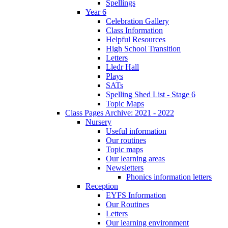
Spellings
Year 6
Celebration Gallery
Class Information
Helpful Resources
High School Transition
Letters
Lledr Hall
Plays
SATs
Spelling Shed List - Stage 6
Topic Maps
Class Pages Archive: 2021 - 2022
Nursery
Useful information
Our routines
Topic maps
Our learning areas
Newsletters
Phonics information letters
Reception
EYFS Information
Our Routines
Letters
Our learning environment