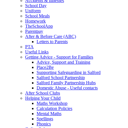
Accidents & Illnesses
School Day
Uniform
School Meals
Homework
TheSchoolApp
Parentpay
After & Before Care (ABC)
Letters to Parents
PTA
Useful Links
Getting Advice - Support for Families
Advice, Support and Training
Place2Be
Supporting Safeguarding in Salford
Salford School Partnership
Salford Family Partnership Hubs
Domestic Abuse - Useful contacts
After School Clubs
Helping Your Child
Maths Workshop
Calculation Policies
Mental Maths
Spellings
Phonics