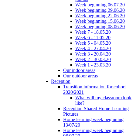
Week beginning 06.07.20
Week beginning 29.06.20
Week beginning 22.06.20
Week beginning 15.06.20
Week beginning 08.06.20
Week 7 - 18.05.20
Week 6 - 11.05.20
Week 5 - 04.05.20
Week 4 - 27.04.20
Week 3 - 20.04.20
Week 2 - 30.03.20
Week 1 - 23.03.20
Our indoor areas
Our outdoor areas
Reception
Transition information for cohort
2020/2021
What will my classroom look
like?
Reception Shared Home Learning
Pictures
Home learning week beginning
13/07/20
Home learning week beginning
06/07/20