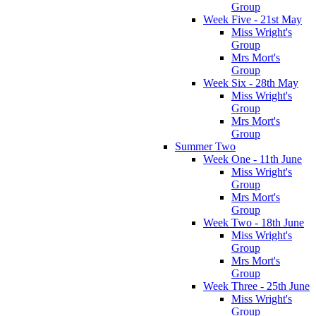
Group
Week Five - 21st May
Miss Wright's
Group
Mrs Mort's
Group
Week Six - 28th May
Miss Wright's
Group
Mrs Mort's
Group
Summer Two
Week One - 11th June
Miss Wright's
Group
Mrs Mort's
Group
Week Two - 18th June
Miss Wright's
Group
Mrs Mort's
Group
Week Three - 25th June
Miss Wright's
Group