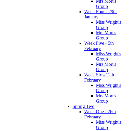
Mrs Mort's
Group
Week Four - 29th
January
Miss Wright's
Group
Mrs Mort's
Group
Week Five - 5th
February
Miss Wright's
Group
Mrs Mort's
Group
Week Six - 12th
February
Miss Wright's
Group
Mrs Mort's
Group
Spring Two
Week One - 26th
February
Miss Wright's
Group