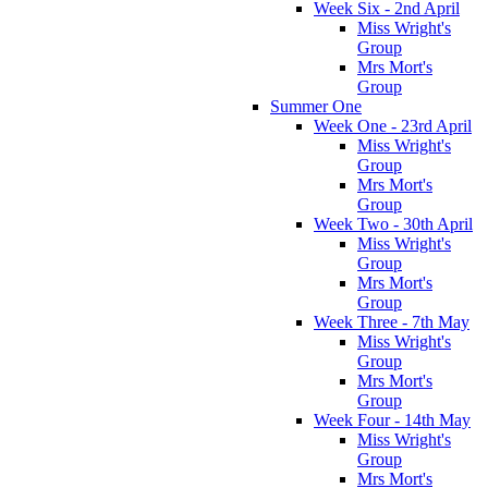
Week Six - 2nd April
Miss Wright's
Group
Mrs Mort's
Group
Summer One
Week One - 23rd April
Miss Wright's
Group
Mrs Mort's
Group
Week Two - 30th April
Miss Wright's
Group
Mrs Mort's
Group
Week Three - 7th May
Miss Wright's
Group
Mrs Mort's
Group
Week Four - 14th May
Miss Wright's
Group
Mrs Mort's