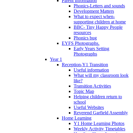
Parent Information
Phonics-Letters and sounds
Development Matters
What to expect when-
supporting children at home
BBC- Tiny Happy People
resources
Phonics bug
EYFS Photographs.
Early Years Setting
Photographs
Year 1
Reception-Y1 Transition
Useful information
What will my classroom look
like?
Transition Activities
Topic Map
Helping children return to
school
Useful Websites
Reverend Garfield Assembly
Home Learning
Y1 Home Learning Photos
Weekly Activity Timetables