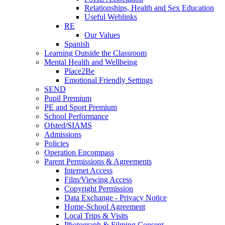
Relationships, Health and Sex Education
Useful Weblinks
RE
Our Values
Spanish
Learning Outside the Classroom
Mental Health and Wellbeing
Place2Be
Emotional Friendly Settings
SEND
Pupil Premium
PE and Sport Premium
School Performance
Ofsted/SIAMS
Admissions
Policies
Operation Encompass
Parent Permissions & Agreements
Internet Access
Film/Viewing Access
Copyright Permission
Data Exchange - Privacy Notice
Home-School Agreement
Local Trips & Visits
Photograph & Filming Consent