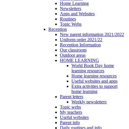
Home Learning
Newsletters
Apps and Websites
Routines
Topic Webs
Reception
New parent information 2021/2022
Uniform order 2021/22
Reception Information
Our classroom
Outdoor areas
HOME LEARNING
World Book Day home
learning resources
Home learning resources
Useful websites and apps
Extra activities to support
home learning
Parent letters
Weekly newsletters
Topic webs
My teachers
Useful websites
Parent info
Daily routines and info