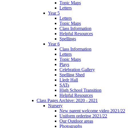
Topic Maps
Letters
Year 5
Letters
Topic Maps
Class Information
Helpful Resources
Spellings
Year 6
Class Information
Letters
Topic Maps
Plays
Celebration Gallery
Spelling Shed
Lledr Hall
SATs
High School Transition
Helpful Resources
Class Pages Archive: 2020 - 2021
Nursery
New parent welcome video 2021/22
Uniform ordering 2021/22
Our Outdoor areas
Photographs