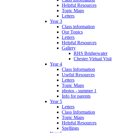
Helpful Resources
Topic Maps
Letters
Year 3
Class information
Our Topics
Letters
Helpful Resources
Gallery
RHS Bridgewater
Chester Virtual Visit
Year 4
Class Information
Useful Resources
Letters
Topic Maps
photos - summer 1
Info for parents
Year 5
Letters
Class Information
Topic Maps
Helpful Resources
Spellings