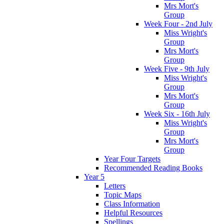
Mrs Mort's
Group
Week Four - 2nd July
Miss Wright's
Group
Mrs Mort's
Group
Week Five - 9th July
Miss Wright's
Group
Mrs Mort's
Group
Week Six - 16th July
Miss Wright's
Group
Mrs Mort's
Group
Year Four Targets
Recommended Reading Books
Year 5
Letters
Topic Maps
Class Information
Helpful Resources
Spellings