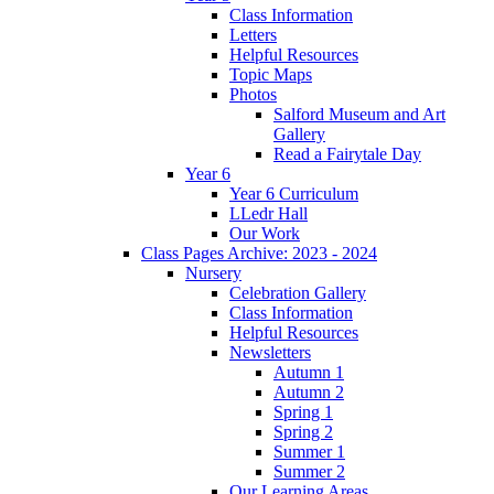
Class Information
Letters
Helpful Resources
Topic Maps
Photos
Salford Museum and Art
Gallery
Read a Fairytale Day
Year 6
Year 6 Curriculum
LLedr Hall
Our Work
Class Pages Archive: 2023 - 2024
Nursery
Celebration Gallery
Class Information
Helpful Resources
Newsletters
Autumn 1
Autumn 2
Spring 1
Spring 2
Summer 1
Summer 2
Our Learning Areas