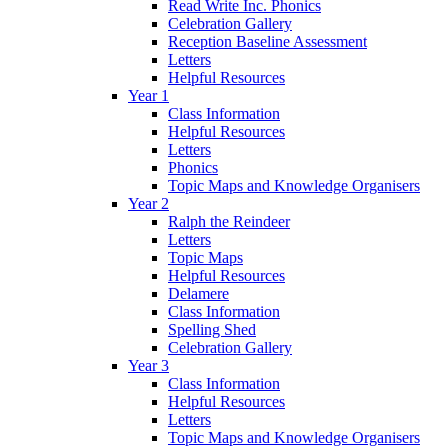
Read Write Inc. Phonics
Celebration Gallery
Reception Baseline Assessment
Letters
Helpful Resources
Year 1
Class Information
Helpful Resources
Letters
Phonics
Topic Maps and Knowledge Organisers
Year 2
Ralph the Reindeer
Letters
Topic Maps
Helpful Resources
Delamere
Class Information
Spelling Shed
Celebration Gallery
Year 3
Class Information
Helpful Resources
Letters
Topic Maps and Knowledge Organisers