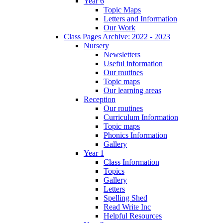
Year 6
Topic Maps
Letters and Information
Our Work
Class Pages Archive: 2022 - 2023
Nursery
Newsletters
Useful information
Our routines
Topic maps
Our learning areas
Reception
Our routines
Curriculum Information
Topic maps
Phonics Information
Gallery
Year 1
Class Information
Topics
Gallery
Letters
Spelling Shed
Read Write Inc
Helpful Resources