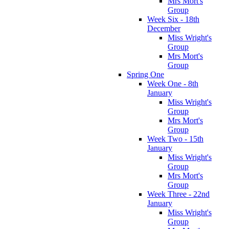
Mrs Mort's
Group
Week Six - 18th
December
Miss Wright's
Group
Mrs Mort's
Group
Spring One
Week One - 8th
January
Miss Wright's
Group
Mrs Mort's
Group
Week Two - 15th
January
Miss Wright's
Group
Mrs Mort's
Group
Week Three - 22nd
January
Miss Wright's
Group