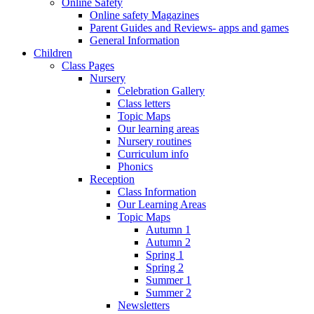
Online Safety
Online safety Magazines
Parent Guides and Reviews- apps and games
General Information
Children
Class Pages
Nursery
Celebration Gallery
Class letters
Topic Maps
Our learning areas
Nursery routines
Curriculum info
Phonics
Reception
Class Information
Our Learning Areas
Topic Maps
Autumn 1
Autumn 2
Spring 1
Spring 2
Summer 1
Summer 2
Newsletters