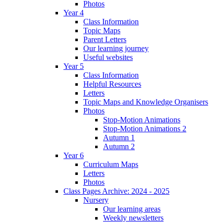
Photos
Year 4
Class Information
Topic Maps
Parent Letters
Our learning journey
Useful websites
Year 5
Class Information
Helpful Resources
Letters
Topic Maps and Knowledge Organisers
Photos
Stop-Motion Animations
Stop-Motion Animations 2
Autumn 1
Autumn 2
Year 6
Curriculum Maps
Letters
Photos
Class Pages Archive: 2024 - 2025
Nursery
Our learning areas
Weekly newsletters