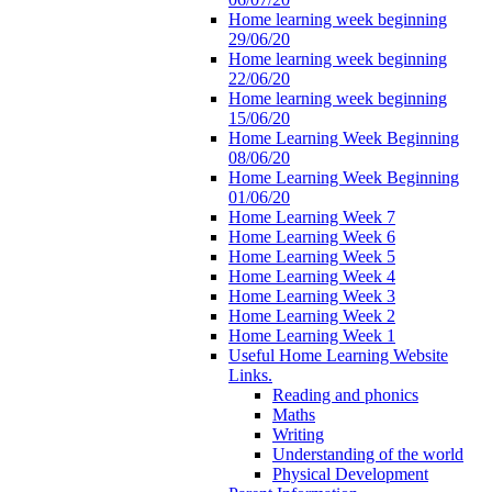
Home learning week beginning
29/06/20
Home learning week beginning
22/06/20
Home learning week beginning
15/06/20
Home Learning Week Beginning
08/06/20
Home Learning Week Beginning
01/06/20
Home Learning Week 7
Home Learning Week 6
Home Learning Week 5
Home Learning Week 4
Home Learning Week 3
Home Learning Week 2
Home Learning Week 1
Useful Home Learning Website
Links.
Reading and phonics
Maths
Writing
Understanding of the world
Physical Development