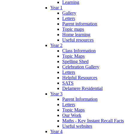
Learning
Year 1
Gallery
Letters
Parent information
Topic maps
Home learning
Useful resources
Year 2
Class Information
Topic Maps
Spelling Shed
Celebration Gallery
Letters
Helpful Resources
SATS
Delamere Residential
Year 3
Parent Information
Letters
Topic Maps
Our Work
Maths - Key Instant Recall Facts
Useful websites
Year 4