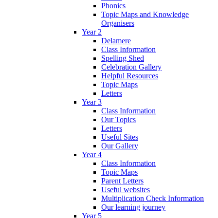
Phonics
Topic Maps and Knowledge
Organisers
Year 2
Delamere
Class Information
Spelling Shed
Celebration Gallery
Helpful Resources
Topic Maps
Letters
Year 3
Class Information
Our Topics
Letters
Useful Sites
Our Gallery
Year 4
Class Information
Topic Maps
Parent Letters
Useful websites
Multiplication Check Information
Our learning journey
Year 5