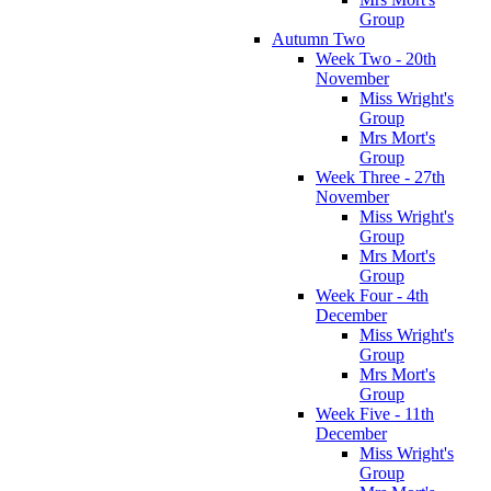
Group
Autumn Two
Week Two - 20th
November
Miss Wright's
Group
Mrs Mort's
Group
Week Three - 27th
November
Miss Wright's
Group
Mrs Mort's
Group
Week Four - 4th
December
Miss Wright's
Group
Mrs Mort's
Group
Week Five - 11th
December
Miss Wright's
Group