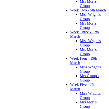
Mrs Mort's
Group
Week Two - 5th March
Miss Wright's
Group
Mrs Mort's
Group
Week Three - 12th
March
Miss Wright's
Group
Mrs Mort's
Group
Week Four - 19th
March
Miss Wright's
Group
Mrs Group's
Group
Week Five - 26th
March
Miss Wright's
Group
Mrs Mort's
Group