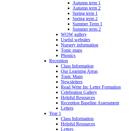
Autumn term 1
Autumn term 2
Spring term 1
Spring term 2
Summer Term 1
Summer term 2
WOW gallery
Useful websites
Nursery information
Topic maps
Phonics
Reception
Class Information
Our Learning Areas
Topic Maps
Newsletters
Read Write Inc Letter Formation
Celebration Gallery
Helpful Resources
Reception Baseline Assessment
Letters
Year 1
Class Information
Helpful Resources
Letters