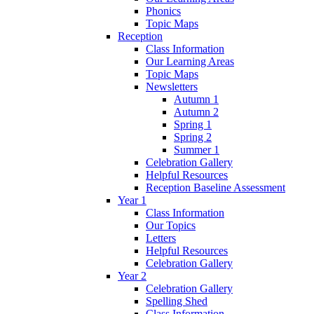
Phonics
Topic Maps
Reception
Class Information
Our Learning Areas
Topic Maps
Newsletters
Autumn 1
Autumn 2
Spring 1
Spring 2
Summer 1
Celebration Gallery
Helpful Resources
Reception Baseline Assessment
Year 1
Class Information
Our Topics
Letters
Helpful Resources
Celebration Gallery
Year 2
Celebration Gallery
Spelling Shed
Class Information