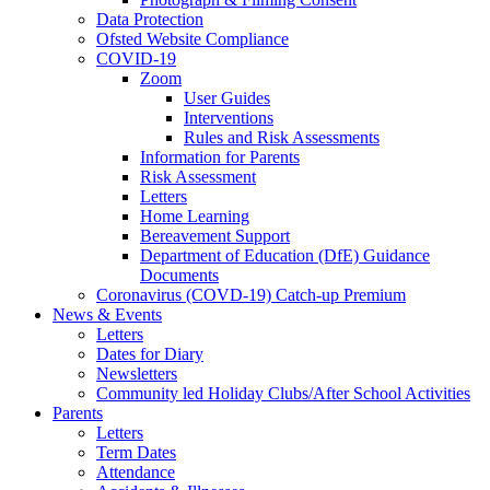
Data Protection
Ofsted Website Compliance
COVID-19
Zoom
User Guides
Interventions
Rules and Risk Assessments
Information for Parents
Risk Assessment
Letters
Home Learning
Bereavement Support
Department of Education (DfE) Guidance
Documents
Coronavirus (COVD-19) Catch-up Premium
News & Events
Letters
Dates for Diary
Newsletters
Community led Holiday Clubs/After School Activities
Parents
Letters
Term Dates
Attendance