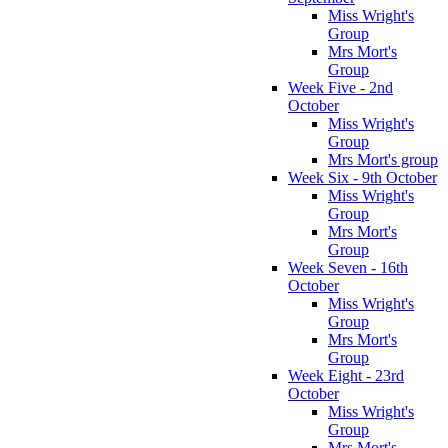
Miss Wright's
Group
Mrs Mort's
Group
Week Five - 2nd
October
Miss Wright's
Group
Mrs Mort's group
Week Six - 9th October
Miss Wright's
Group
Mrs Mort's
Group
Week Seven - 16th
October
Miss Wright's
Group
Mrs Mort's
Group
Week Eight - 23rd
October
Miss Wright's
Group
Mrs Mort's