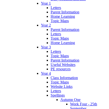
Year 1
Letters
Parent Information
Home Learning
Topic Maps
Year 2
Parent Information
Letters
Topic Maps
Home Learning
Year 3
Letters
Topic Maps
Parent Information
Useful Websites
PE resources
Year 4
Class Information
Topic Maps
Website Links
Letters
Spellings
Autumn One
Week Four - 25th
September