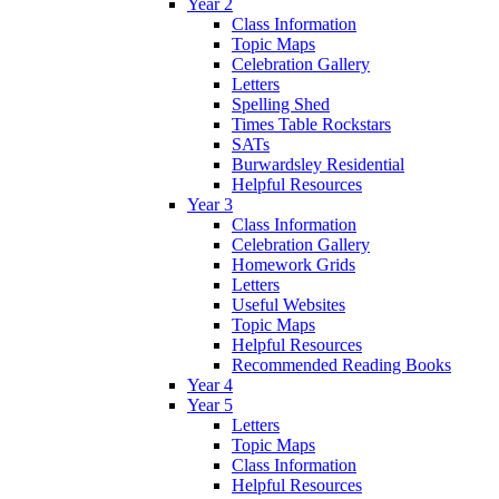
Year 2
Class Information
Topic Maps
Celebration Gallery
Letters
Spelling Shed
Times Table Rockstars
SATs
Burwardsley Residential
Helpful Resources
Year 3
Class Information
Celebration Gallery
Homework Grids
Letters
Useful Websites
Topic Maps
Helpful Resources
Recommended Reading Books
Year 4
Year 5
Letters
Topic Maps
Class Information
Helpful Resources