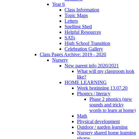
Year 6
Class Information
Topic Maps
Letters
Spelling Shed
Helpful Resources
SATs
High School Transition
Celebration Gallery
Class Pages Archive: 2019 - 2020
Nursery
New parent info 2020/2021
What will my classroom look
like?
HOME LEARNING
Week beginning 13.07.20
Phonics / literacy
Phase 2 phonics (new
sounds and tricky
words to learn at home)
Math
Physical development
Outdoor / garden learning
Nursery shared home learning
photos