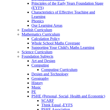
Principles of the Early Years Foundation Stage
(EYFS)
Characteristics of Effective Teaching and
Learning
Phonics
Our Learning Areas
English Curriculum
Mathematics Curriculum
Calculation Policy
Whole School Maths Coverage
Supporting Your Child's Maths Learning
Science Curriculum
Foundation Subjects
Art and Design
Computing
Computing Curriculum
Design and Technology
Geography
History
Music
PE
PSHE (Personal, Social, Health and Economic)
SCARF
Think Equal -EYFS
PSHE Association