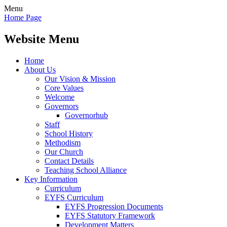
Menu
Home Page
Website Menu
Home
About Us
Our Vision & Mission
Core Values
Welcome
Governors
Governorhub
Staff
School History
Methodism
Our Church
Contact Details
Teaching School Alliance
Key Information
Curriculum
EYFS Curriculum
EYFS Progression Documents
EYFS Statutory Framework
Development Matters