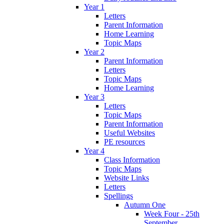
Year 1
Letters
Parent Information
Home Learning
Topic Maps
Year 2
Parent Information
Letters
Topic Maps
Home Learning
Year 3
Letters
Topic Maps
Parent Information
Useful Websites
PE resources
Year 4
Class Information
Topic Maps
Website Links
Letters
Spellings
Autumn One
Week Four - 25th
September