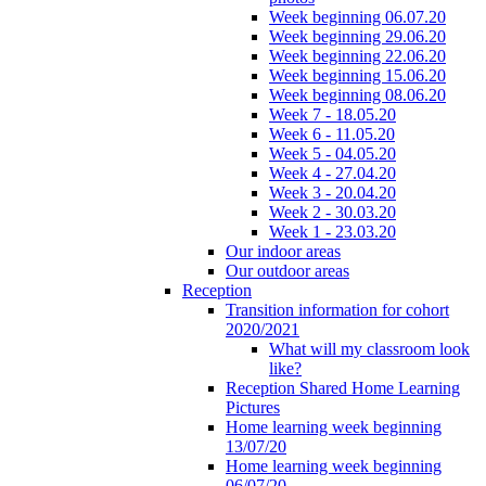
Week beginning 06.07.20
Week beginning 29.06.20
Week beginning 22.06.20
Week beginning 15.06.20
Week beginning 08.06.20
Week 7 - 18.05.20
Week 6 - 11.05.20
Week 5 - 04.05.20
Week 4 - 27.04.20
Week 3 - 20.04.20
Week 2 - 30.03.20
Week 1 - 23.03.20
Our indoor areas
Our outdoor areas
Reception
Transition information for cohort
2020/2021
What will my classroom look
like?
Reception Shared Home Learning
Pictures
Home learning week beginning
13/07/20
Home learning week beginning
06/07/20