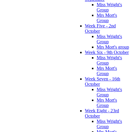
Miss Wright's
Group
Mrs Mort's
Group
Week Five - 2nd
October
Miss Wright's
Group
Mrs Mort's group
Week Six - 9th October
Miss Wright's
Group
Mrs Mort's
Group
Week Seven - 16th
October
Miss Wright's
Group
Mrs Mort's
Group
Week Eight - 23rd
October
Miss Wright's
Group
Mrs Mort's