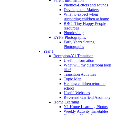
Parent Information
Phonics-Letters and sounds
Development Matters
What to expect when-
supporting children at home
BBC- Tiny Happy People
resources
Phonics bug
EYFS Photographs.
Early Years Setting
Photographs
Year 1
Reception-Y1 Transition
Useful information
What will my classroom look
like?
Transition Activities
Topic Map
Helping children return to
school
Useful Websites
Reverend Garfield Assembly
Home Learning
Y1 Home Learning Photos
Weekly Activity Timetables