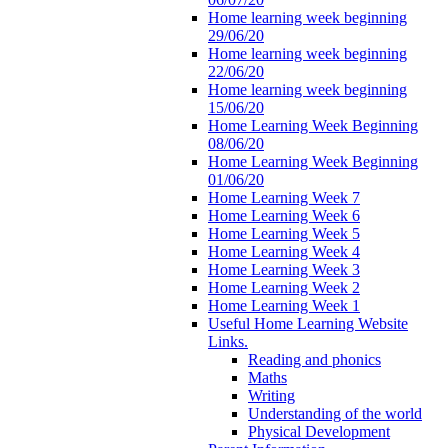
Home learning week beginning
29/06/20
Home learning week beginning
22/06/20
Home learning week beginning
15/06/20
Home Learning Week Beginning
08/06/20
Home Learning Week Beginning
01/06/20
Home Learning Week 7
Home Learning Week 6
Home Learning Week 5
Home Learning Week 4
Home Learning Week 3
Home Learning Week 2
Home Learning Week 1
Useful Home Learning Website
Links.
Reading and phonics
Maths
Writing
Understanding of the world
Physical Development