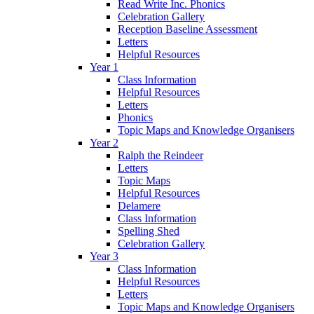
Read Write Inc. Phonics
Celebration Gallery
Reception Baseline Assessment
Letters
Helpful Resources
Year 1
Class Information
Helpful Resources
Letters
Phonics
Topic Maps and Knowledge Organisers
Year 2
Ralph the Reindeer
Letters
Topic Maps
Helpful Resources
Delamere
Class Information
Spelling Shed
Celebration Gallery
Year 3
Class Information
Helpful Resources
Letters
Topic Maps and Knowledge Organisers