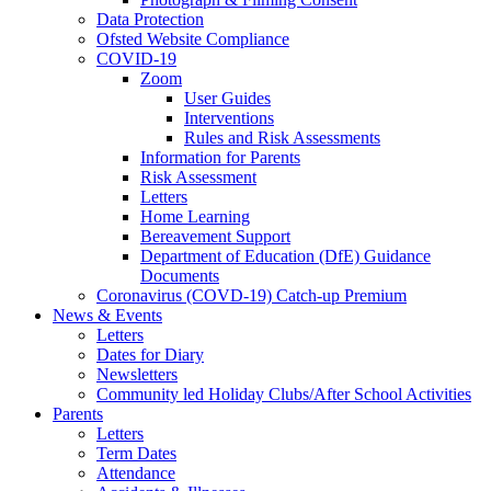
Data Protection
Ofsted Website Compliance
COVID-19
Zoom
User Guides
Interventions
Rules and Risk Assessments
Information for Parents
Risk Assessment
Letters
Home Learning
Bereavement Support
Department of Education (DfE) Guidance
Documents
Coronavirus (COVD-19) Catch-up Premium
News & Events
Letters
Dates for Diary
Newsletters
Community led Holiday Clubs/After School Activities
Parents
Letters
Term Dates
Attendance