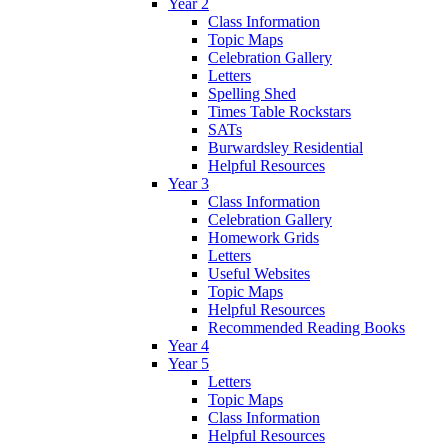
Year 2
Class Information
Topic Maps
Celebration Gallery
Letters
Spelling Shed
Times Table Rockstars
SATs
Burwardsley Residential
Helpful Resources
Year 3
Class Information
Celebration Gallery
Homework Grids
Letters
Useful Websites
Topic Maps
Helpful Resources
Recommended Reading Books
Year 4
Year 5
Letters
Topic Maps
Class Information
Helpful Resources