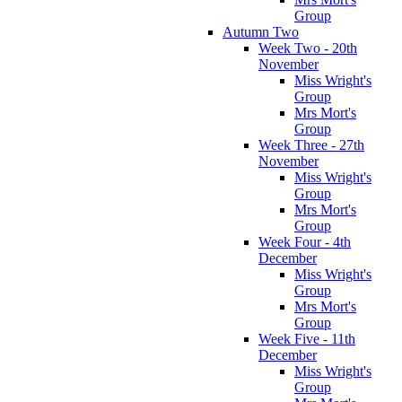
Group
Autumn Two
Week Two - 20th
November
Miss Wright's
Group
Mrs Mort's
Group
Week Three - 27th
November
Miss Wright's
Group
Mrs Mort's
Group
Week Four - 4th
December
Miss Wright's
Group
Mrs Mort's
Group
Week Five - 11th
December
Miss Wright's
Group