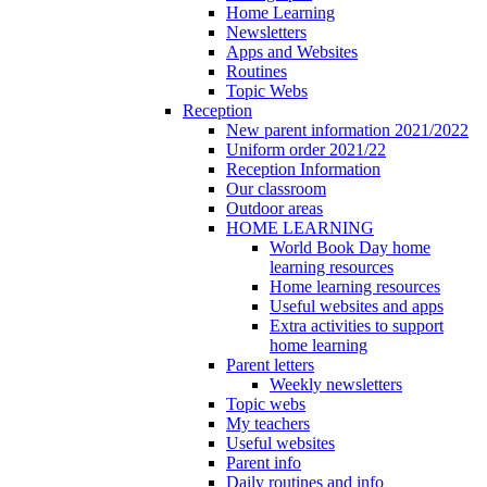
Home Learning
Newsletters
Apps and Websites
Routines
Topic Webs
Reception
New parent information 2021/2022
Uniform order 2021/22
Reception Information
Our classroom
Outdoor areas
HOME LEARNING
World Book Day home
learning resources
Home learning resources
Useful websites and apps
Extra activities to support
home learning
Parent letters
Weekly newsletters
Topic webs
My teachers
Useful websites
Parent info
Daily routines and info