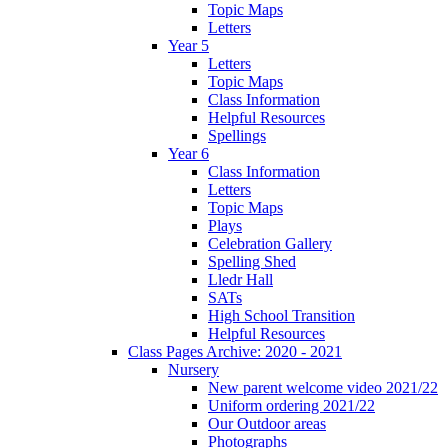
Topic Maps
Letters
Year 5
Letters
Topic Maps
Class Information
Helpful Resources
Spellings
Year 6
Class Information
Letters
Topic Maps
Plays
Celebration Gallery
Spelling Shed
Lledr Hall
SATs
High School Transition
Helpful Resources
Class Pages Archive: 2020 - 2021
Nursery
New parent welcome video 2021/22
Uniform ordering 2021/22
Our Outdoor areas
Photographs