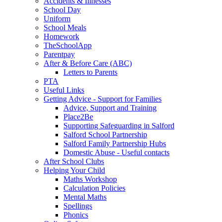
Accidents & Illnesses
School Day
Uniform
School Meals
Homework
TheSchoolApp
Parentpay
After & Before Care (ABC)
Letters to Parents
PTA
Useful Links
Getting Advice - Support for Families
Advice, Support and Training
Place2Be
Supporting Safeguarding in Salford
Salford School Partnership
Salford Family Partnership Hubs
Domestic Abuse - Useful contacts
After School Clubs
Helping Your Child
Maths Workshop
Calculation Policies
Mental Maths
Spellings
Phonics