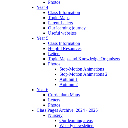
Photos
Year 4
Class Information
Topic Maps
Parent Letters
Our learning journey
Useful websites
Year 5
Class Information
Helpful Resources
Letters
Topic Maps and Knowledge Organisers
Photos
Stop-Motion Animations
Stop-Motion Animations 2
Autumn 1
Autumn 2
Year 6
Curriculum Maps
Letters
Photos
Class Pages Archive: 2024 - 2025
Nursery
Our learning areas
Weekly newsletters