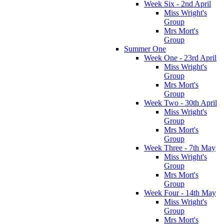
Week Six - 2nd April
Miss Wright's
Group
Mrs Mort's
Group
Summer One
Week One - 23rd April
Miss Wright's
Group
Mrs Mort's
Group
Week Two - 30th April
Miss Wright's
Group
Mrs Mort's
Group
Week Three - 7th May
Miss Wright's
Group
Mrs Mort's
Group
Week Four - 14th May
Miss Wright's
Group
Mrs Mort's