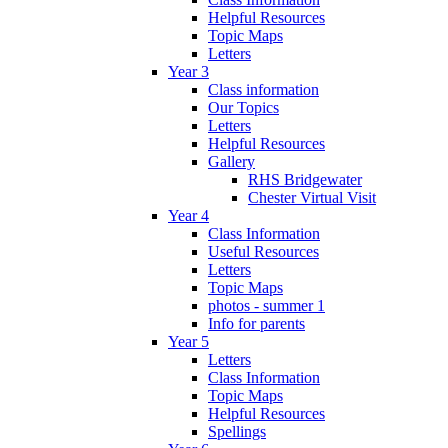
Helpful Resources
Topic Maps
Letters
Year 3
Class information
Our Topics
Letters
Helpful Resources
Gallery
RHS Bridgewater
Chester Virtual Visit
Year 4
Class Information
Useful Resources
Letters
Topic Maps
photos - summer 1
Info for parents
Year 5
Letters
Class Information
Topic Maps
Helpful Resources
Spellings