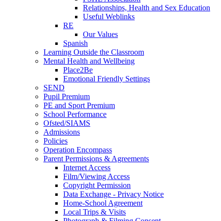
Relationships, Health and Sex Education
Useful Weblinks
RE
Our Values
Spanish
Learning Outside the Classroom
Mental Health and Wellbeing
Place2Be
Emotional Friendly Settings
SEND
Pupil Premium
PE and Sport Premium
School Performance
Ofsted/SIAMS
Admissions
Policies
Operation Encompass
Parent Permissions & Agreements
Internet Access
Film/Viewing Access
Copyright Permission
Data Exchange - Privacy Notice
Home-School Agreement
Local Trips & Visits
Photograph & Filming Consent