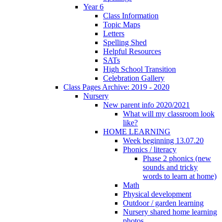
Year 6
Class Information
Topic Maps
Letters
Spelling Shed
Helpful Resources
SATs
High School Transition
Celebration Gallery
Class Pages Archive: 2019 - 2020
Nursery
New parent info 2020/2021
What will my classroom look
like?
HOME LEARNING
Week beginning 13.07.20
Phonics / literacy
Phase 2 phonics (new
sounds and tricky
words to learn at home)
Math
Physical development
Outdoor / garden learning
Nursery shared home learning
photos