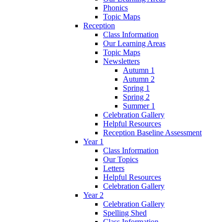
Phonics
Topic Maps
Reception
Class Information
Our Learning Areas
Topic Maps
Newsletters
Autumn 1
Autumn 2
Spring 1
Spring 2
Summer 1
Celebration Gallery
Helpful Resources
Reception Baseline Assessment
Year 1
Class Information
Our Topics
Letters
Helpful Resources
Celebration Gallery
Year 2
Celebration Gallery
Spelling Shed
Class Information