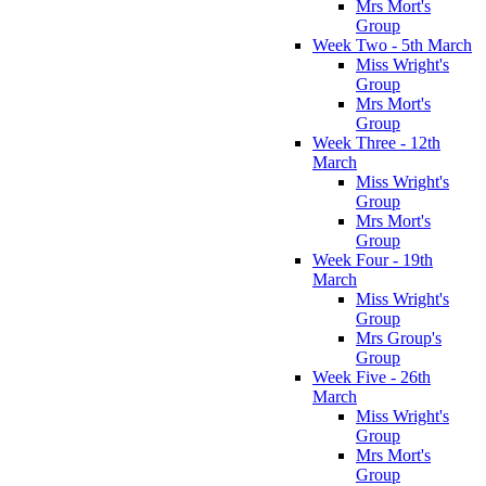
Mrs Mort's
Group
Week Two - 5th March
Miss Wright's
Group
Mrs Mort's
Group
Week Three - 12th
March
Miss Wright's
Group
Mrs Mort's
Group
Week Four - 19th
March
Miss Wright's
Group
Mrs Group's
Group
Week Five - 26th
March
Miss Wright's
Group
Mrs Mort's
Group