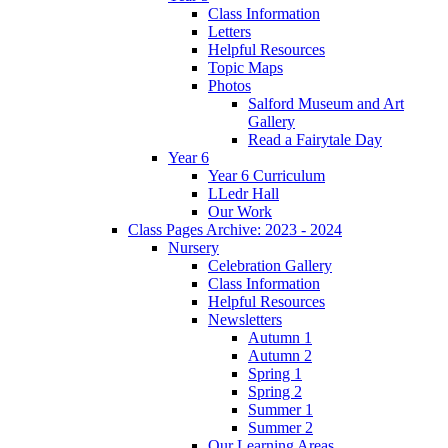
Class Information
Letters
Helpful Resources
Topic Maps
Photos
Salford Museum and Art
Gallery
Read a Fairytale Day
Year 6
Year 6 Curriculum
LLedr Hall
Our Work
Class Pages Archive: 2023 - 2024
Nursery
Celebration Gallery
Class Information
Helpful Resources
Newsletters
Autumn 1
Autumn 2
Spring 1
Spring 2
Summer 1
Summer 2
Our Learning Areas