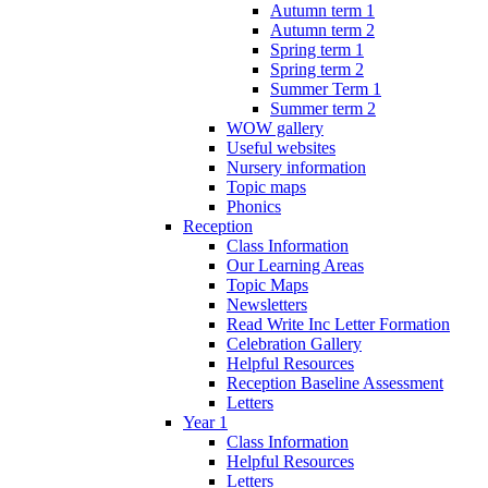
Autumn term 1
Autumn term 2
Spring term 1
Spring term 2
Summer Term 1
Summer term 2
WOW gallery
Useful websites
Nursery information
Topic maps
Phonics
Reception
Class Information
Our Learning Areas
Topic Maps
Newsletters
Read Write Inc Letter Formation
Celebration Gallery
Helpful Resources
Reception Baseline Assessment
Letters
Year 1
Class Information
Helpful Resources
Letters