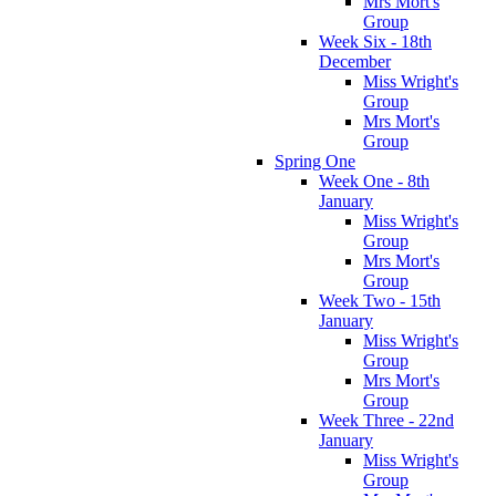
Mrs Mort's
Group
Week Six - 18th
December
Miss Wright's
Group
Mrs Mort's
Group
Spring One
Week One - 8th
January
Miss Wright's
Group
Mrs Mort's
Group
Week Two - 15th
January
Miss Wright's
Group
Mrs Mort's
Group
Week Three - 22nd
January
Miss Wright's
Group