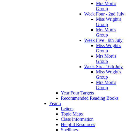
Mrs Mort's
Group
Week Four - 2nd July
Miss Wright's
Group
Mrs Mort's
Group
Week Five - 9th July
Miss Wright's
Group
Mrs Mort's
Group
Week Six - 16th July
Miss Wright's
Group
Mrs Mort's
Group
Year Four Targets
Recommended Reading Books
Year 5
Letters
Topic Maps
Class Information
Helpful Resources
Spellings