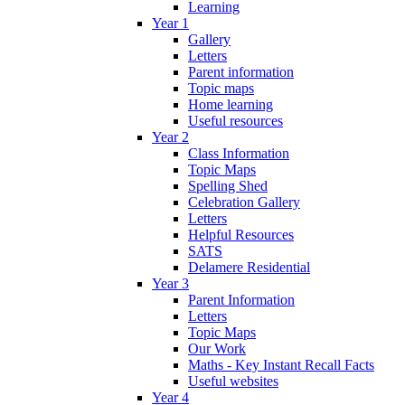
Learning
Year 1
Gallery
Letters
Parent information
Topic maps
Home learning
Useful resources
Year 2
Class Information
Topic Maps
Spelling Shed
Celebration Gallery
Letters
Helpful Resources
SATS
Delamere Residential
Year 3
Parent Information
Letters
Topic Maps
Our Work
Maths - Key Instant Recall Facts
Useful websites
Year 4