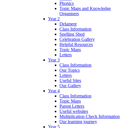
Phonics
Topic Maps and Knowledge
Organisers
Year 2
Delamere
Class Information
Spelling Shed
Celebration Gallery
Helpful Resources
Topic Maps
Letters
Year 3
Class Information
Our Topics
Letters
Useful Sites
Our Gallery
Year 4
Class Information
Topic Maps
Parent Letters
Useful websites
Multiplication Check Information
Our learning journey
Year 5