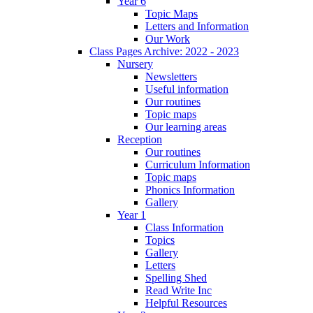
Year 6
Topic Maps
Letters and Information
Our Work
Class Pages Archive: 2022 - 2023
Nursery
Newsletters
Useful information
Our routines
Topic maps
Our learning areas
Reception
Our routines
Curriculum Information
Topic maps
Phonics Information
Gallery
Year 1
Class Information
Topics
Gallery
Letters
Spelling Shed
Read Write Inc
Helpful Resources