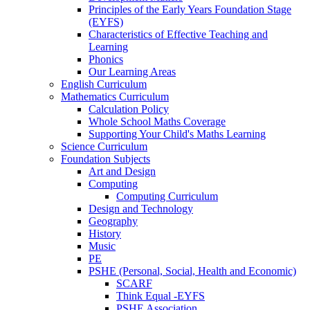
Principles of the Early Years Foundation Stage
(EYFS)
Characteristics of Effective Teaching and
Learning
Phonics
Our Learning Areas
English Curriculum
Mathematics Curriculum
Calculation Policy
Whole School Maths Coverage
Supporting Your Child's Maths Learning
Science Curriculum
Foundation Subjects
Art and Design
Computing
Computing Curriculum
Design and Technology
Geography
History
Music
PE
PSHE (Personal, Social, Health and Economic)
SCARF
Think Equal -EYFS
PSHE Association