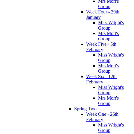
Mrs Mort's
Group
Week Four - 29th
January
Miss Wright's
Group
Mrs Mort's
Group
Week Five - 5th
February
Miss Wright's
Group
Mrs Mort's
Group
Week Six - 12th
February
Miss Wright's
Group
Mrs Mort's
Group
Spring Two
Week One - 26th
February
Miss Wright's
Group