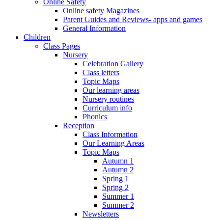
Online Safety
Online safety Magazines
Parent Guides and Reviews- apps and games
General Information
Children
Class Pages
Nursery
Celebration Gallery
Class letters
Topic Maps
Our learning areas
Nursery routines
Curriculum info
Phonics
Reception
Class Information
Our Learning Areas
Topic Maps
Autumn 1
Autumn 2
Spring 1
Spring 2
Summer 1
Summer 2
Newsletters