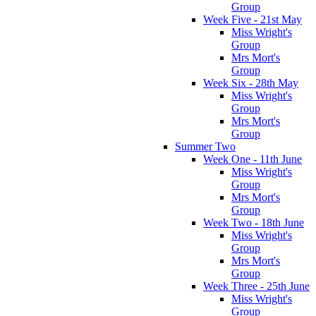
Group
Week Five - 21st May
Miss Wright's
Group
Mrs Mort's
Group
Week Six - 28th May
Miss Wright's
Group
Mrs Mort's
Group
Summer Two
Week One - 11th June
Miss Wright's
Group
Mrs Mort's
Group
Week Two - 18th June
Miss Wright's
Group
Mrs Mort's
Group
Week Three - 25th June
Miss Wright's
Group