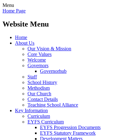
Menu
Home Page
Website Menu
Home
About Us
Our Vision & Mission
Core Values
Welcome
Governors
Governorhub
Staff
School History
Methodism
Our Church
Contact Details
Teaching School Alliance
Key Information
Curriculum
EYFS Curriculum
EYFS Progression Documents
EYFS Statutory Framework
Development Matters