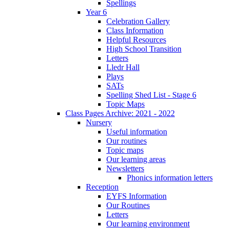
Spellings
Year 6
Celebration Gallery
Class Information
Helpful Resources
High School Transition
Letters
Lledr Hall
Plays
SATs
Spelling Shed List - Stage 6
Topic Maps
Class Pages Archive: 2021 - 2022
Nursery
Useful information
Our routines
Topic maps
Our learning areas
Newsletters
Phonics information letters
Reception
EYFS Information
Our Routines
Letters
Our learning environment