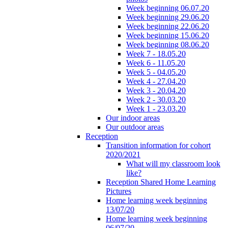
Week beginning 06.07.20
Week beginning 29.06.20
Week beginning 22.06.20
Week beginning 15.06.20
Week beginning 08.06.20
Week 7 - 18.05.20
Week 6 - 11.05.20
Week 5 - 04.05.20
Week 4 - 27.04.20
Week 3 - 20.04.20
Week 2 - 30.03.20
Week 1 - 23.03.20
Our indoor areas
Our outdoor areas
Reception
Transition information for cohort
2020/2021
What will my classroom look
like?
Reception Shared Home Learning
Pictures
Home learning week beginning
13/07/20
Home learning week beginning
06/07/20