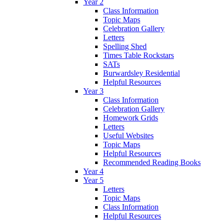
Year 2
Class Information
Topic Maps
Celebration Gallery
Letters
Spelling Shed
Times Table Rockstars
SATs
Burwardsley Residential
Helpful Resources
Year 3
Class Information
Celebration Gallery
Homework Grids
Letters
Useful Websites
Topic Maps
Helpful Resources
Recommended Reading Books
Year 4
Year 5
Letters
Topic Maps
Class Information
Helpful Resources