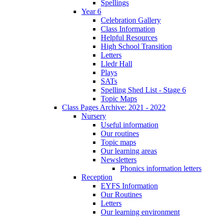
Spellings
Year 6
Celebration Gallery
Class Information
Helpful Resources
High School Transition
Letters
Lledr Hall
Plays
SATs
Spelling Shed List - Stage 6
Topic Maps
Class Pages Archive: 2021 - 2022
Nursery
Useful information
Our routines
Topic maps
Our learning areas
Newsletters
Phonics information letters
Reception
EYFS Information
Our Routines
Letters
Our learning environment