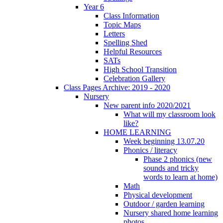
Year 6
Class Information
Topic Maps
Letters
Spelling Shed
Helpful Resources
SATs
High School Transition
Celebration Gallery
Class Pages Archive: 2019 - 2020
Nursery
New parent info 2020/2021
What will my classroom look
like?
HOME LEARNING
Week beginning 13.07.20
Phonics / literacy
Phase 2 phonics (new
sounds and tricky
words to learn at home)
Math
Physical development
Outdoor / garden learning
Nursery shared home learning
photos