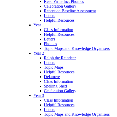
Read Write Inc. Phonics
Celebration Gallery
Reception Baseline Assessment
Letters
Helpful Resources
Year 1
Class Information
Helpful Resources
Letters
Phonics
Topic Maps and Knowledge Organisers
Year 2
Ralph the Reindeer
Letters
Topic Maps
Helpful Resources
Delamere
Class Information
Spelling Shed
Celebration Gallery
Year 3
Class Information
Helpful Resources
Letters
Topic Maps and Knowledge Organisers