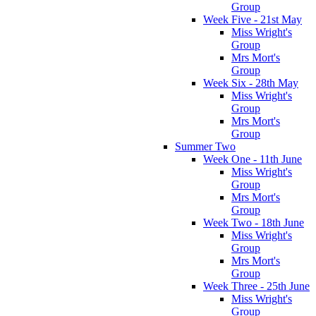
Group
Week Five - 21st May
Miss Wright's
Group
Mrs Mort's
Group
Week Six - 28th May
Miss Wright's
Group
Mrs Mort's
Group
Summer Two
Week One - 11th June
Miss Wright's
Group
Mrs Mort's
Group
Week Two - 18th June
Miss Wright's
Group
Mrs Mort's
Group
Week Three - 25th June
Miss Wright's
Group