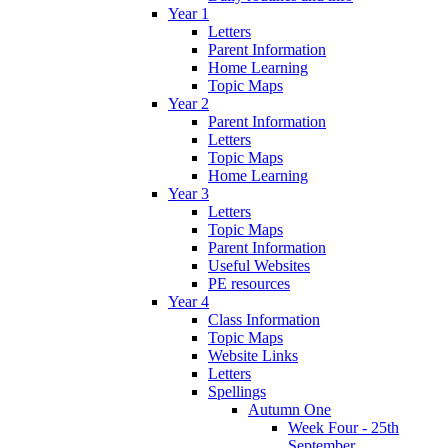
Year 1
Letters
Parent Information
Home Learning
Topic Maps
Year 2
Parent Information
Letters
Topic Maps
Home Learning
Year 3
Letters
Topic Maps
Parent Information
Useful Websites
PE resources
Year 4
Class Information
Topic Maps
Website Links
Letters
Spellings
Autumn One
Week Four - 25th
September