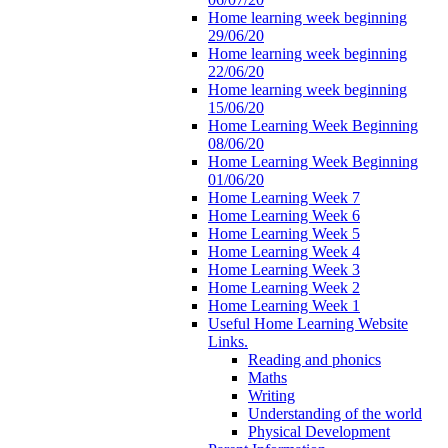
Home learning week beginning
29/06/20
Home learning week beginning
22/06/20
Home learning week beginning
15/06/20
Home Learning Week Beginning
08/06/20
Home Learning Week Beginning
01/06/20
Home Learning Week 7
Home Learning Week 6
Home Learning Week 5
Home Learning Week 4
Home Learning Week 3
Home Learning Week 2
Home Learning Week 1
Useful Home Learning Website
Links.
Reading and phonics
Maths
Writing
Understanding of the world
Physical Development