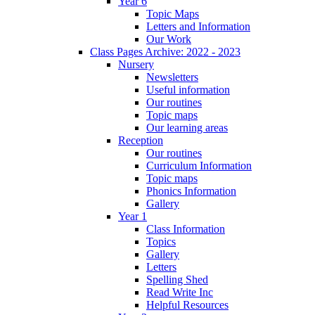
Year 6
Topic Maps
Letters and Information
Our Work
Class Pages Archive: 2022 - 2023
Nursery
Newsletters
Useful information
Our routines
Topic maps
Our learning areas
Reception
Our routines
Curriculum Information
Topic maps
Phonics Information
Gallery
Year 1
Class Information
Topics
Gallery
Letters
Spelling Shed
Read Write Inc
Helpful Resources