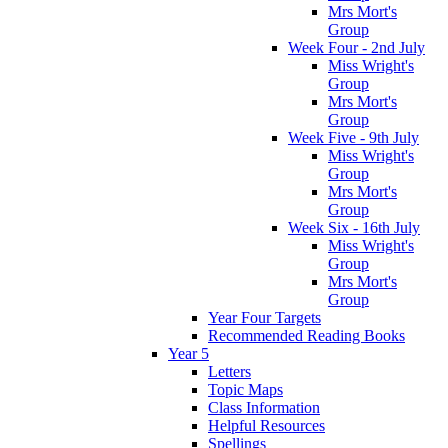
Mrs Mort's
Group
Week Four - 2nd July
Miss Wright's
Group
Mrs Mort's
Group
Week Five - 9th July
Miss Wright's
Group
Mrs Mort's
Group
Week Six - 16th July
Miss Wright's
Group
Mrs Mort's
Group
Year Four Targets
Recommended Reading Books
Year 5
Letters
Topic Maps
Class Information
Helpful Resources
Spellings