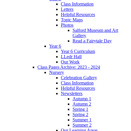
Class Information
Letters
Helpful Resources
Topic Maps
Photos
Salford Museum and Art
Gallery
Read a Fairytale Day
Year 6
Year 6 Curriculum
LLedr Hall
Our Work
Class Pages Archive: 2023 - 2024
Nursery
Celebration Gallery
Class Information
Helpful Resources
Newsletters
Autumn 1
Autumn 2
Spring 1
Spring 2
Summer 1
Summer 2
Our Learning Areas