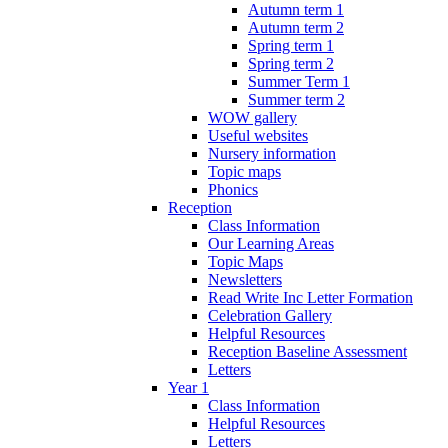
Autumn term 1
Autumn term 2
Spring term 1
Spring term 2
Summer Term 1
Summer term 2
WOW gallery
Useful websites
Nursery information
Topic maps
Phonics
Reception
Class Information
Our Learning Areas
Topic Maps
Newsletters
Read Write Inc Letter Formation
Celebration Gallery
Helpful Resources
Reception Baseline Assessment
Letters
Year 1
Class Information
Helpful Resources
Letters