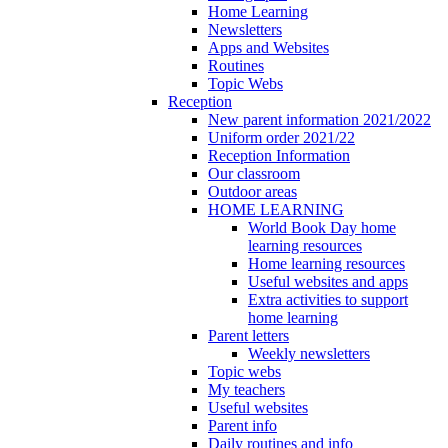
Home Learning
Newsletters
Apps and Websites
Routines
Topic Webs
Reception
New parent information 2021/2022
Uniform order 2021/22
Reception Information
Our classroom
Outdoor areas
HOME LEARNING
World Book Day home
learning resources
Home learning resources
Useful websites and apps
Extra activities to support
home learning
Parent letters
Weekly newsletters
Topic webs
My teachers
Useful websites
Parent info
Daily routines and info