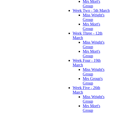
Mrs Mort's
Group
Week Two - 5th March
Miss Wright's
Group
Mrs Mort's
Group
Week Three - 12th
March
Miss Wright's
Group
Mrs Mort's
Group
Week Four - 19th
March
Miss Wright's
Group
Mrs Group's
Group
Week Five - 26th
March
Miss Wright's
Group
Mrs Mort's
Group