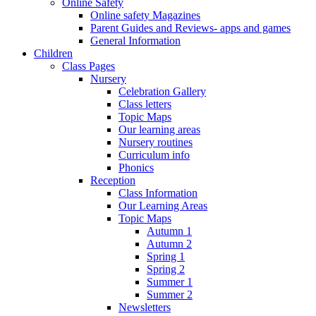
Online Safety
Online safety Magazines
Parent Guides and Reviews- apps and games
General Information
Children
Class Pages
Nursery
Celebration Gallery
Class letters
Topic Maps
Our learning areas
Nursery routines
Curriculum info
Phonics
Reception
Class Information
Our Learning Areas
Topic Maps
Autumn 1
Autumn 2
Spring 1
Spring 2
Summer 1
Summer 2
Newsletters