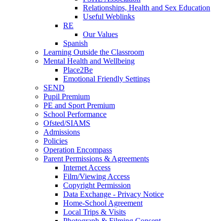
Relationships, Health and Sex Education
Useful Weblinks
RE
Our Values
Spanish
Learning Outside the Classroom
Mental Health and Wellbeing
Place2Be
Emotional Friendly Settings
SEND
Pupil Premium
PE and Sport Premium
School Performance
Ofsted/SIAMS
Admissions
Policies
Operation Encompass
Parent Permissions & Agreements
Internet Access
Film/Viewing Access
Copyright Permission
Data Exchange - Privacy Notice
Home-School Agreement
Local Trips & Visits
Photograph & Filming Consent