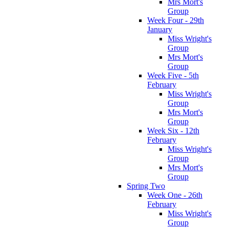
Mrs Mort's
Group
Week Four - 29th
January
Miss Wright's
Group
Mrs Mort's
Group
Week Five - 5th
February
Miss Wright's
Group
Mrs Mort's
Group
Week Six - 12th
February
Miss Wright's
Group
Mrs Mort's
Group
Spring Two
Week One - 26th
February
Miss Wright's
Group