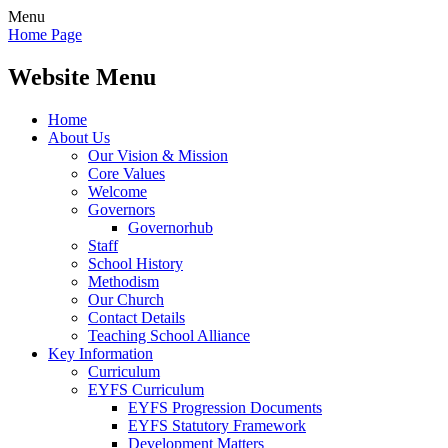
Menu
Home Page
Website Menu
Home
About Us
Our Vision & Mission
Core Values
Welcome
Governors
Governorhub
Staff
School History
Methodism
Our Church
Contact Details
Teaching School Alliance
Key Information
Curriculum
EYFS Curriculum
EYFS Progression Documents
EYFS Statutory Framework
Development Matters