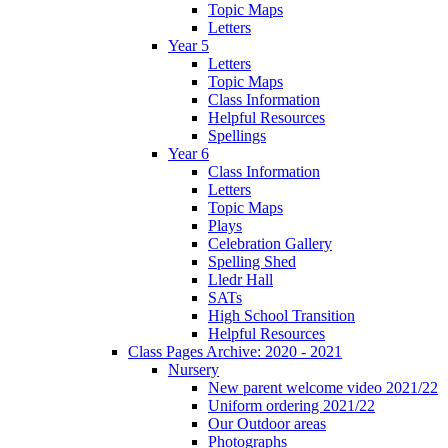
Topic Maps
Letters
Year 5
Letters
Topic Maps
Class Information
Helpful Resources
Spellings
Year 6
Class Information
Letters
Topic Maps
Plays
Celebration Gallery
Spelling Shed
Lledr Hall
SATs
High School Transition
Helpful Resources
Class Pages Archive: 2020 - 2021
Nursery
New parent welcome video 2021/22
Uniform ordering 2021/22
Our Outdoor areas
Photographs