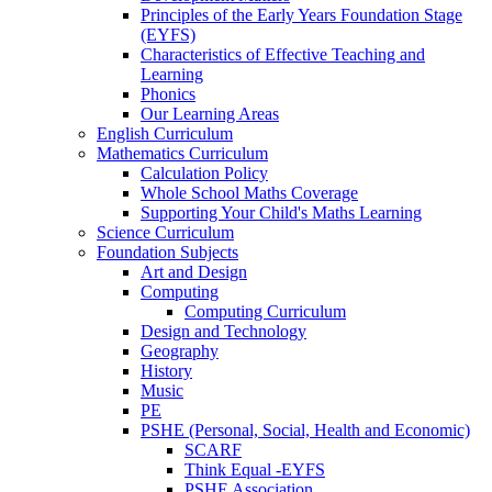
Principles of the Early Years Foundation Stage
(EYFS)
Characteristics of Effective Teaching and
Learning
Phonics
Our Learning Areas
English Curriculum
Mathematics Curriculum
Calculation Policy
Whole School Maths Coverage
Supporting Your Child's Maths Learning
Science Curriculum
Foundation Subjects
Art and Design
Computing
Computing Curriculum
Design and Technology
Geography
History
Music
PE
PSHE (Personal, Social, Health and Economic)
SCARF
Think Equal -EYFS
PSHE Association