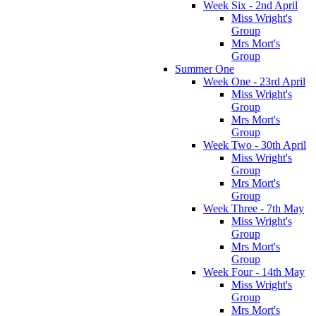
Week Six - 2nd April
Miss Wright's
Group
Mrs Mort's
Group
Summer One
Week One - 23rd April
Miss Wright's
Group
Mrs Mort's
Group
Week Two - 30th April
Miss Wright's
Group
Mrs Mort's
Group
Week Three - 7th May
Miss Wright's
Group
Mrs Mort's
Group
Week Four - 14th May
Miss Wright's
Group
Mrs Mort's