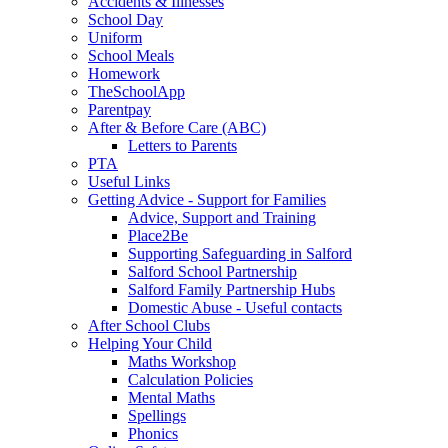
Accidents & Illnesses
School Day
Uniform
School Meals
Homework
TheSchoolApp
Parentpay
After & Before Care (ABC)
Letters to Parents
PTA
Useful Links
Getting Advice - Support for Families
Advice, Support and Training
Place2Be
Supporting Safeguarding in Salford
Salford School Partnership
Salford Family Partnership Hubs
Domestic Abuse - Useful contacts
After School Clubs
Helping Your Child
Maths Workshop
Calculation Policies
Mental Maths
Spellings
Phonics