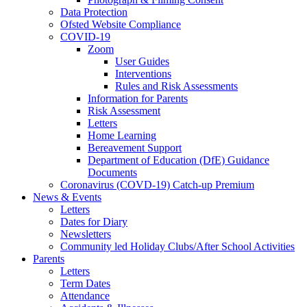
Data Protection
Ofsted Website Compliance
COVID-19
Zoom
User Guides
Interventions
Rules and Risk Assessments
Information for Parents
Risk Assessment
Letters
Home Learning
Bereavement Support
Department of Education (DfE) Guidance
Documents
Coronavirus (COVD-19) Catch-up Premium
News & Events
Letters
Dates for Diary
Newsletters
Community led Holiday Clubs/After School Activities
Parents
Letters
Term Dates
Attendance