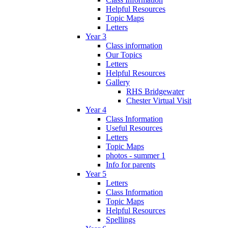
Helpful Resources
Topic Maps
Letters
Year 3
Class information
Our Topics
Letters
Helpful Resources
Gallery
RHS Bridgewater
Chester Virtual Visit
Year 4
Class Information
Useful Resources
Letters
Topic Maps
photos - summer 1
Info for parents
Year 5
Letters
Class Information
Topic Maps
Helpful Resources
Spellings