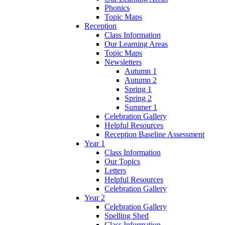
Phonics
Topic Maps
Reception
Class Information
Our Learning Areas
Topic Maps
Newsletters
Autumn 1
Autumn 2
Spring 1
Spring 2
Summer 1
Celebration Gallery
Helpful Resources
Reception Baseline Assessment
Year 1
Class Information
Our Topics
Letters
Helpful Resources
Celebration Gallery
Year 2
Celebration Gallery
Spelling Shed
Class Information