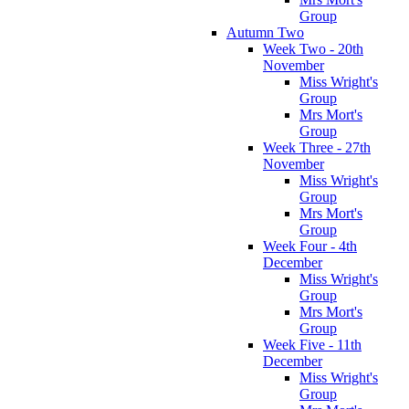
Group
Autumn Two
Week Two - 20th
November
Miss Wright's
Group
Mrs Mort's
Group
Week Three - 27th
November
Miss Wright's
Group
Mrs Mort's
Group
Week Four - 4th
December
Miss Wright's
Group
Mrs Mort's
Group
Week Five - 11th
December
Miss Wright's
Group