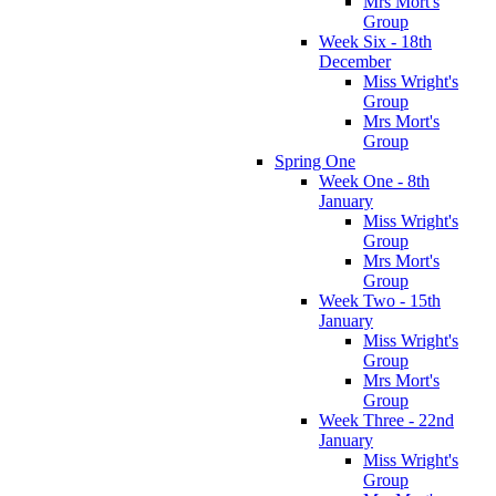
Mrs Mort's
Group
Week Six - 18th
December
Miss Wright's
Group
Mrs Mort's
Group
Spring One
Week One - 8th
January
Miss Wright's
Group
Mrs Mort's
Group
Week Two - 15th
January
Miss Wright's
Group
Mrs Mort's
Group
Week Three - 22nd
January
Miss Wright's
Group