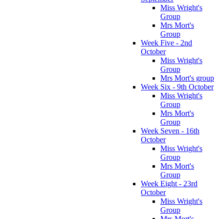
Miss Wright's
Group
Mrs Mort's
Group
Week Five - 2nd
October
Miss Wright's
Group
Mrs Mort's group
Week Six - 9th October
Miss Wright's
Group
Mrs Mort's
Group
Week Seven - 16th
October
Miss Wright's
Group
Mrs Mort's
Group
Week Eight - 23rd
October
Miss Wright's
Group
Mrs Mort's