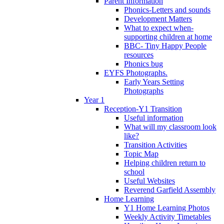
Parent Information
Phonics-Letters and sounds
Development Matters
What to expect when-
supporting children at home
BBC- Tiny Happy People
resources
Phonics bug
EYFS Photographs.
Early Years Setting
Photographs
Year 1
Reception-Y1 Transition
Useful information
What will my classroom look
like?
Transition Activities
Topic Map
Helping children return to
school
Useful Websites
Reverend Garfield Assembly
Home Learning
Y1 Home Learning Photos
Weekly Activity Timetables