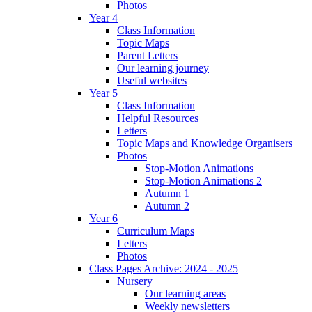
Photos
Year 4
Class Information
Topic Maps
Parent Letters
Our learning journey
Useful websites
Year 5
Class Information
Helpful Resources
Letters
Topic Maps and Knowledge Organisers
Photos
Stop-Motion Animations
Stop-Motion Animations 2
Autumn 1
Autumn 2
Year 6
Curriculum Maps
Letters
Photos
Class Pages Archive: 2024 - 2025
Nursery
Our learning areas
Weekly newsletters