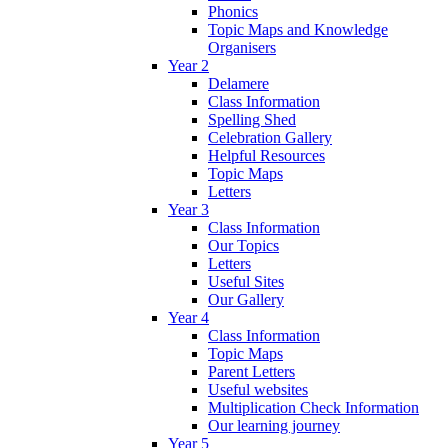
Phonics
Topic Maps and Knowledge
Organisers
Year 2
Delamere
Class Information
Spelling Shed
Celebration Gallery
Helpful Resources
Topic Maps
Letters
Year 3
Class Information
Our Topics
Letters
Useful Sites
Our Gallery
Year 4
Class Information
Topic Maps
Parent Letters
Useful websites
Multiplication Check Information
Our learning journey
Year 5