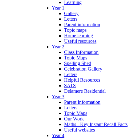
Learning
Year 1
Gallery
Letters
Parent information
Topic maps
Home learning
Useful resources
Year 2
Class Information
Topic Maps
Spelling Shed
Celebration Gallery
Letters
Helpful Resources
SATS
Delamere Residential
Year 3
Parent Information
Letters
Topic Maps
Our Work
Maths - Key Instant Recall Facts
Useful websites
Year 4