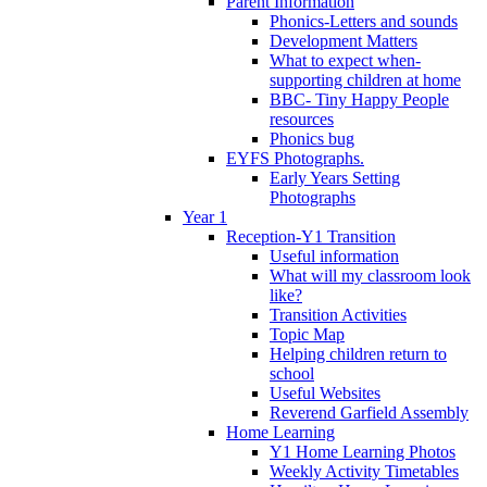
Parent Information
Phonics-Letters and sounds
Development Matters
What to expect when-
supporting children at home
BBC- Tiny Happy People
resources
Phonics bug
EYFS Photographs.
Early Years Setting
Photographs
Year 1
Reception-Y1 Transition
Useful information
What will my classroom look
like?
Transition Activities
Topic Map
Helping children return to
school
Useful Websites
Reverend Garfield Assembly
Home Learning
Y1 Home Learning Photos
Weekly Activity Timetables