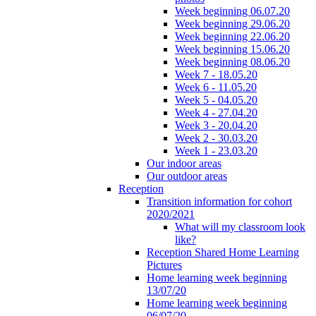
Week beginning 06.07.20
Week beginning 29.06.20
Week beginning 22.06.20
Week beginning 15.06.20
Week beginning 08.06.20
Week 7 - 18.05.20
Week 6 - 11.05.20
Week 5 - 04.05.20
Week 4 - 27.04.20
Week 3 - 20.04.20
Week 2 - 30.03.20
Week 1 - 23.03.20
Our indoor areas
Our outdoor areas
Reception
Transition information for cohort
2020/2021
What will my classroom look
like?
Reception Shared Home Learning
Pictures
Home learning week beginning
13/07/20
Home learning week beginning
06/07/20