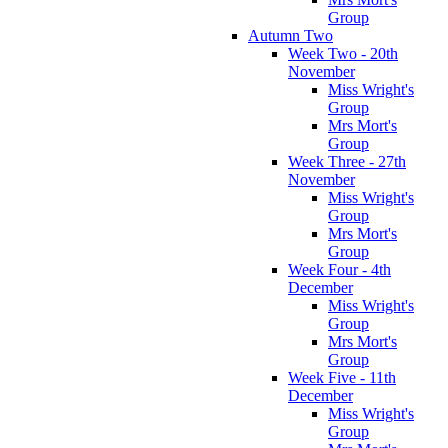
Group
Autumn Two
Week Two - 20th
November
Miss Wright's
Group
Mrs Mort's
Group
Week Three - 27th
November
Miss Wright's
Group
Mrs Mort's
Group
Week Four - 4th
December
Miss Wright's
Group
Mrs Mort's
Group
Week Five - 11th
December
Miss Wright's
Group