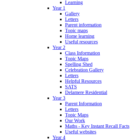
Learning
Year 1
Gallery
Letters
Parent information
Topic maps
Home learning
Useful resources
Year 2
Class Information
Topic Maps
Spelling Shed
Celebration Gallery
Letters
Helpful Resources
SATS
Delamere Residential
Year 3
Parent Information
Letters
Topic Maps
Our Work
Maths - Key Instant Recall Facts
Useful websites
Year 4