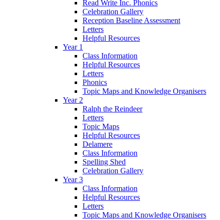
Read Write Inc. Phonics
Celebration Gallery
Reception Baseline Assessment
Letters
Helpful Resources
Year 1
Class Information
Helpful Resources
Letters
Phonics
Topic Maps and Knowledge Organisers
Year 2
Ralph the Reindeer
Letters
Topic Maps
Helpful Resources
Delamere
Class Information
Spelling Shed
Celebration Gallery
Year 3
Class Information
Helpful Resources
Letters
Topic Maps and Knowledge Organisers