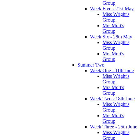
Group
Week Five - 21st May
Miss Wright's
Group
Mrs Mort's
Group
Week Six - 28th May
Miss Wright's
Group
Mrs Mort's
Group
Summer Two
Week One - 11th June
Miss Wright's
Group
Mrs Mort's
Group
Week Two - 18th June
Miss Wright's
Group
Mrs Mort's
Group
Week Three - 25th June
Miss Wright's
Group