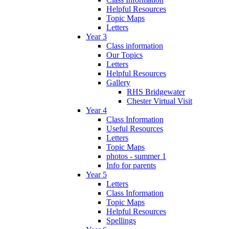
Helpful Resources
Topic Maps
Letters
Year 3
Class information
Our Topics
Letters
Helpful Resources
Gallery
RHS Bridgewater
Chester Virtual Visit
Year 4
Class Information
Useful Resources
Letters
Topic Maps
photos - summer 1
Info for parents
Year 5
Letters
Class Information
Topic Maps
Helpful Resources
Spellings