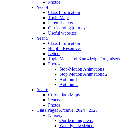
Photos
Year 4
Class Information
Topic Maps
Parent Letters
Our learning journey
Useful websites
Year 5
Class Information
Helpful Resources
Letters
Topic Maps and Knowledge Organisers
Photos
Stop-Motion Animations
Stop-Motion Animations 2
Autumn 1
Autumn 2
Year 6
Curriculum Maps
Letters
Photos
Class Pages Archive: 2024 - 2025
Nursery
Our learning areas
Weekly newsletters