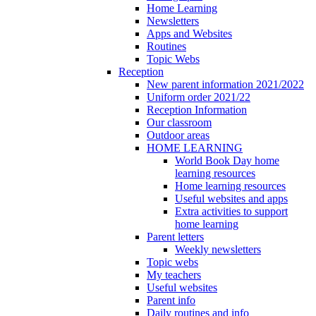
Home Learning
Newsletters
Apps and Websites
Routines
Topic Webs
Reception
New parent information 2021/2022
Uniform order 2021/22
Reception Information
Our classroom
Outdoor areas
HOME LEARNING
World Book Day home
learning resources
Home learning resources
Useful websites and apps
Extra activities to support
home learning
Parent letters
Weekly newsletters
Topic webs
My teachers
Useful websites
Parent info
Daily routines and info