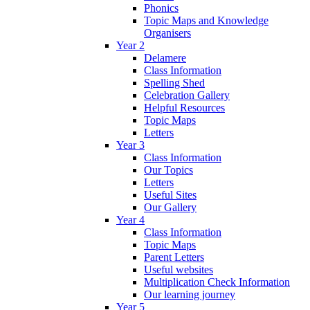
Phonics
Topic Maps and Knowledge
Organisers
Year 2
Delamere
Class Information
Spelling Shed
Celebration Gallery
Helpful Resources
Topic Maps
Letters
Year 3
Class Information
Our Topics
Letters
Useful Sites
Our Gallery
Year 4
Class Information
Topic Maps
Parent Letters
Useful websites
Multiplication Check Information
Our learning journey
Year 5