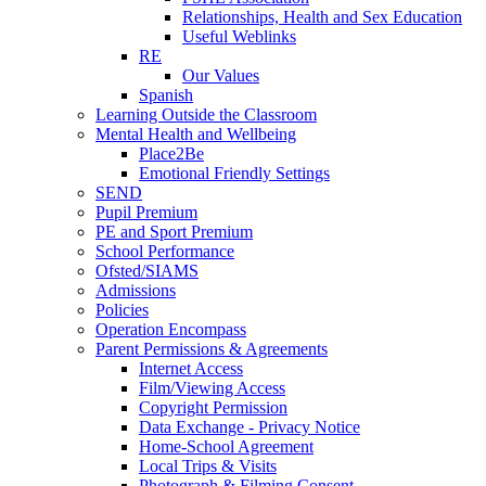
Relationships, Health and Sex Education
Useful Weblinks
RE
Our Values
Spanish
Learning Outside the Classroom
Mental Health and Wellbeing
Place2Be
Emotional Friendly Settings
SEND
Pupil Premium
PE and Sport Premium
School Performance
Ofsted/SIAMS
Admissions
Policies
Operation Encompass
Parent Permissions & Agreements
Internet Access
Film/Viewing Access
Copyright Permission
Data Exchange - Privacy Notice
Home-School Agreement
Local Trips & Visits
Photograph & Filming Consent