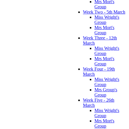
Mrs Mort's
Group
Week Two - 5th March
Miss Wright's
Group
Mrs Mort's
Group
Week Three - 12th
March
Miss Wright's
Group
Mrs Mort's
Group
Week Four - 19th
March
Miss Wright's
Group
Mrs Group's
Group
Week Five - 26th
March
Miss Wright's
Group
Mrs Mort's
Group