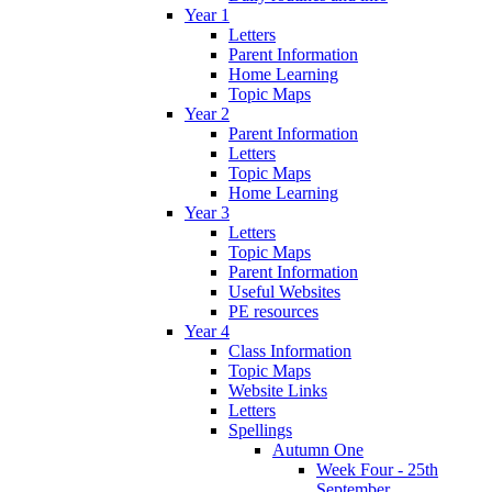
Year 1
Letters
Parent Information
Home Learning
Topic Maps
Year 2
Parent Information
Letters
Topic Maps
Home Learning
Year 3
Letters
Topic Maps
Parent Information
Useful Websites
PE resources
Year 4
Class Information
Topic Maps
Website Links
Letters
Spellings
Autumn One
Week Four - 25th
September