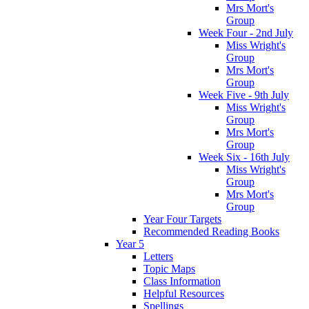
Mrs Mort's
Group
Week Four - 2nd July
Miss Wright's
Group
Mrs Mort's
Group
Week Five - 9th July
Miss Wright's
Group
Mrs Mort's
Group
Week Six - 16th July
Miss Wright's
Group
Mrs Mort's
Group
Year Four Targets
Recommended Reading Books
Year 5
Letters
Topic Maps
Class Information
Helpful Resources
Spellings