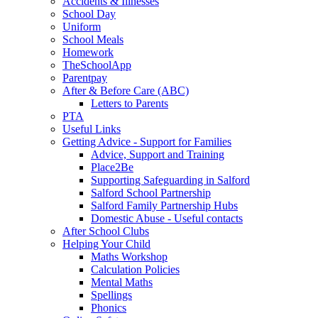
Accidents & Illnesses
School Day
Uniform
School Meals
Homework
TheSchoolApp
Parentpay
After & Before Care (ABC)
Letters to Parents
PTA
Useful Links
Getting Advice - Support for Families
Advice, Support and Training
Place2Be
Supporting Safeguarding in Salford
Salford School Partnership
Salford Family Partnership Hubs
Domestic Abuse - Useful contacts
After School Clubs
Helping Your Child
Maths Workshop
Calculation Policies
Mental Maths
Spellings
Phonics