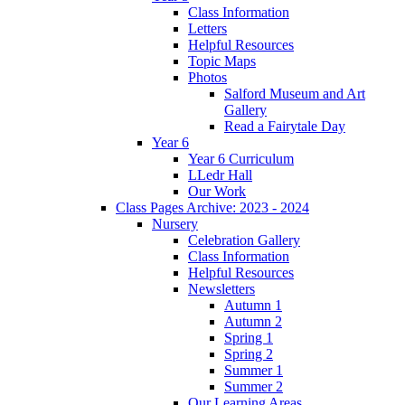
Class Information
Letters
Helpful Resources
Topic Maps
Photos
Salford Museum and Art
Gallery
Read a Fairytale Day
Year 6
Year 6 Curriculum
LLedr Hall
Our Work
Class Pages Archive: 2023 - 2024
Nursery
Celebration Gallery
Class Information
Helpful Resources
Newsletters
Autumn 1
Autumn 2
Spring 1
Spring 2
Summer 1
Summer 2
Our Learning Areas