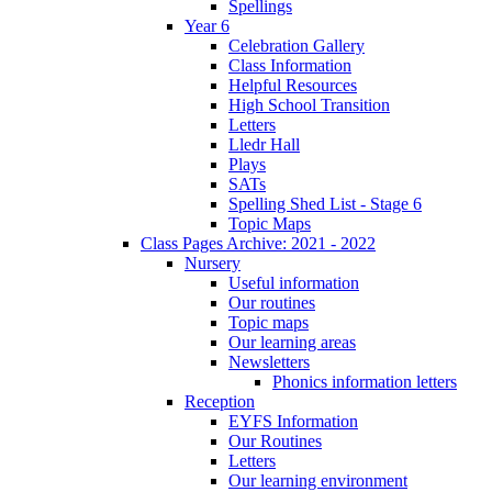
Spellings
Year 6
Celebration Gallery
Class Information
Helpful Resources
High School Transition
Letters
Lledr Hall
Plays
SATs
Spelling Shed List - Stage 6
Topic Maps
Class Pages Archive: 2021 - 2022
Nursery
Useful information
Our routines
Topic maps
Our learning areas
Newsletters
Phonics information letters
Reception
EYFS Information
Our Routines
Letters
Our learning environment