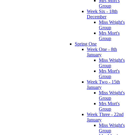
Mrs Mort's
Group
Week Six - 18th
December
Miss Wright's
Group
Mrs Mort's
Group
Spring One
Week One - 8th
January
Miss Wright's
Group
Mrs Mort's
Group
Week Two - 15th
January
Miss Wright's
Group
Mrs Mort's
Group
Week Three - 22nd
January
Miss Wright's
Group