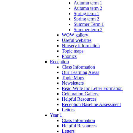
Autumn term 1
Autumn term 2
Spring term 1
Spring term 2
Summer Term 1
Summer term 2
WOW gallery
Useful websites
Nursery information
Topic maps
Phonics
Reception
Class Information
Our Learning Areas
Topic Maps
Newsletters
Read Write Inc Letter Formation
Celebration Gallery
Helpful Resources
Reception Baseline Assessment
Letters
Year 1
Class Information
Helpful Resources
Letters