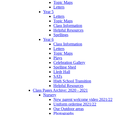
Topic Maps
Letters
Year 5
Letters
Topic Maps
Class Information
Helpful Resources
Spellings
Year 6
Class Information
Letters
Topic Maps
Plays
Celebration Gallery
Spelling Shed
Lledr Hall
SATs
High School Transition
Helpful Resources
Class Pages Archive: 2020 - 2021
Nursery
New parent welcome video 2021/22
Uniform ordering 2021/22
Our Outdoor areas
Photographs