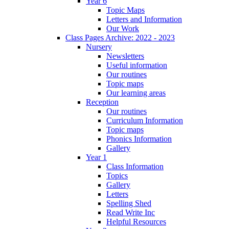
Year 6
Topic Maps
Letters and Information
Our Work
Class Pages Archive: 2022 - 2023
Nursery
Newsletters
Useful information
Our routines
Topic maps
Our learning areas
Reception
Our routines
Curriculum Information
Topic maps
Phonics Information
Gallery
Year 1
Class Information
Topics
Gallery
Letters
Spelling Shed
Read Write Inc
Helpful Resources