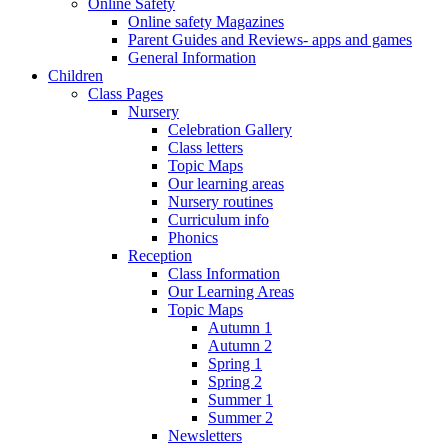
Online Safety
Online safety Magazines
Parent Guides and Reviews- apps and games
General Information
Children
Class Pages
Nursery
Celebration Gallery
Class letters
Topic Maps
Our learning areas
Nursery routines
Curriculum info
Phonics
Reception
Class Information
Our Learning Areas
Topic Maps
Autumn 1
Autumn 2
Spring 1
Spring 2
Summer 1
Summer 2
Newsletters