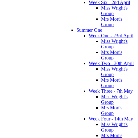
Week Six - 2nd April
Miss Wright's
Group
Mrs Mort's
Group
Summer One
Week One - 23rd April
Miss Wright's
Group
Mrs Mort's
Group
Week Two - 30th April
Miss Wright's
Group
Mrs Mort's
Group
Week Three - 7th May
Miss Wright's
Group
Mrs Mort's
Group
Week Four - 14th May
Miss Wright's
Group
Mrs Mort's