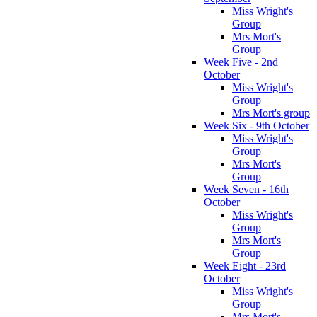
Miss Wright's
Group
Mrs Mort's
Group
Week Five - 2nd
October
Miss Wright's
Group
Mrs Mort's group
Week Six - 9th October
Miss Wright's
Group
Mrs Mort's
Group
Week Seven - 16th
October
Miss Wright's
Group
Mrs Mort's
Group
Week Eight - 23rd
October
Miss Wright's
Group
Mrs Mort's