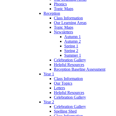
Phonics
Topic Maps
Reception
Class Information
Our Learning Areas
Topic Maps
Newsletters
Autumn 1
Autumn 2
Spring 1
Spring 2
Summer 1
Celebration Gallery
Helpful Resources
Reception Baseline Assessment
Year 1
Class Information
Our Topics
Letters
Helpful Resources
Celebration Gallery
Year 2
Celebration Gallery
Spelling Shed
Class Information