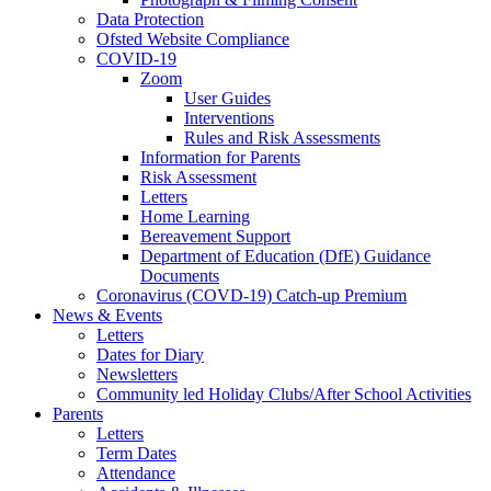
Data Protection
Ofsted Website Compliance
COVID-19
Zoom
User Guides
Interventions
Rules and Risk Assessments
Information for Parents
Risk Assessment
Letters
Home Learning
Bereavement Support
Department of Education (DfE) Guidance
Documents
Coronavirus (COVD-19) Catch-up Premium
News & Events
Letters
Dates for Diary
Newsletters
Community led Holiday Clubs/After School Activities
Parents
Letters
Term Dates
Attendance