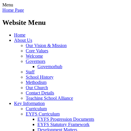
Menu
Home Page
Website Menu
Home
About Us
Our Vision & Mission
Core Values
Welcome
Governors
Governorhub
Staff
School History
Methodism
Our Church
Contact Details
Teaching School Alliance
Key Information
Curriculum
EYFS Curriculum
EYFS Progression Documents
EYFS Statutory Framework
Development Matters