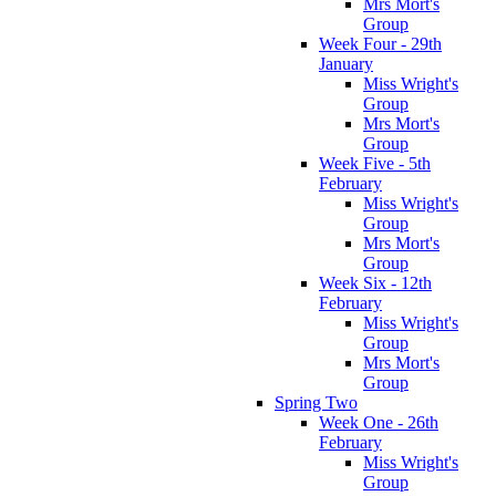
Mrs Mort's
Group
Week Four - 29th
January
Miss Wright's
Group
Mrs Mort's
Group
Week Five - 5th
February
Miss Wright's
Group
Mrs Mort's
Group
Week Six - 12th
February
Miss Wright's
Group
Mrs Mort's
Group
Spring Two
Week One - 26th
February
Miss Wright's
Group