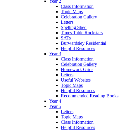
Year 2
Class Information
Topic Maps
Celebration Gallery
Letters
Spelling Shed
Times Table Rockstars
SATs
Burwardsley Residential
Helpful Resources
Year 3
Class Information
Celebration Gallery
Homework Grids
Letters
Useful Websites
Topic Maps
Helpful Resources
Recommended Reading Books
Year 4
Year 5
Letters
Topic Maps
Class Information
Helpful Resources