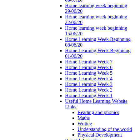
Home learning week beginning
29/06/20
Home learning week beginning
22/06/20
Home learning week beginning
15/06/20
Home Learning Week Beginning
08/06/20
Home Learning Week Beginning
01/06/20
Home Learning Week 7
Home Learning Week 6
Home Learning Week 5
Home Learning Week 4
Home Learning Week 3
Home Learning Week 2
Home Learning Week 1
Useful Home Learning Website
Links.
Reading and phonics
Maths
Writing
Understanding of the world
Physical Development