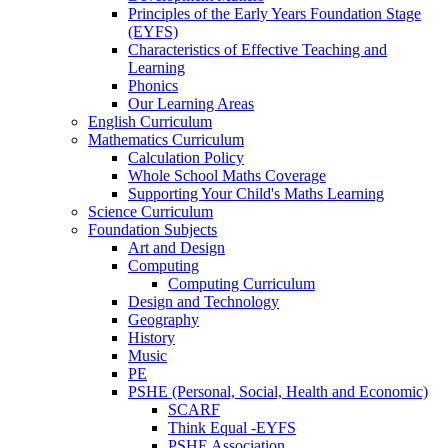
Principles of the Early Years Foundation Stage
(EYFS)
Characteristics of Effective Teaching and
Learning
Phonics
Our Learning Areas
English Curriculum
Mathematics Curriculum
Calculation Policy
Whole School Maths Coverage
Supporting Your Child's Maths Learning
Science Curriculum
Foundation Subjects
Art and Design
Computing
Computing Curriculum
Design and Technology
Geography
History
Music
PE
PSHE (Personal, Social, Health and Economic)
SCARF
Think Equal -EYFS
PSHE Association