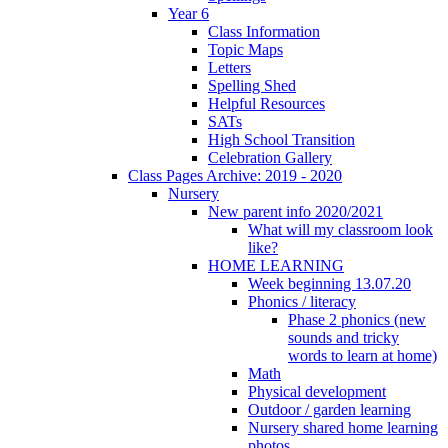
Year 6
Class Information
Topic Maps
Letters
Spelling Shed
Helpful Resources
SATs
High School Transition
Celebration Gallery
Class Pages Archive: 2019 - 2020
Nursery
New parent info 2020/2021
What will my classroom look
like?
HOME LEARNING
Week beginning 13.07.20
Phonics / literacy
Phase 2 phonics (new
sounds and tricky
words to learn at home)
Math
Physical development
Outdoor / garden learning
Nursery shared home learning
photos