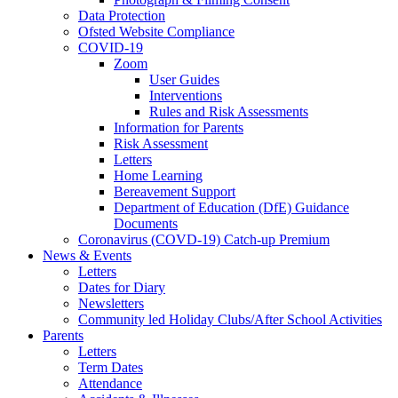
Data Protection
Ofsted Website Compliance
COVID-19
Zoom
User Guides
Interventions
Rules and Risk Assessments
Information for Parents
Risk Assessment
Letters
Home Learning
Bereavement Support
Department of Education (DfE) Guidance
Documents
Coronavirus (COVD-19) Catch-up Premium
News & Events
Letters
Dates for Diary
Newsletters
Community led Holiday Clubs/After School Activities
Parents
Letters
Term Dates
Attendance