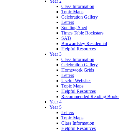
Year 2
Class Information
Topic Maps
Celebration Gallery
Letters
Spelling Shed
Times Table Rockstars
SATs
Burwardsley Residential
Helpful Resources
Year 3
Class Information
Celebration Gallery
Homework Grids
Letters
Useful Websites
Topic Maps
Helpful Resources
Recommended Reading Books
Year 4
Year 5
Letters
Topic Maps
Class Information
Helpful Resources