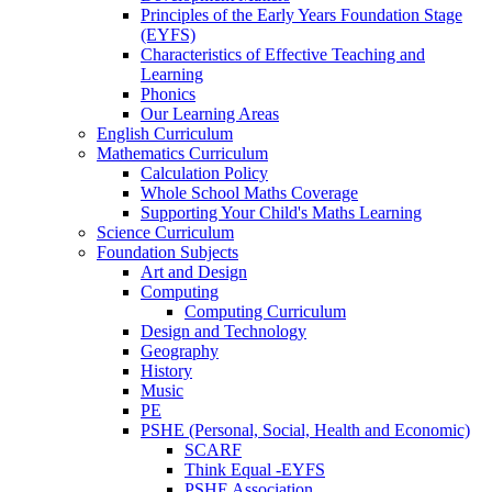
Principles of the Early Years Foundation Stage
(EYFS)
Characteristics of Effective Teaching and
Learning
Phonics
Our Learning Areas
English Curriculum
Mathematics Curriculum
Calculation Policy
Whole School Maths Coverage
Supporting Your Child's Maths Learning
Science Curriculum
Foundation Subjects
Art and Design
Computing
Computing Curriculum
Design and Technology
Geography
History
Music
PE
PSHE (Personal, Social, Health and Economic)
SCARF
Think Equal -EYFS
PSHE Association