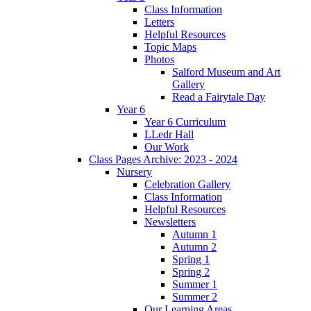
Class Information
Letters
Helpful Resources
Topic Maps
Photos
Salford Museum and Art
Gallery
Read a Fairytale Day
Year 6
Year 6 Curriculum
LLedr Hall
Our Work
Class Pages Archive: 2023 - 2024
Nursery
Celebration Gallery
Class Information
Helpful Resources
Newsletters
Autumn 1
Autumn 2
Spring 1
Spring 2
Summer 1
Summer 2
Our Learning Areas