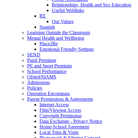
Relationships, Health and Sex Education
Useful Weblinks
RE
Our Values
Spanish
Learning Outside the Classroom
Mental Health and Wellbeing
Place2Be
Emotional Friendly Settings
SEND
Pupil Premium
PE and Sport Premium
School Performance
Ofsted/SIAMS
Admissions
Policies
Operation Encompass
Parent Permissions & Agreements
Internet Access
Film/Viewing Access
Copyright Permission
Data Exchange - Privacy Notice
Home-School Agreement
Local Trips & Visits
Photograph & Filming Consent