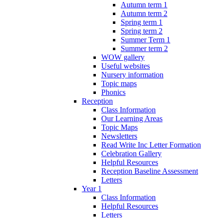
Autumn term 1
Autumn term 2
Spring term 1
Spring term 2
Summer Term 1
Summer term 2
WOW gallery
Useful websites
Nursery information
Topic maps
Phonics
Reception
Class Information
Our Learning Areas
Topic Maps
Newsletters
Read Write Inc Letter Formation
Celebration Gallery
Helpful Resources
Reception Baseline Assessment
Letters
Year 1
Class Information
Helpful Resources
Letters