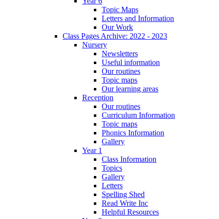
Year 6
Topic Maps
Letters and Information
Our Work
Class Pages Archive: 2022 - 2023
Nursery
Newsletters
Useful information
Our routines
Topic maps
Our learning areas
Reception
Our routines
Curriculum Information
Topic maps
Phonics Information
Gallery
Year 1
Class Information
Topics
Gallery
Letters
Spelling Shed
Read Write Inc
Helpful Resources