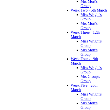
Mrs Mort's
Group
Week Two - 5th March
Miss Wright's
Group
Mrs Mort's
Group
Week Three - 12th
March
Miss Wright's
Group
Mrs Mort's
Group
Week Four - 19th
March
Miss Wright's
Group
Mrs Group's
Group
Week Five - 26th
March
Miss Wright's
Group
Mrs Mort's
Group