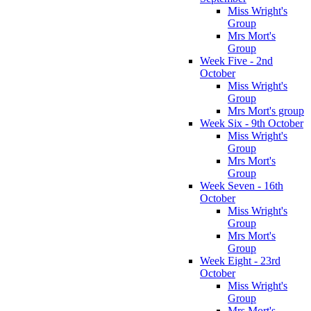
Miss Wright's
Group
Mrs Mort's
Group
Week Five - 2nd
October
Miss Wright's
Group
Mrs Mort's group
Week Six - 9th October
Miss Wright's
Group
Mrs Mort's
Group
Week Seven - 16th
October
Miss Wright's
Group
Mrs Mort's
Group
Week Eight - 23rd
October
Miss Wright's
Group
Mrs Mort's