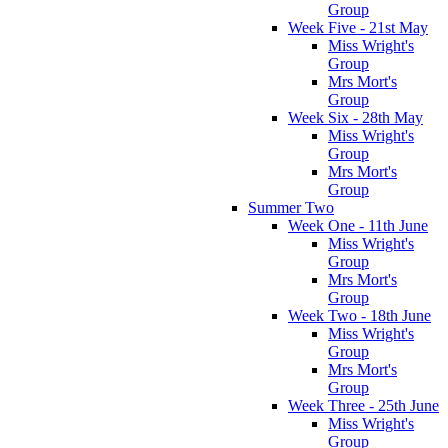
Group
Week Five - 21st May
Miss Wright's
Group
Mrs Mort's
Group
Week Six - 28th May
Miss Wright's
Group
Mrs Mort's
Group
Summer Two
Week One - 11th June
Miss Wright's
Group
Mrs Mort's
Group
Week Two - 18th June
Miss Wright's
Group
Mrs Mort's
Group
Week Three - 25th June
Miss Wright's
Group