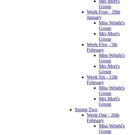
Mrs Mort's
Group
Week Four - 29th
January
Miss Wright's
Group
Mrs Mort's
Group
Week Five - 5th
February
Miss Wright's
Group
Mrs Mort's
Group
Week Six - 12th
February
Miss Wright's
Group
Mrs Mort's
Group
Spring Two
Week One - 26th
February
Miss Wright's
Group