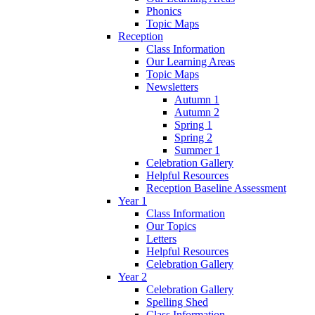
Phonics
Topic Maps
Reception
Class Information
Our Learning Areas
Topic Maps
Newsletters
Autumn 1
Autumn 2
Spring 1
Spring 2
Summer 1
Celebration Gallery
Helpful Resources
Reception Baseline Assessment
Year 1
Class Information
Our Topics
Letters
Helpful Resources
Celebration Gallery
Year 2
Celebration Gallery
Spelling Shed
Class Information