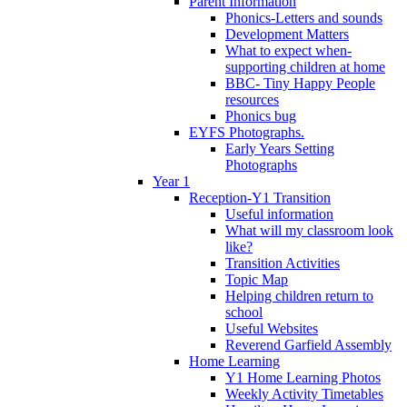
Parent Information
Phonics-Letters and sounds
Development Matters
What to expect when-
supporting children at home
BBC- Tiny Happy People
resources
Phonics bug
EYFS Photographs.
Early Years Setting
Photographs
Year 1
Reception-Y1 Transition
Useful information
What will my classroom look
like?
Transition Activities
Topic Map
Helping children return to
school
Useful Websites
Reverend Garfield Assembly
Home Learning
Y1 Home Learning Photos
Weekly Activity Timetables