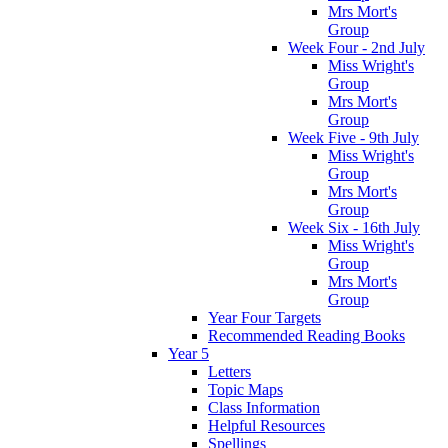
Mrs Mort's
Group
Week Four - 2nd July
Miss Wright's
Group
Mrs Mort's
Group
Week Five - 9th July
Miss Wright's
Group
Mrs Mort's
Group
Week Six - 16th July
Miss Wright's
Group
Mrs Mort's
Group
Year Four Targets
Recommended Reading Books
Year 5
Letters
Topic Maps
Class Information
Helpful Resources
Spellings