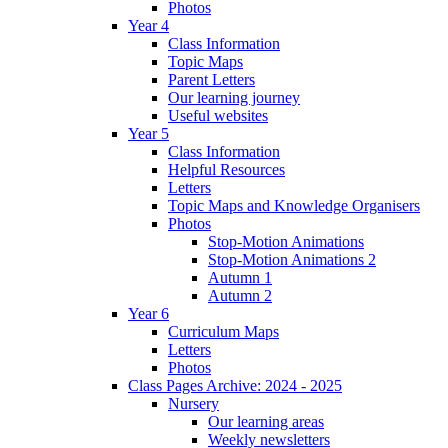
Photos
Year 4
Class Information
Topic Maps
Parent Letters
Our learning journey
Useful websites
Year 5
Class Information
Helpful Resources
Letters
Topic Maps and Knowledge Organisers
Photos
Stop-Motion Animations
Stop-Motion Animations 2
Autumn 1
Autumn 2
Year 6
Curriculum Maps
Letters
Photos
Class Pages Archive: 2024 - 2025
Nursery
Our learning areas
Weekly newsletters