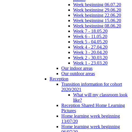
Week beginning 06.07.20
Week beginning 29.06.20
Week beginning 22.06.20
Week beginning 15.06.20
Week beginning 08.06.20
Week 7 - 18.05.20
Week 6 - 11.05.20
Week 5 - 04.05.20
Week 4 - 27.04.20
Week 3 - 20.04.20
Week 2 - 30.03.20
Week 1 - 23.03.20
Our indoor areas
Our outdoor areas
Reception
Transition information for cohort
2020/2021
What will my classroom look
like?
Reception Shared Home Learning
Pictures
Home learning week beginning
13/07/20
Home learning week beginning
06/07/20