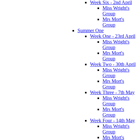
Week Six - 2nd April
Miss Wright's
Group
Mrs Mort's
Group
Summer One
Week One - 23rd April
Miss Wright's
Group
Mrs Mort's
Group
Week Two - 30th April
Miss Wright's
Group
Mrs Mort's
Group
Week Three - 7th May
Miss Wright's
Group
Mrs Mort's
Group
Week Four - 14th May
Miss Wright's
Group
Mrs Mort's