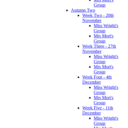
Group
Autumn Two
Week Two - 20th
November
Miss Wright's
Group
Mrs Mort's
Group
Week Three - 27th
November
Miss Wright's
Group
Mrs Mort's
Group
Week Four - 4th
December
Miss Wright's
Group
Mrs Mort's
Group
Week Five - 11th
December
Miss Wright's
Group