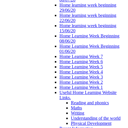
Home learning week beginning
29/06/20
Home learning week beginning
22/06/20
Home learning week beginning
15/06/20
Home Learning Week Beginning
08/06/20
Home Learning Week Beginning
01/06/20
Home Learning Week 7
Home Learning Week 6
Home Learning Week 5
Home Learning Week 4
Home Learning Week 3
Home Learning Week 2
Home Learning Week 1
Useful Home Learning Website
Links.
Reading and phonics
Maths
Writing
Understanding of the world
Physical Development