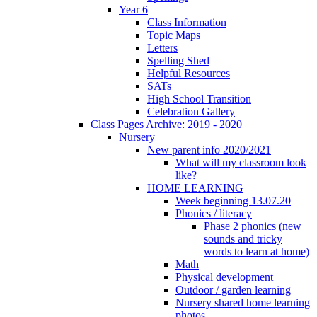
Year 6
Class Information
Topic Maps
Letters
Spelling Shed
Helpful Resources
SATs
High School Transition
Celebration Gallery
Class Pages Archive: 2019 - 2020
Nursery
New parent info 2020/2021
What will my classroom look
like?
HOME LEARNING
Week beginning 13.07.20
Phonics / literacy
Phase 2 phonics (new
sounds and tricky
words to learn at home)
Math
Physical development
Outdoor / garden learning
Nursery shared home learning
photos