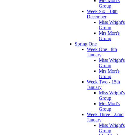
Mrs Mort's
Group
Week Six - 18th
December
Miss Wright's
Group
Mrs Mort's
Group
Spring One
Week One - 8th
January
Miss Wright's
Group
Mrs Mort's
Group
Week Two - 15th
January
Miss Wright's
Group
Mrs Mort's
Group
Week Three - 22nd
January
Miss Wright's
Group