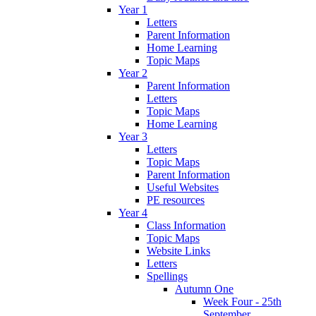
Year 1
Letters
Parent Information
Home Learning
Topic Maps
Year 2
Parent Information
Letters
Topic Maps
Home Learning
Year 3
Letters
Topic Maps
Parent Information
Useful Websites
PE resources
Year 4
Class Information
Topic Maps
Website Links
Letters
Spellings
Autumn One
Week Four - 25th
September