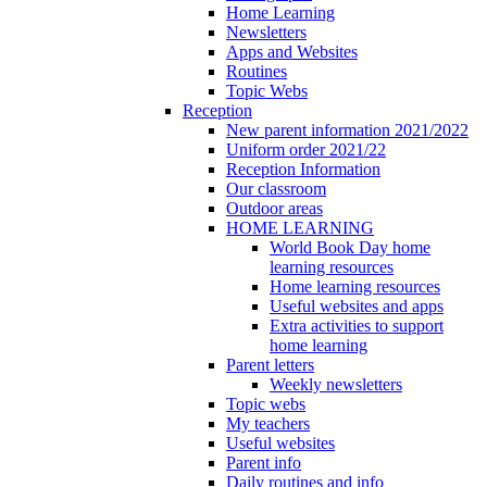
Home Learning
Newsletters
Apps and Websites
Routines
Topic Webs
Reception
New parent information 2021/2022
Uniform order 2021/22
Reception Information
Our classroom
Outdoor areas
HOME LEARNING
World Book Day home
learning resources
Home learning resources
Useful websites and apps
Extra activities to support
home learning
Parent letters
Weekly newsletters
Topic webs
My teachers
Useful websites
Parent info
Daily routines and info