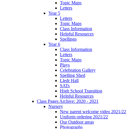
Topic Maps
Letters
Year 5
Letters
Topic Maps
Class Information
Helpful Resources
Spellings
Year 6
Class Information
Letters
Topic Maps
Plays
Celebration Gallery
Spelling Shed
Lledr Hall
SATs
High School Transition
Helpful Resources
Class Pages Archive: 2020 - 2021
Nursery
New parent welcome video 2021/22
Uniform ordering 2021/22
Our Outdoor areas
Photographs