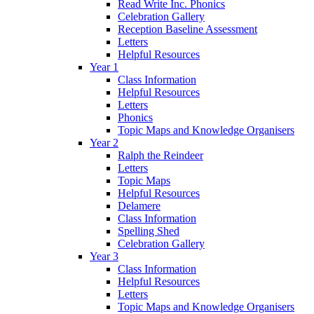
Read Write Inc. Phonics
Celebration Gallery
Reception Baseline Assessment
Letters
Helpful Resources
Year 1
Class Information
Helpful Resources
Letters
Phonics
Topic Maps and Knowledge Organisers
Year 2
Ralph the Reindeer
Letters
Topic Maps
Helpful Resources
Delamere
Class Information
Spelling Shed
Celebration Gallery
Year 3
Class Information
Helpful Resources
Letters
Topic Maps and Knowledge Organisers