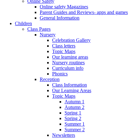
Online Safety
Online safety Magazines
Parent Guides and Reviews- apps and games
General Information
Children
Class Pages
Nursery
Celebration Gallery
Class letters
Topic Maps
Our learning areas
Nursery routines
Curriculum info
Phonics
Reception
Class Information
Our Learning Areas
Topic Maps
Autumn 1
Autumn 2
Spring 1
Spring 2
Summer 1
Summer 2
Newsletters