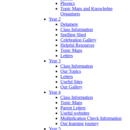
Phonics
Topic Maps and Knowledge
Organisers
Year 2
Delamere
Class Information
Spelling Shed
Celebration Gallery
Helpful Resources
Topic Maps
Letters
Year 3
Class Information
Our Topics
Letters
Useful Sites
Our Gallery
Year 4
Class Information
Topic Maps
Parent Letters
Useful websites
Multiplication Check Information
Our learning journey
Year 5