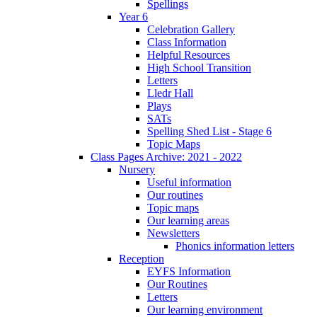
Spellings
Year 6
Celebration Gallery
Class Information
Helpful Resources
High School Transition
Letters
Lledr Hall
Plays
SATs
Spelling Shed List - Stage 6
Topic Maps
Class Pages Archive: 2021 - 2022
Nursery
Useful information
Our routines
Topic maps
Our learning areas
Newsletters
Phonics information letters
Reception
EYFS Information
Our Routines
Letters
Our learning environment