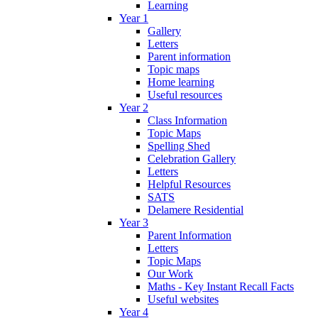
Learning
Year 1
Gallery
Letters
Parent information
Topic maps
Home learning
Useful resources
Year 2
Class Information
Topic Maps
Spelling Shed
Celebration Gallery
Letters
Helpful Resources
SATS
Delamere Residential
Year 3
Parent Information
Letters
Topic Maps
Our Work
Maths - Key Instant Recall Facts
Useful websites
Year 4