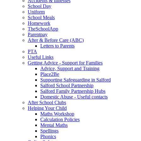
Accidents & Illnesses
School Day
Uniform
School Meals
Homework
TheSchoolApp
Parentpay
After & Before Care (ABC)
Letters to Parents
PTA
Useful Links
Getting Advice - Support for Families
Advice, Support and Training
Place2Be
Supporting Safeguarding in Salford
Salford School Partnership
Salford Family Partnership Hubs
Domestic Abuse - Useful contacts
After School Clubs
Helping Your Child
Maths Workshop
Calculation Policies
Mental Maths
Spellings
Phonics