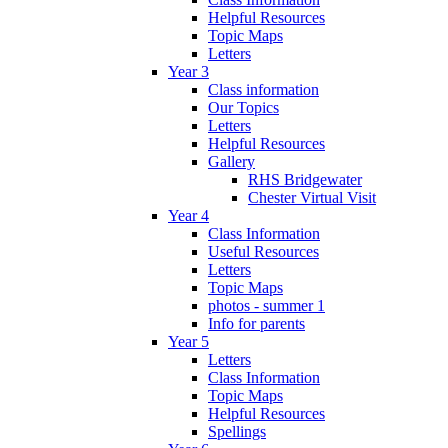
Helpful Resources
Topic Maps
Letters
Year 3
Class information
Our Topics
Letters
Helpful Resources
Gallery
RHS Bridgewater
Chester Virtual Visit
Year 4
Class Information
Useful Resources
Letters
Topic Maps
photos - summer 1
Info for parents
Year 5
Letters
Class Information
Topic Maps
Helpful Resources
Spellings