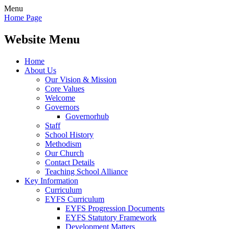
Menu
Home Page
Website Menu
Home
About Us
Our Vision & Mission
Core Values
Welcome
Governors
Governorhub
Staff
School History
Methodism
Our Church
Contact Details
Teaching School Alliance
Key Information
Curriculum
EYFS Curriculum
EYFS Progression Documents
EYFS Statutory Framework
Development Matters