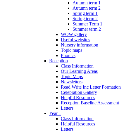
Autumn term 1
Autumn term 2
Spring term 1
Spring term 2
Summer Term 1
Summer term 2
WOW gallery
Useful websites
Nursery information
Topic maps
Phonics
Reception
Class Information
Our Learning Areas
Topic Maps
Newsletters
Read Write Inc Letter Formation
Celebration Gallery
Helpful Resources
Reception Baseline Assessment
Letters
Year 1
Class Information
Helpful Resources
Letters