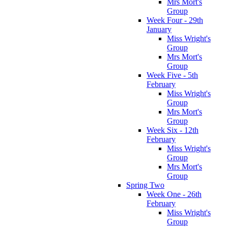
Mrs Mort's
Group
Week Four - 29th
January
Miss Wright's
Group
Mrs Mort's
Group
Week Five - 5th
February
Miss Wright's
Group
Mrs Mort's
Group
Week Six - 12th
February
Miss Wright's
Group
Mrs Mort's
Group
Spring Two
Week One - 26th
February
Miss Wright's
Group