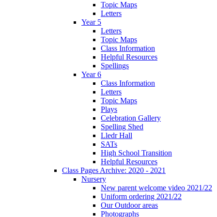
Topic Maps
Letters
Year 5
Letters
Topic Maps
Class Information
Helpful Resources
Spellings
Year 6
Class Information
Letters
Topic Maps
Plays
Celebration Gallery
Spelling Shed
Lledr Hall
SATs
High School Transition
Helpful Resources
Class Pages Archive: 2020 - 2021
Nursery
New parent welcome video 2021/22
Uniform ordering 2021/22
Our Outdoor areas
Photographs