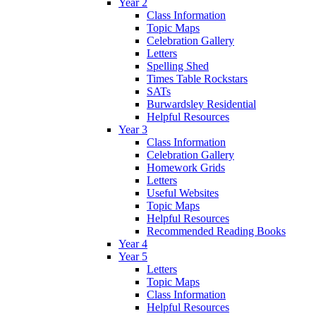
Year 2
Class Information
Topic Maps
Celebration Gallery
Letters
Spelling Shed
Times Table Rockstars
SATs
Burwardsley Residential
Helpful Resources
Year 3
Class Information
Celebration Gallery
Homework Grids
Letters
Useful Websites
Topic Maps
Helpful Resources
Recommended Reading Books
Year 4
Year 5
Letters
Topic Maps
Class Information
Helpful Resources