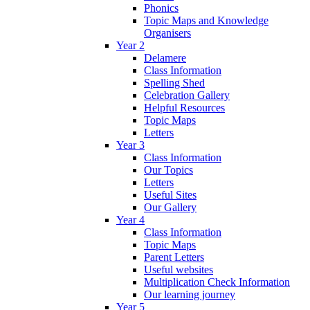
Phonics
Topic Maps and Knowledge
Organisers
Year 2
Delamere
Class Information
Spelling Shed
Celebration Gallery
Helpful Resources
Topic Maps
Letters
Year 3
Class Information
Our Topics
Letters
Useful Sites
Our Gallery
Year 4
Class Information
Topic Maps
Parent Letters
Useful websites
Multiplication Check Information
Our learning journey
Year 5