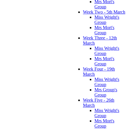
Mrs Mort's
Group
Week Two - 5th March
Miss Wright's
Group
Mrs Mort's
Group
Week Three - 12th
March
Miss Wright's
Group
Mrs Mort's
Group
Week Four - 19th
March
Miss Wright's
Group
Mrs Group's
Group
Week Five - 26th
March
Miss Wright's
Group
Mrs Mort's
Group