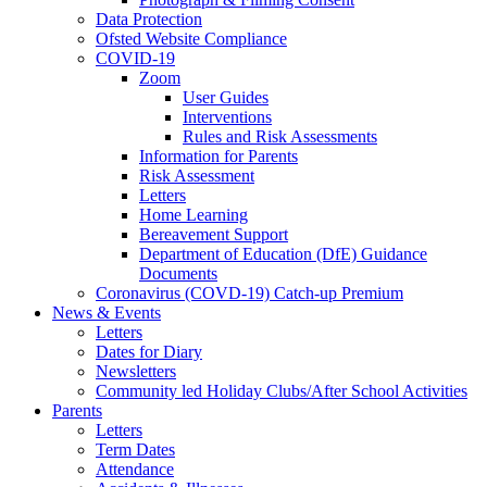
Data Protection
Ofsted Website Compliance
COVID-19
Zoom
User Guides
Interventions
Rules and Risk Assessments
Information for Parents
Risk Assessment
Letters
Home Learning
Bereavement Support
Department of Education (DfE) Guidance
Documents
Coronavirus (COVD-19) Catch-up Premium
News & Events
Letters
Dates for Diary
Newsletters
Community led Holiday Clubs/After School Activities
Parents
Letters
Term Dates
Attendance