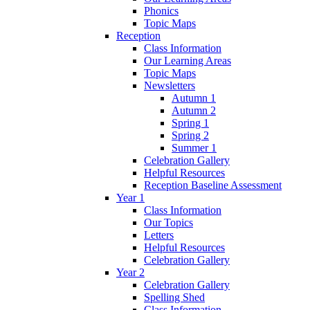
Phonics
Topic Maps
Reception
Class Information
Our Learning Areas
Topic Maps
Newsletters
Autumn 1
Autumn 2
Spring 1
Spring 2
Summer 1
Celebration Gallery
Helpful Resources
Reception Baseline Assessment
Year 1
Class Information
Our Topics
Letters
Helpful Resources
Celebration Gallery
Year 2
Celebration Gallery
Spelling Shed
Class Information