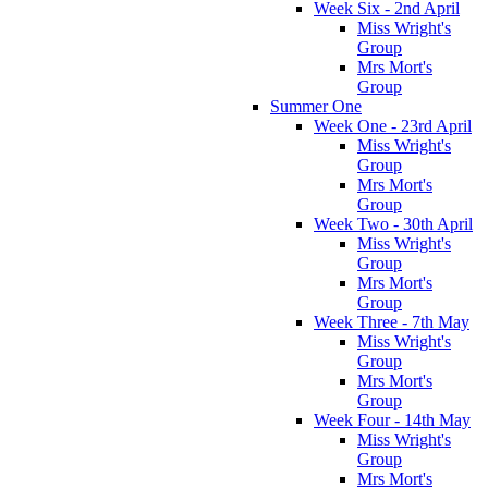
Week Six - 2nd April
Miss Wright's
Group
Mrs Mort's
Group
Summer One
Week One - 23rd April
Miss Wright's
Group
Mrs Mort's
Group
Week Two - 30th April
Miss Wright's
Group
Mrs Mort's
Group
Week Three - 7th May
Miss Wright's
Group
Mrs Mort's
Group
Week Four - 14th May
Miss Wright's
Group
Mrs Mort's