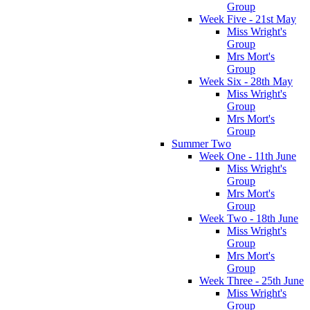
Group
Week Five - 21st May
Miss Wright's
Group
Mrs Mort's
Group
Week Six - 28th May
Miss Wright's
Group
Mrs Mort's
Group
Summer Two
Week One - 11th June
Miss Wright's
Group
Mrs Mort's
Group
Week Two - 18th June
Miss Wright's
Group
Mrs Mort's
Group
Week Three - 25th June
Miss Wright's
Group