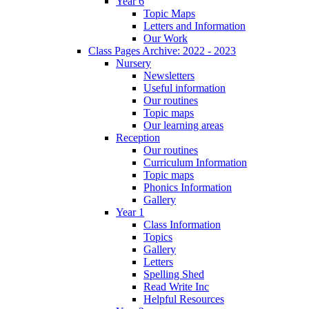
Year 6
Topic Maps
Letters and Information
Our Work
Class Pages Archive: 2022 - 2023
Nursery
Newsletters
Useful information
Our routines
Topic maps
Our learning areas
Reception
Our routines
Curriculum Information
Topic maps
Phonics Information
Gallery
Year 1
Class Information
Topics
Gallery
Letters
Spelling Shed
Read Write Inc
Helpful Resources