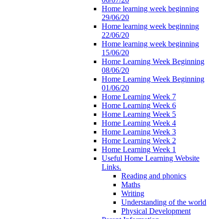
Home learning week beginning
29/06/20
Home learning week beginning
22/06/20
Home learning week beginning
15/06/20
Home Learning Week Beginning
08/06/20
Home Learning Week Beginning
01/06/20
Home Learning Week 7
Home Learning Week 6
Home Learning Week 5
Home Learning Week 4
Home Learning Week 3
Home Learning Week 2
Home Learning Week 1
Useful Home Learning Website
Links.
Reading and phonics
Maths
Writing
Understanding of the world
Physical Development