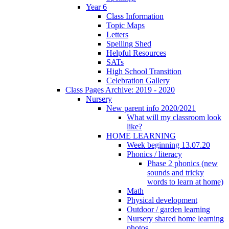
Year 6
Class Information
Topic Maps
Letters
Spelling Shed
Helpful Resources
SATs
High School Transition
Celebration Gallery
Class Pages Archive: 2019 - 2020
Nursery
New parent info 2020/2021
What will my classroom look
like?
HOME LEARNING
Week beginning 13.07.20
Phonics / literacy
Phase 2 phonics (new
sounds and tricky
words to learn at home)
Math
Physical development
Outdoor / garden learning
Nursery shared home learning
photos