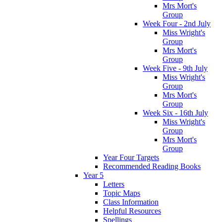
Mrs Mort's
Group
Week Four - 2nd July
Miss Wright's
Group
Mrs Mort's
Group
Week Five - 9th July
Miss Wright's
Group
Mrs Mort's
Group
Week Six - 16th July
Miss Wright's
Group
Mrs Mort's
Group
Year Four Targets
Recommended Reading Books
Year 5
Letters
Topic Maps
Class Information
Helpful Resources
Spellings