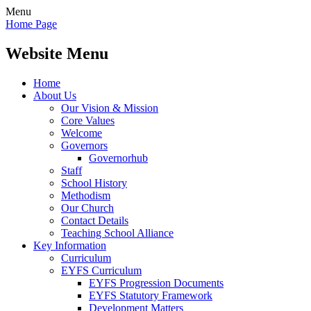
Menu
Home Page
Website Menu
Home
About Us
Our Vision & Mission
Core Values
Welcome
Governors
Governorhub
Staff
School History
Methodism
Our Church
Contact Details
Teaching School Alliance
Key Information
Curriculum
EYFS Curriculum
EYFS Progression Documents
EYFS Statutory Framework
Development Matters