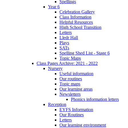
Spellings
Year 6
Celebration Gallery
Class Information
Helpful Resources
High School Transition
Letters
Lledr Hall
Plays
SATs
Spelling Shed List - Stage 6
Topic Maps
Class Pages Archive: 2021 - 2022
Nursery
Useful information
Our routines
Topic maps
Our learning areas
Newsletters
Phonics information letters
Reception
EYFS Information
Our Routines
Letters
Our learning environment