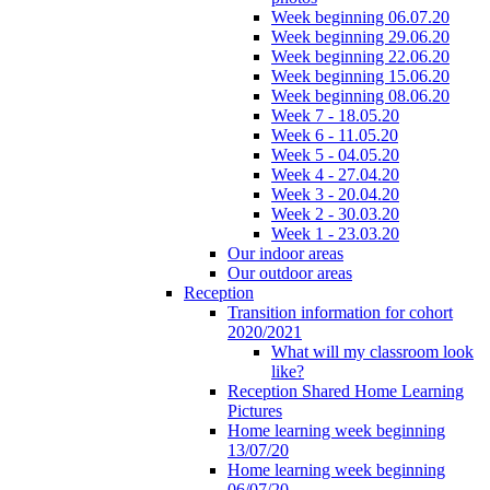
Week beginning 06.07.20
Week beginning 29.06.20
Week beginning 22.06.20
Week beginning 15.06.20
Week beginning 08.06.20
Week 7 - 18.05.20
Week 6 - 11.05.20
Week 5 - 04.05.20
Week 4 - 27.04.20
Week 3 - 20.04.20
Week 2 - 30.03.20
Week 1 - 23.03.20
Our indoor areas
Our outdoor areas
Reception
Transition information for cohort
2020/2021
What will my classroom look
like?
Reception Shared Home Learning
Pictures
Home learning week beginning
13/07/20
Home learning week beginning
06/07/20