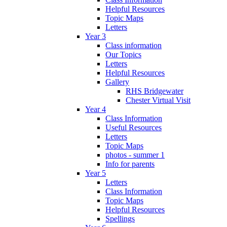
Helpful Resources
Topic Maps
Letters
Year 3
Class information
Our Topics
Letters
Helpful Resources
Gallery
RHS Bridgewater
Chester Virtual Visit
Year 4
Class Information
Useful Resources
Letters
Topic Maps
photos - summer 1
Info for parents
Year 5
Letters
Class Information
Topic Maps
Helpful Resources
Spellings