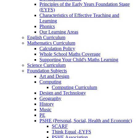
Principles of the Early Years Foundation Stage
(EYFS)
Characteristics of Effective Teaching and
Learning
Phonics
Our Learning Areas
English Curriculum
Mathematics Curriculum
Calculation Policy
Whole School Maths Coverage
Supporting Your Child's Maths Learning
Science Curriculum
Foundation Subjects
Art and Design
Computing
Computing Curriculum
Design and Technology
Geography
History
Music
PE
PSHE (Personal, Social, Health and Economic)
SCARF
Think Equal -EYFS
PSHE Association