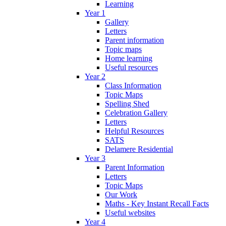
Learning
Year 1
Gallery
Letters
Parent information
Topic maps
Home learning
Useful resources
Year 2
Class Information
Topic Maps
Spelling Shed
Celebration Gallery
Letters
Helpful Resources
SATS
Delamere Residential
Year 3
Parent Information
Letters
Topic Maps
Our Work
Maths - Key Instant Recall Facts
Useful websites
Year 4