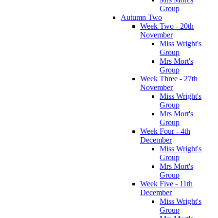
Group
Autumn Two
Week Two - 20th
November
Miss Wright's
Group
Mrs Mort's
Group
Week Three - 27th
November
Miss Wright's
Group
Mrs Mort's
Group
Week Four - 4th
December
Miss Wright's
Group
Mrs Mort's
Group
Week Five - 11th
December
Miss Wright's
Group