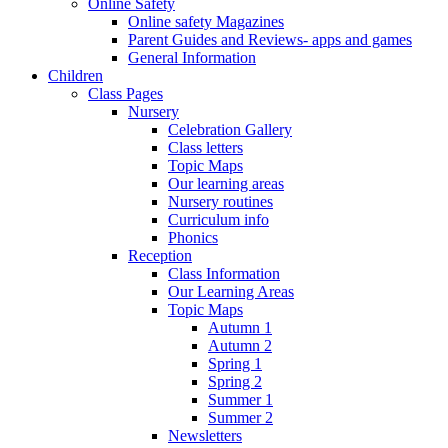
Online Safety
Online safety Magazines
Parent Guides and Reviews- apps and games
General Information
Children
Class Pages
Nursery
Celebration Gallery
Class letters
Topic Maps
Our learning areas
Nursery routines
Curriculum info
Phonics
Reception
Class Information
Our Learning Areas
Topic Maps
Autumn 1
Autumn 2
Spring 1
Spring 2
Summer 1
Summer 2
Newsletters