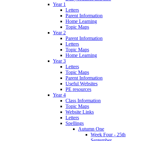
Year 1
Letters
Parent Information
Home Learning
Topic Maps
Year 2
Parent Information
Letters
Topic Maps
Home Learning
Year 3
Letters
Topic Maps
Parent Information
Useful Websites
PE resources
Year 4
Class Information
Topic Maps
Website Links
Letters
Spellings
Autumn One
Week Four - 25th
September