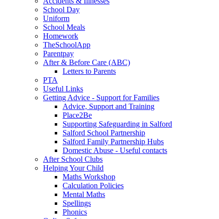
Accidents & Illnesses
School Day
Uniform
School Meals
Homework
TheSchoolApp
Parentpay
After & Before Care (ABC)
Letters to Parents
PTA
Useful Links
Getting Advice - Support for Families
Advice, Support and Training
Place2Be
Supporting Safeguarding in Salford
Salford School Partnership
Salford Family Partnership Hubs
Domestic Abuse - Useful contacts
After School Clubs
Helping Your Child
Maths Workshop
Calculation Policies
Mental Maths
Spellings
Phonics