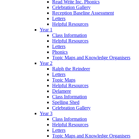
Read Write Inc. Phonics
Celebration Gallery
Reception Baseline Assessment
Letters
Helpful Resources
Year 1
Class Information
Helpful Resources
Letters
Phonics
Topic Maps and Knowledge Organisers
Year 2
Ralph the Reindeer
Letters
Topic Maps
Helpful Resources
Delamere
Class Information
Spelling Shed
Celebration Gallery
Year 3
Class Information
Helpful Resources
Letters
Topic Maps and Knowledge Organisers