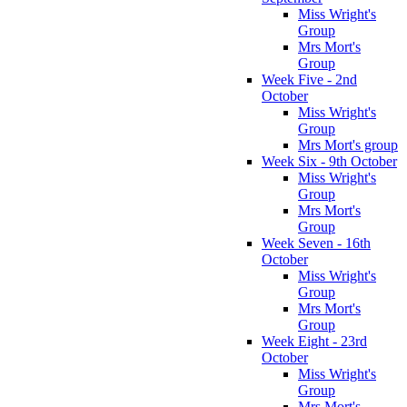
Miss Wright's
Group
Mrs Mort's
Group
Week Five - 2nd
October
Miss Wright's
Group
Mrs Mort's group
Week Six - 9th October
Miss Wright's
Group
Mrs Mort's
Group
Week Seven - 16th
October
Miss Wright's
Group
Mrs Mort's
Group
Week Eight - 23rd
October
Miss Wright's
Group
Mrs Mort's