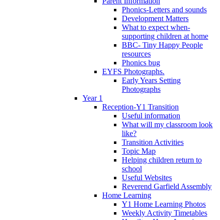
Parent Information
Phonics-Letters and sounds
Development Matters
What to expect when-
supporting children at home
BBC- Tiny Happy People
resources
Phonics bug
EYFS Photographs.
Early Years Setting
Photographs
Year 1
Reception-Y1 Transition
Useful information
What will my classroom look
like?
Transition Activities
Topic Map
Helping children return to
school
Useful Websites
Reverend Garfield Assembly
Home Learning
Y1 Home Learning Photos
Weekly Activity Timetables