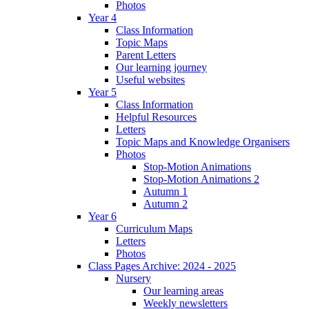
Photos
Year 4
Class Information
Topic Maps
Parent Letters
Our learning journey
Useful websites
Year 5
Class Information
Helpful Resources
Letters
Topic Maps and Knowledge Organisers
Photos
Stop-Motion Animations
Stop-Motion Animations 2
Autumn 1
Autumn 2
Year 6
Curriculum Maps
Letters
Photos
Class Pages Archive: 2024 - 2025
Nursery
Our learning areas
Weekly newsletters