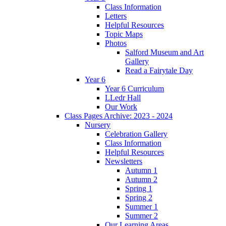
Class Information
Letters
Helpful Resources
Topic Maps
Photos
Salford Museum and Art
Gallery
Read a Fairytale Day
Year 6
Year 6 Curriculum
LLedr Hall
Our Work
Class Pages Archive: 2023 - 2024
Nursery
Celebration Gallery
Class Information
Helpful Resources
Newsletters
Autumn 1
Autumn 2
Spring 1
Spring 2
Summer 1
Summer 2
Our Learning Areas