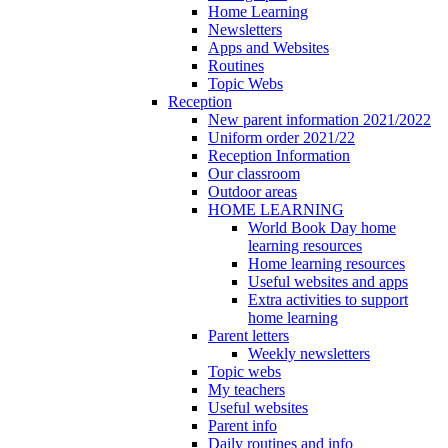
Home Learning
Newsletters
Apps and Websites
Routines
Topic Webs
Reception
New parent information 2021/2022
Uniform order 2021/22
Reception Information
Our classroom
Outdoor areas
HOME LEARNING
World Book Day home
learning resources
Home learning resources
Useful websites and apps
Extra activities to support
home learning
Parent letters
Weekly newsletters
Topic webs
My teachers
Useful websites
Parent info
Daily routines and info