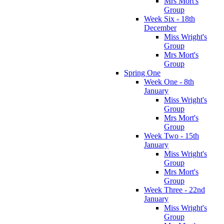
Mrs Mort's
Group
Week Six - 18th
December
Miss Wright's
Group
Mrs Mort's
Group
Spring One
Week One - 8th
January
Miss Wright's
Group
Mrs Mort's
Group
Week Two - 15th
January
Miss Wright's
Group
Mrs Mort's
Group
Week Three - 22nd
January
Miss Wright's
Group