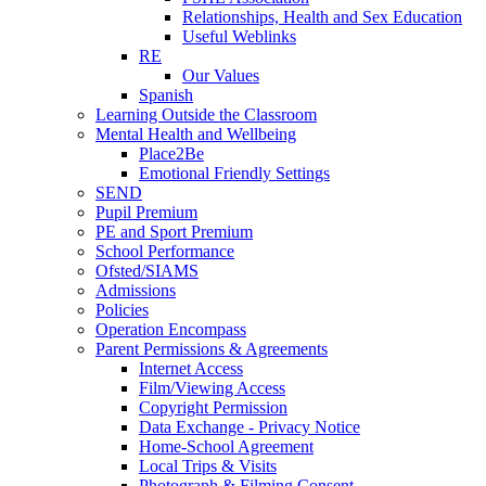
Relationships, Health and Sex Education
Useful Weblinks
RE
Our Values
Spanish
Learning Outside the Classroom
Mental Health and Wellbeing
Place2Be
Emotional Friendly Settings
SEND
Pupil Premium
PE and Sport Premium
School Performance
Ofsted/SIAMS
Admissions
Policies
Operation Encompass
Parent Permissions & Agreements
Internet Access
Film/Viewing Access
Copyright Permission
Data Exchange - Privacy Notice
Home-School Agreement
Local Trips & Visits
Photograph & Filming Consent