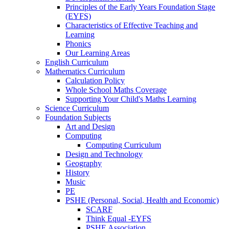
Principles of the Early Years Foundation Stage
(EYFS)
Characteristics of Effective Teaching and
Learning
Phonics
Our Learning Areas
English Curriculum
Mathematics Curriculum
Calculation Policy
Whole School Maths Coverage
Supporting Your Child's Maths Learning
Science Curriculum
Foundation Subjects
Art and Design
Computing
Computing Curriculum
Design and Technology
Geography
History
Music
PE
PSHE (Personal, Social, Health and Economic)
SCARF
Think Equal -EYFS
PSHE Association