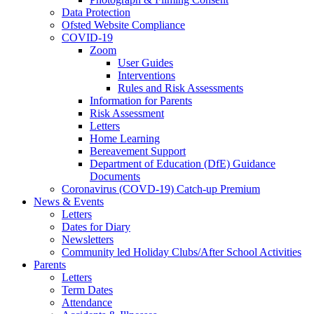
Data Protection
Ofsted Website Compliance
COVID-19
Zoom
User Guides
Interventions
Rules and Risk Assessments
Information for Parents
Risk Assessment
Letters
Home Learning
Bereavement Support
Department of Education (DfE) Guidance
Documents
Coronavirus (COVD-19) Catch-up Premium
News & Events
Letters
Dates for Diary
Newsletters
Community led Holiday Clubs/After School Activities
Parents
Letters
Term Dates
Attendance