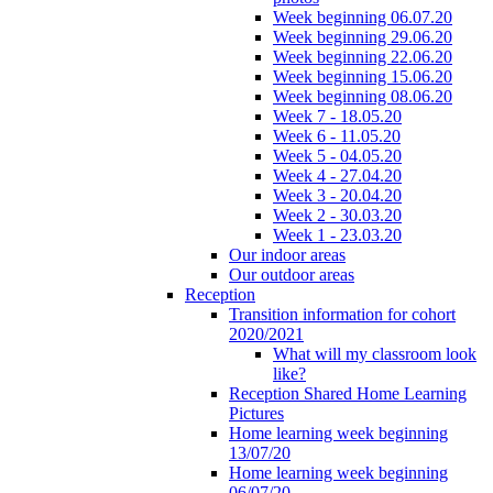
Week beginning 06.07.20
Week beginning 29.06.20
Week beginning 22.06.20
Week beginning 15.06.20
Week beginning 08.06.20
Week 7 - 18.05.20
Week 6 - 11.05.20
Week 5 - 04.05.20
Week 4 - 27.04.20
Week 3 - 20.04.20
Week 2 - 30.03.20
Week 1 - 23.03.20
Our indoor areas
Our outdoor areas
Reception
Transition information for cohort
2020/2021
What will my classroom look
like?
Reception Shared Home Learning
Pictures
Home learning week beginning
13/07/20
Home learning week beginning
06/07/20