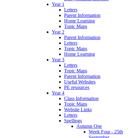
Year 1
Letters
Parent Information
Home Learning
Topic Maps
Year 2
Parent Information
Letters
Topic Maps
Home Learning
Year 3
Letters
Topic Maps
Parent Information
Useful Websites
PE resources
Year 4
Class Information
Topic Maps
Website Links
Letters
Spellings
Autumn One
Week Four - 25th
September