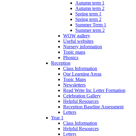
Autumn term 1
Autumn term 2
Spring term 1
Spring term 2
Summer Term 1
Summer term 2
WOW gallery
Useful websites
Nursery information
Topic maps
Phonics
Reception
Class Information
Our Learning Areas
Topic Maps
Newsletters
Read Write Inc Letter Formation
Celebration Gallery
Helpful Resources
Reception Baseline Assessment
Letters
Year 1
Class Information
Helpful Resources
Letters