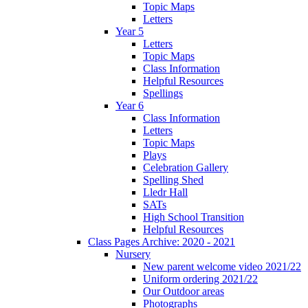
Topic Maps
Letters
Year 5
Letters
Topic Maps
Class Information
Helpful Resources
Spellings
Year 6
Class Information
Letters
Topic Maps
Plays
Celebration Gallery
Spelling Shed
Lledr Hall
SATs
High School Transition
Helpful Resources
Class Pages Archive: 2020 - 2021
Nursery
New parent welcome video 2021/22
Uniform ordering 2021/22
Our Outdoor areas
Photographs