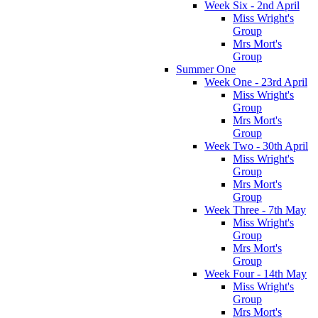
Week Six - 2nd April
Miss Wright's
Group
Mrs Mort's
Group
Summer One
Week One - 23rd April
Miss Wright's
Group
Mrs Mort's
Group
Week Two - 30th April
Miss Wright's
Group
Mrs Mort's
Group
Week Three - 7th May
Miss Wright's
Group
Mrs Mort's
Group
Week Four - 14th May
Miss Wright's
Group
Mrs Mort's