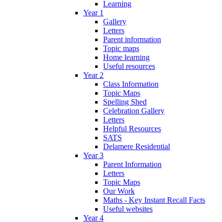
Learning
Year 1
Gallery
Letters
Parent information
Topic maps
Home learning
Useful resources
Year 2
Class Information
Topic Maps
Spelling Shed
Celebration Gallery
Letters
Helpful Resources
SATS
Delamere Residential
Year 3
Parent Information
Letters
Topic Maps
Our Work
Maths - Key Instant Recall Facts
Useful websites
Year 4