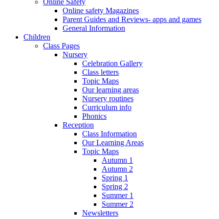
Online Safety
Online safety Magazines
Parent Guides and Reviews- apps and games
General Information
Children
Class Pages
Nursery
Celebration Gallery
Class letters
Topic Maps
Our learning areas
Nursery routines
Curriculum info
Phonics
Reception
Class Information
Our Learning Areas
Topic Maps
Autumn 1
Autumn 2
Spring 1
Spring 2
Summer 1
Summer 2
Newsletters