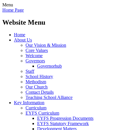
Menu
Home Page
Website Menu
Home
About Us
Our Vision & Mission
Core Values
Welcome
Governors
Governorhub
Staff
School History
Methodism
Our Church
Contact Details
Teaching School Alliance
Key Information
Curriculum
EYFS Curriculum
EYFS Progression Documents
EYFS Statutory Framework
Development Matters