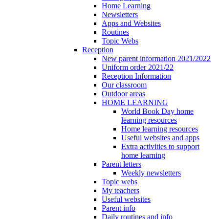
Home Learning
Newsletters
Apps and Websites
Routines
Topic Webs
Reception
New parent information 2021/2022
Uniform order 2021/22
Reception Information
Our classroom
Outdoor areas
HOME LEARNING
World Book Day home
learning resources
Home learning resources
Useful websites and apps
Extra activities to support
home learning
Parent letters
Weekly newsletters
Topic webs
My teachers
Useful websites
Parent info
Daily routines and info