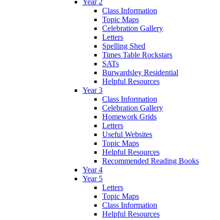
Year 2
Class Information
Topic Maps
Celebration Gallery
Letters
Spelling Shed
Times Table Rockstars
SATs
Burwardsley Residential
Helpful Resources
Year 3
Class Information
Celebration Gallery
Homework Grids
Letters
Useful Websites
Topic Maps
Helpful Resources
Recommended Reading Books
Year 4
Year 5
Letters
Topic Maps
Class Information
Helpful Resources