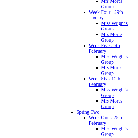
Mrs Mort's
Group
Week Four - 29th
January
Miss Wright's
Group
Mrs Mort's
Group
Week Five - 5th
February
Miss Wright's
Group
Mrs Mort's
Group
Week Six - 12th
February
Miss Wright's
Group
Mrs Mort's
Group
Spring Two
Week One - 26th
February
Miss Wright's
Group