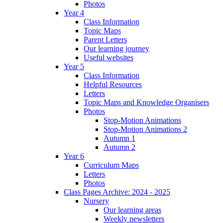
Photos
Year 4
Class Information
Topic Maps
Parent Letters
Our learning journey
Useful websites
Year 5
Class Information
Helpful Resources
Letters
Topic Maps and Knowledge Organisers
Photos
Stop-Motion Animations
Stop-Motion Animations 2
Autumn 1
Autumn 2
Year 6
Curriculum Maps
Letters
Photos
Class Pages Archive: 2024 - 2025
Nursery
Our learning areas
Weekly newsletters