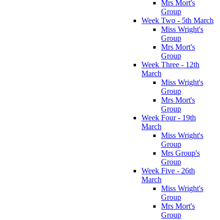
Mrs Mort's
Group
Week Two - 5th March
Miss Wright's
Group
Mrs Mort's
Group
Week Three - 12th
March
Miss Wright's
Group
Mrs Mort's
Group
Week Four - 19th
March
Miss Wright's
Group
Mrs Group's
Group
Week Five - 26th
March
Miss Wright's
Group
Mrs Mort's
Group