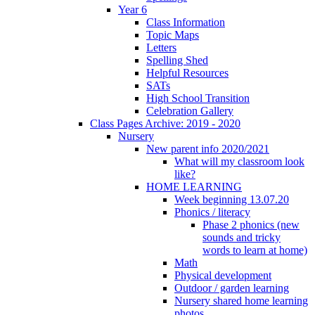
Year 6
Class Information
Topic Maps
Letters
Spelling Shed
Helpful Resources
SATs
High School Transition
Celebration Gallery
Class Pages Archive: 2019 - 2020
Nursery
New parent info 2020/2021
What will my classroom look
like?
HOME LEARNING
Week beginning 13.07.20
Phonics / literacy
Phase 2 phonics (new
sounds and tricky
words to learn at home)
Math
Physical development
Outdoor / garden learning
Nursery shared home learning
photos