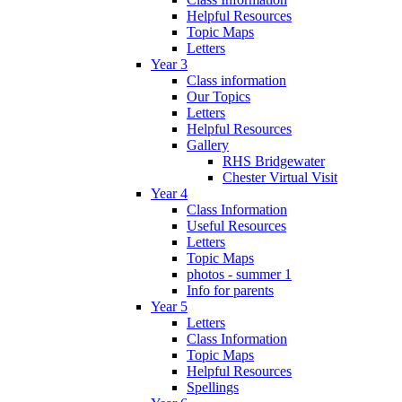
Helpful Resources
Topic Maps
Letters
Year 3
Class information
Our Topics
Letters
Helpful Resources
Gallery
RHS Bridgewater
Chester Virtual Visit
Year 4
Class Information
Useful Resources
Letters
Topic Maps
photos - summer 1
Info for parents
Year 5
Letters
Class Information
Topic Maps
Helpful Resources
Spellings