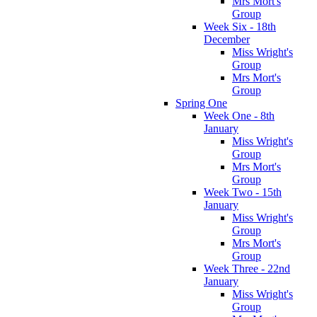
Mrs Mort's
Group
Week Six - 18th
December
Miss Wright's
Group
Mrs Mort's
Group
Spring One
Week One - 8th
January
Miss Wright's
Group
Mrs Mort's
Group
Week Two - 15th
January
Miss Wright's
Group
Mrs Mort's
Group
Week Three - 22nd
January
Miss Wright's
Group