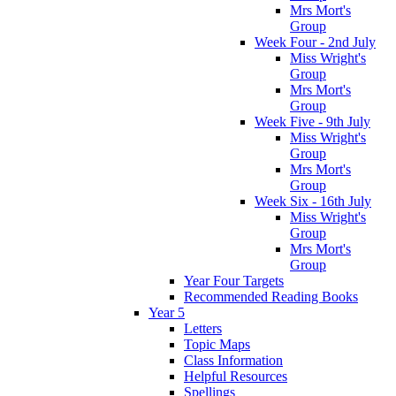
Mrs Mort's
Group
Week Four - 2nd July
Miss Wright's
Group
Mrs Mort's
Group
Week Five - 9th July
Miss Wright's
Group
Mrs Mort's
Group
Week Six - 16th July
Miss Wright's
Group
Mrs Mort's
Group
Year Four Targets
Recommended Reading Books
Year 5
Letters
Topic Maps
Class Information
Helpful Resources
Spellings