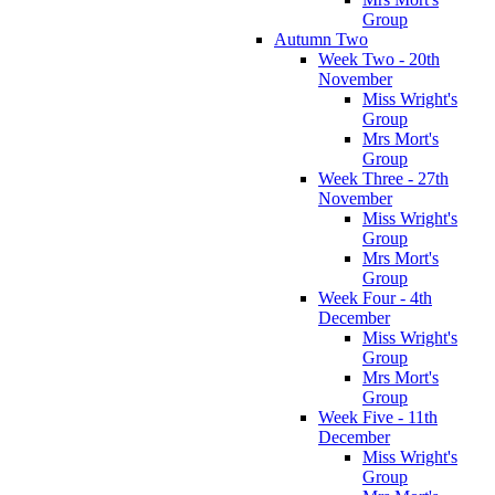
Group
Autumn Two
Week Two - 20th
November
Miss Wright's
Group
Mrs Mort's
Group
Week Three - 27th
November
Miss Wright's
Group
Mrs Mort's
Group
Week Four - 4th
December
Miss Wright's
Group
Mrs Mort's
Group
Week Five - 11th
December
Miss Wright's
Group