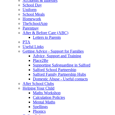
Accidents & Illnesses
School Day
Uniform
School Meals
Homework
TheSchoolApp
Parentpay
After & Before Care (ABC)
Letters to Parents
PTA
Useful Links
Getting Advice - Support for Families
Advice, Support and Training
Place2Be
Supporting Safeguarding in Salford
Salford School Partnership
Salford Family Partnership Hubs
Domestic Abuse - Useful contacts
After School Clubs
Helping Your Child
Maths Workshop
Calculation Policies
Mental Maths
Spellings
Phonics