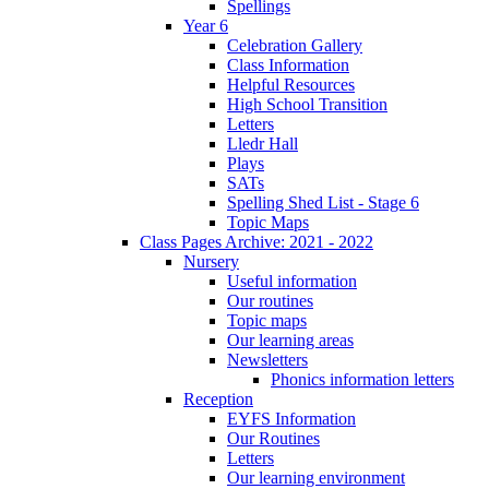
Spellings
Year 6
Celebration Gallery
Class Information
Helpful Resources
High School Transition
Letters
Lledr Hall
Plays
SATs
Spelling Shed List - Stage 6
Topic Maps
Class Pages Archive: 2021 - 2022
Nursery
Useful information
Our routines
Topic maps
Our learning areas
Newsletters
Phonics information letters
Reception
EYFS Information
Our Routines
Letters
Our learning environment