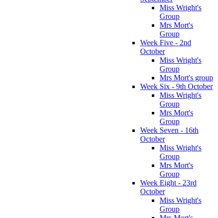
Miss Wright's
Group
Mrs Mort's
Group
Week Five - 2nd
October
Miss Wright's
Group
Mrs Mort's group
Week Six - 9th October
Miss Wright's
Group
Mrs Mort's
Group
Week Seven - 16th
October
Miss Wright's
Group
Mrs Mort's
Group
Week Eight - 23rd
October
Miss Wright's
Group
Mrs Mort's