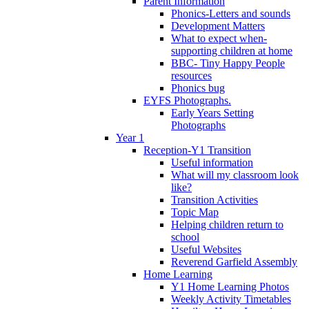
Parent Information
Phonics-Letters and sounds
Development Matters
What to expect when-
supporting children at home
BBC- Tiny Happy People
resources
Phonics bug
EYFS Photographs.
Early Years Setting
Photographs
Year 1
Reception-Y1 Transition
Useful information
What will my classroom look
like?
Transition Activities
Topic Map
Helping children return to
school
Useful Websites
Reverend Garfield Assembly
Home Learning
Y1 Home Learning Photos
Weekly Activity Timetables