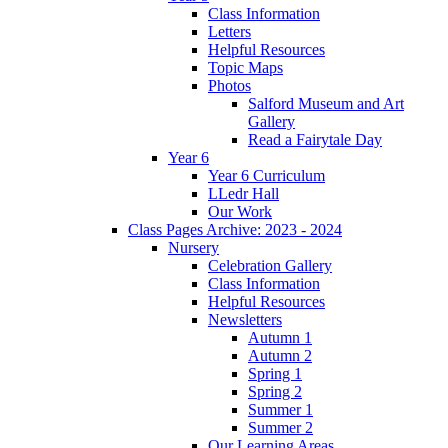
Class Information
Letters
Helpful Resources
Topic Maps
Photos
Salford Museum and Art
Gallery
Read a Fairytale Day
Year 6
Year 6 Curriculum
LLedr Hall
Our Work
Class Pages Archive: 2023 - 2024
Nursery
Celebration Gallery
Class Information
Helpful Resources
Newsletters
Autumn 1
Autumn 2
Spring 1
Spring 2
Summer 1
Summer 2
Our Learning Areas