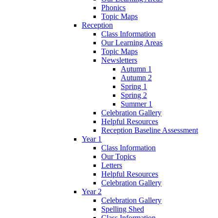
Phonics
Topic Maps
Reception
Class Information
Our Learning Areas
Topic Maps
Newsletters
Autumn 1
Autumn 2
Spring 1
Spring 2
Summer 1
Celebration Gallery
Helpful Resources
Reception Baseline Assessment
Year 1
Class Information
Our Topics
Letters
Helpful Resources
Celebration Gallery
Year 2
Celebration Gallery
Spelling Shed
Class Information