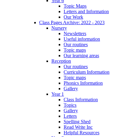
Year 6
Topic Maps
Letters and Information
Our Work
Class Pages Archive: 2022 - 2023
Nursery
Newsletters
Useful information
Our routines
Topic maps
Our learning areas
Reception
Our routines
Curriculum Information
Topic maps
Phonics Information
Gallery
Year 1
Class Information
Topics
Gallery
Letters
Spelling Shed
Read Write Inc
Helpful Resources