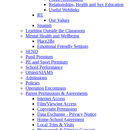
Relationships, Health and Sex Education
Useful Weblinks
RE
Our Values
Spanish
Learning Outside the Classroom
Mental Health and Wellbeing
Place2Be
Emotional Friendly Settings
SEND
Pupil Premium
PE and Sport Premium
School Performance
Ofsted/SIAMS
Admissions
Policies
Operation Encompass
Parent Permissions & Agreements
Internet Access
Film/Viewing Access
Copyright Permission
Data Exchange - Privacy Notice
Home-School Agreement
Local Trips & Visits
Photograph & Filming Consent