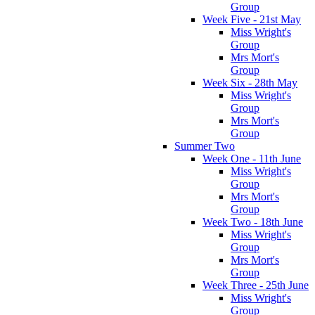
Group
Week Five - 21st May
Miss Wright's
Group
Mrs Mort's
Group
Week Six - 28th May
Miss Wright's
Group
Mrs Mort's
Group
Summer Two
Week One - 11th June
Miss Wright's
Group
Mrs Mort's
Group
Week Two - 18th June
Miss Wright's
Group
Mrs Mort's
Group
Week Three - 25th June
Miss Wright's
Group