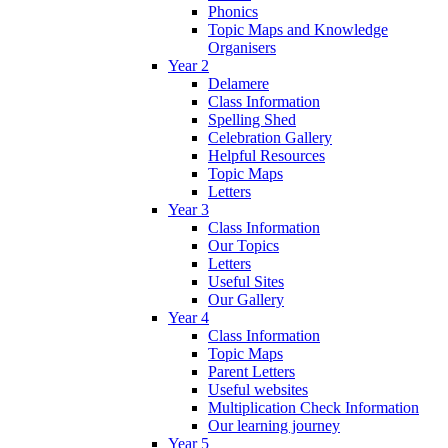
Phonics
Topic Maps and Knowledge
Organisers
Year 2
Delamere
Class Information
Spelling Shed
Celebration Gallery
Helpful Resources
Topic Maps
Letters
Year 3
Class Information
Our Topics
Letters
Useful Sites
Our Gallery
Year 4
Class Information
Topic Maps
Parent Letters
Useful websites
Multiplication Check Information
Our learning journey
Year 5