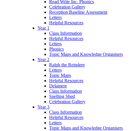
Read Write Inc. Phonics
Celebration Gallery
Reception Baseline Assessment
Letters
Helpful Resources
Year 1
Class Information
Helpful Resources
Letters
Phonics
Topic Maps and Knowledge Organisers
Year 2
Ralph the Reindeer
Letters
Topic Maps
Helpful Resources
Delamere
Class Information
Spelling Shed
Celebration Gallery
Year 3
Class Information
Helpful Resources
Letters
Topic Maps and Knowledge Organisers