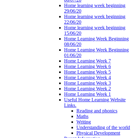
Home learning week beginning
29/06/20
Home learning week beginning
22/06/20
Home learning week beginning
15/06/20
Home Learning Week Beginning
08/06/20
Home Learning Week Beginning
01/06/20
Home Learning Week 7
Home Learning Week 6
Home Learning Week 5
Home Learning Week 4
Home Learning Week 3
Home Learning Week 2
Home Learning Week 1
Useful Home Learning Website
Links.
Reading and phonics
Maths
Writing
Understanding of the world
Physical Development