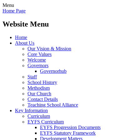
Menu
Home Page
Website Menu
Home
About Us
Our Vision & Mission
Core Values
Welcome
Governors
Governorhub
Staff
School History
Methodism
Our Church
Contact Details
Teaching School Alliance
Key Information
Curriculum
EYFS Curriculum
EYFS Progression Documents
EYFS Statutory Framework
Development Matters