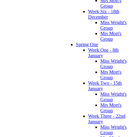
Mrs Mort's
Group
Week Six - 18th
December
Miss Wright's
Group
Mrs Mort's
Group
Spring One
Week One - 8th
January
Miss Wright's
Group
Mrs Mort's
Group
Week Two - 15th
January
Miss Wright's
Group
Mrs Mort's
Group
Week Three - 22nd
January
Miss Wright's
Group