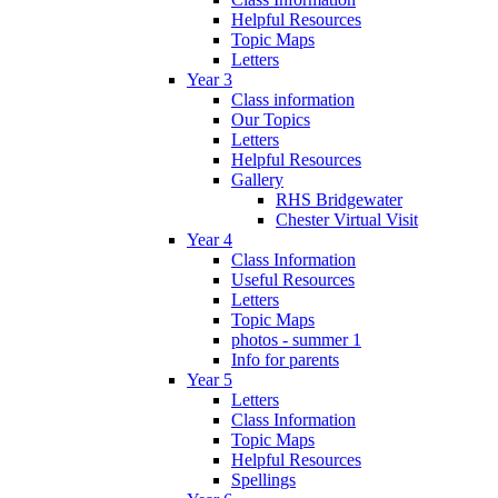
Helpful Resources
Topic Maps
Letters
Year 3
Class information
Our Topics
Letters
Helpful Resources
Gallery
RHS Bridgewater
Chester Virtual Visit
Year 4
Class Information
Useful Resources
Letters
Topic Maps
photos - summer 1
Info for parents
Year 5
Letters
Class Information
Topic Maps
Helpful Resources
Spellings