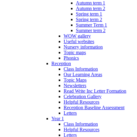
Autumn term 1
Autumn term 2
Spring term 1
Spring term 2
Summer Term 1
Summer term 2
WOW gallery
Useful websites
Nursery information
Topic maps
Phonics
Reception
Class Information
Our Learning Areas
Topic Maps
Newsletters
Read Write Inc Letter Formation
Celebration Gallery
Helpful Resources
Reception Baseline Assessment
Letters
Year 1
Class Information
Helpful Resources
Letters