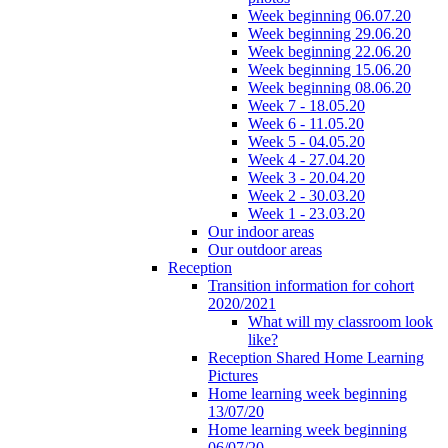
Week beginning 06.07.20
Week beginning 29.06.20
Week beginning 22.06.20
Week beginning 15.06.20
Week beginning 08.06.20
Week 7 - 18.05.20
Week 6 - 11.05.20
Week 5 - 04.05.20
Week 4 - 27.04.20
Week 3 - 20.04.20
Week 2 - 30.03.20
Week 1 - 23.03.20
Our indoor areas
Our outdoor areas
Reception
Transition information for cohort
2020/2021
What will my classroom look
like?
Reception Shared Home Learning
Pictures
Home learning week beginning
13/07/20
Home learning week beginning
06/07/20