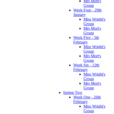
Mrs Mort's
Group
Week Four - 29th
January
Miss Wright's
Group
Mrs Mort's
Group
Week Five - 5th
February
Miss Wright's
Group
Mrs Mort's
Group
Week Six - 12th
February
Miss Wright's
Group
Mrs Mort's
Group
Spring Two
Week One - 26th
February
Miss Wright's
Group