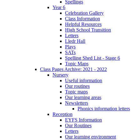
Spellings
Year 6
Celebration Gallery
Class Information
Helpful Resources
High School Transition
Letters
Lledr Hall
Plays
SATs
Spelling Shed List - Stage 6
Topic Maps
Class Pages Archive: 2021 - 2022
Nursery
Useful information
Our routines
Topic maps
Our learning areas
Newsletters
Phonics information letters
Reception
EYFS Information
Our Routines
Letters
Our learning environment