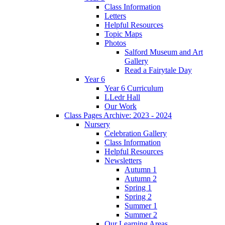
Class Information
Letters
Helpful Resources
Topic Maps
Photos
Salford Museum and Art
Gallery
Read a Fairytale Day
Year 6
Year 6 Curriculum
LLedr Hall
Our Work
Class Pages Archive: 2023 - 2024
Nursery
Celebration Gallery
Class Information
Helpful Resources
Newsletters
Autumn 1
Autumn 2
Spring 1
Spring 2
Summer 1
Summer 2
Our Learning Areas