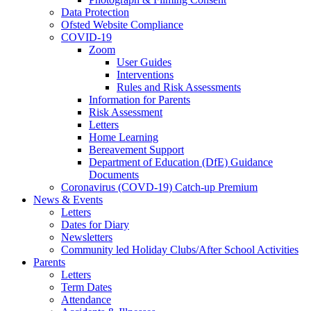
Data Protection
Ofsted Website Compliance
COVID-19
Zoom
User Guides
Interventions
Rules and Risk Assessments
Information for Parents
Risk Assessment
Letters
Home Learning
Bereavement Support
Department of Education (DfE) Guidance
Documents
Coronavirus (COVD-19) Catch-up Premium
News & Events
Letters
Dates for Diary
Newsletters
Community led Holiday Clubs/After School Activities
Parents
Letters
Term Dates
Attendance