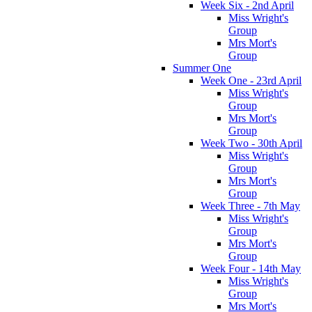
Week Six - 2nd April
Miss Wright's
Group
Mrs Mort's
Group
Summer One
Week One - 23rd April
Miss Wright's
Group
Mrs Mort's
Group
Week Two - 30th April
Miss Wright's
Group
Mrs Mort's
Group
Week Three - 7th May
Miss Wright's
Group
Mrs Mort's
Group
Week Four - 14th May
Miss Wright's
Group
Mrs Mort's