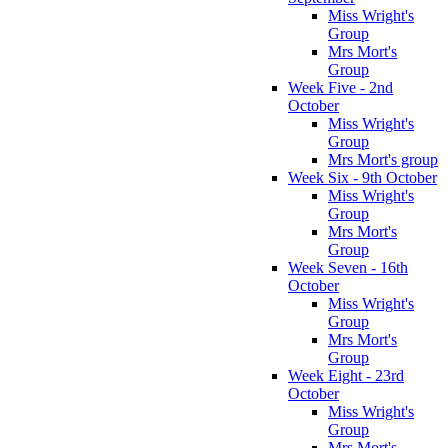
Miss Wright's
Group
Mrs Mort's
Group
Week Five - 2nd
October
Miss Wright's
Group
Mrs Mort's group
Week Six - 9th October
Miss Wright's
Group
Mrs Mort's
Group
Week Seven - 16th
October
Miss Wright's
Group
Mrs Mort's
Group
Week Eight - 23rd
October
Miss Wright's
Group
Mrs Mort's