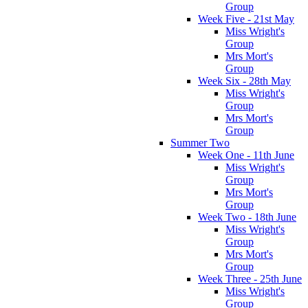
Group
Week Five - 21st May
Miss Wright's
Group
Mrs Mort's
Group
Week Six - 28th May
Miss Wright's
Group
Mrs Mort's
Group
Summer Two
Week One - 11th June
Miss Wright's
Group
Mrs Mort's
Group
Week Two - 18th June
Miss Wright's
Group
Mrs Mort's
Group
Week Three - 25th June
Miss Wright's
Group