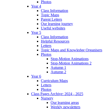
Photos
Year 4
Class Information
Topic Maps
Parent Letters
Our learning journey
Useful websites
Year 5
Class Information
Helpful Resources
Letters
Topic Maps and Knowledge Organisers
Photos
Stop-Motion Animations
Stop-Motion Animations 2
Autumn 1
Autumn 2
Year 6
Curriculum Maps
Letters
Photos
Class Pages Archive: 2024 - 2025
Nursery
Our learning areas
Weekly newsletters