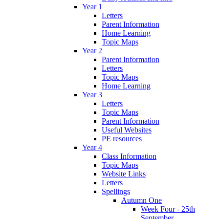
Year 1
Letters
Parent Information
Home Learning
Topic Maps
Year 2
Parent Information
Letters
Topic Maps
Home Learning
Year 3
Letters
Topic Maps
Parent Information
Useful Websites
PE resources
Year 4
Class Information
Topic Maps
Website Links
Letters
Spellings
Autumn One
Week Four - 25th
September