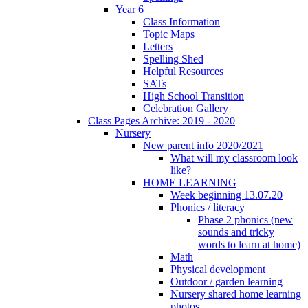
Year 6
Class Information
Topic Maps
Letters
Spelling Shed
Helpful Resources
SATs
High School Transition
Celebration Gallery
Class Pages Archive: 2019 - 2020
Nursery
New parent info 2020/2021
What will my classroom look
like?
HOME LEARNING
Week beginning 13.07.20
Phonics / literacy
Phase 2 phonics (new
sounds and tricky
words to learn at home)
Math
Physical development
Outdoor / garden learning
Nursery shared home learning
photos