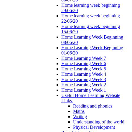
Home learning week beginning
29/06/20
Home learning week beginning
22/06/20
Home learning week beginning
15/06/20
Home Learning Week Beginning
08/06/20
Home Learning Week Beginning
01/06/20
Home Learning Week 7
Home Learning Week 6
Home Learning Week 5
Home Learning Week 4
Home Learning Week 3
Home Learning Week 2
Home Learning Week 1
Useful Home Learning Website
Links.
Reading and phonics
Maths
Writing
Understanding of the world
Physical Development