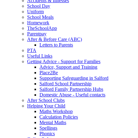
Accidents & Illnesses
School Day
Uniform
School Meals
Homework
TheSchoolApp
Parentpay
After & Before Care (ABC)
Letters to Parents
PTA
Useful Links
Getting Advice - Support for Families
Advice, Support and Training
Place2Be
Supporting Safeguarding in Salford
Salford School Partnership
Salford Family Partnership Hubs
Domestic Abuse - Useful contacts
After School Clubs
Helping Your Child
Maths Workshop
Calculation Policies
Mental Maths
Spellings
Phonics