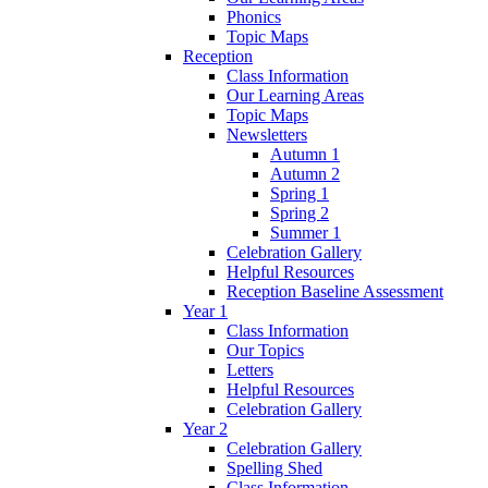
Phonics
Topic Maps
Reception
Class Information
Our Learning Areas
Topic Maps
Newsletters
Autumn 1
Autumn 2
Spring 1
Spring 2
Summer 1
Celebration Gallery
Helpful Resources
Reception Baseline Assessment
Year 1
Class Information
Our Topics
Letters
Helpful Resources
Celebration Gallery
Year 2
Celebration Gallery
Spelling Shed
Class Information