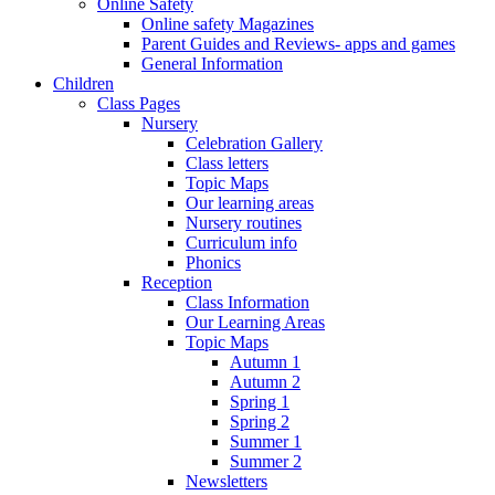
Online Safety
Online safety Magazines
Parent Guides and Reviews- apps and games
General Information
Children
Class Pages
Nursery
Celebration Gallery
Class letters
Topic Maps
Our learning areas
Nursery routines
Curriculum info
Phonics
Reception
Class Information
Our Learning Areas
Topic Maps
Autumn 1
Autumn 2
Spring 1
Spring 2
Summer 1
Summer 2
Newsletters