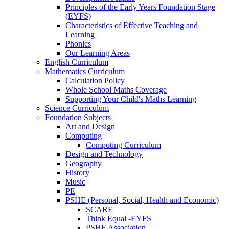
Principles of the Early Years Foundation Stage
(EYFS)
Characteristics of Effective Teaching and
Learning
Phonics
Our Learning Areas
English Curriculum
Mathematics Curriculum
Calculation Policy
Whole School Maths Coverage
Supporting Your Child's Maths Learning
Science Curriculum
Foundation Subjects
Art and Design
Computing
Computing Curriculum
Design and Technology
Geography
History
Music
PE
PSHE (Personal, Social, Health and Economic)
SCARF
Think Equal -EYFS
PSHE Association