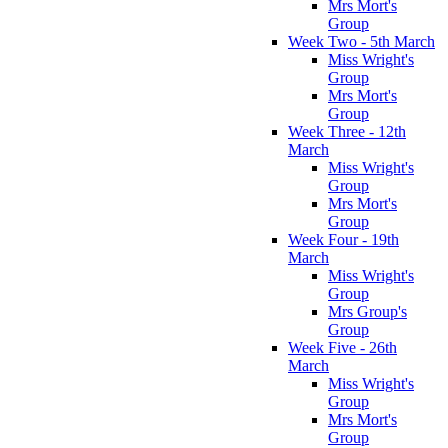
Mrs Mort's
Group
Week Two - 5th March
Miss Wright's
Group
Mrs Mort's
Group
Week Three - 12th
March
Miss Wright's
Group
Mrs Mort's
Group
Week Four - 19th
March
Miss Wright's
Group
Mrs Group's
Group
Week Five - 26th
March
Miss Wright's
Group
Mrs Mort's
Group