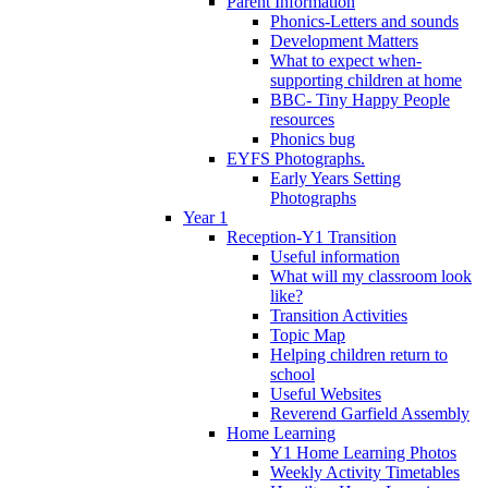
Parent Information
Phonics-Letters and sounds
Development Matters
What to expect when-
supporting children at home
BBC- Tiny Happy People
resources
Phonics bug
EYFS Photographs.
Early Years Setting
Photographs
Year 1
Reception-Y1 Transition
Useful information
What will my classroom look
like?
Transition Activities
Topic Map
Helping children return to
school
Useful Websites
Reverend Garfield Assembly
Home Learning
Y1 Home Learning Photos
Weekly Activity Timetables