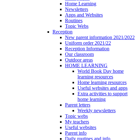
Home Learning
Newsletters
Apps and Websites
Routines
Topic Webs
Reception
New parent information 2021/2022
Uniform order 2021/22
Reception Information
Our classroom
Outdoor areas
HOME LEARNING
World Book Day home
learning resources
Home learning resources
Useful websites and apps
Extra activities to support
home learning
Parent letters
Weekly newsletters
Topic webs
My teachers
Useful websites
Parent info
Daily routines and info