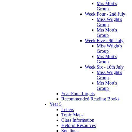
Mrs Mort's
Group
Week Four - 2nd July
Miss Wright's
Group
Mrs Mort's
Group
Week Five - 9th July
Miss Wright's
Group
Mrs Mort's
Group
Week Six - 16th July
Miss Wright's
Group
Mrs Mort's
Group
Year Four Targets
Recommended Reading Books
Year 5
Letters
Topic Maps
Class Information
Helpful Resources
Spellings