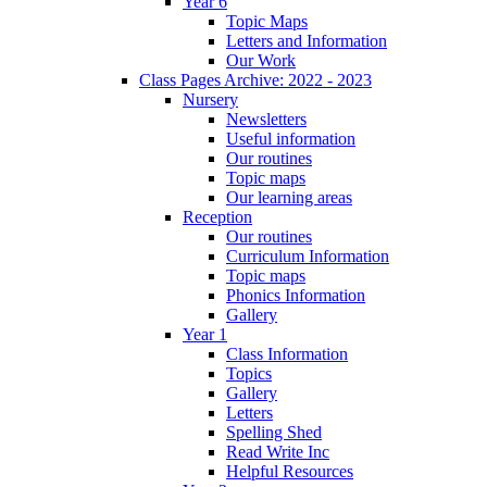
Year 6
Topic Maps
Letters and Information
Our Work
Class Pages Archive: 2022 - 2023
Nursery
Newsletters
Useful information
Our routines
Topic maps
Our learning areas
Reception
Our routines
Curriculum Information
Topic maps
Phonics Information
Gallery
Year 1
Class Information
Topics
Gallery
Letters
Spelling Shed
Read Write Inc
Helpful Resources