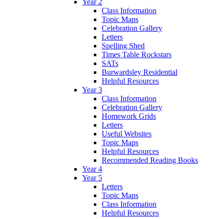
Year 2
Class Information
Topic Maps
Celebration Gallery
Letters
Spelling Shed
Times Table Rockstars
SATs
Burwardsley Residential
Helpful Resources
Year 3
Class Information
Celebration Gallery
Homework Grids
Letters
Useful Websites
Topic Maps
Helpful Resources
Recommended Reading Books
Year 4
Year 5
Letters
Topic Maps
Class Information
Helpful Resources