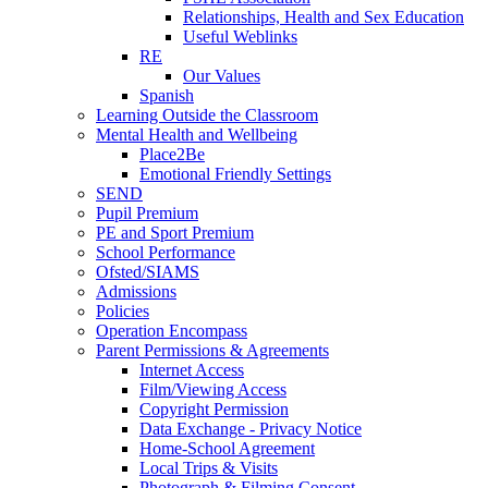
Relationships, Health and Sex Education
Useful Weblinks
RE
Our Values
Spanish
Learning Outside the Classroom
Mental Health and Wellbeing
Place2Be
Emotional Friendly Settings
SEND
Pupil Premium
PE and Sport Premium
School Performance
Ofsted/SIAMS
Admissions
Policies
Operation Encompass
Parent Permissions & Agreements
Internet Access
Film/Viewing Access
Copyright Permission
Data Exchange - Privacy Notice
Home-School Agreement
Local Trips & Visits
Photograph & Filming Consent