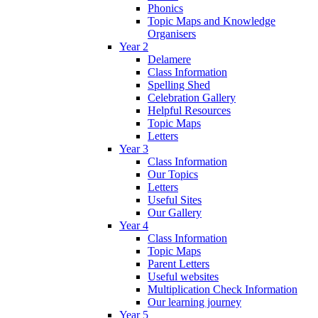
Phonics
Topic Maps and Knowledge
Organisers
Year 2
Delamere
Class Information
Spelling Shed
Celebration Gallery
Helpful Resources
Topic Maps
Letters
Year 3
Class Information
Our Topics
Letters
Useful Sites
Our Gallery
Year 4
Class Information
Topic Maps
Parent Letters
Useful websites
Multiplication Check Information
Our learning journey
Year 5