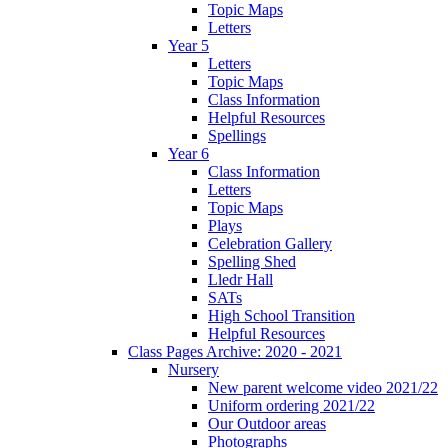
Topic Maps
Letters
Year 5
Letters
Topic Maps
Class Information
Helpful Resources
Spellings
Year 6
Class Information
Letters
Topic Maps
Plays
Celebration Gallery
Spelling Shed
Lledr Hall
SATs
High School Transition
Helpful Resources
Class Pages Archive: 2020 - 2021
Nursery
New parent welcome video 2021/22
Uniform ordering 2021/22
Our Outdoor areas
Photographs