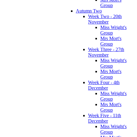
Group
Autumn Two
Week Two - 20th
November
Miss Wright's
Group
Mrs Mort's
Group
Week Three - 27th
November
Miss Wright's
Group
Mrs Mort's
Group
Week Four - 4th
December
Miss Wright's
Group
Mrs Mort's
Group
Week Five - 11th
December
Miss Wright's
Group