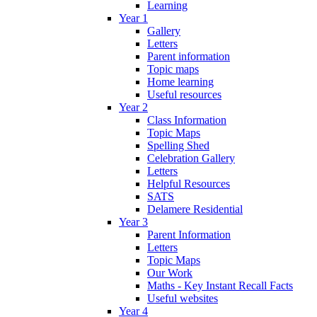
Learning
Year 1
Gallery
Letters
Parent information
Topic maps
Home learning
Useful resources
Year 2
Class Information
Topic Maps
Spelling Shed
Celebration Gallery
Letters
Helpful Resources
SATS
Delamere Residential
Year 3
Parent Information
Letters
Topic Maps
Our Work
Maths - Key Instant Recall Facts
Useful websites
Year 4