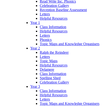
Read Write Inc. Phonics
Celebration Gallery
Reception Baseline Assessment
Letters
Helpful Resources
Year 1
Class Information
Helpful Resources
Letters
Phonics
Topic Maps and Knowledge Organisers
Year 2
Ralph the Reindeer
Letters
Topic Maps
Helpful Resources
Delamere
Class Information
Spelling Shed
Celebration Gallery
Year 3
Class Information
Helpful Resources
Letters
Topic Maps and Knowledge Organisers