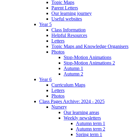
Topic Maps
Parent Letters
Our learning journey
Useful websites
Year 5
Class Information
Helpful Resources
Letters
Topic Maps and Knowledge Organisers
Photos
Stop-Motion Animations
Stop-Motion Animations 2
Autumn 1
Autumn 2
Year 6
Curriculum Maps
Letters
Photos
Class Pages Archive: 2024 - 2025
Nursery
Our learning areas
Weekly newsletters
Autumn term 1
Autumn term 2
Spring term 1