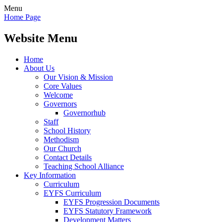
Menu
Home Page
Website Menu
Home
About Us
Our Vision & Mission
Core Values
Welcome
Governors
Governorhub
Staff
School History
Methodism
Our Church
Contact Details
Teaching School Alliance
Key Information
Curriculum
EYFS Curriculum
EYFS Progression Documents
EYFS Statutory Framework
Development Matters