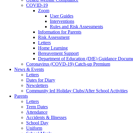
COVID-19
Zoom
User Guides
Interventions
Rules and Risk Assessments
Information for Parents
Risk Assessment
Letters
Home Learning
Bereavement Support
Department of Education (DfE) Guidance Docume
Coronavirus (COVD-19) Catch-up Premium
News & Events
Letters
Dates for Diary
Newsletters
Community led Holiday Clubs/After School Activities
Parents
Letters
Term Dates
Attendance
Accidents & Illnesses
School Day
Uniform