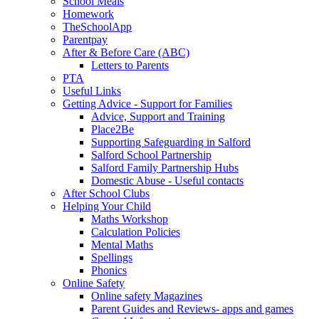
School Meals
Homework
TheSchoolApp
Parentpay
After & Before Care (ABC)
Letters to Parents
PTA
Useful Links
Getting Advice - Support for Families
Advice, Support and Training
Place2Be
Supporting Safeguarding in Salford
Salford School Partnership
Salford Family Partnership Hubs
Domestic Abuse - Useful contacts
After School Clubs
Helping Your Child
Maths Workshop
Calculation Policies
Mental Maths
Spellings
Phonics
Online Safety
Online safety Magazines
Parent Guides and Reviews- apps and games