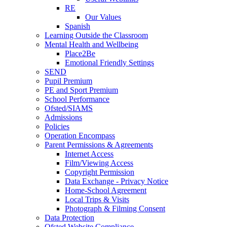
RE
Our Values
Spanish
Learning Outside the Classroom
Mental Health and Wellbeing
Place2Be
Emotional Friendly Settings
SEND
Pupil Premium
PE and Sport Premium
School Performance
Ofsted/SIAMS
Admissions
Policies
Operation Encompass
Parent Permissions & Agreements
Internet Access
Film/Viewing Access
Copyright Permission
Data Exchange - Privacy Notice
Home-School Agreement
Local Trips & Visits
Photograph & Filming Consent
Data Protection
Ofsted Website Compliance