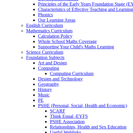
Principles of the Early Years Foundation Stage (
Characteristics of Effective Teaching and Learning
Phonics
Our Learning Areas
English Curriculum
Mathematics Curriculum
Calculation Policy
Whole School Maths Coverage
Supporting Your Child's Maths Learning
Science Curriculum
Foundation Subjects
Art and Design
Computing
Computing Curriculum
Design and Technology
Geography
History
Music
PE
PSHE (Personal, Social, Health and Economic)
SCARF
Think Equal -EYFS
PSHE Association
Relationships, Health and Sex Education
Useful Weblinks