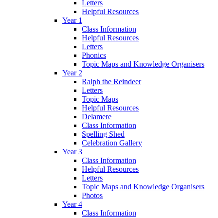
Letters
Helpful Resources
Year 1
Class Information
Helpful Resources
Letters
Phonics
Topic Maps and Knowledge Organisers
Year 2
Ralph the Reindeer
Letters
Topic Maps
Helpful Resources
Delamere
Class Information
Spelling Shed
Celebration Gallery
Year 3
Class Information
Helpful Resources
Letters
Topic Maps and Knowledge Organisers
Photos
Year 4
Class Information