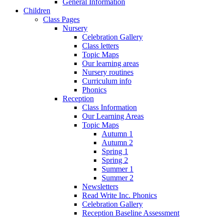
General Information
Children
Class Pages
Nursery
Celebration Gallery
Class letters
Topic Maps
Our learning areas
Nursery routines
Curriculum info
Phonics
Reception
Class Information
Our Learning Areas
Topic Maps
Autumn 1
Autumn 2
Spring 1
Spring 2
Summer 1
Summer 2
Newsletters
Read Write Inc. Phonics
Celebration Gallery
Reception Baseline Assessment