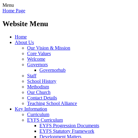
Menu
Home Page
Website Menu
Home
About Us
Our Vision & Mission
Core Values
Welcome
Governors
Governorhub
Staff
School History
Methodism
Our Church
Contact Details
Teaching School Alliance
Key Information
Curriculum
EYFS Curriculum
EYFS Progression Documents
EYFS Statutory Framework
Development Matters