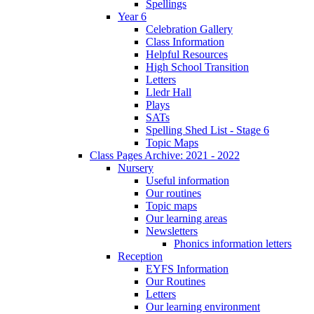
Spellings
Year 6
Celebration Gallery
Class Information
Helpful Resources
High School Transition
Letters
Lledr Hall
Plays
SATs
Spelling Shed List - Stage 6
Topic Maps
Class Pages Archive: 2021 - 2022
Nursery
Useful information
Our routines
Topic maps
Our learning areas
Newsletters
Phonics information letters
Reception
EYFS Information
Our Routines
Letters
Our learning environment