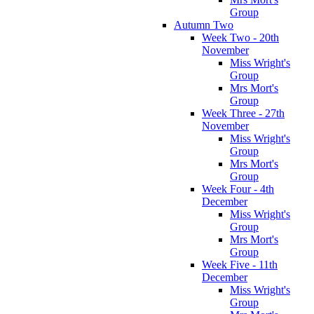
Group
Autumn Two
Week Two - 20th
November
Miss Wright's
Group
Mrs Mort's
Group
Week Three - 27th
November
Miss Wright's
Group
Mrs Mort's
Group
Week Four - 4th
December
Miss Wright's
Group
Mrs Mort's
Group
Week Five - 11th
December
Miss Wright's
Group