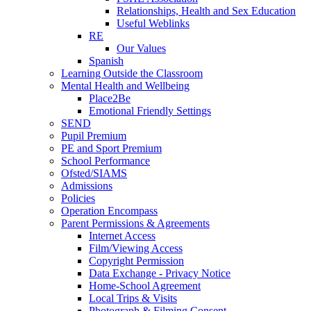
Relationships, Health and Sex Education
Useful Weblinks
RE
Our Values
Spanish
Learning Outside the Classroom
Mental Health and Wellbeing
Place2Be
Emotional Friendly Settings
SEND
Pupil Premium
PE and Sport Premium
School Performance
Ofsted/SIAMS
Admissions
Policies
Operation Encompass
Parent Permissions & Agreements
Internet Access
Film/Viewing Access
Copyright Permission
Data Exchange - Privacy Notice
Home-School Agreement
Local Trips & Visits
Photograph & Filming Consent