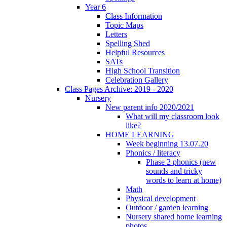
Year 6
Class Information
Topic Maps
Letters
Spelling Shed
Helpful Resources
SATs
High School Transition
Celebration Gallery
Class Pages Archive: 2019 - 2020
Nursery
New parent info 2020/2021
What will my classroom look
like?
HOME LEARNING
Week beginning 13.07.20
Phonics / literacy
Phase 2 phonics (new
sounds and tricky
words to learn at home)
Math
Physical development
Outdoor / garden learning
Nursery shared home learning
photos