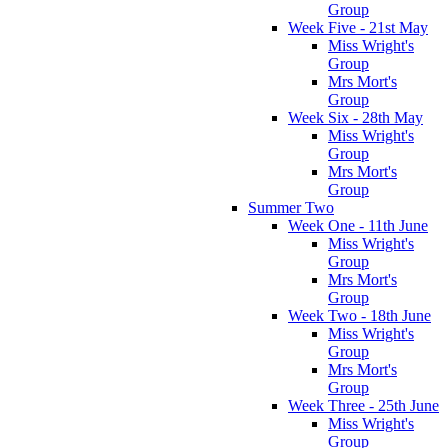
Group
Week Five - 21st May
Miss Wright's
Group
Mrs Mort's
Group
Week Six - 28th May
Miss Wright's
Group
Mrs Mort's
Group
Summer Two
Week One - 11th June
Miss Wright's
Group
Mrs Mort's
Group
Week Two - 18th June
Miss Wright's
Group
Mrs Mort's
Group
Week Three - 25th June
Miss Wright's
Group