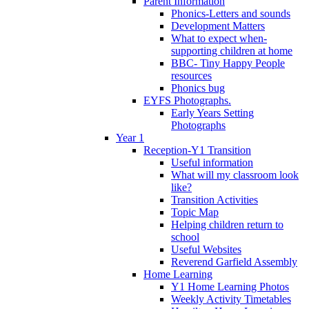
Parent Information
Phonics-Letters and sounds
Development Matters
What to expect when-
supporting children at home
BBC- Tiny Happy People
resources
Phonics bug
EYFS Photographs.
Early Years Setting
Photographs
Year 1
Reception-Y1 Transition
Useful information
What will my classroom look
like?
Transition Activities
Topic Map
Helping children return to
school
Useful Websites
Reverend Garfield Assembly
Home Learning
Y1 Home Learning Photos
Weekly Activity Timetables