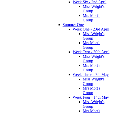
Week Six - 2nd April
Miss Wright's
Group
Mrs Mort's
Group
Summer One
Week One - 23rd April
Miss Wright's
Group
Mrs Mort's
Group
Week Two - 30th April
Miss Wright's
Group
Mrs Mort's
Group
Week Three - 7th May
Miss Wright's
Group
Mrs Mort's
Group
Week Four - 14th May
Miss Wright's
Group
Mrs Mort's