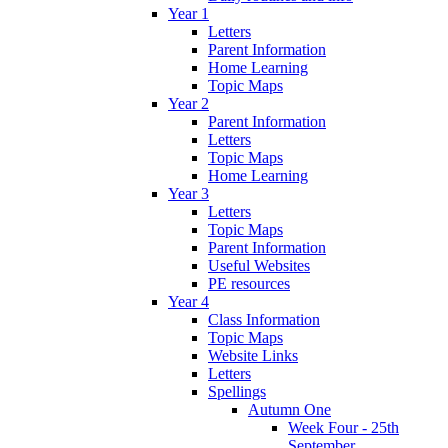
Year 1
Letters
Parent Information
Home Learning
Topic Maps
Year 2
Parent Information
Letters
Topic Maps
Home Learning
Year 3
Letters
Topic Maps
Parent Information
Useful Websites
PE resources
Year 4
Class Information
Topic Maps
Website Links
Letters
Spellings
Autumn One
Week Four - 25th
September