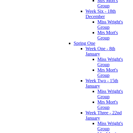
Mrs Mort's
Group
Week Six - 18th
December
Miss Wright's
Group
Mrs Mort's
Group
Spring One
Week One - 8th
January
Miss Wright's
Group
Mrs Mort's
Group
Week Two - 15th
January
Miss Wright's
Group
Mrs Mort's
Group
Week Three - 22nd
January
Miss Wright's
Group