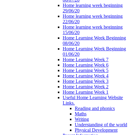
Home learning week beginning
29/06/20
Home learning week beginning
22/06/20
Home learning week beginning
15/06/20
Home Learning Week Beginning
08/06/20
Home Learning Week Beginning
01/06/20
Home Learning Week 7
Home Learning Week 6
Home Learning Week 5
Home Learning Week 4
Home Learning Week 3
Home Learning Week 2
Home Learning Week 1
Useful Home Learning Website
Links.
Reading and phonics
Maths
Writing
Understanding of the world
Physical Development