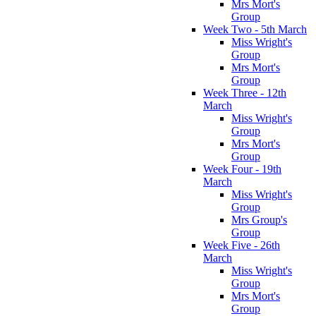
Mrs Mort's
Group
Week Two - 5th March
Miss Wright's
Group
Mrs Mort's
Group
Week Three - 12th
March
Miss Wright's
Group
Mrs Mort's
Group
Week Four - 19th
March
Miss Wright's
Group
Mrs Group's
Group
Week Five - 26th
March
Miss Wright's
Group
Mrs Mort's
Group