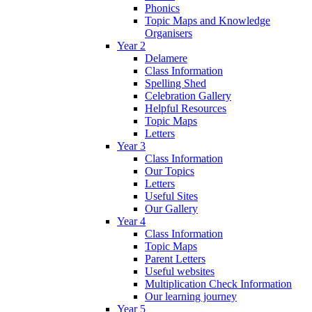
Phonics
Topic Maps and Knowledge
Organisers
Year 2
Delamere
Class Information
Spelling Shed
Celebration Gallery
Helpful Resources
Topic Maps
Letters
Year 3
Class Information
Our Topics
Letters
Useful Sites
Our Gallery
Year 4
Class Information
Topic Maps
Parent Letters
Useful websites
Multiplication Check Information
Our learning journey
Year 5