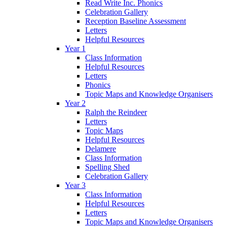
Read Write Inc. Phonics
Celebration Gallery
Reception Baseline Assessment
Letters
Helpful Resources
Year 1
Class Information
Helpful Resources
Letters
Phonics
Topic Maps and Knowledge Organisers
Year 2
Ralph the Reindeer
Letters
Topic Maps
Helpful Resources
Delamere
Class Information
Spelling Shed
Celebration Gallery
Year 3
Class Information
Helpful Resources
Letters
Topic Maps and Knowledge Organisers