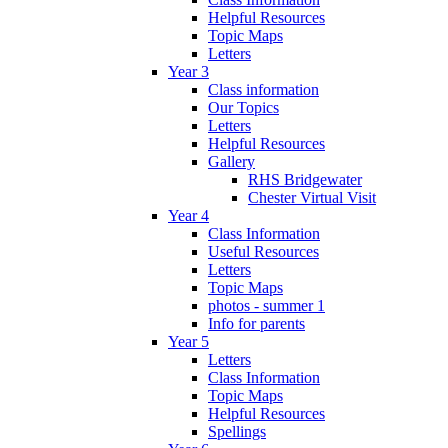
Helpful Resources
Topic Maps
Letters
Year 3
Class information
Our Topics
Letters
Helpful Resources
Gallery
RHS Bridgewater
Chester Virtual Visit
Year 4
Class Information
Useful Resources
Letters
Topic Maps
photos - summer 1
Info for parents
Year 5
Letters
Class Information
Topic Maps
Helpful Resources
Spellings