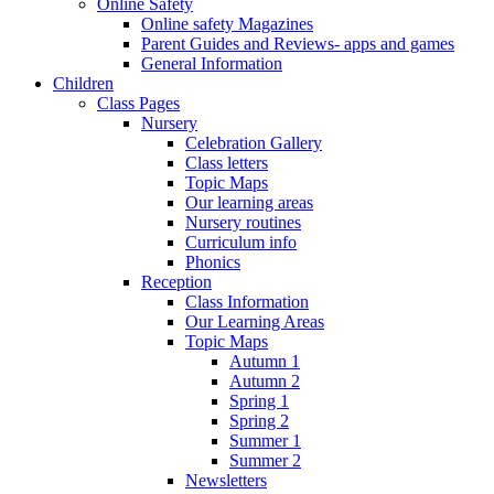
Online Safety
Online safety Magazines
Parent Guides and Reviews- apps and games
General Information
Children
Class Pages
Nursery
Celebration Gallery
Class letters
Topic Maps
Our learning areas
Nursery routines
Curriculum info
Phonics
Reception
Class Information
Our Learning Areas
Topic Maps
Autumn 1
Autumn 2
Spring 1
Spring 2
Summer 1
Summer 2
Newsletters