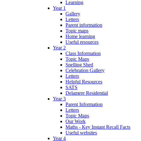
Learning
Year 1
Gallery
Letters
Parent information
Topic maps
Home learning
Useful resources
Year 2
Class Information
Topic Maps
Spelling Shed
Celebration Gallery
Letters
Helpful Resources
SATS
Delamere Residential
Year 3
Parent Information
Letters
Topic Maps
Our Work
Maths - Key Instant Recall Facts
Useful websites
Year 4