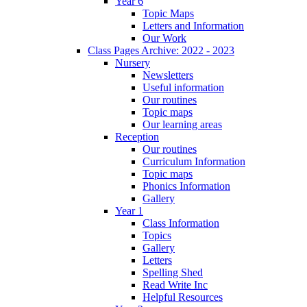
Year 6
Topic Maps
Letters and Information
Our Work
Class Pages Archive: 2022 - 2023
Nursery
Newsletters
Useful information
Our routines
Topic maps
Our learning areas
Reception
Our routines
Curriculum Information
Topic maps
Phonics Information
Gallery
Year 1
Class Information
Topics
Gallery
Letters
Spelling Shed
Read Write Inc
Helpful Resources