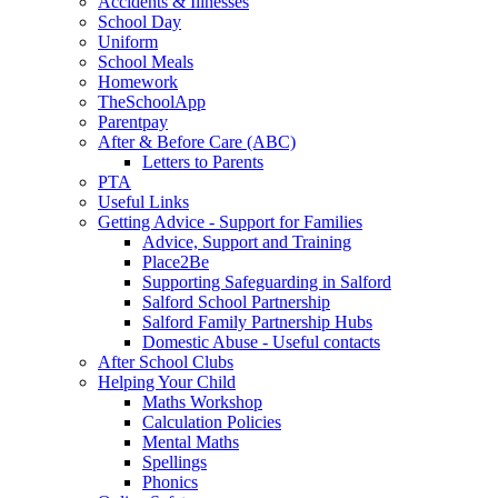
Accidents & Illnesses
School Day
Uniform
School Meals
Homework
TheSchoolApp
Parentpay
After & Before Care (ABC)
Letters to Parents
PTA
Useful Links
Getting Advice - Support for Families
Advice, Support and Training
Place2Be
Supporting Safeguarding in Salford
Salford School Partnership
Salford Family Partnership Hubs
Domestic Abuse - Useful contacts
After School Clubs
Helping Your Child
Maths Workshop
Calculation Policies
Mental Maths
Spellings
Phonics