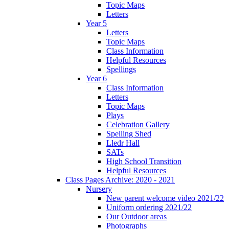
Topic Maps
Letters
Year 5
Letters
Topic Maps
Class Information
Helpful Resources
Spellings
Year 6
Class Information
Letters
Topic Maps
Plays
Celebration Gallery
Spelling Shed
Lledr Hall
SATs
High School Transition
Helpful Resources
Class Pages Archive: 2020 - 2021
Nursery
New parent welcome video 2021/22
Uniform ordering 2021/22
Our Outdoor areas
Photographs