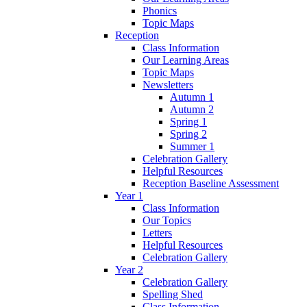
Phonics
Topic Maps
Reception
Class Information
Our Learning Areas
Topic Maps
Newsletters
Autumn 1
Autumn 2
Spring 1
Spring 2
Summer 1
Celebration Gallery
Helpful Resources
Reception Baseline Assessment
Year 1
Class Information
Our Topics
Letters
Helpful Resources
Celebration Gallery
Year 2
Celebration Gallery
Spelling Shed
Class Information