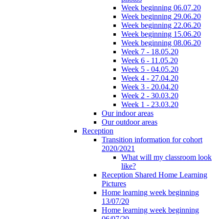
Week beginning 06.07.20
Week beginning 29.06.20
Week beginning 22.06.20
Week beginning 15.06.20
Week beginning 08.06.20
Week 7 - 18.05.20
Week 6 - 11.05.20
Week 5 - 04.05.20
Week 4 - 27.04.20
Week 3 - 20.04.20
Week 2 - 30.03.20
Week 1 - 23.03.20
Our indoor areas
Our outdoor areas
Reception
Transition information for cohort
2020/2021
What will my classroom look
like?
Reception Shared Home Learning
Pictures
Home learning week beginning
13/07/20
Home learning week beginning
06/07/20