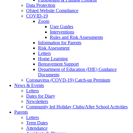
Data Protection
Ofsted Website Compliance
COVID-19
Zoom
User Guides
Interventions
Rules and Risk Assessments
Information for Parents
Risk Assessment
Letters
Home Learning
Bereavement Support
Department of Education (DfE) Guidance
Documents
Coronavirus (COVD-19) Catch-up Premium
News & Events
Letters
Dates for Diary
Newsletters
Community led Holiday Clubs/After School Activities
Parents
Letters
Term Dates
Attendance