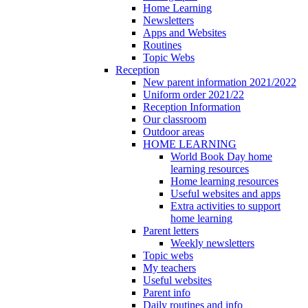
Home Learning
Newsletters
Apps and Websites
Routines
Topic Webs
Reception
New parent information 2021/2022
Uniform order 2021/22
Reception Information
Our classroom
Outdoor areas
HOME LEARNING
World Book Day home
learning resources
Home learning resources
Useful websites and apps
Extra activities to support
home learning
Parent letters
Weekly newsletters
Topic webs
My teachers
Useful websites
Parent info
Daily routines and info