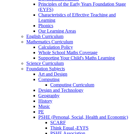
Principles of the Early Years Foundation Stage
(EYFS)
Characteristics of Effective Teaching and
Learning
Phonics
Our Learning Areas
English Curriculum
Mathematics Curriculum
Calculation Policy
Whole School Maths Coverage
Supporting Your Child's Maths Learning
Science Curriculum
Foundation Subjects
Art and Design
Computing
Computing Curriculum
Design and Technology
Geography
History
Music
PE
PSHE (Personal, Social, Health and Economic)
SCARF
Think Equal -EYFS
PSHE Association