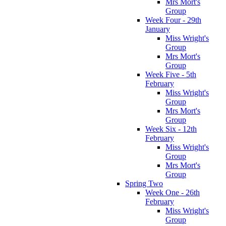
Mrs Mort's
Group
Week Four - 29th
January
Miss Wright's
Group
Mrs Mort's
Group
Week Five - 5th
February
Miss Wright's
Group
Mrs Mort's
Group
Week Six - 12th
February
Miss Wright's
Group
Mrs Mort's
Group
Spring Two
Week One - 26th
February
Miss Wright's
Group