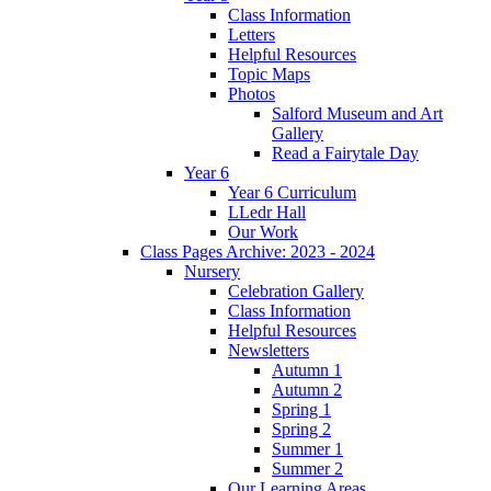
Class Information
Letters
Helpful Resources
Topic Maps
Photos
Salford Museum and Art
Gallery
Read a Fairytale Day
Year 6
Year 6 Curriculum
LLedr Hall
Our Work
Class Pages Archive: 2023 - 2024
Nursery
Celebration Gallery
Class Information
Helpful Resources
Newsletters
Autumn 1
Autumn 2
Spring 1
Spring 2
Summer 1
Summer 2
Our Learning Areas