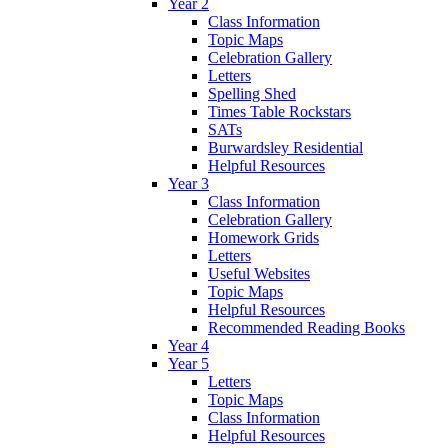
Year 2
Class Information
Topic Maps
Celebration Gallery
Letters
Spelling Shed
Times Table Rockstars
SATs
Burwardsley Residential
Helpful Resources
Year 3
Class Information
Celebration Gallery
Homework Grids
Letters
Useful Websites
Topic Maps
Helpful Resources
Recommended Reading Books
Year 4
Year 5
Letters
Topic Maps
Class Information
Helpful Resources