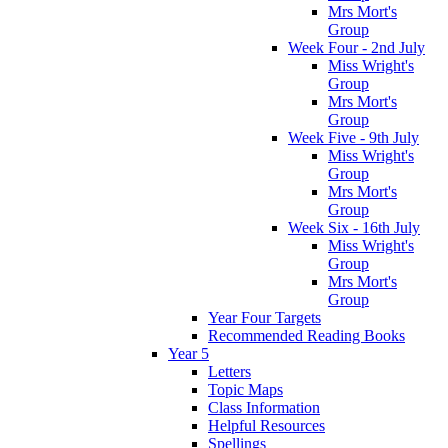
Mrs Mort's
Group
Week Four - 2nd July
Miss Wright's
Group
Mrs Mort's
Group
Week Five - 9th July
Miss Wright's
Group
Mrs Mort's
Group
Week Six - 16th July
Miss Wright's
Group
Mrs Mort's
Group
Year Four Targets
Recommended Reading Books
Year 5
Letters
Topic Maps
Class Information
Helpful Resources
Spellings