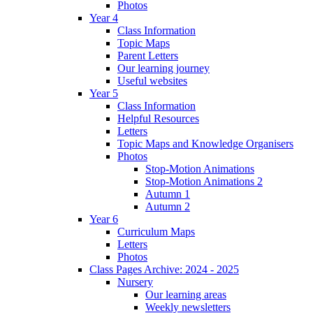
Photos
Year 4
Class Information
Topic Maps
Parent Letters
Our learning journey
Useful websites
Year 5
Class Information
Helpful Resources
Letters
Topic Maps and Knowledge Organisers
Photos
Stop-Motion Animations
Stop-Motion Animations 2
Autumn 1
Autumn 2
Year 6
Curriculum Maps
Letters
Photos
Class Pages Archive: 2024 - 2025
Nursery
Our learning areas
Weekly newsletters