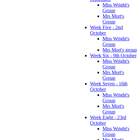
Miss Wright's
Group
Mrs Mort's
Group
Week Five - 2nd
October
Miss Wright's
Group
Mrs Mort's group
Week Six - 9th October
Miss Wright's
Group
Mrs Mort's
Group
Week Seven - 16th
October
Miss Wright's
Group
Mrs Mort's
Group
Week Eight - 23rd
October
Miss Wright's
Group
Mrs Mort's