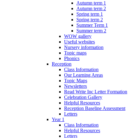
Autumn term 1
Autumn term 2
Spring term 1
Spring term 2
Summer Term 1
Summer term 2
WOW gallery
Useful websites
Nursery information
Topic maps
Phonics
Reception
Class Information
Our Learning Areas
Topic Maps
Newsletters
Read Write Inc Letter Formation
Celebration Gallery
Helpful Resources
Reception Baseline Assessment
Letters
Year 1
Class Information
Helpful Resources
Letters