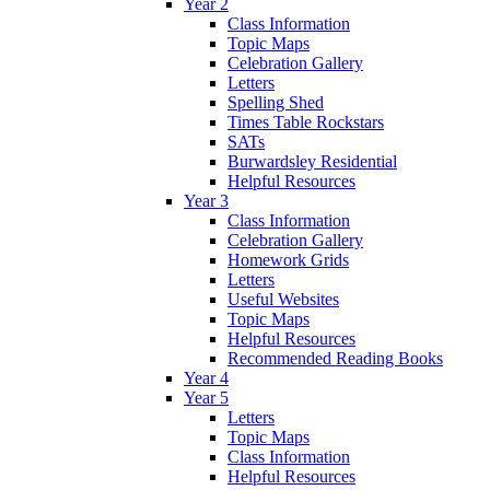
Year 2
Class Information
Topic Maps
Celebration Gallery
Letters
Spelling Shed
Times Table Rockstars
SATs
Burwardsley Residential
Helpful Resources
Year 3
Class Information
Celebration Gallery
Homework Grids
Letters
Useful Websites
Topic Maps
Helpful Resources
Recommended Reading Books
Year 4
Year 5
Letters
Topic Maps
Class Information
Helpful Resources