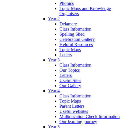
Phonics
Topic Maps and Knowledge
Organisers
Year 2
Delamere
Class Information
Spelling Shed
Celebration Gallery
Helpful Resources
Topic Maps
Letters
Year 3
Class Information
Our Topics
Letters
Useful Sites
Our Gallery
Year 4
Class Information
Topic Maps
Parent Letters
Useful websites
Multiplication Check Information
Our learning journey
Year 5