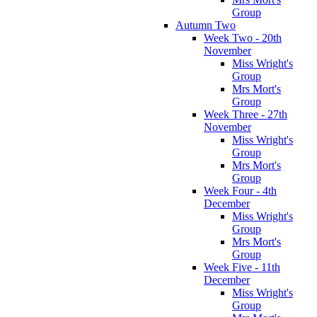
Group
Autumn Two
Week Two - 20th
November
Miss Wright's
Group
Mrs Mort's
Group
Week Three - 27th
November
Miss Wright's
Group
Mrs Mort's
Group
Week Four - 4th
December
Miss Wright's
Group
Mrs Mort's
Group
Week Five - 11th
December
Miss Wright's
Group