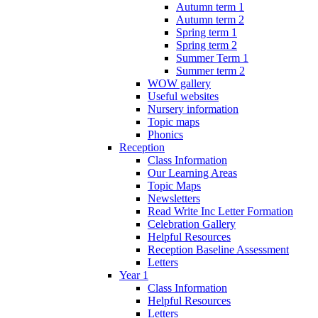
Autumn term 1
Autumn term 2
Spring term 1
Spring term 2
Summer Term 1
Summer term 2
WOW gallery
Useful websites
Nursery information
Topic maps
Phonics
Reception
Class Information
Our Learning Areas
Topic Maps
Newsletters
Read Write Inc Letter Formation
Celebration Gallery
Helpful Resources
Reception Baseline Assessment
Letters
Year 1
Class Information
Helpful Resources
Letters