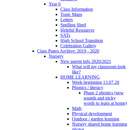
Year 6
Class Information
Topic Maps
Letters
Spelling Shed
Helpful Resources
SATs
High School Transition
Celebration Gallery
Class Pages Archive: 2019 - 2020
Nursery
New parent info 2020/2021
What will my classroom look
like?
HOME LEARNING
Week beginning 13.07.20
Phonics / literacy
Phase 2 phonics (new
sounds and tricky
words to learn at home)
Math
Physical development
Outdoor / garden learning
Nursery shared home learning
photos