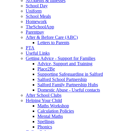
Accidents & Illnesses
School Day
Uniform
School Meals
Homework
TheSchoolApp
Parentpay
After & Before Care (ABC)
Letters to Parents
PTA
Useful Links
Getting Advice - Support for Families
Advice, Support and Training
Place2Be
Supporting Safeguarding in Salford
Salford School Partnership
Salford Family Partnership Hubs
Domestic Abuse - Useful contacts
After School Clubs
Helping Your Child
Maths Workshop
Calculation Policies
Mental Maths
Spellings
Phonics