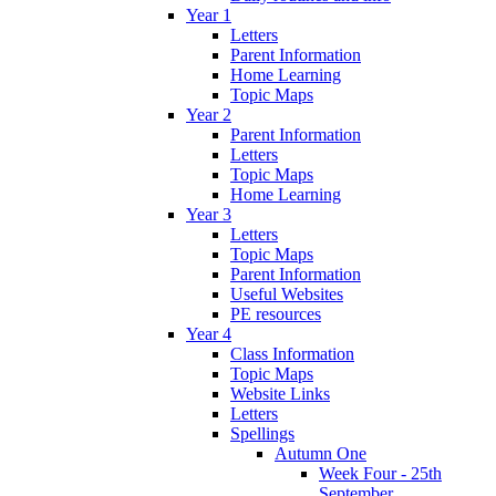
Year 1
Letters
Parent Information
Home Learning
Topic Maps
Year 2
Parent Information
Letters
Topic Maps
Home Learning
Year 3
Letters
Topic Maps
Parent Information
Useful Websites
PE resources
Year 4
Class Information
Topic Maps
Website Links
Letters
Spellings
Autumn One
Week Four - 25th
September