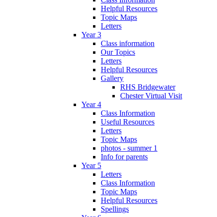
Helpful Resources
Topic Maps
Letters
Year 3
Class information
Our Topics
Letters
Helpful Resources
Gallery
RHS Bridgewater
Chester Virtual Visit
Year 4
Class Information
Useful Resources
Letters
Topic Maps
photos - summer 1
Info for parents
Year 5
Letters
Class Information
Topic Maps
Helpful Resources
Spellings