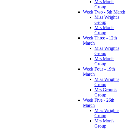
Mrs Mort's
Group
Week Two - 5th March
Miss Wright's
Group
Mrs Mort's
Group
Week Three - 12th
March
Miss Wright's
Group
Mrs Mort's
Group
Week Four - 19th
March
Miss Wright's
Group
Mrs Group's
Group
Week Five - 26th
March
Miss Wright's
Group
Mrs Mort's
Group