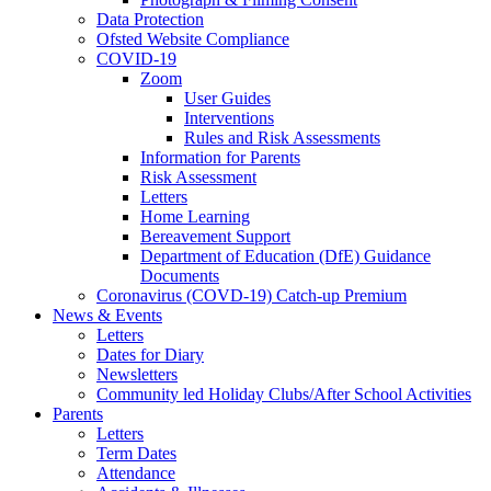
Data Protection
Ofsted Website Compliance
COVID-19
Zoom
User Guides
Interventions
Rules and Risk Assessments
Information for Parents
Risk Assessment
Letters
Home Learning
Bereavement Support
Department of Education (DfE) Guidance
Documents
Coronavirus (COVD-19) Catch-up Premium
News & Events
Letters
Dates for Diary
Newsletters
Community led Holiday Clubs/After School Activities
Parents
Letters
Term Dates
Attendance