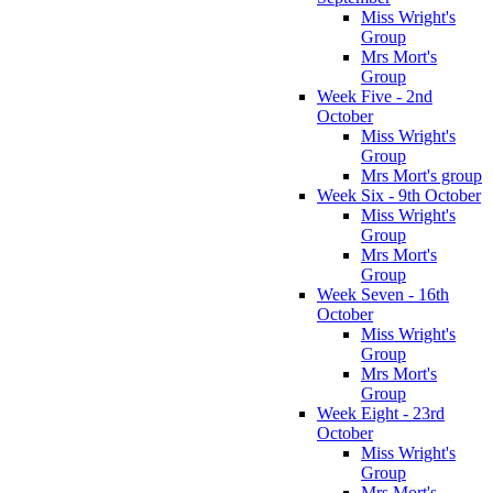
Miss Wright's
Group
Mrs Mort's
Group
Week Five - 2nd
October
Miss Wright's
Group
Mrs Mort's group
Week Six - 9th October
Miss Wright's
Group
Mrs Mort's
Group
Week Seven - 16th
October
Miss Wright's
Group
Mrs Mort's
Group
Week Eight - 23rd
October
Miss Wright's
Group
Mrs Mort's