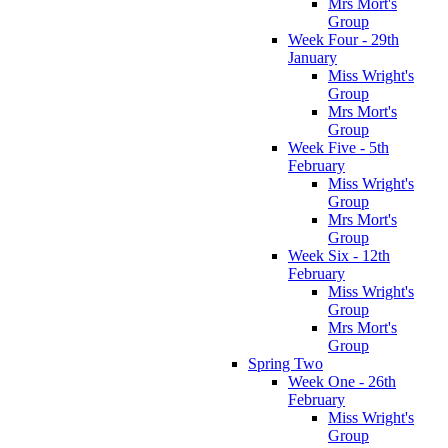
Mrs Mort's
Group
Week Four - 29th
January
Miss Wright's
Group
Mrs Mort's
Group
Week Five - 5th
February
Miss Wright's
Group
Mrs Mort's
Group
Week Six - 12th
February
Miss Wright's
Group
Mrs Mort's
Group
Spring Two
Week One - 26th
February
Miss Wright's
Group