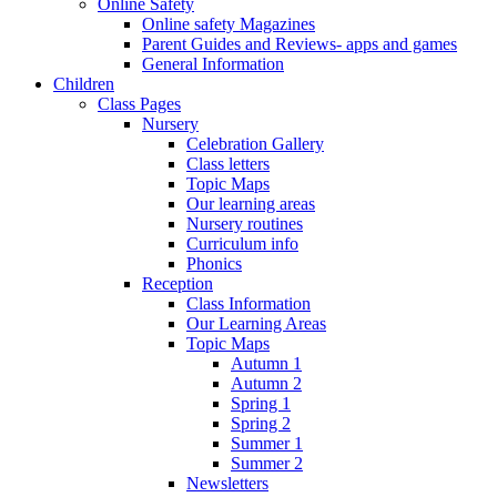
Online Safety
Online safety Magazines
Parent Guides and Reviews- apps and games
General Information
Children
Class Pages
Nursery
Celebration Gallery
Class letters
Topic Maps
Our learning areas
Nursery routines
Curriculum info
Phonics
Reception
Class Information
Our Learning Areas
Topic Maps
Autumn 1
Autumn 2
Spring 1
Spring 2
Summer 1
Summer 2
Newsletters