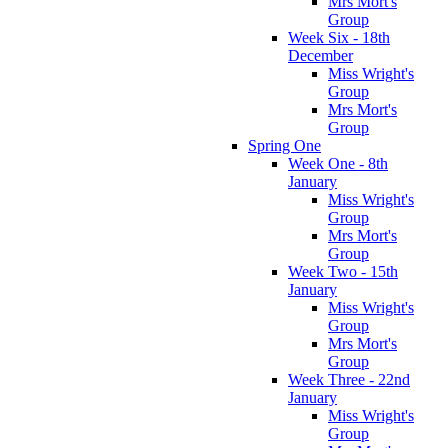
Mrs Mort's
Group
Week Six - 18th
December
Miss Wright's
Group
Mrs Mort's
Group
Spring One
Week One - 8th
January
Miss Wright's
Group
Mrs Mort's
Group
Week Two - 15th
January
Miss Wright's
Group
Mrs Mort's
Group
Week Three - 22nd
January
Miss Wright's
Group