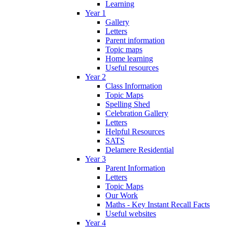
Learning
Year 1
Gallery
Letters
Parent information
Topic maps
Home learning
Useful resources
Year 2
Class Information
Topic Maps
Spelling Shed
Celebration Gallery
Letters
Helpful Resources
SATS
Delamere Residential
Year 3
Parent Information
Letters
Topic Maps
Our Work
Maths - Key Instant Recall Facts
Useful websites
Year 4