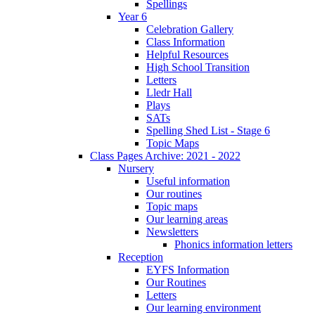
Spellings
Year 6
Celebration Gallery
Class Information
Helpful Resources
High School Transition
Letters
Lledr Hall
Plays
SATs
Spelling Shed List - Stage 6
Topic Maps
Class Pages Archive: 2021 - 2022
Nursery
Useful information
Our routines
Topic maps
Our learning areas
Newsletters
Phonics information letters
Reception
EYFS Information
Our Routines
Letters
Our learning environment