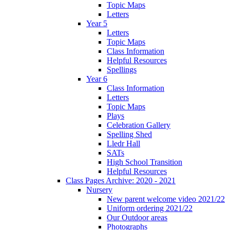
Topic Maps
Letters
Year 5
Letters
Topic Maps
Class Information
Helpful Resources
Spellings
Year 6
Class Information
Letters
Topic Maps
Plays
Celebration Gallery
Spelling Shed
Lledr Hall
SATs
High School Transition
Helpful Resources
Class Pages Archive: 2020 - 2021
Nursery
New parent welcome video 2021/22
Uniform ordering 2021/22
Our Outdoor areas
Photographs