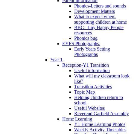
Parent Information
Phonics-Letters and sounds
Development Matters
What to expect when-
supporting children at home
BBC- Tiny Happy People
resources
Phonics bug
EYFS Photographs.
Early Years Setting
Photographs
Year 1
Reception-Y1 Transition
Useful information
What will my classroom look
like?
Transition Activities
Topic Map
Helping children return to
school
Useful Websites
Reverend Garfield Assembly
Home Learning
Y1 Home Learning Photos
Weekly Activity Timetables