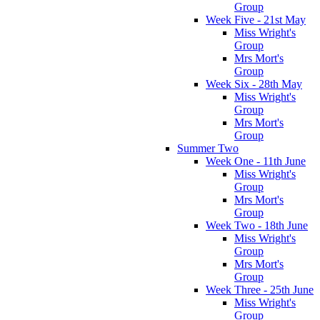
Group
Week Five - 21st May
Miss Wright's
Group
Mrs Mort's
Group
Week Six - 28th May
Miss Wright's
Group
Mrs Mort's
Group
Summer Two
Week One - 11th June
Miss Wright's
Group
Mrs Mort's
Group
Week Two - 18th June
Miss Wright's
Group
Mrs Mort's
Group
Week Three - 25th June
Miss Wright's
Group