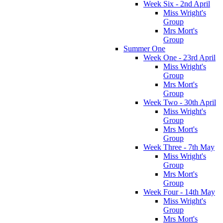
Week Six - 2nd April
Miss Wright's
Group
Mrs Mort's
Group
Summer One
Week One - 23rd April
Miss Wright's
Group
Mrs Mort's
Group
Week Two - 30th April
Miss Wright's
Group
Mrs Mort's
Group
Week Three - 7th May
Miss Wright's
Group
Mrs Mort's
Group
Week Four - 14th May
Miss Wright's
Group
Mrs Mort's