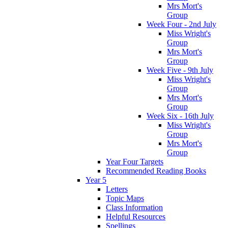
Mrs Mort's
Group
Week Four - 2nd July
Miss Wright's
Group
Mrs Mort's
Group
Week Five - 9th July
Miss Wright's
Group
Mrs Mort's
Group
Week Six - 16th July
Miss Wright's
Group
Mrs Mort's
Group
Year Four Targets
Recommended Reading Books
Year 5
Letters
Topic Maps
Class Information
Helpful Resources
Spellings