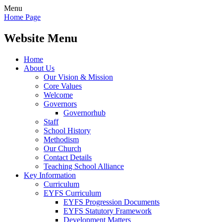
Menu
Home Page
Website Menu
Home
About Us
Our Vision & Mission
Core Values
Welcome
Governors
Governorhub
Staff
School History
Methodism
Our Church
Contact Details
Teaching School Alliance
Key Information
Curriculum
EYFS Curriculum
EYFS Progression Documents
EYFS Statutory Framework
Development Matters