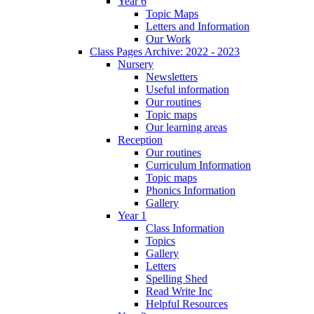
Year 6
Topic Maps
Letters and Information
Our Work
Class Pages Archive: 2022 - 2023
Nursery
Newsletters
Useful information
Our routines
Topic maps
Our learning areas
Reception
Our routines
Curriculum Information
Topic maps
Phonics Information
Gallery
Year 1
Class Information
Topics
Gallery
Letters
Spelling Shed
Read Write Inc
Helpful Resources