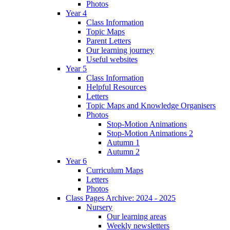
Photos
Year 4
Class Information
Topic Maps
Parent Letters
Our learning journey
Useful websites
Year 5
Class Information
Helpful Resources
Letters
Topic Maps and Knowledge Organisers
Photos
Stop-Motion Animations
Stop-Motion Animations 2
Autumn 1
Autumn 2
Year 6
Curriculum Maps
Letters
Photos
Class Pages Archive: 2024 - 2025
Nursery
Our learning areas
Weekly newsletters