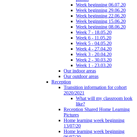
Week beginning 06.07.20
Week beginning 29.06.20
Week beginning 22.06.20
Week beginning 15.06.20
Week beginning 08.06.20
Week 7 - 18.05.20
Week 6 - 11.05.20
Week 5 - 04.05.20
Week 4 - 27.04.20
Week 3 - 20.04.20
Week 2 - 30.03.20
Week 1 - 23.03.20
Our indoor areas
Our outdoor areas
Reception
Transition information for cohort
2020/2021
What will my classroom look
like?
Reception Shared Home Learning
Pictures
Home learning week beginning
13/07/20
Home learning week beginning
06/07/20