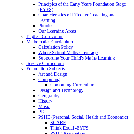
Principles of the Early Years Foundation Stage
(EYFS)
Characteristics of Effective Teaching and
Learning
Phonics
Our Learning Areas
English Curriculum
Mathematics Curriculum
Calculation Policy
Whole School Maths Coverage
Supporting Your Child's Maths Learning
Science Curriculum
Foundation Subjects
Art and Design
Computing
Computing Curriculum
Design and Technology
Geography
History
Music
PE
PSHE (Personal, Social, Health and Economic)
SCARF
Think Equal -EYFS
PSHE Association