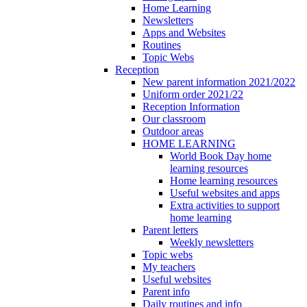
Home Learning
Newsletters
Apps and Websites
Routines
Topic Webs
Reception
New parent information 2021/2022
Uniform order 2021/22
Reception Information
Our classroom
Outdoor areas
HOME LEARNING
World Book Day home
learning resources
Home learning resources
Useful websites and apps
Extra activities to support
home learning
Parent letters
Weekly newsletters
Topic webs
My teachers
Useful websites
Parent info
Daily routines and info