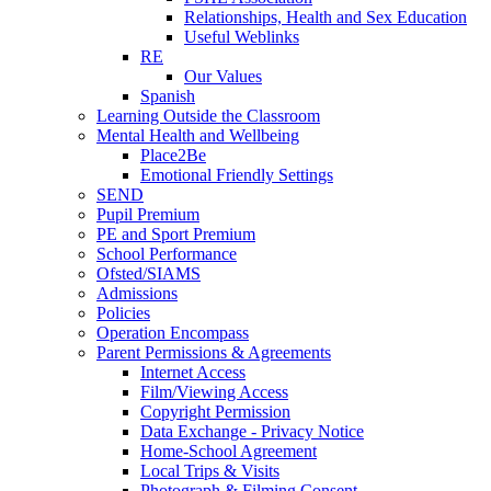
Relationships, Health and Sex Education
Useful Weblinks
RE
Our Values
Spanish
Learning Outside the Classroom
Mental Health and Wellbeing
Place2Be
Emotional Friendly Settings
SEND
Pupil Premium
PE and Sport Premium
School Performance
Ofsted/SIAMS
Admissions
Policies
Operation Encompass
Parent Permissions & Agreements
Internet Access
Film/Viewing Access
Copyright Permission
Data Exchange - Privacy Notice
Home-School Agreement
Local Trips & Visits
Photograph & Filming Consent