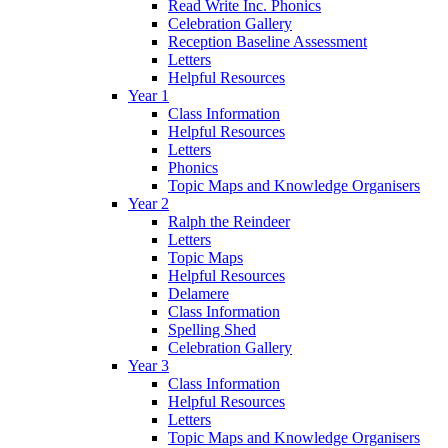
Read Write Inc. Phonics
Celebration Gallery
Reception Baseline Assessment
Letters
Helpful Resources
Year 1
Class Information
Helpful Resources
Letters
Phonics
Topic Maps and Knowledge Organisers
Year 2
Ralph the Reindeer
Letters
Topic Maps
Helpful Resources
Delamere
Class Information
Spelling Shed
Celebration Gallery
Year 3
Class Information
Helpful Resources
Letters
Topic Maps and Knowledge Organisers