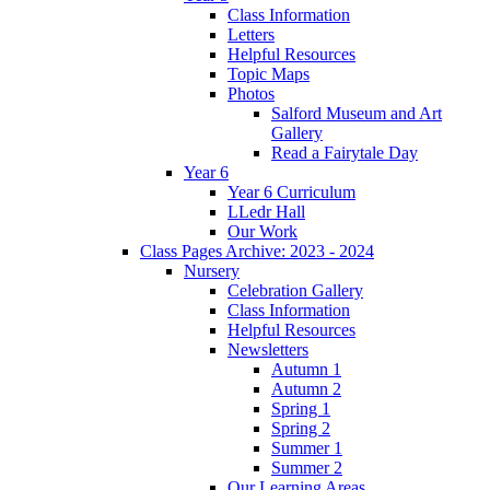
Class Information
Letters
Helpful Resources
Topic Maps
Photos
Salford Museum and Art
Gallery
Read a Fairytale Day
Year 6
Year 6 Curriculum
LLedr Hall
Our Work
Class Pages Archive: 2023 - 2024
Nursery
Celebration Gallery
Class Information
Helpful Resources
Newsletters
Autumn 1
Autumn 2
Spring 1
Spring 2
Summer 1
Summer 2
Our Learning Areas