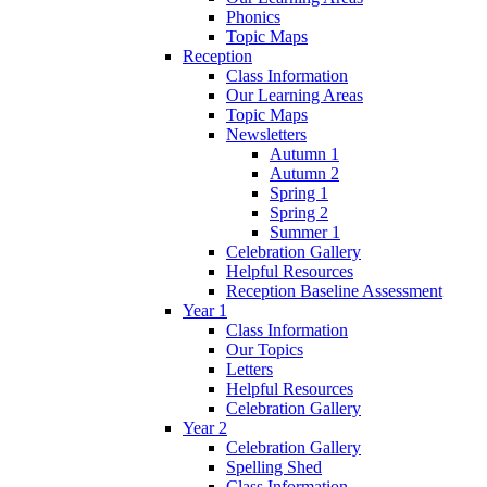
Phonics
Topic Maps
Reception
Class Information
Our Learning Areas
Topic Maps
Newsletters
Autumn 1
Autumn 2
Spring 1
Spring 2
Summer 1
Celebration Gallery
Helpful Resources
Reception Baseline Assessment
Year 1
Class Information
Our Topics
Letters
Helpful Resources
Celebration Gallery
Year 2
Celebration Gallery
Spelling Shed
Class Information