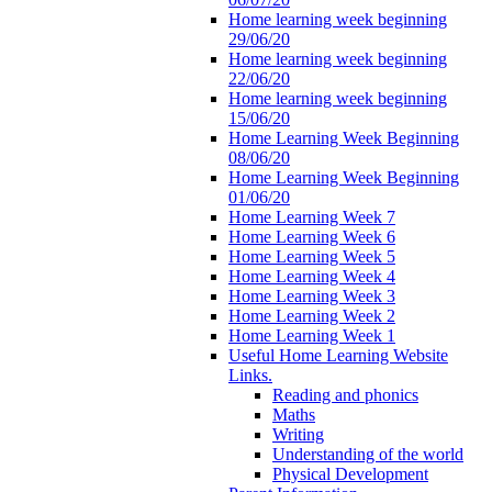
Home learning week beginning
29/06/20
Home learning week beginning
22/06/20
Home learning week beginning
15/06/20
Home Learning Week Beginning
08/06/20
Home Learning Week Beginning
01/06/20
Home Learning Week 7
Home Learning Week 6
Home Learning Week 5
Home Learning Week 4
Home Learning Week 3
Home Learning Week 2
Home Learning Week 1
Useful Home Learning Website
Links.
Reading and phonics
Maths
Writing
Understanding of the world
Physical Development