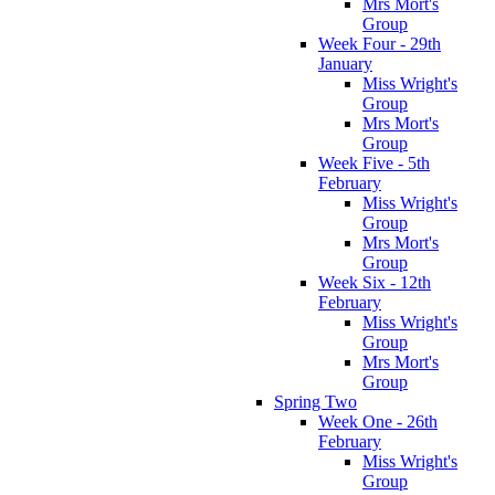
Mrs Mort's
Group
Week Four - 29th
January
Miss Wright's
Group
Mrs Mort's
Group
Week Five - 5th
February
Miss Wright's
Group
Mrs Mort's
Group
Week Six - 12th
February
Miss Wright's
Group
Mrs Mort's
Group
Spring Two
Week One - 26th
February
Miss Wright's
Group