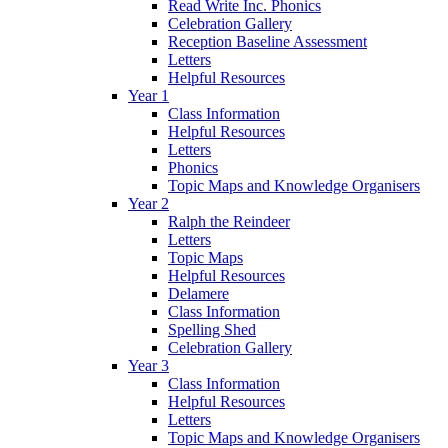
Read Write Inc. Phonics
Celebration Gallery
Reception Baseline Assessment
Letters
Helpful Resources
Year 1
Class Information
Helpful Resources
Letters
Phonics
Topic Maps and Knowledge Organisers
Year 2
Ralph the Reindeer
Letters
Topic Maps
Helpful Resources
Delamere
Class Information
Spelling Shed
Celebration Gallery
Year 3
Class Information
Helpful Resources
Letters
Topic Maps and Knowledge Organisers