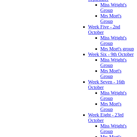
Miss Wright's
Group
Mrs Mort's
Group
Week Five - 2nd
October
Miss Wright's
Group
Mrs Mort's group
Week Six - 9th October
Miss Wright's
Group
Mrs Mort's
Group
Week Seven - 16th
October
Miss Wright's
Group
Mrs Mort's
Group
Week Eight - 23rd
October
Miss Wright's
Group
Mrs Mort's