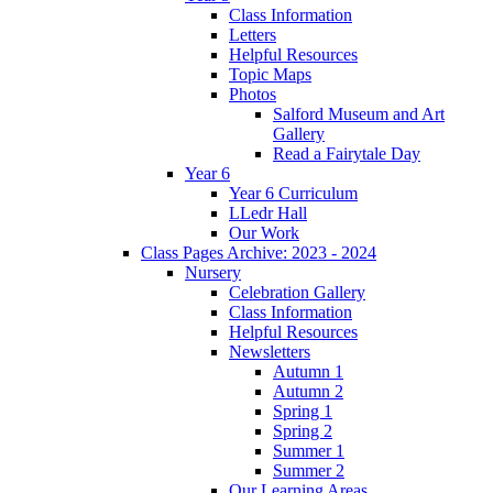
Class Information
Letters
Helpful Resources
Topic Maps
Photos
Salford Museum and Art
Gallery
Read a Fairytale Day
Year 6
Year 6 Curriculum
LLedr Hall
Our Work
Class Pages Archive: 2023 - 2024
Nursery
Celebration Gallery
Class Information
Helpful Resources
Newsletters
Autumn 1
Autumn 2
Spring 1
Spring 2
Summer 1
Summer 2
Our Learning Areas