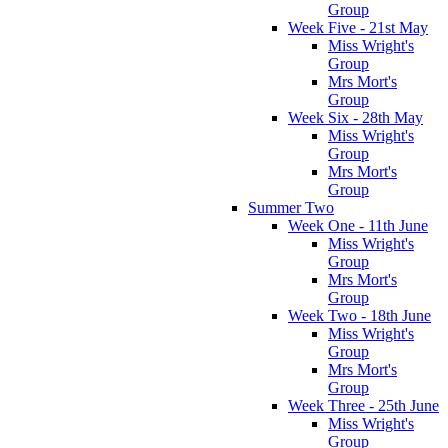
Group
Week Five - 21st May
Miss Wright's
Group
Mrs Mort's
Group
Week Six - 28th May
Miss Wright's
Group
Mrs Mort's
Group
Summer Two
Week One - 11th June
Miss Wright's
Group
Mrs Mort's
Group
Week Two - 18th June
Miss Wright's
Group
Mrs Mort's
Group
Week Three - 25th June
Miss Wright's
Group