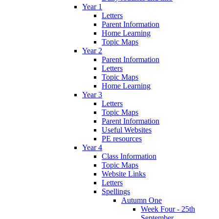
Year 1
Letters
Parent Information
Home Learning
Topic Maps
Year 2
Parent Information
Letters
Topic Maps
Home Learning
Year 3
Letters
Topic Maps
Parent Information
Useful Websites
PE resources
Year 4
Class Information
Topic Maps
Website Links
Letters
Spellings
Autumn One
Week Four - 25th
September