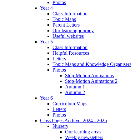
Photos
Year 4
Class Information
Topic Maps
Parent Letters
Our learning journey
Useful websites
Year 5
Class Information
Helpful Resources
Letters
Topic Maps and Knowledge Organisers
Photos
Stop-Motion Animations
Stop-Motion Animations 2
Autumn 1
Autumn 2
Year 6
Curriculum Maps
Letters
Photos
Class Pages Archive: 2024 - 2025
Nursery
Our learning areas
Weekly newsletters