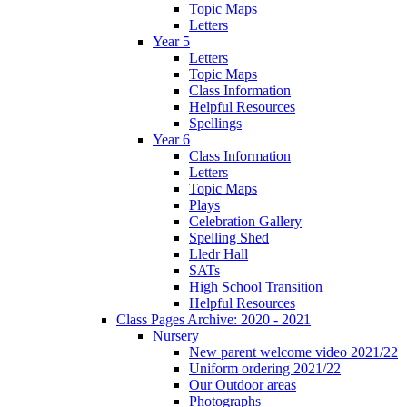
Topic Maps
Letters
Year 5
Letters
Topic Maps
Class Information
Helpful Resources
Spellings
Year 6
Class Information
Letters
Topic Maps
Plays
Celebration Gallery
Spelling Shed
Lledr Hall
SATs
High School Transition
Helpful Resources
Class Pages Archive: 2020 - 2021
Nursery
New parent welcome video 2021/22
Uniform ordering 2021/22
Our Outdoor areas
Photographs