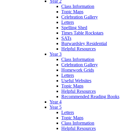
Year 2
Class Information
Topic Maps
Celebration Gallery
Letters
Spelling Shed
Times Table Rockstars
SATs
Burwardsley Residential
Helpful Resources
Year 3
Class Information
Celebration Gallery
Homework Grids
Letters
Useful Websites
Topic Maps
Helpful Resources
Recommended Reading Books
Year 4
Year 5
Letters
Topic Maps
Class Information
Helpful Resources