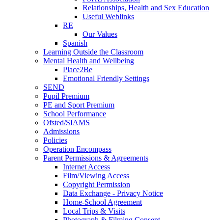
Relationships, Health and Sex Education
Useful Weblinks
RE
Our Values
Spanish
Learning Outside the Classroom
Mental Health and Wellbeing
Place2Be
Emotional Friendly Settings
SEND
Pupil Premium
PE and Sport Premium
School Performance
Ofsted/SIAMS
Admissions
Policies
Operation Encompass
Parent Permissions & Agreements
Internet Access
Film/Viewing Access
Copyright Permission
Data Exchange - Privacy Notice
Home-School Agreement
Local Trips & Visits
Photograph & Filming Consent