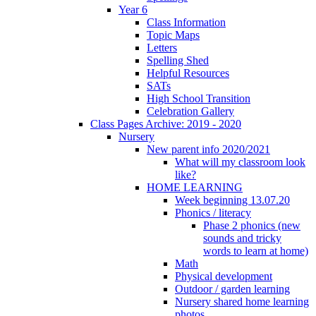
Year 6
Class Information
Topic Maps
Letters
Spelling Shed
Helpful Resources
SATs
High School Transition
Celebration Gallery
Class Pages Archive: 2019 - 2020
Nursery
New parent info 2020/2021
What will my classroom look
like?
HOME LEARNING
Week beginning 13.07.20
Phonics / literacy
Phase 2 phonics (new
sounds and tricky
words to learn at home)
Math
Physical development
Outdoor / garden learning
Nursery shared home learning
photos