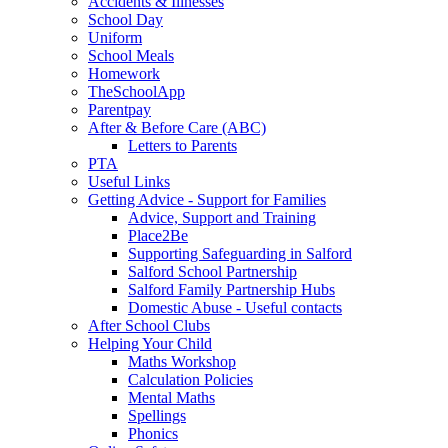
Accidents & Illnesses
School Day
Uniform
School Meals
Homework
TheSchoolApp
Parentpay
After & Before Care (ABC)
Letters to Parents
PTA
Useful Links
Getting Advice - Support for Families
Advice, Support and Training
Place2Be
Supporting Safeguarding in Salford
Salford School Partnership
Salford Family Partnership Hubs
Domestic Abuse - Useful contacts
After School Clubs
Helping Your Child
Maths Workshop
Calculation Policies
Mental Maths
Spellings
Phonics