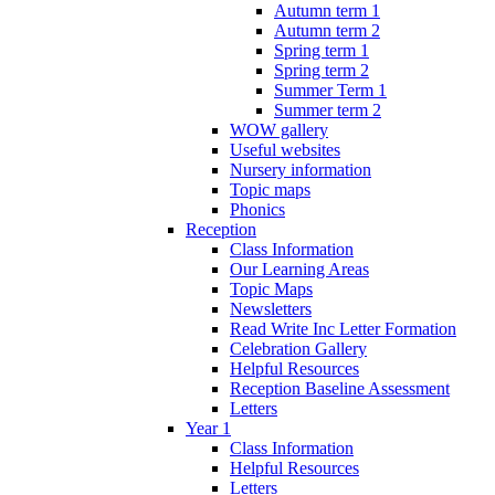
Autumn term 1
Autumn term 2
Spring term 1
Spring term 2
Summer Term 1
Summer term 2
WOW gallery
Useful websites
Nursery information
Topic maps
Phonics
Reception
Class Information
Our Learning Areas
Topic Maps
Newsletters
Read Write Inc Letter Formation
Celebration Gallery
Helpful Resources
Reception Baseline Assessment
Letters
Year 1
Class Information
Helpful Resources
Letters