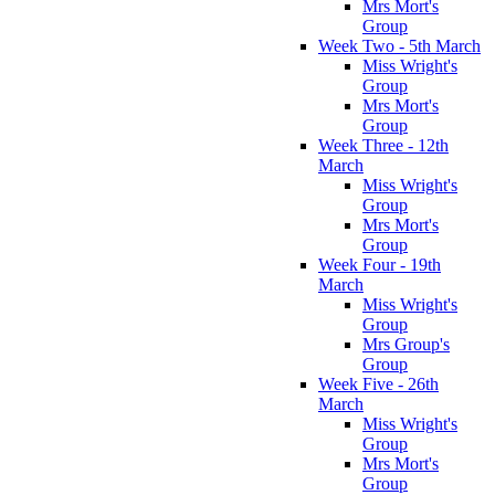
Mrs Mort's
Group
Week Two - 5th March
Miss Wright's
Group
Mrs Mort's
Group
Week Three - 12th
March
Miss Wright's
Group
Mrs Mort's
Group
Week Four - 19th
March
Miss Wright's
Group
Mrs Group's
Group
Week Five - 26th
March
Miss Wright's
Group
Mrs Mort's
Group