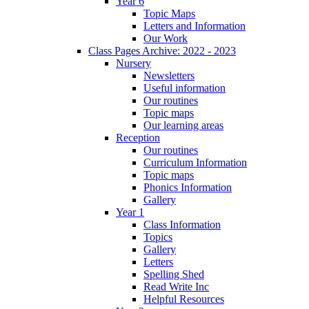
Year 6
Topic Maps
Letters and Information
Our Work
Class Pages Archive: 2022 - 2023
Nursery
Newsletters
Useful information
Our routines
Topic maps
Our learning areas
Reception
Our routines
Curriculum Information
Topic maps
Phonics Information
Gallery
Year 1
Class Information
Topics
Gallery
Letters
Spelling Shed
Read Write Inc
Helpful Resources