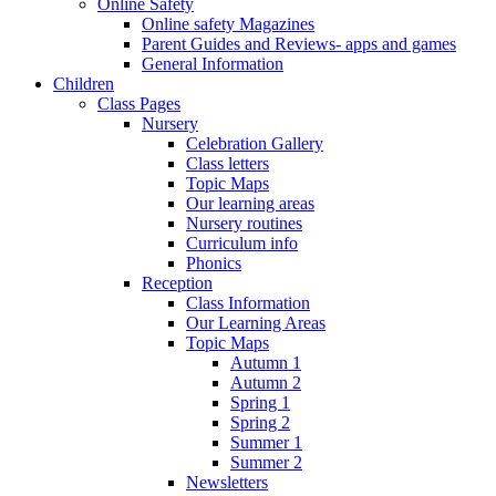
Online Safety
Online safety Magazines
Parent Guides and Reviews- apps and games
General Information
Children
Class Pages
Nursery
Celebration Gallery
Class letters
Topic Maps
Our learning areas
Nursery routines
Curriculum info
Phonics
Reception
Class Information
Our Learning Areas
Topic Maps
Autumn 1
Autumn 2
Spring 1
Spring 2
Summer 1
Summer 2
Newsletters