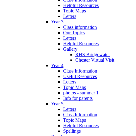
Helpful Resources
Topic Maps
Letters
Year 3
Class information
Our Topics
Letters
Helpful Resources
Gallery
RHS Bridgewater
Chester Virtual Visit
Year 4
Class Information
Useful Resources
Letters
Topic Maps
photos - summer 1
Info for parents
Year 5
Letters
Class Information
Topic Maps
Helpful Resources
Spellings