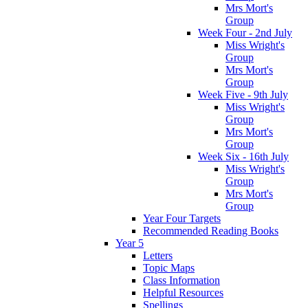
Mrs Mort's
Group
Week Four - 2nd July
Miss Wright's
Group
Mrs Mort's
Group
Week Five - 9th July
Miss Wright's
Group
Mrs Mort's
Group
Week Six - 16th July
Miss Wright's
Group
Mrs Mort's
Group
Year Four Targets
Recommended Reading Books
Year 5
Letters
Topic Maps
Class Information
Helpful Resources
Spellings