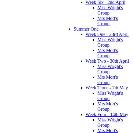
Week Six - 2nd April
Miss Wright's
Group
Mrs Mort's
Group
Summer One
Week One - 23rd April
Miss Wright's
Group
Mrs Mort's
Group
Week Two - 30th April
Miss Wright's
Group
Mrs Mort's
Group
Week Three - 7th May
Miss Wright's
Group
Mrs Mort's
Group
Week Four - 14th May
Miss Wright's
Group
Mrs Mort's