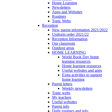
Home Learning
Newsletters
Apps and Websites
Routines
Topic Webs
Reception
New parent information 2021/2022
Uniform order 2021/22
Reception Information
Our classroom
Outdoor areas
HOME LEARNING
World Book Day home
learning resources
Home learning resources
Useful websites and apps
Extra activities to support
home learning
Parent letters
Weekly newsletters
Topic webs
My teachers
Useful websites
Parent info
Daily routines and info