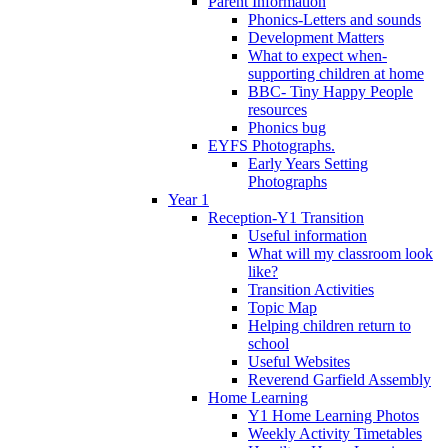
Parent Information
Phonics-Letters and sounds
Development Matters
What to expect when-
supporting children at home
BBC- Tiny Happy People
resources
Phonics bug
EYFS Photographs.
Early Years Setting
Photographs
Year 1
Reception-Y1 Transition
Useful information
What will my classroom look
like?
Transition Activities
Topic Map
Helping children return to
school
Useful Websites
Reverend Garfield Assembly
Home Learning
Y1 Home Learning Photos
Weekly Activity Timetables