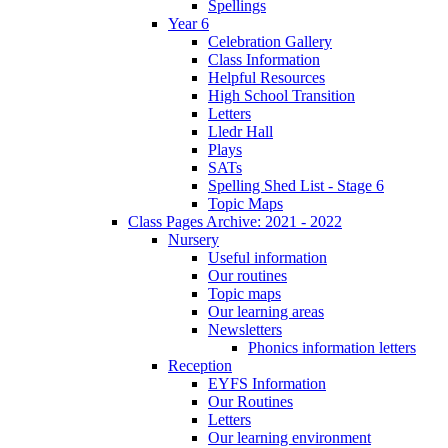
Spellings
Year 6
Celebration Gallery
Class Information
Helpful Resources
High School Transition
Letters
Lledr Hall
Plays
SATs
Spelling Shed List - Stage 6
Topic Maps
Class Pages Archive: 2021 - 2022
Nursery
Useful information
Our routines
Topic maps
Our learning areas
Newsletters
Phonics information letters
Reception
EYFS Information
Our Routines
Letters
Our learning environment