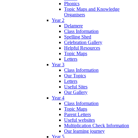
Phonics
Topic Maps and Knowledge
Organisers
Year 2
Delamere
Class Information
Spelling Shed
Celebration Gallery
Helpful Resources
Topic Maps
Letters
Year 3
Class Information
Our Topics
Letters
Useful Sites
Our Gallery
Year 4
Class Information
Topic Maps
Parent Letters
Useful websites
Multiplication Check Information
Our learning journey
Year 5