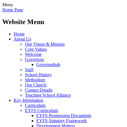
Menu
Home Page
Website Menu
Home
About Us
Our Vision & Mission
Core Values
Welcome
Governors
Governorhub
Staff
School History
Methodism
Our Church
Contact Details
Teaching School Alliance
Key Information
Curriculum
EYFS Curriculum
EYFS Progression Documents
EYFS Statutory Framework
Development Matters