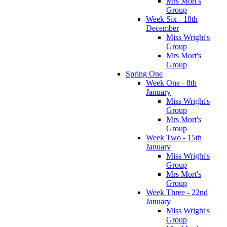
Mrs Mort's
Group
Week Six - 18th
December
Miss Wright's
Group
Mrs Mort's
Group
Spring One
Week One - 8th
January
Miss Wright's
Group
Mrs Mort's
Group
Week Two - 15th
January
Miss Wright's
Group
Mrs Mort's
Group
Week Three - 22nd
January
Miss Wright's
Group