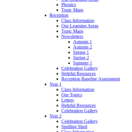
Phonics
Topic Maps
Reception
Class Information
Our Learning Areas
Topic Maps
Newsletters
Autumn 1
Autumn 2
Spring 1
Spring 2
Summer 1
Celebration Gallery
Helpful Resources
Reception Baseline Assessment
Year 1
Class Information
Our Topics
Letters
Helpful Resources
Celebration Gallery
Year 2
Celebration Gallery
Spelling Shed
Class Information