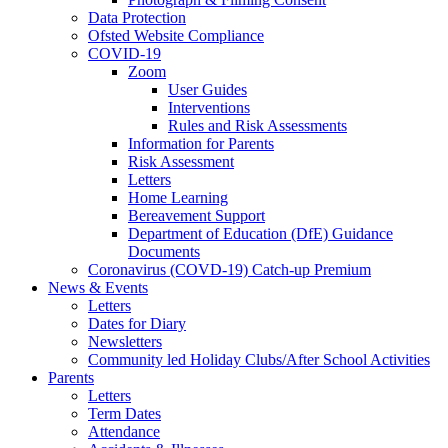
Data Protection
Ofsted Website Compliance
COVID-19
Zoom
User Guides
Interventions
Rules and Risk Assessments
Information for Parents
Risk Assessment
Letters
Home Learning
Bereavement Support
Department of Education (DfE) Guidance
Documents
Coronavirus (COVD-19) Catch-up Premium
News & Events
Letters
Dates for Diary
Newsletters
Community led Holiday Clubs/After School Activities
Parents
Letters
Term Dates
Attendance