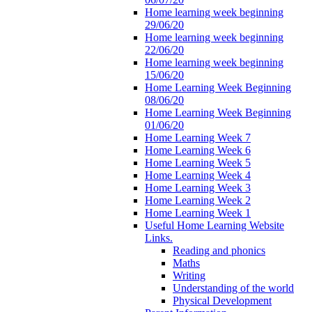
Home learning week beginning
29/06/20
Home learning week beginning
22/06/20
Home learning week beginning
15/06/20
Home Learning Week Beginning
08/06/20
Home Learning Week Beginning
01/06/20
Home Learning Week 7
Home Learning Week 6
Home Learning Week 5
Home Learning Week 4
Home Learning Week 3
Home Learning Week 2
Home Learning Week 1
Useful Home Learning Website
Links.
Reading and phonics
Maths
Writing
Understanding of the world
Physical Development