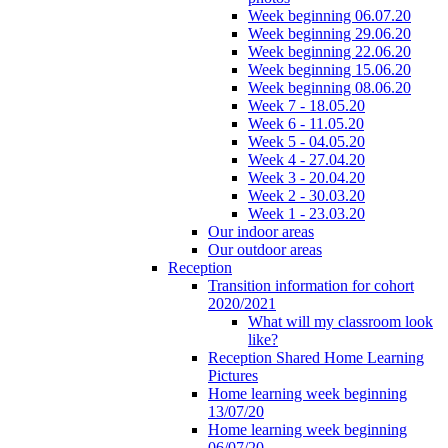
Week beginning 06.07.20
Week beginning 29.06.20
Week beginning 22.06.20
Week beginning 15.06.20
Week beginning 08.06.20
Week 7 - 18.05.20
Week 6 - 11.05.20
Week 5 - 04.05.20
Week 4 - 27.04.20
Week 3 - 20.04.20
Week 2 - 30.03.20
Week 1 - 23.03.20
Our indoor areas
Our outdoor areas
Reception
Transition information for cohort
2020/2021
What will my classroom look
like?
Reception Shared Home Learning
Pictures
Home learning week beginning
13/07/20
Home learning week beginning
06/07/20