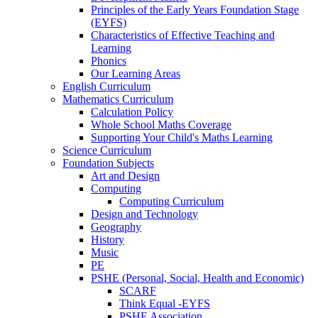
Principles of the Early Years Foundation Stage
(EYFS)
Characteristics of Effective Teaching and
Learning
Phonics
Our Learning Areas
English Curriculum
Mathematics Curriculum
Calculation Policy
Whole School Maths Coverage
Supporting Your Child's Maths Learning
Science Curriculum
Foundation Subjects
Art and Design
Computing
Computing Curriculum
Design and Technology
Geography
History
Music
PE
PSHE (Personal, Social, Health and Economic)
SCARF
Think Equal -EYFS
PSHE Association