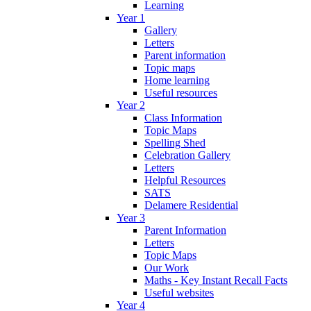
Learning
Year 1
Gallery
Letters
Parent information
Topic maps
Home learning
Useful resources
Year 2
Class Information
Topic Maps
Spelling Shed
Celebration Gallery
Letters
Helpful Resources
SATS
Delamere Residential
Year 3
Parent Information
Letters
Topic Maps
Our Work
Maths - Key Instant Recall Facts
Useful websites
Year 4