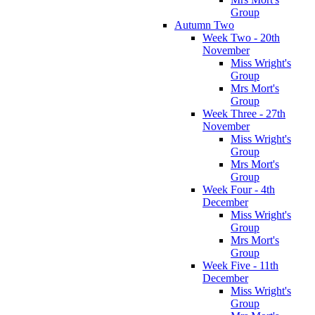
Group
Autumn Two
Week Two - 20th
November
Miss Wright's
Group
Mrs Mort's
Group
Week Three - 27th
November
Miss Wright's
Group
Mrs Mort's
Group
Week Four - 4th
December
Miss Wright's
Group
Mrs Mort's
Group
Week Five - 11th
December
Miss Wright's
Group