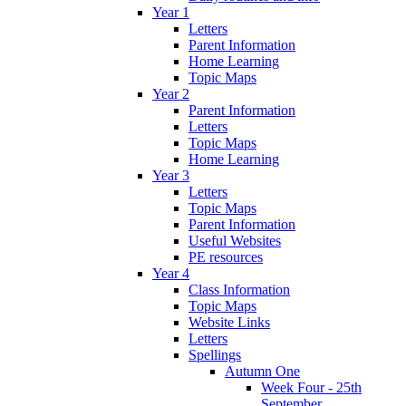
Year 1
Letters
Parent Information
Home Learning
Topic Maps
Year 2
Parent Information
Letters
Topic Maps
Home Learning
Year 3
Letters
Topic Maps
Parent Information
Useful Websites
PE resources
Year 4
Class Information
Topic Maps
Website Links
Letters
Spellings
Autumn One
Week Four - 25th
September