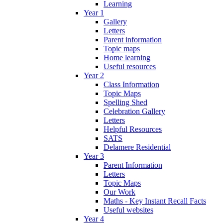
Learning
Year 1
Gallery
Letters
Parent information
Topic maps
Home learning
Useful resources
Year 2
Class Information
Topic Maps
Spelling Shed
Celebration Gallery
Letters
Helpful Resources
SATS
Delamere Residential
Year 3
Parent Information
Letters
Topic Maps
Our Work
Maths - Key Instant Recall Facts
Useful websites
Year 4