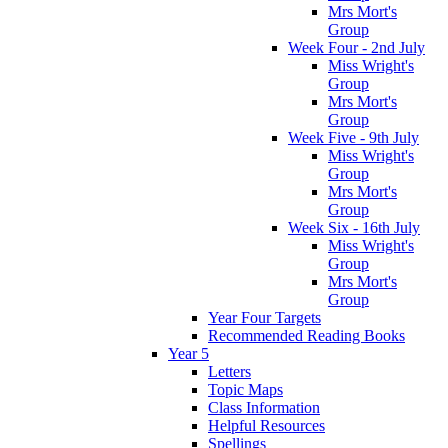
Mrs Mort's
Group
Week Four - 2nd July
Miss Wright's
Group
Mrs Mort's
Group
Week Five - 9th July
Miss Wright's
Group
Mrs Mort's
Group
Week Six - 16th July
Miss Wright's
Group
Mrs Mort's
Group
Year Four Targets
Recommended Reading Books
Year 5
Letters
Topic Maps
Class Information
Helpful Resources
Spellings