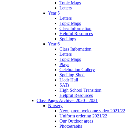
Topic Maps
Letters
Year 5
Letters
Topic Maps
Class Information
Helpful Resources
Spellings
Year 6
Class Information
Letters
Topic Maps
Plays
Celebration Gallery
Spelling Shed
Lledr Hall
SATs
High School Transition
Helpful Resources
Class Pages Archive: 2020 - 2021
Nursery
New parent welcome video 2021/22
Uniform ordering 2021/22
Our Outdoor areas
Photographs