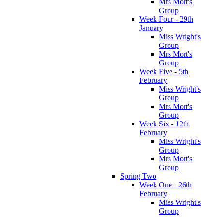
Mrs Mort's
Group
Week Four - 29th
January
Miss Wright's
Group
Mrs Mort's
Group
Week Five - 5th
February
Miss Wright's
Group
Mrs Mort's
Group
Week Six - 12th
February
Miss Wright's
Group
Mrs Mort's
Group
Spring Two
Week One - 26th
February
Miss Wright's
Group