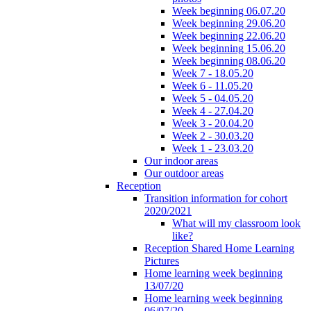
Week beginning 06.07.20
Week beginning 29.06.20
Week beginning 22.06.20
Week beginning 15.06.20
Week beginning 08.06.20
Week 7 - 18.05.20
Week 6 - 11.05.20
Week 5 - 04.05.20
Week 4 - 27.04.20
Week 3 - 20.04.20
Week 2 - 30.03.20
Week 1 - 23.03.20
Our indoor areas
Our outdoor areas
Reception
Transition information for cohort
2020/2021
What will my classroom look
like?
Reception Shared Home Learning
Pictures
Home learning week beginning
13/07/20
Home learning week beginning
06/07/20