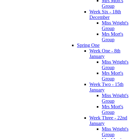
Mrs Mort's
Group
Week Six - 18th
December
Miss Wright's
Group
Mrs Mort's
Group
Spring One
Week One - 8th
January
Miss Wright's
Group
Mrs Mort's
Group
Week Two - 15th
January
Miss Wright's
Group
Mrs Mort's
Group
Week Three - 22nd
January
Miss Wright's
Group