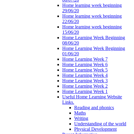
Home learning week beginning
29/06/20
Home learning week beginning
22/06/20
Home learning week beginning
15/06/20
Home Learning Week Beginning
08/06/20
Home Learning Week Beginning
01/06/20
Home Learning Week 7
Home Learning Week 6
Home Learning Week 5
Home Learning Week 4
Home Learning Week 3
Home Learning Week 2
Home Learning Week 1
Useful Home Learning Website
Links.
Reading and phonics
Maths
Writing
Understanding of the world
Physical Development