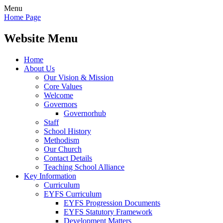
Menu
Home Page
Website Menu
Home
About Us
Our Vision & Mission
Core Values
Welcome
Governors
Governorhub
Staff
School History
Methodism
Our Church
Contact Details
Teaching School Alliance
Key Information
Curriculum
EYFS Curriculum
EYFS Progression Documents
EYFS Statutory Framework
Development Matters