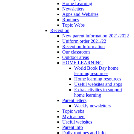
Home Learning
Newsletters
Apps and Websites
Routines
Topic Webs
Reception
New parent information 2021/2022
Uniform order 2021/22
Reception Information
Our classroom
Outdoor areas
HOME LEARNING
World Book Day home
learning resources
Home learning resources
Useful websites and apps
Extra activities to support
home learning
Parent letters
Weekly newsletters
Topic webs
My teachers
Useful websites
Parent info
Daily routines and info