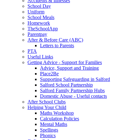
Accidents & Illnesses
School Day
Uniform
School Meals
Homework
TheSchoolApp
Parentpay
After & Before Care (ABC)
Letters to Parents
PTA
Useful Links
Getting Advice - Support for Families
Advice, Support and Training
Place2Be
Supporting Safeguarding in Salford
Salford School Partnership
Salford Family Partnership Hubs
Domestic Abuse - Useful contacts
After School Clubs
Helping Your Child
Maths Workshop
Calculation Policies
Mental Maths
Spellings
Phonics