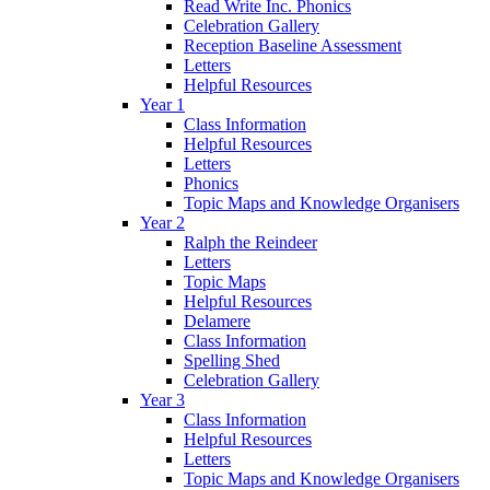
Read Write Inc. Phonics
Celebration Gallery
Reception Baseline Assessment
Letters
Helpful Resources
Year 1
Class Information
Helpful Resources
Letters
Phonics
Topic Maps and Knowledge Organisers
Year 2
Ralph the Reindeer
Letters
Topic Maps
Helpful Resources
Delamere
Class Information
Spelling Shed
Celebration Gallery
Year 3
Class Information
Helpful Resources
Letters
Topic Maps and Knowledge Organisers