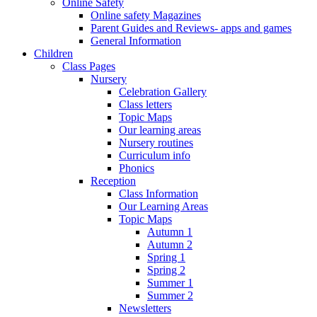
Online Safety
Online safety Magazines
Parent Guides and Reviews- apps and games
General Information
Children
Class Pages
Nursery
Celebration Gallery
Class letters
Topic Maps
Our learning areas
Nursery routines
Curriculum info
Phonics
Reception
Class Information
Our Learning Areas
Topic Maps
Autumn 1
Autumn 2
Spring 1
Spring 2
Summer 1
Summer 2
Newsletters