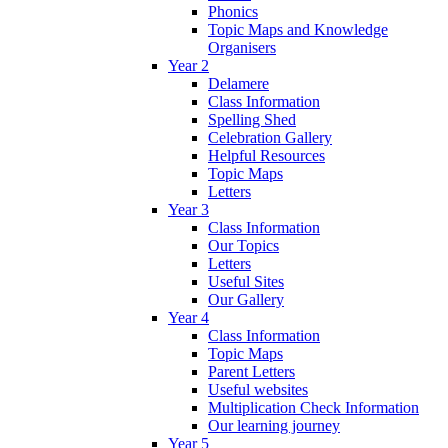
Phonics
Topic Maps and Knowledge
Organisers
Year 2
Delamere
Class Information
Spelling Shed
Celebration Gallery
Helpful Resources
Topic Maps
Letters
Year 3
Class Information
Our Topics
Letters
Useful Sites
Our Gallery
Year 4
Class Information
Topic Maps
Parent Letters
Useful websites
Multiplication Check Information
Our learning journey
Year 5