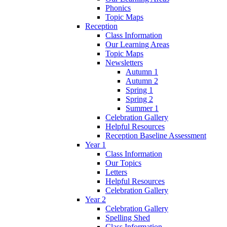
Phonics
Topic Maps
Reception
Class Information
Our Learning Areas
Topic Maps
Newsletters
Autumn 1
Autumn 2
Spring 1
Spring 2
Summer 1
Celebration Gallery
Helpful Resources
Reception Baseline Assessment
Year 1
Class Information
Our Topics
Letters
Helpful Resources
Celebration Gallery
Year 2
Celebration Gallery
Spelling Shed
Class Information