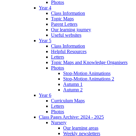
Photos
Year 4
Class Information
Topic Maps
Parent Letters
Our learning journey
Useful websites
Year 5
Class Information
Helpful Resources
Letters
Topic Maps and Knowledge Organisers
Photos
Stop-Motion Animations
Stop-Motion Animations 2
Autumn 1
Autumn 2
Year 6
Curriculum Maps
Letters
Photos
Class Pages Archive: 2024 - 2025
Nursery
Our learning areas
Weekly newsletters