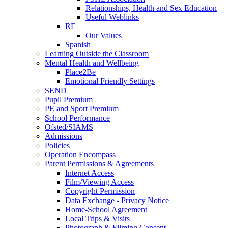
Relationships, Health and Sex Education
Useful Weblinks
RE
Our Values
Spanish
Learning Outside the Classroom
Mental Health and Wellbeing
Place2Be
Emotional Friendly Settings
SEND
Pupil Premium
PE and Sport Premium
School Performance
Ofsted/SIAMS
Admissions
Policies
Operation Encompass
Parent Permissions & Agreements
Internet Access
Film/Viewing Access
Copyright Permission
Data Exchange - Privacy Notice
Home-School Agreement
Local Trips & Visits
Photograph & Filming Consent