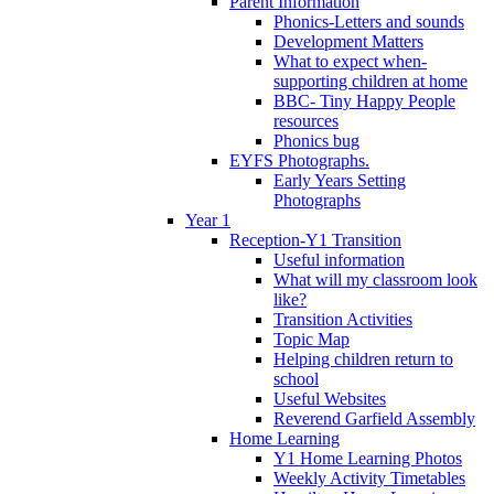
Parent Information
Phonics-Letters and sounds
Development Matters
What to expect when-
supporting children at home
BBC- Tiny Happy People
resources
Phonics bug
EYFS Photographs.
Early Years Setting
Photographs
Year 1
Reception-Y1 Transition
Useful information
What will my classroom look
like?
Transition Activities
Topic Map
Helping children return to
school
Useful Websites
Reverend Garfield Assembly
Home Learning
Y1 Home Learning Photos
Weekly Activity Timetables