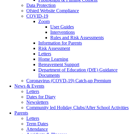
Data Protection
Ofsted Website Compliance
COVID-19
Zoom
User Guides
Interventions
Rules and Risk Assessments
Information for Parents
Risk Assessment
Letters
Home Learning
Bereavement Support
Department of Education (DfE) Guidance
Documents
Coronavirus (COVD-19) Catch-up Premium
News & Events
Letters
Dates for Diary
Newsletters
Community led Holiday Clubs/After School Activities
Parents
Letters
Term Dates
Attendance