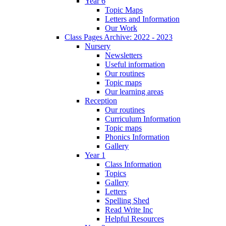
Year 6
Topic Maps
Letters and Information
Our Work
Class Pages Archive: 2022 - 2023
Nursery
Newsletters
Useful information
Our routines
Topic maps
Our learning areas
Reception
Our routines
Curriculum Information
Topic maps
Phonics Information
Gallery
Year 1
Class Information
Topics
Gallery
Letters
Spelling Shed
Read Write Inc
Helpful Resources