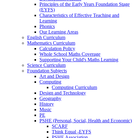
Principles of the Early Years Foundation Stage
(EYFS)
Characteristics of Effective Teaching and
Learning
Phonics
Our Learning Areas
English Curriculum
Mathematics Curriculum
Calculation Policy
Whole School Maths Coverage
Supporting Your Child's Maths Learning
Science Curriculum
Foundation Subjects
Art and Design
Computing
Computing Curriculum
Design and Technology
Geography
History
Music
PE
PSHE (Personal, Social, Health and Economic)
SCARF
Think Equal -EYFS
PSHE Association