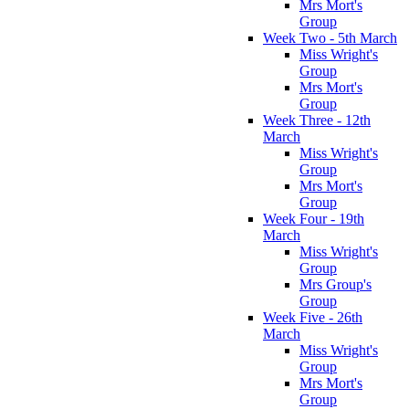
Mrs Mort's
Group
Week Two - 5th March
Miss Wright's
Group
Mrs Mort's
Group
Week Three - 12th
March
Miss Wright's
Group
Mrs Mort's
Group
Week Four - 19th
March
Miss Wright's
Group
Mrs Group's
Group
Week Five - 26th
March
Miss Wright's
Group
Mrs Mort's
Group