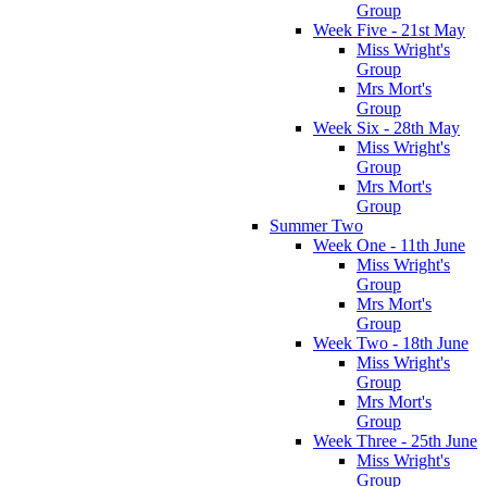
Group
Week Five - 21st May
Miss Wright's
Group
Mrs Mort's
Group
Week Six - 28th May
Miss Wright's
Group
Mrs Mort's
Group
Summer Two
Week One - 11th June
Miss Wright's
Group
Mrs Mort's
Group
Week Two - 18th June
Miss Wright's
Group
Mrs Mort's
Group
Week Three - 25th June
Miss Wright's
Group