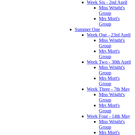
Week Six - 2nd April
Miss Wright's
Group
Mrs Mort's
Group
Summer One
Week One - 23rd April
Miss Wright's
Group
Mrs Mort's
Group
Week Two - 30th April
Miss Wright's
Group
Mrs Mort's
Group
Week Three - 7th May
Miss Wright's
Group
Mrs Mort's
Group
Week Four - 14th May
Miss Wright's
Group
Mrs Mort's