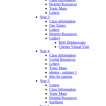
Helpful Resources
Topic Maps
Letters
Year 3
Class information
Our Topics
Letters
Helpful Resources
Gallery
RHS Bridgewater
Chester Virtual Visit
Year 4
Class Information
Useful Resources
Letters
Topic Maps
photos - summer 1
Info for parents
Year 5
Letters
Class Information
Topic Maps
Helpful Resources
Spellings