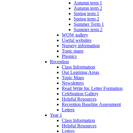
Autumn term 1
Autumn term 2
Spring term 1
Spring term 2
Summer Term 1
Summer term 2
WOW gallery
Useful websites
Nursery information
Topic maps
Phonics
Reception
Class Information
Our Learning Areas
Topic Maps
Newsletters
Read Write Inc Letter Formation
Celebration Gallery
Helpful Resources
Reception Baseline Assessment
Letters
Year 1
Class Information
Helpful Resources
Letters