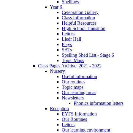
Spellings
Year 6
Celebration Gallery
Class Information
Helpful Resources
High School Transition
Letters
Lledr Hall
Plays
SATs
Spelling Shed List - Stage 6
Topic Maps
Class Pages Archive: 2021 - 2022
Nursery
Useful information
Our routines
Topic maps
Our learning areas
Newsletters
Phonics information letters
Reception
EYFS Information
Our Routines
Letters
Our learning environment