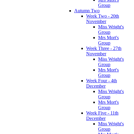
Group
Autumn Two
Week Two - 20th
November
Miss Wright's
Group
Mrs Mort's
Group
Week Three - 27th
November
Miss Wright's
Group
Mrs Mort's
Group
Week Four - 4th
December
Miss Wright's
Group
Mrs Mort's
Group
Week Five - 11th
December
Miss Wright's
Group