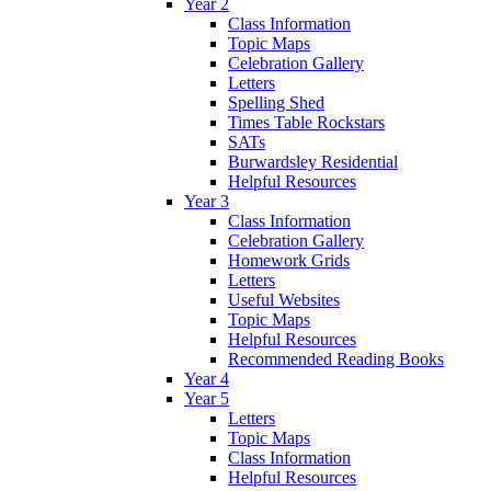
Year 2
Class Information
Topic Maps
Celebration Gallery
Letters
Spelling Shed
Times Table Rockstars
SATs
Burwardsley Residential
Helpful Resources
Year 3
Class Information
Celebration Gallery
Homework Grids
Letters
Useful Websites
Topic Maps
Helpful Resources
Recommended Reading Books
Year 4
Year 5
Letters
Topic Maps
Class Information
Helpful Resources