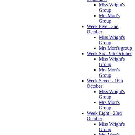
Miss Wright's
Group
Mrs Mort's
Group
Week Five - 2nd
October
Miss Wright's
Group
Mrs Mort's group
Week Six - 9th October
Miss Wright's
Group
Mrs Mort's
Group
Week Seven - 16th
October
Miss Wright's
Group
Mrs Mort's
Group
Week Eight - 23rd
October
Miss Wright's
Group
Mrs Mort's