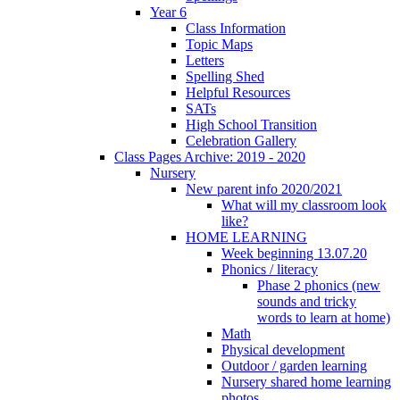
Year 6
Class Information
Topic Maps
Letters
Spelling Shed
Helpful Resources
SATs
High School Transition
Celebration Gallery
Class Pages Archive: 2019 - 2020
Nursery
New parent info 2020/2021
What will my classroom look
like?
HOME LEARNING
Week beginning 13.07.20
Phonics / literacy
Phase 2 phonics (new
sounds and tricky
words to learn at home)
Math
Physical development
Outdoor / garden learning
Nursery shared home learning
photos