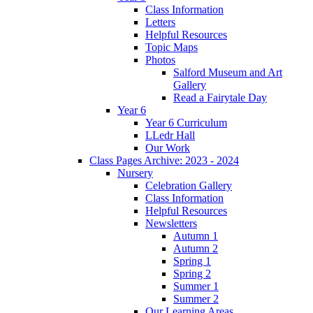
Class Information
Letters
Helpful Resources
Topic Maps
Photos
Salford Museum and Art
Gallery
Read a Fairytale Day
Year 6
Year 6 Curriculum
LLedr Hall
Our Work
Class Pages Archive: 2023 - 2024
Nursery
Celebration Gallery
Class Information
Helpful Resources
Newsletters
Autumn 1
Autumn 2
Spring 1
Spring 2
Summer 1
Summer 2
Our Learning Areas