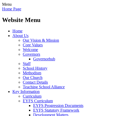
Menu
Home Page
Website Menu
Home
About Us
Our Vision & Mission
Core Values
Welcome
Governors
Governorhub
Staff
School History
Methodism
Our Church
Contact Details
Teaching School Alliance
Key Information
Curriculum
EYFS Curriculum
EYFS Progression Documents
EYFS Statutory Framework
Development Matters