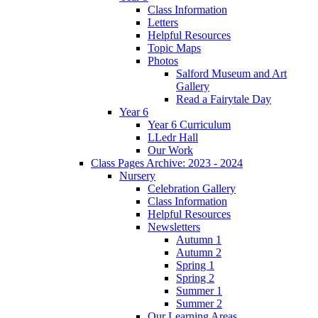
Class Information
Letters
Helpful Resources
Topic Maps
Photos
Salford Museum and Art
Gallery
Read a Fairytale Day
Year 6
Year 6 Curriculum
LLedr Hall
Our Work
Class Pages Archive: 2023 - 2024
Nursery
Celebration Gallery
Class Information
Helpful Resources
Newsletters
Autumn 1
Autumn 2
Spring 1
Spring 2
Summer 1
Summer 2
Our Learning Areas