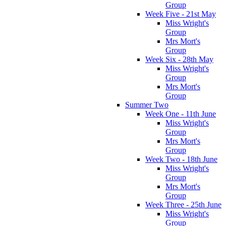
Group
Week Five - 21st May
Miss Wright's
Group
Mrs Mort's
Group
Week Six - 28th May
Miss Wright's
Group
Mrs Mort's
Group
Summer Two
Week One - 11th June
Miss Wright's
Group
Mrs Mort's
Group
Week Two - 18th June
Miss Wright's
Group
Mrs Mort's
Group
Week Three - 25th June
Miss Wright's
Group