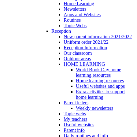
Home Learning
Newsletters
Apps and Websites
Routines
Topic Webs
Reception
New parent information 2021/2022
Uniform order 2021/22
Reception Information
Our classroom
Outdoor areas
HOME LEARNING
World Book Day home
learning resources
Home learning resources
Useful websites and apps
Extra activities to support
home learning
Parent letters
Weekly newsletters
Topic webs
My teachers
Useful websites
Parent info
Daily routines and info