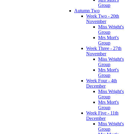
Group
Autumn Two
Week Two - 20th
November
Miss Wright's
Group
Mrs Mort's
Group
Week Three - 27th
November
Miss Wright's
Group
Mrs Mort's
Group
Week Four - 4th
December
Miss Wright's
Group
Mrs Mort's
Group
Week Five - 11th
December
Miss Wright's
Group