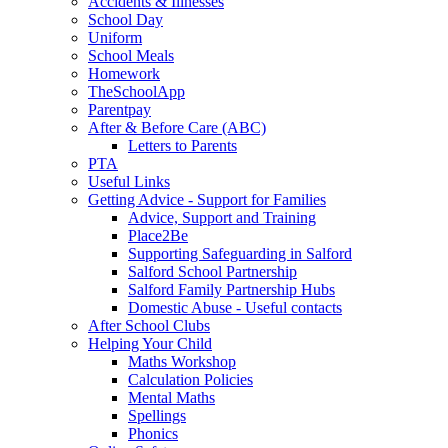
Accidents & Illnesses
School Day
Uniform
School Meals
Homework
TheSchoolApp
Parentpay
After & Before Care (ABC)
Letters to Parents
PTA
Useful Links
Getting Advice - Support for Families
Advice, Support and Training
Place2Be
Supporting Safeguarding in Salford
Salford School Partnership
Salford Family Partnership Hubs
Domestic Abuse - Useful contacts
After School Clubs
Helping Your Child
Maths Workshop
Calculation Policies
Mental Maths
Spellings
Phonics