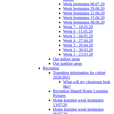
Week beginning 06.07.20
Week beginning 29.06.20
Week beginning 22.06.20
Week beginning 15.06.20
Week beginning 08.06.20
Week 7 - 18.05.20
Week 6 - 11.05.20
Week 5 - 04.05.20
Week 4 - 27.04.20
Week 3 - 20.04.20
Week 2 - 30.03.20
Week 1 - 23.03.20
Our indoor areas
Our outdoor areas
Reception
Transition information for cohort
2020/2021
What will my classroom look
like?
Reception Shared Home Learning
Pictures
Home learning week beginning
13/07/20
Home learning week beginning
06/07/20