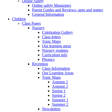
Online Safety
Online safety Magazines
Parent Guides and Reviews- apps and games
General Information
Children
Class Pages
Nursery
Celebration Gallery
Class letters
Topic Maps
Our learning areas
Nursery routines
Curriculum info
Phonics
Reception
Class Information
Our Learning Areas
Topic Maps
Autumn 1
Autumn 2
Spring 1
Spring 2
Summer 1
Summer 2
Newsletters