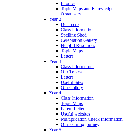
Phonics
Topic Maps and Knowledge
Organisers
Year 2
Delamere
Class Information
Spelling Shed
Celebration Gallery
Helpful Resources
Topic Maps
Letters
Year 3
Class Information
Our Topics
Letters
Useful Sites
Our Gallery
Year 4
Class Information
Topic Maps
Parent Letters
Useful websites
Multiplication Check Information
Our learning journey
Year 5