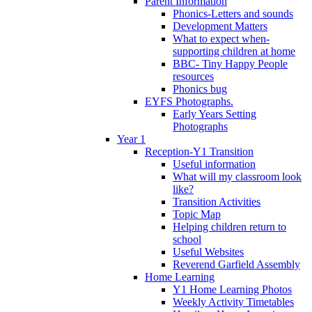
Parent Information
Phonics-Letters and sounds
Development Matters
What to expect when-
supporting children at home
BBC- Tiny Happy People
resources
Phonics bug
EYFS Photographs.
Early Years Setting
Photographs
Year 1
Reception-Y1 Transition
Useful information
What will my classroom look
like?
Transition Activities
Topic Map
Helping children return to
school
Useful Websites
Reverend Garfield Assembly
Home Learning
Y1 Home Learning Photos
Weekly Activity Timetables