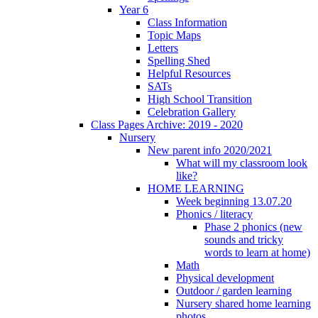
Year 6
Class Information
Topic Maps
Letters
Spelling Shed
Helpful Resources
SATs
High School Transition
Celebration Gallery
Class Pages Archive: 2019 - 2020
Nursery
New parent info 2020/2021
What will my classroom look
like?
HOME LEARNING
Week beginning 13.07.20
Phonics / literacy
Phase 2 phonics (new
sounds and tricky
words to learn at home)
Math
Physical development
Outdoor / garden learning
Nursery shared home learning
photos