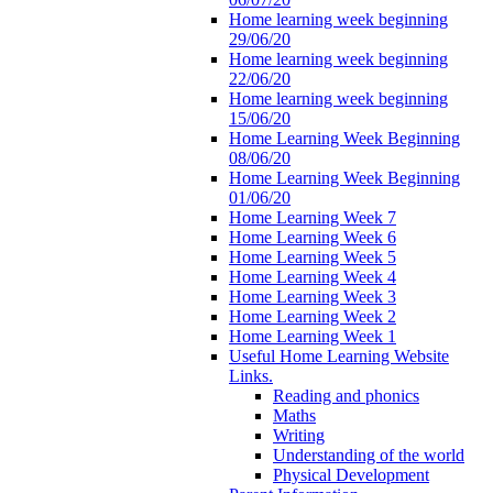
Home learning week beginning
29/06/20
Home learning week beginning
22/06/20
Home learning week beginning
15/06/20
Home Learning Week Beginning
08/06/20
Home Learning Week Beginning
01/06/20
Home Learning Week 7
Home Learning Week 6
Home Learning Week 5
Home Learning Week 4
Home Learning Week 3
Home Learning Week 2
Home Learning Week 1
Useful Home Learning Website
Links.
Reading and phonics
Maths
Writing
Understanding of the world
Physical Development