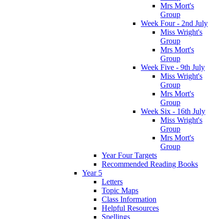
Mrs Mort's
Group
Week Four - 2nd July
Miss Wright's
Group
Mrs Mort's
Group
Week Five - 9th July
Miss Wright's
Group
Mrs Mort's
Group
Week Six - 16th July
Miss Wright's
Group
Mrs Mort's
Group
Year Four Targets
Recommended Reading Books
Year 5
Letters
Topic Maps
Class Information
Helpful Resources
Spellings