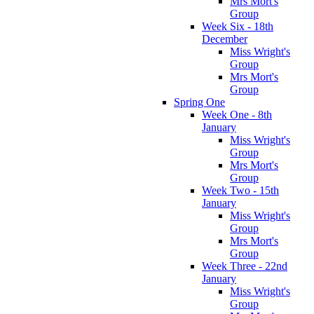
Mrs Mort's
Group
Week Six - 18th
December
Miss Wright's
Group
Mrs Mort's
Group
Spring One
Week One - 8th
January
Miss Wright's
Group
Mrs Mort's
Group
Week Two - 15th
January
Miss Wright's
Group
Mrs Mort's
Group
Week Three - 22nd
January
Miss Wright's
Group