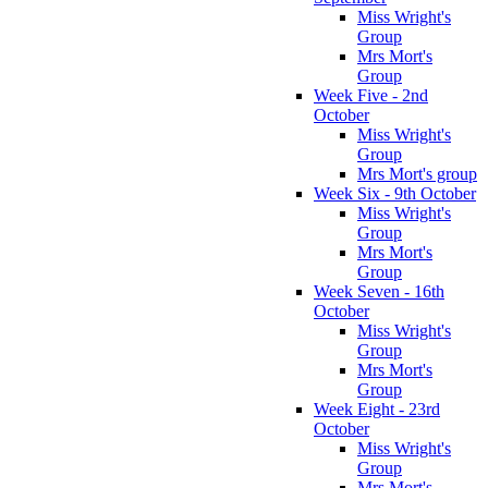
Miss Wright's
Group
Mrs Mort's
Group
Week Five - 2nd
October
Miss Wright's
Group
Mrs Mort's group
Week Six - 9th October
Miss Wright's
Group
Mrs Mort's
Group
Week Seven - 16th
October
Miss Wright's
Group
Mrs Mort's
Group
Week Eight - 23rd
October
Miss Wright's
Group
Mrs Mort's