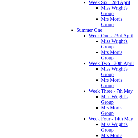
Week Six - 2nd April
Miss Wright's
Group
Mrs Mort's
Group
Summer One
Week One - 23rd April
Miss Wright's
Group
Mrs Mort's
Group
Week Two - 30th April
Miss Wright's
Group
Mrs Mort's
Group
Week Three - 7th May
Miss Wright's
Group
Mrs Mort's
Group
Week Four - 14th May
Miss Wright's
Group
Mrs Mort's