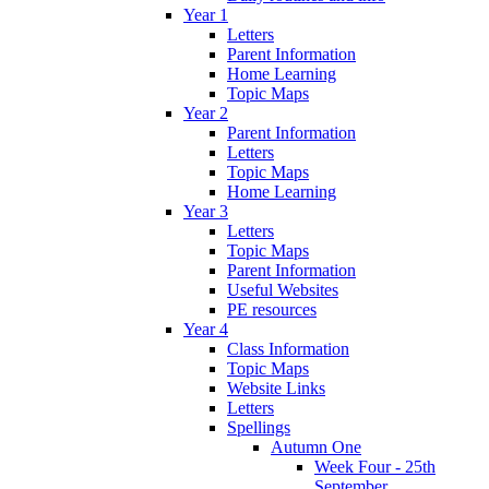
Year 1
Letters
Parent Information
Home Learning
Topic Maps
Year 2
Parent Information
Letters
Topic Maps
Home Learning
Year 3
Letters
Topic Maps
Parent Information
Useful Websites
PE resources
Year 4
Class Information
Topic Maps
Website Links
Letters
Spellings
Autumn One
Week Four - 25th
September