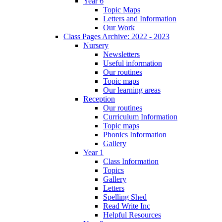
Year 6
Topic Maps
Letters and Information
Our Work
Class Pages Archive: 2022 - 2023
Nursery
Newsletters
Useful information
Our routines
Topic maps
Our learning areas
Reception
Our routines
Curriculum Information
Topic maps
Phonics Information
Gallery
Year 1
Class Information
Topics
Gallery
Letters
Spelling Shed
Read Write Inc
Helpful Resources