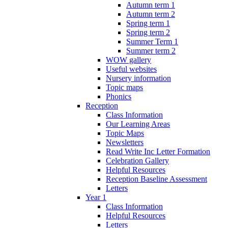
Autumn term 1
Autumn term 2
Spring term 1
Spring term 2
Summer Term 1
Summer term 2
WOW gallery
Useful websites
Nursery information
Topic maps
Phonics
Reception
Class Information
Our Learning Areas
Topic Maps
Newsletters
Read Write Inc Letter Formation
Celebration Gallery
Helpful Resources
Reception Baseline Assessment
Letters
Year 1
Class Information
Helpful Resources
Letters