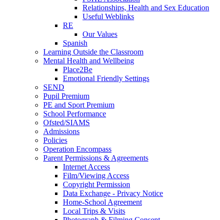
Relationships, Health and Sex Education
Useful Weblinks
RE
Our Values
Spanish
Learning Outside the Classroom
Mental Health and Wellbeing
Place2Be
Emotional Friendly Settings
SEND
Pupil Premium
PE and Sport Premium
School Performance
Ofsted/SIAMS
Admissions
Policies
Operation Encompass
Parent Permissions & Agreements
Internet Access
Film/Viewing Access
Copyright Permission
Data Exchange - Privacy Notice
Home-School Agreement
Local Trips & Visits
Photograph & Filming Consent