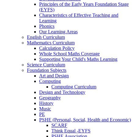
Principles of the Early Years Foundation Stage
(EYFS)
Characteristics of Effective Teaching and
Learning
Phonics
Our Learning Areas
English Curriculum
Mathematics Curriculum
Calculation Policy
Whole School Maths Coverage
Supporting Your Child's Maths Learning
Science Curriculum
Foundation Subjects
Art and Design
Computing
Computing Curriculum
Design and Technology
Geography
History
Music
PE
PSHE (Personal, Social, Health and Economic)
SCARF
Think Equal -EYFS
PSHE Association