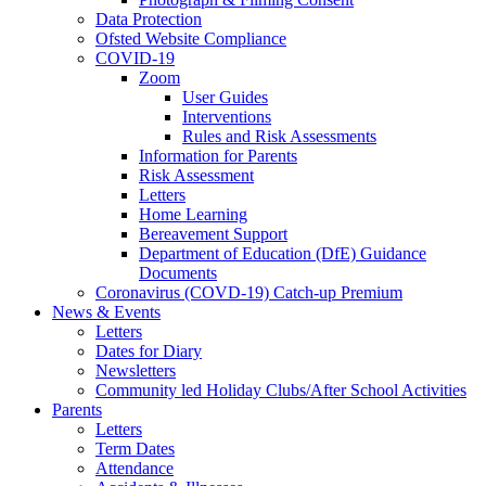
Data Protection
Ofsted Website Compliance
COVID-19
Zoom
User Guides
Interventions
Rules and Risk Assessments
Information for Parents
Risk Assessment
Letters
Home Learning
Bereavement Support
Department of Education (DfE) Guidance
Documents
Coronavirus (COVD-19) Catch-up Premium
News & Events
Letters
Dates for Diary
Newsletters
Community led Holiday Clubs/After School Activities
Parents
Letters
Term Dates
Attendance