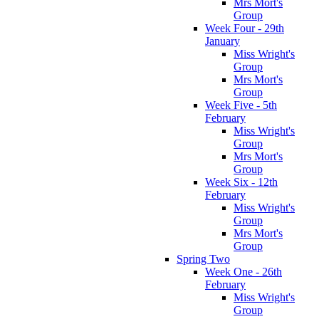
Mrs Mort's
Group
Week Four - 29th
January
Miss Wright's
Group
Mrs Mort's
Group
Week Five - 5th
February
Miss Wright's
Group
Mrs Mort's
Group
Week Six - 12th
February
Miss Wright's
Group
Mrs Mort's
Group
Spring Two
Week One - 26th
February
Miss Wright's
Group