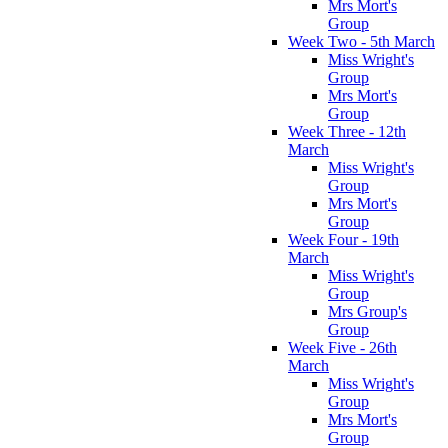
Mrs Mort's
Group
Week Two - 5th March
Miss Wright's
Group
Mrs Mort's
Group
Week Three - 12th
March
Miss Wright's
Group
Mrs Mort's
Group
Week Four - 19th
March
Miss Wright's
Group
Mrs Group's
Group
Week Five - 26th
March
Miss Wright's
Group
Mrs Mort's
Group