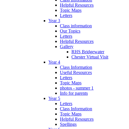
Helpful Resources
Topic Maps
Letters
Year 3
Class information
Our Topics
Letters
Helpful Resources
Gallery
RHS Bridgewater
Chester Virtual Visit
Year 4
Class Information
Useful Resources
Letters
Topic Maps
photos - summer 1
Info for parents
Year 5
Letters
Class Information
Topic Maps
Helpful Resources
Spellings