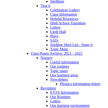
Spellings
Year 6
Celebration Gallery
Class Information
Helpful Resources
High School Transition
Letters
Lledr Hall
Plays
SATs
Spelling Shed List - Stage 6
Topic Maps
Class Pages Archive: 2021 - 2022
Nursery
Useful information
Our routines
Topic maps
Our learning areas
Newsletters
Phonics information letters
Reception
EYFS Information
Our Routines
Letters
Our learning environment