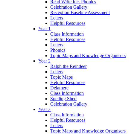
Read Write Inc. Phonics
Celebration Gallery
Reception Baseline Assessment
Letters
Helpful Resources
Year 1
Class Information
Helpful Resources
Letters
Phonics
Topic Maps and Knowledge Organisers
Year 2
Ralph the Reindeer
Letters
Topic Maps
Helpful Resources
Delamere
Class Information
Spelling Shed
Celebration Gallery
Year 3
Class Information
Helpful Resources
Letters
Topic Maps and Knowledge Organisers