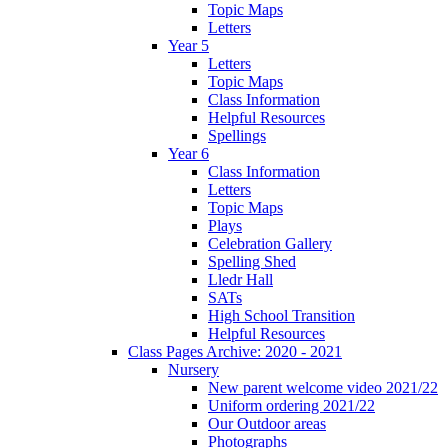
Topic Maps
Letters
Year 5
Letters
Topic Maps
Class Information
Helpful Resources
Spellings
Year 6
Class Information
Letters
Topic Maps
Plays
Celebration Gallery
Spelling Shed
Lledr Hall
SATs
High School Transition
Helpful Resources
Class Pages Archive: 2020 - 2021
Nursery
New parent welcome video 2021/22
Uniform ordering 2021/22
Our Outdoor areas
Photographs