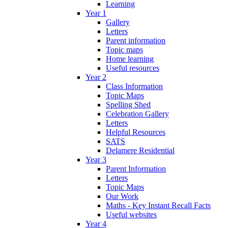
Learning
Year 1
Gallery
Letters
Parent information
Topic maps
Home learning
Useful resources
Year 2
Class Information
Topic Maps
Spelling Shed
Celebration Gallery
Letters
Helpful Resources
SATS
Delamere Residential
Year 3
Parent Information
Letters
Topic Maps
Our Work
Maths - Key Instant Recall Facts
Useful websites
Year 4