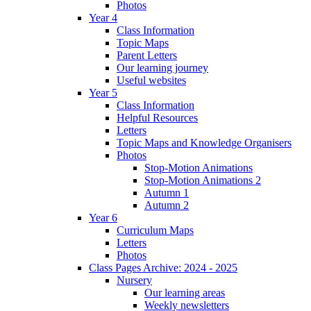
Photos
Year 4
Class Information
Topic Maps
Parent Letters
Our learning journey
Useful websites
Year 5
Class Information
Helpful Resources
Letters
Topic Maps and Knowledge Organisers
Photos
Stop-Motion Animations
Stop-Motion Animations 2
Autumn 1
Autumn 2
Year 6
Curriculum Maps
Letters
Photos
Class Pages Archive: 2024 - 2025
Nursery
Our learning areas
Weekly newsletters