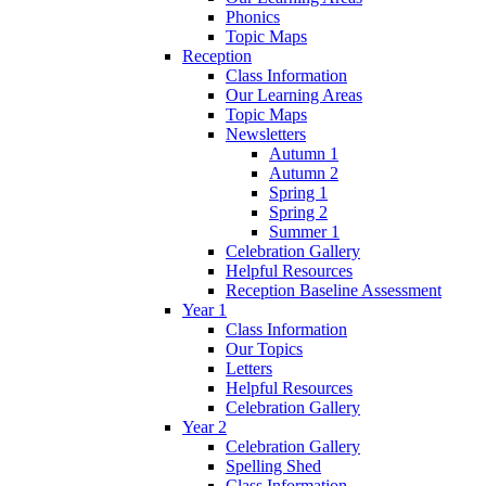
Phonics
Topic Maps
Reception
Class Information
Our Learning Areas
Topic Maps
Newsletters
Autumn 1
Autumn 2
Spring 1
Spring 2
Summer 1
Celebration Gallery
Helpful Resources
Reception Baseline Assessment
Year 1
Class Information
Our Topics
Letters
Helpful Resources
Celebration Gallery
Year 2
Celebration Gallery
Spelling Shed
Class Information