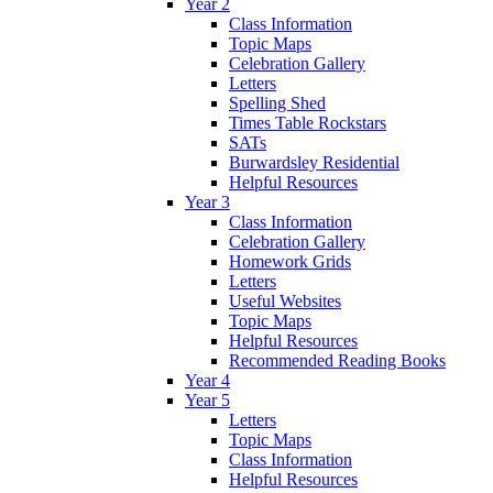
Year 2
Class Information
Topic Maps
Celebration Gallery
Letters
Spelling Shed
Times Table Rockstars
SATs
Burwardsley Residential
Helpful Resources
Year 3
Class Information
Celebration Gallery
Homework Grids
Letters
Useful Websites
Topic Maps
Helpful Resources
Recommended Reading Books
Year 4
Year 5
Letters
Topic Maps
Class Information
Helpful Resources