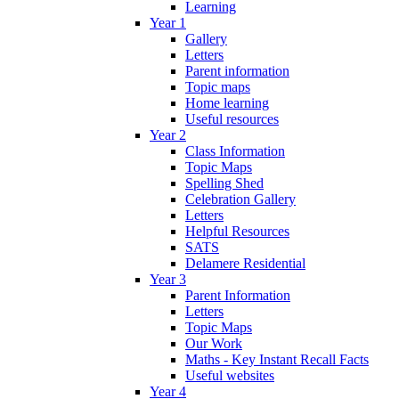
Learning
Year 1
Gallery
Letters
Parent information
Topic maps
Home learning
Useful resources
Year 2
Class Information
Topic Maps
Spelling Shed
Celebration Gallery
Letters
Helpful Resources
SATS
Delamere Residential
Year 3
Parent Information
Letters
Topic Maps
Our Work
Maths - Key Instant Recall Facts
Useful websites
Year 4