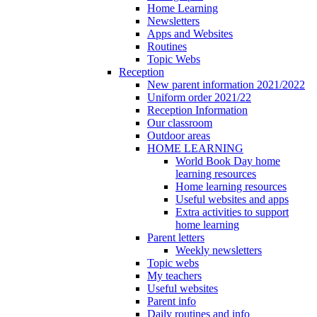
Home Learning
Newsletters
Apps and Websites
Routines
Topic Webs
Reception
New parent information 2021/2022
Uniform order 2021/22
Reception Information
Our classroom
Outdoor areas
HOME LEARNING
World Book Day home
learning resources
Home learning resources
Useful websites and apps
Extra activities to support
home learning
Parent letters
Weekly newsletters
Topic webs
My teachers
Useful websites
Parent info
Daily routines and info