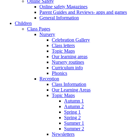
Online Safety
Online safety Magazines
Parent Guides and Reviews- apps and games
General Information
Children
Class Pages
Nursery
Celebration Gallery
Class letters
Topic Maps
Our learning areas
Nursery routines
Curriculum info
Phonics
Reception
Class Information
Our Learning Areas
Topic Maps
Autumn 1
Autumn 2
Spring 1
Spring 2
Summer 1
Summer 2
Newsletters