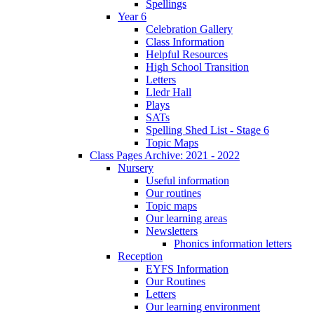
Spellings
Year 6
Celebration Gallery
Class Information
Helpful Resources
High School Transition
Letters
Lledr Hall
Plays
SATs
Spelling Shed List - Stage 6
Topic Maps
Class Pages Archive: 2021 - 2022
Nursery
Useful information
Our routines
Topic maps
Our learning areas
Newsletters
Phonics information letters
Reception
EYFS Information
Our Routines
Letters
Our learning environment