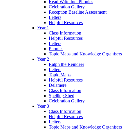
Read Write Inc. Phonics
Celebration Gallery
Reception Baseline Assessment
Letters
Helpful Resources
Year 1
Class Information
Helpful Resources
Letters
Phonics
Topic Maps and Knowledge Organisers
Year 2
Ralph the Reindeer
Letters
Topic Maps
Helpful Resources
Delamere
Class Information
Spelling Shed
Celebration Gallery
Year 3
Class Information
Helpful Resources
Letters
Topic Maps and Knowledge Organisers