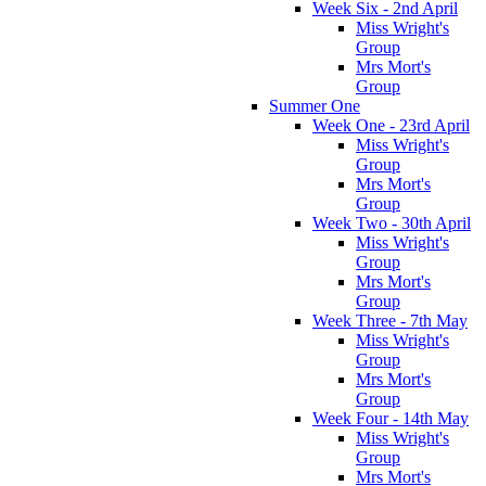
Week Six - 2nd April
Miss Wright's
Group
Mrs Mort's
Group
Summer One
Week One - 23rd April
Miss Wright's
Group
Mrs Mort's
Group
Week Two - 30th April
Miss Wright's
Group
Mrs Mort's
Group
Week Three - 7th May
Miss Wright's
Group
Mrs Mort's
Group
Week Four - 14th May
Miss Wright's
Group
Mrs Mort's