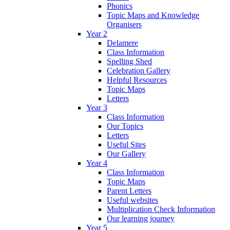
Phonics
Topic Maps and Knowledge
Organisers
Year 2
Delamere
Class Information
Spelling Shed
Celebration Gallery
Helpful Resources
Topic Maps
Letters
Year 3
Class Information
Our Topics
Letters
Useful Sites
Our Gallery
Year 4
Class Information
Topic Maps
Parent Letters
Useful websites
Multiplication Check Information
Our learning journey
Year 5