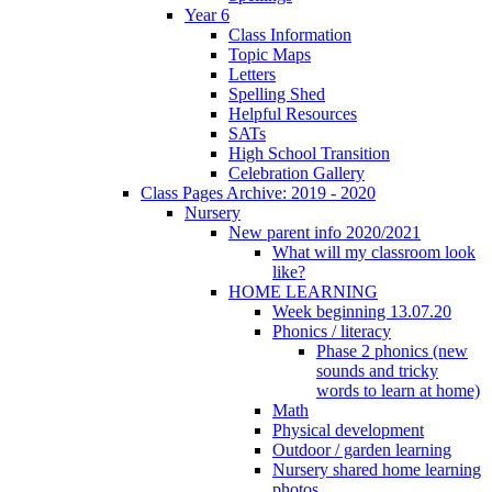
Year 6
Class Information
Topic Maps
Letters
Spelling Shed
Helpful Resources
SATs
High School Transition
Celebration Gallery
Class Pages Archive: 2019 - 2020
Nursery
New parent info 2020/2021
What will my classroom look
like?
HOME LEARNING
Week beginning 13.07.20
Phonics / literacy
Phase 2 phonics (new
sounds and tricky
words to learn at home)
Math
Physical development
Outdoor / garden learning
Nursery shared home learning
photos