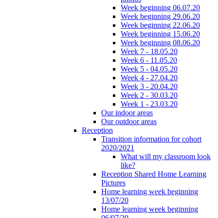
Week beginning 06.07.20
Week beginning 29.06.20
Week beginning 22.06.20
Week beginning 15.06.20
Week beginning 08.06.20
Week 7 - 18.05.20
Week 6 - 11.05.20
Week 5 - 04.05.20
Week 4 - 27.04.20
Week 3 - 20.04.20
Week 2 - 30.03.20
Week 1 - 23.03.20
Our indoor areas
Our outdoor areas
Reception
Transition information for cohort
2020/2021
What will my classroom look
like?
Reception Shared Home Learning
Pictures
Home learning week beginning
13/07/20
Home learning week beginning
06/07/20