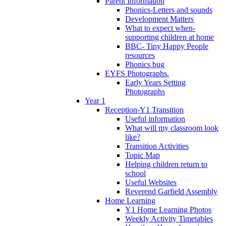
Parent Information
Phonics-Letters and sounds
Development Matters
What to expect when-
supporting children at home
BBC- Tiny Happy People
resources
Phonics bug
EYFS Photographs.
Early Years Setting
Photographs
Year 1
Reception-Y1 Transition
Useful information
What will my classroom look
like?
Transition Activities
Topic Map
Helping children return to
school
Useful Websites
Reverend Garfield Assembly
Home Learning
Y1 Home Learning Photos
Weekly Activity Timetables