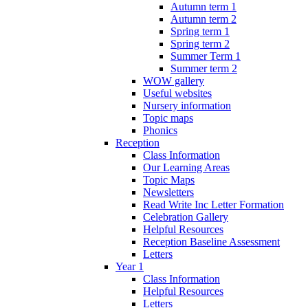
Autumn term 1
Autumn term 2
Spring term 1
Spring term 2
Summer Term 1
Summer term 2
WOW gallery
Useful websites
Nursery information
Topic maps
Phonics
Reception
Class Information
Our Learning Areas
Topic Maps
Newsletters
Read Write Inc Letter Formation
Celebration Gallery
Helpful Resources
Reception Baseline Assessment
Letters
Year 1
Class Information
Helpful Resources
Letters