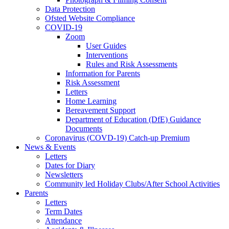
Data Protection
Ofsted Website Compliance
COVID-19
Zoom
User Guides
Interventions
Rules and Risk Assessments
Information for Parents
Risk Assessment
Letters
Home Learning
Bereavement Support
Department of Education (DfE) Guidance
Documents
Coronavirus (COVD-19) Catch-up Premium
News & Events
Letters
Dates for Diary
Newsletters
Community led Holiday Clubs/After School Activities
Parents
Letters
Term Dates
Attendance