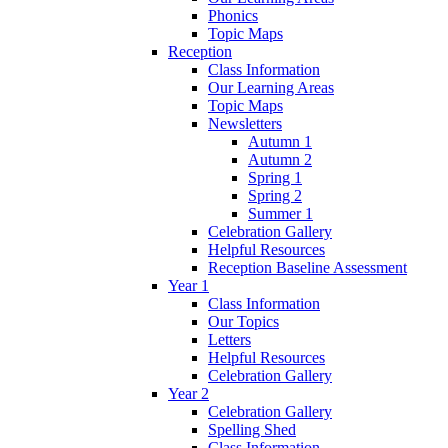
Phonics
Topic Maps
Reception
Class Information
Our Learning Areas
Topic Maps
Newsletters
Autumn 1
Autumn 2
Spring 1
Spring 2
Summer 1
Celebration Gallery
Helpful Resources
Reception Baseline Assessment
Year 1
Class Information
Our Topics
Letters
Helpful Resources
Celebration Gallery
Year 2
Celebration Gallery
Spelling Shed
Class Information