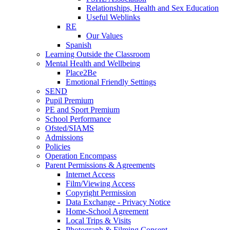
Relationships, Health and Sex Education
Useful Weblinks
RE
Our Values
Spanish
Learning Outside the Classroom
Mental Health and Wellbeing
Place2Be
Emotional Friendly Settings
SEND
Pupil Premium
PE and Sport Premium
School Performance
Ofsted/SIAMS
Admissions
Policies
Operation Encompass
Parent Permissions & Agreements
Internet Access
Film/Viewing Access
Copyright Permission
Data Exchange - Privacy Notice
Home-School Agreement
Local Trips & Visits
Photograph & Filming Consent