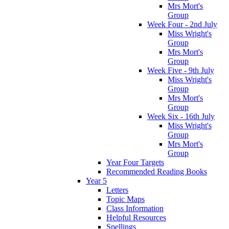
Mrs Mort's
Group
Week Four - 2nd July
Miss Wright's
Group
Mrs Mort's
Group
Week Five - 9th July
Miss Wright's
Group
Mrs Mort's
Group
Week Six - 16th July
Miss Wright's
Group
Mrs Mort's
Group
Year Four Targets
Recommended Reading Books
Year 5
Letters
Topic Maps
Class Information
Helpful Resources
Spellings