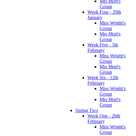
Mrs Mort's
Group
Week Four - 29th
January
Miss Wright's
Group
Mrs Mort's
Group
Week Five - 5th
February
Miss Wright's
Group
Mrs Mort's
Group
Week Six - 12th
February
Miss Wright's
Group
Mrs Mort's
Group
Spring Two
Week One - 26th
February
Miss Wright's
Group