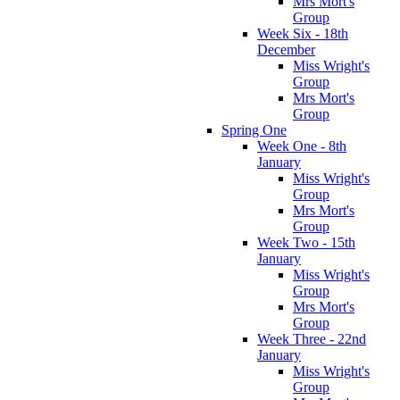
Mrs Mort's
Group
Week Six - 18th
December
Miss Wright's
Group
Mrs Mort's
Group
Spring One
Week One - 8th
January
Miss Wright's
Group
Mrs Mort's
Group
Week Two - 15th
January
Miss Wright's
Group
Mrs Mort's
Group
Week Three - 22nd
January
Miss Wright's
Group