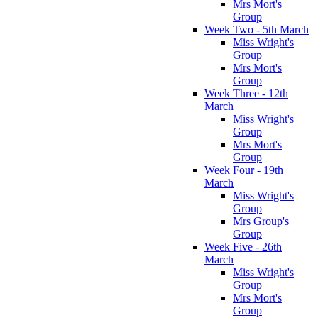
Mrs Mort's
Group
Week Two - 5th March
Miss Wright's
Group
Mrs Mort's
Group
Week Three - 12th
March
Miss Wright's
Group
Mrs Mort's
Group
Week Four - 19th
March
Miss Wright's
Group
Mrs Group's
Group
Week Five - 26th
March
Miss Wright's
Group
Mrs Mort's
Group