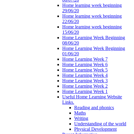
Home learning week beginning
29/06/20
Home learning week beginning
22/06/20
Home learning week beginning
15/06/20
Home Learning Week Beginning
08/06/20
Home Learning Week Beginning
01/06/20
Home Learning Week 7
Home Learning Week 6
Home Learning Week 5
Home Learning Week 4
Home Learning Week 3
Home Learning Week 2
Home Learning Week 1
Useful Home Learning Website
Links.
Reading and phonics
Maths
Writing
Understanding of the world
Physical Development