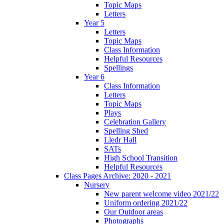
Topic Maps
Letters
Year 5
Letters
Topic Maps
Class Information
Helpful Resources
Spellings
Year 6
Class Information
Letters
Topic Maps
Plays
Celebration Gallery
Spelling Shed
Lledr Hall
SATs
High School Transition
Helpful Resources
Class Pages Archive: 2020 - 2021
Nursery
New parent welcome video 2021/22
Uniform ordering 2021/22
Our Outdoor areas
Photographs