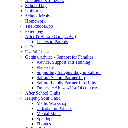
Accidents & Illnesses
School Day
Uniform
School Meals
Homework
TheSchoolApp
Parentpay
After & Before Care (ABC)
Letters to Parents
PTA
Useful Links
Getting Advice - Support for Families
Advice, Support and Training
Place2Be
Supporting Safeguarding in Salford
Salford School Partnership
Salford Family Partnership Hubs
Domestic Abuse - Useful contacts
After School Clubs
Helping Your Child
Maths Workshop
Calculation Policies
Mental Maths
Spellings
Phonics