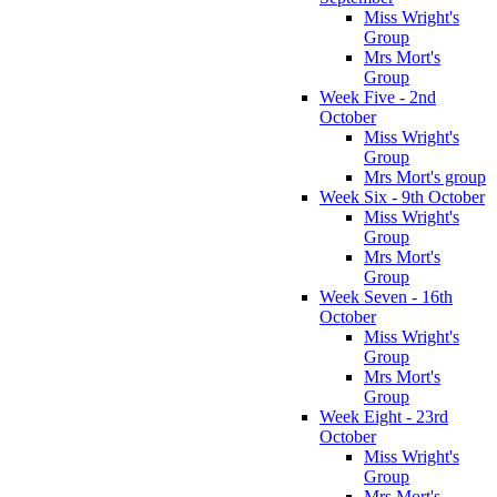
Miss Wright's
Group
Mrs Mort's
Group
Week Five - 2nd
October
Miss Wright's
Group
Mrs Mort's group
Week Six - 9th October
Miss Wright's
Group
Mrs Mort's
Group
Week Seven - 16th
October
Miss Wright's
Group
Mrs Mort's
Group
Week Eight - 23rd
October
Miss Wright's
Group
Mrs Mort's