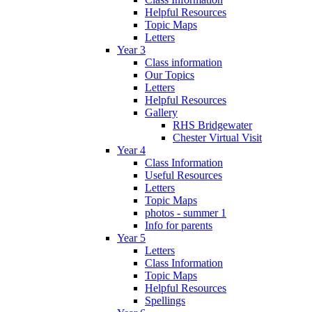
Helpful Resources
Topic Maps
Letters
Year 3
Class information
Our Topics
Letters
Helpful Resources
Gallery
RHS Bridgewater
Chester Virtual Visit
Year 4
Class Information
Useful Resources
Letters
Topic Maps
photos - summer 1
Info for parents
Year 5
Letters
Class Information
Topic Maps
Helpful Resources
Spellings