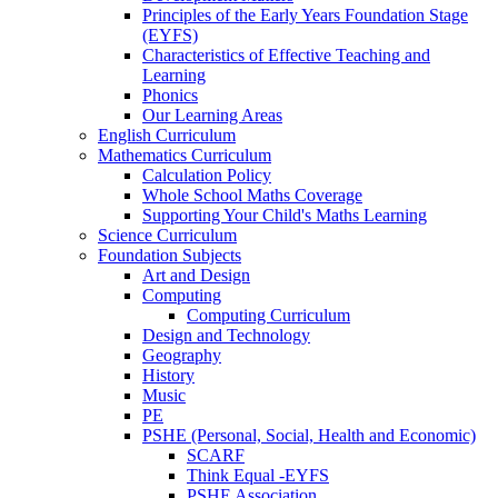
Principles of the Early Years Foundation Stage
(EYFS)
Characteristics of Effective Teaching and
Learning
Phonics
Our Learning Areas
English Curriculum
Mathematics Curriculum
Calculation Policy
Whole School Maths Coverage
Supporting Your Child's Maths Learning
Science Curriculum
Foundation Subjects
Art and Design
Computing
Computing Curriculum
Design and Technology
Geography
History
Music
PE
PSHE (Personal, Social, Health and Economic)
SCARF
Think Equal -EYFS
PSHE Association