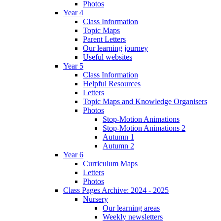
Photos
Year 4
Class Information
Topic Maps
Parent Letters
Our learning journey
Useful websites
Year 5
Class Information
Helpful Resources
Letters
Topic Maps and Knowledge Organisers
Photos
Stop-Motion Animations
Stop-Motion Animations 2
Autumn 1
Autumn 2
Year 6
Curriculum Maps
Letters
Photos
Class Pages Archive: 2024 - 2025
Nursery
Our learning areas
Weekly newsletters