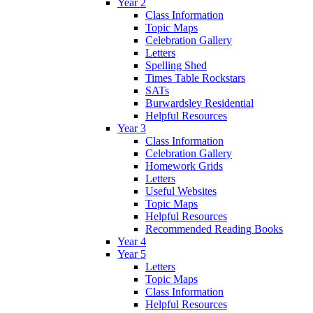
Year 2
Class Information
Topic Maps
Celebration Gallery
Letters
Spelling Shed
Times Table Rockstars
SATs
Burwardsley Residential
Helpful Resources
Year 3
Class Information
Celebration Gallery
Homework Grids
Letters
Useful Websites
Topic Maps
Helpful Resources
Recommended Reading Books
Year 4
Year 5
Letters
Topic Maps
Class Information
Helpful Resources