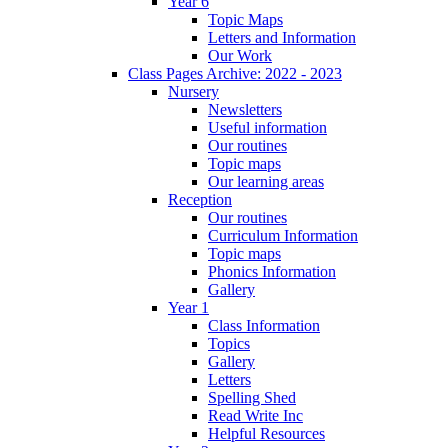
Year 6
Topic Maps
Letters and Information
Our Work
Class Pages Archive: 2022 - 2023
Nursery
Newsletters
Useful information
Our routines
Topic maps
Our learning areas
Reception
Our routines
Curriculum Information
Topic maps
Phonics Information
Gallery
Year 1
Class Information
Topics
Gallery
Letters
Spelling Shed
Read Write Inc
Helpful Resources