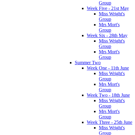
Group
Week Five - 21st May
Miss Wright's
Group
Mrs Mort's
Group
Week Six - 28th May
Miss Wright's
Group
Mrs Mort's
Group
Summer Two
Week One - 11th June
Miss Wright's
Group
Mrs Mort's
Group
Week Two - 18th June
Miss Wright's
Group
Mrs Mort's
Group
Week Three - 25th June
Miss Wright's
Group