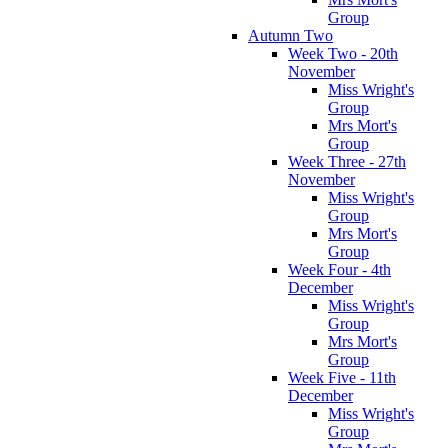
Group
Autumn Two
Week Two - 20th
November
Miss Wright's
Group
Mrs Mort's
Group
Week Three - 27th
November
Miss Wright's
Group
Mrs Mort's
Group
Week Four - 4th
December
Miss Wright's
Group
Mrs Mort's
Group
Week Five - 11th
December
Miss Wright's
Group