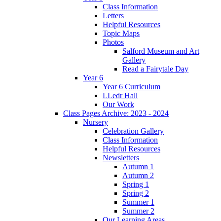
Class Information
Letters
Helpful Resources
Topic Maps
Photos
Salford Museum and Art
Gallery
Read a Fairytale Day
Year 6
Year 6 Curriculum
LLedr Hall
Our Work
Class Pages Archive: 2023 - 2024
Nursery
Celebration Gallery
Class Information
Helpful Resources
Newsletters
Autumn 1
Autumn 2
Spring 1
Spring 2
Summer 1
Summer 2
Our Learning Areas