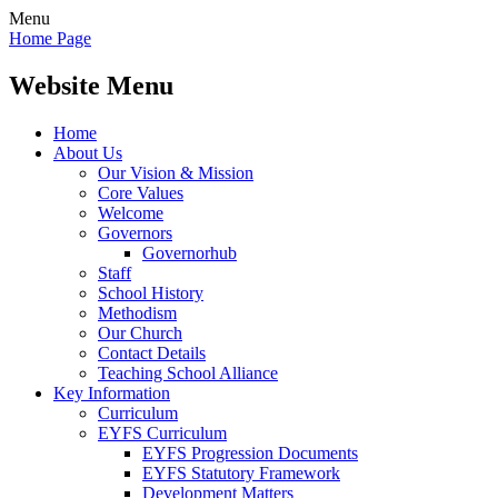
Menu
Home Page
Website Menu
Home
About Us
Our Vision & Mission
Core Values
Welcome
Governors
Governorhub
Staff
School History
Methodism
Our Church
Contact Details
Teaching School Alliance
Key Information
Curriculum
EYFS Curriculum
EYFS Progression Documents
EYFS Statutory Framework
Development Matters