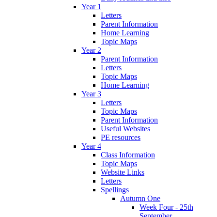
Year 1
Letters
Parent Information
Home Learning
Topic Maps
Year 2
Parent Information
Letters
Topic Maps
Home Learning
Year 3
Letters
Topic Maps
Parent Information
Useful Websites
PE resources
Year 4
Class Information
Topic Maps
Website Links
Letters
Spellings
Autumn One
Week Four - 25th
September