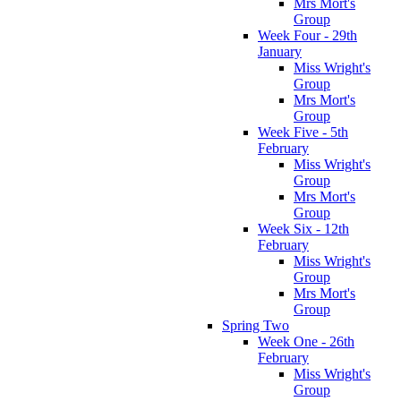
Mrs Mort's
Group
Week Four - 29th
January
Miss Wright's
Group
Mrs Mort's
Group
Week Five - 5th
February
Miss Wright's
Group
Mrs Mort's
Group
Week Six - 12th
February
Miss Wright's
Group
Mrs Mort's
Group
Spring Two
Week One - 26th
February
Miss Wright's
Group