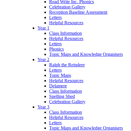
Read Write Inc. Phonics
Celebration Gallery
Reception Baseline Assessment
Letters
Helpful Resources
Year 1
Class Information
Helpful Resources
Letters
Phonics
Topic Maps and Knowledge Organisers
Year 2
Ralph the Reindeer
Letters
Topic Maps
Helpful Resources
Delamere
Class Information
Spelling Shed
Celebration Gallery
Year 3
Class Information
Helpful Resources
Letters
Topic Maps and Knowledge Organisers