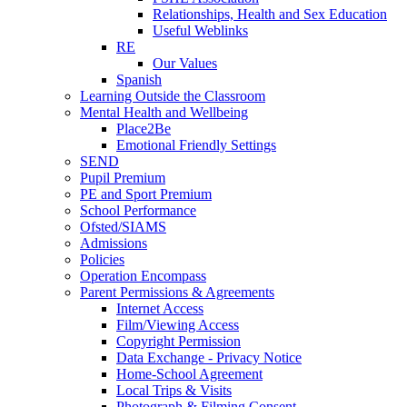
Relationships, Health and Sex Education
Useful Weblinks
RE
Our Values
Spanish
Learning Outside the Classroom
Mental Health and Wellbeing
Place2Be
Emotional Friendly Settings
SEND
Pupil Premium
PE and Sport Premium
School Performance
Ofsted/SIAMS
Admissions
Policies
Operation Encompass
Parent Permissions & Agreements
Internet Access
Film/Viewing Access
Copyright Permission
Data Exchange - Privacy Notice
Home-School Agreement
Local Trips & Visits
Photograph & Filming Consent