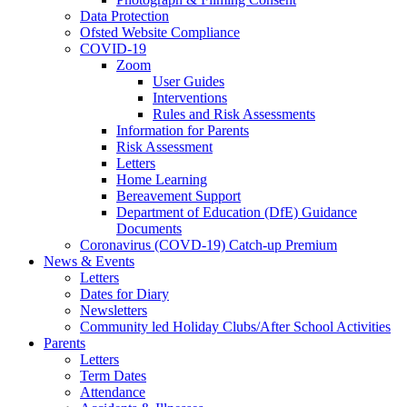
Data Protection
Ofsted Website Compliance
COVID-19
Zoom
User Guides
Interventions
Rules and Risk Assessments
Information for Parents
Risk Assessment
Letters
Home Learning
Bereavement Support
Department of Education (DfE) Guidance
Documents
Coronavirus (COVD-19) Catch-up Premium
News & Events
Letters
Dates for Diary
Newsletters
Community led Holiday Clubs/After School Activities
Parents
Letters
Term Dates
Attendance