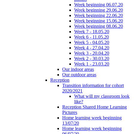
Week beginning 06.07.20
Week beginning 29.06.20
Week beginning 22.06.20
Week beginning 15.06.20
Week beginning 08.06.20
Week 7 - 18.05.20
Week 6 - 11.05.20
Week 5 - 04.05.20
Week 4 - 27.04.20
Week 3 - 20.04.20
Week 2 - 30.03.20
Week 1 - 23.03.20
Our indoor areas
Our outdoor areas
Reception
Transition information for cohort
2020/2021
What will my classroom look
like?
Reception Shared Home Learning
Pictures
Home learning week beginning
13/07/20
Home learning week beginning
06/07/20