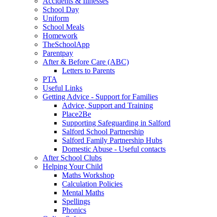
Accidents & Illnesses
School Day
Uniform
School Meals
Homework
TheSchoolApp
Parentpay
After & Before Care (ABC)
Letters to Parents
PTA
Useful Links
Getting Advice - Support for Families
Advice, Support and Training
Place2Be
Supporting Safeguarding in Salford
Salford School Partnership
Salford Family Partnership Hubs
Domestic Abuse - Useful contacts
After School Clubs
Helping Your Child
Maths Workshop
Calculation Policies
Mental Maths
Spellings
Phonics