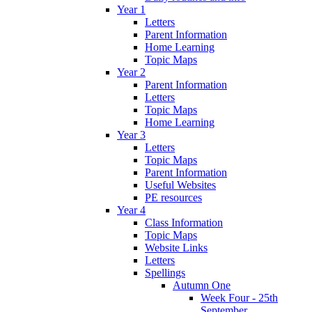
Year 1
Letters
Parent Information
Home Learning
Topic Maps
Year 2
Parent Information
Letters
Topic Maps
Home Learning
Year 3
Letters
Topic Maps
Parent Information
Useful Websites
PE resources
Year 4
Class Information
Topic Maps
Website Links
Letters
Spellings
Autumn One
Week Four - 25th
September