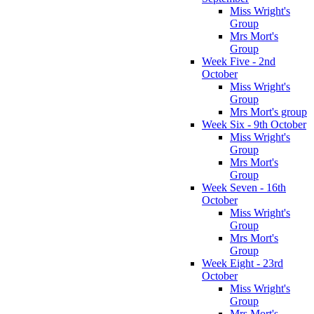
Miss Wright's
Group
Mrs Mort's
Group
Week Five - 2nd
October
Miss Wright's
Group
Mrs Mort's group
Week Six - 9th October
Miss Wright's
Group
Mrs Mort's
Group
Week Seven - 16th
October
Miss Wright's
Group
Mrs Mort's
Group
Week Eight - 23rd
October
Miss Wright's
Group
Mrs Mort's