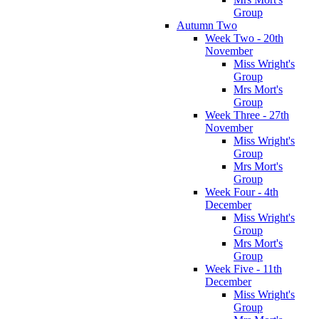
Group
Autumn Two
Week Two - 20th
November
Miss Wright's
Group
Mrs Mort's
Group
Week Three - 27th
November
Miss Wright's
Group
Mrs Mort's
Group
Week Four - 4th
December
Miss Wright's
Group
Mrs Mort's
Group
Week Five - 11th
December
Miss Wright's
Group