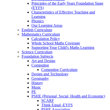
Principles of the Early Years Foundation Stage
(EYFS)
Characteristics of Effective Teaching and
Learning
Phonics
Our Learning Areas
English Curriculum
Mathematics Curriculum
Calculation Policy
Whole School Maths Coverage
Supporting Your Child's Maths Learning
Science Curriculum
Foundation Subjects
Art and Design
Computing
Computing Curriculum
Design and Technology
Geography
History
Music
PE
PSHE (Personal, Social, Health and Economic)
SCARF
Think Equal -EYFS
PSHE Association