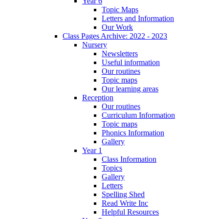
Year 6
Topic Maps
Letters and Information
Our Work
Class Pages Archive: 2022 - 2023
Nursery
Newsletters
Useful information
Our routines
Topic maps
Our learning areas
Reception
Our routines
Curriculum Information
Topic maps
Phonics Information
Gallery
Year 1
Class Information
Topics
Gallery
Letters
Spelling Shed
Read Write Inc
Helpful Resources