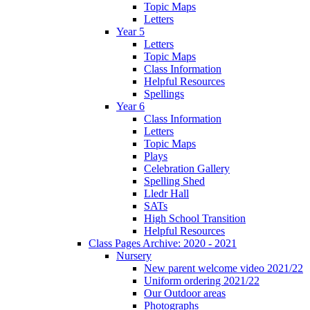
Topic Maps
Letters
Year 5
Letters
Topic Maps
Class Information
Helpful Resources
Spellings
Year 6
Class Information
Letters
Topic Maps
Plays
Celebration Gallery
Spelling Shed
Lledr Hall
SATs
High School Transition
Helpful Resources
Class Pages Archive: 2020 - 2021
Nursery
New parent welcome video 2021/22
Uniform ordering 2021/22
Our Outdoor areas
Photographs