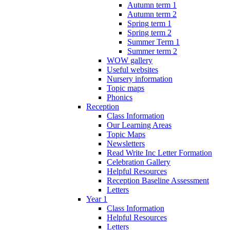
Autumn term 1
Autumn term 2
Spring term 1
Spring term 2
Summer Term 1
Summer term 2
WOW gallery
Useful websites
Nursery information
Topic maps
Phonics
Reception
Class Information
Our Learning Areas
Topic Maps
Newsletters
Read Write Inc Letter Formation
Celebration Gallery
Helpful Resources
Reception Baseline Assessment
Letters
Year 1
Class Information
Helpful Resources
Letters