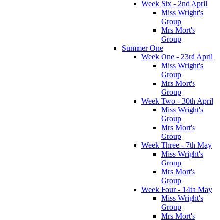
Week Six - 2nd April
Miss Wright's
Group
Mrs Mort's
Group
Summer One
Week One - 23rd April
Miss Wright's
Group
Mrs Mort's
Group
Week Two - 30th April
Miss Wright's
Group
Mrs Mort's
Group
Week Three - 7th May
Miss Wright's
Group
Mrs Mort's
Group
Week Four - 14th May
Miss Wright's
Group
Mrs Mort's