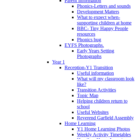
Parent Information
Phonics-Letters and sounds
Development Matters
What to expect when-
supporting children at home
BBC- Tiny Happy People
resources
Phonics bug
EYFS Photographs.
Early Years Setting
Photographs
Year 1
Reception-Y1 Transition
Useful information
What will my classroom look
like?
Transition Activities
Topic Map
Helping children return to
school
Useful Websites
Reverend Garfield Assembly
Home Learning
Y1 Home Learning Photos
Weekly Activity Timetables