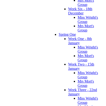
Mrs Mort's
Group
Week Six - 18th
December
Miss Wright's
Group
Mrs Mort's
Group
Spring One
Week One - 8th
January
Miss Wright's
Group
Mrs Mort's
Group
Week Two - 15th
January
Miss Wright's
Group
Mrs Mort's
Group
Week Three - 22nd
January
Miss Wright's
Group