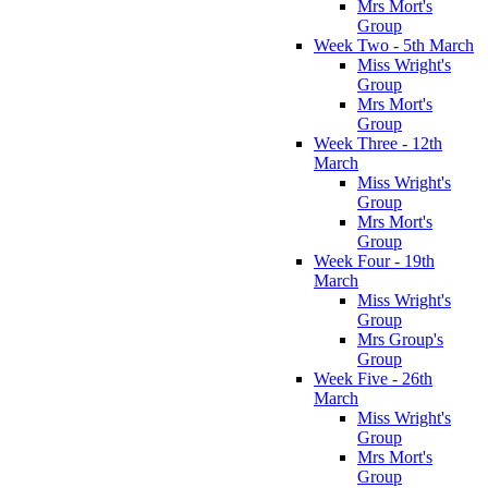
Mrs Mort's
Group
Week Two - 5th March
Miss Wright's
Group
Mrs Mort's
Group
Week Three - 12th
March
Miss Wright's
Group
Mrs Mort's
Group
Week Four - 19th
March
Miss Wright's
Group
Mrs Group's
Group
Week Five - 26th
March
Miss Wright's
Group
Mrs Mort's
Group