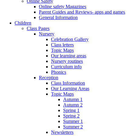
Online Safety
Online safety Magazines
Parent Guides and Reviews- apps and games
General Information
Children
Class Pages
Nursery
Celebration Gallery
Class letters
Topic Maps
Our learning areas
Nursery routines
Curriculum info
Phonics
Reception
Class Information
Our Learning Areas
Topic Maps
Autumn 1
Autumn 2
Spring 1
Spring 2
Summer 1
Summer 2
Newsletters