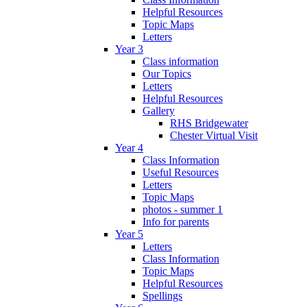
Helpful Resources
Topic Maps
Letters
Year 3
Class information
Our Topics
Letters
Helpful Resources
Gallery
RHS Bridgewater
Chester Virtual Visit
Year 4
Class Information
Useful Resources
Letters
Topic Maps
photos - summer 1
Info for parents
Year 5
Letters
Class Information
Topic Maps
Helpful Resources
Spellings