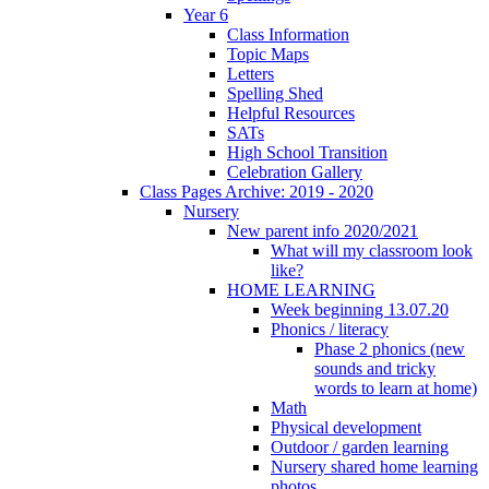
Year 6
Class Information
Topic Maps
Letters
Spelling Shed
Helpful Resources
SATs
High School Transition
Celebration Gallery
Class Pages Archive: 2019 - 2020
Nursery
New parent info 2020/2021
What will my classroom look
like?
HOME LEARNING
Week beginning 13.07.20
Phonics / literacy
Phase 2 phonics (new
sounds and tricky
words to learn at home)
Math
Physical development
Outdoor / garden learning
Nursery shared home learning
photos