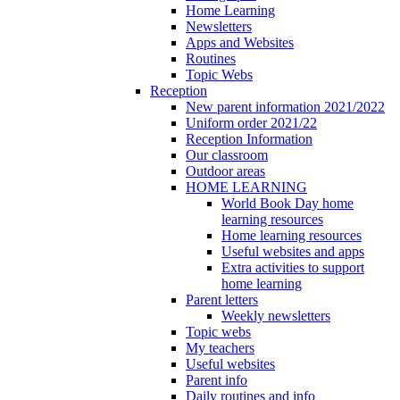
Home Learning
Newsletters
Apps and Websites
Routines
Topic Webs
Reception
New parent information 2021/2022
Uniform order 2021/22
Reception Information
Our classroom
Outdoor areas
HOME LEARNING
World Book Day home
learning resources
Home learning resources
Useful websites and apps
Extra activities to support
home learning
Parent letters
Weekly newsletters
Topic webs
My teachers
Useful websites
Parent info
Daily routines and info