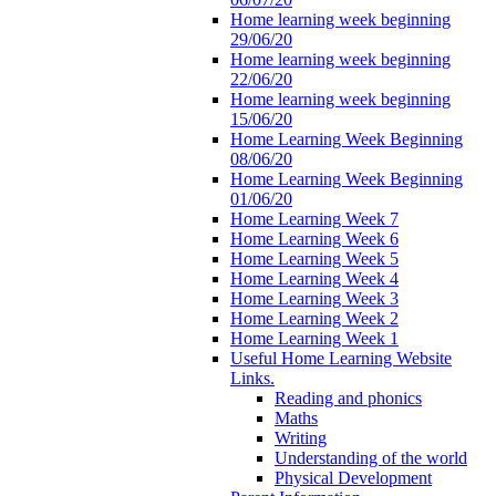
Home learning week beginning
29/06/20
Home learning week beginning
22/06/20
Home learning week beginning
15/06/20
Home Learning Week Beginning
08/06/20
Home Learning Week Beginning
01/06/20
Home Learning Week 7
Home Learning Week 6
Home Learning Week 5
Home Learning Week 4
Home Learning Week 3
Home Learning Week 2
Home Learning Week 1
Useful Home Learning Website
Links.
Reading and phonics
Maths
Writing
Understanding of the world
Physical Development