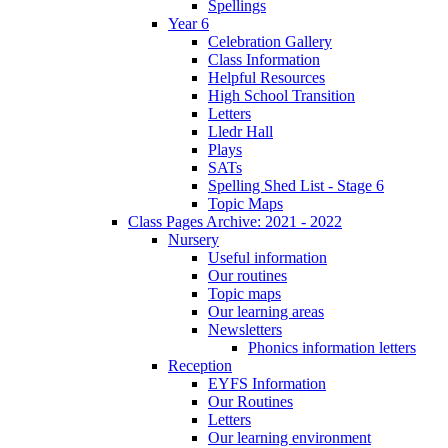
Spellings
Year 6
Celebration Gallery
Class Information
Helpful Resources
High School Transition
Letters
Lledr Hall
Plays
SATs
Spelling Shed List - Stage 6
Topic Maps
Class Pages Archive: 2021 - 2022
Nursery
Useful information
Our routines
Topic maps
Our learning areas
Newsletters
Phonics information letters
Reception
EYFS Information
Our Routines
Letters
Our learning environment