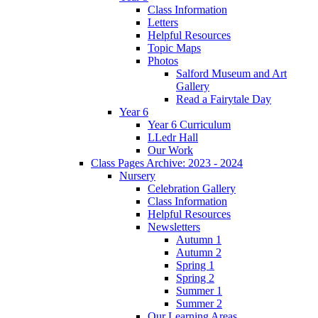
Class Information
Letters
Helpful Resources
Topic Maps
Photos
Salford Museum and Art
Gallery
Read a Fairytale Day
Year 6
Year 6 Curriculum
LLedr Hall
Our Work
Class Pages Archive: 2023 - 2024
Nursery
Celebration Gallery
Class Information
Helpful Resources
Newsletters
Autumn 1
Autumn 2
Spring 1
Spring 2
Summer 1
Summer 2
Our Learning Areas