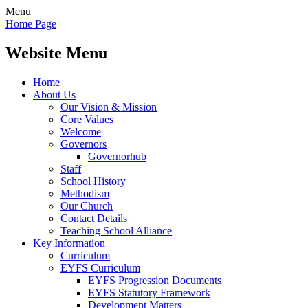
Menu
Home Page
Website Menu
Home
About Us
Our Vision & Mission
Core Values
Welcome
Governors
Governorhub
Staff
School History
Methodism
Our Church
Contact Details
Teaching School Alliance
Key Information
Curriculum
EYFS Curriculum
EYFS Progression Documents
EYFS Statutory Framework
Development Matters