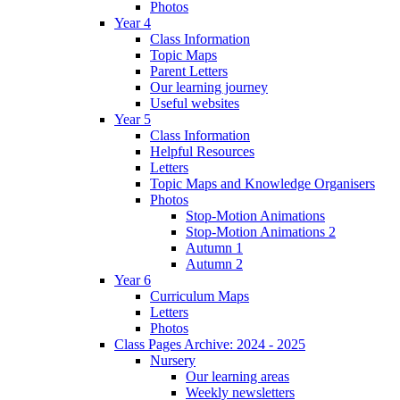
Photos
Year 4
Class Information
Topic Maps
Parent Letters
Our learning journey
Useful websites
Year 5
Class Information
Helpful Resources
Letters
Topic Maps and Knowledge Organisers
Photos
Stop-Motion Animations
Stop-Motion Animations 2
Autumn 1
Autumn 2
Year 6
Curriculum Maps
Letters
Photos
Class Pages Archive: 2024 - 2025
Nursery
Our learning areas
Weekly newsletters