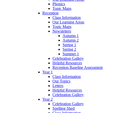
Phonics
Topic Maps
Reception
Class Information
Our Learning Areas
Topic Maps
Newsletters
Autumn 1
Autumn 2
Spring 1
Spring 2
Summer 1
Celebration Gallery
Helpful Resources
Reception Baseline Assessment
Year 1
Class Information
Our Topics
Letters
Helpful Resources
Celebration Gallery
Year 2
Celebration Gallery
Spelling Shed
Class Information