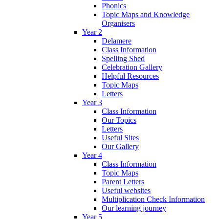
Phonics
Topic Maps and Knowledge
Organisers
Year 2
Delamere
Class Information
Spelling Shed
Celebration Gallery
Helpful Resources
Topic Maps
Letters
Year 3
Class Information
Our Topics
Letters
Useful Sites
Our Gallery
Year 4
Class Information
Topic Maps
Parent Letters
Useful websites
Multiplication Check Information
Our learning journey
Year 5