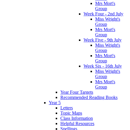
Mrs Mort's
Group
Week Four - 2nd July
Miss Wright's
Group
Mrs Mort's
Group
Week Five - 9th July
Miss Wright's
Group
Mrs Mort's
Group
Week Six - 16th July
Miss Wright's
Group
Mrs Mort's
Group
Year Four Targets
Recommended Reading Books
Year 5
Letters
Topic Maps
Class Information
Helpful Resources
Spellings