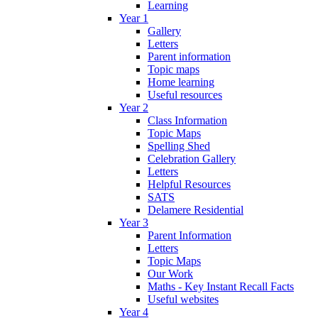
Learning
Year 1
Gallery
Letters
Parent information
Topic maps
Home learning
Useful resources
Year 2
Class Information
Topic Maps
Spelling Shed
Celebration Gallery
Letters
Helpful Resources
SATS
Delamere Residential
Year 3
Parent Information
Letters
Topic Maps
Our Work
Maths - Key Instant Recall Facts
Useful websites
Year 4