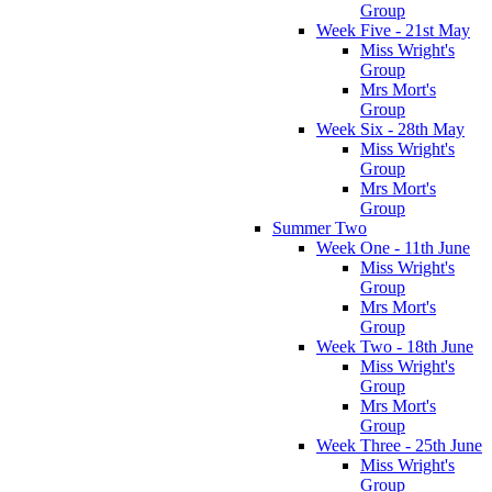
Group
Week Five - 21st May
Miss Wright's
Group
Mrs Mort's
Group
Week Six - 28th May
Miss Wright's
Group
Mrs Mort's
Group
Summer Two
Week One - 11th June
Miss Wright's
Group
Mrs Mort's
Group
Week Two - 18th June
Miss Wright's
Group
Mrs Mort's
Group
Week Three - 25th June
Miss Wright's
Group