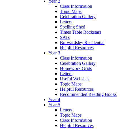
Year 2
Class Information
Topic Maps
Celebration Gallery
Letters
Spelling Shed
Times Table Rockstars
SATs
Burwardsley Residential
Helpful Resources
Year 3
Class Information
Celebration Gallery
Homework Grids
Letters
Useful Websites
Topic Maps
Helpful Resources
Recommended Reading Books
Year 4
Year 5
Letters
Topic Maps
Class Information
Helpful Resources