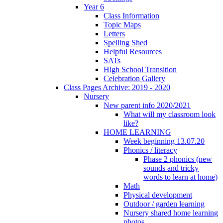
Year 6
Class Information
Topic Maps
Letters
Spelling Shed
Helpful Resources
SATs
High School Transition
Celebration Gallery
Class Pages Archive: 2019 - 2020
Nursery
New parent info 2020/2021
What will my classroom look
like?
HOME LEARNING
Week beginning 13.07.20
Phonics / literacy
Phase 2 phonics (new
sounds and tricky
words to learn at home)
Math
Physical development
Outdoor / garden learning
Nursery shared home learning
photos