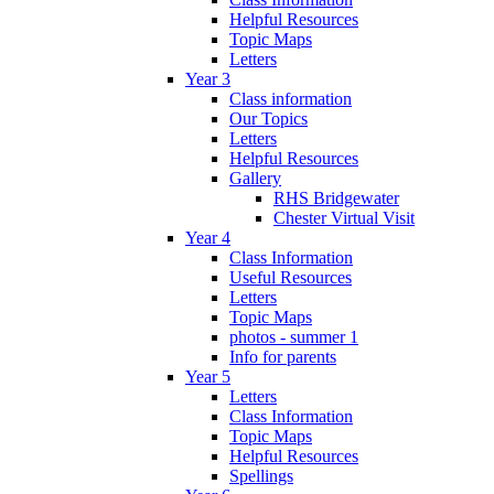
Helpful Resources
Topic Maps
Letters
Year 3
Class information
Our Topics
Letters
Helpful Resources
Gallery
RHS Bridgewater
Chester Virtual Visit
Year 4
Class Information
Useful Resources
Letters
Topic Maps
photos - summer 1
Info for parents
Year 5
Letters
Class Information
Topic Maps
Helpful Resources
Spellings