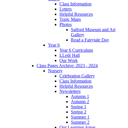
Class Information
Letters
Helpful Resources
Topic Maps
Photos
Salford Museum and Art
Gallery
Read a Fairytale Day
Year 6
Year 6 Curriculum
LLedr Hall
Our Work
Class Pages Archive: 2023 - 2024
Nursery
Celebration Gallery
Class Information
Helpful Resources
Newsletters
Autumn 1
Autumn 2
Spring 1
Spring 2
Summer 1
Summer 2
Our Learning Areas