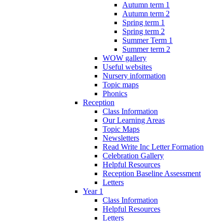
Autumn term 1
Autumn term 2
Spring term 1
Spring term 2
Summer Term 1
Summer term 2
WOW gallery
Useful websites
Nursery information
Topic maps
Phonics
Reception
Class Information
Our Learning Areas
Topic Maps
Newsletters
Read Write Inc Letter Formation
Celebration Gallery
Helpful Resources
Reception Baseline Assessment
Letters
Year 1
Class Information
Helpful Resources
Letters