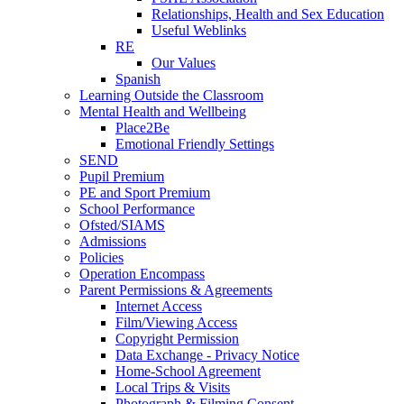
Relationships, Health and Sex Education
Useful Weblinks
RE
Our Values
Spanish
Learning Outside the Classroom
Mental Health and Wellbeing
Place2Be
Emotional Friendly Settings
SEND
Pupil Premium
PE and Sport Premium
School Performance
Ofsted/SIAMS
Admissions
Policies
Operation Encompass
Parent Permissions & Agreements
Internet Access
Film/Viewing Access
Copyright Permission
Data Exchange - Privacy Notice
Home-School Agreement
Local Trips & Visits
Photograph & Filming Consent