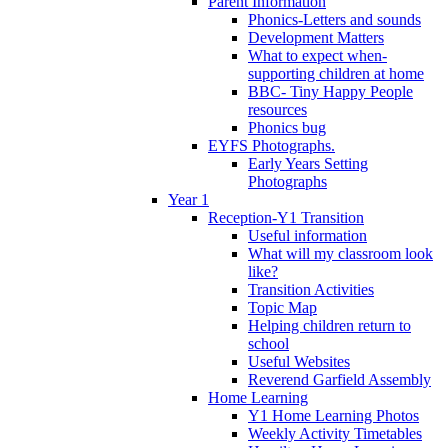
Parent Information
Phonics-Letters and sounds
Development Matters
What to expect when-
supporting children at home
BBC- Tiny Happy People
resources
Phonics bug
EYFS Photographs.
Early Years Setting
Photographs
Year 1
Reception-Y1 Transition
Useful information
What will my classroom look
like?
Transition Activities
Topic Map
Helping children return to
school
Useful Websites
Reverend Garfield Assembly
Home Learning
Y1 Home Learning Photos
Weekly Activity Timetables