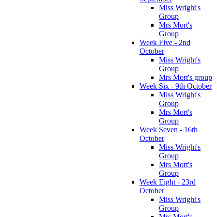
Miss Wright's
Group
Mrs Mort's
Group
Week Five - 2nd
October
Miss Wright's
Group
Mrs Mort's group
Week Six - 9th October
Miss Wright's
Group
Mrs Mort's
Group
Week Seven - 16th
October
Miss Wright's
Group
Mrs Mort's
Group
Week Eight - 23rd
October
Miss Wright's
Group
Mrs Mort's