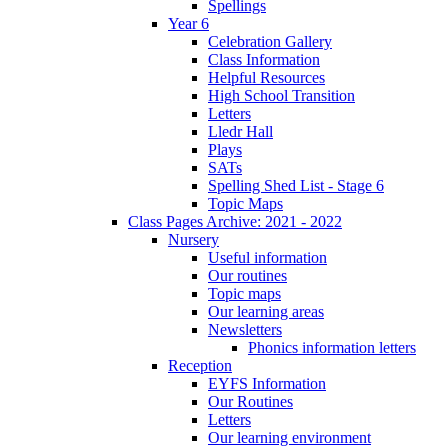
Spellings
Year 6
Celebration Gallery
Class Information
Helpful Resources
High School Transition
Letters
Lledr Hall
Plays
SATs
Spelling Shed List - Stage 6
Topic Maps
Class Pages Archive: 2021 - 2022
Nursery
Useful information
Our routines
Topic maps
Our learning areas
Newsletters
Phonics information letters
Reception
EYFS Information
Our Routines
Letters
Our learning environment