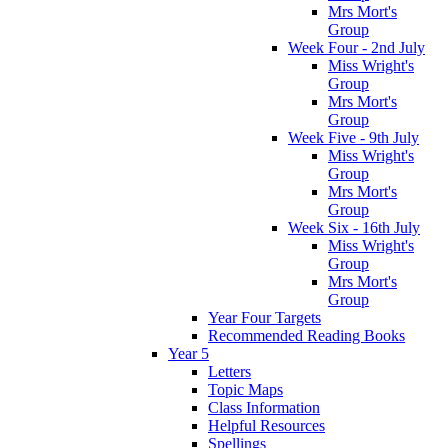
Mrs Mort's
Group
Week Four - 2nd July
Miss Wright's
Group
Mrs Mort's
Group
Week Five - 9th July
Miss Wright's
Group
Mrs Mort's
Group
Week Six - 16th July
Miss Wright's
Group
Mrs Mort's
Group
Year Four Targets
Recommended Reading Books
Year 5
Letters
Topic Maps
Class Information
Helpful Resources
Spellings