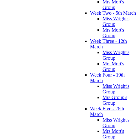
Mrs Mort's
Group
Week Two - 5th March
Miss Wright's
Group
Mrs Mort's
Group
Week Three - 12th
March
Miss Wright's
Group
Mrs Mort's
Group
Week Four - 19th
March
Miss Wright's
Group
Mrs Group's
Group
Week Five - 26th
March
Miss Wright's
Group
Mrs Mort's
Group