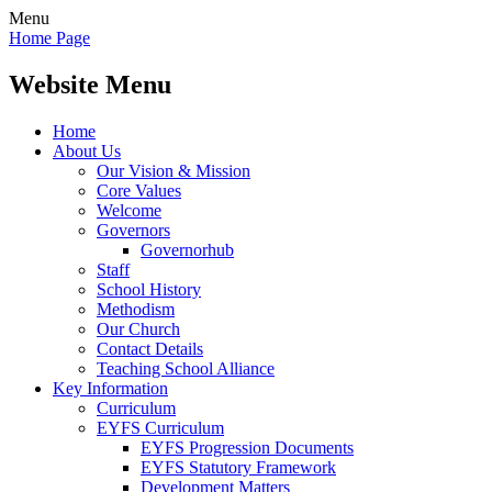
Menu
Home Page
Website Menu
Home
About Us
Our Vision & Mission
Core Values
Welcome
Governors
Governorhub
Staff
School History
Methodism
Our Church
Contact Details
Teaching School Alliance
Key Information
Curriculum
EYFS Curriculum
EYFS Progression Documents
EYFS Statutory Framework
Development Matters