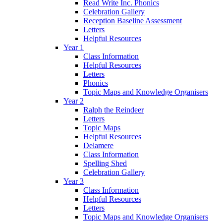
Read Write Inc. Phonics
Celebration Gallery
Reception Baseline Assessment
Letters
Helpful Resources
Year 1
Class Information
Helpful Resources
Letters
Phonics
Topic Maps and Knowledge Organisers
Year 2
Ralph the Reindeer
Letters
Topic Maps
Helpful Resources
Delamere
Class Information
Spelling Shed
Celebration Gallery
Year 3
Class Information
Helpful Resources
Letters
Topic Maps and Knowledge Organisers