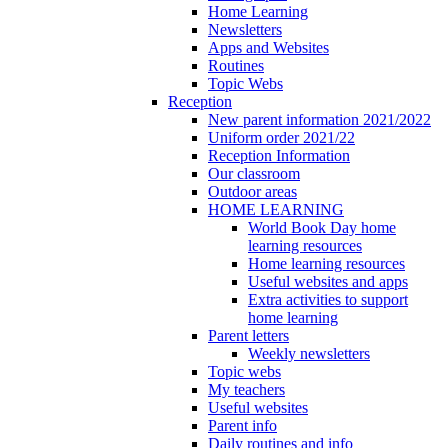
Home Learning
Newsletters
Apps and Websites
Routines
Topic Webs
Reception
New parent information 2021/2022
Uniform order 2021/22
Reception Information
Our classroom
Outdoor areas
HOME LEARNING
World Book Day home
learning resources
Home learning resources
Useful websites and apps
Extra activities to support
home learning
Parent letters
Weekly newsletters
Topic webs
My teachers
Useful websites
Parent info
Daily routines and info