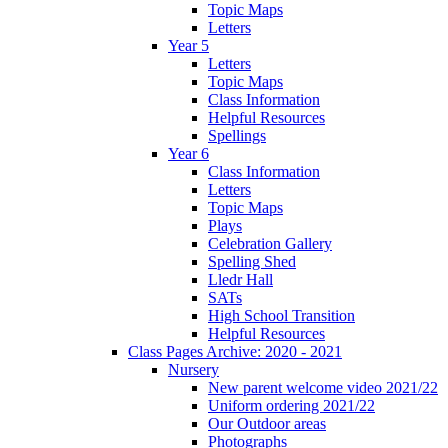
Topic Maps
Letters
Year 5
Letters
Topic Maps
Class Information
Helpful Resources
Spellings
Year 6
Class Information
Letters
Topic Maps
Plays
Celebration Gallery
Spelling Shed
Lledr Hall
SATs
High School Transition
Helpful Resources
Class Pages Archive: 2020 - 2021
Nursery
New parent welcome video 2021/22
Uniform ordering 2021/22
Our Outdoor areas
Photographs