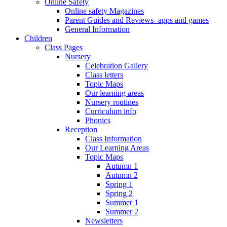
Online Safety
Online safety Magazines
Parent Guides and Reviews- apps and games
General Information
Children
Class Pages
Nursery
Celebration Gallery
Class letters
Topic Maps
Our learning areas
Nursery routines
Curriculum info
Phonics
Reception
Class Information
Our Learning Areas
Topic Maps
Autumn 1
Autumn 2
Spring 1
Spring 2
Summer 1
Summer 2
Newsletters