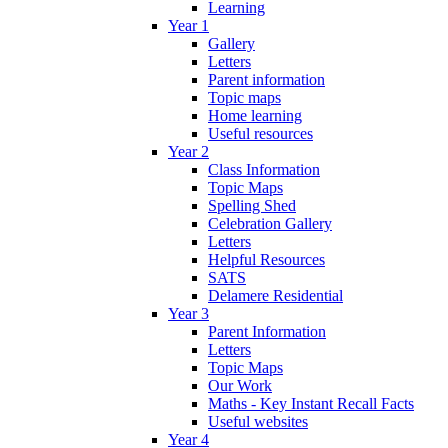
Learning
Year 1
Gallery
Letters
Parent information
Topic maps
Home learning
Useful resources
Year 2
Class Information
Topic Maps
Spelling Shed
Celebration Gallery
Letters
Helpful Resources
SATS
Delamere Residential
Year 3
Parent Information
Letters
Topic Maps
Our Work
Maths - Key Instant Recall Facts
Useful websites
Year 4