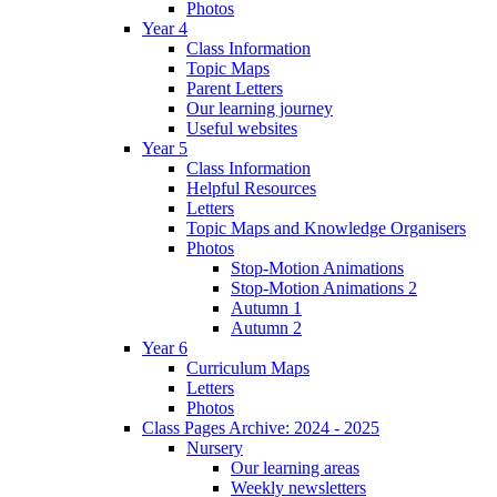
Photos
Year 4
Class Information
Topic Maps
Parent Letters
Our learning journey
Useful websites
Year 5
Class Information
Helpful Resources
Letters
Topic Maps and Knowledge Organisers
Photos
Stop-Motion Animations
Stop-Motion Animations 2
Autumn 1
Autumn 2
Year 6
Curriculum Maps
Letters
Photos
Class Pages Archive: 2024 - 2025
Nursery
Our learning areas
Weekly newsletters