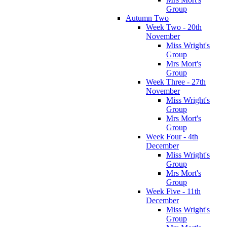
Group
Autumn Two
Week Two - 20th
November
Miss Wright's
Group
Mrs Mort's
Group
Week Three - 27th
November
Miss Wright's
Group
Mrs Mort's
Group
Week Four - 4th
December
Miss Wright's
Group
Mrs Mort's
Group
Week Five - 11th
December
Miss Wright's
Group