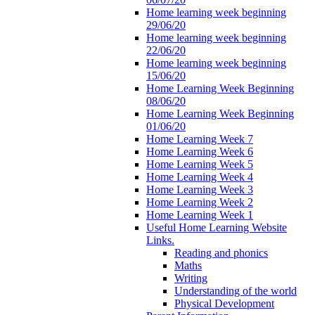
Home learning week beginning
29/06/20
Home learning week beginning
22/06/20
Home learning week beginning
15/06/20
Home Learning Week Beginning
08/06/20
Home Learning Week Beginning
01/06/20
Home Learning Week 7
Home Learning Week 6
Home Learning Week 5
Home Learning Week 4
Home Learning Week 3
Home Learning Week 2
Home Learning Week 1
Useful Home Learning Website
Links.
Reading and phonics
Maths
Writing
Understanding of the world
Physical Development