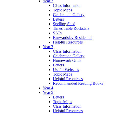
Year 2
Class Information
Topic Maps
Celebration Gallery
Letters
Spelling Shed
Times Table Rockstars
SATs
Burwardsley Residential
Helpful Resources
Year 3
Class Information
Celebration Gallery
Homework Grids
Letters
Useful Websites
Topic Maps
Helpful Resources
Recommended Reading Books
Year 4
Year 5
Letters
Topic Maps
Class Information
Helpful Resources