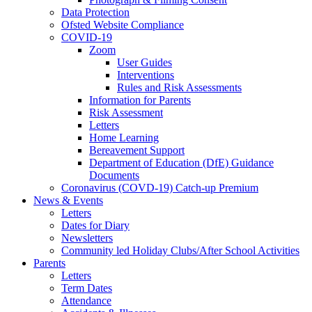
Data Protection
Ofsted Website Compliance
COVID-19
Zoom
User Guides
Interventions
Rules and Risk Assessments
Information for Parents
Risk Assessment
Letters
Home Learning
Bereavement Support
Department of Education (DfE) Guidance
Documents
Coronavirus (COVD-19) Catch-up Premium
News & Events
Letters
Dates for Diary
Newsletters
Community led Holiday Clubs/After School Activities
Parents
Letters
Term Dates
Attendance