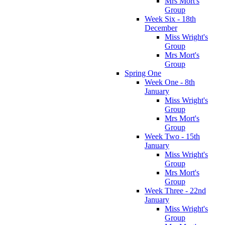
Mrs Mort's
Group
Week Six - 18th
December
Miss Wright's
Group
Mrs Mort's
Group
Spring One
Week One - 8th
January
Miss Wright's
Group
Mrs Mort's
Group
Week Two - 15th
January
Miss Wright's
Group
Mrs Mort's
Group
Week Three - 22nd
January
Miss Wright's
Group