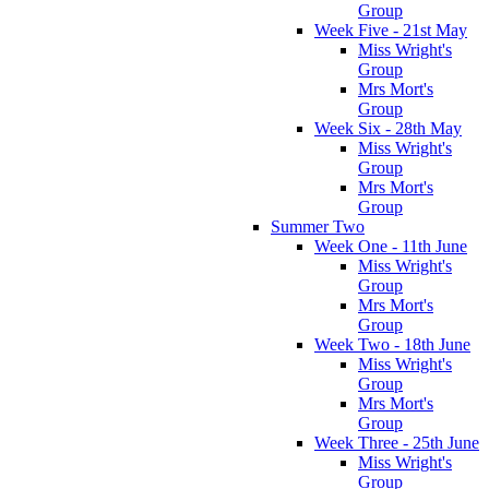
Group
Week Five - 21st May
Miss Wright's
Group
Mrs Mort's
Group
Week Six - 28th May
Miss Wright's
Group
Mrs Mort's
Group
Summer Two
Week One - 11th June
Miss Wright's
Group
Mrs Mort's
Group
Week Two - 18th June
Miss Wright's
Group
Mrs Mort's
Group
Week Three - 25th June
Miss Wright's
Group