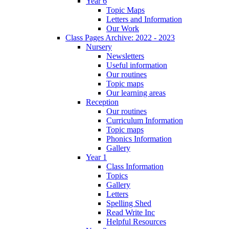
Year 6
Topic Maps
Letters and Information
Our Work
Class Pages Archive: 2022 - 2023
Nursery
Newsletters
Useful information
Our routines
Topic maps
Our learning areas
Reception
Our routines
Curriculum Information
Topic maps
Phonics Information
Gallery
Year 1
Class Information
Topics
Gallery
Letters
Spelling Shed
Read Write Inc
Helpful Resources