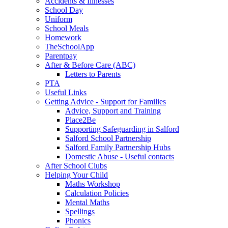
Accidents & Illnesses
School Day
Uniform
School Meals
Homework
TheSchoolApp
Parentpay
After & Before Care (ABC)
Letters to Parents
PTA
Useful Links
Getting Advice - Support for Families
Advice, Support and Training
Place2Be
Supporting Safeguarding in Salford
Salford School Partnership
Salford Family Partnership Hubs
Domestic Abuse - Useful contacts
After School Clubs
Helping Your Child
Maths Workshop
Calculation Policies
Mental Maths
Spellings
Phonics