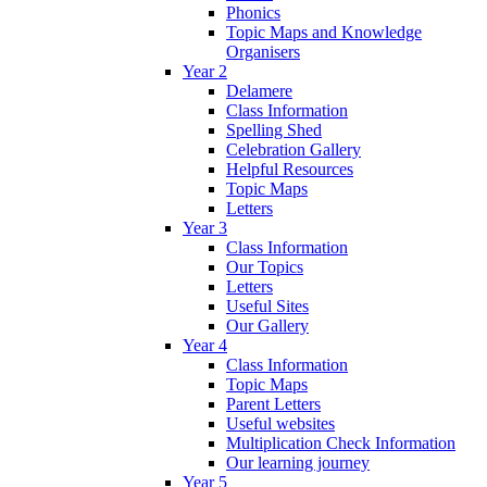
Phonics
Topic Maps and Knowledge
Organisers
Year 2
Delamere
Class Information
Spelling Shed
Celebration Gallery
Helpful Resources
Topic Maps
Letters
Year 3
Class Information
Our Topics
Letters
Useful Sites
Our Gallery
Year 4
Class Information
Topic Maps
Parent Letters
Useful websites
Multiplication Check Information
Our learning journey
Year 5