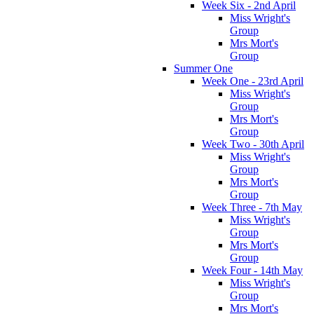
Week Six - 2nd April
Miss Wright's
Group
Mrs Mort's
Group
Summer One
Week One - 23rd April
Miss Wright's
Group
Mrs Mort's
Group
Week Two - 30th April
Miss Wright's
Group
Mrs Mort's
Group
Week Three - 7th May
Miss Wright's
Group
Mrs Mort's
Group
Week Four - 14th May
Miss Wright's
Group
Mrs Mort's