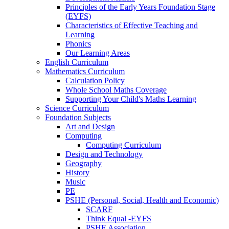
Principles of the Early Years Foundation Stage
(EYFS)
Characteristics of Effective Teaching and
Learning
Phonics
Our Learning Areas
English Curriculum
Mathematics Curriculum
Calculation Policy
Whole School Maths Coverage
Supporting Your Child's Maths Learning
Science Curriculum
Foundation Subjects
Art and Design
Computing
Computing Curriculum
Design and Technology
Geography
History
Music
PE
PSHE (Personal, Social, Health and Economic)
SCARF
Think Equal -EYFS
PSHE Association