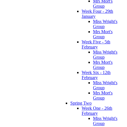
Mrs Mort's
Group
Week Four - 29th
January
Miss Wright's
Group
Mrs Mort's
Group
Week Five - 5th
February
Miss Wright's
Group
Mrs Mort's
Group
Week Six - 12th
February
Miss Wright's
Group
Mrs Mort's
Group
Spring Two
Week One - 26th
February
Miss Wright's
Group