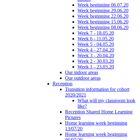
Week beginning 06.07.20
Week beginning 29.06.20
Week beginning 22.06.20
Week beginning 15.06.20
Week beginning 08.06.20
Week 7 - 18.05.20
Week 6 - 11.05.20
Week 5 - 04.05.20
Week 4 - 27.04.20
Week 3 - 20.04.20
Week 2 - 30.03.20
Week 1 - 23.03.20
Our indoor areas
Our outdoor areas
Reception
Transition information for cohort
2020/2021
What will my classroom look
like?
Reception Shared Home Learning
Pictures
Home learning week beginning
13/07/20
Home learning week beginning
06/07/20