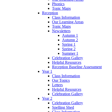
Phonics
Topic Maps
Reception
Class Information
Our Learning Areas
Topic Maps
Newsletters
Autumn 1
Autumn 2
Spring 1
Spring 2
Summer 1
Celebration Gallery
Helpful Resources
Reception Baseline Assessment
Year 1
Class Information
Our Topics
Letters
Helpful Resources
Celebration Gallery
Year 2
Celebration Gallery
Spelling Shed
Class Information