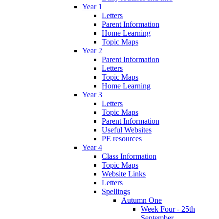
Year 1
Letters
Parent Information
Home Learning
Topic Maps
Year 2
Parent Information
Letters
Topic Maps
Home Learning
Year 3
Letters
Topic Maps
Parent Information
Useful Websites
PE resources
Year 4
Class Information
Topic Maps
Website Links
Letters
Spellings
Autumn One
Week Four - 25th
September