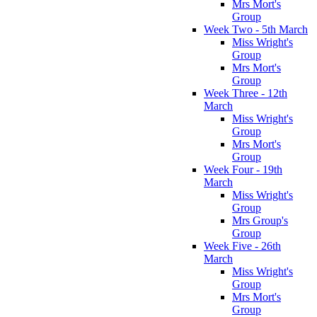
Mrs Mort's
Group
Week Two - 5th March
Miss Wright's
Group
Mrs Mort's
Group
Week Three - 12th
March
Miss Wright's
Group
Mrs Mort's
Group
Week Four - 19th
March
Miss Wright's
Group
Mrs Group's
Group
Week Five - 26th
March
Miss Wright's
Group
Mrs Mort's
Group