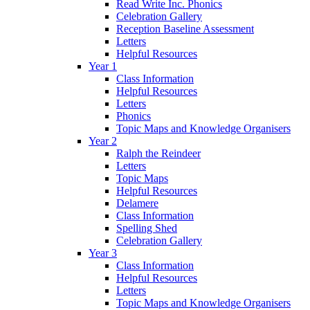
Read Write Inc. Phonics
Celebration Gallery
Reception Baseline Assessment
Letters
Helpful Resources
Year 1
Class Information
Helpful Resources
Letters
Phonics
Topic Maps and Knowledge Organisers
Year 2
Ralph the Reindeer
Letters
Topic Maps
Helpful Resources
Delamere
Class Information
Spelling Shed
Celebration Gallery
Year 3
Class Information
Helpful Resources
Letters
Topic Maps and Knowledge Organisers