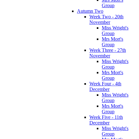
Group
Autumn Two
Week Two - 20th
November
Miss Wright's
Group
Mrs Mort's
Group
Week Three - 27th
November
Miss Wright's
Group
Mrs Mort's
Group
Week Four - 4th
December
Miss Wright's
Group
Mrs Mort's
Group
Week Five - 11th
December
Miss Wright's
Group