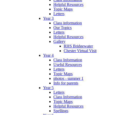
Helpful Resources
Topic Maps
Letters
Year 3
Class information
Our Topics
Letters
Helpful Resources
Gallery
RHS Bridgewater
Chester Virtual Visit
Year 4
Class Information
Useful Resources
Letters
Topic Maps
photos - summer 1
Info for parents
Year 5
Letters
Class Information
Topic Maps
Helpful Resources
Spellings