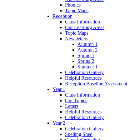
Phonics
Topic Maps
Reception
Class Information
Our Learning Areas
Topic Maps
Newsletters
Autumn 1
Autumn 2
Spring 1
Spring 2
Summer 1
Celebration Gallery
Helpful Resources
Reception Baseline Assessment
Year 1
Class Information
Our Topics
Letters
Helpful Resources
Celebration Gallery
Year 2
Celebration Gallery
Spelling Shed
Class Information