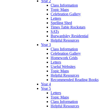
Year 2
Class Information
Topic Maps
Celebration Gallery
Letters
Spelling Shed
Times Table Rockstars
SATs
Burwardsley Residential
Helpful Resources
Year 3
Class Information
Celebration Gallery
Homework Grids
Letters
Useful Websites
Topic Maps
Helpful Resources
Recommended Reading Books
Year 4
Year 5
Letters
Topic Maps
Class Information
Helpful Resources