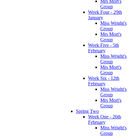
Mrs Mort's
Group
Week Four - 29th
January
Miss Wright's
Group
Mrs Mort's
Group
Week Five - 5th
February
Miss Wright's
Group
Mrs Mort's
Group
Week Six - 12th
February
Miss Wright's
Group
Mrs Mort's
Group
Spring Two
Week One - 26th
February
Miss Wright's
Group