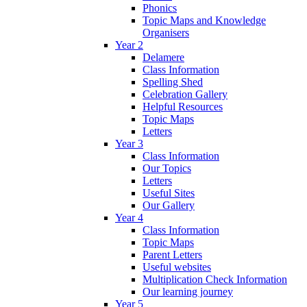
Phonics
Topic Maps and Knowledge
Organisers
Year 2
Delamere
Class Information
Spelling Shed
Celebration Gallery
Helpful Resources
Topic Maps
Letters
Year 3
Class Information
Our Topics
Letters
Useful Sites
Our Gallery
Year 4
Class Information
Topic Maps
Parent Letters
Useful websites
Multiplication Check Information
Our learning journey
Year 5