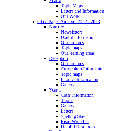
Year 6
Topic Maps
Letters and Information
Our Work
Class Pages Archive: 2022 - 2023
Nursery
Newsletters
Useful information
Our routines
Topic maps
Our learning areas
Reception
Our routines
Curriculum Information
Topic maps
Phonics Information
Gallery
Year 1
Class Information
Topics
Gallery
Letters
Spelling Shed
Read Write Inc
Helpful Resources