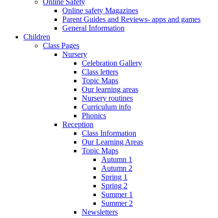
Online Safety
Online safety Magazines
Parent Guides and Reviews- apps and games
General Information
Children
Class Pages
Nursery
Celebration Gallery
Class letters
Topic Maps
Our learning areas
Nursery routines
Curriculum info
Phonics
Reception
Class Information
Our Learning Areas
Topic Maps
Autumn 1
Autumn 2
Spring 1
Spring 2
Summer 1
Summer 2
Newsletters