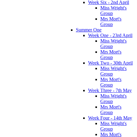
Week Six - 2nd April
Miss Wright's
Group
Mrs Mort's
Group
Summer One
Week One - 23rd April
Miss Wright's
Group
Mrs Mort's
Group
Week Two - 30th April
Miss Wright's
Group
Mrs Mort's
Group
Week Three - 7th May
Miss Wright's
Group
Mrs Mort's
Group
Week Four - 14th May
Miss Wright's
Group
Mrs Mort's