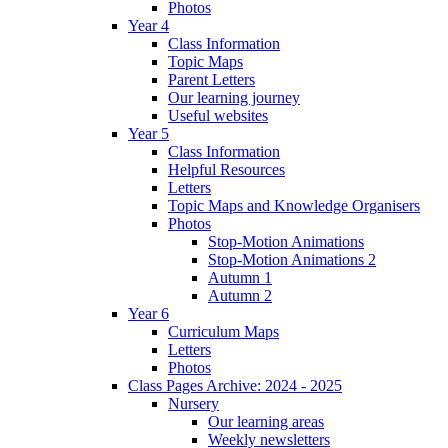
Photos
Year 4
Class Information
Topic Maps
Parent Letters
Our learning journey
Useful websites
Year 5
Class Information
Helpful Resources
Letters
Topic Maps and Knowledge Organisers
Photos
Stop-Motion Animations
Stop-Motion Animations 2
Autumn 1
Autumn 2
Year 6
Curriculum Maps
Letters
Photos
Class Pages Archive: 2024 - 2025
Nursery
Our learning areas
Weekly newsletters