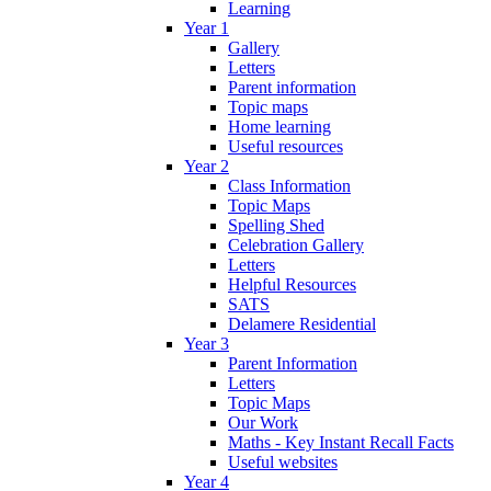
Learning
Year 1
Gallery
Letters
Parent information
Topic maps
Home learning
Useful resources
Year 2
Class Information
Topic Maps
Spelling Shed
Celebration Gallery
Letters
Helpful Resources
SATS
Delamere Residential
Year 3
Parent Information
Letters
Topic Maps
Our Work
Maths - Key Instant Recall Facts
Useful websites
Year 4