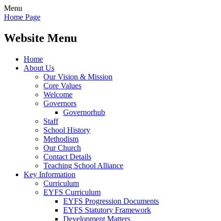
Menu
Home Page
Website Menu
Home
About Us
Our Vision & Mission
Core Values
Welcome
Governors
Governorhub
Staff
School History
Methodism
Our Church
Contact Details
Teaching School Alliance
Key Information
Curriculum
EYFS Curriculum
EYFS Progression Documents
EYFS Statutory Framework
Development Matters