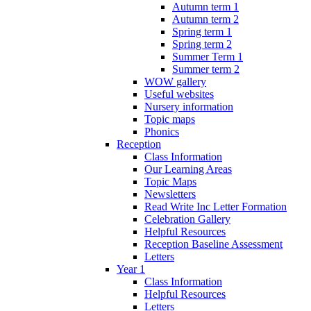
Autumn term 1
Autumn term 2
Spring term 1
Spring term 2
Summer Term 1
Summer term 2
WOW gallery
Useful websites
Nursery information
Topic maps
Phonics
Reception
Class Information
Our Learning Areas
Topic Maps
Newsletters
Read Write Inc Letter Formation
Celebration Gallery
Helpful Resources
Reception Baseline Assessment
Letters
Year 1
Class Information
Helpful Resources
Letters