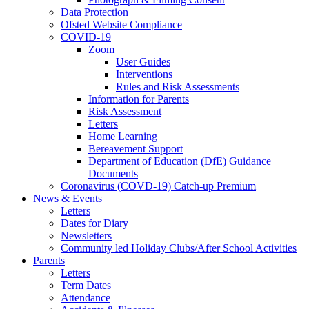
Data Protection
Ofsted Website Compliance
COVID-19
Zoom
User Guides
Interventions
Rules and Risk Assessments
Information for Parents
Risk Assessment
Letters
Home Learning
Bereavement Support
Department of Education (DfE) Guidance
Documents
Coronavirus (COVD-19) Catch-up Premium
News & Events
Letters
Dates for Diary
Newsletters
Community led Holiday Clubs/After School Activities
Parents
Letters
Term Dates
Attendance