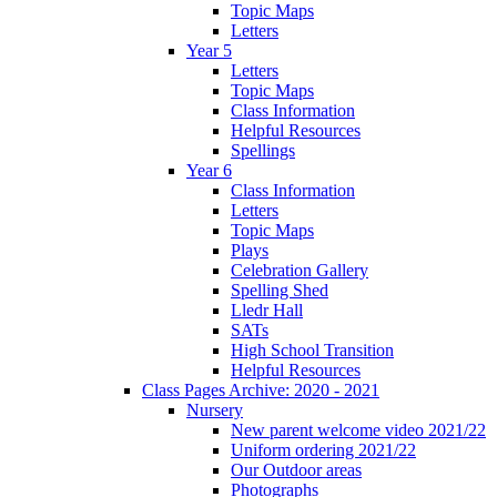
Topic Maps
Letters
Year 5
Letters
Topic Maps
Class Information
Helpful Resources
Spellings
Year 6
Class Information
Letters
Topic Maps
Plays
Celebration Gallery
Spelling Shed
Lledr Hall
SATs
High School Transition
Helpful Resources
Class Pages Archive: 2020 - 2021
Nursery
New parent welcome video 2021/22
Uniform ordering 2021/22
Our Outdoor areas
Photographs