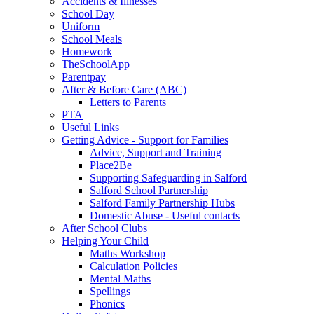
Accidents & Illnesses
School Day
Uniform
School Meals
Homework
TheSchoolApp
Parentpay
After & Before Care (ABC)
Letters to Parents
PTA
Useful Links
Getting Advice - Support for Families
Advice, Support and Training
Place2Be
Supporting Safeguarding in Salford
Salford School Partnership
Salford Family Partnership Hubs
Domestic Abuse - Useful contacts
After School Clubs
Helping Your Child
Maths Workshop
Calculation Policies
Mental Maths
Spellings
Phonics