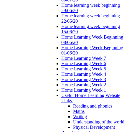
Home learning week beginning
29/06/20
Home learning week beginning
22/06/20
Home learning week beginning
15/06/20
Home Learning Week Beginning
08/06/20
Home Learning Week Beginning
01/06/20
Home Learning Week 7
Home Learning Week 6
Home Learning Week 5
Home Learning Week 4
Home Learning Week 3
Home Learning Week 2
Home Learning Week 1
Useful Home Learning Website
Links.
Reading and phonics
Maths
Writing
Understanding of the world
Physical Development