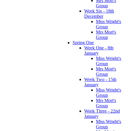
Mrs Mort's
Group
Week Six - 18th
December
Miss Wright's
Group
Mrs Mort's
Group
Spring One
Week One - 8th
January
Miss Wright's
Group
Mrs Mort's
Group
Week Two - 15th
January
Miss Wright's
Group
Mrs Mort's
Group
Week Three - 22nd
January
Miss Wright's
Group