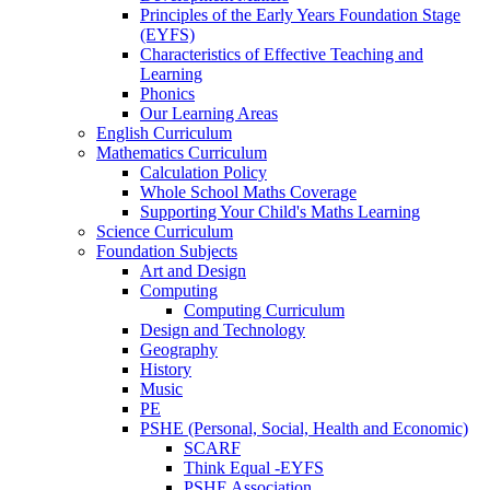
Principles of the Early Years Foundation Stage
(EYFS)
Characteristics of Effective Teaching and
Learning
Phonics
Our Learning Areas
English Curriculum
Mathematics Curriculum
Calculation Policy
Whole School Maths Coverage
Supporting Your Child's Maths Learning
Science Curriculum
Foundation Subjects
Art and Design
Computing
Computing Curriculum
Design and Technology
Geography
History
Music
PE
PSHE (Personal, Social, Health and Economic)
SCARF
Think Equal -EYFS
PSHE Association