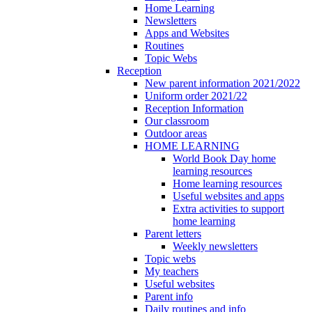
Home Learning
Newsletters
Apps and Websites
Routines
Topic Webs
Reception
New parent information 2021/2022
Uniform order 2021/22
Reception Information
Our classroom
Outdoor areas
HOME LEARNING
World Book Day home
learning resources
Home learning resources
Useful websites and apps
Extra activities to support
home learning
Parent letters
Weekly newsletters
Topic webs
My teachers
Useful websites
Parent info
Daily routines and info