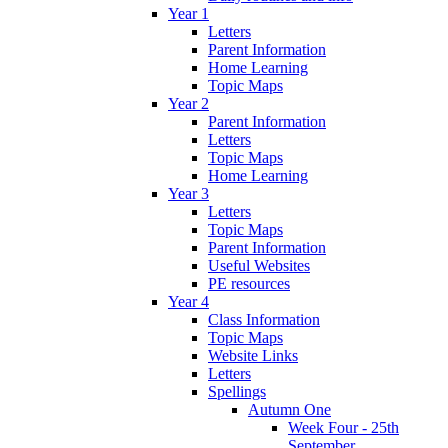
Year 1
Letters
Parent Information
Home Learning
Topic Maps
Year 2
Parent Information
Letters
Topic Maps
Home Learning
Year 3
Letters
Topic Maps
Parent Information
Useful Websites
PE resources
Year 4
Class Information
Topic Maps
Website Links
Letters
Spellings
Autumn One
Week Four - 25th
September