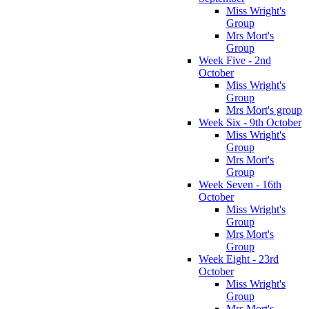
Miss Wright's
Group
Mrs Mort's
Group
Week Five - 2nd
October
Miss Wright's
Group
Mrs Mort's group
Week Six - 9th October
Miss Wright's
Group
Mrs Mort's
Group
Week Seven - 16th
October
Miss Wright's
Group
Mrs Mort's
Group
Week Eight - 23rd
October
Miss Wright's
Group
Mrs Mort's