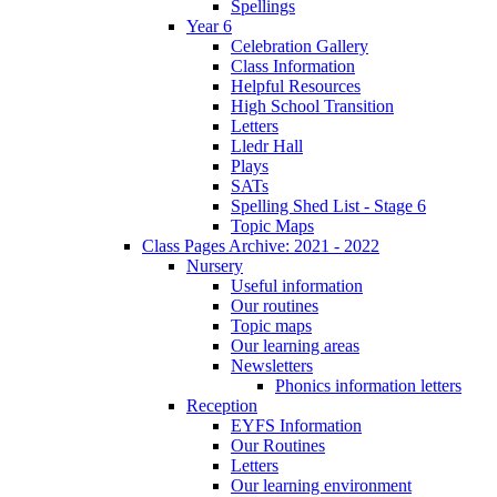
Spellings
Year 6
Celebration Gallery
Class Information
Helpful Resources
High School Transition
Letters
Lledr Hall
Plays
SATs
Spelling Shed List - Stage 6
Topic Maps
Class Pages Archive: 2021 - 2022
Nursery
Useful information
Our routines
Topic maps
Our learning areas
Newsletters
Phonics information letters
Reception
EYFS Information
Our Routines
Letters
Our learning environment