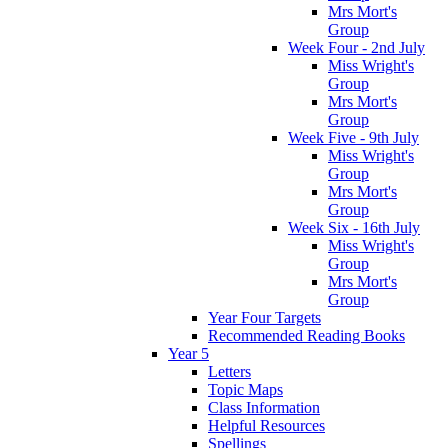
Mrs Mort's
Group
Week Four - 2nd July
Miss Wright's
Group
Mrs Mort's
Group
Week Five - 9th July
Miss Wright's
Group
Mrs Mort's
Group
Week Six - 16th July
Miss Wright's
Group
Mrs Mort's
Group
Year Four Targets
Recommended Reading Books
Year 5
Letters
Topic Maps
Class Information
Helpful Resources
Spellings