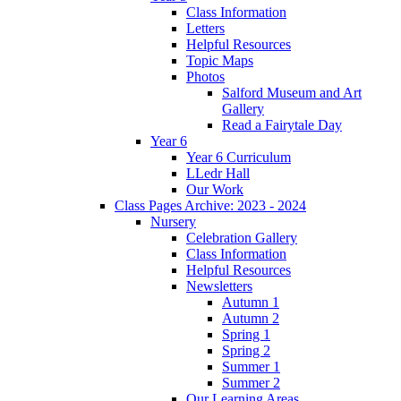
Class Information
Letters
Helpful Resources
Topic Maps
Photos
Salford Museum and Art
Gallery
Read a Fairytale Day
Year 6
Year 6 Curriculum
LLedr Hall
Our Work
Class Pages Archive: 2023 - 2024
Nursery
Celebration Gallery
Class Information
Helpful Resources
Newsletters
Autumn 1
Autumn 2
Spring 1
Spring 2
Summer 1
Summer 2
Our Learning Areas