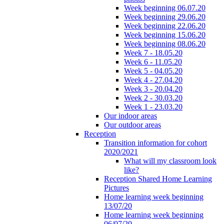
Week beginning 06.07.20
Week beginning 29.06.20
Week beginning 22.06.20
Week beginning 15.06.20
Week beginning 08.06.20
Week 7 - 18.05.20
Week 6 - 11.05.20
Week 5 - 04.05.20
Week 4 - 27.04.20
Week 3 - 20.04.20
Week 2 - 30.03.20
Week 1 - 23.03.20
Our indoor areas
Our outdoor areas
Reception
Transition information for cohort
2020/2021
What will my classroom look
like?
Reception Shared Home Learning
Pictures
Home learning week beginning
13/07/20
Home learning week beginning
06/07/20