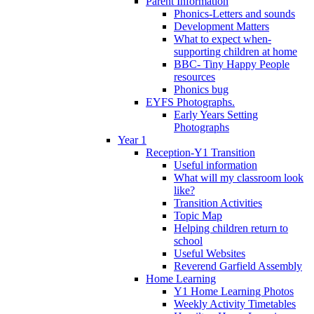
Parent Information
Phonics-Letters and sounds
Development Matters
What to expect when-
supporting children at home
BBC- Tiny Happy People
resources
Phonics bug
EYFS Photographs.
Early Years Setting
Photographs
Year 1
Reception-Y1 Transition
Useful information
What will my classroom look
like?
Transition Activities
Topic Map
Helping children return to
school
Useful Websites
Reverend Garfield Assembly
Home Learning
Y1 Home Learning Photos
Weekly Activity Timetables