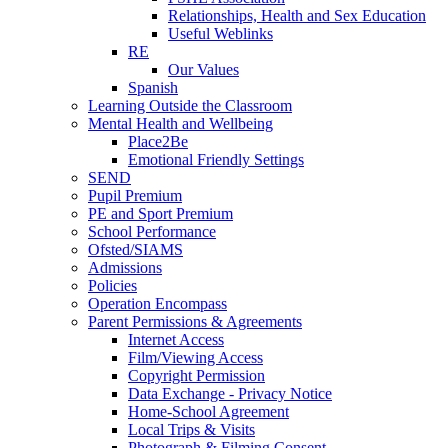
Relationships, Health and Sex Education
Useful Weblinks
RE
Our Values
Spanish
Learning Outside the Classroom
Mental Health and Wellbeing
Place2Be
Emotional Friendly Settings
SEND
Pupil Premium
PE and Sport Premium
School Performance
Ofsted/SIAMS
Admissions
Policies
Operation Encompass
Parent Permissions & Agreements
Internet Access
Film/Viewing Access
Copyright Permission
Data Exchange - Privacy Notice
Home-School Agreement
Local Trips & Visits
Photograph & Filming Consent