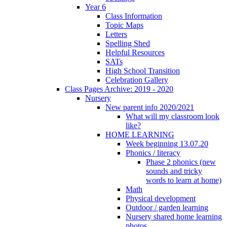
Year 6
Class Information
Topic Maps
Letters
Spelling Shed
Helpful Resources
SATs
High School Transition
Celebration Gallery
Class Pages Archive: 2019 - 2020
Nursery
New parent info 2020/2021
What will my classroom look
like?
HOME LEARNING
Week beginning 13.07.20
Phonics / literacy
Phase 2 phonics (new
sounds and tricky
words to learn at home)
Math
Physical development
Outdoor / garden learning
Nursery shared home learning
photos