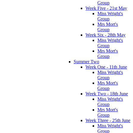
Group
Week Five - 21st May
Miss Wright's
Group
Mrs Mort's
Group
Week Six - 28th May
Miss Wright's
Group
Mrs Mort's
Group
Summer Two
Week One - 11th June
Miss Wright's
Group
Mrs Mort's
Group
Week Two - 18th June
Miss Wright's
Group
Mrs Mort's
Group
Week Three - 25th June
Miss Wright's
Group