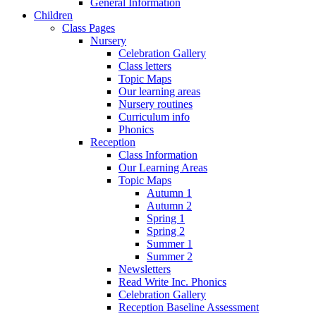
General Information
Children
Class Pages
Nursery
Celebration Gallery
Class letters
Topic Maps
Our learning areas
Nursery routines
Curriculum info
Phonics
Reception
Class Information
Our Learning Areas
Topic Maps
Autumn 1
Autumn 2
Spring 1
Spring 2
Summer 1
Summer 2
Newsletters
Read Write Inc. Phonics
Celebration Gallery
Reception Baseline Assessment