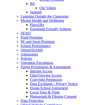
RE
Our Values
Spanish
Learning Outside the Classroom
Mental Health and Wellbeing
Place2Be
Emotional Friendly Settings
SEND
Pupil Premium
PE and Sport Premium
School Performance
Ofsted/SIAMS
Admissions
Policies
Operation Encompass
Parent Permissions & Agreements
Internet Access
Film/Viewing Access
Copyright Permission
Data Exchange - Privacy Notice
Home-School Agreement
Local Trips & Visits
Photograph & Filming Consent
Data Protection
Ofsted Website Compliance