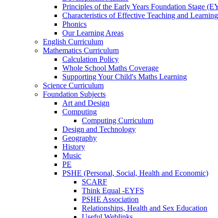
Principles of the Early Years Foundation Stage (
Characteristics of Effective Teaching and Learning
Phonics
Our Learning Areas
English Curriculum
Mathematics Curriculum
Calculation Policy
Whole School Maths Coverage
Supporting Your Child's Maths Learning
Science Curriculum
Foundation Subjects
Art and Design
Computing
Computing Curriculum
Design and Technology
Geography
History
Music
PE
PSHE (Personal, Social, Health and Economic)
SCARF
Think Equal -EYFS
PSHE Association
Relationships, Health and Sex Education
Useful Weblinks