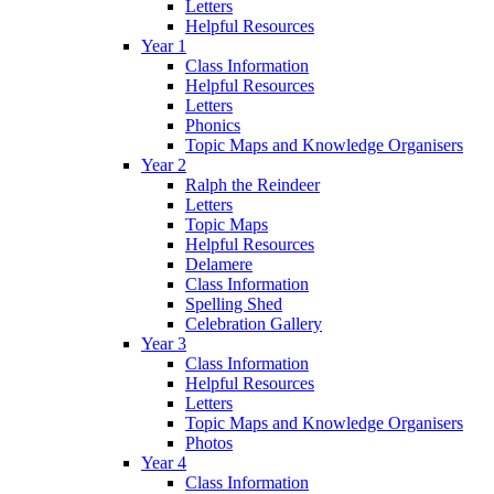
Letters
Helpful Resources
Year 1
Class Information
Helpful Resources
Letters
Phonics
Topic Maps and Knowledge Organisers
Year 2
Ralph the Reindeer
Letters
Topic Maps
Helpful Resources
Delamere
Class Information
Spelling Shed
Celebration Gallery
Year 3
Class Information
Helpful Resources
Letters
Topic Maps and Knowledge Organisers
Photos
Year 4
Class Information