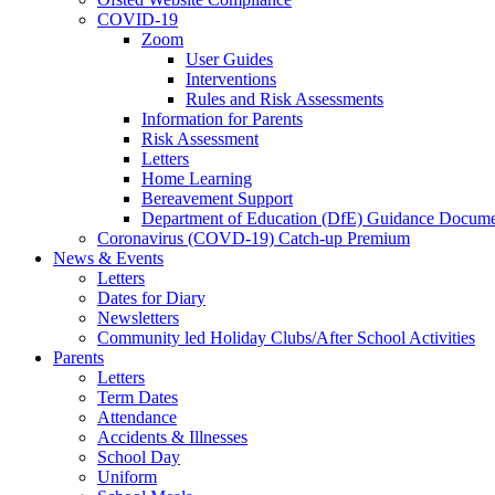
COVID-19
Zoom
User Guides
Interventions
Rules and Risk Assessments
Information for Parents
Risk Assessment
Letters
Home Learning
Bereavement Support
Department of Education (DfE) Guidance Docume
Coronavirus (COVD-19) Catch-up Premium
News & Events
Letters
Dates for Diary
Newsletters
Community led Holiday Clubs/After School Activities
Parents
Letters
Term Dates
Attendance
Accidents & Illnesses
School Day
Uniform