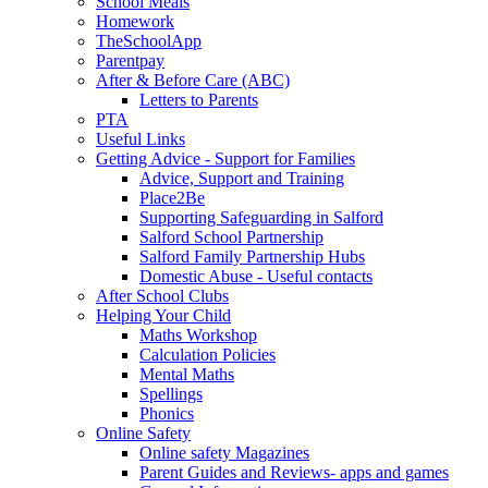
School Meals
Homework
TheSchoolApp
Parentpay
After & Before Care (ABC)
Letters to Parents
PTA
Useful Links
Getting Advice - Support for Families
Advice, Support and Training
Place2Be
Supporting Safeguarding in Salford
Salford School Partnership
Salford Family Partnership Hubs
Domestic Abuse - Useful contacts
After School Clubs
Helping Your Child
Maths Workshop
Calculation Policies
Mental Maths
Spellings
Phonics
Online Safety
Online safety Magazines
Parent Guides and Reviews- apps and games