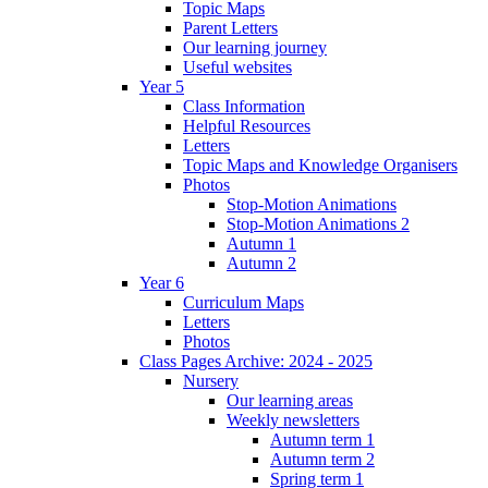
Topic Maps
Parent Letters
Our learning journey
Useful websites
Year 5
Class Information
Helpful Resources
Letters
Topic Maps and Knowledge Organisers
Photos
Stop-Motion Animations
Stop-Motion Animations 2
Autumn 1
Autumn 2
Year 6
Curriculum Maps
Letters
Photos
Class Pages Archive: 2024 - 2025
Nursery
Our learning areas
Weekly newsletters
Autumn term 1
Autumn term 2
Spring term 1