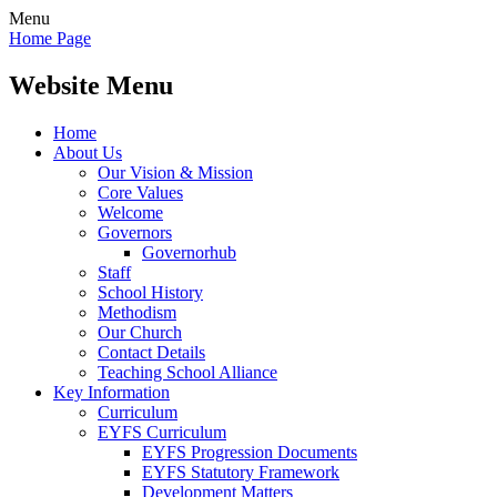
Menu
Home Page
Website Menu
Home
About Us
Our Vision & Mission
Core Values
Welcome
Governors
Governorhub
Staff
School History
Methodism
Our Church
Contact Details
Teaching School Alliance
Key Information
Curriculum
EYFS Curriculum
EYFS Progression Documents
EYFS Statutory Framework
Development Matters