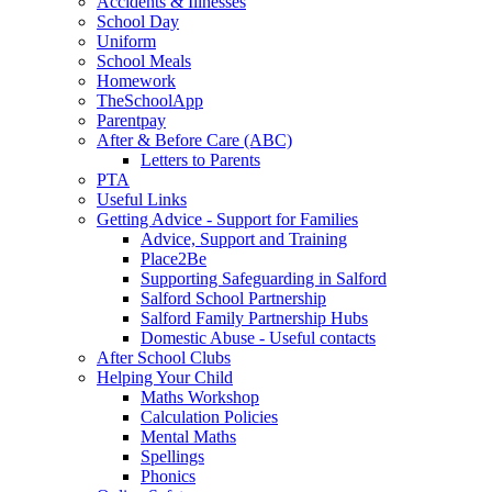
Accidents & Illnesses
School Day
Uniform
School Meals
Homework
TheSchoolApp
Parentpay
After & Before Care (ABC)
Letters to Parents
PTA
Useful Links
Getting Advice - Support for Families
Advice, Support and Training
Place2Be
Supporting Safeguarding in Salford
Salford School Partnership
Salford Family Partnership Hubs
Domestic Abuse - Useful contacts
After School Clubs
Helping Your Child
Maths Workshop
Calculation Policies
Mental Maths
Spellings
Phonics