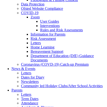
Data Protection
Ofsted Website Compliance
COVID-19
Zoom
User Guides
Interventions
Rules and Risk Assessments
Information for Parents
Risk Assessment
Letters
Home Learning
Bereavement Support
Department of Education (DfE) Guidance
Documents
Coronavirus (COVD-19) Catch-up Premium
News & Events
Letters
Dates for Diary
Newsletters
Community led Holiday Clubs/After School Activities
Parents
Letters
Term Dates
Attendance