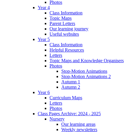
Photos
Year 4
Class Information
Topic Maps
Parent Letters
Our learning journey
Useful websites
Year 5
Class Information
Helpful Resources
Letters
Topic Maps and Knowledge Organisers
Photos
Stop-Motion Animations
Stop-Motion Animations 2
Autumn 1
Autumn 2
Year 6
Curriculum Maps
Letters
Photos
Class Pages Archive: 2024 - 2025
Nursery
Our learning areas
Weekly newsletters