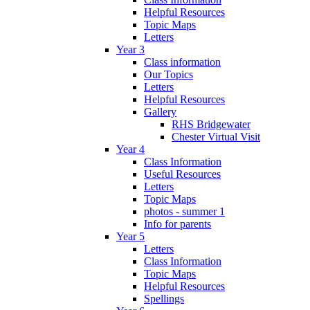
Helpful Resources
Topic Maps
Letters
Year 3
Class information
Our Topics
Letters
Helpful Resources
Gallery
RHS Bridgewater
Chester Virtual Visit
Year 4
Class Information
Useful Resources
Letters
Topic Maps
photos - summer 1
Info for parents
Year 5
Letters
Class Information
Topic Maps
Helpful Resources
Spellings