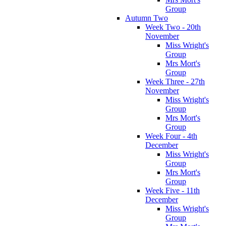
Group
Autumn Two
Week Two - 20th
November
Miss Wright's
Group
Mrs Mort's
Group
Week Three - 27th
November
Miss Wright's
Group
Mrs Mort's
Group
Week Four - 4th
December
Miss Wright's
Group
Mrs Mort's
Group
Week Five - 11th
December
Miss Wright's
Group