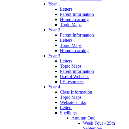
Year 1
Letters
Parent Information
Home Learning
Topic Maps
Year 2
Parent Information
Letters
Topic Maps
Home Learning
Year 3
Letters
Topic Maps
Parent Information
Useful Websites
PE resources
Year 4
Class Information
Topic Maps
Website Links
Letters
Spellings
Autumn One
Week Four - 25th
September