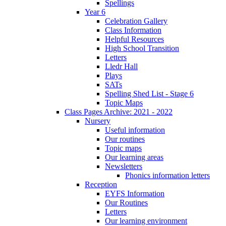
Spellings
Year 6
Celebration Gallery
Class Information
Helpful Resources
High School Transition
Letters
Lledr Hall
Plays
SATs
Spelling Shed List - Stage 6
Topic Maps
Class Pages Archive: 2021 - 2022
Nursery
Useful information
Our routines
Topic maps
Our learning areas
Newsletters
Phonics information letters
Reception
EYFS Information
Our Routines
Letters
Our learning environment