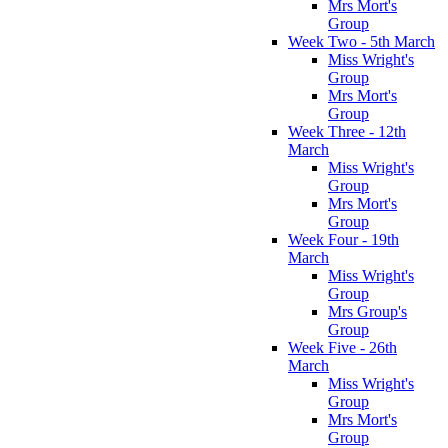
Mrs Mort's
Group
Week Two - 5th March
Miss Wright's
Group
Mrs Mort's
Group
Week Three - 12th
March
Miss Wright's
Group
Mrs Mort's
Group
Week Four - 19th
March
Miss Wright's
Group
Mrs Group's
Group
Week Five - 26th
March
Miss Wright's
Group
Mrs Mort's
Group