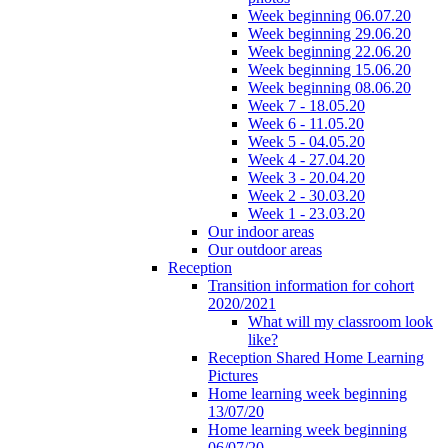
Week beginning 06.07.20
Week beginning 29.06.20
Week beginning 22.06.20
Week beginning 15.06.20
Week beginning 08.06.20
Week 7 - 18.05.20
Week 6 - 11.05.20
Week 5 - 04.05.20
Week 4 - 27.04.20
Week 3 - 20.04.20
Week 2 - 30.03.20
Week 1 - 23.03.20
Our indoor areas
Our outdoor areas
Reception
Transition information for cohort
2020/2021
What will my classroom look
like?
Reception Shared Home Learning
Pictures
Home learning week beginning
13/07/20
Home learning week beginning
06/07/20