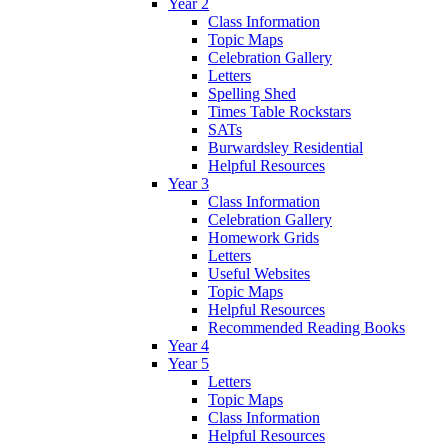
Year 2
Class Information
Topic Maps
Celebration Gallery
Letters
Spelling Shed
Times Table Rockstars
SATs
Burwardsley Residential
Helpful Resources
Year 3
Class Information
Celebration Gallery
Homework Grids
Letters
Useful Websites
Topic Maps
Helpful Resources
Recommended Reading Books
Year 4
Year 5
Letters
Topic Maps
Class Information
Helpful Resources