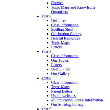
Phonics
Topic Maps and Knowledge
Organisers
Year 2
Delamere
Class Information
Spelling Shed
Celebration Gallery
Helpful Resources
Topic Maps
Letters
Year 3
Class Information
Our Topics
Letters
Useful Sites
Our Gallery
Year 4
Class Information
Topic Maps
Parent Letters
Useful websites
Multiplication Check Information
Our learning journey
Year 5