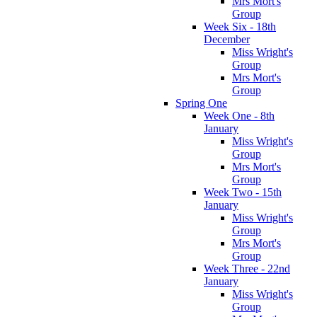
Mrs Mort's
Group
Week Six - 18th
December
Miss Wright's
Group
Mrs Mort's
Group
Spring One
Week One - 8th
January
Miss Wright's
Group
Mrs Mort's
Group
Week Two - 15th
January
Miss Wright's
Group
Mrs Mort's
Group
Week Three - 22nd
January
Miss Wright's
Group