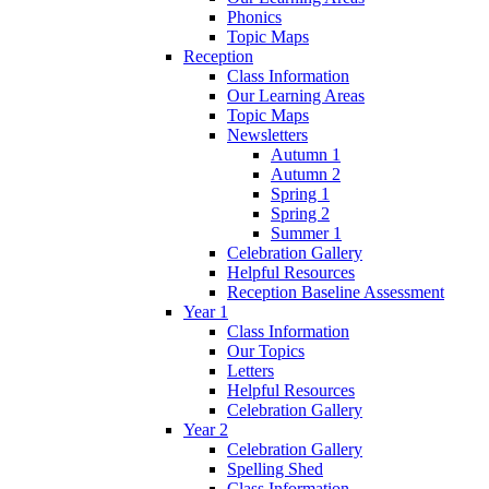
Phonics
Topic Maps
Reception
Class Information
Our Learning Areas
Topic Maps
Newsletters
Autumn 1
Autumn 2
Spring 1
Spring 2
Summer 1
Celebration Gallery
Helpful Resources
Reception Baseline Assessment
Year 1
Class Information
Our Topics
Letters
Helpful Resources
Celebration Gallery
Year 2
Celebration Gallery
Spelling Shed
Class Information