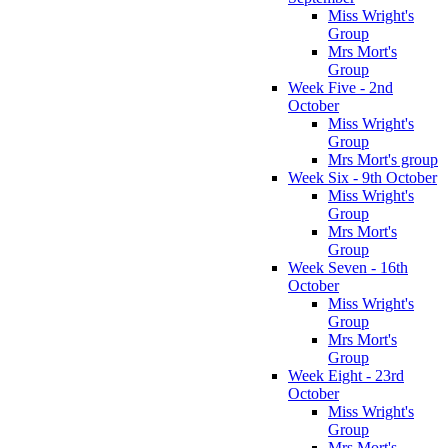
Miss Wright's
Group
Mrs Mort's
Group
Week Five - 2nd
October
Miss Wright's
Group
Mrs Mort's group
Week Six - 9th October
Miss Wright's
Group
Mrs Mort's
Group
Week Seven - 16th
October
Miss Wright's
Group
Mrs Mort's
Group
Week Eight - 23rd
October
Miss Wright's
Group
Mrs Mort's