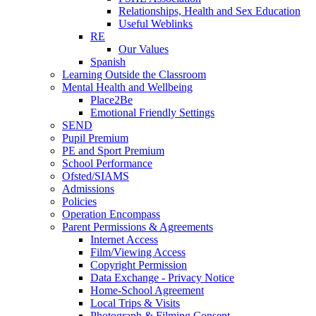
Relationships, Health and Sex Education
Useful Weblinks
RE
Our Values
Spanish
Learning Outside the Classroom
Mental Health and Wellbeing
Place2Be
Emotional Friendly Settings
SEND
Pupil Premium
PE and Sport Premium
School Performance
Ofsted/SIAMS
Admissions
Policies
Operation Encompass
Parent Permissions & Agreements
Internet Access
Film/Viewing Access
Copyright Permission
Data Exchange - Privacy Notice
Home-School Agreement
Local Trips & Visits
Photograph & Filming Consent