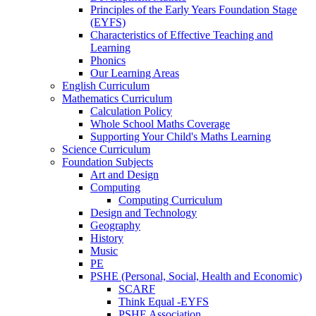
Principles of the Early Years Foundation Stage
(EYFS)
Characteristics of Effective Teaching and
Learning
Phonics
Our Learning Areas
English Curriculum
Mathematics Curriculum
Calculation Policy
Whole School Maths Coverage
Supporting Your Child's Maths Learning
Science Curriculum
Foundation Subjects
Art and Design
Computing
Computing Curriculum
Design and Technology
Geography
History
Music
PE
PSHE (Personal, Social, Health and Economic)
SCARF
Think Equal -EYFS
PSHE Association