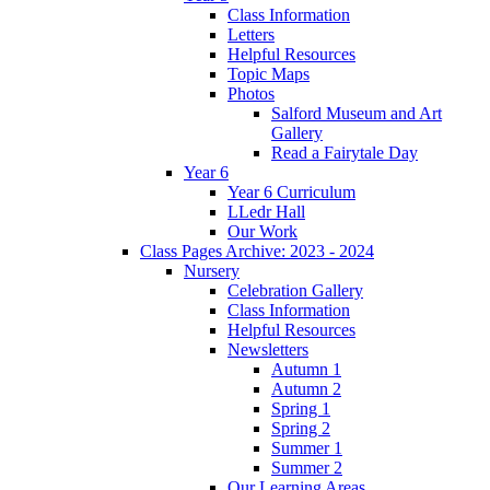
Class Information
Letters
Helpful Resources
Topic Maps
Photos
Salford Museum and Art
Gallery
Read a Fairytale Day
Year 6
Year 6 Curriculum
LLedr Hall
Our Work
Class Pages Archive: 2023 - 2024
Nursery
Celebration Gallery
Class Information
Helpful Resources
Newsletters
Autumn 1
Autumn 2
Spring 1
Spring 2
Summer 1
Summer 2
Our Learning Areas