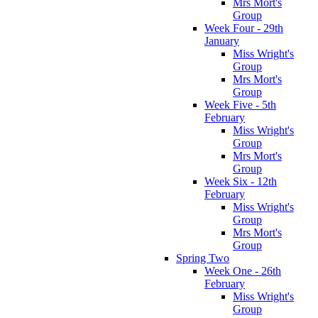
Mrs Mort's
Group
Week Four - 29th
January
Miss Wright's
Group
Mrs Mort's
Group
Week Five - 5th
February
Miss Wright's
Group
Mrs Mort's
Group
Week Six - 12th
February
Miss Wright's
Group
Mrs Mort's
Group
Spring Two
Week One - 26th
February
Miss Wright's
Group