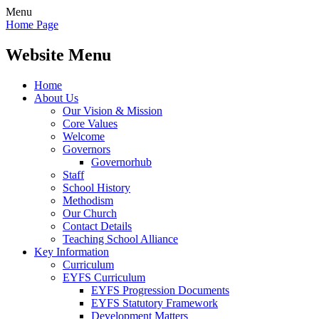
Menu
Home Page
Website Menu
Home
About Us
Our Vision & Mission
Core Values
Welcome
Governors
Governorhub
Staff
School History
Methodism
Our Church
Contact Details
Teaching School Alliance
Key Information
Curriculum
EYFS Curriculum
EYFS Progression Documents
EYFS Statutory Framework
Development Matters