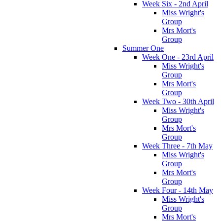
Week Six - 2nd April
Miss Wright's
Group
Mrs Mort's
Group
Summer One
Week One - 23rd April
Miss Wright's
Group
Mrs Mort's
Group
Week Two - 30th April
Miss Wright's
Group
Mrs Mort's
Group
Week Three - 7th May
Miss Wright's
Group
Mrs Mort's
Group
Week Four - 14th May
Miss Wright's
Group
Mrs Mort's