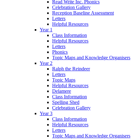
Read Write Inc. Phonics
Celebration Gallery
Reception Baseline Assessment
Letters
Helpful Resources
Year 1
Class Information
Helpful Resources
Letters
Phonics
Topic Maps and Knowledge Organisers
Year 2
Ralph the Reindeer
Letters
Topic Maps
Helpful Resources
Delamere
Class Information
Spelling Shed
Celebration Gallery
Year 3
Class Information
Helpful Resources
Letters
Topic Maps and Knowledge Organisers