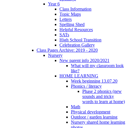
Year 6
Class Information
Topic Maps
Letters
Spelling Shed
Helpful Resources
SATs
High School Transition
Celebration Gallery
Class Pages Archive: 2019 - 2020
Nursery
New parent info 2020/2021
What will my classroom look
like?
HOME LEARNING
Week beginning 13.07.20
Phonics / literacy
Phase 2 phonics (new
sounds and tricky
words to learn at home)
Math
Physical development
Outdoor / garden learning
Nursery shared home learning
photos