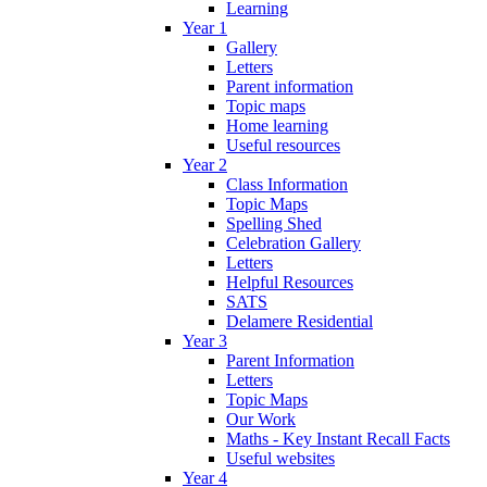
Learning
Year 1
Gallery
Letters
Parent information
Topic maps
Home learning
Useful resources
Year 2
Class Information
Topic Maps
Spelling Shed
Celebration Gallery
Letters
Helpful Resources
SATS
Delamere Residential
Year 3
Parent Information
Letters
Topic Maps
Our Work
Maths - Key Instant Recall Facts
Useful websites
Year 4