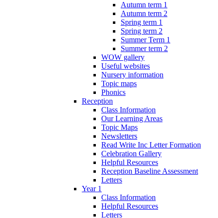
Autumn term 1
Autumn term 2
Spring term 1
Spring term 2
Summer Term 1
Summer term 2
WOW gallery
Useful websites
Nursery information
Topic maps
Phonics
Reception
Class Information
Our Learning Areas
Topic Maps
Newsletters
Read Write Inc Letter Formation
Celebration Gallery
Helpful Resources
Reception Baseline Assessment
Letters
Year 1
Class Information
Helpful Resources
Letters