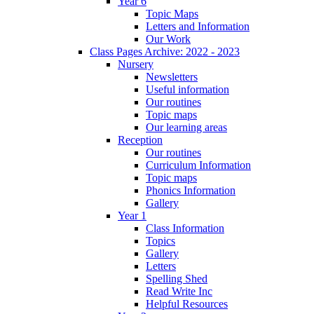
Year 6
Topic Maps
Letters and Information
Our Work
Class Pages Archive: 2022 - 2023
Nursery
Newsletters
Useful information
Our routines
Topic maps
Our learning areas
Reception
Our routines
Curriculum Information
Topic maps
Phonics Information
Gallery
Year 1
Class Information
Topics
Gallery
Letters
Spelling Shed
Read Write Inc
Helpful Resources