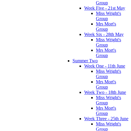
Group
Week Five - 21st May
Miss Wright's
Group
Mrs Mort's
Group
Week Six - 28th May
Miss Wright's
Group
Mrs Mort's
Group
Summer Two
Week One - 11th June
Miss Wright's
Group
Mrs Mort's
Group
Week Two - 18th June
Miss Wright's
Group
Mrs Mort's
Group
Week Three - 25th June
Miss Wright's
Group