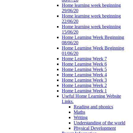
Home learning week beginning
29/06/20
Home learning week beginning
22/06/20
Home learning week beginning
15/06/20
Home Learning Week Beginning
08/06/20
Home Learning Week Beginning
01/06/20
Home Learning Week 7
Home Learning Week 6
Home Learning Week 5
Home Learning Week 4
Home Learning Week 3
Home Learning Week 2
Home Learning Week 1
Useful Home Learning Website
Links.
Reading and phonics
Maths
Writing
Understanding of the world
Physical Development