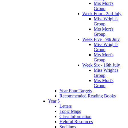
Mrs Mort's
Group
Week Four - 2nd July
Miss Wright's
Group
Mrs Mort's
Group
Week Five - 9th July
Miss Wright's
Group
Mrs Mort's
Group
Week Six - 16th July
Miss Wright's
Group
Mrs Mort's
Group
Year Four Targets
Recommended Reading Books
Year 5
Letters
Topic Maps
Class Information
Helpful Resources
Spellings