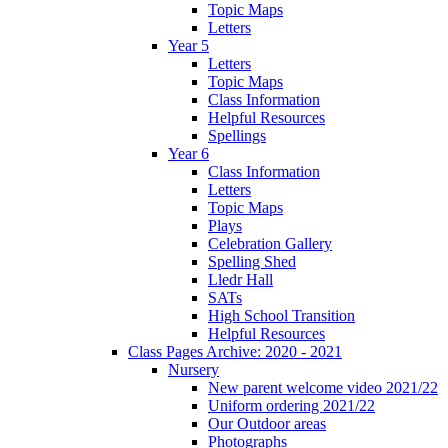
Topic Maps
Letters
Year 5
Letters
Topic Maps
Class Information
Helpful Resources
Spellings
Year 6
Class Information
Letters
Topic Maps
Plays
Celebration Gallery
Spelling Shed
Lledr Hall
SATs
High School Transition
Helpful Resources
Class Pages Archive: 2020 - 2021
Nursery
New parent welcome video 2021/22
Uniform ordering 2021/22
Our Outdoor areas
Photographs