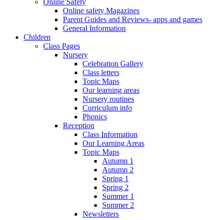
Online Safety
Online safety Magazines
Parent Guides and Reviews- apps and games
General Information
Children
Class Pages
Nursery
Celebration Gallery
Class letters
Topic Maps
Our learning areas
Nursery routines
Curriculum info
Phonics
Reception
Class Information
Our Learning Areas
Topic Maps
Autumn 1
Autumn 2
Spring 1
Spring 2
Summer 1
Summer 2
Newsletters