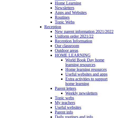
Home Learning
Newsletters
Apps and Websites
Routines
Topic Webs
Reception
New parent information 2021/2022
Uniform order 2021/22
Reception Information
Our classroom
Outdoor areas
HOME LEARNING
World Book Day home
learning resources
Home learning resources
Useful websites and apps
Extra activities to support
home learning
Parent letters
Weekly newsletters
Topic webs
My teachers
Useful websites
Parent info
Daily routines and info