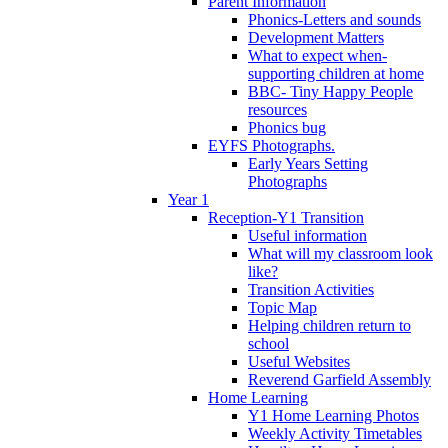
Parent Information
Phonics-Letters and sounds
Development Matters
What to expect when-
supporting children at home
BBC- Tiny Happy People
resources
Phonics bug
EYFS Photographs.
Early Years Setting
Photographs
Year 1
Reception-Y1 Transition
Useful information
What will my classroom look
like?
Transition Activities
Topic Map
Helping children return to
school
Useful Websites
Reverend Garfield Assembly
Home Learning
Y1 Home Learning Photos
Weekly Activity Timetables