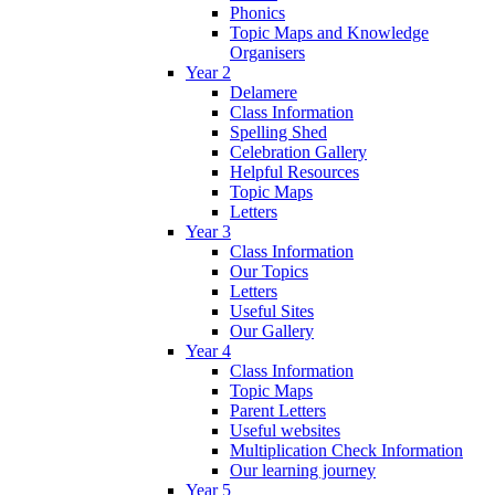
Phonics
Topic Maps and Knowledge
Organisers
Year 2
Delamere
Class Information
Spelling Shed
Celebration Gallery
Helpful Resources
Topic Maps
Letters
Year 3
Class Information
Our Topics
Letters
Useful Sites
Our Gallery
Year 4
Class Information
Topic Maps
Parent Letters
Useful websites
Multiplication Check Information
Our learning journey
Year 5