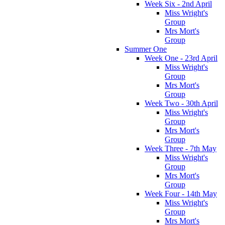
Week Six - 2nd April
Miss Wright's
Group
Mrs Mort's
Group
Summer One
Week One - 23rd April
Miss Wright's
Group
Mrs Mort's
Group
Week Two - 30th April
Miss Wright's
Group
Mrs Mort's
Group
Week Three - 7th May
Miss Wright's
Group
Mrs Mort's
Group
Week Four - 14th May
Miss Wright's
Group
Mrs Mort's