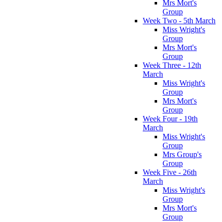
Mrs Mort's
Group
Week Two - 5th March
Miss Wright's
Group
Mrs Mort's
Group
Week Three - 12th
March
Miss Wright's
Group
Mrs Mort's
Group
Week Four - 19th
March
Miss Wright's
Group
Mrs Group's
Group
Week Five - 26th
March
Miss Wright's
Group
Mrs Mort's
Group