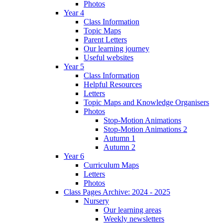
Photos
Year 4
Class Information
Topic Maps
Parent Letters
Our learning journey
Useful websites
Year 5
Class Information
Helpful Resources
Letters
Topic Maps and Knowledge Organisers
Photos
Stop-Motion Animations
Stop-Motion Animations 2
Autumn 1
Autumn 2
Year 6
Curriculum Maps
Letters
Photos
Class Pages Archive: 2024 - 2025
Nursery
Our learning areas
Weekly newsletters