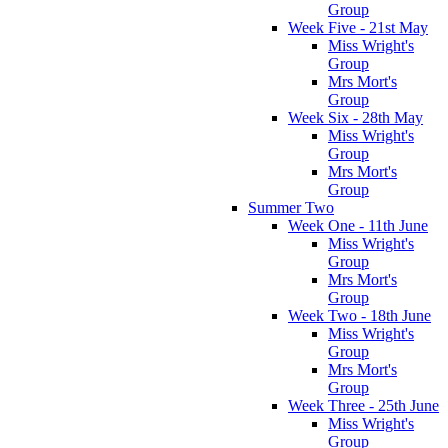
Group
Week Five - 21st May
Miss Wright's
Group
Mrs Mort's
Group
Week Six - 28th May
Miss Wright's
Group
Mrs Mort's
Group
Summer Two
Week One - 11th June
Miss Wright's
Group
Mrs Mort's
Group
Week Two - 18th June
Miss Wright's
Group
Mrs Mort's
Group
Week Three - 25th June
Miss Wright's
Group