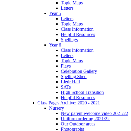
Topic Maps
Letters
Year 5
Letters
Topic Maps
Class Information
Helpful Resources
Spellings
Year 6
Class Information
Letters
Topic Maps
Plays
Celebration Gallery
Spelling Shed
Lledr Hall
SATs
High School Transition
Helpful Resources
Class Pages Archive: 2020 - 2021
Nursery
New parent welcome video 2021/22
Uniform ordering 2021/22
Our Outdoor areas
Photographs