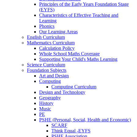
Principles of the Early Years Foundation Stage
(EYFS)
Characteristics of Effective Teaching and
Learning
Phonics
Our Learning Areas
English Curriculum
Mathematics Curriculum
Calculation Policy
Whole School Maths Coverage
Supporting Your Child's Maths Learning
Science Curriculum
Foundation Subjects
Art and Design
Computing
Computing Curriculum
Design and Technology
Geography
History
Music
PE
PSHE (Personal, Social, Health and Economic)
SCARF
Think Equal -EYFS
PSHE Association