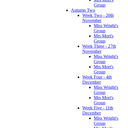
Group
Autumn Two
Week Two - 20th
November
Miss Wright's
Group
Mrs Mort's
Group
Week Three - 27th
November
Miss Wright's
Group
Mrs Mort's
Group
Week Four - 4th
December
Miss Wright's
Group
Mrs Mort's
Group
Week Five - 11th
December
Miss Wright's
Group