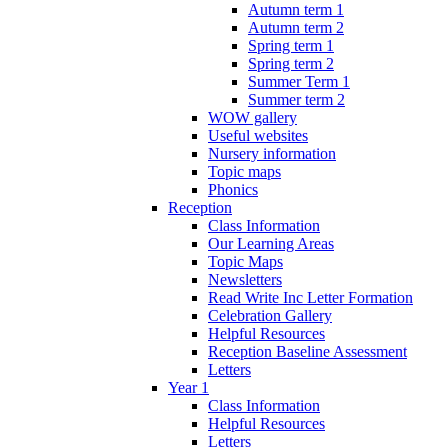
Autumn term 1
Autumn term 2
Spring term 1
Spring term 2
Summer Term 1
Summer term 2
WOW gallery
Useful websites
Nursery information
Topic maps
Phonics
Reception
Class Information
Our Learning Areas
Topic Maps
Newsletters
Read Write Inc Letter Formation
Celebration Gallery
Helpful Resources
Reception Baseline Assessment
Letters
Year 1
Class Information
Helpful Resources
Letters