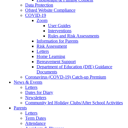
Data Protection
Ofsted Website Compliance
COVID-19
Zoom
User Guides
Interventions
Rules and Risk Assessments
Information for Parents
Risk Assessment
Letters
Home Learning
Bereavement Support
Department of Education (DfE) Guidance
Documents
Coronavirus (COVD-19) Catch-up Premium
News & Events
Letters
Dates for Diary
Newsletters
Community led Holiday Clubs/After School Activities
Parents
Letters
Term Dates
Attendance