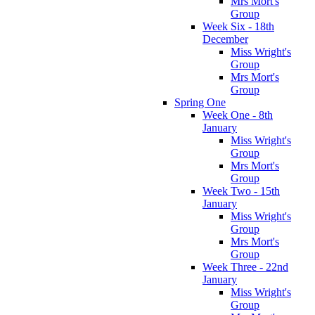
Mrs Mort's
Group
Week Six - 18th
December
Miss Wright's
Group
Mrs Mort's
Group
Spring One
Week One - 8th
January
Miss Wright's
Group
Mrs Mort's
Group
Week Two - 15th
January
Miss Wright's
Group
Mrs Mort's
Group
Week Three - 22nd
January
Miss Wright's
Group