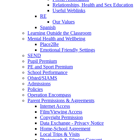
Relationships, Health and Sex Education
Useful Weblinks
RE
Our Values
Spanish
Learning Outside the Classroom
Mental Health and Wellbeing
Place2Be
Emotional Friendly Settings
SEND
Pupil Premium
PE and Sport Premium
School Performance
Ofsted/SIAMS
Admissions
Policies
Operation Encompass
Parent Permissions & Agreements
Internet Access
Film/Viewing Access
Copyright Permission
Data Exchange - Privacy Notice
Home-School Agreement
Local Trips & Visits
Photograph & Filming Consent