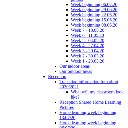
Week beginning 06.07.20
Week beginning 29.06.20
Week beginning 22.06.20
Week beginning 15.06.20
Week beginning 08.06.20
Week 7 - 18.05.20
Week 6 - 11.05.20
Week 5 - 04.05.20
Week 4 - 27.04.20
Week 3 - 20.04.20
Week 2 - 30.03.20
Week 1 - 23.03.20
Our indoor areas
Our outdoor areas
Reception
Transition information for cohort
2020/2021
What will my classroom look
like?
Reception Shared Home Learning
Pictures
Home learning week beginning
13/07/20
Home learning week beginning
06/07/20