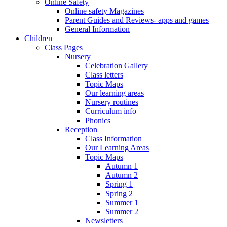
Online Safety
Online safety Magazines
Parent Guides and Reviews- apps and games
General Information
Children
Class Pages
Nursery
Celebration Gallery
Class letters
Topic Maps
Our learning areas
Nursery routines
Curriculum info
Phonics
Reception
Class Information
Our Learning Areas
Topic Maps
Autumn 1
Autumn 2
Spring 1
Spring 2
Summer 1
Summer 2
Newsletters