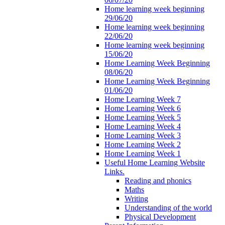
Home learning week beginning
29/06/20
Home learning week beginning
22/06/20
Home learning week beginning
15/06/20
Home Learning Week Beginning
08/06/20
Home Learning Week Beginning
01/06/20
Home Learning Week 7
Home Learning Week 6
Home Learning Week 5
Home Learning Week 4
Home Learning Week 3
Home Learning Week 2
Home Learning Week 1
Useful Home Learning Website
Links.
Reading and phonics
Maths
Writing
Understanding of the world
Physical Development