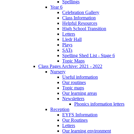
Spellings
Year 6
Celebration Gallery
Class Information
Helpful Resources
High School Transition
Letters
Lledr Hall
Plays
SATs
Spelling Shed List - Stage 6
Topic Maps
Class Pages Archive: 2021 - 2022
Nursery
Useful information
Our routines
Topic maps
Our learning areas
Newsletters
Phonics information letters
Reception
EYFS Information
Our Routines
Letters
Our learning environment