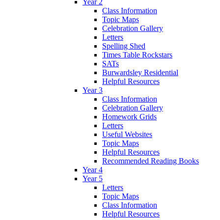
Year 2
Class Information
Topic Maps
Celebration Gallery
Letters
Spelling Shed
Times Table Rockstars
SATs
Burwardsley Residential
Helpful Resources
Year 3
Class Information
Celebration Gallery
Homework Grids
Letters
Useful Websites
Topic Maps
Helpful Resources
Recommended Reading Books
Year 4
Year 5
Letters
Topic Maps
Class Information
Helpful Resources