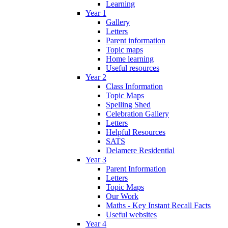
Learning
Year 1
Gallery
Letters
Parent information
Topic maps
Home learning
Useful resources
Year 2
Class Information
Topic Maps
Spelling Shed
Celebration Gallery
Letters
Helpful Resources
SATS
Delamere Residential
Year 3
Parent Information
Letters
Topic Maps
Our Work
Maths - Key Instant Recall Facts
Useful websites
Year 4