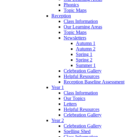
Phonics
Topic Maps
Reception
Class Information
Our Learning Areas
Topic Maps
Newsletters
Autumn 1
Autumn 2
Spring 1
Spring 2
Summer 1
Celebration Gallery
Helpful Resources
Reception Baseline Assessment
Year 1
Class Information
Our Topics
Letters
Helpful Resources
Celebration Gallery
Year 2
Celebration Gallery
Spelling Shed
Class Information