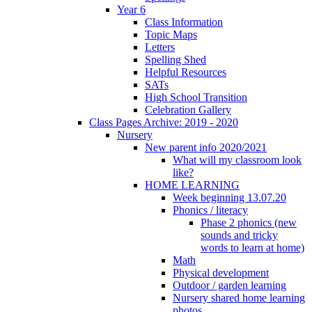
Year 6
Class Information
Topic Maps
Letters
Spelling Shed
Helpful Resources
SATs
High School Transition
Celebration Gallery
Class Pages Archive: 2019 - 2020
Nursery
New parent info 2020/2021
What will my classroom look
like?
HOME LEARNING
Week beginning 13.07.20
Phonics / literacy
Phase 2 phonics (new
sounds and tricky
words to learn at home)
Math
Physical development
Outdoor / garden learning
Nursery shared home learning
photos