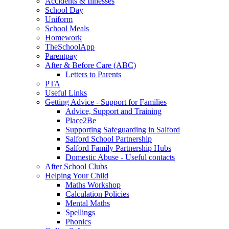
Accidents & Illnesses
School Day
Uniform
School Meals
Homework
TheSchoolApp
Parentpay
After & Before Care (ABC)
Letters to Parents
PTA
Useful Links
Getting Advice - Support for Families
Advice, Support and Training
Place2Be
Supporting Safeguarding in Salford
Salford School Partnership
Salford Family Partnership Hubs
Domestic Abuse - Useful contacts
After School Clubs
Helping Your Child
Maths Workshop
Calculation Policies
Mental Maths
Spellings
Phonics