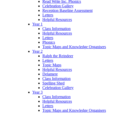
Read Write Inc. Phonics
Celebration Gallery
Reception Baseline Assessment
Letters
Helpful Resources
Year 1
Class Information
Helpful Resources
Letters
Phonics
Topic Maps and Knowledge Organisers
Year 2
Ralph the Reindeer
Letters
Topic Maps
Helpful Resources
Delamere
Class Information
Spelling Shed
Celebration Gallery
Year 3
Class Information
Helpful Resources
Letters
Topic Maps and Knowledge Organisers