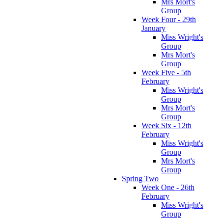
Mrs Mort's
Group
Week Four - 29th
January
Miss Wright's
Group
Mrs Mort's
Group
Week Five - 5th
February
Miss Wright's
Group
Mrs Mort's
Group
Week Six - 12th
February
Miss Wright's
Group
Mrs Mort's
Group
Spring Two
Week One - 26th
February
Miss Wright's
Group