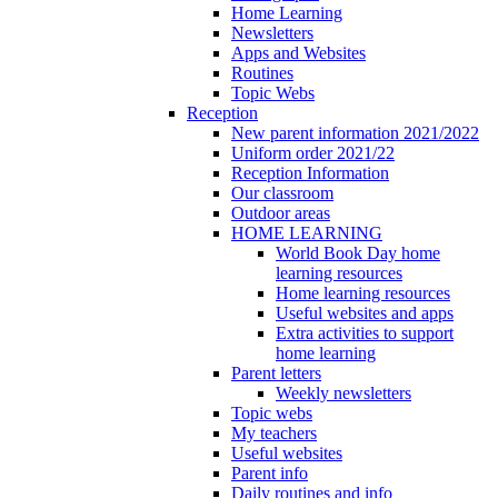
Home Learning
Newsletters
Apps and Websites
Routines
Topic Webs
Reception
New parent information 2021/2022
Uniform order 2021/22
Reception Information
Our classroom
Outdoor areas
HOME LEARNING
World Book Day home
learning resources
Home learning resources
Useful websites and apps
Extra activities to support
home learning
Parent letters
Weekly newsletters
Topic webs
My teachers
Useful websites
Parent info
Daily routines and info