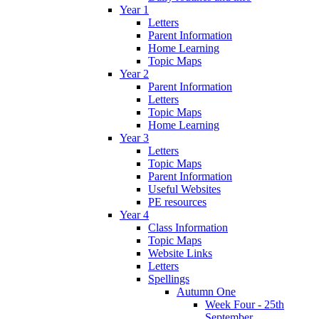
Year 1
Letters
Parent Information
Home Learning
Topic Maps
Year 2
Parent Information
Letters
Topic Maps
Home Learning
Year 3
Letters
Topic Maps
Parent Information
Useful Websites
PE resources
Year 4
Class Information
Topic Maps
Website Links
Letters
Spellings
Autumn One
Week Four - 25th
September