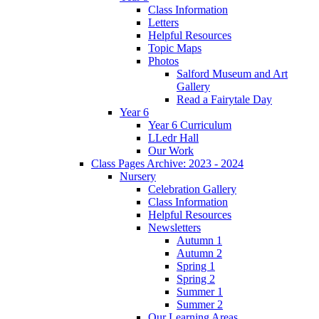
Class Information
Letters
Helpful Resources
Topic Maps
Photos
Salford Museum and Art
Gallery
Read a Fairytale Day
Year 6
Year 6 Curriculum
LLedr Hall
Our Work
Class Pages Archive: 2023 - 2024
Nursery
Celebration Gallery
Class Information
Helpful Resources
Newsletters
Autumn 1
Autumn 2
Spring 1
Spring 2
Summer 1
Summer 2
Our Learning Areas