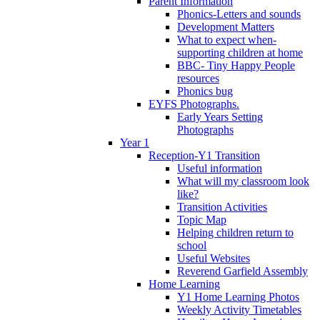
Parent Information
Phonics-Letters and sounds
Development Matters
What to expect when-
supporting children at home
BBC- Tiny Happy People
resources
Phonics bug
EYFS Photographs.
Early Years Setting
Photographs
Year 1
Reception-Y1 Transition
Useful information
What will my classroom look
like?
Transition Activities
Topic Map
Helping children return to
school
Useful Websites
Reverend Garfield Assembly
Home Learning
Y1 Home Learning Photos
Weekly Activity Timetables