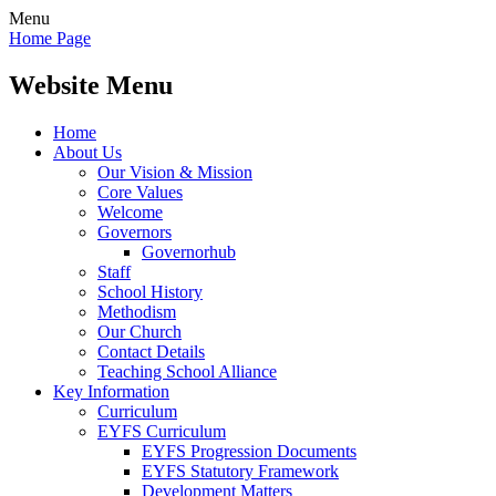
Menu
Home Page
Website Menu
Home
About Us
Our Vision & Mission
Core Values
Welcome
Governors
Governorhub
Staff
School History
Methodism
Our Church
Contact Details
Teaching School Alliance
Key Information
Curriculum
EYFS Curriculum
EYFS Progression Documents
EYFS Statutory Framework
Development Matters