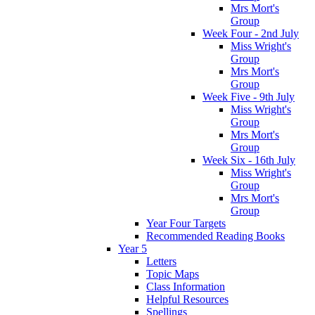
Mrs Mort's
Group
Week Four - 2nd July
Miss Wright's
Group
Mrs Mort's
Group
Week Five - 9th July
Miss Wright's
Group
Mrs Mort's
Group
Week Six - 16th July
Miss Wright's
Group
Mrs Mort's
Group
Year Four Targets
Recommended Reading Books
Year 5
Letters
Topic Maps
Class Information
Helpful Resources
Spellings