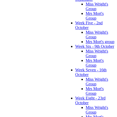
Miss Wright's
Group
Mrs Mort's
Group
Week Five - 2nd
October
Miss Wright's
Group
Mrs Mort's group
Week Six - 9th October
Miss Wright's
Group
Mrs Mort's
Group
Week Seven - 16th
October
Miss Wright's
Group
Mrs Mort's
Group
Week Eight - 23rd
October
Miss Wright's
Group
Mrs Mort's