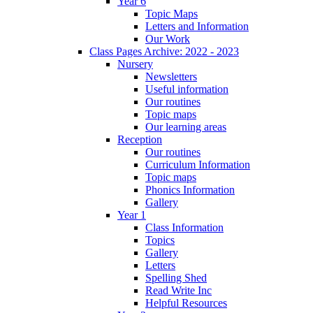
Year 6
Topic Maps
Letters and Information
Our Work
Class Pages Archive: 2022 - 2023
Nursery
Newsletters
Useful information
Our routines
Topic maps
Our learning areas
Reception
Our routines
Curriculum Information
Topic maps
Phonics Information
Gallery
Year 1
Class Information
Topics
Gallery
Letters
Spelling Shed
Read Write Inc
Helpful Resources