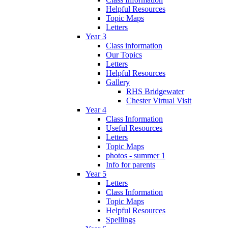
Helpful Resources
Topic Maps
Letters
Year 3
Class information
Our Topics
Letters
Helpful Resources
Gallery
RHS Bridgewater
Chester Virtual Visit
Year 4
Class Information
Useful Resources
Letters
Topic Maps
photos - summer 1
Info for parents
Year 5
Letters
Class Information
Topic Maps
Helpful Resources
Spellings