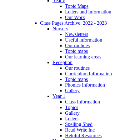
Year 6
Topic Maps
Letters and Information
Our Work
Class Pages Archive: 2022 - 2023
Nursery
Newsletters
Useful information
Our routines
Topic maps
Our learning areas
Reception
Our routines
Curriculum Information
Topic maps
Phonics Information
Gallery
Year 1
Class Information
Topics
Gallery
Letters
Spelling Shed
Read Write Inc
Helpful Resources