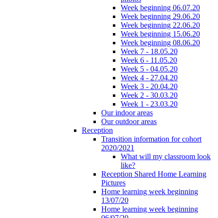
Week beginning 06.07.20
Week beginning 29.06.20
Week beginning 22.06.20
Week beginning 15.06.20
Week beginning 08.06.20
Week 7 - 18.05.20
Week 6 - 11.05.20
Week 5 - 04.05.20
Week 4 - 27.04.20
Week 3 - 20.04.20
Week 2 - 30.03.20
Week 1 - 23.03.20
Our indoor areas
Our outdoor areas
Reception
Transition information for cohort
2020/2021
What will my classroom look
like?
Reception Shared Home Learning
Pictures
Home learning week beginning
13/07/20
Home learning week beginning
06/07/20