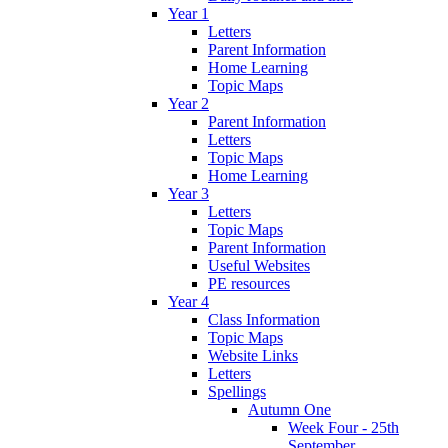
Year 1
Letters
Parent Information
Home Learning
Topic Maps
Year 2
Parent Information
Letters
Topic Maps
Home Learning
Year 3
Letters
Topic Maps
Parent Information
Useful Websites
PE resources
Year 4
Class Information
Topic Maps
Website Links
Letters
Spellings
Autumn One
Week Four - 25th
September