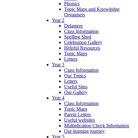
Phonics
Topic Maps and Knowledge
Organisers
Year 2
Delamere
Class Information
Spelling Shed
Celebration Gallery
Helpful Resources
Topic Maps
Letters
Year 3
Class Information
Our Topics
Letters
Useful Sites
Our Gallery
Year 4
Class Information
Topic Maps
Parent Letters
Useful websites
Multiplication Check Information
Our learning journey
Year 5