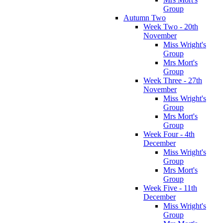
Group
Autumn Two
Week Two - 20th
November
Miss Wright's
Group
Mrs Mort's
Group
Week Three - 27th
November
Miss Wright's
Group
Mrs Mort's
Group
Week Four - 4th
December
Miss Wright's
Group
Mrs Mort's
Group
Week Five - 11th
December
Miss Wright's
Group