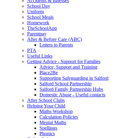
Accidents & Illnesses
School Day
Uniform
School Meals
Homework
TheSchoolApp
Parentpay
After & Before Care (ABC)
Letters to Parents
PTA
Useful Links
Getting Advice - Support for Families
Advice, Support and Training
Place2Be
Supporting Safeguarding in Salford
Salford School Partnership
Salford Family Partnership Hubs
Domestic Abuse - Useful contacts
After School Clubs
Helping Your Child
Maths Workshop
Calculation Policies
Mental Maths
Spellings
Phonics