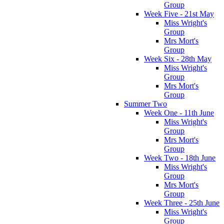
Group
Week Five - 21st May
Miss Wright's
Group
Mrs Mort's
Group
Week Six - 28th May
Miss Wright's
Group
Mrs Mort's
Group
Summer Two
Week One - 11th June
Miss Wright's
Group
Mrs Mort's
Group
Week Two - 18th June
Miss Wright's
Group
Mrs Mort's
Group
Week Three - 25th June
Miss Wright's
Group