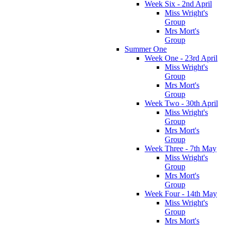
Week Six - 2nd April
Miss Wright's
Group
Mrs Mort's
Group
Summer One
Week One - 23rd April
Miss Wright's
Group
Mrs Mort's
Group
Week Two - 30th April
Miss Wright's
Group
Mrs Mort's
Group
Week Three - 7th May
Miss Wright's
Group
Mrs Mort's
Group
Week Four - 14th May
Miss Wright's
Group
Mrs Mort's