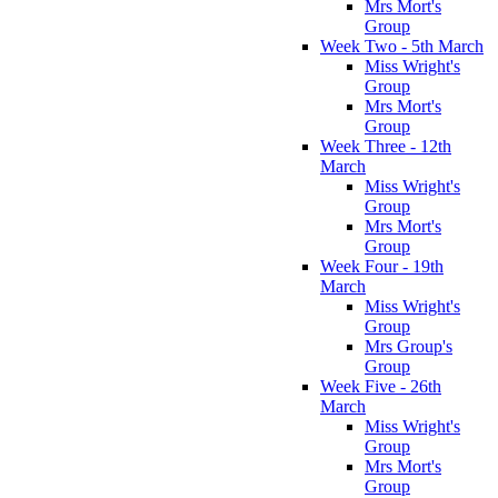
Mrs Mort's
Group
Week Two - 5th March
Miss Wright's
Group
Mrs Mort's
Group
Week Three - 12th
March
Miss Wright's
Group
Mrs Mort's
Group
Week Four - 19th
March
Miss Wright's
Group
Mrs Group's
Group
Week Five - 26th
March
Miss Wright's
Group
Mrs Mort's
Group