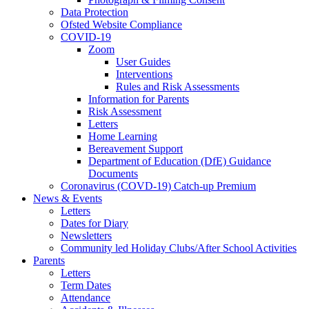
Data Protection
Ofsted Website Compliance
COVID-19
Zoom
User Guides
Interventions
Rules and Risk Assessments
Information for Parents
Risk Assessment
Letters
Home Learning
Bereavement Support
Department of Education (DfE) Guidance
Documents
Coronavirus (COVD-19) Catch-up Premium
News & Events
Letters
Dates for Diary
Newsletters
Community led Holiday Clubs/After School Activities
Parents
Letters
Term Dates
Attendance