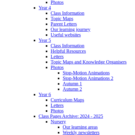
Photos
Year 4
Class Information
Topic Maps
Parent Letters
Our learning journey
Useful websites
Year 5
Class Information
Helpful Resources
Letters
Topic Maps and Knowledge Organisers
Photos
Stop-Motion Animations
Stop-Motion Animations 2
Autumn 1
Autumn 2
Year 6
Curriculum Maps
Letters
Photos
Class Pages Archive: 2024 - 2025
Nursery
Our learning areas
Weekly newsletters