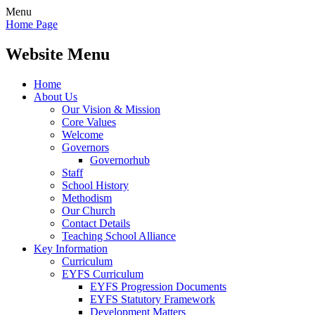
Menu
Home Page
Website Menu
Home
About Us
Our Vision & Mission
Core Values
Welcome
Governors
Governorhub
Staff
School History
Methodism
Our Church
Contact Details
Teaching School Alliance
Key Information
Curriculum
EYFS Curriculum
EYFS Progression Documents
EYFS Statutory Framework
Development Matters