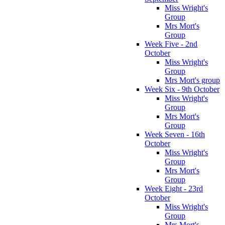
Miss Wright's
Group
Mrs Mort's
Group
Week Five - 2nd
October
Miss Wright's
Group
Mrs Mort's group
Week Six - 9th October
Miss Wright's
Group
Mrs Mort's
Group
Week Seven - 16th
October
Miss Wright's
Group
Mrs Mort's
Group
Week Eight - 23rd
October
Miss Wright's
Group
Mrs Mort's