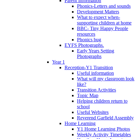
Parent Information
Phonics-Letters and sounds
Development Matters
What to expect when-
supporting children at home
BBC- Tiny Happy People
resources
Phonics bug
EYFS Photographs.
Early Years Setting
Photographs
Year 1
Reception-Y1 Transition
Useful information
What will my classroom look
like?
Transition Activities
Topic Map
Helping children return to
school
Useful Websites
Reverend Garfield Assembly
Home Learning
Y1 Home Learning Photos
Weekly Activity Timetables