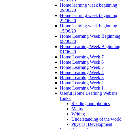
Home learning week beginning
29/06/20
Home learning week beginning
22/06/20
Home learning week beginning
15/06/20
Home Learning Week Beginning
08/06/20
Home Learning Week Beginning
01/06/20
Home Learning Week 7
Home Learning Week 6
Home Learning Week 5
Home Learning Week 4
Home Learning Week 3
Home Learning Week 2
Home Learning Week 1
Useful Home Learning Website
Links.
Reading and phonics
Maths
Writing
Understanding of the world
Physical Development