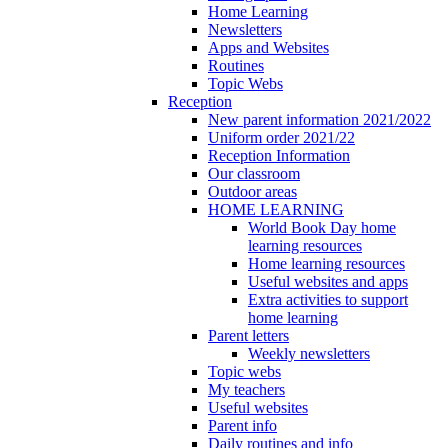
Home Learning
Newsletters
Apps and Websites
Routines
Topic Webs
Reception
New parent information 2021/2022
Uniform order 2021/22
Reception Information
Our classroom
Outdoor areas
HOME LEARNING
World Book Day home
learning resources
Home learning resources
Useful websites and apps
Extra activities to support
home learning
Parent letters
Weekly newsletters
Topic webs
My teachers
Useful websites
Parent info
Daily routines and info