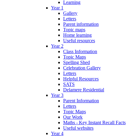
Learning
Year 1
Gallery
Letters
Parent information
Topic maps
Home learning
Useful resources
Year 2
Class Information
Topic Maps
Spelling Shed
Celebration Gallery
Letters
Helpful Resources
SATS
Delamere Residential
Year 3
Parent Information
Letters
Topic Maps
Our Work
Maths - Key Instant Recall Facts
Useful websites
Year 4