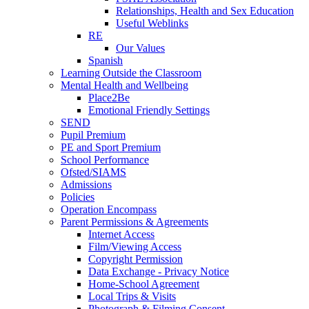
Relationships, Health and Sex Education
Useful Weblinks
RE
Our Values
Spanish
Learning Outside the Classroom
Mental Health and Wellbeing
Place2Be
Emotional Friendly Settings
SEND
Pupil Premium
PE and Sport Premium
School Performance
Ofsted/SIAMS
Admissions
Policies
Operation Encompass
Parent Permissions & Agreements
Internet Access
Film/Viewing Access
Copyright Permission
Data Exchange - Privacy Notice
Home-School Agreement
Local Trips & Visits
Photograph & Filming Consent