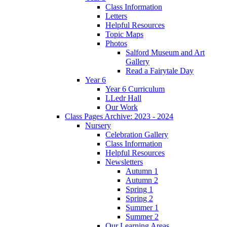
Class Information
Letters
Helpful Resources
Topic Maps
Photos
Salford Museum and Art
Gallery
Read a Fairytale Day
Year 6
Year 6 Curriculum
LLedr Hall
Our Work
Class Pages Archive: 2023 - 2024
Nursery
Celebration Gallery
Class Information
Helpful Resources
Newsletters
Autumn 1
Autumn 2
Spring 1
Spring 2
Summer 1
Summer 2
Our Learning Areas