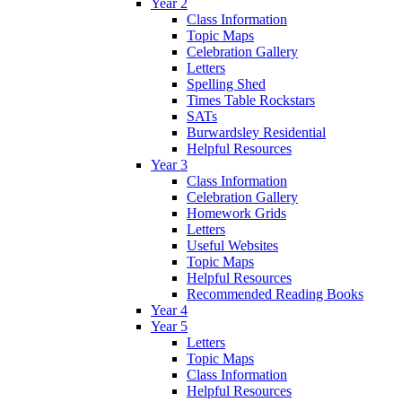
Year 2
Class Information
Topic Maps
Celebration Gallery
Letters
Spelling Shed
Times Table Rockstars
SATs
Burwardsley Residential
Helpful Resources
Year 3
Class Information
Celebration Gallery
Homework Grids
Letters
Useful Websites
Topic Maps
Helpful Resources
Recommended Reading Books
Year 4
Year 5
Letters
Topic Maps
Class Information
Helpful Resources