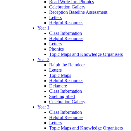
Read Write Inc. Phonics
Celebration Gallery
Reception Baseline Assessment
Letters
Helpful Resources
Year 1
Class Information
Helpful Resources
Letters
Phonics
Topic Maps and Knowledge Organisers
Year 2
Ralph the Reindeer
Letters
Topic Maps
Helpful Resources
Delamere
Class Information
Spelling Shed
Celebration Gallery
Year 3
Class Information
Helpful Resources
Letters
Topic Maps and Knowledge Organisers