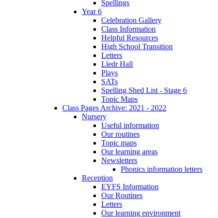
Spellings
Year 6
Celebration Gallery
Class Information
Helpful Resources
High School Transition
Letters
Lledr Hall
Plays
SATs
Spelling Shed List - Stage 6
Topic Maps
Class Pages Archive: 2021 - 2022
Nursery
Useful information
Our routines
Topic maps
Our learning areas
Newsletters
Phonics information letters
Reception
EYFS Information
Our Routines
Letters
Our learning environment