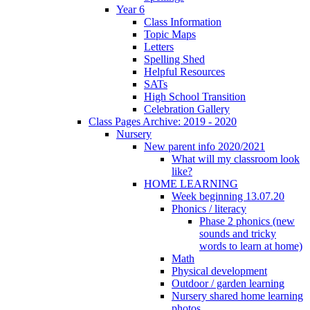
Year 6
Class Information
Topic Maps
Letters
Spelling Shed
Helpful Resources
SATs
High School Transition
Celebration Gallery
Class Pages Archive: 2019 - 2020
Nursery
New parent info 2020/2021
What will my classroom look
like?
HOME LEARNING
Week beginning 13.07.20
Phonics / literacy
Phase 2 phonics (new
sounds and tricky
words to learn at home)
Math
Physical development
Outdoor / garden learning
Nursery shared home learning
photos