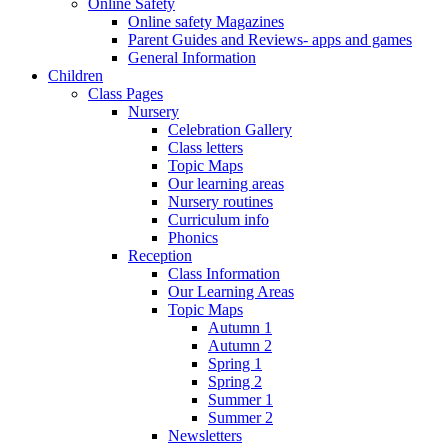
Online Safety
Online safety Magazines
Parent Guides and Reviews- apps and games
General Information
Children
Class Pages
Nursery
Celebration Gallery
Class letters
Topic Maps
Our learning areas
Nursery routines
Curriculum info
Phonics
Reception
Class Information
Our Learning Areas
Topic Maps
Autumn 1
Autumn 2
Spring 1
Spring 2
Summer 1
Summer 2
Newsletters