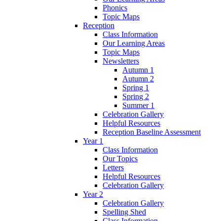
Phonics
Topic Maps
Reception
Class Information
Our Learning Areas
Topic Maps
Newsletters
Autumn 1
Autumn 2
Spring 1
Spring 2
Summer 1
Celebration Gallery
Helpful Resources
Reception Baseline Assessment
Year 1
Class Information
Our Topics
Letters
Helpful Resources
Celebration Gallery
Year 2
Celebration Gallery
Spelling Shed
Class Information