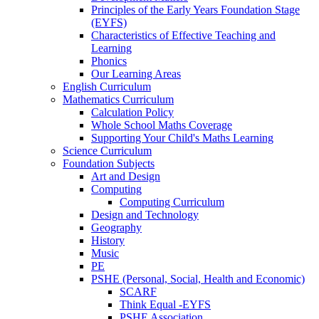
Principles of the Early Years Foundation Stage
(EYFS)
Characteristics of Effective Teaching and
Learning
Phonics
Our Learning Areas
English Curriculum
Mathematics Curriculum
Calculation Policy
Whole School Maths Coverage
Supporting Your Child's Maths Learning
Science Curriculum
Foundation Subjects
Art and Design
Computing
Computing Curriculum
Design and Technology
Geography
History
Music
PE
PSHE (Personal, Social, Health and Economic)
SCARF
Think Equal -EYFS
PSHE Association