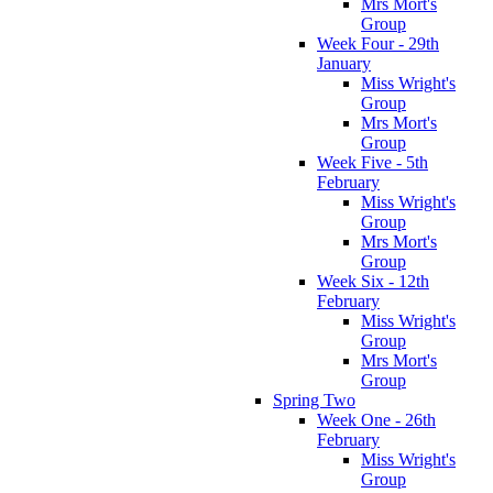
Mrs Mort's
Group
Week Four - 29th
January
Miss Wright's
Group
Mrs Mort's
Group
Week Five - 5th
February
Miss Wright's
Group
Mrs Mort's
Group
Week Six - 12th
February
Miss Wright's
Group
Mrs Mort's
Group
Spring Two
Week One - 26th
February
Miss Wright's
Group