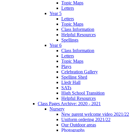
Topic Maps
Letters
Year 5
Letters
Topic Maps
Class Information
Helpful Resources
Spellings
Year 6
Class Information
Letters
Topic Maps
Plays
Celebration Gallery
Spelling Shed
Lledr Hall
SATs
High School Transition
Helpful Resources
Class Pages Archive: 2020 - 2021
Nursery
New parent welcome video 2021/22
Uniform ordering 2021/22
Our Outdoor areas
Photographs