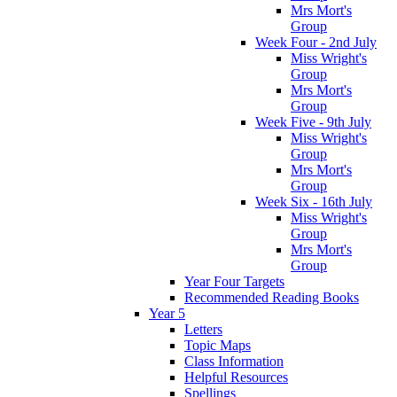
Mrs Mort's
Group
Week Four - 2nd July
Miss Wright's
Group
Mrs Mort's
Group
Week Five - 9th July
Miss Wright's
Group
Mrs Mort's
Group
Week Six - 16th July
Miss Wright's
Group
Mrs Mort's
Group
Year Four Targets
Recommended Reading Books
Year 5
Letters
Topic Maps
Class Information
Helpful Resources
Spellings