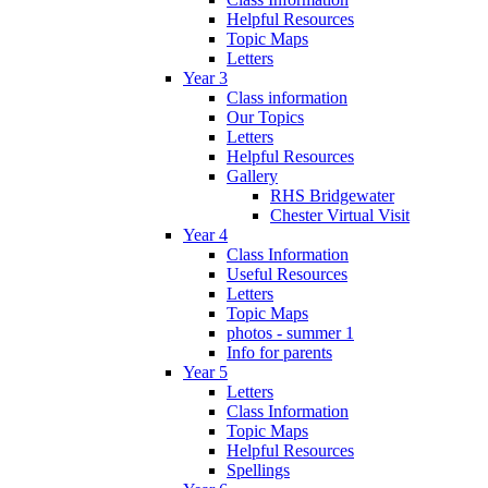
Helpful Resources
Topic Maps
Letters
Year 3
Class information
Our Topics
Letters
Helpful Resources
Gallery
RHS Bridgewater
Chester Virtual Visit
Year 4
Class Information
Useful Resources
Letters
Topic Maps
photos - summer 1
Info for parents
Year 5
Letters
Class Information
Topic Maps
Helpful Resources
Spellings