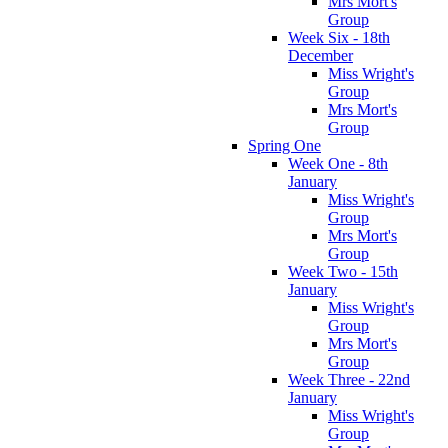
Mrs Mort's
Group
Week Six - 18th
December
Miss Wright's
Group
Mrs Mort's
Group
Spring One
Week One - 8th
January
Miss Wright's
Group
Mrs Mort's
Group
Week Two - 15th
January
Miss Wright's
Group
Mrs Mort's
Group
Week Three - 22nd
January
Miss Wright's
Group