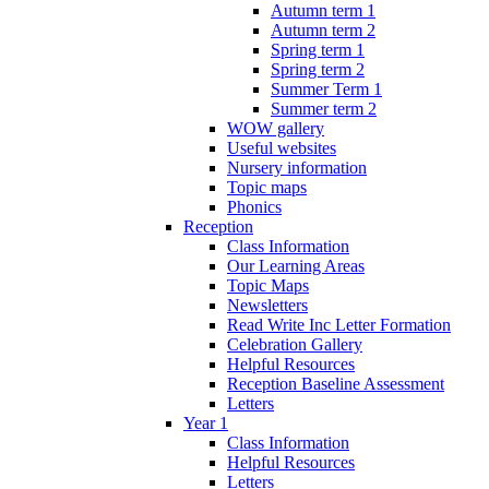
Autumn term 1
Autumn term 2
Spring term 1
Spring term 2
Summer Term 1
Summer term 2
WOW gallery
Useful websites
Nursery information
Topic maps
Phonics
Reception
Class Information
Our Learning Areas
Topic Maps
Newsletters
Read Write Inc Letter Formation
Celebration Gallery
Helpful Resources
Reception Baseline Assessment
Letters
Year 1
Class Information
Helpful Resources
Letters