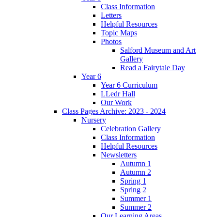
Class Information
Letters
Helpful Resources
Topic Maps
Photos
Salford Museum and Art
Gallery
Read a Fairytale Day
Year 6
Year 6 Curriculum
LLedr Hall
Our Work
Class Pages Archive: 2023 - 2024
Nursery
Celebration Gallery
Class Information
Helpful Resources
Newsletters
Autumn 1
Autumn 2
Spring 1
Spring 2
Summer 1
Summer 2
Our Learning Areas