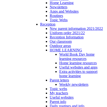
Home Learning
Newsletters
Apps and Websites
Routines
Topic Webs
Reception
New parent information 2021/2022
Uniform order 2021/22
Reception Information
Our classroom
Outdoor areas
HOME LEARNING
World Book Day home
learning resources
Home learning resources
Useful websites and apps
Extra activities to support
home learning
Parent letters
Weekly newsletters
Topic webs
My teachers
Useful websites
Parent info
Daily routines and info