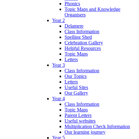
Phonics
Topic Maps and Knowledge
Organisers
Year 2
Delamere
Class Information
Spelling Shed
Celebration Gallery
Helpful Resources
Topic Maps
Letters
Year 3
Class Information
Our Topics
Letters
Useful Sites
Our Gallery
Year 4
Class Information
Topic Maps
Parent Letters
Useful websites
Multiplication Check Information
Our learning journey
Year 5