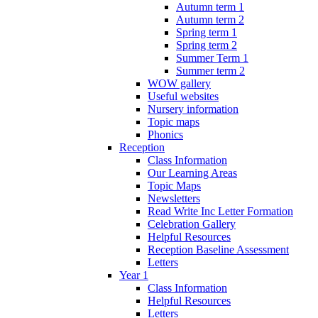
Autumn term 1
Autumn term 2
Spring term 1
Spring term 2
Summer Term 1
Summer term 2
WOW gallery
Useful websites
Nursery information
Topic maps
Phonics
Reception
Class Information
Our Learning Areas
Topic Maps
Newsletters
Read Write Inc Letter Formation
Celebration Gallery
Helpful Resources
Reception Baseline Assessment
Letters
Year 1
Class Information
Helpful Resources
Letters