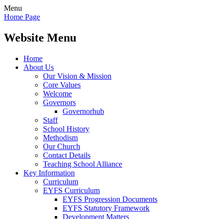
Menu
Home Page
Website Menu
Home
About Us
Our Vision & Mission
Core Values
Welcome
Governors
Governorhub
Staff
School History
Methodism
Our Church
Contact Details
Teaching School Alliance
Key Information
Curriculum
EYFS Curriculum
EYFS Progression Documents
EYFS Statutory Framework
Development Matters