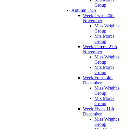
Group
Autumn Two
Week Two - 20th
November
Miss Wright's
Group
Mrs Mort's
Group
Week Three - 27th
November
Miss Wright's
Group
Mrs Mort's
Group
Week Four - 4th
December
Miss Wright's
Group
Mrs Mort's
Group
Week Five - 11th
December
Miss Wright's
Group