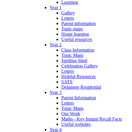
Learning
Year 1
Gallery
Letters
Parent information
Topic maps
Home learning
Useful resources
Year 2
Class Information
Topic Maps
Spelling Shed
Celebration Gallery
Letters
Helpful Resources
SATS
Delamere Residential
Year 3
Parent Information
Letters
Topic Maps
Our Work
Maths - Key Instant Recall Facts
Useful websites
Year 4