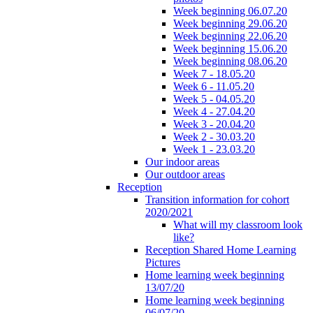
Week beginning 06.07.20
Week beginning 29.06.20
Week beginning 22.06.20
Week beginning 15.06.20
Week beginning 08.06.20
Week 7 - 18.05.20
Week 6 - 11.05.20
Week 5 - 04.05.20
Week 4 - 27.04.20
Week 3 - 20.04.20
Week 2 - 30.03.20
Week 1 - 23.03.20
Our indoor areas
Our outdoor areas
Reception
Transition information for cohort
2020/2021
What will my classroom look
like?
Reception Shared Home Learning
Pictures
Home learning week beginning
13/07/20
Home learning week beginning
06/07/20