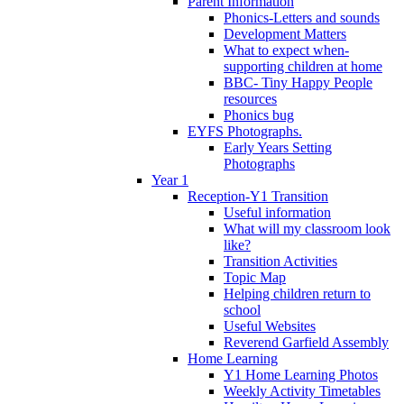
Parent Information
Phonics-Letters and sounds
Development Matters
What to expect when-
supporting children at home
BBC- Tiny Happy People
resources
Phonics bug
EYFS Photographs.
Early Years Setting
Photographs
Year 1
Reception-Y1 Transition
Useful information
What will my classroom look
like?
Transition Activities
Topic Map
Helping children return to
school
Useful Websites
Reverend Garfield Assembly
Home Learning
Y1 Home Learning Photos
Weekly Activity Timetables