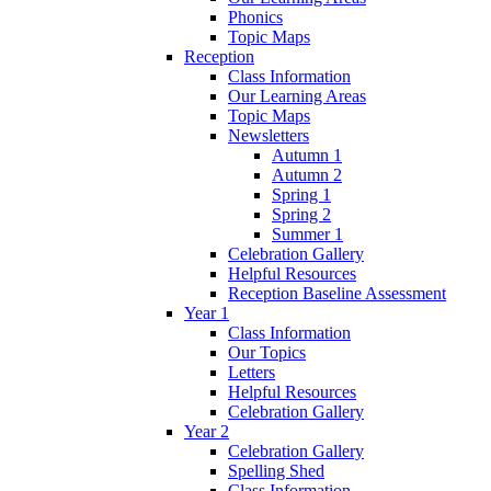
Phonics
Topic Maps
Reception
Class Information
Our Learning Areas
Topic Maps
Newsletters
Autumn 1
Autumn 2
Spring 1
Spring 2
Summer 1
Celebration Gallery
Helpful Resources
Reception Baseline Assessment
Year 1
Class Information
Our Topics
Letters
Helpful Resources
Celebration Gallery
Year 2
Celebration Gallery
Spelling Shed
Class Information