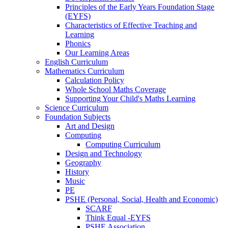
Principles of the Early Years Foundation Stage
(EYFS)
Characteristics of Effective Teaching and
Learning
Phonics
Our Learning Areas
English Curriculum
Mathematics Curriculum
Calculation Policy
Whole School Maths Coverage
Supporting Your Child's Maths Learning
Science Curriculum
Foundation Subjects
Art and Design
Computing
Computing Curriculum
Design and Technology
Geography
History
Music
PE
PSHE (Personal, Social, Health and Economic)
SCARF
Think Equal -EYFS
PSHE Association