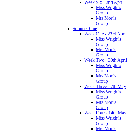
Week Six - 2nd April
Miss Wright's
Group
Mrs Mort's
Group
Summer One
Week One - 23rd April
Miss Wright's
Group
Mrs Mort's
Group
Week Two - 30th April
Miss Wright's
Group
Mrs Mort's
Group
Week Three - 7th May
Miss Wright's
Group
Mrs Mort's
Group
Week Four - 14th May
Miss Wright's
Group
Mrs Mort's