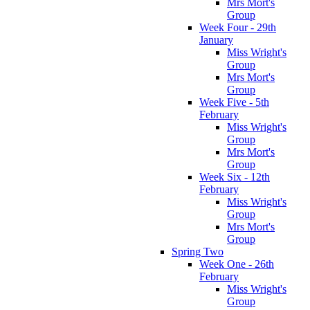
Mrs Mort's
Group
Week Four - 29th
January
Miss Wright's
Group
Mrs Mort's
Group
Week Five - 5th
February
Miss Wright's
Group
Mrs Mort's
Group
Week Six - 12th
February
Miss Wright's
Group
Mrs Mort's
Group
Spring Two
Week One - 26th
February
Miss Wright's
Group