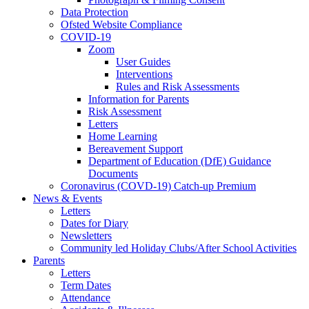
Data Protection
Ofsted Website Compliance
COVID-19
Zoom
User Guides
Interventions
Rules and Risk Assessments
Information for Parents
Risk Assessment
Letters
Home Learning
Bereavement Support
Department of Education (DfE) Guidance
Documents
Coronavirus (COVD-19) Catch-up Premium
News & Events
Letters
Dates for Diary
Newsletters
Community led Holiday Clubs/After School Activities
Parents
Letters
Term Dates
Attendance