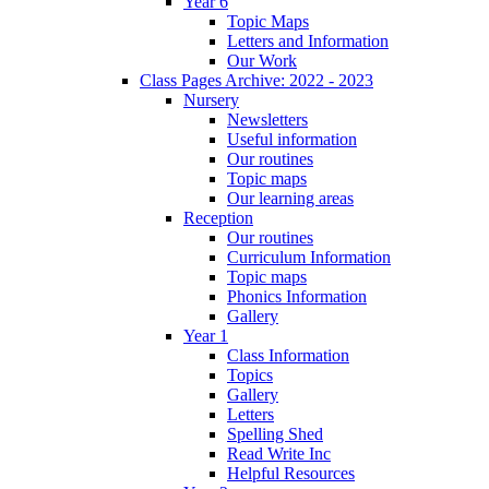
Year 6
Topic Maps
Letters and Information
Our Work
Class Pages Archive: 2022 - 2023
Nursery
Newsletters
Useful information
Our routines
Topic maps
Our learning areas
Reception
Our routines
Curriculum Information
Topic maps
Phonics Information
Gallery
Year 1
Class Information
Topics
Gallery
Letters
Spelling Shed
Read Write Inc
Helpful Resources