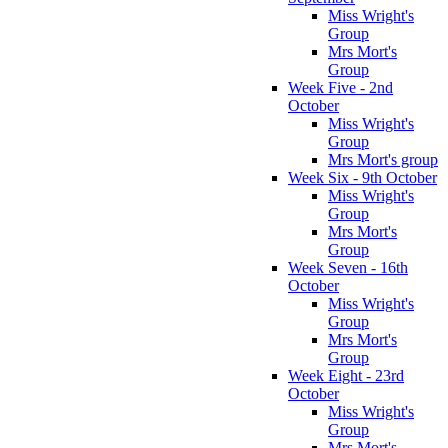
Miss Wright's
Group
Mrs Mort's
Group
Week Five - 2nd
October
Miss Wright's
Group
Mrs Mort's group
Week Six - 9th October
Miss Wright's
Group
Mrs Mort's
Group
Week Seven - 16th
October
Miss Wright's
Group
Mrs Mort's
Group
Week Eight - 23rd
October
Miss Wright's
Group
Mrs Mort's