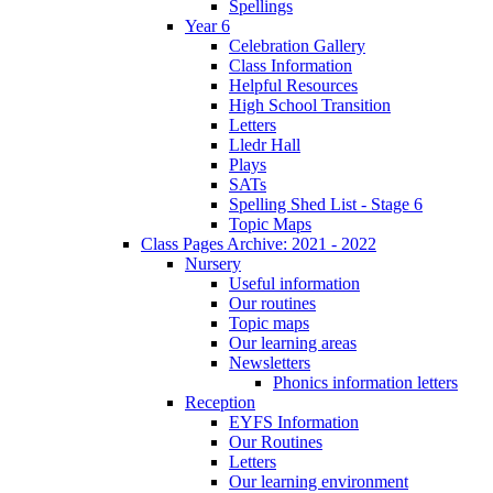
Spellings
Year 6
Celebration Gallery
Class Information
Helpful Resources
High School Transition
Letters
Lledr Hall
Plays
SATs
Spelling Shed List - Stage 6
Topic Maps
Class Pages Archive: 2021 - 2022
Nursery
Useful information
Our routines
Topic maps
Our learning areas
Newsletters
Phonics information letters
Reception
EYFS Information
Our Routines
Letters
Our learning environment