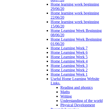
Home learning week beginning
29/06/20
Home learning week beginning
22/06/20
Home learning week beginning
15/06/20
Home Learning Week Beginning
08/06/20
Home Learning Week Beginning
01/06/20
Home Learning Week 7
Home Learning Week 6
Home Learning Week 5
Home Learning Week 4
Home Learning Week 3
Home Learning Week 2
Home Learning Week 1
Useful Home Learning Website
Links.
Reading and phonics
Maths
Writing
Understanding of the world
Physical Development