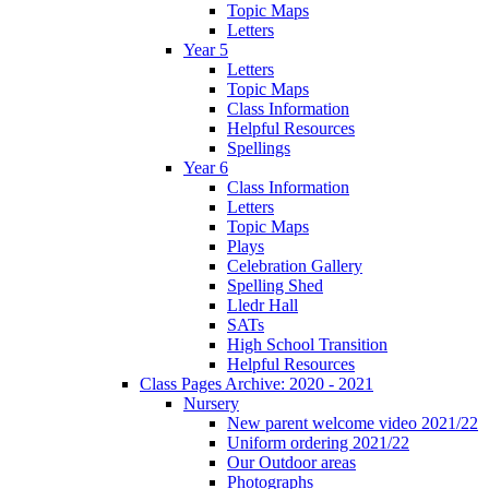
Topic Maps
Letters
Year 5
Letters
Topic Maps
Class Information
Helpful Resources
Spellings
Year 6
Class Information
Letters
Topic Maps
Plays
Celebration Gallery
Spelling Shed
Lledr Hall
SATs
High School Transition
Helpful Resources
Class Pages Archive: 2020 - 2021
Nursery
New parent welcome video 2021/22
Uniform ordering 2021/22
Our Outdoor areas
Photographs