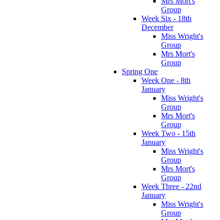
Mrs Mort's
Group
Week Six - 18th
December
Miss Wright's
Group
Mrs Mort's
Group
Spring One
Week One - 8th
January
Miss Wright's
Group
Mrs Mort's
Group
Week Two - 15th
January
Miss Wright's
Group
Mrs Mort's
Group
Week Three - 22nd
January
Miss Wright's
Group