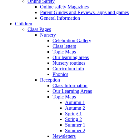
Online Safety
Online safety Magazines
Parent Guides and Reviews- apps and games
General Information
Children
Class Pages
Nursery
Celebration Gallery
Class letters
Topic Maps
Our learning areas
Nursery routines
Curriculum info
Phonics
Reception
Class Information
Our Learning Areas
Topic Maps
Autumn 1
Autumn 2
Spring 1
Spring 2
Summer 1
Summer 2
Newsletters