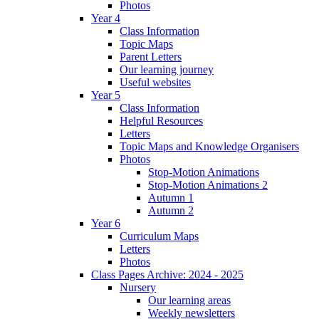
Photos
Year 4
Class Information
Topic Maps
Parent Letters
Our learning journey
Useful websites
Year 5
Class Information
Helpful Resources
Letters
Topic Maps and Knowledge Organisers
Photos
Stop-Motion Animations
Stop-Motion Animations 2
Autumn 1
Autumn 2
Year 6
Curriculum Maps
Letters
Photos
Class Pages Archive: 2024 - 2025
Nursery
Our learning areas
Weekly newsletters