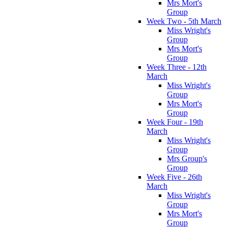
Mrs Mort's
Group
Week Two - 5th March
Miss Wright's
Group
Mrs Mort's
Group
Week Three - 12th
March
Miss Wright's
Group
Mrs Mort's
Group
Week Four - 19th
March
Miss Wright's
Group
Mrs Group's
Group
Week Five - 26th
March
Miss Wright's
Group
Mrs Mort's
Group