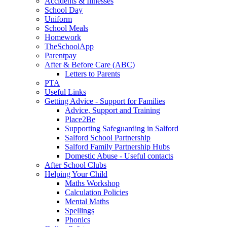
Accidents & Illnesses
School Day
Uniform
School Meals
Homework
TheSchoolApp
Parentpay
After & Before Care (ABC)
Letters to Parents
PTA
Useful Links
Getting Advice - Support for Families
Advice, Support and Training
Place2Be
Supporting Safeguarding in Salford
Salford School Partnership
Salford Family Partnership Hubs
Domestic Abuse - Useful contacts
After School Clubs
Helping Your Child
Maths Workshop
Calculation Policies
Mental Maths
Spellings
Phonics