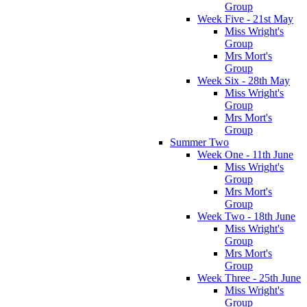
Group
Week Five - 21st May
Miss Wright's
Group
Mrs Mort's
Group
Week Six - 28th May
Miss Wright's
Group
Mrs Mort's
Group
Summer Two
Week One - 11th June
Miss Wright's
Group
Mrs Mort's
Group
Week Two - 18th June
Miss Wright's
Group
Mrs Mort's
Group
Week Three - 25th June
Miss Wright's
Group