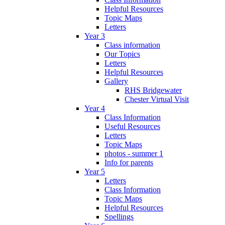
Helpful Resources
Topic Maps
Letters
Year 3
Class information
Our Topics
Letters
Helpful Resources
Gallery
RHS Bridgewater
Chester Virtual Visit
Year 4
Class Information
Useful Resources
Letters
Topic Maps
photos - summer 1
Info for parents
Year 5
Letters
Class Information
Topic Maps
Helpful Resources
Spellings