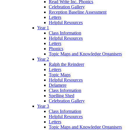
Read Write Inc. Phonics
Celebration Gallery
Reception Baseline Assessment
Letters
Helpful Resources
Year 1
Class Information
Helpful Resources
Letters
Phonics
Topic Maps and Knowledge Organisers
Year 2
Ralph the Reindeer
Letters
Topic Maps
Helpful Resources
Delamere
Class Information
Spelling Shed
Celebration Gallery
Year 3
Class Information
Helpful Resources
Letters
Topic Maps and Knowledge Organisers