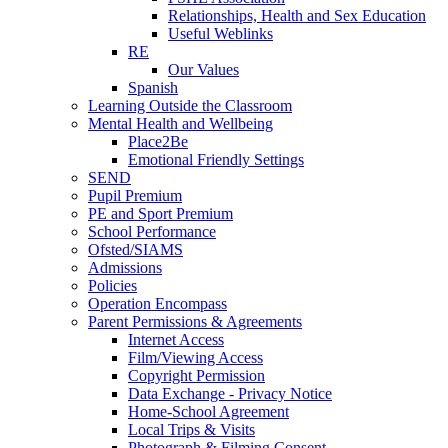
Relationships, Health and Sex Education
Useful Weblinks
RE
Our Values
Spanish
Learning Outside the Classroom
Mental Health and Wellbeing
Place2Be
Emotional Friendly Settings
SEND
Pupil Premium
PE and Sport Premium
School Performance
Ofsted/SIAMS
Admissions
Policies
Operation Encompass
Parent Permissions & Agreements
Internet Access
Film/Viewing Access
Copyright Permission
Data Exchange - Privacy Notice
Home-School Agreement
Local Trips & Visits
Photograph & Filming Consent