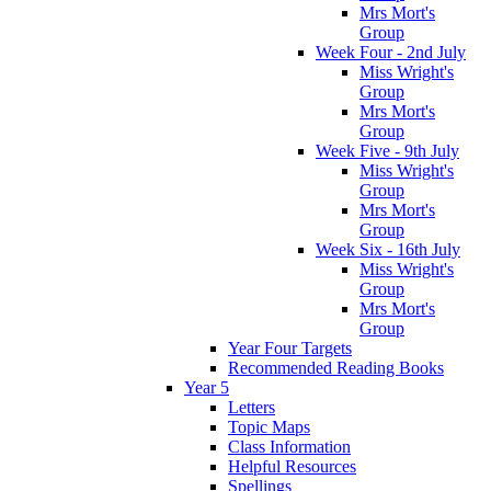
Mrs Mort's
Group
Week Four - 2nd July
Miss Wright's
Group
Mrs Mort's
Group
Week Five - 9th July
Miss Wright's
Group
Mrs Mort's
Group
Week Six - 16th July
Miss Wright's
Group
Mrs Mort's
Group
Year Four Targets
Recommended Reading Books
Year 5
Letters
Topic Maps
Class Information
Helpful Resources
Spellings