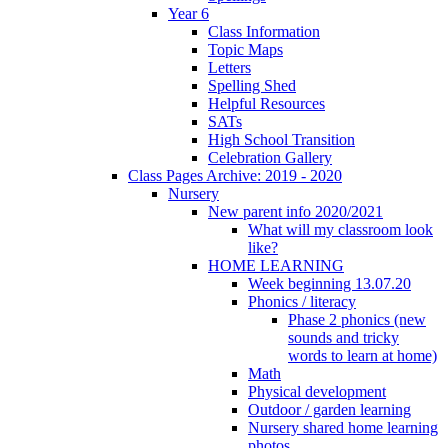
Year 6
Class Information
Topic Maps
Letters
Spelling Shed
Helpful Resources
SATs
High School Transition
Celebration Gallery
Class Pages Archive: 2019 - 2020
Nursery
New parent info 2020/2021
What will my classroom look
like?
HOME LEARNING
Week beginning 13.07.20
Phonics / literacy
Phase 2 phonics (new
sounds and tricky
words to learn at home)
Math
Physical development
Outdoor / garden learning
Nursery shared home learning
photos