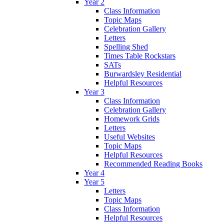
Year 2
Class Information
Topic Maps
Celebration Gallery
Letters
Spelling Shed
Times Table Rockstars
SATs
Burwardsley Residential
Helpful Resources
Year 3
Class Information
Celebration Gallery
Homework Grids
Letters
Useful Websites
Topic Maps
Helpful Resources
Recommended Reading Books
Year 4
Year 5
Letters
Topic Maps
Class Information
Helpful Resources