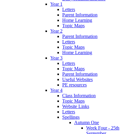
Year 1
Letters
Parent Information
Home Learning
Topic Maps
Year 2
Parent Information
Letters
Topic Maps
Home Learning
Year 3
Letters
Topic Maps
Parent Information
Useful Websites
PE resources
Year 4
Class Information
Topic Maps
Website Links
Letters
Spellings
Autumn One
Week Four - 25th
September