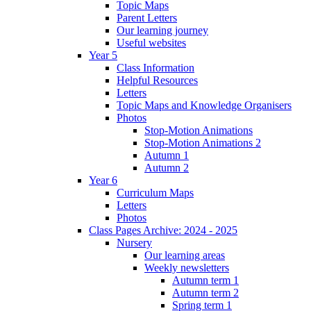
Topic Maps
Parent Letters
Our learning journey
Useful websites
Year 5
Class Information
Helpful Resources
Letters
Topic Maps and Knowledge Organisers
Photos
Stop-Motion Animations
Stop-Motion Animations 2
Autumn 1
Autumn 2
Year 6
Curriculum Maps
Letters
Photos
Class Pages Archive: 2024 - 2025
Nursery
Our learning areas
Weekly newsletters
Autumn term 1
Autumn term 2
Spring term 1