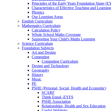
Principles of the Early Years Foundation Stage (
Characteristics of Effective Teaching and Learning
Phonics
Our Learning Areas
English Curriculum
Mathematics Curriculum
Calculation Policy
Whole School Maths Coverage
Supporting Your Child's Maths Learning
Science Curriculum
Foundation Subjects
Art and Design
Computing
Computing Curriculum
Design and Technology
Geography
History
Music
PE
PSHE (Personal, Social, Health and Economic)
SCARF
Think Equal -EYFS
PSHE Association
Relationships, Health and Sex Education
Useful Weblinks