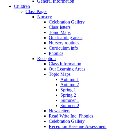
General Information
Children
Class Pages
Nursery
Celebration Gallery
Class letters
Topic Maps
Our learning areas
Nursery routines
Curriculum info
Phonics
Reception
Class Information
Our Learning Areas
Topic Maps
Autumn 1
Autumn 2
Spring 1
Spring 2
Summer 1
Summer 2
Newsletters
Read Write Inc. Phonics
Celebration Gallery
Reception Baseline Assessment