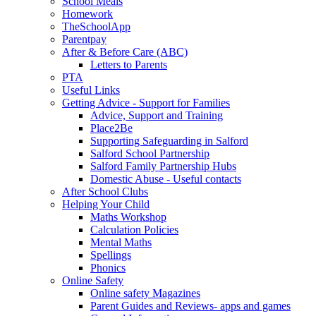
School Meals
Homework
TheSchoolApp
Parentpay
After & Before Care (ABC)
Letters to Parents
PTA
Useful Links
Getting Advice - Support for Families
Advice, Support and Training
Place2Be
Supporting Safeguarding in Salford
Salford School Partnership
Salford Family Partnership Hubs
Domestic Abuse - Useful contacts
After School Clubs
Helping Your Child
Maths Workshop
Calculation Policies
Mental Maths
Spellings
Phonics
Online Safety
Online safety Magazines
Parent Guides and Reviews- apps and games