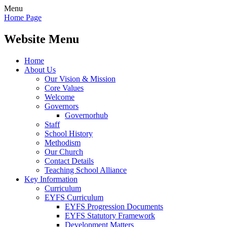
Menu
Home Page
Website Menu
Home
About Us
Our Vision & Mission
Core Values
Welcome
Governors
Governorhub
Staff
School History
Methodism
Our Church
Contact Details
Teaching School Alliance
Key Information
Curriculum
EYFS Curriculum
EYFS Progression Documents
EYFS Statutory Framework
Development Matters