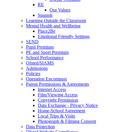
RE
Our Values
Spanish
Learning Outside the Classroom
Mental Health and Wellbeing
Place2Be
Emotional Friendly Settings
SEND
Pupil Premium
PE and Sport Premium
School Performance
Ofsted/SIAMS
Admissions
Policies
Operation Encompass
Parent Permissions & Agreements
Internet Access
Film/Viewing Access
Copyright Permission
Data Exchange - Privacy Notice
Home-School Agreement
Local Trips & Visits
Photograph & Filming Consent
Data Protection
Ofsted Website Compliance