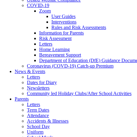
COVID-19
Zoom
User Guides
Interventions
Rules and Risk Assessments
Information for Parents
Risk Assessment
Letters
Home Learning
Bereavement Support
Department of Education (DfE) Guidance Docume
Coronavirus (COVD-19) Catch-up Premium
News & Events
Letters
Dates for Diary
Newsletters
Community led Holiday Clubs/After School Activities
Parents
Letters
Term Dates
Attendance
Accidents & Illnesses
School Day
Uniform