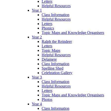
Letters
Helpful Resources
Year 1
Class Information
Helpful Resources
Letters
Phonics
Topic Maps and Knowledge Organisers
Year 2
Ralph the Reindeer
Letters
Topic Maps
Helpful Resources
Delamere
Class Information
Spelling Shed
Celebration Gallery
Year 3
Class Information
Helpful Resources
Letters
Topic Maps and Knowledge Organisers
Photos
Year 4
Class Information