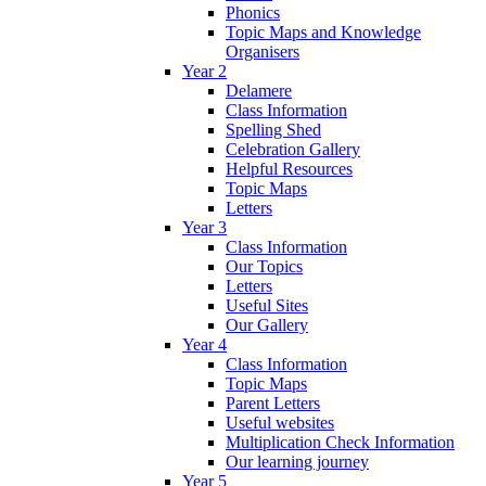
Phonics
Topic Maps and Knowledge
Organisers
Year 2
Delamere
Class Information
Spelling Shed
Celebration Gallery
Helpful Resources
Topic Maps
Letters
Year 3
Class Information
Our Topics
Letters
Useful Sites
Our Gallery
Year 4
Class Information
Topic Maps
Parent Letters
Useful websites
Multiplication Check Information
Our learning journey
Year 5