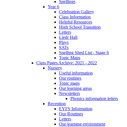
Spellings
Year 6
Celebration Gallery
Class Information
Helpful Resources
High School Transition
Letters
Lledr Hall
Plays
SATs
Spelling Shed List - Stage 6
Topic Maps
Class Pages Archive: 2021 - 2022
Nursery
Useful information
Our routines
Topic maps
Our learning areas
Newsletters
Phonics information letters
Reception
EYFS Information
Our Routines
Letters
Our learning environment