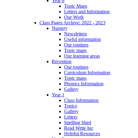
Year 6
Topic Maps
Letters and Information
Our Work
Class Pages Archive: 2022 - 2023
Nursery
Newsletters
Useful information
Our routines
Topic maps
Our learning areas
Reception
Our routines
Curriculum Information
Topic maps
Phonics Information
Gallery
Year 1
Class Information
Topics
Gallery
Letters
Spelling Shed
Read Write Inc
Helpful Resources