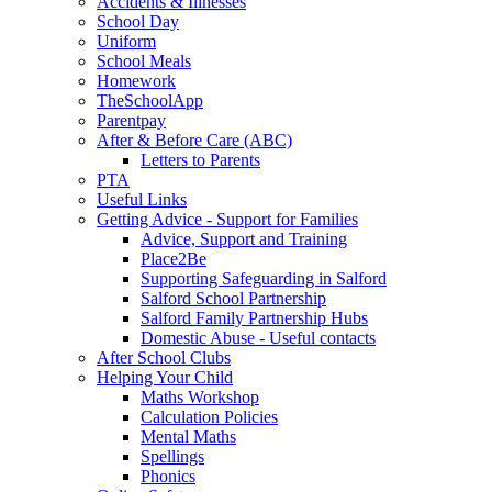
Accidents & Illnesses
School Day
Uniform
School Meals
Homework
TheSchoolApp
Parentpay
After & Before Care (ABC)
Letters to Parents
PTA
Useful Links
Getting Advice - Support for Families
Advice, Support and Training
Place2Be
Supporting Safeguarding in Salford
Salford School Partnership
Salford Family Partnership Hubs
Domestic Abuse - Useful contacts
After School Clubs
Helping Your Child
Maths Workshop
Calculation Policies
Mental Maths
Spellings
Phonics