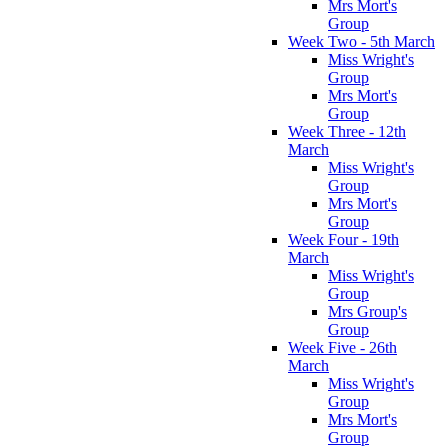
Mrs Mort's
Group
Week Two - 5th March
Miss Wright's
Group
Mrs Mort's
Group
Week Three - 12th
March
Miss Wright's
Group
Mrs Mort's
Group
Week Four - 19th
March
Miss Wright's
Group
Mrs Group's
Group
Week Five - 26th
March
Miss Wright's
Group
Mrs Mort's
Group