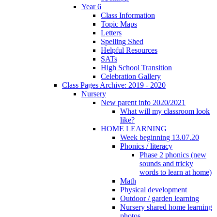
Year 6
Class Information
Topic Maps
Letters
Spelling Shed
Helpful Resources
SATs
High School Transition
Celebration Gallery
Class Pages Archive: 2019 - 2020
Nursery
New parent info 2020/2021
What will my classroom look
like?
HOME LEARNING
Week beginning 13.07.20
Phonics / literacy
Phase 2 phonics (new
sounds and tricky
words to learn at home)
Math
Physical development
Outdoor / garden learning
Nursery shared home learning
photos