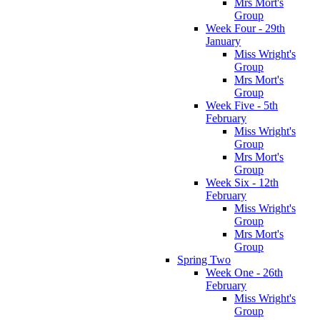
Mrs Mort's
Group
Week Four - 29th
January
Miss Wright's
Group
Mrs Mort's
Group
Week Five - 5th
February
Miss Wright's
Group
Mrs Mort's
Group
Week Six - 12th
February
Miss Wright's
Group
Mrs Mort's
Group
Spring Two
Week One - 26th
February
Miss Wright's
Group