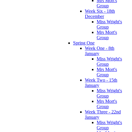
Mrs Mort's
Group
Week Six - 18th
December
Miss Wright's
Group
Mrs Mort's
Group
Spring One
Week One - 8th
January
Miss Wright's
Group
Mrs Mort's
Group
Week Two - 15th
January
Miss Wright's
Group
Mrs Mort's
Group
Week Three - 22nd
January
Miss Wright's
Group