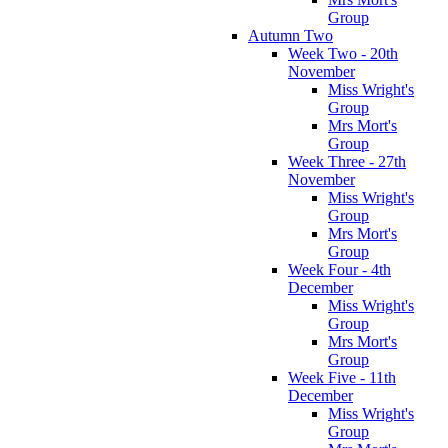
Group
Autumn Two
Week Two - 20th
November
Miss Wright's
Group
Mrs Mort's
Group
Week Three - 27th
November
Miss Wright's
Group
Mrs Mort's
Group
Week Four - 4th
December
Miss Wright's
Group
Mrs Mort's
Group
Week Five - 11th
December
Miss Wright's
Group