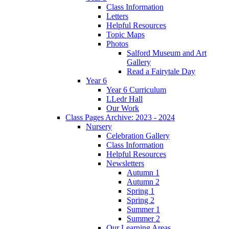
Class Information
Letters
Helpful Resources
Topic Maps
Photos
Salford Museum and Art
Gallery
Read a Fairytale Day
Year 6
Year 6 Curriculum
LLedr Hall
Our Work
Class Pages Archive: 2023 - 2024
Nursery
Celebration Gallery
Class Information
Helpful Resources
Newsletters
Autumn 1
Autumn 2
Spring 1
Spring 2
Summer 1
Summer 2
Our Learning Areas