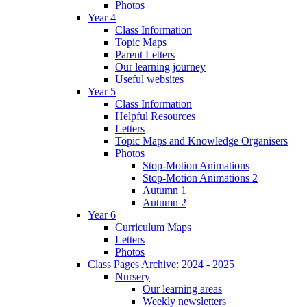
Photos
Year 4
Class Information
Topic Maps
Parent Letters
Our learning journey
Useful websites
Year 5
Class Information
Helpful Resources
Letters
Topic Maps and Knowledge Organisers
Photos
Stop-Motion Animations
Stop-Motion Animations 2
Autumn 1
Autumn 2
Year 6
Curriculum Maps
Letters
Photos
Class Pages Archive: 2024 - 2025
Nursery
Our learning areas
Weekly newsletters