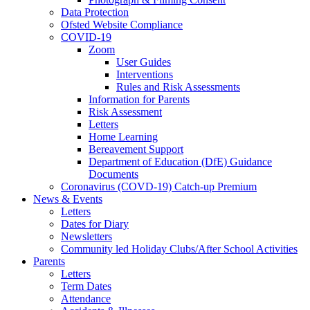
Data Protection
Ofsted Website Compliance
COVID-19
Zoom
User Guides
Interventions
Rules and Risk Assessments
Information for Parents
Risk Assessment
Letters
Home Learning
Bereavement Support
Department of Education (DfE) Guidance
Documents
Coronavirus (COVD-19) Catch-up Premium
News & Events
Letters
Dates for Diary
Newsletters
Community led Holiday Clubs/After School Activities
Parents
Letters
Term Dates
Attendance