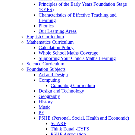
Principles of the Early Years Foundation Stage
(EYFS)
Characteristics of Effective Teaching and
Learning
Phonics
Our Learning Areas
English Curriculum
Mathematics Curriculum
Calculation Policy
Whole School Maths Coverage
Supporting Your Child's Maths Learning
Science Curriculum
Foundation Subjects
Art and Design
Computing
Computing Curriculum
Design and Technology
Geography
History
Music
PE
PSHE (Personal, Social, Health and Economic)
SCARF
Think Equal -EYFS
PSHE Association