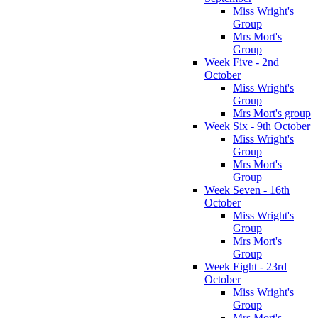
Miss Wright's
Group
Mrs Mort's
Group
Week Five - 2nd
October
Miss Wright's
Group
Mrs Mort's group
Week Six - 9th October
Miss Wright's
Group
Mrs Mort's
Group
Week Seven - 16th
October
Miss Wright's
Group
Mrs Mort's
Group
Week Eight - 23rd
October
Miss Wright's
Group
Mrs Mort's