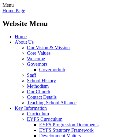
Menu
Home Page
Website Menu
Home
About Us
Our Vision & Mission
Core Values
Welcome
Governors
Governorhub
Staff
School History
Methodism
Our Church
Contact Details
Teaching School Alliance
Key Information
Curriculum
EYFS Curriculum
EYFS Progression Documents
EYFS Statutory Framework
Development Matters