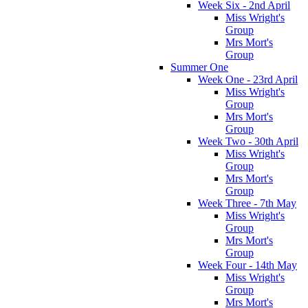
Week Six - 2nd April
Miss Wright's
Group
Mrs Mort's
Group
Summer One
Week One - 23rd April
Miss Wright's
Group
Mrs Mort's
Group
Week Two - 30th April
Miss Wright's
Group
Mrs Mort's
Group
Week Three - 7th May
Miss Wright's
Group
Mrs Mort's
Group
Week Four - 14th May
Miss Wright's
Group
Mrs Mort's