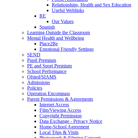
Relationships, Health and Sex Education
Useful Weblinks
RE
Our Values
Spanish
Learning Outside the Classroom
Mental Health and Wellbeing
Place2Be
Emotional Friendly Settings
SEND
Pupil Premium
PE and Sport Premium
School Performance
Ofsted/SIAMS
Admissions
Policies
Operation Encompass
Parent Permissions & Agreements
Internet Access
Film/Viewing Access
Copyright Permission
Data Exchange - Privacy Notice
Home-School Agreement
Local Trips & Visits
Photograph & Filming Consent