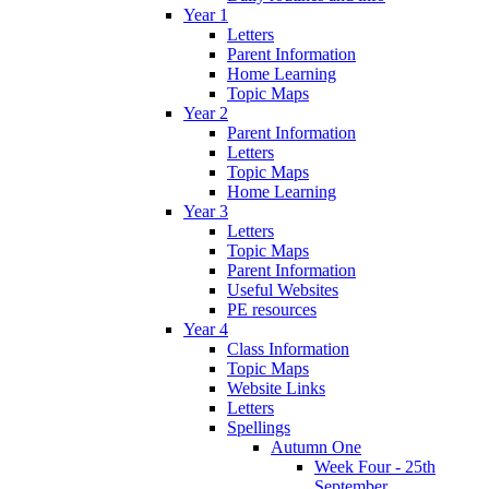
Year 1
Letters
Parent Information
Home Learning
Topic Maps
Year 2
Parent Information
Letters
Topic Maps
Home Learning
Year 3
Letters
Topic Maps
Parent Information
Useful Websites
PE resources
Year 4
Class Information
Topic Maps
Website Links
Letters
Spellings
Autumn One
Week Four - 25th
September