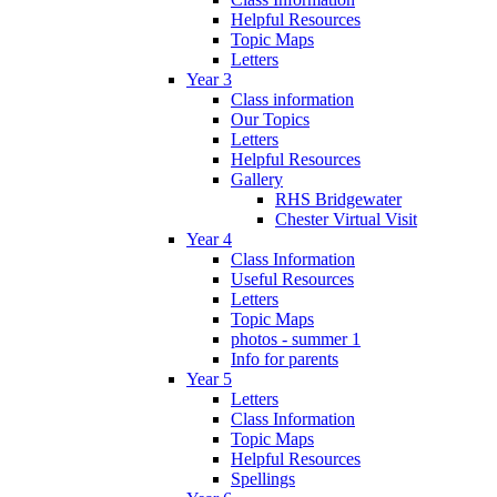
Helpful Resources
Topic Maps
Letters
Year 3
Class information
Our Topics
Letters
Helpful Resources
Gallery
RHS Bridgewater
Chester Virtual Visit
Year 4
Class Information
Useful Resources
Letters
Topic Maps
photos - summer 1
Info for parents
Year 5
Letters
Class Information
Topic Maps
Helpful Resources
Spellings