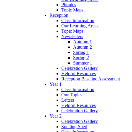
Phonics
Topic Maps
Reception
Class Information
Our Learning Areas
Topic Maps
Newsletters
Autumn 1
Autumn 2
Spring 1
Spring 2
Summer 1
Celebration Gallery
Helpful Resources
Reception Baseline Assessment
Year 1
Class Information
Our Topics
Letters
Helpful Resources
Celebration Gallery
Year 2
Celebration Gallery
Spelling Shed
Class Information