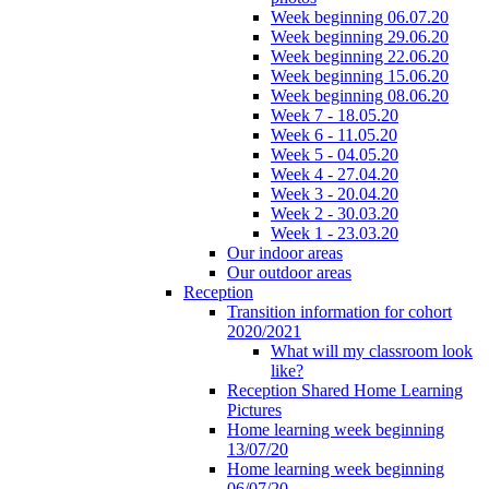
Week beginning 06.07.20
Week beginning 29.06.20
Week beginning 22.06.20
Week beginning 15.06.20
Week beginning 08.06.20
Week 7 - 18.05.20
Week 6 - 11.05.20
Week 5 - 04.05.20
Week 4 - 27.04.20
Week 3 - 20.04.20
Week 2 - 30.03.20
Week 1 - 23.03.20
Our indoor areas
Our outdoor areas
Reception
Transition information for cohort
2020/2021
What will my classroom look
like?
Reception Shared Home Learning
Pictures
Home learning week beginning
13/07/20
Home learning week beginning
06/07/20