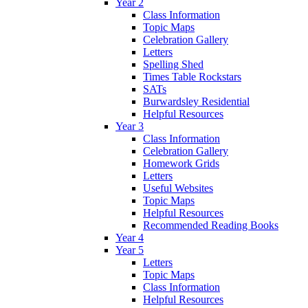
Year 2
Class Information
Topic Maps
Celebration Gallery
Letters
Spelling Shed
Times Table Rockstars
SATs
Burwardsley Residential
Helpful Resources
Year 3
Class Information
Celebration Gallery
Homework Grids
Letters
Useful Websites
Topic Maps
Helpful Resources
Recommended Reading Books
Year 4
Year 5
Letters
Topic Maps
Class Information
Helpful Resources