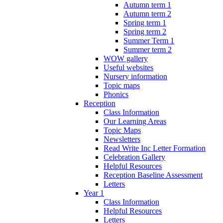
Autumn term 1
Autumn term 2
Spring term 1
Spring term 2
Summer Term 1
Summer term 2
WOW gallery
Useful websites
Nursery information
Topic maps
Phonics
Reception
Class Information
Our Learning Areas
Topic Maps
Newsletters
Read Write Inc Letter Formation
Celebration Gallery
Helpful Resources
Reception Baseline Assessment
Letters
Year 1
Class Information
Helpful Resources
Letters