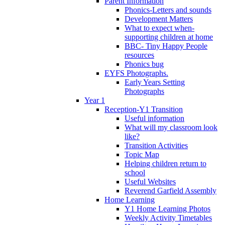
Parent Information
Phonics-Letters and sounds
Development Matters
What to expect when-
supporting children at home
BBC- Tiny Happy People
resources
Phonics bug
EYFS Photographs.
Early Years Setting
Photographs
Year 1
Reception-Y1 Transition
Useful information
What will my classroom look
like?
Transition Activities
Topic Map
Helping children return to
school
Useful Websites
Reverend Garfield Assembly
Home Learning
Y1 Home Learning Photos
Weekly Activity Timetables