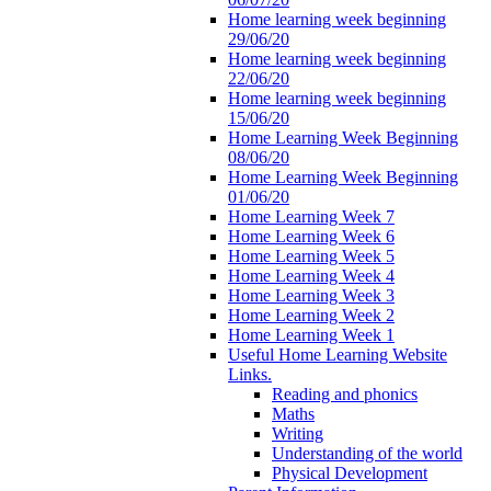
Home learning week beginning
29/06/20
Home learning week beginning
22/06/20
Home learning week beginning
15/06/20
Home Learning Week Beginning
08/06/20
Home Learning Week Beginning
01/06/20
Home Learning Week 7
Home Learning Week 6
Home Learning Week 5
Home Learning Week 4
Home Learning Week 3
Home Learning Week 2
Home Learning Week 1
Useful Home Learning Website
Links.
Reading and phonics
Maths
Writing
Understanding of the world
Physical Development