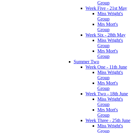
Group
Week Five - 21st May
Miss Wright's
Group
Mrs Mort's
Group
Week Six - 28th May
Miss Wright's
Group
Mrs Mort's
Group
Summer Two
Week One - 11th June
Miss Wright's
Group
Mrs Mort's
Group
Week Two - 18th June
Miss Wright's
Group
Mrs Mort's
Group
Week Three - 25th June
Miss Wright's
Group