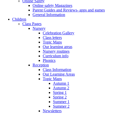
Online Safety
Online safety Magazines
Parent Guides and Reviews- apps and games
General Information
Children
Class Pages
Nursery
Celebration Gallery
Class letters
Topic Maps
Our learning areas
Nursery routines
Curriculum info
Phonics
Reception
Class Information
Our Learning Areas
Topic Maps
Autumn 1
Autumn 2
Spring 1
Spring 2
Summer 1
Summer 2
Newsletters