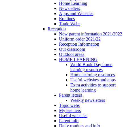
Home Learning
Newsletters
Apps and Websites
Routines
Topic Webs
Reception
New parent information 2021/2022
Uniform order 2021/22
Reception Information
Our classroom
Outdoor areas
HOME LEARNING
World Book Day home
learning resources
Home learning resources
Useful websites and apps
Extra activities to support
home learning
Parent letters
Weekly newsletters
Topic webs
My teachers
Useful websites
Parent info
Daily routines and info