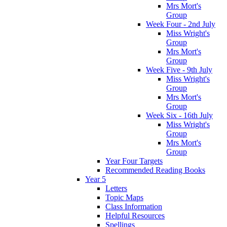
Mrs Mort's
Group
Week Four - 2nd July
Miss Wright's
Group
Mrs Mort's
Group
Week Five - 9th July
Miss Wright's
Group
Mrs Mort's
Group
Week Six - 16th July
Miss Wright's
Group
Mrs Mort's
Group
Year Four Targets
Recommended Reading Books
Year 5
Letters
Topic Maps
Class Information
Helpful Resources
Spellings