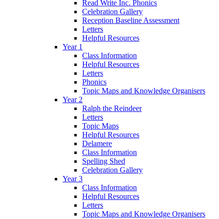
Read Write Inc. Phonics
Celebration Gallery
Reception Baseline Assessment
Letters
Helpful Resources
Year 1
Class Information
Helpful Resources
Letters
Phonics
Topic Maps and Knowledge Organisers
Year 2
Ralph the Reindeer
Letters
Topic Maps
Helpful Resources
Delamere
Class Information
Spelling Shed
Celebration Gallery
Year 3
Class Information
Helpful Resources
Letters
Topic Maps and Knowledge Organisers