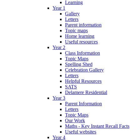
Learning
Year 1
Gallery
Letters
Parent information
Topic maps
Home learning
Useful resources
Year 2
Class Information
Topic Maps
Spelling Shed
Celebration Gallery
Letters
Helpful Resources
SATS
Delamere Residential
Year 3
Parent Information
Letters
Topic Maps
Our Work
Maths - Key Instant Recall Facts
Useful websites
Year 4