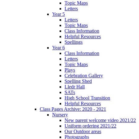
Topic Maps
Letters
Year 5
Letters
Topic Maps
Class Information
Helpful Resources
Spellings
Year 6
Class Information
Letters
Topic Maps
Plays
Celebration Gallery
Spelling Shed
Lledr Hall
SATs
High School Transition
Helpful Resources
Class Pages Archive: 2020 - 2021
Nursery
New parent welcome video 2021/22
Uniform ordering 2021/22
Our Outdoor areas
Photographs