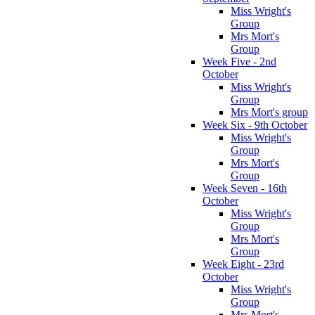
Miss Wright's
Group
Mrs Mort's
Group
Week Five - 2nd
October
Miss Wright's
Group
Mrs Mort's group
Week Six - 9th October
Miss Wright's
Group
Mrs Mort's
Group
Week Seven - 16th
October
Miss Wright's
Group
Mrs Mort's
Group
Week Eight - 23rd
October
Miss Wright's
Group
Mrs Mort's