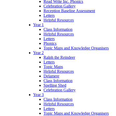
Read Write Inc. Phonics
Celebration Gallery
Reception Baseline Assessment
Letters
Helpful Resources
Year 1
Class Information
Helpful Resources
Letters
Phonics
Topic Maps and Knowledge Organisers
Year 2
Ralph the Reindeer
Letters
Topic Maps
Helpful Resources
Delamere
Class Information
Spelling Shed
Celebration Gallery
Year 3
Class Information
Helpful Resources
Letters
Topic Maps and Knowledge Organisers