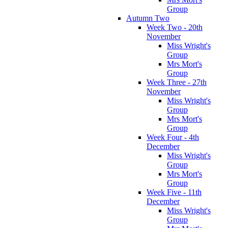
Group
Autumn Two
Week Two - 20th
November
Miss Wright's
Group
Mrs Mort's
Group
Week Three - 27th
November
Miss Wright's
Group
Mrs Mort's
Group
Week Four - 4th
December
Miss Wright's
Group
Mrs Mort's
Group
Week Five - 11th
December
Miss Wright's
Group