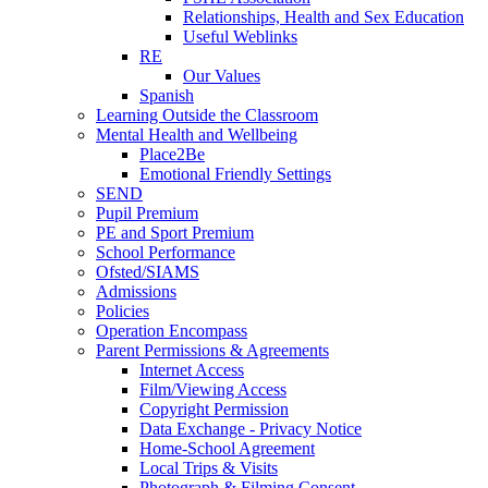
Relationships, Health and Sex Education
Useful Weblinks
RE
Our Values
Spanish
Learning Outside the Classroom
Mental Health and Wellbeing
Place2Be
Emotional Friendly Settings
SEND
Pupil Premium
PE and Sport Premium
School Performance
Ofsted/SIAMS
Admissions
Policies
Operation Encompass
Parent Permissions & Agreements
Internet Access
Film/Viewing Access
Copyright Permission
Data Exchange - Privacy Notice
Home-School Agreement
Local Trips & Visits
Photograph & Filming Consent