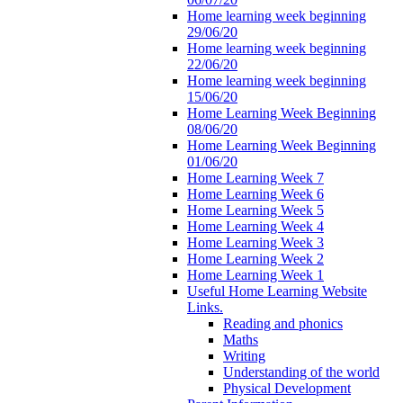
Home learning week beginning
29/06/20
Home learning week beginning
22/06/20
Home learning week beginning
15/06/20
Home Learning Week Beginning
08/06/20
Home Learning Week Beginning
01/06/20
Home Learning Week 7
Home Learning Week 6
Home Learning Week 5
Home Learning Week 4
Home Learning Week 3
Home Learning Week 2
Home Learning Week 1
Useful Home Learning Website
Links.
Reading and phonics
Maths
Writing
Understanding of the world
Physical Development