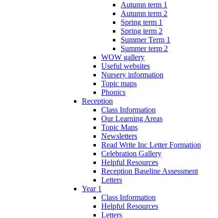
Autumn term 1
Autumn term 2
Spring term 1
Spring term 2
Summer Term 1
Summer term 2
WOW gallery
Useful websites
Nursery information
Topic maps
Phonics
Reception
Class Information
Our Learning Areas
Topic Maps
Newsletters
Read Write Inc Letter Formation
Celebration Gallery
Helpful Resources
Reception Baseline Assessment
Letters
Year 1
Class Information
Helpful Resources
Letters