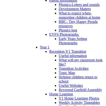
Parent Information
Phonics-Letters and sounds
Development Matters
What to expect when-
supporting children at home
BBC- Tiny Happy People
resources
Phonics bug
EYFS Photographs.
Early Years Setting
Photographs
Year 1
Reception-Y1 Transition
Useful information
What will my classroom look
like?
Transition Activities
Topic Map
Helping children return to
school
Useful Websites
Reverend Garfield Assembly
Home Learning
Y1 Home Learning Photos
Weekly Activity Timetables