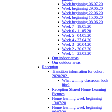
Week beginning 06.07.20
Week beginning 29.06.20
Week beginning 22.06.20
Week beginning 15.06.20
Week beginning 08.06.20
Week 7 - 18.05.20
Week 6 - 11.05.20
Week 5 - 04.05.20
Week 4 - 27.04.20
Week 3 - 20.04.20
Week 2 - 30.03.20
Week 1 - 23.03.20
Our indoor areas
Our outdoor areas
Reception
Transition information for cohort
2020/2021
What will my classroom look
like?
Reception Shared Home Learning
Pictures
Home learning week beginning
13/07/20
Home learning week beginning
06/07/20