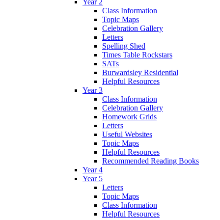
Year 2
Class Information
Topic Maps
Celebration Gallery
Letters
Spelling Shed
Times Table Rockstars
SATs
Burwardsley Residential
Helpful Resources
Year 3
Class Information
Celebration Gallery
Homework Grids
Letters
Useful Websites
Topic Maps
Helpful Resources
Recommended Reading Books
Year 4
Year 5
Letters
Topic Maps
Class Information
Helpful Resources