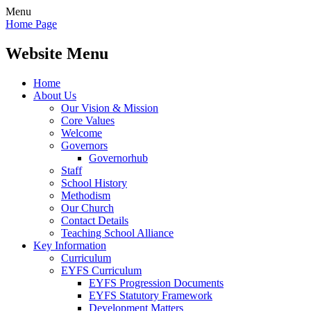
Menu
Home Page
Website Menu
Home
About Us
Our Vision & Mission
Core Values
Welcome
Governors
Governorhub
Staff
School History
Methodism
Our Church
Contact Details
Teaching School Alliance
Key Information
Curriculum
EYFS Curriculum
EYFS Progression Documents
EYFS Statutory Framework
Development Matters