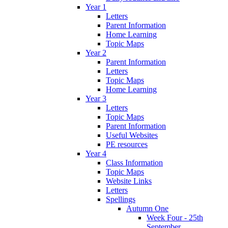
Year 1
Letters
Parent Information
Home Learning
Topic Maps
Year 2
Parent Information
Letters
Topic Maps
Home Learning
Year 3
Letters
Topic Maps
Parent Information
Useful Websites
PE resources
Year 4
Class Information
Topic Maps
Website Links
Letters
Spellings
Autumn One
Week Four - 25th
September