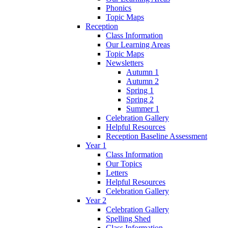
Phonics
Topic Maps
Reception
Class Information
Our Learning Areas
Topic Maps
Newsletters
Autumn 1
Autumn 2
Spring 1
Spring 2
Summer 1
Celebration Gallery
Helpful Resources
Reception Baseline Assessment
Year 1
Class Information
Our Topics
Letters
Helpful Resources
Celebration Gallery
Year 2
Celebration Gallery
Spelling Shed
Class Information