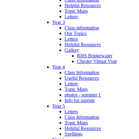
Helpful Resources
Topic Maps
Letters
Year 3
Class information
Our Topics
Letters
Helpful Resources
Gallery
RHS Bridgewater
Chester Virtual Visit
Year 4
Class Information
Useful Resources
Letters
Topic Maps
photos - summer 1
Info for parents
Year 5
Letters
Class Information
Topic Maps
Helpful Resources
Spellings