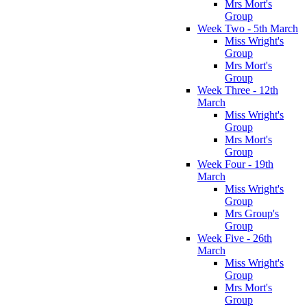
Mrs Mort's
Group
Week Two - 5th March
Miss Wright's
Group
Mrs Mort's
Group
Week Three - 12th
March
Miss Wright's
Group
Mrs Mort's
Group
Week Four - 19th
March
Miss Wright's
Group
Mrs Group's
Group
Week Five - 26th
March
Miss Wright's
Group
Mrs Mort's
Group