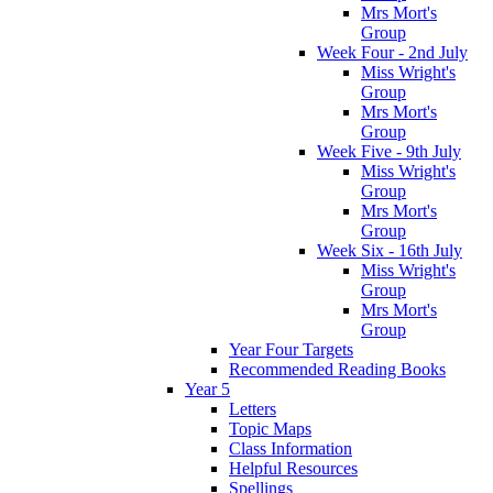
Mrs Mort's
Group
Week Four - 2nd July
Miss Wright's
Group
Mrs Mort's
Group
Week Five - 9th July
Miss Wright's
Group
Mrs Mort's
Group
Week Six - 16th July
Miss Wright's
Group
Mrs Mort's
Group
Year Four Targets
Recommended Reading Books
Year 5
Letters
Topic Maps
Class Information
Helpful Resources
Spellings