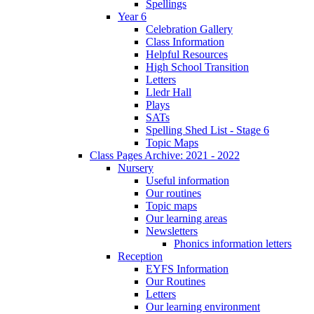
Spellings
Year 6
Celebration Gallery
Class Information
Helpful Resources
High School Transition
Letters
Lledr Hall
Plays
SATs
Spelling Shed List - Stage 6
Topic Maps
Class Pages Archive: 2021 - 2022
Nursery
Useful information
Our routines
Topic maps
Our learning areas
Newsletters
Phonics information letters
Reception
EYFS Information
Our Routines
Letters
Our learning environment