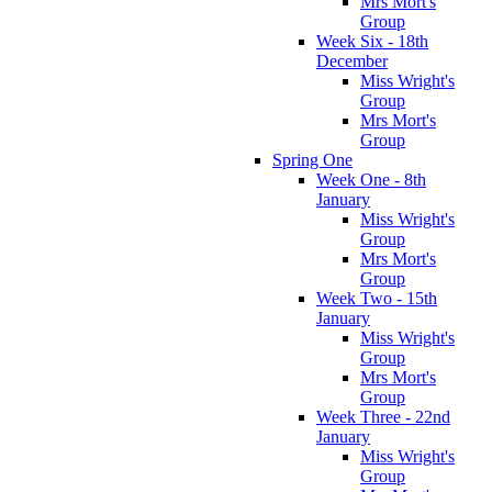
Mrs Mort's
Group
Week Six - 18th
December
Miss Wright's
Group
Mrs Mort's
Group
Spring One
Week One - 8th
January
Miss Wright's
Group
Mrs Mort's
Group
Week Two - 15th
January
Miss Wright's
Group
Mrs Mort's
Group
Week Three - 22nd
January
Miss Wright's
Group