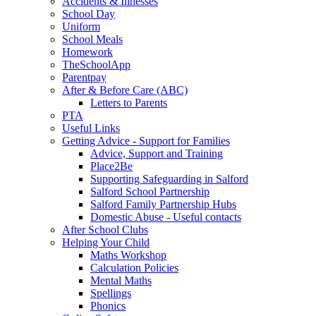
Accidents & Illnesses
School Day
Uniform
School Meals
Homework
TheSchoolApp
Parentpay
After & Before Care (ABC)
Letters to Parents
PTA
Useful Links
Getting Advice - Support for Families
Advice, Support and Training
Place2Be
Supporting Safeguarding in Salford
Salford School Partnership
Salford Family Partnership Hubs
Domestic Abuse - Useful contacts
After School Clubs
Helping Your Child
Maths Workshop
Calculation Policies
Mental Maths
Spellings
Phonics