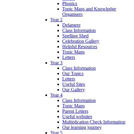
Phonics
Topic Maps and Knowledge
Organisers
Year 2
Delamere
Class Information
Spelling Shed
Celebration Gallery
Helpful Resources
Topic Maps
Letters
Year 3
Class Information
Our Topics
Letters
Useful Sites
Our Gallery
Year 4
Class Information
Topic Maps
Parent Letters
Useful websites
Multiplication Check Information
Our learning journey
Year 5