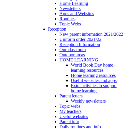
Home Learning
Newsletters
Apps and Websites
Routines
Topic Webs
Reception
New parent information 2021/2022
Uniform order 2021/22
Reception Information
Our classroom
Outdoor areas
HOME LEARNING
World Book Day home
learning resources
Home learning resources
Useful websites and apps
Extra activities to support
home learning
Parent letters
Weekly newsletters
Topic webs
My teachers
Useful websites
Parent info
Daily routines and info