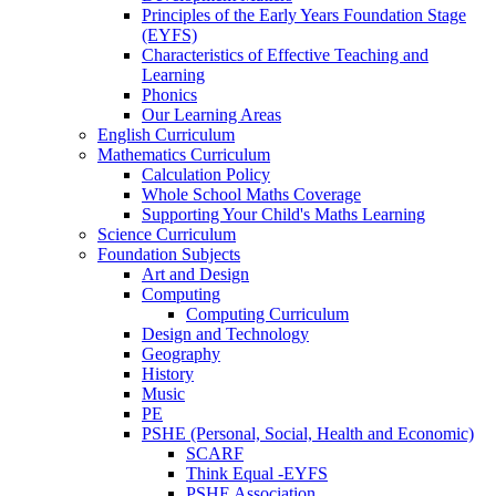
Principles of the Early Years Foundation Stage
(EYFS)
Characteristics of Effective Teaching and
Learning
Phonics
Our Learning Areas
English Curriculum
Mathematics Curriculum
Calculation Policy
Whole School Maths Coverage
Supporting Your Child's Maths Learning
Science Curriculum
Foundation Subjects
Art and Design
Computing
Computing Curriculum
Design and Technology
Geography
History
Music
PE
PSHE (Personal, Social, Health and Economic)
SCARF
Think Equal -EYFS
PSHE Association