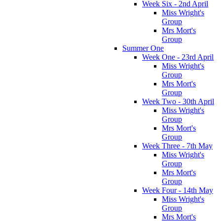
Week Six - 2nd April
Miss Wright's
Group
Mrs Mort's
Group
Summer One
Week One - 23rd April
Miss Wright's
Group
Mrs Mort's
Group
Week Two - 30th April
Miss Wright's
Group
Mrs Mort's
Group
Week Three - 7th May
Miss Wright's
Group
Mrs Mort's
Group
Week Four - 14th May
Miss Wright's
Group
Mrs Mort's