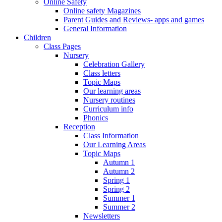
Online Safety
Online safety Magazines
Parent Guides and Reviews- apps and games
General Information
Children
Class Pages
Nursery
Celebration Gallery
Class letters
Topic Maps
Our learning areas
Nursery routines
Curriculum info
Phonics
Reception
Class Information
Our Learning Areas
Topic Maps
Autumn 1
Autumn 2
Spring 1
Spring 2
Summer 1
Summer 2
Newsletters