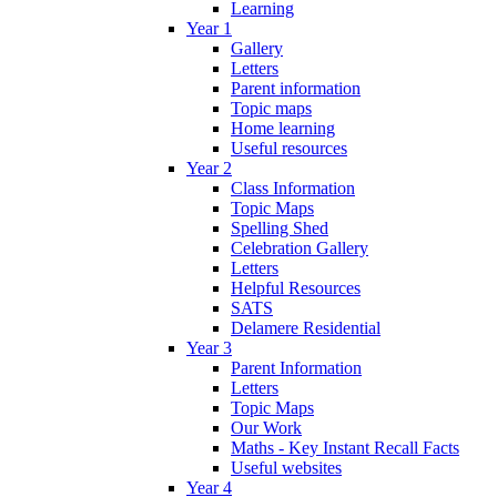
Learning
Year 1
Gallery
Letters
Parent information
Topic maps
Home learning
Useful resources
Year 2
Class Information
Topic Maps
Spelling Shed
Celebration Gallery
Letters
Helpful Resources
SATS
Delamere Residential
Year 3
Parent Information
Letters
Topic Maps
Our Work
Maths - Key Instant Recall Facts
Useful websites
Year 4