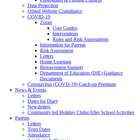
Data Protection
Ofsted Website Compliance
COVID-19
Zoom
User Guides
Interventions
Rules and Risk Assessments
Information for Parents
Risk Assessment
Letters
Home Learning
Bereavement Support
Department of Education (DfE) Guidance
Documents
Coronavirus (COVD-19) Catch-up Premium
News & Events
Letters
Dates for Diary
Newsletters
Community led Holiday Clubs/After School Activities
Parents
Letters
Term Dates
Attendance