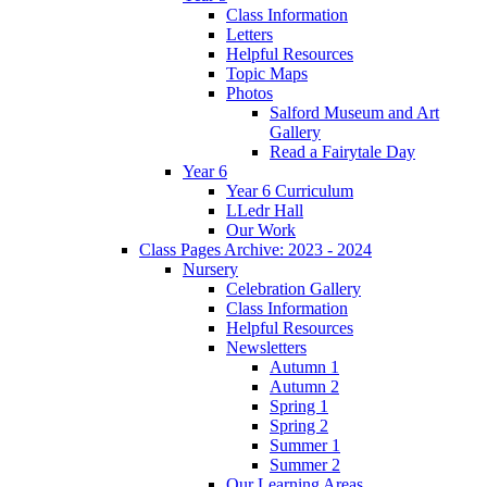
Class Information
Letters
Helpful Resources
Topic Maps
Photos
Salford Museum and Art
Gallery
Read a Fairytale Day
Year 6
Year 6 Curriculum
LLedr Hall
Our Work
Class Pages Archive: 2023 - 2024
Nursery
Celebration Gallery
Class Information
Helpful Resources
Newsletters
Autumn 1
Autumn 2
Spring 1
Spring 2
Summer 1
Summer 2
Our Learning Areas