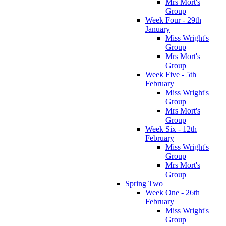
Mrs Mort's
Group
Week Four - 29th
January
Miss Wright's
Group
Mrs Mort's
Group
Week Five - 5th
February
Miss Wright's
Group
Mrs Mort's
Group
Week Six - 12th
February
Miss Wright's
Group
Mrs Mort's
Group
Spring Two
Week One - 26th
February
Miss Wright's
Group