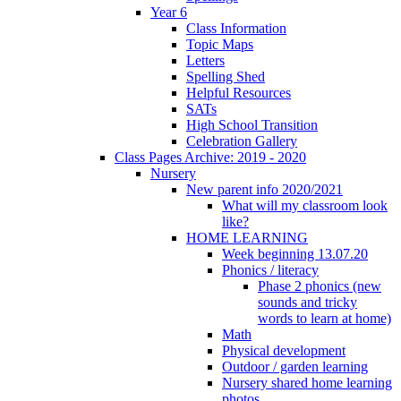
Year 6
Class Information
Topic Maps
Letters
Spelling Shed
Helpful Resources
SATs
High School Transition
Celebration Gallery
Class Pages Archive: 2019 - 2020
Nursery
New parent info 2020/2021
What will my classroom look
like?
HOME LEARNING
Week beginning 13.07.20
Phonics / literacy
Phase 2 phonics (new
sounds and tricky
words to learn at home)
Math
Physical development
Outdoor / garden learning
Nursery shared home learning
photos