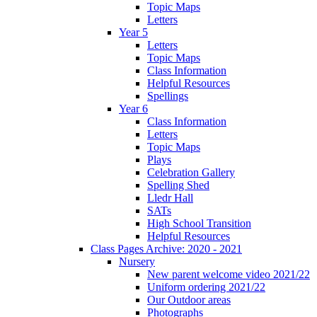
Topic Maps
Letters
Year 5
Letters
Topic Maps
Class Information
Helpful Resources
Spellings
Year 6
Class Information
Letters
Topic Maps
Plays
Celebration Gallery
Spelling Shed
Lledr Hall
SATs
High School Transition
Helpful Resources
Class Pages Archive: 2020 - 2021
Nursery
New parent welcome video 2021/22
Uniform ordering 2021/22
Our Outdoor areas
Photographs