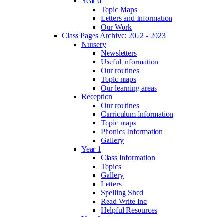
Year 6
Topic Maps
Letters and Information
Our Work
Class Pages Archive: 2022 - 2023
Nursery
Newsletters
Useful information
Our routines
Topic maps
Our learning areas
Reception
Our routines
Curriculum Information
Topic maps
Phonics Information
Gallery
Year 1
Class Information
Topics
Gallery
Letters
Spelling Shed
Read Write Inc
Helpful Resources