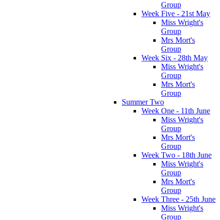
Group
Week Five - 21st May
Miss Wright's
Group
Mrs Mort's
Group
Week Six - 28th May
Miss Wright's
Group
Mrs Mort's
Group
Summer Two
Week One - 11th June
Miss Wright's
Group
Mrs Mort's
Group
Week Two - 18th June
Miss Wright's
Group
Mrs Mort's
Group
Week Three - 25th June
Miss Wright's
Group