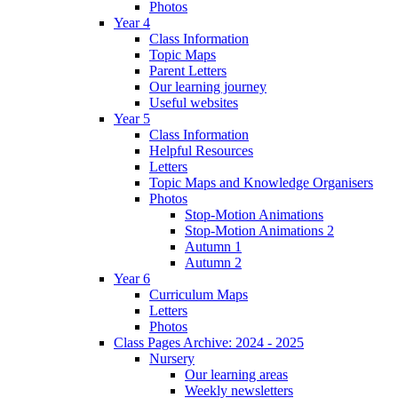
Photos
Year 4
Class Information
Topic Maps
Parent Letters
Our learning journey
Useful websites
Year 5
Class Information
Helpful Resources
Letters
Topic Maps and Knowledge Organisers
Photos
Stop-Motion Animations
Stop-Motion Animations 2
Autumn 1
Autumn 2
Year 6
Curriculum Maps
Letters
Photos
Class Pages Archive: 2024 - 2025
Nursery
Our learning areas
Weekly newsletters