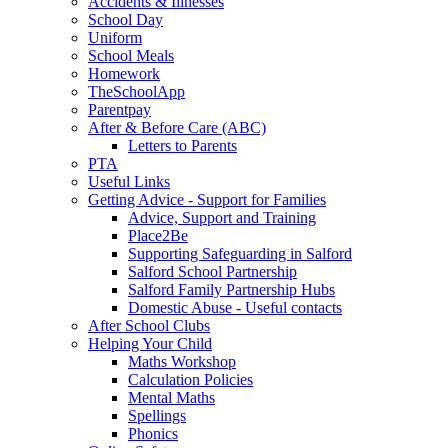
Accidents & Illnesses
School Day
Uniform
School Meals
Homework
TheSchoolApp
Parentpay
After & Before Care (ABC)
Letters to Parents
PTA
Useful Links
Getting Advice - Support for Families
Advice, Support and Training
Place2Be
Supporting Safeguarding in Salford
Salford School Partnership
Salford Family Partnership Hubs
Domestic Abuse - Useful contacts
After School Clubs
Helping Your Child
Maths Workshop
Calculation Policies
Mental Maths
Spellings
Phonics