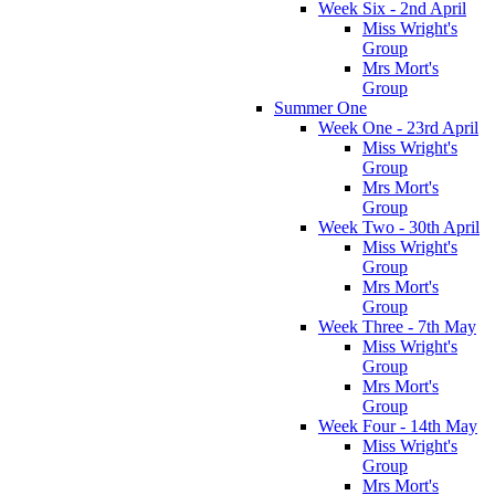
Week Six - 2nd April
Miss Wright's
Group
Mrs Mort's
Group
Summer One
Week One - 23rd April
Miss Wright's
Group
Mrs Mort's
Group
Week Two - 30th April
Miss Wright's
Group
Mrs Mort's
Group
Week Three - 7th May
Miss Wright's
Group
Mrs Mort's
Group
Week Four - 14th May
Miss Wright's
Group
Mrs Mort's