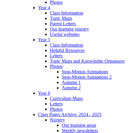
Photos
Year 4
Class Information
Topic Maps
Parent Letters
Our learning journey
Useful websites
Year 5
Class Information
Helpful Resources
Letters
Topic Maps and Knowledge Organisers
Photos
Stop-Motion Animations
Stop-Motion Animations 2
Autumn 1
Autumn 2
Year 6
Curriculum Maps
Letters
Photos
Class Pages Archive: 2024 - 2025
Nursery
Our learning areas
Weekly newsletters