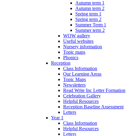
Autumn term 1
Autumn term 2
Spring term 1
Spring term 2
Summer Term 1
Summer term 2
WOW gallery
Useful websites
Nursery information
Topic maps
Phonics
Reception
Class Information
Our Learning Areas
Topic Maps
Newsletters
Read Write Inc Letter Formation
Celebration Gallery
Helpful Resources
Reception Baseline Assessment
Letters
Year 1
Class Information
Helpful Resources
Letters