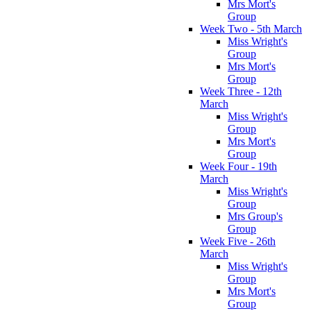
Mrs Mort's
Group
Week Two - 5th March
Miss Wright's
Group
Mrs Mort's
Group
Week Three - 12th
March
Miss Wright's
Group
Mrs Mort's
Group
Week Four - 19th
March
Miss Wright's
Group
Mrs Group's
Group
Week Five - 26th
March
Miss Wright's
Group
Mrs Mort's
Group