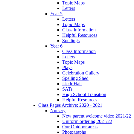
Topic Maps
Letters
Year 5
Letters
Topic Maps
Class Information
Helpful Resources
Spellings
Year 6
Class Information
Letters
Topic Maps
Plays
Celebration Gallery
Spelling Shed
Lledr Hall
SATs
High School Transition
Helpful Resources
Class Pages Archive: 2020 - 2021
Nursery
New parent welcome video 2021/22
Uniform ordering 2021/22
Our Outdoor areas
Photographs