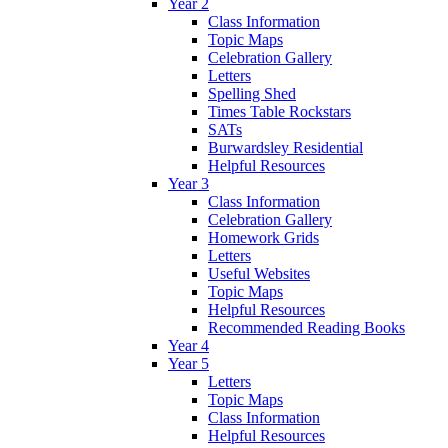
Year 2
Class Information
Topic Maps
Celebration Gallery
Letters
Spelling Shed
Times Table Rockstars
SATs
Burwardsley Residential
Helpful Resources
Year 3
Class Information
Celebration Gallery
Homework Grids
Letters
Useful Websites
Topic Maps
Helpful Resources
Recommended Reading Books
Year 4
Year 5
Letters
Topic Maps
Class Information
Helpful Resources