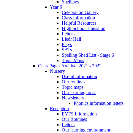
Spellings
Year 6
Celebration Gallery
Class Information
Helpful Resources
High School Transition
Letters
Lledr Hall
Plays
SATs
Spelling Shed List - Stage 6
Topic Maps
Class Pages Archive: 2021 - 2022
Nursery
Useful information
Our routines
Topic maps
Our learning areas
Newsletters
Phonics information letters
Reception
EYFS Information
Our Routines
Letters
Our learning environment