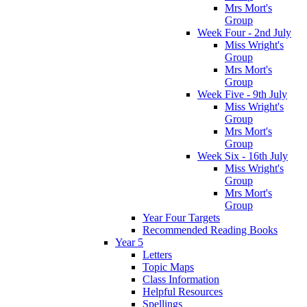
Mrs Mort's
Group
Week Four - 2nd July
Miss Wright's
Group
Mrs Mort's
Group
Week Five - 9th July
Miss Wright's
Group
Mrs Mort's
Group
Week Six - 16th July
Miss Wright's
Group
Mrs Mort's
Group
Year Four Targets
Recommended Reading Books
Year 5
Letters
Topic Maps
Class Information
Helpful Resources
Spellings