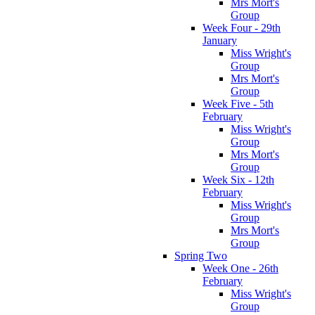
Mrs Mort's
Group
Week Four - 29th
January
Miss Wright's
Group
Mrs Mort's
Group
Week Five - 5th
February
Miss Wright's
Group
Mrs Mort's
Group
Week Six - 12th
February
Miss Wright's
Group
Mrs Mort's
Group
Spring Two
Week One - 26th
February
Miss Wright's
Group