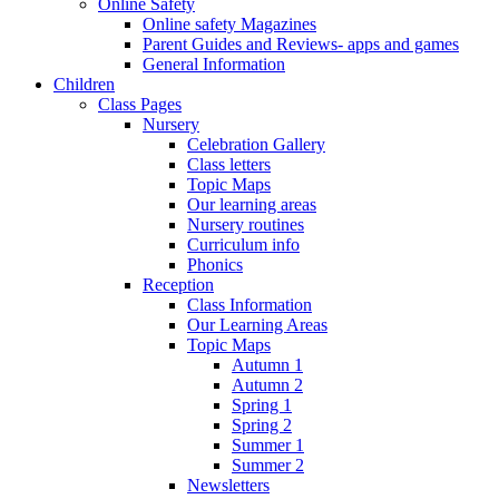
Online Safety
Online safety Magazines
Parent Guides and Reviews- apps and games
General Information
Children
Class Pages
Nursery
Celebration Gallery
Class letters
Topic Maps
Our learning areas
Nursery routines
Curriculum info
Phonics
Reception
Class Information
Our Learning Areas
Topic Maps
Autumn 1
Autumn 2
Spring 1
Spring 2
Summer 1
Summer 2
Newsletters