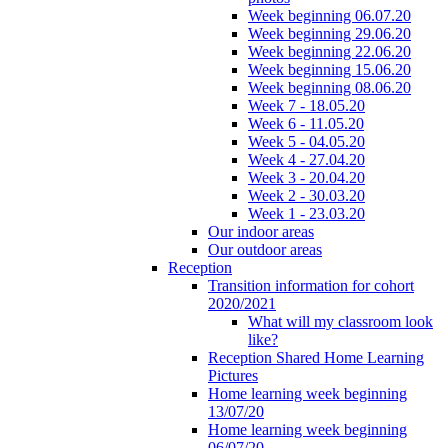
Week beginning 06.07.20
Week beginning 29.06.20
Week beginning 22.06.20
Week beginning 15.06.20
Week beginning 08.06.20
Week 7 - 18.05.20
Week 6 - 11.05.20
Week 5 - 04.05.20
Week 4 - 27.04.20
Week 3 - 20.04.20
Week 2 - 30.03.20
Week 1 - 23.03.20
Our indoor areas
Our outdoor areas
Reception
Transition information for cohort
2020/2021
What will my classroom look
like?
Reception Shared Home Learning
Pictures
Home learning week beginning
13/07/20
Home learning week beginning
06/07/20