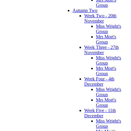
Group
Autumn Two
Week Two - 20th
November
Miss Wright's
Group
Mrs Mort's
Group
Week Three - 27th
November
Miss Wright's
Group
Mrs Mort's
Group
Week Four - 4th
December
Miss Wright's
Group
Mrs Mort's
Group
Week Five - 11th
December
Miss Wright's
Group