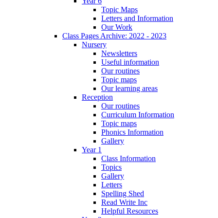
Year 6
Topic Maps
Letters and Information
Our Work
Class Pages Archive: 2022 - 2023
Nursery
Newsletters
Useful information
Our routines
Topic maps
Our learning areas
Reception
Our routines
Curriculum Information
Topic maps
Phonics Information
Gallery
Year 1
Class Information
Topics
Gallery
Letters
Spelling Shed
Read Write Inc
Helpful Resources