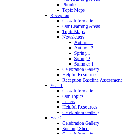
Phonics
Topic Maps
Reception
Class Information
Our Learning Areas
Topic Maps
Newsletters
Autumn 1
Autumn 2
Spring 1
Spring 2
Summer 1
Celebration Gallery
Helpful Resources
Reception Baseline Assessment
Year 1
Class Information
Our Topics
Letters
Helpful Resources
Celebration Gallery
Year 2
Celebration Gallery
Spelling Shed
Class Information