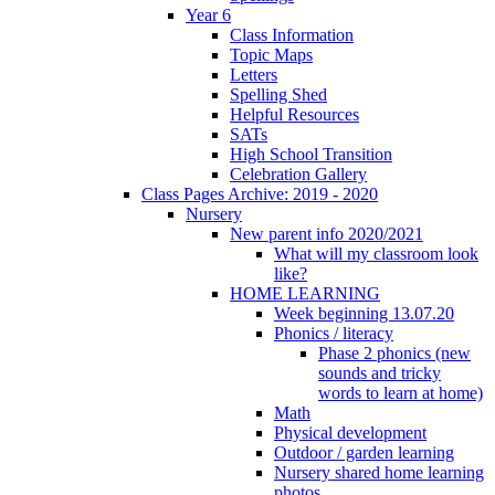
Year 6
Class Information
Topic Maps
Letters
Spelling Shed
Helpful Resources
SATs
High School Transition
Celebration Gallery
Class Pages Archive: 2019 - 2020
Nursery
New parent info 2020/2021
What will my classroom look
like?
HOME LEARNING
Week beginning 13.07.20
Phonics / literacy
Phase 2 phonics (new
sounds and tricky
words to learn at home)
Math
Physical development
Outdoor / garden learning
Nursery shared home learning
photos