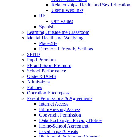
Relationships, Health and Sex Education
Useful Weblinks
RE
Our Values
Spanish
Learning Outside the Classroom
Mental Health and Wellbeing
Place2Be
Emotional Friendly Settings
SEND
Pupil Premium
PE and Sport Premium
School Performance
Ofsted/SIAMS
Admissions
Policies
Operation Encompass
Parent Permissions & Agreements
Internet Access
Film/Viewing Access
Copyright Permission
Data Exchange - Privacy Notice
Home-School Agreement
Local Trips & Visits
Photograph & Filming Consent