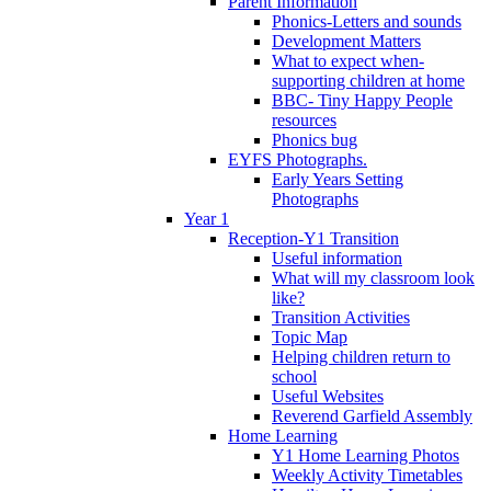
Parent Information
Phonics-Letters and sounds
Development Matters
What to expect when-
supporting children at home
BBC- Tiny Happy People
resources
Phonics bug
EYFS Photographs.
Early Years Setting
Photographs
Year 1
Reception-Y1 Transition
Useful information
What will my classroom look
like?
Transition Activities
Topic Map
Helping children return to
school
Useful Websites
Reverend Garfield Assembly
Home Learning
Y1 Home Learning Photos
Weekly Activity Timetables