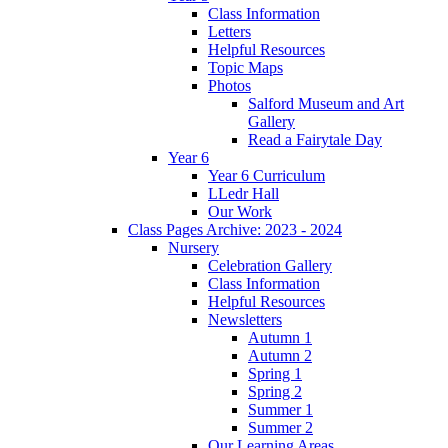
Class Information
Letters
Helpful Resources
Topic Maps
Photos
Salford Museum and Art
Gallery
Read a Fairytale Day
Year 6
Year 6 Curriculum
LLedr Hall
Our Work
Class Pages Archive: 2023 - 2024
Nursery
Celebration Gallery
Class Information
Helpful Resources
Newsletters
Autumn 1
Autumn 2
Spring 1
Spring 2
Summer 1
Summer 2
Our Learning Areas