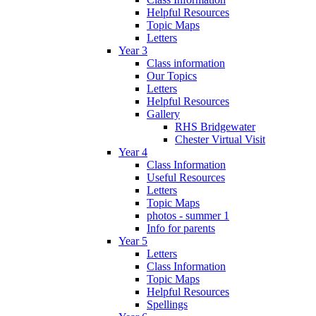
Helpful Resources
Topic Maps
Letters
Year 3
Class information
Our Topics
Letters
Helpful Resources
Gallery
RHS Bridgewater
Chester Virtual Visit
Year 4
Class Information
Useful Resources
Letters
Topic Maps
photos - summer 1
Info for parents
Year 5
Letters
Class Information
Topic Maps
Helpful Resources
Spellings