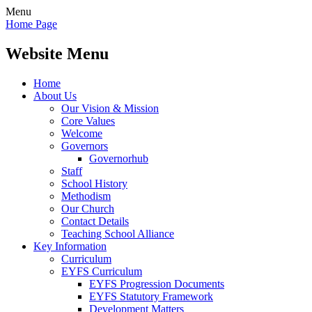
Menu
Home Page
Website Menu
Home
About Us
Our Vision & Mission
Core Values
Welcome
Governors
Governorhub
Staff
School History
Methodism
Our Church
Contact Details
Teaching School Alliance
Key Information
Curriculum
EYFS Curriculum
EYFS Progression Documents
EYFS Statutory Framework
Development Matters