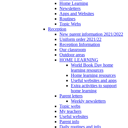
Home Learning
Newsletters
Apps and Websites
Routines
Topic Webs
Reception
New parent information 2021/2022
Uniform order 2021/22
Reception Information
Our classroom
Outdoor areas
HOME LEARNING
World Book Day home
learning resources
Home learning resources
Useful websites and apps
Extra activities to support
home learning
Parent letters
Weekly newsletters
Topic webs
My teachers
Useful websites
Parent info
Daily routines and info