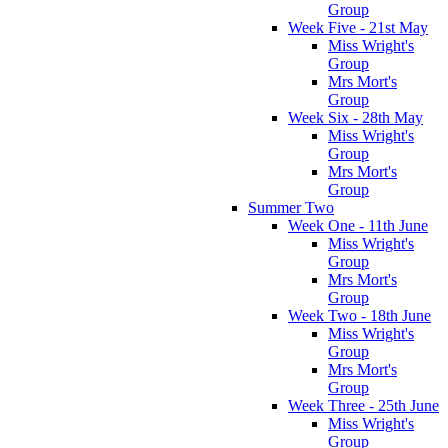
Group
Week Five - 21st May
Miss Wright's
Group
Mrs Mort's
Group
Week Six - 28th May
Miss Wright's
Group
Mrs Mort's
Group
Summer Two
Week One - 11th June
Miss Wright's
Group
Mrs Mort's
Group
Week Two - 18th June
Miss Wright's
Group
Mrs Mort's
Group
Week Three - 25th June
Miss Wright's
Group