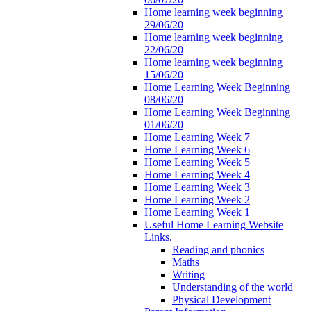
Home learning week beginning
29/06/20
Home learning week beginning
22/06/20
Home learning week beginning
15/06/20
Home Learning Week Beginning
08/06/20
Home Learning Week Beginning
01/06/20
Home Learning Week 7
Home Learning Week 6
Home Learning Week 5
Home Learning Week 4
Home Learning Week 3
Home Learning Week 2
Home Learning Week 1
Useful Home Learning Website
Links.
Reading and phonics
Maths
Writing
Understanding of the world
Physical Development