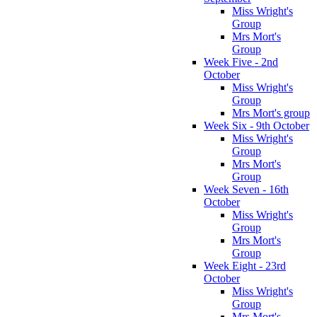
Miss Wright's
Group
Mrs Mort's
Group
Week Five - 2nd
October
Miss Wright's
Group
Mrs Mort's group
Week Six - 9th October
Miss Wright's
Group
Mrs Mort's
Group
Week Seven - 16th
October
Miss Wright's
Group
Mrs Mort's
Group
Week Eight - 23rd
October
Miss Wright's
Group
Mrs Mort's