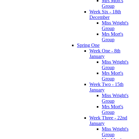
Mrs Mort's
Group
Week Six - 18th
December
Miss Wright's
Group
Mrs Mort's
Group
Spring One
Week One - 8th
January
Miss Wright's
Group
Mrs Mort's
Group
Week Two - 15th
January
Miss Wright's
Group
Mrs Mort's
Group
Week Three - 22nd
January
Miss Wright's
Group