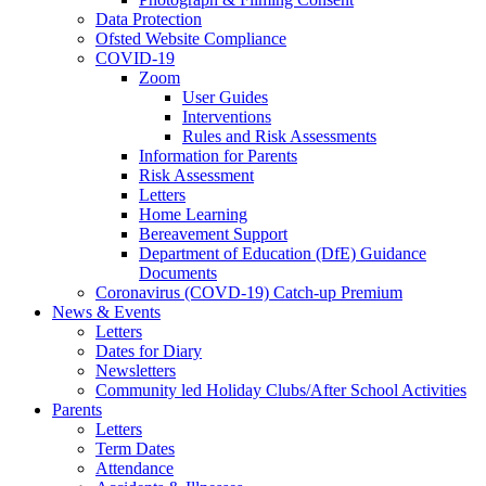
Data Protection
Ofsted Website Compliance
COVID-19
Zoom
User Guides
Interventions
Rules and Risk Assessments
Information for Parents
Risk Assessment
Letters
Home Learning
Bereavement Support
Department of Education (DfE) Guidance
Documents
Coronavirus (COVD-19) Catch-up Premium
News & Events
Letters
Dates for Diary
Newsletters
Community led Holiday Clubs/After School Activities
Parents
Letters
Term Dates
Attendance