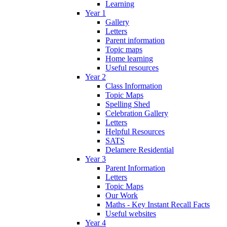
Learning
Year 1
Gallery
Letters
Parent information
Topic maps
Home learning
Useful resources
Year 2
Class Information
Topic Maps
Spelling Shed
Celebration Gallery
Letters
Helpful Resources
SATS
Delamere Residential
Year 3
Parent Information
Letters
Topic Maps
Our Work
Maths - Key Instant Recall Facts
Useful websites
Year 4