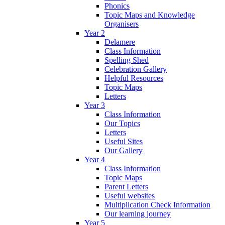
Phonics
Topic Maps and Knowledge
Organisers
Year 2
Delamere
Class Information
Spelling Shed
Celebration Gallery
Helpful Resources
Topic Maps
Letters
Year 3
Class Information
Our Topics
Letters
Useful Sites
Our Gallery
Year 4
Class Information
Topic Maps
Parent Letters
Useful websites
Multiplication Check Information
Our learning journey
Year 5