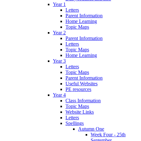
Year 1
Letters
Parent Information
Home Learning
Topic Maps
Year 2
Parent Information
Letters
Topic Maps
Home Learning
Year 3
Letters
Topic Maps
Parent Information
Useful Websites
PE resources
Year 4
Class Information
Topic Maps
Website Links
Letters
Spellings
Autumn One
Week Four - 25th
September