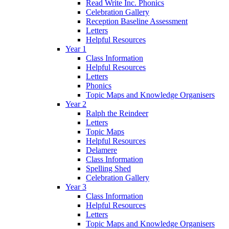
Read Write Inc. Phonics
Celebration Gallery
Reception Baseline Assessment
Letters
Helpful Resources
Year 1
Class Information
Helpful Resources
Letters
Phonics
Topic Maps and Knowledge Organisers
Year 2
Ralph the Reindeer
Letters
Topic Maps
Helpful Resources
Delamere
Class Information
Spelling Shed
Celebration Gallery
Year 3
Class Information
Helpful Resources
Letters
Topic Maps and Knowledge Organisers