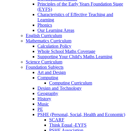
Principles of the Early Years Foundation Stage
(EYFS)
Characteristics of Effective Teaching and
Learning
Phonics
Our Learning Areas
English Curriculum
Mathematics Curriculum
Calculation Policy
Whole School Maths Coverage
Supporting Your Child's Maths Learning
Science Curriculum
Foundation Subjects
Art and Design
Computing
Computing Curriculum
Design and Technology
Geography
History
Music
PE
PSHE (Personal, Social, Health and Economic)
SCARF
Think Equal -EYFS
PSHE Association