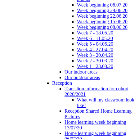
Week beginning 06.07.20
Week beginning 29.06.20
Week beginning 22.06.20
Week beginning 15.06.20
Week beginning 08.06.20
Week 7 - 18.05.20
Week 6 - 11.05.20
Week 5 - 04.05.20
Week 4 - 27.04.20
Week 3 - 20.04.20
Week 2 - 30.03.20
Week 1 - 23.03.20
Our indoor areas
Our outdoor areas
Reception
Transition information for cohort
2020/2021
What will my classroom look
like?
Reception Shared Home Learning
Pictures
Home learning week beginning
13/07/20
Home learning week beginning
06/07/20