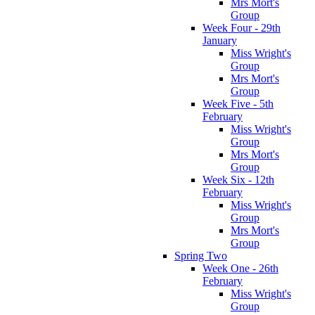
Mrs Mort's
Group
Week Four - 29th
January
Miss Wright's
Group
Mrs Mort's
Group
Week Five - 5th
February
Miss Wright's
Group
Mrs Mort's
Group
Week Six - 12th
February
Miss Wright's
Group
Mrs Mort's
Group
Spring Two
Week One - 26th
February
Miss Wright's
Group