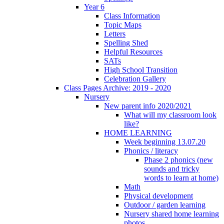
Year 6
Class Information
Topic Maps
Letters
Spelling Shed
Helpful Resources
SATs
High School Transition
Celebration Gallery
Class Pages Archive: 2019 - 2020
Nursery
New parent info 2020/2021
What will my classroom look
like?
HOME LEARNING
Week beginning 13.07.20
Phonics / literacy
Phase 2 phonics (new
sounds and tricky
words to learn at home)
Math
Physical development
Outdoor / garden learning
Nursery shared home learning
photos