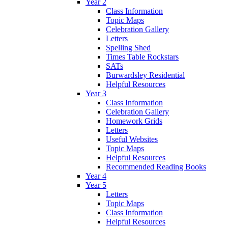
Year 2
Class Information
Topic Maps
Celebration Gallery
Letters
Spelling Shed
Times Table Rockstars
SATs
Burwardsley Residential
Helpful Resources
Year 3
Class Information
Celebration Gallery
Homework Grids
Letters
Useful Websites
Topic Maps
Helpful Resources
Recommended Reading Books
Year 4
Year 5
Letters
Topic Maps
Class Information
Helpful Resources