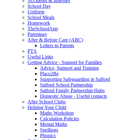
Accidents & Illnesses
School Day
Uniform
School Meals
Homework
TheSchoolApp
Parentpay
After & Before Care (ABC)
Letters to Parents
PTA
Useful Links
Getting Advice - Support for Families
Advice, Support and Training
Place2Be
Supporting Safeguarding in Salford
Salford School Partnership
Salford Family Partnership Hubs
Domestic Abuse - Useful contacts
After School Clubs
Helping Your Child
Maths Workshop
Calculation Policies
Mental Maths
Spellings
Phonics