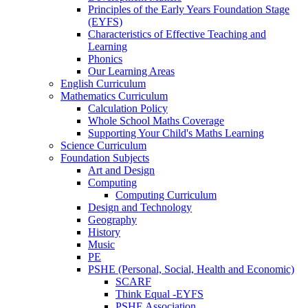
Principles of the Early Years Foundation Stage
(EYFS)
Characteristics of Effective Teaching and
Learning
Phonics
Our Learning Areas
English Curriculum
Mathematics Curriculum
Calculation Policy
Whole School Maths Coverage
Supporting Your Child's Maths Learning
Science Curriculum
Foundation Subjects
Art and Design
Computing
Computing Curriculum
Design and Technology
Geography
History
Music
PE
PSHE (Personal, Social, Health and Economic)
SCARF
Think Equal -EYFS
PSHE Association