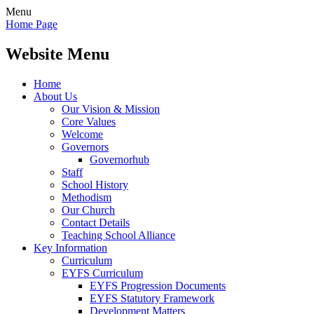
Menu
Home Page
Website Menu
Home
About Us
Our Vision & Mission
Core Values
Welcome
Governors
Governorhub
Staff
School History
Methodism
Our Church
Contact Details
Teaching School Alliance
Key Information
Curriculum
EYFS Curriculum
EYFS Progression Documents
EYFS Statutory Framework
Development Matters