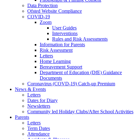
Data Protection
Ofsted Website Compliance
COVID-19
Zoom
User Guides
Interventions
Rules and Risk Assessments
Information for Parents
Risk Assessment
Letters
Home Learning
Bereavement Support
Department of Education (DfE) Guidance
Documents
Coronavirus (COVD-19) Catch-up Premium
News & Events
Letters
Dates for Diary
Newsletters
Community led Holiday Clubs/After School Activities
Parents
Letters
Term Dates
Attendance