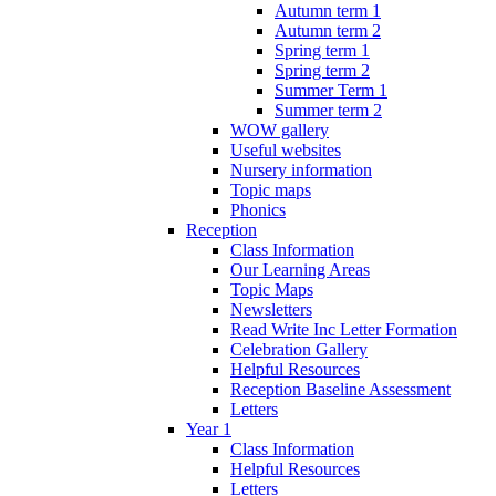
Autumn term 1
Autumn term 2
Spring term 1
Spring term 2
Summer Term 1
Summer term 2
WOW gallery
Useful websites
Nursery information
Topic maps
Phonics
Reception
Class Information
Our Learning Areas
Topic Maps
Newsletters
Read Write Inc Letter Formation
Celebration Gallery
Helpful Resources
Reception Baseline Assessment
Letters
Year 1
Class Information
Helpful Resources
Letters