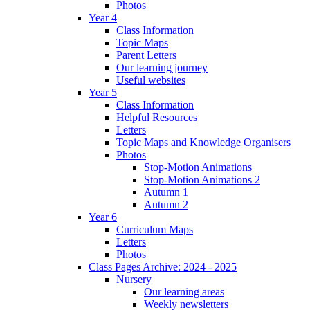
Photos
Year 4
Class Information
Topic Maps
Parent Letters
Our learning journey
Useful websites
Year 5
Class Information
Helpful Resources
Letters
Topic Maps and Knowledge Organisers
Photos
Stop-Motion Animations
Stop-Motion Animations 2
Autumn 1
Autumn 2
Year 6
Curriculum Maps
Letters
Photos
Class Pages Archive: 2024 - 2025
Nursery
Our learning areas
Weekly newsletters