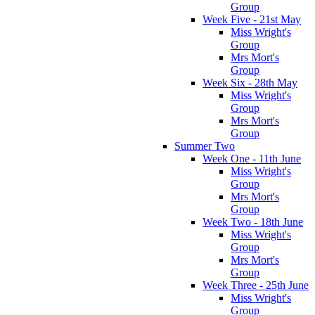
Group
Week Five - 21st May
Miss Wright's
Group
Mrs Mort's
Group
Week Six - 28th May
Miss Wright's
Group
Mrs Mort's
Group
Summer Two
Week One - 11th June
Miss Wright's
Group
Mrs Mort's
Group
Week Two - 18th June
Miss Wright's
Group
Mrs Mort's
Group
Week Three - 25th June
Miss Wright's
Group