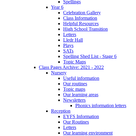
Spellings
Year 6
Celebration Gallery
Class Information
Helpful Resources
High School Transition
Letters
Lledr Hall
Plays
SATs
Spelling Shed List - Stage 6
Topic Maps
Class Pages Archive: 2021 - 2022
Nursery
Useful information
Our routines
Topic maps
Our learning areas
Newsletters
Phonics information letters
Reception
EYFS Information
Our Routines
Letters
Our learning environment