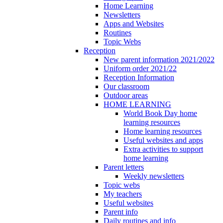
Home Learning
Newsletters
Apps and Websites
Routines
Topic Webs
Reception
New parent information 2021/2022
Uniform order 2021/22
Reception Information
Our classroom
Outdoor areas
HOME LEARNING
World Book Day home
learning resources
Home learning resources
Useful websites and apps
Extra activities to support
home learning
Parent letters
Weekly newsletters
Topic webs
My teachers
Useful websites
Parent info
Daily routines and info