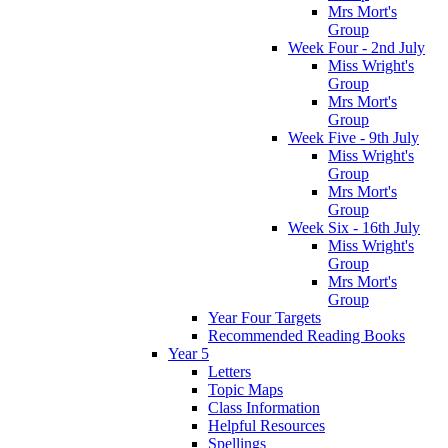
Mrs Mort's
Group
Week Four - 2nd July
Miss Wright's
Group
Mrs Mort's
Group
Week Five - 9th July
Miss Wright's
Group
Mrs Mort's
Group
Week Six - 16th July
Miss Wright's
Group
Mrs Mort's
Group
Year Four Targets
Recommended Reading Books
Year 5
Letters
Topic Maps
Class Information
Helpful Resources
Spellings