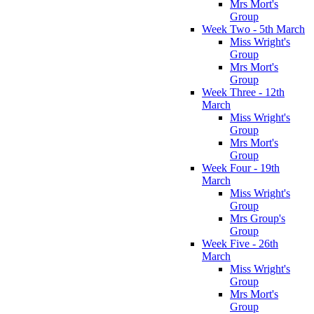
Mrs Mort's
Group
Week Two - 5th March
Miss Wright's
Group
Mrs Mort's
Group
Week Three - 12th
March
Miss Wright's
Group
Mrs Mort's
Group
Week Four - 19th
March
Miss Wright's
Group
Mrs Group's
Group
Week Five - 26th
March
Miss Wright's
Group
Mrs Mort's
Group