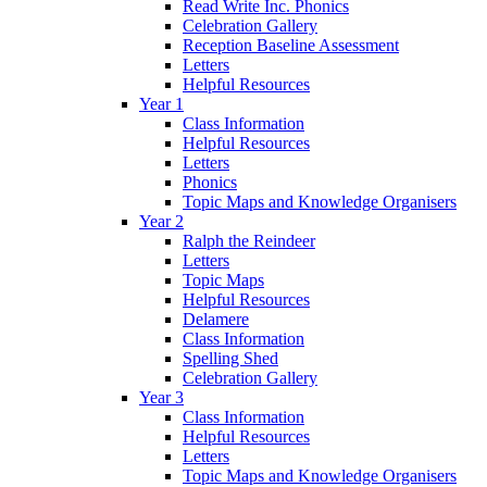
Read Write Inc. Phonics
Celebration Gallery
Reception Baseline Assessment
Letters
Helpful Resources
Year 1
Class Information
Helpful Resources
Letters
Phonics
Topic Maps and Knowledge Organisers
Year 2
Ralph the Reindeer
Letters
Topic Maps
Helpful Resources
Delamere
Class Information
Spelling Shed
Celebration Gallery
Year 3
Class Information
Helpful Resources
Letters
Topic Maps and Knowledge Organisers