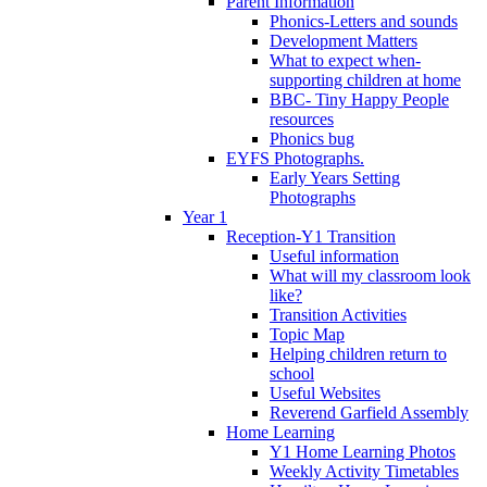
Parent Information
Phonics-Letters and sounds
Development Matters
What to expect when-
supporting children at home
BBC- Tiny Happy People
resources
Phonics bug
EYFS Photographs.
Early Years Setting
Photographs
Year 1
Reception-Y1 Transition
Useful information
What will my classroom look
like?
Transition Activities
Topic Map
Helping children return to
school
Useful Websites
Reverend Garfield Assembly
Home Learning
Y1 Home Learning Photos
Weekly Activity Timetables