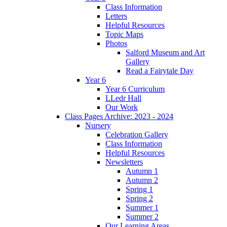
Class Information
Letters
Helpful Resources
Topic Maps
Photos
Salford Museum and Art
Gallery
Read a Fairytale Day
Year 6
Year 6 Curriculum
LLedr Hall
Our Work
Class Pages Archive: 2023 - 2024
Nursery
Celebration Gallery
Class Information
Helpful Resources
Newsletters
Autumn 1
Autumn 2
Spring 1
Spring 2
Summer 1
Summer 2
Our Learning Areas