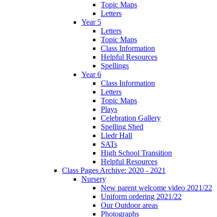
Topic Maps
Letters
Year 5
Letters
Topic Maps
Class Information
Helpful Resources
Spellings
Year 6
Class Information
Letters
Topic Maps
Plays
Celebration Gallery
Spelling Shed
Lledr Hall
SATs
High School Transition
Helpful Resources
Class Pages Archive: 2020 - 2021
Nursery
New parent welcome video 2021/22
Uniform ordering 2021/22
Our Outdoor areas
Photographs