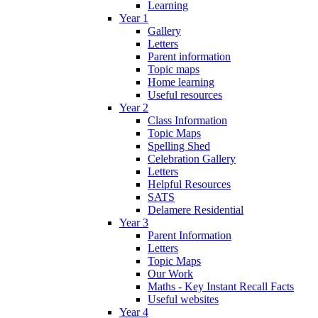
Learning
Year 1
Gallery
Letters
Parent information
Topic maps
Home learning
Useful resources
Year 2
Class Information
Topic Maps
Spelling Shed
Celebration Gallery
Letters
Helpful Resources
SATS
Delamere Residential
Year 3
Parent Information
Letters
Topic Maps
Our Work
Maths - Key Instant Recall Facts
Useful websites
Year 4