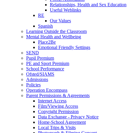
Relationships, Health and Sex Education
Useful Weblinks
RE
Our Values
Spanish
Learning Outside the Classroom
Mental Health and Wellbeing
Place2Be
Emotional Friendly Settings
SEND
Pupil Premium
PE and Sport Premium
School Performance
Ofsted/SIAMS
Admissions
Policies
Operation Encompass
Parent Permissions & Agreements
Internet Access
Film/Viewing Access
Copyright Permission
Data Exchange - Privacy Notice
Home-School Agreement
Local Trips & Visits
Photograph & Filming Consent