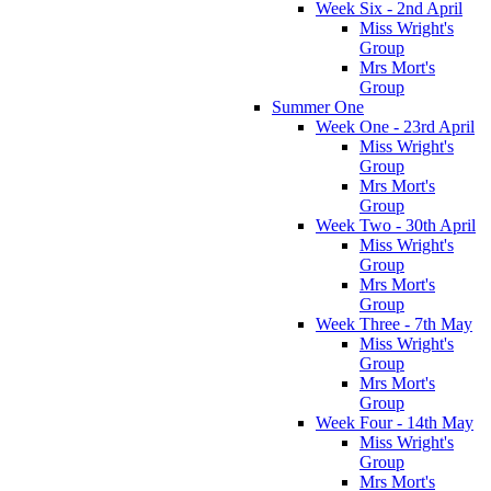
Week Six - 2nd April
Miss Wright's
Group
Mrs Mort's
Group
Summer One
Week One - 23rd April
Miss Wright's
Group
Mrs Mort's
Group
Week Two - 30th April
Miss Wright's
Group
Mrs Mort's
Group
Week Three - 7th May
Miss Wright's
Group
Mrs Mort's
Group
Week Four - 14th May
Miss Wright's
Group
Mrs Mort's