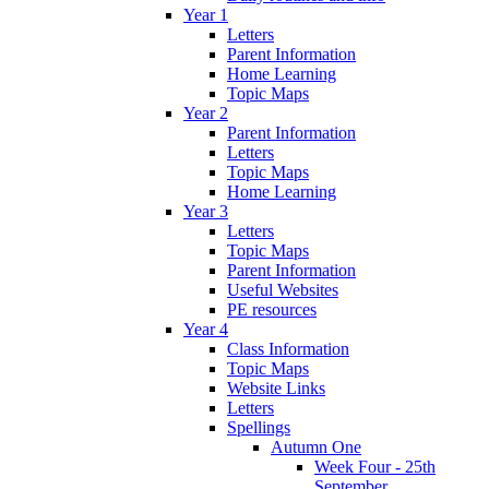
Year 1
Letters
Parent Information
Home Learning
Topic Maps
Year 2
Parent Information
Letters
Topic Maps
Home Learning
Year 3
Letters
Topic Maps
Parent Information
Useful Websites
PE resources
Year 4
Class Information
Topic Maps
Website Links
Letters
Spellings
Autumn One
Week Four - 25th
September