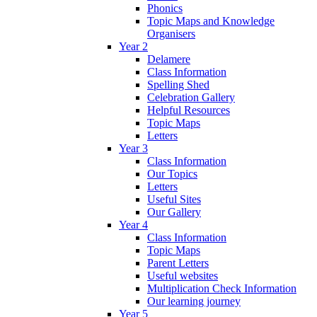
Phonics
Topic Maps and Knowledge
Organisers
Year 2
Delamere
Class Information
Spelling Shed
Celebration Gallery
Helpful Resources
Topic Maps
Letters
Year 3
Class Information
Our Topics
Letters
Useful Sites
Our Gallery
Year 4
Class Information
Topic Maps
Parent Letters
Useful websites
Multiplication Check Information
Our learning journey
Year 5