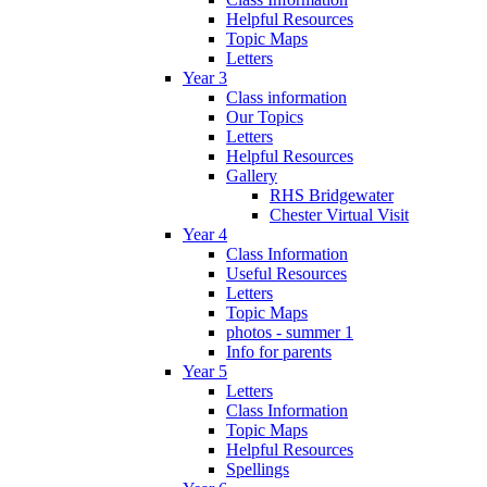
Helpful Resources
Topic Maps
Letters
Year 3
Class information
Our Topics
Letters
Helpful Resources
Gallery
RHS Bridgewater
Chester Virtual Visit
Year 4
Class Information
Useful Resources
Letters
Topic Maps
photos - summer 1
Info for parents
Year 5
Letters
Class Information
Topic Maps
Helpful Resources
Spellings