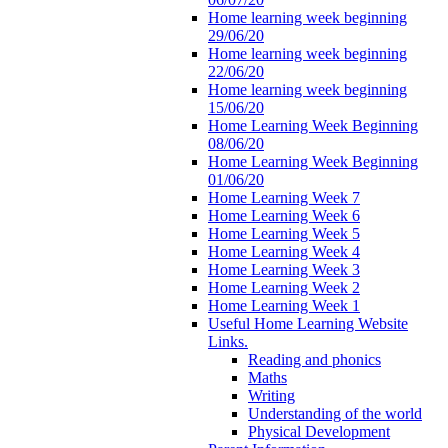
Home learning week beginning
29/06/20
Home learning week beginning
22/06/20
Home learning week beginning
15/06/20
Home Learning Week Beginning
08/06/20
Home Learning Week Beginning
01/06/20
Home Learning Week 7
Home Learning Week 6
Home Learning Week 5
Home Learning Week 4
Home Learning Week 3
Home Learning Week 2
Home Learning Week 1
Useful Home Learning Website
Links.
Reading and phonics
Maths
Writing
Understanding of the world
Physical Development