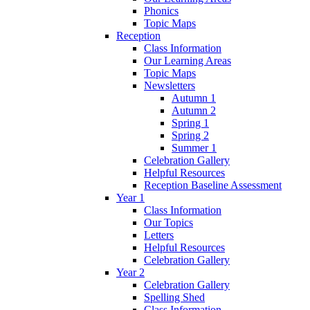
Phonics
Topic Maps
Reception
Class Information
Our Learning Areas
Topic Maps
Newsletters
Autumn 1
Autumn 2
Spring 1
Spring 2
Summer 1
Celebration Gallery
Helpful Resources
Reception Baseline Assessment
Year 1
Class Information
Our Topics
Letters
Helpful Resources
Celebration Gallery
Year 2
Celebration Gallery
Spelling Shed
Class Information