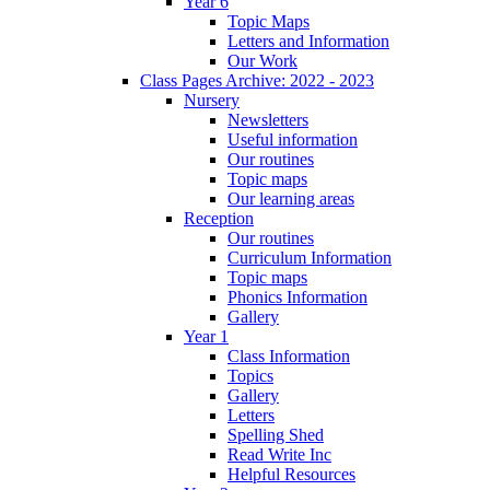
Year 6
Topic Maps
Letters and Information
Our Work
Class Pages Archive: 2022 - 2023
Nursery
Newsletters
Useful information
Our routines
Topic maps
Our learning areas
Reception
Our routines
Curriculum Information
Topic maps
Phonics Information
Gallery
Year 1
Class Information
Topics
Gallery
Letters
Spelling Shed
Read Write Inc
Helpful Resources