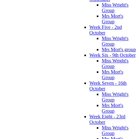
Miss Wright's
Group
Mrs Mort's
Group
Week Five - 2nd
October
Miss Wright's
Group
Mrs Mort's group
Week Six - 9th October
Miss Wright's
Group
Mrs Mort's
Group
Week Seven - 16th
October
Miss Wright's
Group
Mrs Mort's
Group
Week Eight - 23rd
October
Miss Wright's
Group
Mrs Mort's