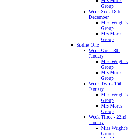
Mrs Mort's
Group
Week Six - 18th
December
Miss Wright's
Group
Mrs Mort's
Group
Spring One
Week One - 8th
January
Miss Wright's
Group
Mrs Mort's
Group
Week Two - 15th
January
Miss Wright's
Group
Mrs Mort's
Group
Week Three - 22nd
January
Miss Wright's
Group