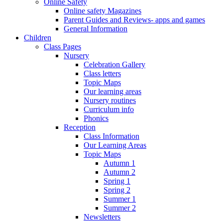
Online Safety
Online safety Magazines
Parent Guides and Reviews- apps and games
General Information
Children
Class Pages
Nursery
Celebration Gallery
Class letters
Topic Maps
Our learning areas
Nursery routines
Curriculum info
Phonics
Reception
Class Information
Our Learning Areas
Topic Maps
Autumn 1
Autumn 2
Spring 1
Spring 2
Summer 1
Summer 2
Newsletters