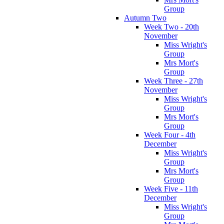
Group
Autumn Two
Week Two - 20th
November
Miss Wright's
Group
Mrs Mort's
Group
Week Three - 27th
November
Miss Wright's
Group
Mrs Mort's
Group
Week Four - 4th
December
Miss Wright's
Group
Mrs Mort's
Group
Week Five - 11th
December
Miss Wright's
Group