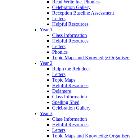
Read Write Inc. Phonics
Celebration Gallery
Reception Baseline Assessment
Letters
Helpful Resources
Year 1
Class Information
Helpful Resources
Letters
Phonics
Topic Maps and Knowledge Organisers
Year 2
Ralph the Reindeer
Letters
Topic Maps
Helpful Resources
Delamere
Class Information
Spelling Shed
Celebration Gallery
Year 3
Class Information
Helpful Resources
Letters
Topic Maps and Knowledge Organisers