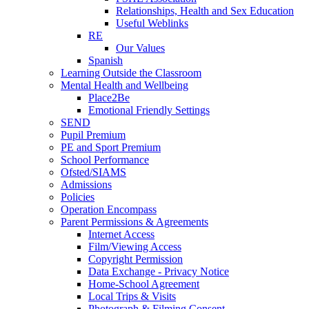
Relationships, Health and Sex Education
Useful Weblinks
RE
Our Values
Spanish
Learning Outside the Classroom
Mental Health and Wellbeing
Place2Be
Emotional Friendly Settings
SEND
Pupil Premium
PE and Sport Premium
School Performance
Ofsted/SIAMS
Admissions
Policies
Operation Encompass
Parent Permissions & Agreements
Internet Access
Film/Viewing Access
Copyright Permission
Data Exchange - Privacy Notice
Home-School Agreement
Local Trips & Visits
Photograph & Filming Consent