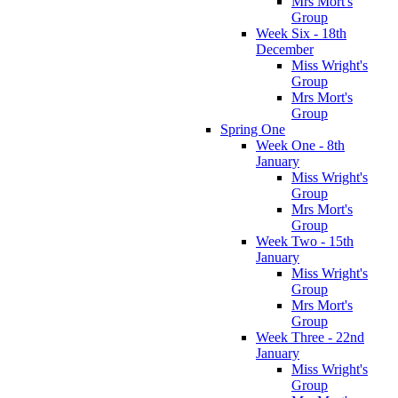
Mrs Mort's
Group
Week Six - 18th
December
Miss Wright's
Group
Mrs Mort's
Group
Spring One
Week One - 8th
January
Miss Wright's
Group
Mrs Mort's
Group
Week Two - 15th
January
Miss Wright's
Group
Mrs Mort's
Group
Week Three - 22nd
January
Miss Wright's
Group