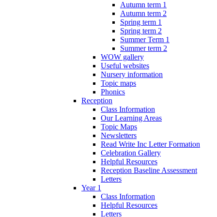
Autumn term 1
Autumn term 2
Spring term 1
Spring term 2
Summer Term 1
Summer term 2
WOW gallery
Useful websites
Nursery information
Topic maps
Phonics
Reception
Class Information
Our Learning Areas
Topic Maps
Newsletters
Read Write Inc Letter Formation
Celebration Gallery
Helpful Resources
Reception Baseline Assessment
Letters
Year 1
Class Information
Helpful Resources
Letters