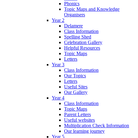
Phonics
Topic Maps and Knowledge
Organisers
Year 2
Delamere
Class Information
Spelling Shed
Celebration Gallery
Helpful Resources
Topic Maps
Letters
Year 3
Class Information
Our Topics
Letters
Useful Sites
Our Gallery
Year 4
Class Information
Topic Maps
Parent Letters
Useful websites
Multiplication Check Information
Our learning journey
Year 5