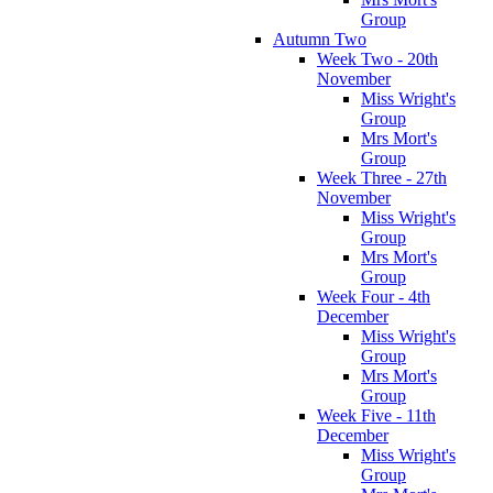
Group
Autumn Two
Week Two - 20th
November
Miss Wright's
Group
Mrs Mort's
Group
Week Three - 27th
November
Miss Wright's
Group
Mrs Mort's
Group
Week Four - 4th
December
Miss Wright's
Group
Mrs Mort's
Group
Week Five - 11th
December
Miss Wright's
Group