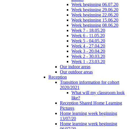
Week beginning 06.07.20
Week beginning 29.06.20
Week beginning 22.06.20
Week beginning 15.06.20
Week beginning 08.06.20
Week 7 - 18.05.20
Week 6 - 11.05.20
Week 5 - 04.05.20
Week 4 - 27.04.20
Week 3 - 20.04.20
Week 2 - 30.03.20
Week 1 - 23.03.20
Our indoor areas
Our outdoor areas
Reception
Transition information for cohort
2020/2021
What will my classroom look
like?
Reception Shared Home Learning
Pictures
Home learning week beginning
13/07/20
Home learning week beginning
06/07/20