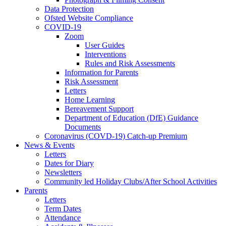
Data Protection
Ofsted Website Compliance
COVID-19
Zoom
User Guides
Interventions
Rules and Risk Assessments
Information for Parents
Risk Assessment
Letters
Home Learning
Bereavement Support
Department of Education (DfE) Guidance
Documents
Coronavirus (COVD-19) Catch-up Premium
News & Events
Letters
Dates for Diary
Newsletters
Community led Holiday Clubs/After School Activities
Parents
Letters
Term Dates
Attendance