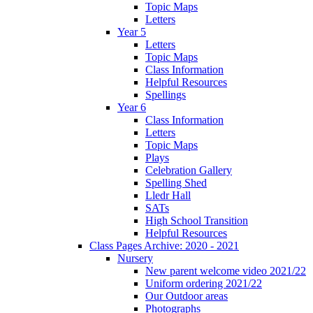
Topic Maps
Letters
Year 5
Letters
Topic Maps
Class Information
Helpful Resources
Spellings
Year 6
Class Information
Letters
Topic Maps
Plays
Celebration Gallery
Spelling Shed
Lledr Hall
SATs
High School Transition
Helpful Resources
Class Pages Archive: 2020 - 2021
Nursery
New parent welcome video 2021/22
Uniform ordering 2021/22
Our Outdoor areas
Photographs