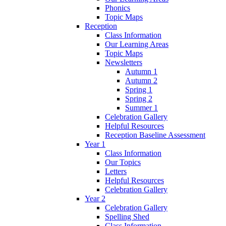
Phonics
Topic Maps
Reception
Class Information
Our Learning Areas
Topic Maps
Newsletters
Autumn 1
Autumn 2
Spring 1
Spring 2
Summer 1
Celebration Gallery
Helpful Resources
Reception Baseline Assessment
Year 1
Class Information
Our Topics
Letters
Helpful Resources
Celebration Gallery
Year 2
Celebration Gallery
Spelling Shed
Class Information