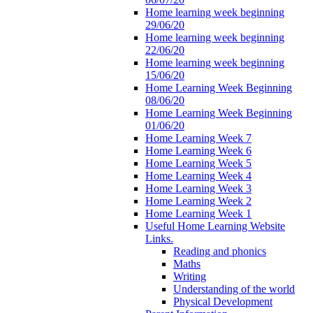
Home learning week beginning
29/06/20
Home learning week beginning
22/06/20
Home learning week beginning
15/06/20
Home Learning Week Beginning
08/06/20
Home Learning Week Beginning
01/06/20
Home Learning Week 7
Home Learning Week 6
Home Learning Week 5
Home Learning Week 4
Home Learning Week 3
Home Learning Week 2
Home Learning Week 1
Useful Home Learning Website
Links.
Reading and phonics
Maths
Writing
Understanding of the world
Physical Development