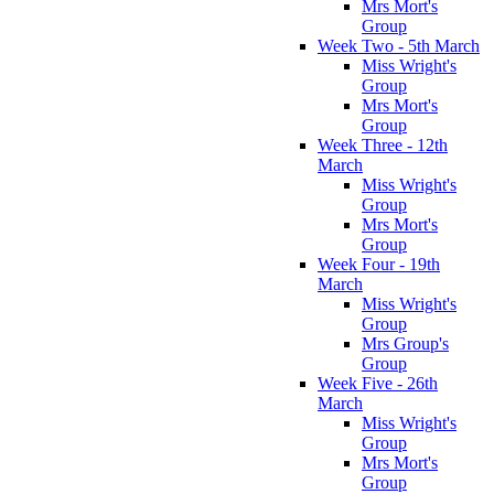
Mrs Mort's
Group
Week Two - 5th March
Miss Wright's
Group
Mrs Mort's
Group
Week Three - 12th
March
Miss Wright's
Group
Mrs Mort's
Group
Week Four - 19th
March
Miss Wright's
Group
Mrs Group's
Group
Week Five - 26th
March
Miss Wright's
Group
Mrs Mort's
Group