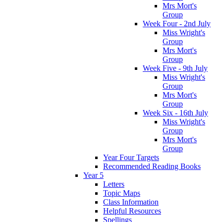
Mrs Mort's
Group
Week Four - 2nd July
Miss Wright's
Group
Mrs Mort's
Group
Week Five - 9th July
Miss Wright's
Group
Mrs Mort's
Group
Week Six - 16th July
Miss Wright's
Group
Mrs Mort's
Group
Year Four Targets
Recommended Reading Books
Year 5
Letters
Topic Maps
Class Information
Helpful Resources
Spellings