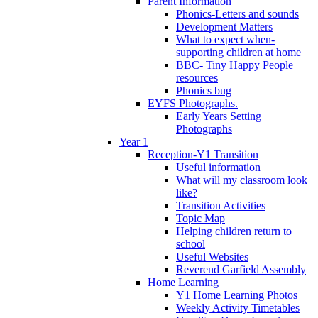
Parent Information
Phonics-Letters and sounds
Development Matters
What to expect when-
supporting children at home
BBC- Tiny Happy People
resources
Phonics bug
EYFS Photographs.
Early Years Setting
Photographs
Year 1
Reception-Y1 Transition
Useful information
What will my classroom look
like?
Transition Activities
Topic Map
Helping children return to
school
Useful Websites
Reverend Garfield Assembly
Home Learning
Y1 Home Learning Photos
Weekly Activity Timetables