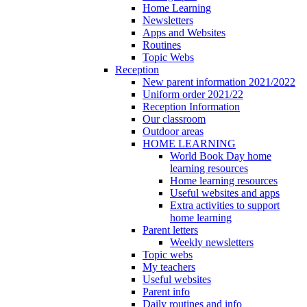
Home Learning
Newsletters
Apps and Websites
Routines
Topic Webs
Reception
New parent information 2021/2022
Uniform order 2021/22
Reception Information
Our classroom
Outdoor areas
HOME LEARNING
World Book Day home
learning resources
Home learning resources
Useful websites and apps
Extra activities to support
home learning
Parent letters
Weekly newsletters
Topic webs
My teachers
Useful websites
Parent info
Daily routines and info