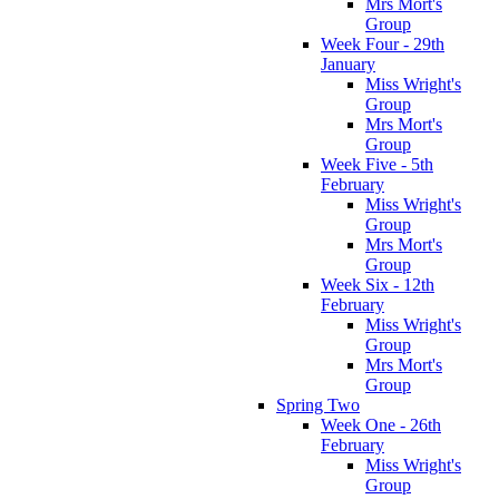
Mrs Mort's
Group
Week Four - 29th
January
Miss Wright's
Group
Mrs Mort's
Group
Week Five - 5th
February
Miss Wright's
Group
Mrs Mort's
Group
Week Six - 12th
February
Miss Wright's
Group
Mrs Mort's
Group
Spring Two
Week One - 26th
February
Miss Wright's
Group