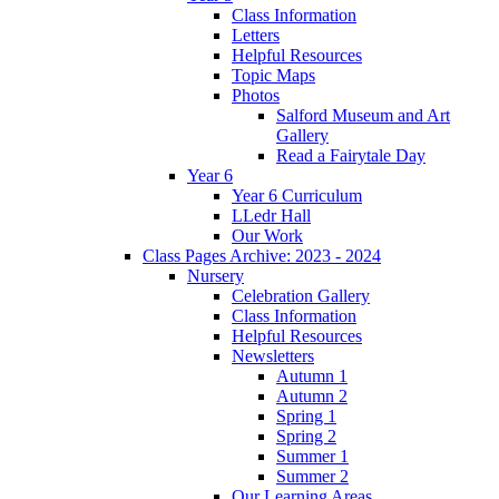
Class Information
Letters
Helpful Resources
Topic Maps
Photos
Salford Museum and Art
Gallery
Read a Fairytale Day
Year 6
Year 6 Curriculum
LLedr Hall
Our Work
Class Pages Archive: 2023 - 2024
Nursery
Celebration Gallery
Class Information
Helpful Resources
Newsletters
Autumn 1
Autumn 2
Spring 1
Spring 2
Summer 1
Summer 2
Our Learning Areas