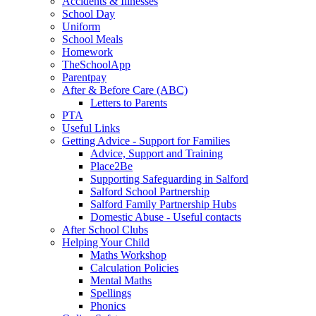
Accidents & Illnesses
School Day
Uniform
School Meals
Homework
TheSchoolApp
Parentpay
After & Before Care (ABC)
Letters to Parents
PTA
Useful Links
Getting Advice - Support for Families
Advice, Support and Training
Place2Be
Supporting Safeguarding in Salford
Salford School Partnership
Salford Family Partnership Hubs
Domestic Abuse - Useful contacts
After School Clubs
Helping Your Child
Maths Workshop
Calculation Policies
Mental Maths
Spellings
Phonics