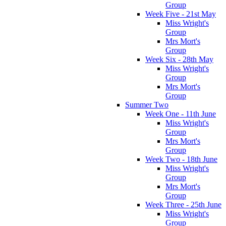
Group
Week Five - 21st May
Miss Wright's
Group
Mrs Mort's
Group
Week Six - 28th May
Miss Wright's
Group
Mrs Mort's
Group
Summer Two
Week One - 11th June
Miss Wright's
Group
Mrs Mort's
Group
Week Two - 18th June
Miss Wright's
Group
Mrs Mort's
Group
Week Three - 25th June
Miss Wright's
Group