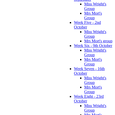
Miss Wright's
Group
Mrs Mort's
Group
Week Five - 2nd
October
Miss Wright's
Group
Mrs Mort's group
Week Six - 9th October
Miss Wright's
Group
Mrs Mort's
Group
Week Seven - 16th
October
Miss Wright's
Group
Mrs Mort's
Group
Week Eight - 23rd
October
Miss Wright's
Group
Mrs Mort's