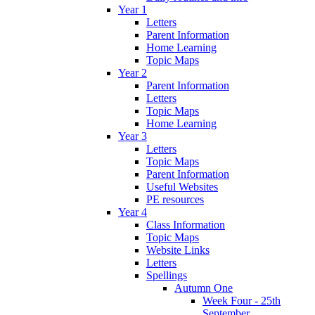
Year 1
Letters
Parent Information
Home Learning
Topic Maps
Year 2
Parent Information
Letters
Topic Maps
Home Learning
Year 3
Letters
Topic Maps
Parent Information
Useful Websites
PE resources
Year 4
Class Information
Topic Maps
Website Links
Letters
Spellings
Autumn One
Week Four - 25th
September