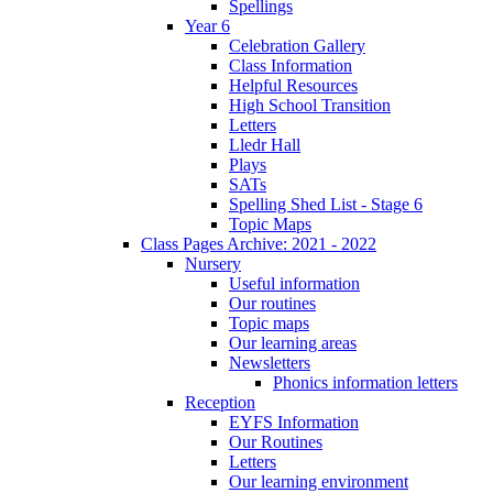
Spellings
Year 6
Celebration Gallery
Class Information
Helpful Resources
High School Transition
Letters
Lledr Hall
Plays
SATs
Spelling Shed List - Stage 6
Topic Maps
Class Pages Archive: 2021 - 2022
Nursery
Useful information
Our routines
Topic maps
Our learning areas
Newsletters
Phonics information letters
Reception
EYFS Information
Our Routines
Letters
Our learning environment