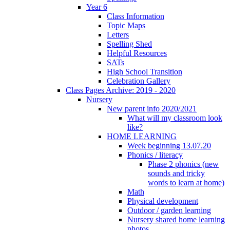
Year 6
Class Information
Topic Maps
Letters
Spelling Shed
Helpful Resources
SATs
High School Transition
Celebration Gallery
Class Pages Archive: 2019 - 2020
Nursery
New parent info 2020/2021
What will my classroom look
like?
HOME LEARNING
Week beginning 13.07.20
Phonics / literacy
Phase 2 phonics (new
sounds and tricky
words to learn at home)
Math
Physical development
Outdoor / garden learning
Nursery shared home learning
photos