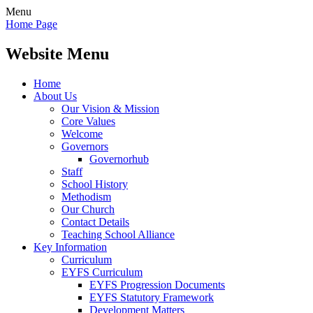
Menu
Home Page
Website Menu
Home
About Us
Our Vision & Mission
Core Values
Welcome
Governors
Governorhub
Staff
School History
Methodism
Our Church
Contact Details
Teaching School Alliance
Key Information
Curriculum
EYFS Curriculum
EYFS Progression Documents
EYFS Statutory Framework
Development Matters