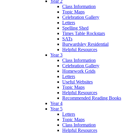
Year 2
Class Information
Topic Maps
Celebration Gallery
Letters
Spelling Shed
Times Table Rockstars
SATs
Burwardsley Residential
Helpful Resources
Year 3
Class Information
Celebration Gallery
Homework Grids
Letters
Useful Websites
Topic Maps
Helpful Resources
Recommended Reading Books
Year 4
Year 5
Letters
Topic Maps
Class Information
Helpful Resources