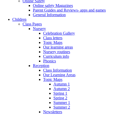
Online Safety
Online safety Magazines
Parent Guides and Reviews- apps and games
General Information
Children
Class Pages
Nursery
Celebration Gallery
Class letters
Topic Maps
Our learning areas
Nursery routines
Curriculum info
Phonics
Reception
Class Information
Our Learning Areas
Topic Maps
Autumn 1
Autumn 2
Spring 1
Spring 2
Summer 1
Summer 2
Newsletters