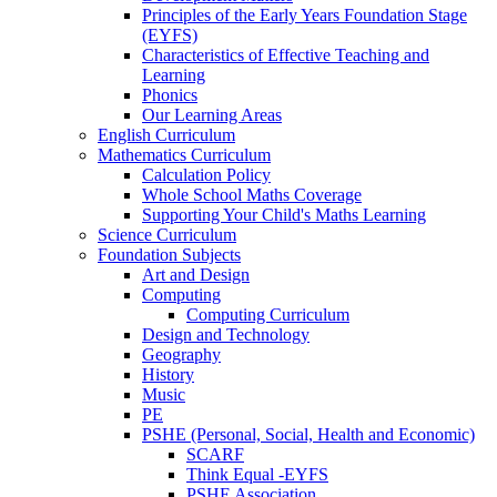
Principles of the Early Years Foundation Stage
(EYFS)
Characteristics of Effective Teaching and
Learning
Phonics
Our Learning Areas
English Curriculum
Mathematics Curriculum
Calculation Policy
Whole School Maths Coverage
Supporting Your Child's Maths Learning
Science Curriculum
Foundation Subjects
Art and Design
Computing
Computing Curriculum
Design and Technology
Geography
History
Music
PE
PSHE (Personal, Social, Health and Economic)
SCARF
Think Equal -EYFS
PSHE Association