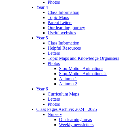
Photos
Year 4
Class Information
Topic Maps
Parent Letters
Our learning journey
Useful websites
Year 5
Class Information
Helpful Resources
Letters
Topic Maps and Knowledge Organisers
Photos
Stop-Motion Animations
Stop-Motion Animations 2
Autumn 1
Autumn 2
Year 6
Curriculum Maps
Letters
Photos
Class Pages Archive: 2024 - 2025
Nursery
Our learning areas
Weekly newsletters