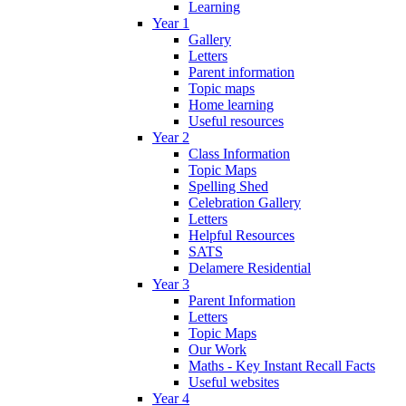
Learning
Year 1
Gallery
Letters
Parent information
Topic maps
Home learning
Useful resources
Year 2
Class Information
Topic Maps
Spelling Shed
Celebration Gallery
Letters
Helpful Resources
SATS
Delamere Residential
Year 3
Parent Information
Letters
Topic Maps
Our Work
Maths - Key Instant Recall Facts
Useful websites
Year 4