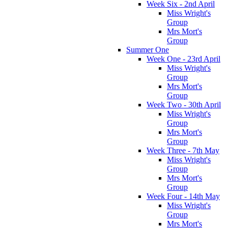
Week Six - 2nd April
Miss Wright's
Group
Mrs Mort's
Group
Summer One
Week One - 23rd April
Miss Wright's
Group
Mrs Mort's
Group
Week Two - 30th April
Miss Wright's
Group
Mrs Mort's
Group
Week Three - 7th May
Miss Wright's
Group
Mrs Mort's
Group
Week Four - 14th May
Miss Wright's
Group
Mrs Mort's