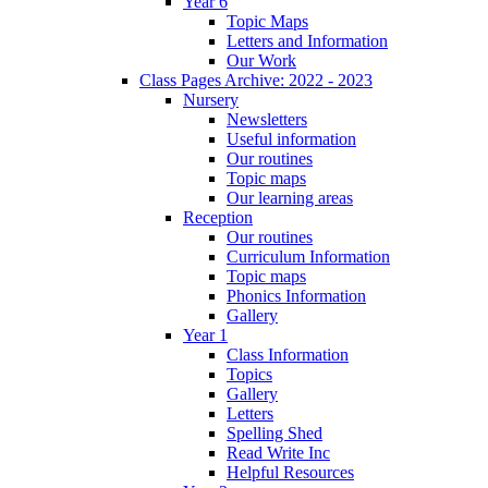
Year 6
Topic Maps
Letters and Information
Our Work
Class Pages Archive: 2022 - 2023
Nursery
Newsletters
Useful information
Our routines
Topic maps
Our learning areas
Reception
Our routines
Curriculum Information
Topic maps
Phonics Information
Gallery
Year 1
Class Information
Topics
Gallery
Letters
Spelling Shed
Read Write Inc
Helpful Resources