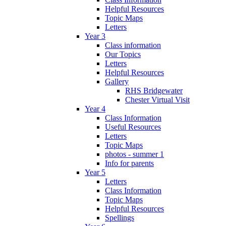
Helpful Resources
Topic Maps
Letters
Year 3
Class information
Our Topics
Letters
Helpful Resources
Gallery
RHS Bridgewater
Chester Virtual Visit
Year 4
Class Information
Useful Resources
Letters
Topic Maps
photos - summer 1
Info for parents
Year 5
Letters
Class Information
Topic Maps
Helpful Resources
Spellings