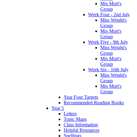
Mrs Mort's
Group
Week Four - 2nd July
Miss Wright's
Group
Mrs Mort's
Group
Week Five - 9th July
Miss Wright's
Group
Mrs Mort's
Group
Week Six - 16th July
Miss Wright's
Group
Mrs Mort's
Group
Year Four Targets
Recommended Reading Books
Year 5
Letters
Topic Maps
Class Information
Helpful Resources
Spellings