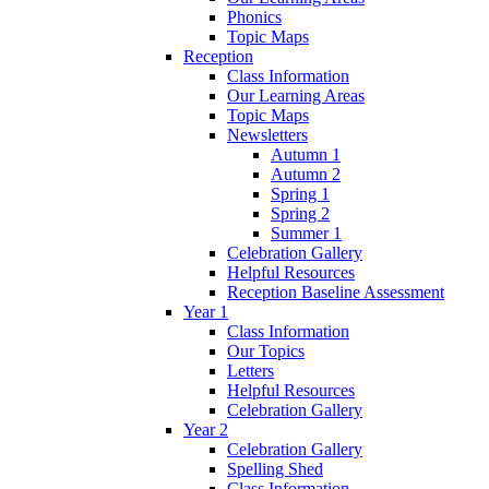
Phonics
Topic Maps
Reception
Class Information
Our Learning Areas
Topic Maps
Newsletters
Autumn 1
Autumn 2
Spring 1
Spring 2
Summer 1
Celebration Gallery
Helpful Resources
Reception Baseline Assessment
Year 1
Class Information
Our Topics
Letters
Helpful Resources
Celebration Gallery
Year 2
Celebration Gallery
Spelling Shed
Class Information