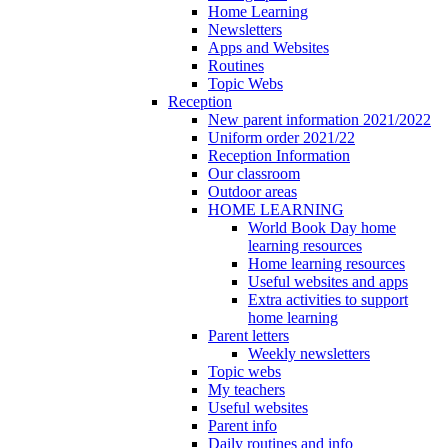
Home Learning
Newsletters
Apps and Websites
Routines
Topic Webs
Reception
New parent information 2021/2022
Uniform order 2021/22
Reception Information
Our classroom
Outdoor areas
HOME LEARNING
World Book Day home
learning resources
Home learning resources
Useful websites and apps
Extra activities to support
home learning
Parent letters
Weekly newsletters
Topic webs
My teachers
Useful websites
Parent info
Daily routines and info