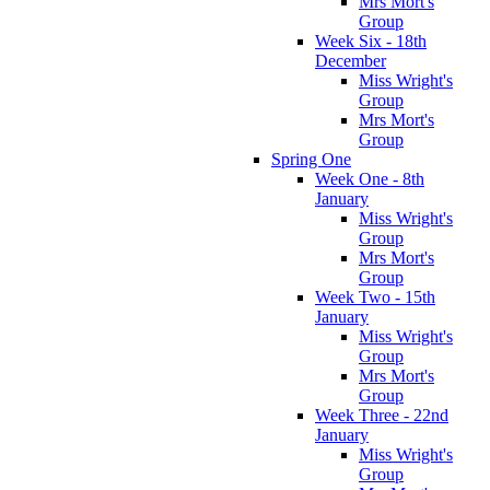
Mrs Mort's
Group
Week Six - 18th
December
Miss Wright's
Group
Mrs Mort's
Group
Spring One
Week One - 8th
January
Miss Wright's
Group
Mrs Mort's
Group
Week Two - 15th
January
Miss Wright's
Group
Mrs Mort's
Group
Week Three - 22nd
January
Miss Wright's
Group