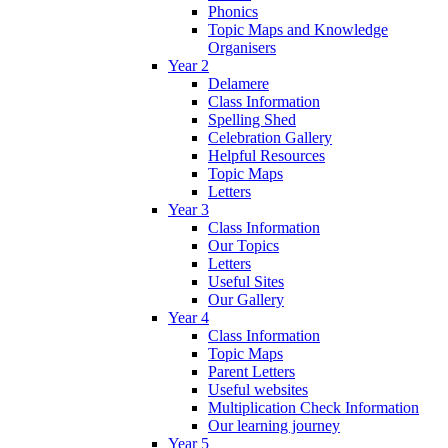
Phonics
Topic Maps and Knowledge
Organisers
Year 2
Delamere
Class Information
Spelling Shed
Celebration Gallery
Helpful Resources
Topic Maps
Letters
Year 3
Class Information
Our Topics
Letters
Useful Sites
Our Gallery
Year 4
Class Information
Topic Maps
Parent Letters
Useful websites
Multiplication Check Information
Our learning journey
Year 5