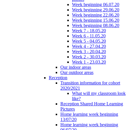
Week beginning 06.07.20
Week beginning 29.06.20
Week beginning 22.06.20
Week beginning 15.06.20
Week beginning 08.06.20
Week 7 - 18.05.20
Week 6 - 11.05.20
Week 5 - 04.05.20
Week 4 - 27.04.20
Week 3 - 20.04.20
Week 2 - 30.03.20
Week 1 - 23.03.20
Our indoor areas
Our outdoor areas
Reception
Transition information for cohort
2020/2021
What will my classroom look
like?
Reception Shared Home Learning
Pictures
Home learning week beginning
13/07/20
Home learning week beginning
06/07/20