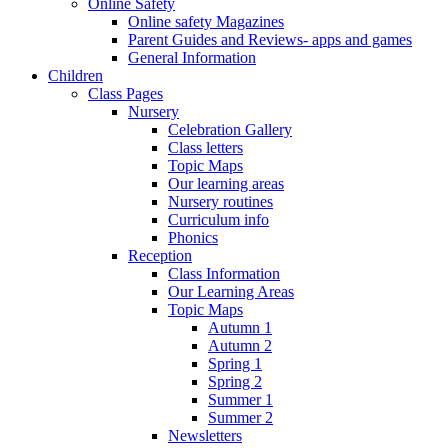
Online Safety
Online safety Magazines
Parent Guides and Reviews- apps and games
General Information
Children
Class Pages
Nursery
Celebration Gallery
Class letters
Topic Maps
Our learning areas
Nursery routines
Curriculum info
Phonics
Reception
Class Information
Our Learning Areas
Topic Maps
Autumn 1
Autumn 2
Spring 1
Spring 2
Summer 1
Summer 2
Newsletters