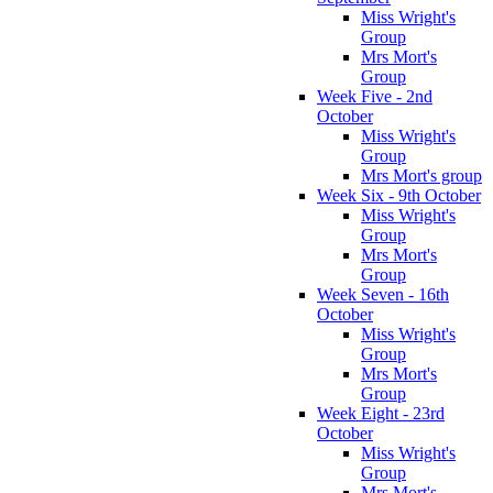
Miss Wright's
Group
Mrs Mort's
Group
Week Five - 2nd
October
Miss Wright's
Group
Mrs Mort's group
Week Six - 9th October
Miss Wright's
Group
Mrs Mort's
Group
Week Seven - 16th
October
Miss Wright's
Group
Mrs Mort's
Group
Week Eight - 23rd
October
Miss Wright's
Group
Mrs Mort's