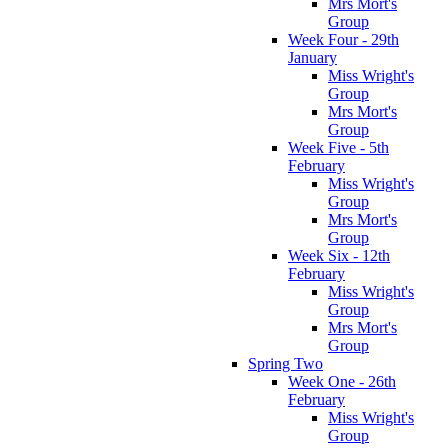
Mrs Mort's
Group
Week Four - 29th
January
Miss Wright's
Group
Mrs Mort's
Group
Week Five - 5th
February
Miss Wright's
Group
Mrs Mort's
Group
Week Six - 12th
February
Miss Wright's
Group
Mrs Mort's
Group
Spring Two
Week One - 26th
February
Miss Wright's
Group