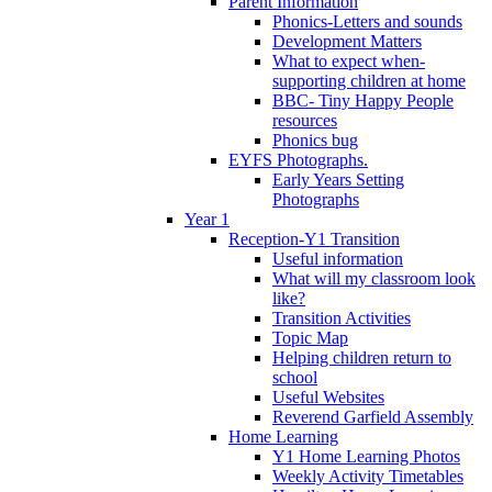
Parent Information
Phonics-Letters and sounds
Development Matters
What to expect when-
supporting children at home
BBC- Tiny Happy People
resources
Phonics bug
EYFS Photographs.
Early Years Setting
Photographs
Year 1
Reception-Y1 Transition
Useful information
What will my classroom look
like?
Transition Activities
Topic Map
Helping children return to
school
Useful Websites
Reverend Garfield Assembly
Home Learning
Y1 Home Learning Photos
Weekly Activity Timetables