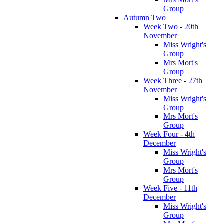
Group
Autumn Two
Week Two - 20th
November
Miss Wright's
Group
Mrs Mort's
Group
Week Three - 27th
November
Miss Wright's
Group
Mrs Mort's
Group
Week Four - 4th
December
Miss Wright's
Group
Mrs Mort's
Group
Week Five - 11th
December
Miss Wright's
Group