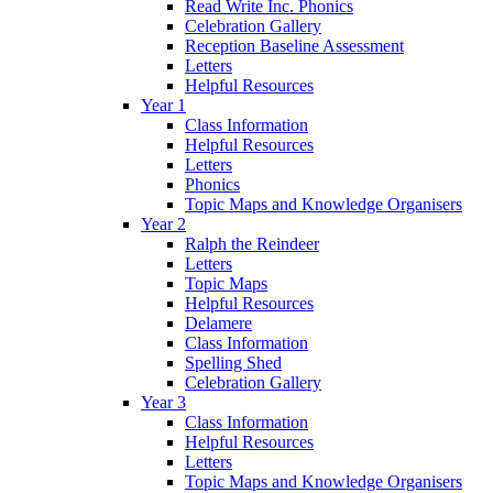
Read Write Inc. Phonics
Celebration Gallery
Reception Baseline Assessment
Letters
Helpful Resources
Year 1
Class Information
Helpful Resources
Letters
Phonics
Topic Maps and Knowledge Organisers
Year 2
Ralph the Reindeer
Letters
Topic Maps
Helpful Resources
Delamere
Class Information
Spelling Shed
Celebration Gallery
Year 3
Class Information
Helpful Resources
Letters
Topic Maps and Knowledge Organisers