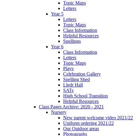
Topic Maps
Letters
Year 5
Letters
Topic Maps
Class Information
Helpful Resources
Spellings
Year 6
Class Information
Letters
Topic Maps
Plays
Celebration Gallery
Spelling Shed
Lledr Hall
SATs
High School Transition
Helpful Resources
Class Pages Archive: 2020 - 2021
Nursery
New parent welcome video 2021/22
Uniform ordering 2021/22
Our Outdoor areas
Photographs