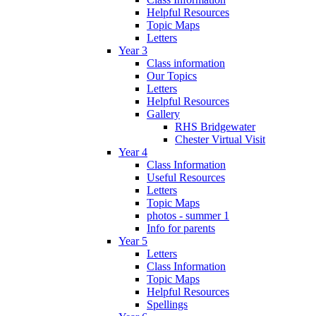
Helpful Resources
Topic Maps
Letters
Year 3
Class information
Our Topics
Letters
Helpful Resources
Gallery
RHS Bridgewater
Chester Virtual Visit
Year 4
Class Information
Useful Resources
Letters
Topic Maps
photos - summer 1
Info for parents
Year 5
Letters
Class Information
Topic Maps
Helpful Resources
Spellings