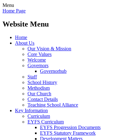
Menu
Home Page
Website Menu
Home
About Us
Our Vision & Mission
Core Values
Welcome
Governors
Governorhub
Staff
School History
Methodism
Our Church
Contact Details
Teaching School Alliance
Key Information
Curriculum
EYFS Curriculum
EYFS Progression Documents
EYFS Statutory Framework
Development Matters