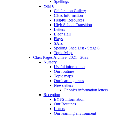
Spellings
Year 6
Celebration Gallery
Class Information
Helpful Resources
High School Transition
Letters
Lledr Hall
Plays
SATs
Spelling Shed List - Stage 6
Topic Maps
Class Pages Archive: 2021 - 2022
Nursery
Useful information
Our routines
Topic maps
Our learning areas
Newsletters
Phonics information letters
Reception
EYFS Information
Our Routines
Letters
Our learning environment