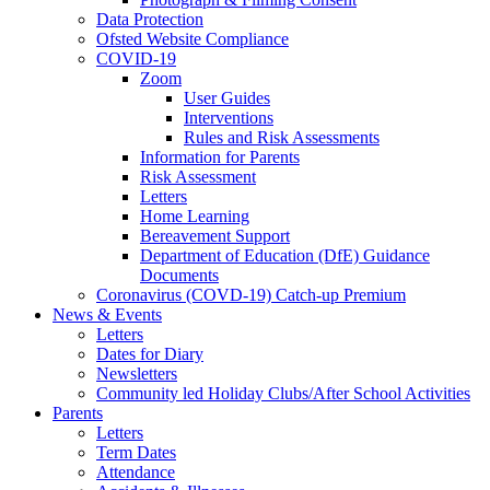
Data Protection
Ofsted Website Compliance
COVID-19
Zoom
User Guides
Interventions
Rules and Risk Assessments
Information for Parents
Risk Assessment
Letters
Home Learning
Bereavement Support
Department of Education (DfE) Guidance
Documents
Coronavirus (COVD-19) Catch-up Premium
News & Events
Letters
Dates for Diary
Newsletters
Community led Holiday Clubs/After School Activities
Parents
Letters
Term Dates
Attendance