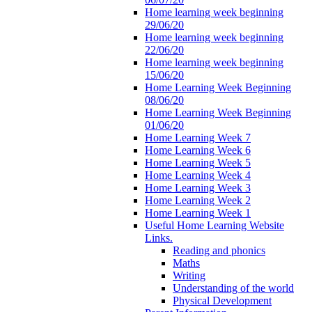
Home learning week beginning
29/06/20
Home learning week beginning
22/06/20
Home learning week beginning
15/06/20
Home Learning Week Beginning
08/06/20
Home Learning Week Beginning
01/06/20
Home Learning Week 7
Home Learning Week 6
Home Learning Week 5
Home Learning Week 4
Home Learning Week 3
Home Learning Week 2
Home Learning Week 1
Useful Home Learning Website
Links.
Reading and phonics
Maths
Writing
Understanding of the world
Physical Development