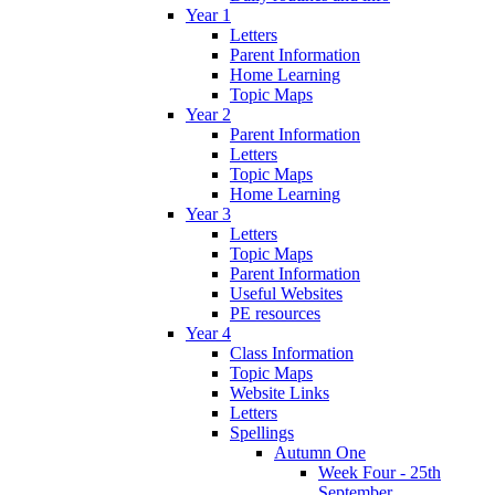
Year 1
Letters
Parent Information
Home Learning
Topic Maps
Year 2
Parent Information
Letters
Topic Maps
Home Learning
Year 3
Letters
Topic Maps
Parent Information
Useful Websites
PE resources
Year 4
Class Information
Topic Maps
Website Links
Letters
Spellings
Autumn One
Week Four - 25th
September