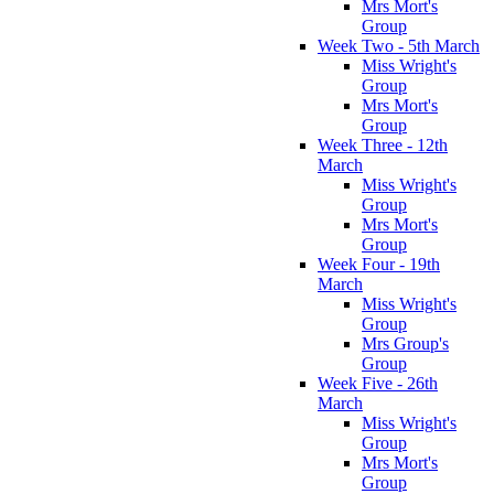
Mrs Mort's
Group
Week Two - 5th March
Miss Wright's
Group
Mrs Mort's
Group
Week Three - 12th
March
Miss Wright's
Group
Mrs Mort's
Group
Week Four - 19th
March
Miss Wright's
Group
Mrs Group's
Group
Week Five - 26th
March
Miss Wright's
Group
Mrs Mort's
Group