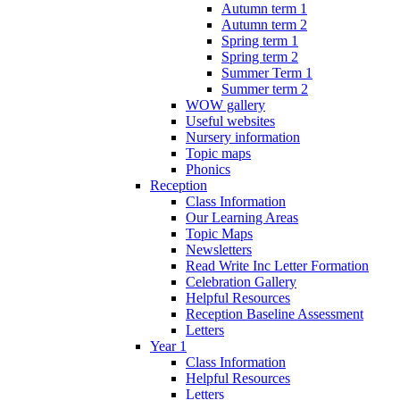
Autumn term 1
Autumn term 2
Spring term 1
Spring term 2
Summer Term 1
Summer term 2
WOW gallery
Useful websites
Nursery information
Topic maps
Phonics
Reception
Class Information
Our Learning Areas
Topic Maps
Newsletters
Read Write Inc Letter Formation
Celebration Gallery
Helpful Resources
Reception Baseline Assessment
Letters
Year 1
Class Information
Helpful Resources
Letters