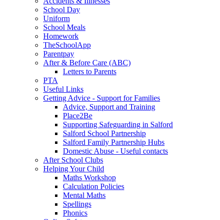
Accidents & Illnesses
School Day
Uniform
School Meals
Homework
TheSchoolApp
Parentpay
After & Before Care (ABC)
Letters to Parents
PTA
Useful Links
Getting Advice - Support for Families
Advice, Support and Training
Place2Be
Supporting Safeguarding in Salford
Salford School Partnership
Salford Family Partnership Hubs
Domestic Abuse - Useful contacts
After School Clubs
Helping Your Child
Maths Workshop
Calculation Policies
Mental Maths
Spellings
Phonics