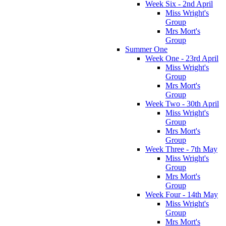
Week Six - 2nd April
Miss Wright's
Group
Mrs Mort's
Group
Summer One
Week One - 23rd April
Miss Wright's
Group
Mrs Mort's
Group
Week Two - 30th April
Miss Wright's
Group
Mrs Mort's
Group
Week Three - 7th May
Miss Wright's
Group
Mrs Mort's
Group
Week Four - 14th May
Miss Wright's
Group
Mrs Mort's