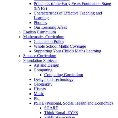
Principles of the Early Years Foundation Stage
(EYFS)
Characteristics of Effective Teaching and
Learning
Phonics
Our Learning Areas
English Curriculum
Mathematics Curriculum
Calculation Policy
Whole School Maths Coverage
Supporting Your Child's Maths Learning
Science Curriculum
Foundation Subjects
Art and Design
Computing
Computing Curriculum
Design and Technology
Geography
History
Music
PE
PSHE (Personal, Social, Health and Economic)
SCARF
Think Equal -EYFS
PSHE Association