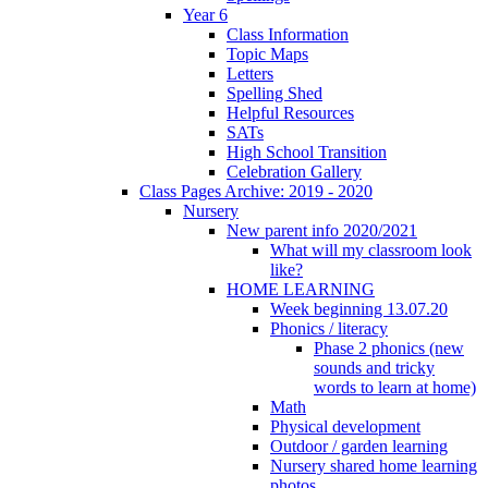
Year 6
Class Information
Topic Maps
Letters
Spelling Shed
Helpful Resources
SATs
High School Transition
Celebration Gallery
Class Pages Archive: 2019 - 2020
Nursery
New parent info 2020/2021
What will my classroom look
like?
HOME LEARNING
Week beginning 13.07.20
Phonics / literacy
Phase 2 phonics (new
sounds and tricky
words to learn at home)
Math
Physical development
Outdoor / garden learning
Nursery shared home learning
photos