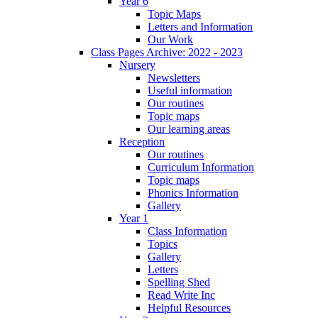
Year 6
Topic Maps
Letters and Information
Our Work
Class Pages Archive: 2022 - 2023
Nursery
Newsletters
Useful information
Our routines
Topic maps
Our learning areas
Reception
Our routines
Curriculum Information
Topic maps
Phonics Information
Gallery
Year 1
Class Information
Topics
Gallery
Letters
Spelling Shed
Read Write Inc
Helpful Resources