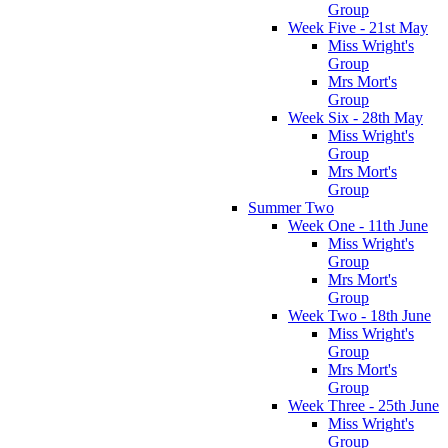
Group
Week Five - 21st May
Miss Wright's
Group
Mrs Mort's
Group
Week Six - 28th May
Miss Wright's
Group
Mrs Mort's
Group
Summer Two
Week One - 11th June
Miss Wright's
Group
Mrs Mort's
Group
Week Two - 18th June
Miss Wright's
Group
Mrs Mort's
Group
Week Three - 25th June
Miss Wright's
Group