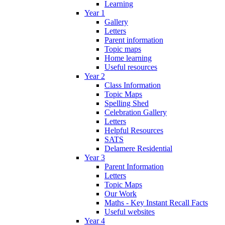
Learning
Year 1
Gallery
Letters
Parent information
Topic maps
Home learning
Useful resources
Year 2
Class Information
Topic Maps
Spelling Shed
Celebration Gallery
Letters
Helpful Resources
SATS
Delamere Residential
Year 3
Parent Information
Letters
Topic Maps
Our Work
Maths - Key Instant Recall Facts
Useful websites
Year 4