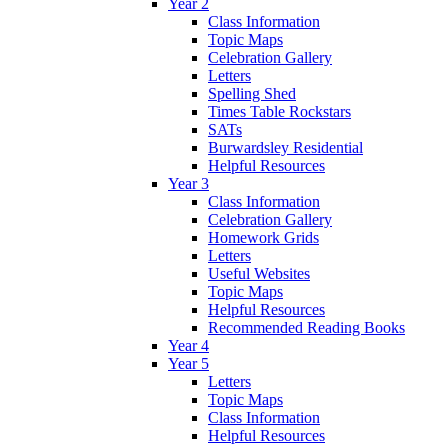
Year 2
Class Information
Topic Maps
Celebration Gallery
Letters
Spelling Shed
Times Table Rockstars
SATs
Burwardsley Residential
Helpful Resources
Year 3
Class Information
Celebration Gallery
Homework Grids
Letters
Useful Websites
Topic Maps
Helpful Resources
Recommended Reading Books
Year 4
Year 5
Letters
Topic Maps
Class Information
Helpful Resources