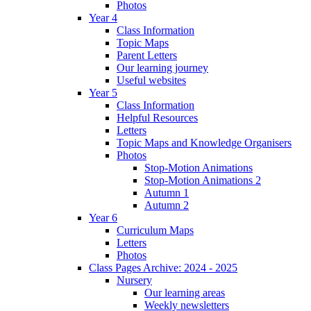
Photos
Year 4
Class Information
Topic Maps
Parent Letters
Our learning journey
Useful websites
Year 5
Class Information
Helpful Resources
Letters
Topic Maps and Knowledge Organisers
Photos
Stop-Motion Animations
Stop-Motion Animations 2
Autumn 1
Autumn 2
Year 6
Curriculum Maps
Letters
Photos
Class Pages Archive: 2024 - 2025
Nursery
Our learning areas
Weekly newsletters