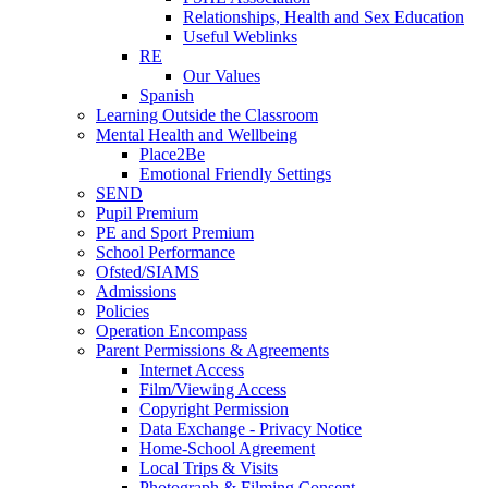
Relationships, Health and Sex Education
Useful Weblinks
RE
Our Values
Spanish
Learning Outside the Classroom
Mental Health and Wellbeing
Place2Be
Emotional Friendly Settings
SEND
Pupil Premium
PE and Sport Premium
School Performance
Ofsted/SIAMS
Admissions
Policies
Operation Encompass
Parent Permissions & Agreements
Internet Access
Film/Viewing Access
Copyright Permission
Data Exchange - Privacy Notice
Home-School Agreement
Local Trips & Visits
Photograph & Filming Consent