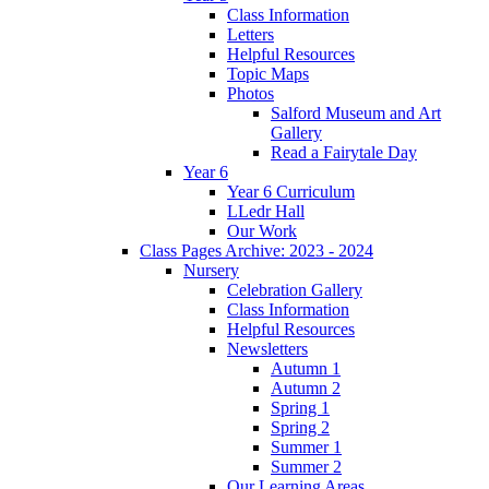
Class Information
Letters
Helpful Resources
Topic Maps
Photos
Salford Museum and Art
Gallery
Read a Fairytale Day
Year 6
Year 6 Curriculum
LLedr Hall
Our Work
Class Pages Archive: 2023 - 2024
Nursery
Celebration Gallery
Class Information
Helpful Resources
Newsletters
Autumn 1
Autumn 2
Spring 1
Spring 2
Summer 1
Summer 2
Our Learning Areas