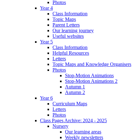
Photos
Year 4
Class Information
Topic Maps
Parent Letters
Our learning journey
Useful websites
Year 5
Class Information
Helpful Resources
Letters
Topic Maps and Knowledge Organisers
Photos
Stop-Motion Animations
Stop-Motion Animations 2
Autumn 1
Autumn 2
Year 6
Curriculum Maps
Letters
Photos
Class Pages Archive: 2024 - 2025
Nursery
Our learning areas
Weekly newsletters