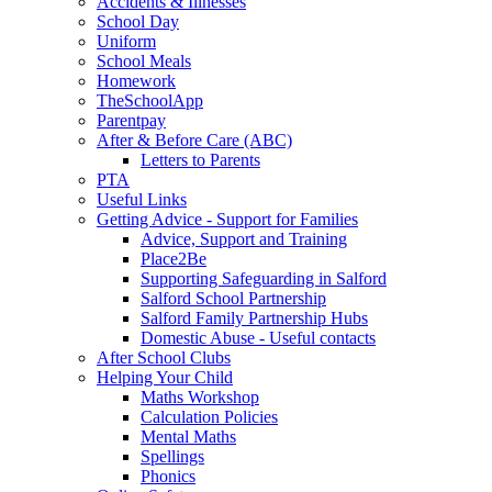
Accidents & Illnesses
School Day
Uniform
School Meals
Homework
TheSchoolApp
Parentpay
After & Before Care (ABC)
Letters to Parents
PTA
Useful Links
Getting Advice - Support for Families
Advice, Support and Training
Place2Be
Supporting Safeguarding in Salford
Salford School Partnership
Salford Family Partnership Hubs
Domestic Abuse - Useful contacts
After School Clubs
Helping Your Child
Maths Workshop
Calculation Policies
Mental Maths
Spellings
Phonics