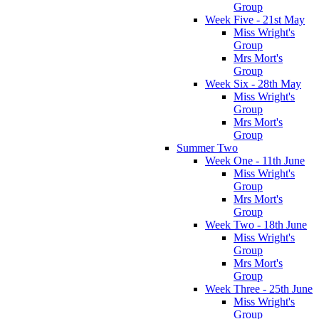
Group
Week Five - 21st May
Miss Wright's
Group
Mrs Mort's
Group
Week Six - 28th May
Miss Wright's
Group
Mrs Mort's
Group
Summer Two
Week One - 11th June
Miss Wright's
Group
Mrs Mort's
Group
Week Two - 18th June
Miss Wright's
Group
Mrs Mort's
Group
Week Three - 25th June
Miss Wright's
Group