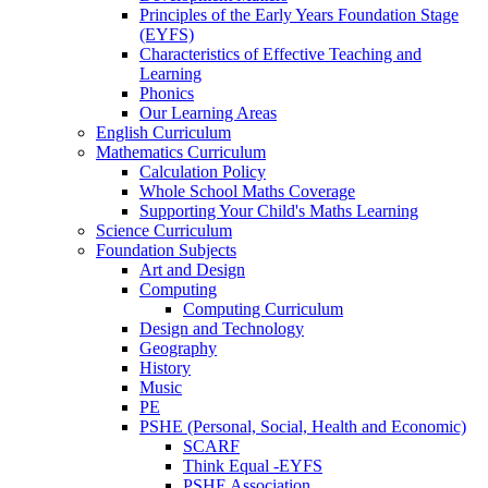
Principles of the Early Years Foundation Stage
(EYFS)
Characteristics of Effective Teaching and
Learning
Phonics
Our Learning Areas
English Curriculum
Mathematics Curriculum
Calculation Policy
Whole School Maths Coverage
Supporting Your Child's Maths Learning
Science Curriculum
Foundation Subjects
Art and Design
Computing
Computing Curriculum
Design and Technology
Geography
History
Music
PE
PSHE (Personal, Social, Health and Economic)
SCARF
Think Equal -EYFS
PSHE Association