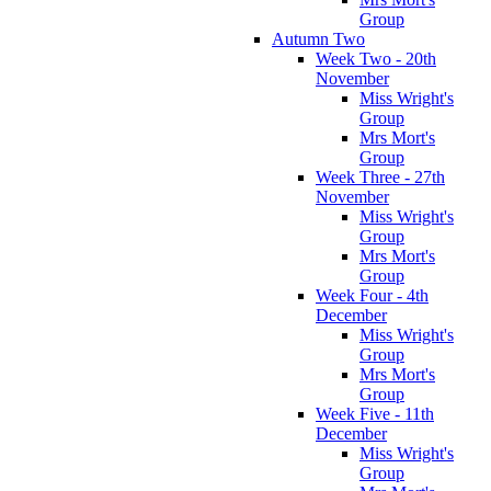
Group
Autumn Two
Week Two - 20th
November
Miss Wright's
Group
Mrs Mort's
Group
Week Three - 27th
November
Miss Wright's
Group
Mrs Mort's
Group
Week Four - 4th
December
Miss Wright's
Group
Mrs Mort's
Group
Week Five - 11th
December
Miss Wright's
Group