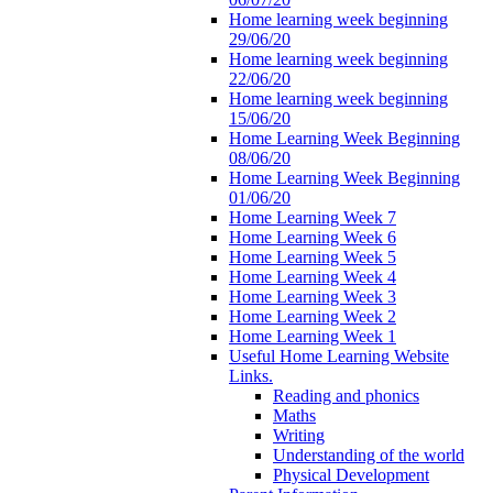
Home learning week beginning
29/06/20
Home learning week beginning
22/06/20
Home learning week beginning
15/06/20
Home Learning Week Beginning
08/06/20
Home Learning Week Beginning
01/06/20
Home Learning Week 7
Home Learning Week 6
Home Learning Week 5
Home Learning Week 4
Home Learning Week 3
Home Learning Week 2
Home Learning Week 1
Useful Home Learning Website
Links.
Reading and phonics
Maths
Writing
Understanding of the world
Physical Development