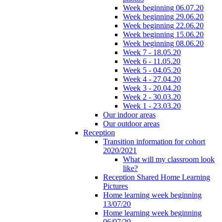
Week beginning 06.07.20
Week beginning 29.06.20
Week beginning 22.06.20
Week beginning 15.06.20
Week beginning 08.06.20
Week 7 - 18.05.20
Week 6 - 11.05.20
Week 5 - 04.05.20
Week 4 - 27.04.20
Week 3 - 20.04.20
Week 2 - 30.03.20
Week 1 - 23.03.20
Our indoor areas
Our outdoor areas
Reception
Transition information for cohort
2020/2021
What will my classroom look
like?
Reception Shared Home Learning
Pictures
Home learning week beginning
13/07/20
Home learning week beginning
06/07/20