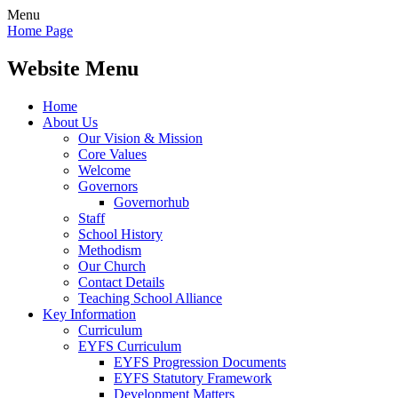
Menu
Home Page
Website Menu
Home
About Us
Our Vision & Mission
Core Values
Welcome
Governors
Governorhub
Staff
School History
Methodism
Our Church
Contact Details
Teaching School Alliance
Key Information
Curriculum
EYFS Curriculum
EYFS Progression Documents
EYFS Statutory Framework
Development Matters