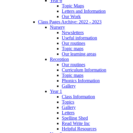
Year 6
Topic Maps
Letters and Information
Our Work
Class Pages Archive: 2022 - 2023
Nursery
Newsletters
Useful information
Our routines
Topic maps
Our learning areas
Reception
Our routines
Curriculum Information
Topic maps
Phonics Information
Gallery
Year 1
Class Information
Topics
Gallery
Letters
Spelling Shed
Read Write Inc
Helpful Resources