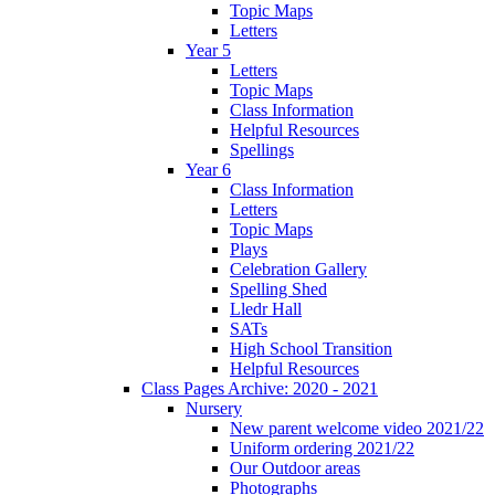
Topic Maps
Letters
Year 5
Letters
Topic Maps
Class Information
Helpful Resources
Spellings
Year 6
Class Information
Letters
Topic Maps
Plays
Celebration Gallery
Spelling Shed
Lledr Hall
SATs
High School Transition
Helpful Resources
Class Pages Archive: 2020 - 2021
Nursery
New parent welcome video 2021/22
Uniform ordering 2021/22
Our Outdoor areas
Photographs