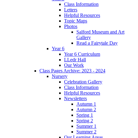
Class Information
Letters
Helpful Resources
Topic Maps
Photos
Salford Museum and Art
Gallery
Read a Fairytale Day
Year 6
Year 6 Curriculum
LLedr Hall
Our Work
Class Pages Archive: 2023 - 2024
Nursery
Celebration Gallery
Class Information
Helpful Resources
Newsletters
Autumn 1
Autumn 2
Spring 1
Spring 2
Summer 1
Summer 2
Our Learning Areas