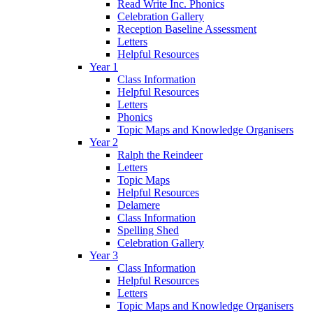
Read Write Inc. Phonics
Celebration Gallery
Reception Baseline Assessment
Letters
Helpful Resources
Year 1
Class Information
Helpful Resources
Letters
Phonics
Topic Maps and Knowledge Organisers
Year 2
Ralph the Reindeer
Letters
Topic Maps
Helpful Resources
Delamere
Class Information
Spelling Shed
Celebration Gallery
Year 3
Class Information
Helpful Resources
Letters
Topic Maps and Knowledge Organisers