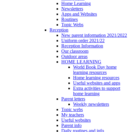
Home Learning
Newsletters
Apps and Websites
Routines
Topic Webs
Reception
New parent information 2021/2022
Uniform order 2021/22
Reception Information
Our classroom
Outdoor areas
HOME LEARNING
World Book Day home
learning resources
Home learning resources
Useful websites and apps
Extra activities to support
home learning
Parent letters
Weekly newsletters
Topic webs
My teachers
Useful websites
Parent info
Daily routines and info