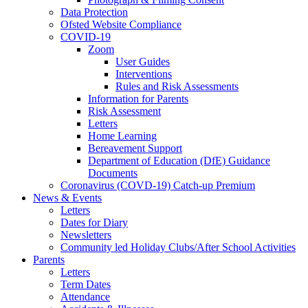
Data Protection
Ofsted Website Compliance
COVID-19
Zoom
User Guides
Interventions
Rules and Risk Assessments
Information for Parents
Risk Assessment
Letters
Home Learning
Bereavement Support
Department of Education (DfE) Guidance
Documents
Coronavirus (COVD-19) Catch-up Premium
News & Events
Letters
Dates for Diary
Newsletters
Community led Holiday Clubs/After School Activities
Parents
Letters
Term Dates
Attendance