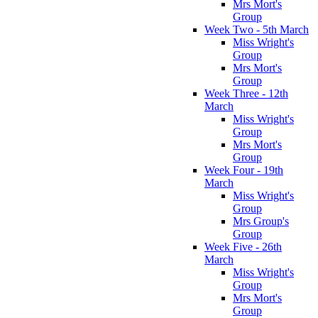
Mrs Mort's
Group
Week Two - 5th March
Miss Wright's
Group
Mrs Mort's
Group
Week Three - 12th
March
Miss Wright's
Group
Mrs Mort's
Group
Week Four - 19th
March
Miss Wright's
Group
Mrs Group's
Group
Week Five - 26th
March
Miss Wright's
Group
Mrs Mort's
Group