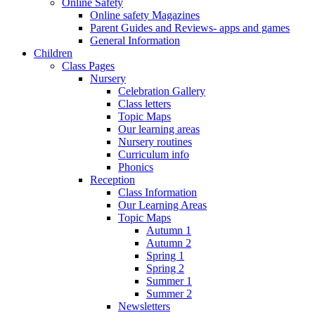
Online Safety
Online safety Magazines
Parent Guides and Reviews- apps and games
General Information
Children
Class Pages
Nursery
Celebration Gallery
Class letters
Topic Maps
Our learning areas
Nursery routines
Curriculum info
Phonics
Reception
Class Information
Our Learning Areas
Topic Maps
Autumn 1
Autumn 2
Spring 1
Spring 2
Summer 1
Summer 2
Newsletters