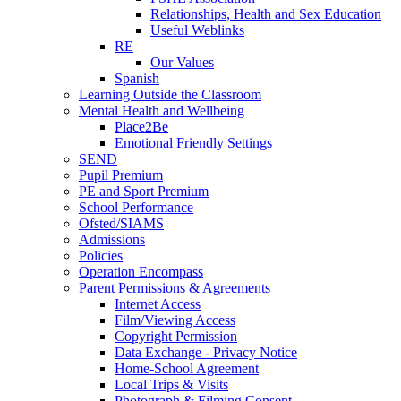
Relationships, Health and Sex Education
Useful Weblinks
RE
Our Values
Spanish
Learning Outside the Classroom
Mental Health and Wellbeing
Place2Be
Emotional Friendly Settings
SEND
Pupil Premium
PE and Sport Premium
School Performance
Ofsted/SIAMS
Admissions
Policies
Operation Encompass
Parent Permissions & Agreements
Internet Access
Film/Viewing Access
Copyright Permission
Data Exchange - Privacy Notice
Home-School Agreement
Local Trips & Visits
Photograph & Filming Consent