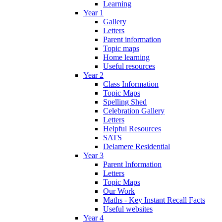
Learning
Year 1
Gallery
Letters
Parent information
Topic maps
Home learning
Useful resources
Year 2
Class Information
Topic Maps
Spelling Shed
Celebration Gallery
Letters
Helpful Resources
SATS
Delamere Residential
Year 3
Parent Information
Letters
Topic Maps
Our Work
Maths - Key Instant Recall Facts
Useful websites
Year 4