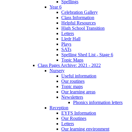
Spellings
Year 6
Celebration Gallery
Class Information
Helpful Resources
High School Transition
Letters
Lledr Hall
Plays
SATs
Spelling Shed List - Stage 6
Topic Maps
Class Pages Archive: 2021 - 2022
Nursery
Useful information
Our routines
Topic maps
Our learning areas
Newsletters
Phonics information letters
Reception
EYFS Information
Our Routines
Letters
Our learning environment