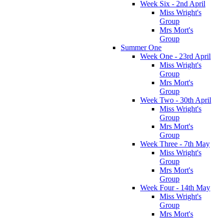
Week Six - 2nd April
Miss Wright's
Group
Mrs Mort's
Group
Summer One
Week One - 23rd April
Miss Wright's
Group
Mrs Mort's
Group
Week Two - 30th April
Miss Wright's
Group
Mrs Mort's
Group
Week Three - 7th May
Miss Wright's
Group
Mrs Mort's
Group
Week Four - 14th May
Miss Wright's
Group
Mrs Mort's