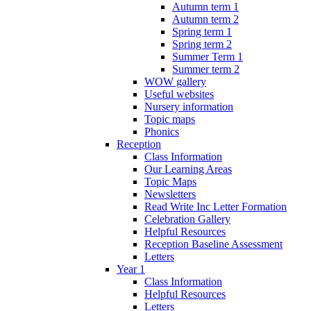
Autumn term 1
Autumn term 2
Spring term 1
Spring term 2
Summer Term 1
Summer term 2
WOW gallery
Useful websites
Nursery information
Topic maps
Phonics
Reception
Class Information
Our Learning Areas
Topic Maps
Newsletters
Read Write Inc Letter Formation
Celebration Gallery
Helpful Resources
Reception Baseline Assessment
Letters
Year 1
Class Information
Helpful Resources
Letters