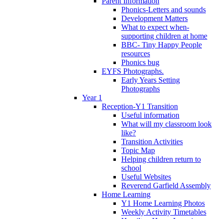
Parent Information
Phonics-Letters and sounds
Development Matters
What to expect when-
supporting children at home
BBC- Tiny Happy People
resources
Phonics bug
EYFS Photographs.
Early Years Setting
Photographs
Year 1
Reception-Y1 Transition
Useful information
What will my classroom look
like?
Transition Activities
Topic Map
Helping children return to
school
Useful Websites
Reverend Garfield Assembly
Home Learning
Y1 Home Learning Photos
Weekly Activity Timetables