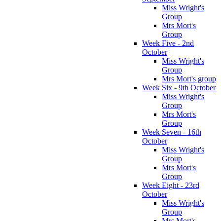
Miss Wright's
Group
Mrs Mort's
Group
Week Five - 2nd
October
Miss Wright's
Group
Mrs Mort's group
Week Six - 9th October
Miss Wright's
Group
Mrs Mort's
Group
Week Seven - 16th
October
Miss Wright's
Group
Mrs Mort's
Group
Week Eight - 23rd
October
Miss Wright's
Group
Mrs Mort's