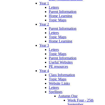
Year 1
Letters
Parent Information
Home Learning
Topic Maps
Year 2
Parent Information
Letters
Topic Maps
Home Learning
Year 3
Letters
Topic Maps
Parent Information
Useful Websites
PE resources
Year 4
Class Information
Topic Maps
Website Links
Letters
Spellings
Autumn One
Week Four - 25th
September