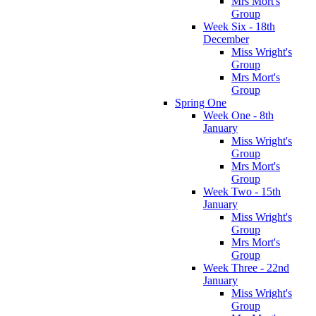
Mrs Mort's
Group
Week Six - 18th
December
Miss Wright's
Group
Mrs Mort's
Group
Spring One
Week One - 8th
January
Miss Wright's
Group
Mrs Mort's
Group
Week Two - 15th
January
Miss Wright's
Group
Mrs Mort's
Group
Week Three - 22nd
January
Miss Wright's
Group