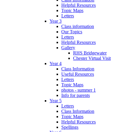
Helpful Resources
Topic Maps
Letters
Year 3
Class information
Our Topics
Letters
Helpful Resources
Gallery
RHS Bridgewater
Chester Virtual Visit
Year 4
Class Information
Useful Resources
Letters
Topic Maps
photos - summer 1
Info for parents
Year 5
Letters
Class Information
Topic Maps
Helpful Resources
Spellings