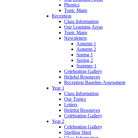
Phonics
Topic Maps
Reception
Class Information
Our Learning Areas
Topic Maps
Newsletters
Autumn 1
Autumn 2
Spring 1
Spring 2
Summer 1
Celebration Gallery
Helpful Resources
Reception Baseline Assessment
Year 1
Class Information
Our Topics
Letters
Helpful Resources
Celebration Gallery
Year 2
Celebration Gallery
Spelling Shed
Class Information