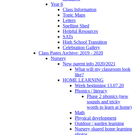
Year 6
Class Information
Topic Maps
Letters
Spelling Shed
Helpful Resources
SATs
High School Transition
Celebration Gallery
Class Pages Archive: 2019 - 2020
Nursery
New parent info 2020/2021
What will my classroom look
like?
HOME LEARNING
Week beginning 13.07.20
Phonics / literacy
Phase 2 phonics (new
sounds and tricky
words to learn at home)
Math
Physical development
Outdoor / garden learning
Nursery shared home learning
photos