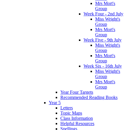
Mrs Mort's
Group
Week Four - 2nd July
Miss Wright's
Group
Mrs Mort's
Group
Week Five - 9th July
Miss Wright's
Group
Mrs Mort's
Group
Week Six - 16th July
Miss Wright's
Group
Mrs Mort's
Group
Year Four Targets
Recommended Reading Books
Year 5
Letters
Topic Maps
Class Information
Helpful Resources
Spellings