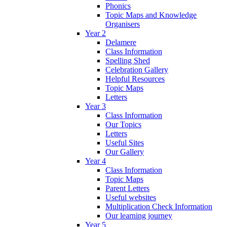
Phonics
Topic Maps and Knowledge
Organisers
Year 2
Delamere
Class Information
Spelling Shed
Celebration Gallery
Helpful Resources
Topic Maps
Letters
Year 3
Class Information
Our Topics
Letters
Useful Sites
Our Gallery
Year 4
Class Information
Topic Maps
Parent Letters
Useful websites
Multiplication Check Information
Our learning journey
Year 5