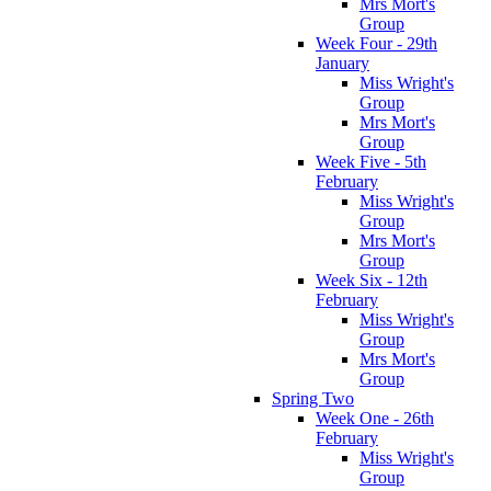
Mrs Mort's
Group
Week Four - 29th
January
Miss Wright's
Group
Mrs Mort's
Group
Week Five - 5th
February
Miss Wright's
Group
Mrs Mort's
Group
Week Six - 12th
February
Miss Wright's
Group
Mrs Mort's
Group
Spring Two
Week One - 26th
February
Miss Wright's
Group