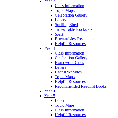
Year 2
Class Information
Topic Maps
Celebration Gallery
Letters
Spelling Shed
Times Table Rockstars
SATs
Burwardsley Residential
Helpful Resources
Year 3
Class Information
Celebration Gallery
Homework Grids
Letters
Useful Websites
Topic Maps
Helpful Resources
Recommended Reading Books
Year 4
Year 5
Letters
Topic Maps
Class Information
Helpful Resources