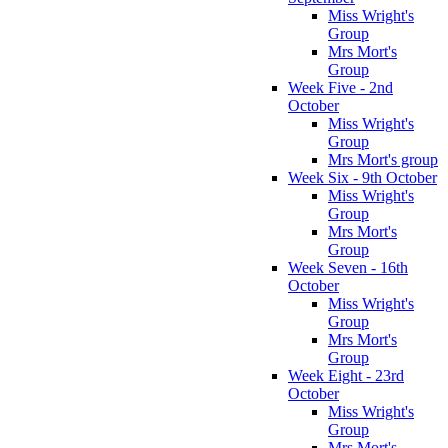
Miss Wright's
Group
Mrs Mort's
Group
Week Five - 2nd
October
Miss Wright's
Group
Mrs Mort's group
Week Six - 9th October
Miss Wright's
Group
Mrs Mort's
Group
Week Seven - 16th
October
Miss Wright's
Group
Mrs Mort's
Group
Week Eight - 23rd
October
Miss Wright's
Group
Mrs Mort's