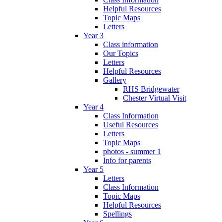
Helpful Resources
Topic Maps
Letters
Year 3
Class information
Our Topics
Letters
Helpful Resources
Gallery
RHS Bridgewater
Chester Virtual Visit
Year 4
Class Information
Useful Resources
Letters
Topic Maps
photos - summer 1
Info for parents
Year 5
Letters
Class Information
Topic Maps
Helpful Resources
Spellings