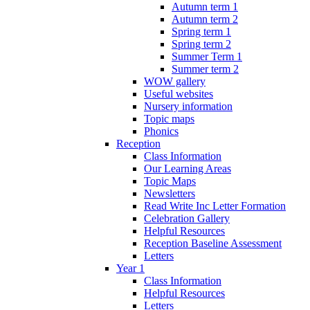
Autumn term 1
Autumn term 2
Spring term 1
Spring term 2
Summer Term 1
Summer term 2
WOW gallery
Useful websites
Nursery information
Topic maps
Phonics
Reception
Class Information
Our Learning Areas
Topic Maps
Newsletters
Read Write Inc Letter Formation
Celebration Gallery
Helpful Resources
Reception Baseline Assessment
Letters
Year 1
Class Information
Helpful Resources
Letters