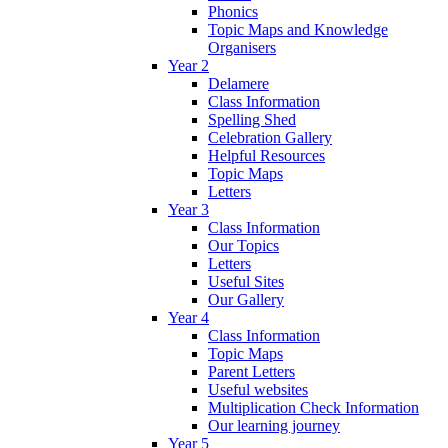
Phonics
Topic Maps and Knowledge
Organisers
Year 2
Delamere
Class Information
Spelling Shed
Celebration Gallery
Helpful Resources
Topic Maps
Letters
Year 3
Class Information
Our Topics
Letters
Useful Sites
Our Gallery
Year 4
Class Information
Topic Maps
Parent Letters
Useful websites
Multiplication Check Information
Our learning journey
Year 5