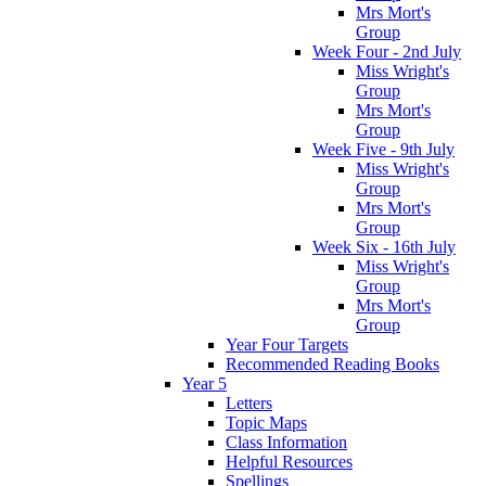
Mrs Mort's
Group
Week Four - 2nd July
Miss Wright's
Group
Mrs Mort's
Group
Week Five - 9th July
Miss Wright's
Group
Mrs Mort's
Group
Week Six - 16th July
Miss Wright's
Group
Mrs Mort's
Group
Year Four Targets
Recommended Reading Books
Year 5
Letters
Topic Maps
Class Information
Helpful Resources
Spellings