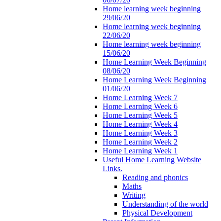
Home learning week beginning
29/06/20
Home learning week beginning
22/06/20
Home learning week beginning
15/06/20
Home Learning Week Beginning
08/06/20
Home Learning Week Beginning
01/06/20
Home Learning Week 7
Home Learning Week 6
Home Learning Week 5
Home Learning Week 4
Home Learning Week 3
Home Learning Week 2
Home Learning Week 1
Useful Home Learning Website
Links.
Reading and phonics
Maths
Writing
Understanding of the world
Physical Development