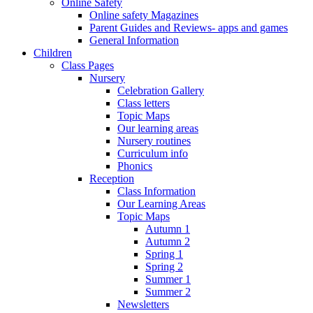
Online Safety
Online safety Magazines
Parent Guides and Reviews- apps and games
General Information
Children
Class Pages
Nursery
Celebration Gallery
Class letters
Topic Maps
Our learning areas
Nursery routines
Curriculum info
Phonics
Reception
Class Information
Our Learning Areas
Topic Maps
Autumn 1
Autumn 2
Spring 1
Spring 2
Summer 1
Summer 2
Newsletters