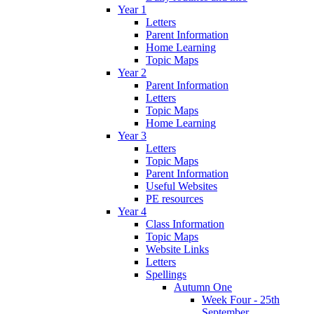
Year 1
Letters
Parent Information
Home Learning
Topic Maps
Year 2
Parent Information
Letters
Topic Maps
Home Learning
Year 3
Letters
Topic Maps
Parent Information
Useful Websites
PE resources
Year 4
Class Information
Topic Maps
Website Links
Letters
Spellings
Autumn One
Week Four - 25th
September