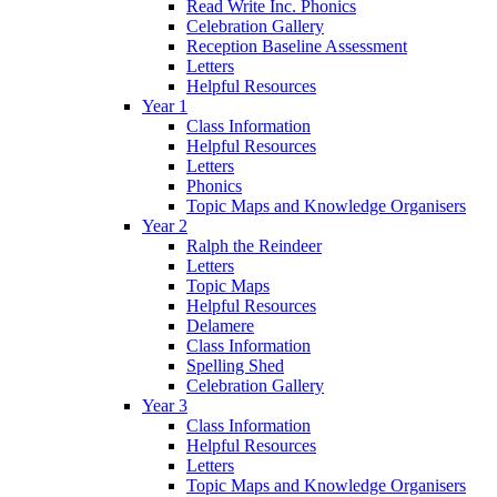
Read Write Inc. Phonics
Celebration Gallery
Reception Baseline Assessment
Letters
Helpful Resources
Year 1
Class Information
Helpful Resources
Letters
Phonics
Topic Maps and Knowledge Organisers
Year 2
Ralph the Reindeer
Letters
Topic Maps
Helpful Resources
Delamere
Class Information
Spelling Shed
Celebration Gallery
Year 3
Class Information
Helpful Resources
Letters
Topic Maps and Knowledge Organisers