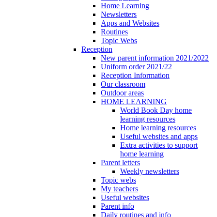
Home Learning
Newsletters
Apps and Websites
Routines
Topic Webs
Reception
New parent information 2021/2022
Uniform order 2021/22
Reception Information
Our classroom
Outdoor areas
HOME LEARNING
World Book Day home
learning resources
Home learning resources
Useful websites and apps
Extra activities to support
home learning
Parent letters
Weekly newsletters
Topic webs
My teachers
Useful websites
Parent info
Daily routines and info