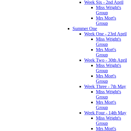
Week Six - 2nd April
Miss Wright's
Group
Mrs Mort's
Group
Summer One
Week One - 23rd April
Miss Wright's
Group
Mrs Mort's
Group
Week Two - 30th April
Miss Wright's
Group
Mrs Mort's
Group
Week Three - 7th May
Miss Wright's
Group
Mrs Mort's
Group
Week Four - 14th May
Miss Wright's
Group
Mrs Mort's