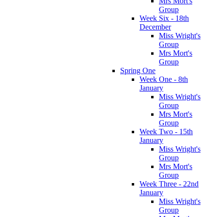
Mrs Mort's
Group
Week Six - 18th
December
Miss Wright's
Group
Mrs Mort's
Group
Spring One
Week One - 8th
January
Miss Wright's
Group
Mrs Mort's
Group
Week Two - 15th
January
Miss Wright's
Group
Mrs Mort's
Group
Week Three - 22nd
January
Miss Wright's
Group