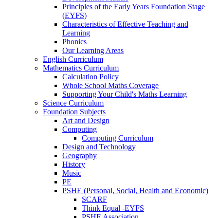
Principles of the Early Years Foundation Stage
(EYFS)
Characteristics of Effective Teaching and
Learning
Phonics
Our Learning Areas
English Curriculum
Mathematics Curriculum
Calculation Policy
Whole School Maths Coverage
Supporting Your Child's Maths Learning
Science Curriculum
Foundation Subjects
Art and Design
Computing
Computing Curriculum
Design and Technology
Geography
History
Music
PE
PSHE (Personal, Social, Health and Economic)
SCARF
Think Equal -EYFS
PSHE Association