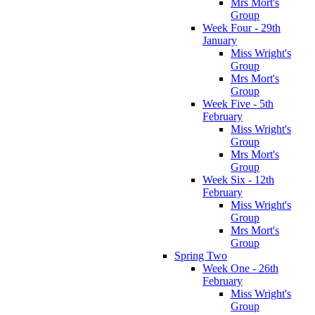
Mrs Mort's
Group
Week Four - 29th
January
Miss Wright's
Group
Mrs Mort's
Group
Week Five - 5th
February
Miss Wright's
Group
Mrs Mort's
Group
Week Six - 12th
February
Miss Wright's
Group
Mrs Mort's
Group
Spring Two
Week One - 26th
February
Miss Wright's
Group