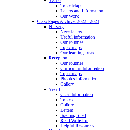
Year 6
Topic Maps
Letters and Information
Our Work
Class Pages Archive: 2022 - 2023
Nursery
Newsletters
Useful information
Our routines
Topic maps
Our learning areas
Reception
Our routines
Curriculum Information
Topic maps
Phonics Information
Gallery
Year 1
Class Information
Topics
Gallery
Letters
Spelling Shed
Read Write Inc
Helpful Resources