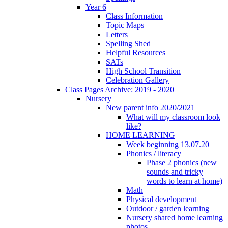
Year 6
Class Information
Topic Maps
Letters
Spelling Shed
Helpful Resources
SATs
High School Transition
Celebration Gallery
Class Pages Archive: 2019 - 2020
Nursery
New parent info 2020/2021
What will my classroom look
like?
HOME LEARNING
Week beginning 13.07.20
Phonics / literacy
Phase 2 phonics (new
sounds and tricky
words to learn at home)
Math
Physical development
Outdoor / garden learning
Nursery shared home learning
photos