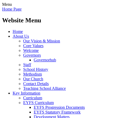
Menu
Home Page
Website Menu
Home
About Us
Our Vision & Mission
Core Values
Welcome
Governors
Governorhub
Staff
School History
Methodism
Our Church
Contact Details
Teaching School Alliance
Key Information
Curriculum
EYFS Curriculum
EYFS Progression Documents
EYFS Statutory Framework
Development Matters