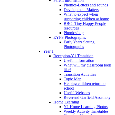
Parent Information
Phonics-Letters and sounds
Development Matters
What to expect when-
supporting children at home
BBC- Tiny Happy People
resources
Phonics bug
EYFS Photographs.
Early Years Setting
Photographs
Year 1
Reception-Y1 Transition
Useful information
What will my classroom look
like?
Transition Activities
Topic Map
Helping children return to
school
Useful Websites
Reverend Garfield Assembly
Home Learning
Y1 Home Learning Photos
Weekly Activity Timetables