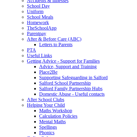
Accidents & Illnesses
School Day
Uniform
School Meals
Homework
TheSchoolApp
Parentpay
After & Before Care (ABC)
Letters to Parents
PTA
Useful Links
Getting Advice - Support for Families
Advice, Support and Training
Place2Be
Supporting Safeguarding in Salford
Salford School Partnership
Salford Family Partnership Hubs
Domestic Abuse - Useful contacts
After School Clubs
Helping Your Child
Maths Workshop
Calculation Policies
Mental Maths
Spellings
Phonics