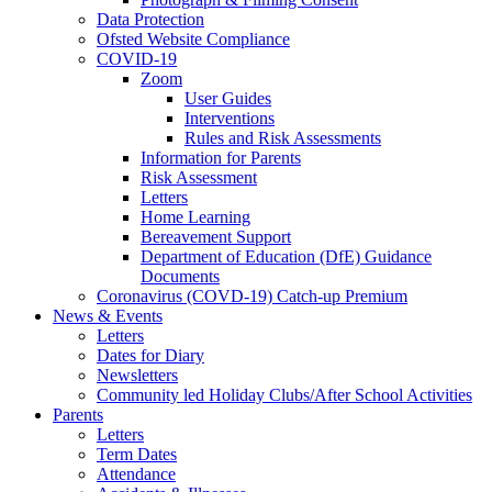
Data Protection
Ofsted Website Compliance
COVID-19
Zoom
User Guides
Interventions
Rules and Risk Assessments
Information for Parents
Risk Assessment
Letters
Home Learning
Bereavement Support
Department of Education (DfE) Guidance
Documents
Coronavirus (COVD-19) Catch-up Premium
News & Events
Letters
Dates for Diary
Newsletters
Community led Holiday Clubs/After School Activities
Parents
Letters
Term Dates
Attendance