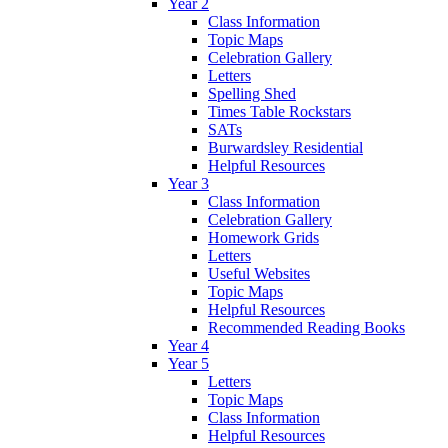
Year 2
Class Information
Topic Maps
Celebration Gallery
Letters
Spelling Shed
Times Table Rockstars
SATs
Burwardsley Residential
Helpful Resources
Year 3
Class Information
Celebration Gallery
Homework Grids
Letters
Useful Websites
Topic Maps
Helpful Resources
Recommended Reading Books
Year 4
Year 5
Letters
Topic Maps
Class Information
Helpful Resources