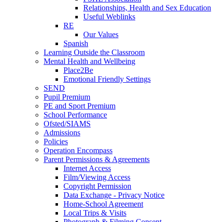
Relationships, Health and Sex Education
Useful Weblinks
RE
Our Values
Spanish
Learning Outside the Classroom
Mental Health and Wellbeing
Place2Be
Emotional Friendly Settings
SEND
Pupil Premium
PE and Sport Premium
School Performance
Ofsted/SIAMS
Admissions
Policies
Operation Encompass
Parent Permissions & Agreements
Internet Access
Film/Viewing Access
Copyright Permission
Data Exchange - Privacy Notice
Home-School Agreement
Local Trips & Visits
Photograph & Filming Consent