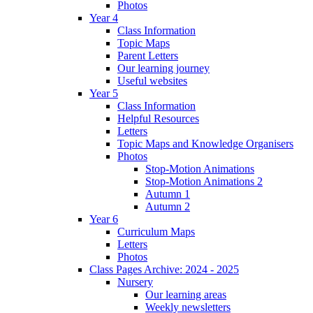
Photos
Year 4
Class Information
Topic Maps
Parent Letters
Our learning journey
Useful websites
Year 5
Class Information
Helpful Resources
Letters
Topic Maps and Knowledge Organisers
Photos
Stop-Motion Animations
Stop-Motion Animations 2
Autumn 1
Autumn 2
Year 6
Curriculum Maps
Letters
Photos
Class Pages Archive: 2024 - 2025
Nursery
Our learning areas
Weekly newsletters