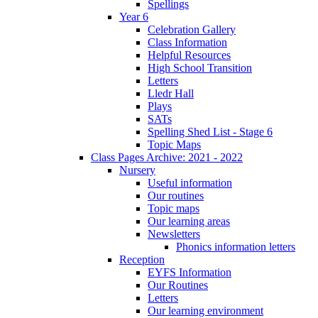
Spellings
Year 6
Celebration Gallery
Class Information
Helpful Resources
High School Transition
Letters
Lledr Hall
Plays
SATs
Spelling Shed List - Stage 6
Topic Maps
Class Pages Archive: 2021 - 2022
Nursery
Useful information
Our routines
Topic maps
Our learning areas
Newsletters
Phonics information letters
Reception
EYFS Information
Our Routines
Letters
Our learning environment