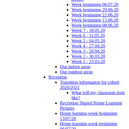
Week beginning 06.07.20
Week beginning 29.06.20
Week beginning 22.06.20
Week beginning 15.06.20
Week beginning 08.06.20
Week 7 - 18.05.20
Week 6 - 11.05.20
Week 5 - 04.05.20
Week 4 - 27.04.20
Week 3 - 20.04.20
Week 2 - 30.03.20
Week 1 - 23.03.20
Our indoor areas
Our outdoor areas
Reception
Transition information for cohort
2020/2021
What will my classroom look
like?
Reception Shared Home Learning
Pictures
Home learning week beginning
13/07/20
Home learning week beginning
06/07/20