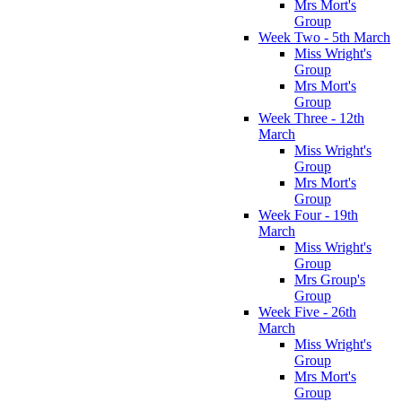
Mrs Mort's
Group
Week Two - 5th March
Miss Wright's
Group
Mrs Mort's
Group
Week Three - 12th
March
Miss Wright's
Group
Mrs Mort's
Group
Week Four - 19th
March
Miss Wright's
Group
Mrs Group's
Group
Week Five - 26th
March
Miss Wright's
Group
Mrs Mort's
Group