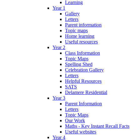
Learning
Year 1
Gallery
Letters
Parent information
Topic maps
Home learning
Useful resources
Year 2
Class Information
Topic Maps
Spelling Shed
Celebration Gallery
Letters
Helpful Resources
SATS
Delamere Residential
Year 3
Parent Information
Letters
Topic Maps
Our Work
Maths - Key Instant Recall Facts
Useful websites
Year 4