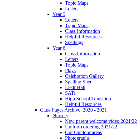
Topic Maps
Letters
Year 5
Letters
Topic Maps
Class Information
Helpful Resources
Spellings
Year 6
Class Information
Letters
Topic Maps
Plays
Celebration Gallery
Spelling Shed
Lledr Hall
SATs
High School Transition
Helpful Resources
Class Pages Archive: 2020 - 2021
Nursery
New parent welcome video 2021/22
Uniform ordering 2021/22
Our Outdoor areas
Photographs