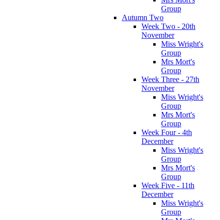
Group
Autumn Two
Week Two - 20th
November
Miss Wright's
Group
Mrs Mort's
Group
Week Three - 27th
November
Miss Wright's
Group
Mrs Mort's
Group
Week Four - 4th
December
Miss Wright's
Group
Mrs Mort's
Group
Week Five - 11th
December
Miss Wright's
Group