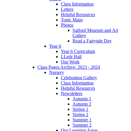
Class Information
Letters
Helpful Resources
Topic Maps
Photos
Salford Museum and Art
Gallery
Read a Fairytale Day
Year 6
Year 6 Curriculum
LLedr Hall
Our Work
Class Pages Archive: 2023 - 2024
Nursery
Celebration Gallery
Class Information
Helpful Resources
Newsletters
Autumn 1
Autumn 2
Spring 1
Spring 2
Summer 1
Summer 2
Our Learning Areas