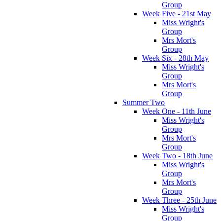
Group
Week Five - 21st May
Miss Wright's
Group
Mrs Mort's
Group
Week Six - 28th May
Miss Wright's
Group
Mrs Mort's
Group
Summer Two
Week One - 11th June
Miss Wright's
Group
Mrs Mort's
Group
Week Two - 18th June
Miss Wright's
Group
Mrs Mort's
Group
Week Three - 25th June
Miss Wright's
Group