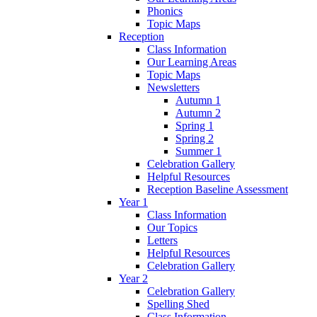
Phonics
Topic Maps
Reception
Class Information
Our Learning Areas
Topic Maps
Newsletters
Autumn 1
Autumn 2
Spring 1
Spring 2
Summer 1
Celebration Gallery
Helpful Resources
Reception Baseline Assessment
Year 1
Class Information
Our Topics
Letters
Helpful Resources
Celebration Gallery
Year 2
Celebration Gallery
Spelling Shed
Class Information