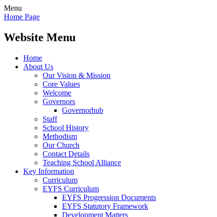
Menu
Home Page
Website Menu
Home
About Us
Our Vision & Mission
Core Values
Welcome
Governors
Governorhub
Staff
School History
Methodism
Our Church
Contact Details
Teaching School Alliance
Key Information
Curriculum
EYFS Curriculum
EYFS Progression Documents
EYFS Statutory Framework
Development Matters