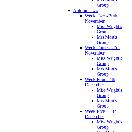
Group
Autumn Two
Week Two - 20th
November
Miss Wright's
Group
Mrs Mort's
Group
Week Three - 27th
November
Miss Wright's
Group
Mrs Mort's
Group
Week Four - 4th
December
Miss Wright's
Group
Mrs Mort's
Group
Week Five - 11th
December
Miss Wright's
Group