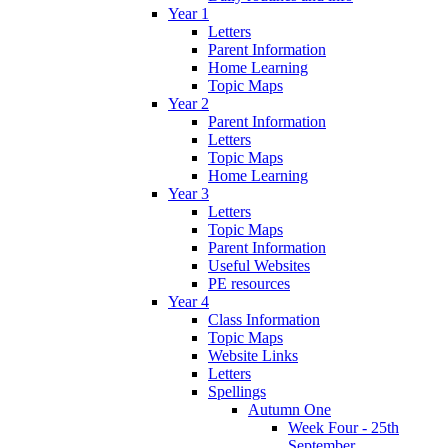
Year 1
Letters
Parent Information
Home Learning
Topic Maps
Year 2
Parent Information
Letters
Topic Maps
Home Learning
Year 3
Letters
Topic Maps
Parent Information
Useful Websites
PE resources
Year 4
Class Information
Topic Maps
Website Links
Letters
Spellings
Autumn One
Week Four - 25th
September