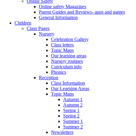
Online Safety
Online safety Magazines
Parent Guides and Reviews- apps and games
General Information
Children
Class Pages
Nursery
Celebration Gallery
Class letters
Topic Maps
Our learning areas
Nursery routines
Curriculum info
Phonics
Reception
Class Information
Our Learning Areas
Topic Maps
Autumn 1
Autumn 2
Spring 1
Spring 2
Summer 1
Summer 2
Newsletters