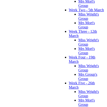
Mrs Mort's
Group
Week Two - 5th March
Miss Wright's
Group
Mrs Mort's
Group
Week Three - 12th
March
Miss Wright's
Group
Mrs Mort's
Group
Week Four - 19th
March
Miss Wright's
Group
Mrs Group's
Group
Week Five - 26th
March
Miss Wright's
Group
Mrs Mort's
Group