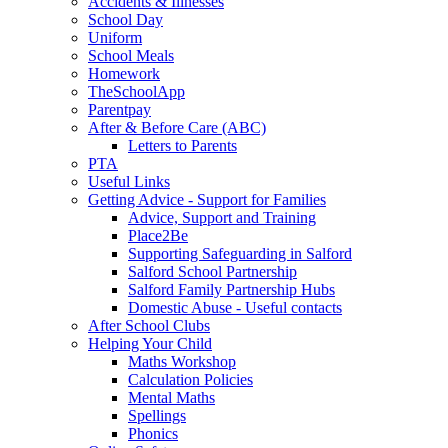
Accidents & Illnesses
School Day
Uniform
School Meals
Homework
TheSchoolApp
Parentpay
After & Before Care (ABC)
Letters to Parents
PTA
Useful Links
Getting Advice - Support for Families
Advice, Support and Training
Place2Be
Supporting Safeguarding in Salford
Salford School Partnership
Salford Family Partnership Hubs
Domestic Abuse - Useful contacts
After School Clubs
Helping Your Child
Maths Workshop
Calculation Policies
Mental Maths
Spellings
Phonics