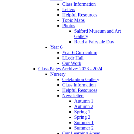
Class Information
Letters
Helpful Resources
Topic Maps
Photos
Salford Museum and Art
Gallery
Read a Fairytale Day
Year 6
Year 6 Curriculum
LLedr Hall
Our Work
Class Pages Archive: 2023 - 2024
Nursery
Celebration Gallery
Class Information
Helpful Resources
Newsletters
Autumn 1
Autumn 2
Spring 1
Spring 2
Summer 1
Summer 2
Our Learning Areas