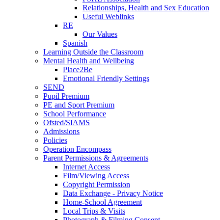
Relationships, Health and Sex Education
Useful Weblinks
RE
Our Values
Spanish
Learning Outside the Classroom
Mental Health and Wellbeing
Place2Be
Emotional Friendly Settings
SEND
Pupil Premium
PE and Sport Premium
School Performance
Ofsted/SIAMS
Admissions
Policies
Operation Encompass
Parent Permissions & Agreements
Internet Access
Film/Viewing Access
Copyright Permission
Data Exchange - Privacy Notice
Home-School Agreement
Local Trips & Visits
Photograph & Filming Consent