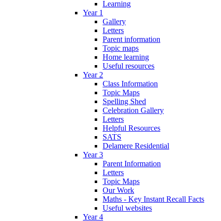
Learning
Year 1
Gallery
Letters
Parent information
Topic maps
Home learning
Useful resources
Year 2
Class Information
Topic Maps
Spelling Shed
Celebration Gallery
Letters
Helpful Resources
SATS
Delamere Residential
Year 3
Parent Information
Letters
Topic Maps
Our Work
Maths - Key Instant Recall Facts
Useful websites
Year 4