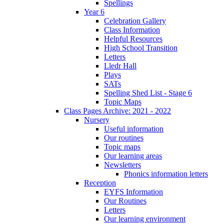
Spellings
Year 6
Celebration Gallery
Class Information
Helpful Resources
High School Transition
Letters
Lledr Hall
Plays
SATs
Spelling Shed List - Stage 6
Topic Maps
Class Pages Archive: 2021 - 2022
Nursery
Useful information
Our routines
Topic maps
Our learning areas
Newsletters
Phonics information letters
Reception
EYFS Information
Our Routines
Letters
Our learning environment