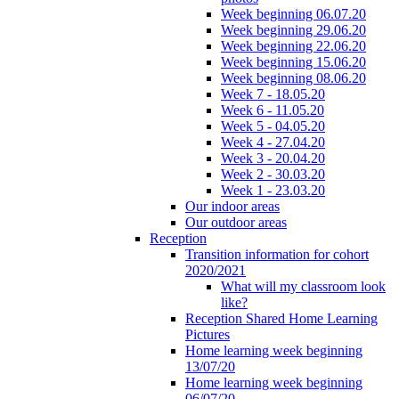
Week beginning 06.07.20
Week beginning 29.06.20
Week beginning 22.06.20
Week beginning 15.06.20
Week beginning 08.06.20
Week 7 - 18.05.20
Week 6 - 11.05.20
Week 5 - 04.05.20
Week 4 - 27.04.20
Week 3 - 20.04.20
Week 2 - 30.03.20
Week 1 - 23.03.20
Our indoor areas
Our outdoor areas
Reception
Transition information for cohort
2020/2021
What will my classroom look
like?
Reception Shared Home Learning
Pictures
Home learning week beginning
13/07/20
Home learning week beginning
06/07/20