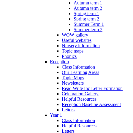
Autumn term 1
Autumn term 2
Spring term 1
Spring term 2
Summer Term 1
Summer term 2
WOW gallery
Useful websites
Nursery information
Topic maps
Phonics
Reception
Class Information
Our Learning Areas
Topic Maps
Newsletters
Read Write Inc Letter Formation
Celebration Gallery
Helpful Resources
Reception Baseline Assessment
Letters
Year 1
Class Information
Helpful Resources
Letters