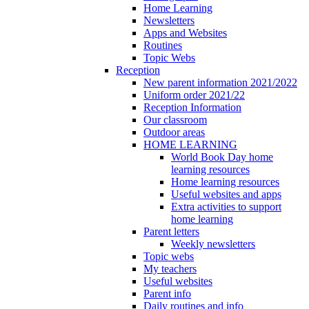
Home Learning
Newsletters
Apps and Websites
Routines
Topic Webs
Reception
New parent information 2021/2022
Uniform order 2021/22
Reception Information
Our classroom
Outdoor areas
HOME LEARNING
World Book Day home
learning resources
Home learning resources
Useful websites and apps
Extra activities to support
home learning
Parent letters
Weekly newsletters
Topic webs
My teachers
Useful websites
Parent info
Daily routines and info