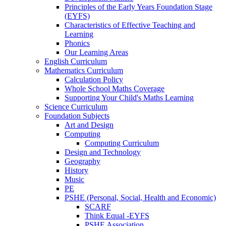
Principles of the Early Years Foundation Stage
(EYFS)
Characteristics of Effective Teaching and
Learning
Phonics
Our Learning Areas
English Curriculum
Mathematics Curriculum
Calculation Policy
Whole School Maths Coverage
Supporting Your Child's Maths Learning
Science Curriculum
Foundation Subjects
Art and Design
Computing
Computing Curriculum
Design and Technology
Geography
History
Music
PE
PSHE (Personal, Social, Health and Economic)
SCARF
Think Equal -EYFS
PSHE Association