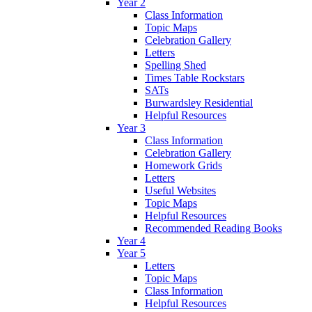
Year 2
Class Information
Topic Maps
Celebration Gallery
Letters
Spelling Shed
Times Table Rockstars
SATs
Burwardsley Residential
Helpful Resources
Year 3
Class Information
Celebration Gallery
Homework Grids
Letters
Useful Websites
Topic Maps
Helpful Resources
Recommended Reading Books
Year 4
Year 5
Letters
Topic Maps
Class Information
Helpful Resources