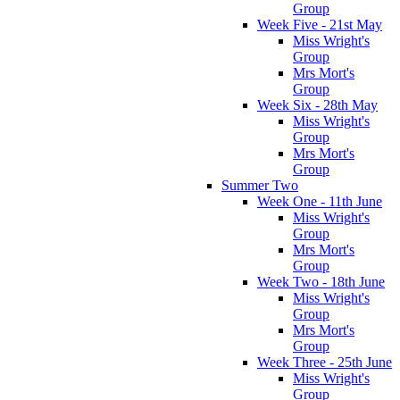
Group
Week Five - 21st May
Miss Wright's
Group
Mrs Mort's
Group
Week Six - 28th May
Miss Wright's
Group
Mrs Mort's
Group
Summer Two
Week One - 11th June
Miss Wright's
Group
Mrs Mort's
Group
Week Two - 18th June
Miss Wright's
Group
Mrs Mort's
Group
Week Three - 25th June
Miss Wright's
Group