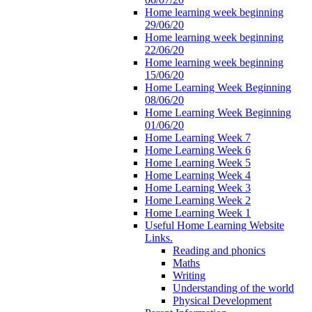
Home learning week beginning
29/06/20
Home learning week beginning
22/06/20
Home learning week beginning
15/06/20
Home Learning Week Beginning
08/06/20
Home Learning Week Beginning
01/06/20
Home Learning Week 7
Home Learning Week 6
Home Learning Week 5
Home Learning Week 4
Home Learning Week 3
Home Learning Week 2
Home Learning Week 1
Useful Home Learning Website
Links.
Reading and phonics
Maths
Writing
Understanding of the world
Physical Development