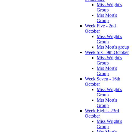
Miss Wright's
Group
Mrs Mort's
Group
Week Five - 2nd
October
Miss Wright's
Group
Mrs Mort's group
Week Six - 9th October
Miss Wright's
Group
Mrs Mort's
Group
Week Seven - 16th
October
Miss Wright's
Group
Mrs Mort's
Group
Week Eight - 23rd
October
Miss Wright's
Group
Mrs Mort's