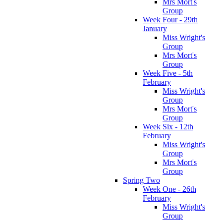
Mrs Mort's
Group
Week Four - 29th
January
Miss Wright's
Group
Mrs Mort's
Group
Week Five - 5th
February
Miss Wright's
Group
Mrs Mort's
Group
Week Six - 12th
February
Miss Wright's
Group
Mrs Mort's
Group
Spring Two
Week One - 26th
February
Miss Wright's
Group