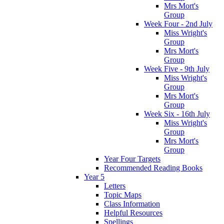
Mrs Mort's
Group
Week Four - 2nd July
Miss Wright's
Group
Mrs Mort's
Group
Week Five - 9th July
Miss Wright's
Group
Mrs Mort's
Group
Week Six - 16th July
Miss Wright's
Group
Mrs Mort's
Group
Year Four Targets
Recommended Reading Books
Year 5
Letters
Topic Maps
Class Information
Helpful Resources
Spellings