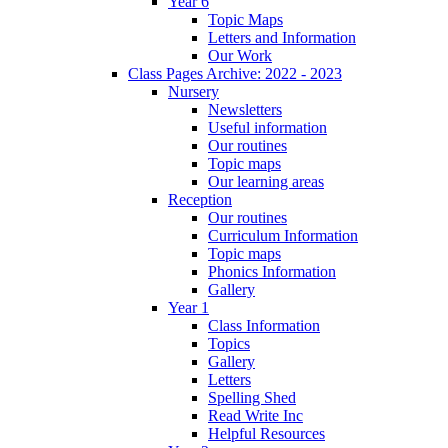
Year 6
Topic Maps
Letters and Information
Our Work
Class Pages Archive: 2022 - 2023
Nursery
Newsletters
Useful information
Our routines
Topic maps
Our learning areas
Reception
Our routines
Curriculum Information
Topic maps
Phonics Information
Gallery
Year 1
Class Information
Topics
Gallery
Letters
Spelling Shed
Read Write Inc
Helpful Resources