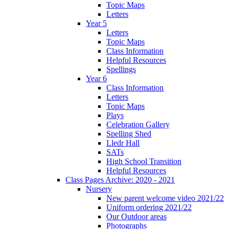
Topic Maps
Letters
Year 5
Letters
Topic Maps
Class Information
Helpful Resources
Spellings
Year 6
Class Information
Letters
Topic Maps
Plays
Celebration Gallery
Spelling Shed
Lledr Hall
SATs
High School Transition
Helpful Resources
Class Pages Archive: 2020 - 2021
Nursery
New parent welcome video 2021/22
Uniform ordering 2021/22
Our Outdoor areas
Photographs