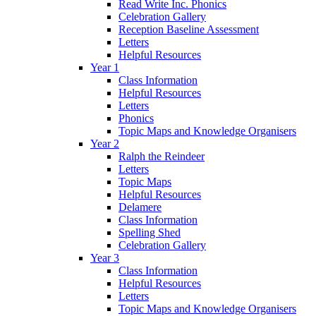
Read Write Inc. Phonics
Celebration Gallery
Reception Baseline Assessment
Letters
Helpful Resources
Year 1
Class Information
Helpful Resources
Letters
Phonics
Topic Maps and Knowledge Organisers
Year 2
Ralph the Reindeer
Letters
Topic Maps
Helpful Resources
Delamere
Class Information
Spelling Shed
Celebration Gallery
Year 3
Class Information
Helpful Resources
Letters
Topic Maps and Knowledge Organisers