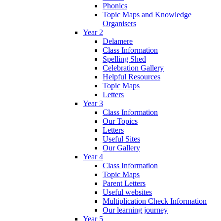
Phonics
Topic Maps and Knowledge
Organisers
Year 2
Delamere
Class Information
Spelling Shed
Celebration Gallery
Helpful Resources
Topic Maps
Letters
Year 3
Class Information
Our Topics
Letters
Useful Sites
Our Gallery
Year 4
Class Information
Topic Maps
Parent Letters
Useful websites
Multiplication Check Information
Our learning journey
Year 5