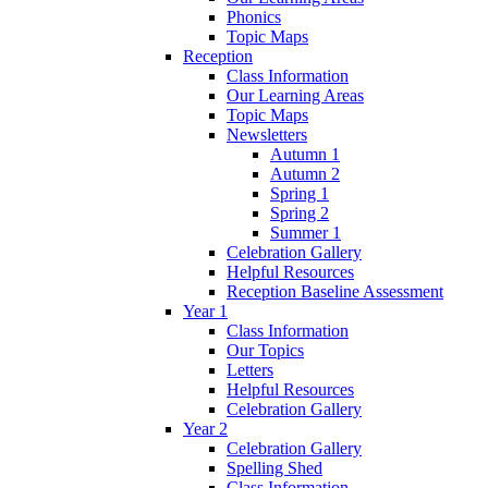
Phonics
Topic Maps
Reception
Class Information
Our Learning Areas
Topic Maps
Newsletters
Autumn 1
Autumn 2
Spring 1
Spring 2
Summer 1
Celebration Gallery
Helpful Resources
Reception Baseline Assessment
Year 1
Class Information
Our Topics
Letters
Helpful Resources
Celebration Gallery
Year 2
Celebration Gallery
Spelling Shed
Class Information