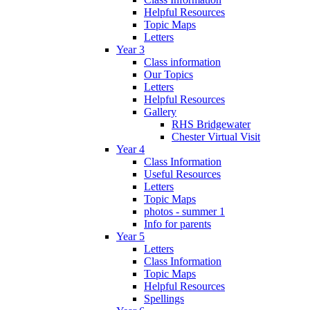
Helpful Resources
Topic Maps
Letters
Year 3
Class information
Our Topics
Letters
Helpful Resources
Gallery
RHS Bridgewater
Chester Virtual Visit
Year 4
Class Information
Useful Resources
Letters
Topic Maps
photos - summer 1
Info for parents
Year 5
Letters
Class Information
Topic Maps
Helpful Resources
Spellings