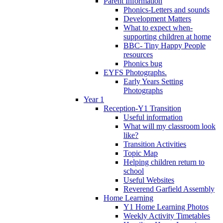
Parent Information
Phonics-Letters and sounds
Development Matters
What to expect when-
supporting children at home
BBC- Tiny Happy People
resources
Phonics bug
EYFS Photographs.
Early Years Setting
Photographs
Year 1
Reception-Y1 Transition
Useful information
What will my classroom look
like?
Transition Activities
Topic Map
Helping children return to
school
Useful Websites
Reverend Garfield Assembly
Home Learning
Y1 Home Learning Photos
Weekly Activity Timetables