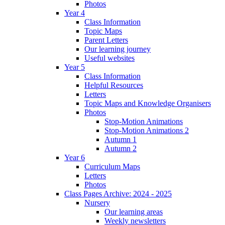
Photos
Year 4
Class Information
Topic Maps
Parent Letters
Our learning journey
Useful websites
Year 5
Class Information
Helpful Resources
Letters
Topic Maps and Knowledge Organisers
Photos
Stop-Motion Animations
Stop-Motion Animations 2
Autumn 1
Autumn 2
Year 6
Curriculum Maps
Letters
Photos
Class Pages Archive: 2024 - 2025
Nursery
Our learning areas
Weekly newsletters