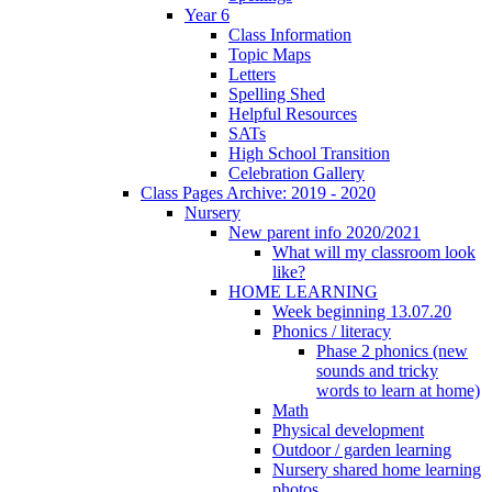
Year 6
Class Information
Topic Maps
Letters
Spelling Shed
Helpful Resources
SATs
High School Transition
Celebration Gallery
Class Pages Archive: 2019 - 2020
Nursery
New parent info 2020/2021
What will my classroom look
like?
HOME LEARNING
Week beginning 13.07.20
Phonics / literacy
Phase 2 phonics (new
sounds and tricky
words to learn at home)
Math
Physical development
Outdoor / garden learning
Nursery shared home learning
photos