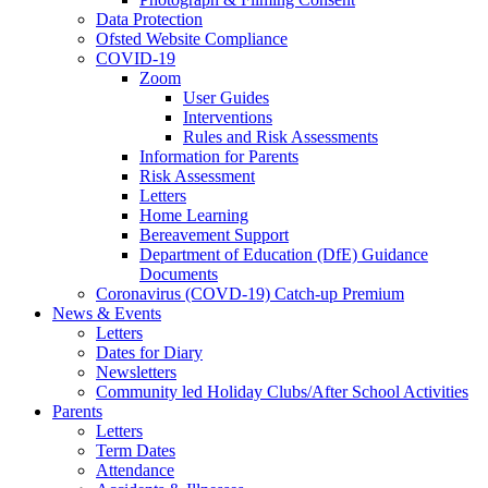
Data Protection
Ofsted Website Compliance
COVID-19
Zoom
User Guides
Interventions
Rules and Risk Assessments
Information for Parents
Risk Assessment
Letters
Home Learning
Bereavement Support
Department of Education (DfE) Guidance
Documents
Coronavirus (COVD-19) Catch-up Premium
News & Events
Letters
Dates for Diary
Newsletters
Community led Holiday Clubs/After School Activities
Parents
Letters
Term Dates
Attendance