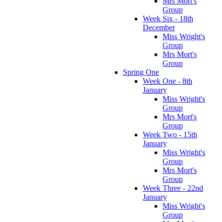
Mrs Mort's
Group
Week Six - 18th
December
Miss Wright's
Group
Mrs Mort's
Group
Spring One
Week One - 8th
January
Miss Wright's
Group
Mrs Mort's
Group
Week Two - 15th
January
Miss Wright's
Group
Mrs Mort's
Group
Week Three - 22nd
January
Miss Wright's
Group