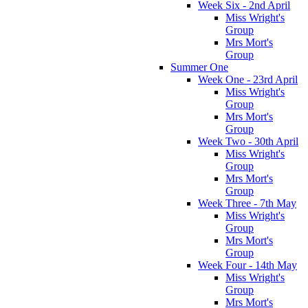
Week Six - 2nd April
Miss Wright's
Group
Mrs Mort's
Group
Summer One
Week One - 23rd April
Miss Wright's
Group
Mrs Mort's
Group
Week Two - 30th April
Miss Wright's
Group
Mrs Mort's
Group
Week Three - 7th May
Miss Wright's
Group
Mrs Mort's
Group
Week Four - 14th May
Miss Wright's
Group
Mrs Mort's