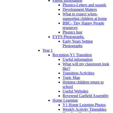
Parent Information
Phonics-Letters and sounds
Development Matters
What to expect when-
supporting children at home
BBC- Tiny Happy People
resources
Phonics bug
EYFS Photographs.
Early Years Setting
Photographs
Year 1
Reception-Y1 Transition
Useful information
What will my classroom look
like?
Transition Activities
Topic Map
Helping children return to
school
Useful Websites
Reverend Garfield Assembly
Home Learning
Y1 Home Learning Photos
Weekly Activity Timetables