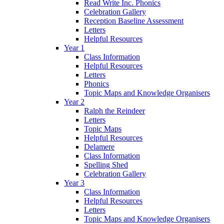
Read Write Inc. Phonics
Celebration Gallery
Reception Baseline Assessment
Letters
Helpful Resources
Year 1
Class Information
Helpful Resources
Letters
Phonics
Topic Maps and Knowledge Organisers
Year 2
Ralph the Reindeer
Letters
Topic Maps
Helpful Resources
Delamere
Class Information
Spelling Shed
Celebration Gallery
Year 3
Class Information
Helpful Resources
Letters
Topic Maps and Knowledge Organisers