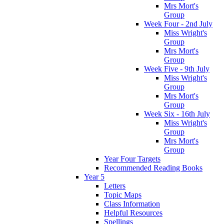
Mrs Mort's
Group
Week Four - 2nd July
Miss Wright's
Group
Mrs Mort's
Group
Week Five - 9th July
Miss Wright's
Group
Mrs Mort's
Group
Week Six - 16th July
Miss Wright's
Group
Mrs Mort's
Group
Year Four Targets
Recommended Reading Books
Year 5
Letters
Topic Maps
Class Information
Helpful Resources
Spellings