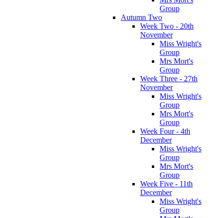
Group
Autumn Two
Week Two - 20th
November
Miss Wright's
Group
Mrs Mort's
Group
Week Three - 27th
November
Miss Wright's
Group
Mrs Mort's
Group
Week Four - 4th
December
Miss Wright's
Group
Mrs Mort's
Group
Week Five - 11th
December
Miss Wright's
Group