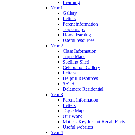
Learning
Year 1
Gallery
Letters
Parent information
Topic maps
Home learning
Useful resources
Year 2
Class Information
Topic Maps
Spelling Shed
Celebration Gallery
Letters
Helpful Resources
SATS
Delamere Residential
Year 3
Parent Information
Letters
Topic Maps
Our Work
Maths - Key Instant Recall Facts
Useful websites
Year 4