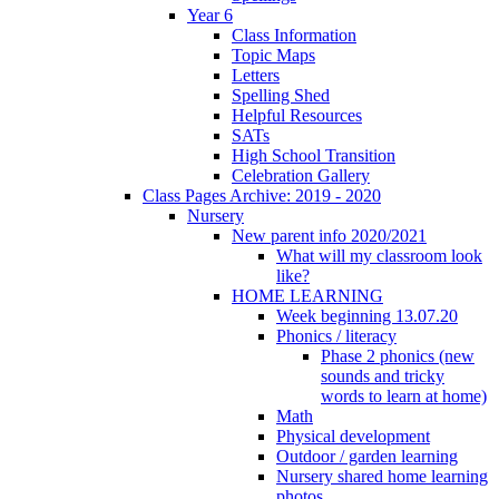
Year 6
Class Information
Topic Maps
Letters
Spelling Shed
Helpful Resources
SATs
High School Transition
Celebration Gallery
Class Pages Archive: 2019 - 2020
Nursery
New parent info 2020/2021
What will my classroom look
like?
HOME LEARNING
Week beginning 13.07.20
Phonics / literacy
Phase 2 phonics (new
sounds and tricky
words to learn at home)
Math
Physical development
Outdoor / garden learning
Nursery shared home learning
photos