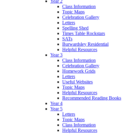
Year 2
Class Information
Topic Maps
Celebration Gallery
Letters
Spelling Shed
Times Table Rockstars
SATs
Burwardsley Residential
Helpful Resources
Year 3
Class Information
Celebration Gallery
Homework Grids
Letters
Useful Websites
Topic Maps
Helpful Resources
Recommended Reading Books
Year 4
Year 5
Letters
Topic Maps
Class Information
Helpful Resources