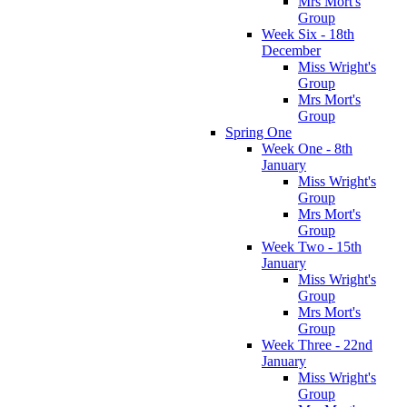
Mrs Mort's
Group
Week Six - 18th
December
Miss Wright's
Group
Mrs Mort's
Group
Spring One
Week One - 8th
January
Miss Wright's
Group
Mrs Mort's
Group
Week Two - 15th
January
Miss Wright's
Group
Mrs Mort's
Group
Week Three - 22nd
January
Miss Wright's
Group