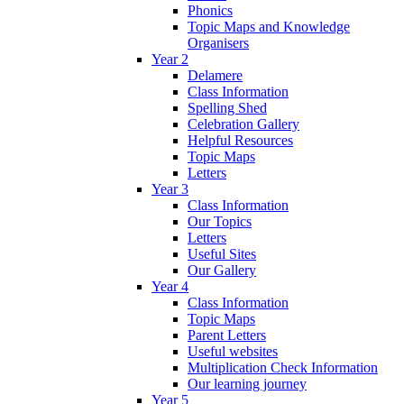
Phonics
Topic Maps and Knowledge
Organisers
Year 2
Delamere
Class Information
Spelling Shed
Celebration Gallery
Helpful Resources
Topic Maps
Letters
Year 3
Class Information
Our Topics
Letters
Useful Sites
Our Gallery
Year 4
Class Information
Topic Maps
Parent Letters
Useful websites
Multiplication Check Information
Our learning journey
Year 5