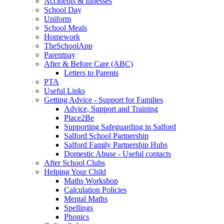
Accidents & Illnesses
School Day
Uniform
School Meals
Homework
TheSchoolApp
Parentpay
After & Before Care (ABC)
Letters to Parents
PTA
Useful Links
Getting Advice - Support for Families
Advice, Support and Training
Place2Be
Supporting Safeguarding in Salford
Salford School Partnership
Salford Family Partnership Hubs
Domestic Abuse - Useful contacts
After School Clubs
Helping Your Child
Maths Workshop
Calculation Policies
Mental Maths
Spellings
Phonics