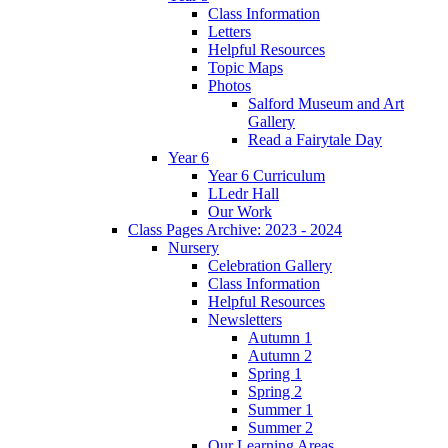
Class Information
Letters
Helpful Resources
Topic Maps
Photos
Salford Museum and Art
Gallery
Read a Fairytale Day
Year 6
Year 6 Curriculum
LLedr Hall
Our Work
Class Pages Archive: 2023 - 2024
Nursery
Celebration Gallery
Class Information
Helpful Resources
Newsletters
Autumn 1
Autumn 2
Spring 1
Spring 2
Summer 1
Summer 2
Our Learning Areas