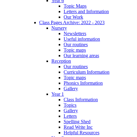
Year 6
Topic Maps
Letters and Information
Our Work
Class Pages Archive: 2022 - 2023
Nursery
Newsletters
Useful information
Our routines
Topic maps
Our learning areas
Reception
Our routines
Curriculum Information
Topic maps
Phonics Information
Gallery
Year 1
Class Information
Topics
Gallery
Letters
Spelling Shed
Read Write Inc
Helpful Resources