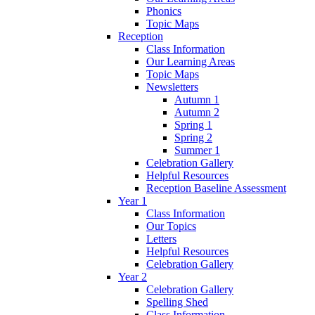
Phonics
Topic Maps
Reception
Class Information
Our Learning Areas
Topic Maps
Newsletters
Autumn 1
Autumn 2
Spring 1
Spring 2
Summer 1
Celebration Gallery
Helpful Resources
Reception Baseline Assessment
Year 1
Class Information
Our Topics
Letters
Helpful Resources
Celebration Gallery
Year 2
Celebration Gallery
Spelling Shed
Class Information