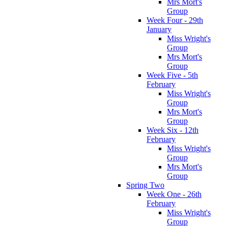
Mrs Mort's
Group
Week Four - 29th
January
Miss Wright's
Group
Mrs Mort's
Group
Week Five - 5th
February
Miss Wright's
Group
Mrs Mort's
Group
Week Six - 12th
February
Miss Wright's
Group
Mrs Mort's
Group
Spring Two
Week One - 26th
February
Miss Wright's
Group