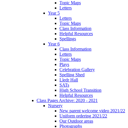
Topic Maps
Letters
Year 5
Letters
Topic Maps
Class Information
Helpful Resources
Spellings
Year 6
Class Information
Letters
Topic Maps
Plays
Celebration Gallery
Spelling Shed
Lledr Hall
SATs
High School Transition
Helpful Resources
Class Pages Archive: 2020 - 2021
Nursery
New parent welcome video 2021/22
Uniform ordering 2021/22
Our Outdoor areas
Photographs