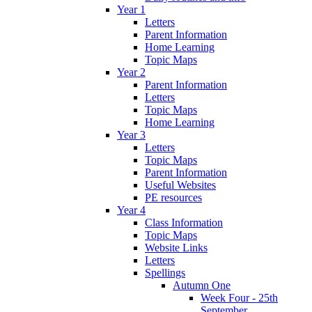
Year 1
Letters
Parent Information
Home Learning
Topic Maps
Year 2
Parent Information
Letters
Topic Maps
Home Learning
Year 3
Letters
Topic Maps
Parent Information
Useful Websites
PE resources
Year 4
Class Information
Topic Maps
Website Links
Letters
Spellings
Autumn One
Week Four - 25th
September