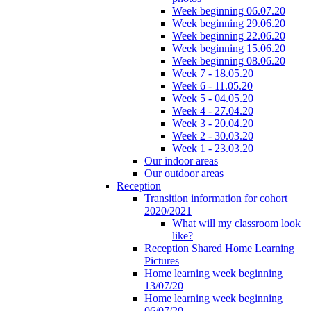
Week beginning 06.07.20
Week beginning 29.06.20
Week beginning 22.06.20
Week beginning 15.06.20
Week beginning 08.06.20
Week 7 - 18.05.20
Week 6 - 11.05.20
Week 5 - 04.05.20
Week 4 - 27.04.20
Week 3 - 20.04.20
Week 2 - 30.03.20
Week 1 - 23.03.20
Our indoor areas
Our outdoor areas
Reception
Transition information for cohort
2020/2021
What will my classroom look
like?
Reception Shared Home Learning
Pictures
Home learning week beginning
13/07/20
Home learning week beginning
06/07/20