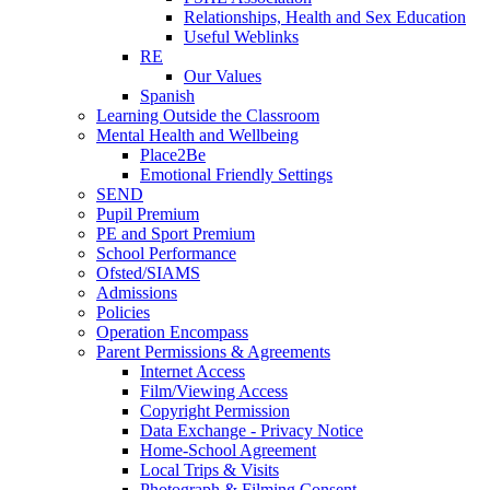
Relationships, Health and Sex Education
Useful Weblinks
RE
Our Values
Spanish
Learning Outside the Classroom
Mental Health and Wellbeing
Place2Be
Emotional Friendly Settings
SEND
Pupil Premium
PE and Sport Premium
School Performance
Ofsted/SIAMS
Admissions
Policies
Operation Encompass
Parent Permissions & Agreements
Internet Access
Film/Viewing Access
Copyright Permission
Data Exchange - Privacy Notice
Home-School Agreement
Local Trips & Visits
Photograph & Filming Consent