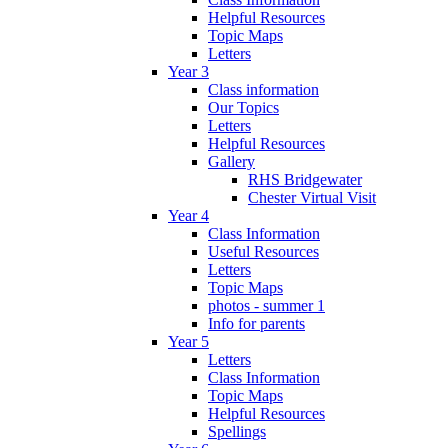
Helpful Resources
Topic Maps
Letters
Year 3
Class information
Our Topics
Letters
Helpful Resources
Gallery
RHS Bridgewater
Chester Virtual Visit
Year 4
Class Information
Useful Resources
Letters
Topic Maps
photos - summer 1
Info for parents
Year 5
Letters
Class Information
Topic Maps
Helpful Resources
Spellings