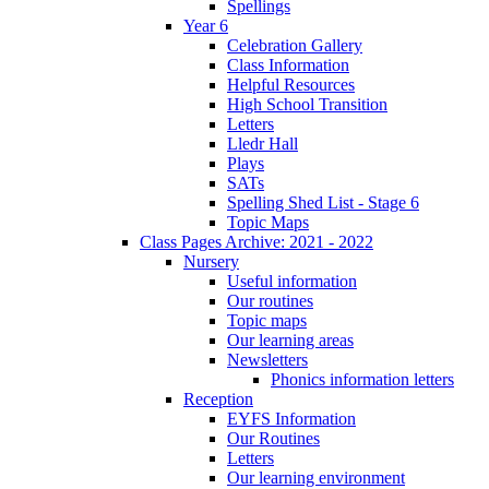
Spellings
Year 6
Celebration Gallery
Class Information
Helpful Resources
High School Transition
Letters
Lledr Hall
Plays
SATs
Spelling Shed List - Stage 6
Topic Maps
Class Pages Archive: 2021 - 2022
Nursery
Useful information
Our routines
Topic maps
Our learning areas
Newsletters
Phonics information letters
Reception
EYFS Information
Our Routines
Letters
Our learning environment