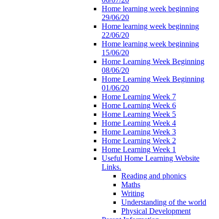
Home learning week beginning
29/06/20
Home learning week beginning
22/06/20
Home learning week beginning
15/06/20
Home Learning Week Beginning
08/06/20
Home Learning Week Beginning
01/06/20
Home Learning Week 7
Home Learning Week 6
Home Learning Week 5
Home Learning Week 4
Home Learning Week 3
Home Learning Week 2
Home Learning Week 1
Useful Home Learning Website
Links.
Reading and phonics
Maths
Writing
Understanding of the world
Physical Development