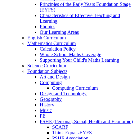
Principles of the Early Years Foundation Stage
(EYFS)
Characteristics of Effective Teaching and
Learning
Phonics
Our Learning Areas
English Curriculum
Mathematics Curriculum
Calculation Policy
Whole School Maths Coverage
Supporting Your Child's Maths Learning
Science Curriculum
Foundation Subjects
Art and Design
Computing
Computing Curriculum
Design and Technology
Geography
History
Music
PE
PSHE (Personal, Social, Health and Economic)
SCARF
Think Equal -EYFS
PSHE Association