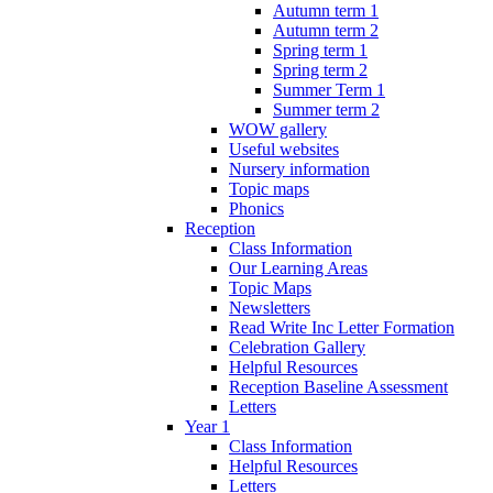
Autumn term 1
Autumn term 2
Spring term 1
Spring term 2
Summer Term 1
Summer term 2
WOW gallery
Useful websites
Nursery information
Topic maps
Phonics
Reception
Class Information
Our Learning Areas
Topic Maps
Newsletters
Read Write Inc Letter Formation
Celebration Gallery
Helpful Resources
Reception Baseline Assessment
Letters
Year 1
Class Information
Helpful Resources
Letters