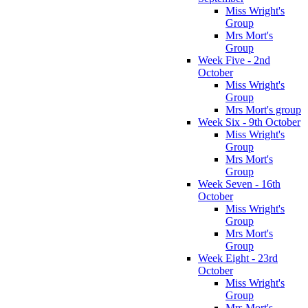
Miss Wright's
Group
Mrs Mort's
Group
Week Five - 2nd
October
Miss Wright's
Group
Mrs Mort's group
Week Six - 9th October
Miss Wright's
Group
Mrs Mort's
Group
Week Seven - 16th
October
Miss Wright's
Group
Mrs Mort's
Group
Week Eight - 23rd
October
Miss Wright's
Group
Mrs Mort's