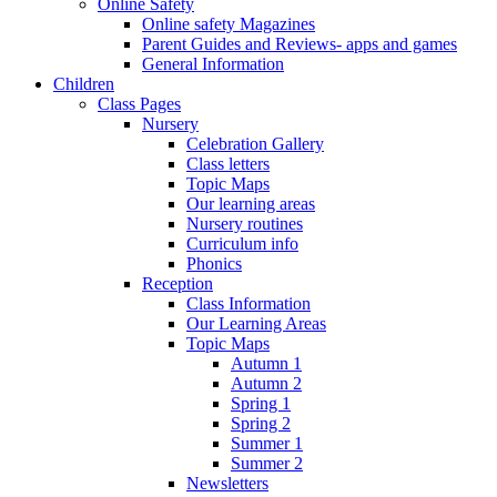
Online Safety
Online safety Magazines
Parent Guides and Reviews- apps and games
General Information
Children
Class Pages
Nursery
Celebration Gallery
Class letters
Topic Maps
Our learning areas
Nursery routines
Curriculum info
Phonics
Reception
Class Information
Our Learning Areas
Topic Maps
Autumn 1
Autumn 2
Spring 1
Spring 2
Summer 1
Summer 2
Newsletters