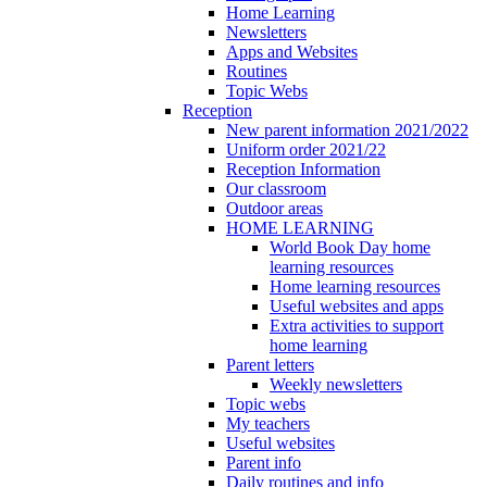
Home Learning
Newsletters
Apps and Websites
Routines
Topic Webs
Reception
New parent information 2021/2022
Uniform order 2021/22
Reception Information
Our classroom
Outdoor areas
HOME LEARNING
World Book Day home
learning resources
Home learning resources
Useful websites and apps
Extra activities to support
home learning
Parent letters
Weekly newsletters
Topic webs
My teachers
Useful websites
Parent info
Daily routines and info