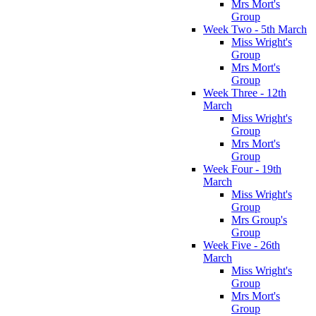
Mrs Mort's
Group
Week Two - 5th March
Miss Wright's
Group
Mrs Mort's
Group
Week Three - 12th
March
Miss Wright's
Group
Mrs Mort's
Group
Week Four - 19th
March
Miss Wright's
Group
Mrs Group's
Group
Week Five - 26th
March
Miss Wright's
Group
Mrs Mort's
Group