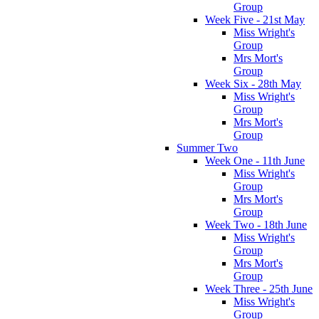
Group
Week Five - 21st May
Miss Wright's
Group
Mrs Mort's
Group
Week Six - 28th May
Miss Wright's
Group
Mrs Mort's
Group
Summer Two
Week One - 11th June
Miss Wright's
Group
Mrs Mort's
Group
Week Two - 18th June
Miss Wright's
Group
Mrs Mort's
Group
Week Three - 25th June
Miss Wright's
Group