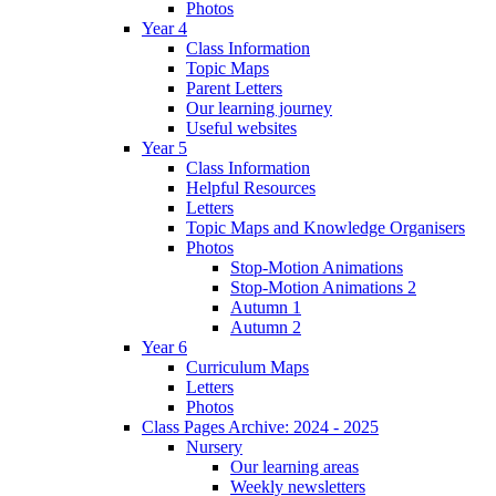
Photos
Year 4
Class Information
Topic Maps
Parent Letters
Our learning journey
Useful websites
Year 5
Class Information
Helpful Resources
Letters
Topic Maps and Knowledge Organisers
Photos
Stop-Motion Animations
Stop-Motion Animations 2
Autumn 1
Autumn 2
Year 6
Curriculum Maps
Letters
Photos
Class Pages Archive: 2024 - 2025
Nursery
Our learning areas
Weekly newsletters