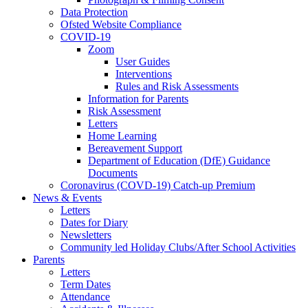
Data Protection
Ofsted Website Compliance
COVID-19
Zoom
User Guides
Interventions
Rules and Risk Assessments
Information for Parents
Risk Assessment
Letters
Home Learning
Bereavement Support
Department of Education (DfE) Guidance
Documents
Coronavirus (COVD-19) Catch-up Premium
News & Events
Letters
Dates for Diary
Newsletters
Community led Holiday Clubs/After School Activities
Parents
Letters
Term Dates
Attendance