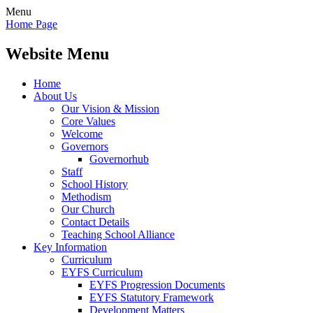
Menu
Home Page
Website Menu
Home
About Us
Our Vision & Mission
Core Values
Welcome
Governors
Governorhub
Staff
School History
Methodism
Our Church
Contact Details
Teaching School Alliance
Key Information
Curriculum
EYFS Curriculum
EYFS Progression Documents
EYFS Statutory Framework
Development Matters