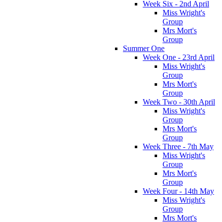
Week Six - 2nd April
Miss Wright's
Group
Mrs Mort's
Group
Summer One
Week One - 23rd April
Miss Wright's
Group
Mrs Mort's
Group
Week Two - 30th April
Miss Wright's
Group
Mrs Mort's
Group
Week Three - 7th May
Miss Wright's
Group
Mrs Mort's
Group
Week Four - 14th May
Miss Wright's
Group
Mrs Mort's