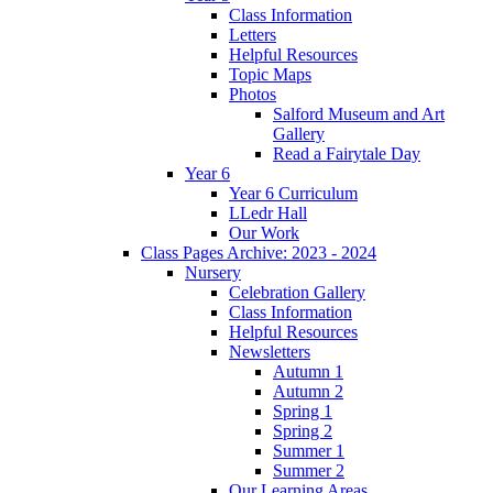
Class Information
Letters
Helpful Resources
Topic Maps
Photos
Salford Museum and Art
Gallery
Read a Fairytale Day
Year 6
Year 6 Curriculum
LLedr Hall
Our Work
Class Pages Archive: 2023 - 2024
Nursery
Celebration Gallery
Class Information
Helpful Resources
Newsletters
Autumn 1
Autumn 2
Spring 1
Spring 2
Summer 1
Summer 2
Our Learning Areas