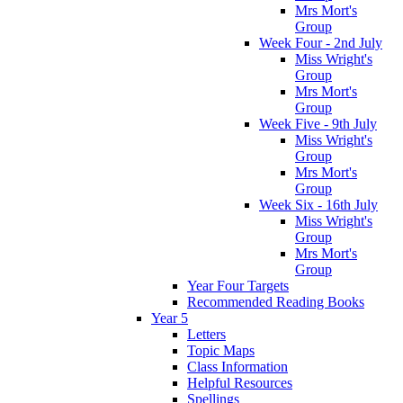
Mrs Mort's
Group
Week Four - 2nd July
Miss Wright's
Group
Mrs Mort's
Group
Week Five - 9th July
Miss Wright's
Group
Mrs Mort's
Group
Week Six - 16th July
Miss Wright's
Group
Mrs Mort's
Group
Year Four Targets
Recommended Reading Books
Year 5
Letters
Topic Maps
Class Information
Helpful Resources
Spellings