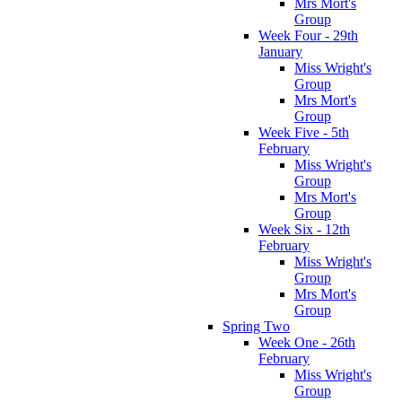
Mrs Mort's
Group
Week Four - 29th
January
Miss Wright's
Group
Mrs Mort's
Group
Week Five - 5th
February
Miss Wright's
Group
Mrs Mort's
Group
Week Six - 12th
February
Miss Wright's
Group
Mrs Mort's
Group
Spring Two
Week One - 26th
February
Miss Wright's
Group