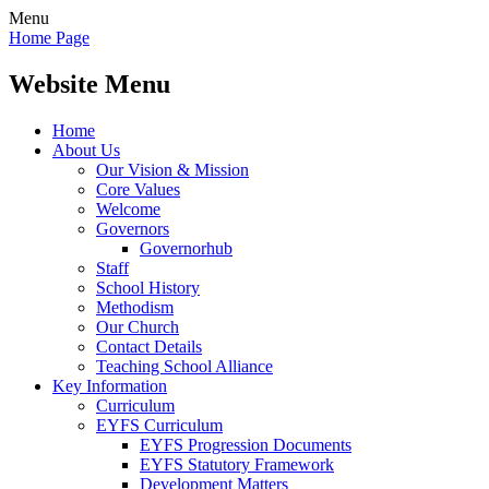
Menu
Home Page
Website Menu
Home
About Us
Our Vision & Mission
Core Values
Welcome
Governors
Governorhub
Staff
School History
Methodism
Our Church
Contact Details
Teaching School Alliance
Key Information
Curriculum
EYFS Curriculum
EYFS Progression Documents
EYFS Statutory Framework
Development Matters