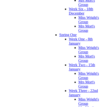
Mrs Mort's
Group
Week Six - 18th
December
Miss Wright's
Group
Mrs Mort's
Group
Spring One
Week One - 8th
January
Miss Wright's
Group
Mrs Mort's
Group
Week Two - 15th
January
Miss Wright's
Group
Mrs Mort's
Group
Week Three - 22nd
January
Miss Wright's
Group