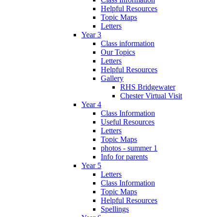
Helpful Resources
Topic Maps
Letters
Year 3
Class information
Our Topics
Letters
Helpful Resources
Gallery
RHS Bridgewater
Chester Virtual Visit
Year 4
Class Information
Useful Resources
Letters
Topic Maps
photos - summer 1
Info for parents
Year 5
Letters
Class Information
Topic Maps
Helpful Resources
Spellings