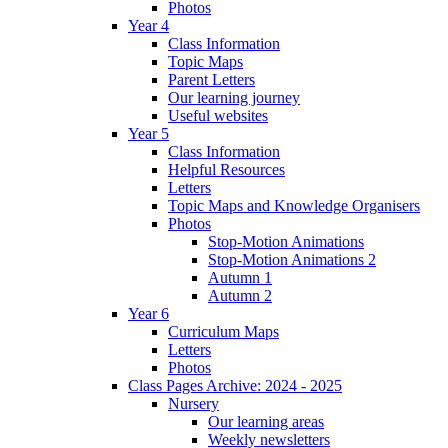
Photos
Year 4
Class Information
Topic Maps
Parent Letters
Our learning journey
Useful websites
Year 5
Class Information
Helpful Resources
Letters
Topic Maps and Knowledge Organisers
Photos
Stop-Motion Animations
Stop-Motion Animations 2
Autumn 1
Autumn 2
Year 6
Curriculum Maps
Letters
Photos
Class Pages Archive: 2024 - 2025
Nursery
Our learning areas
Weekly newsletters