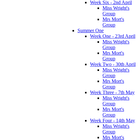
Week Six - 2nd April
Miss Wright's
Group
Mrs Mort's
Group
Summer One
Week One - 23rd April
Miss Wright's
Group
Mrs Mort's
Group
Week Two - 30th April
Miss Wright's
Group
Mrs Mort's
Group
Week Three - 7th May
Miss Wright's
Group
Mrs Mort's
Group
Week Four - 14th May
Miss Wright's
Group
Mrs Mort's