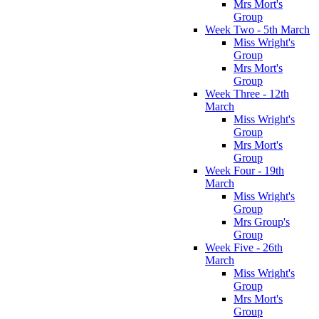
Mrs Mort's
Group
Week Two - 5th March
Miss Wright's
Group
Mrs Mort's
Group
Week Three - 12th
March
Miss Wright's
Group
Mrs Mort's
Group
Week Four - 19th
March
Miss Wright's
Group
Mrs Group's
Group
Week Five - 26th
March
Miss Wright's
Group
Mrs Mort's
Group