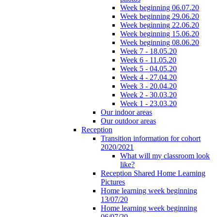
Week beginning 06.07.20
Week beginning 29.06.20
Week beginning 22.06.20
Week beginning 15.06.20
Week beginning 08.06.20
Week 7 - 18.05.20
Week 6 - 11.05.20
Week 5 - 04.05.20
Week 4 - 27.04.20
Week 3 - 20.04.20
Week 2 - 30.03.20
Week 1 - 23.03.20
Our indoor areas
Our outdoor areas
Reception
Transition information for cohort
2020/2021
What will my classroom look
like?
Reception Shared Home Learning
Pictures
Home learning week beginning
13/07/20
Home learning week beginning
06/07/20