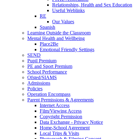
Relationships, Health and Sex Education
Useful Weblinks
RE
Our Values
Spanish
Learning Outside the Classroom
Mental Health and Wellbeing
Place2Be
Emotional Friendly Settings
SEND
Pupil Premium
PE and Sport Premium
School Performance
Ofsted/SIAMS
Admissions
Policies
Operation Encompass
Parent Permissions & Agreements
Internet Access
Film/Viewing Access
Copyright Permission
Data Exchange - Privacy Notice
Home-School Agreement
Local Trips & Visits
Photograph & Filming Consent