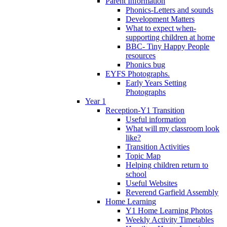
Parent Information
Phonics-Letters and sounds
Development Matters
What to expect when-
supporting children at home
BBC- Tiny Happy People
resources
Phonics bug
EYFS Photographs.
Early Years Setting
Photographs
Year 1
Reception-Y1 Transition
Useful information
What will my classroom look
like?
Transition Activities
Topic Map
Helping children return to
school
Useful Websites
Reverend Garfield Assembly
Home Learning
Y1 Home Learning Photos
Weekly Activity Timetables