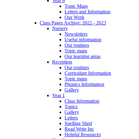
Year 6
Topic Maps
Letters and Information
Our Work
Class Pages Archive: 2022 - 2023
Nursery
Newsletters
Useful information
Our routines
Topic maps
Our learning areas
Reception
Our routines
Curriculum Information
Topic maps
Phonics Information
Gallery
Year 1
Class Information
Topics
Gallery
Letters
Spelling Shed
Read Write Inc
Helpful Resources