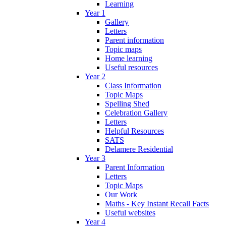
Learning
Year 1
Gallery
Letters
Parent information
Topic maps
Home learning
Useful resources
Year 2
Class Information
Topic Maps
Spelling Shed
Celebration Gallery
Letters
Helpful Resources
SATS
Delamere Residential
Year 3
Parent Information
Letters
Topic Maps
Our Work
Maths - Key Instant Recall Facts
Useful websites
Year 4