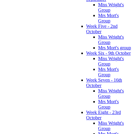
Miss Wright's
Group
Mrs Mort's
Group
Week Five - 2nd
October
Miss Wright's
Group
Mrs Mort's group
Week Six - 9th October
Miss Wright's
Group
Mrs Mort's
Group
Week Seven - 16th
October
Miss Wright's
Group
Mrs Mort's
Group
Week Eight - 23rd
October
Miss Wright's
Group
Mrs Mort's