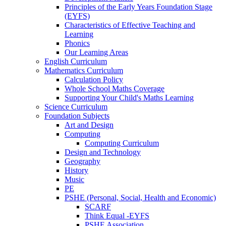
Principles of the Early Years Foundation Stage
(EYFS)
Characteristics of Effective Teaching and
Learning
Phonics
Our Learning Areas
English Curriculum
Mathematics Curriculum
Calculation Policy
Whole School Maths Coverage
Supporting Your Child's Maths Learning
Science Curriculum
Foundation Subjects
Art and Design
Computing
Computing Curriculum
Design and Technology
Geography
History
Music
PE
PSHE (Personal, Social, Health and Economic)
SCARF
Think Equal -EYFS
PSHE Association