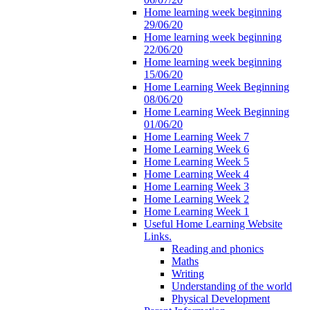
Home learning week beginning
29/06/20
Home learning week beginning
22/06/20
Home learning week beginning
15/06/20
Home Learning Week Beginning
08/06/20
Home Learning Week Beginning
01/06/20
Home Learning Week 7
Home Learning Week 6
Home Learning Week 5
Home Learning Week 4
Home Learning Week 3
Home Learning Week 2
Home Learning Week 1
Useful Home Learning Website
Links.
Reading and phonics
Maths
Writing
Understanding of the world
Physical Development