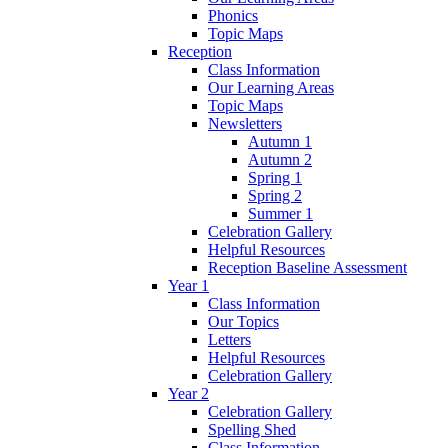
Phonics
Topic Maps
Reception
Class Information
Our Learning Areas
Topic Maps
Newsletters
Autumn 1
Autumn 2
Spring 1
Spring 2
Summer 1
Celebration Gallery
Helpful Resources
Reception Baseline Assessment
Year 1
Class Information
Our Topics
Letters
Helpful Resources
Celebration Gallery
Year 2
Celebration Gallery
Spelling Shed
Class Information