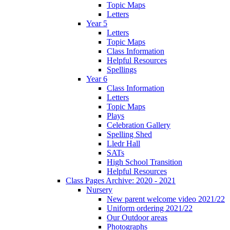
Topic Maps
Letters
Year 5
Letters
Topic Maps
Class Information
Helpful Resources
Spellings
Year 6
Class Information
Letters
Topic Maps
Plays
Celebration Gallery
Spelling Shed
Lledr Hall
SATs
High School Transition
Helpful Resources
Class Pages Archive: 2020 - 2021
Nursery
New parent welcome video 2021/22
Uniform ordering 2021/22
Our Outdoor areas
Photographs