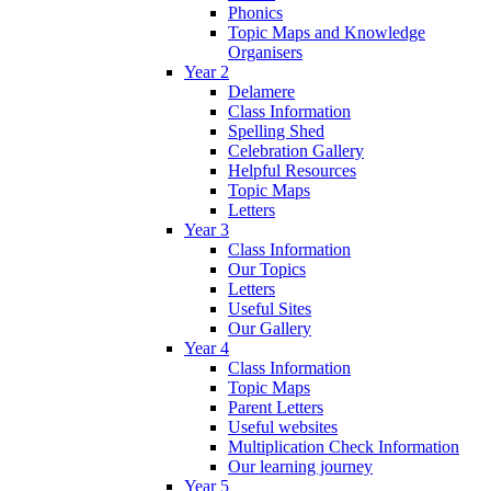
Phonics
Topic Maps and Knowledge
Organisers
Year 2
Delamere
Class Information
Spelling Shed
Celebration Gallery
Helpful Resources
Topic Maps
Letters
Year 3
Class Information
Our Topics
Letters
Useful Sites
Our Gallery
Year 4
Class Information
Topic Maps
Parent Letters
Useful websites
Multiplication Check Information
Our learning journey
Year 5