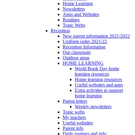
Home Learning
Newsletters
Apps and Websites
Routines
Topic Webs
Reception
New parent information 2021/2022
Uniform order 2021/22
Reception Information
Our classroom
Outdoor areas
HOME LEARNING
World Book Day home
learning resources
Home learning resources
Useful websites and apps
Extra activities to support
home learning
Parent letters
Weekly newsletters
Topic webs
My teachers
Useful websites
Parent info
Daily routines and info