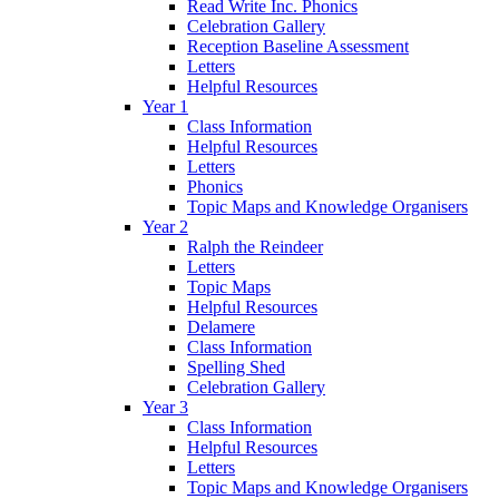
Read Write Inc. Phonics
Celebration Gallery
Reception Baseline Assessment
Letters
Helpful Resources
Year 1
Class Information
Helpful Resources
Letters
Phonics
Topic Maps and Knowledge Organisers
Year 2
Ralph the Reindeer
Letters
Topic Maps
Helpful Resources
Delamere
Class Information
Spelling Shed
Celebration Gallery
Year 3
Class Information
Helpful Resources
Letters
Topic Maps and Knowledge Organisers