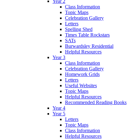
Year 2
Class Information
Topic Maps
Celebration Gallery
Letters
Spelling Shed
Times Table Rockstars
SATs
Burwardsley Residential
Helpful Resources
Year 3
Class Information
Celebration Gallery
Homework Grids
Letters
Useful Websites
Topic Maps
Helpful Resources
Recommended Reading Books
Year 4
Year 5
Letters
Topic Maps
Class Information
Helpful Resources