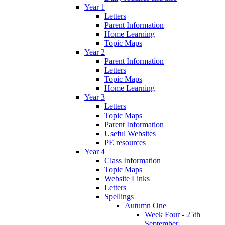
Year 1
Letters
Parent Information
Home Learning
Topic Maps
Year 2
Parent Information
Letters
Topic Maps
Home Learning
Year 3
Letters
Topic Maps
Parent Information
Useful Websites
PE resources
Year 4
Class Information
Topic Maps
Website Links
Letters
Spellings
Autumn One
Week Four - 25th
September