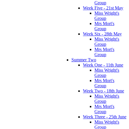
Group
Week Five - 21st May
Miss Wright's
Group
Mrs Mort's
Group
Week Six - 28th May
Miss Wright's
Group
Mrs Mort's
Group
Summer Two
Week One - 11th June
Miss Wright's
Group
Mrs Mort's
Group
Week Two - 18th June
Miss Wright's
Group
Mrs Mort's
Group
Week Three - 25th June
Miss Wright's
Group