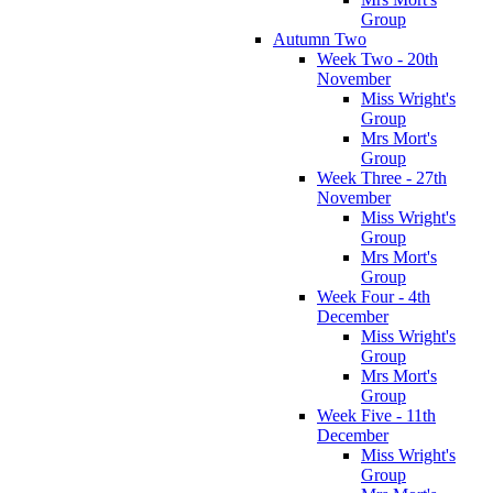
Group
Autumn Two
Week Two - 20th
November
Miss Wright's
Group
Mrs Mort's
Group
Week Three - 27th
November
Miss Wright's
Group
Mrs Mort's
Group
Week Four - 4th
December
Miss Wright's
Group
Mrs Mort's
Group
Week Five - 11th
December
Miss Wright's
Group