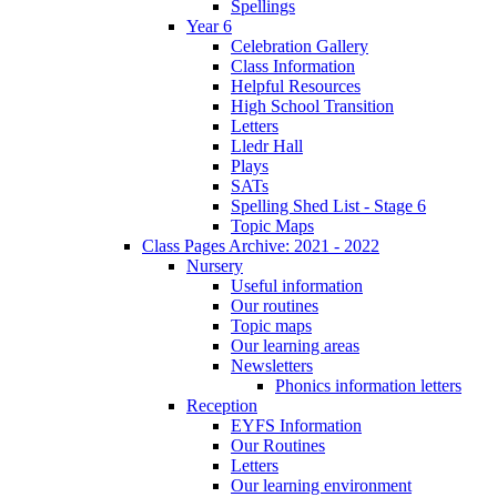
Spellings
Year 6
Celebration Gallery
Class Information
Helpful Resources
High School Transition
Letters
Lledr Hall
Plays
SATs
Spelling Shed List - Stage 6
Topic Maps
Class Pages Archive: 2021 - 2022
Nursery
Useful information
Our routines
Topic maps
Our learning areas
Newsletters
Phonics information letters
Reception
EYFS Information
Our Routines
Letters
Our learning environment