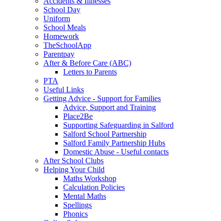
Accidents & Illnesses
School Day
Uniform
School Meals
Homework
TheSchoolApp
Parentpay
After & Before Care (ABC)
Letters to Parents
PTA
Useful Links
Getting Advice - Support for Families
Advice, Support and Training
Place2Be
Supporting Safeguarding in Salford
Salford School Partnership
Salford Family Partnership Hubs
Domestic Abuse - Useful contacts
After School Clubs
Helping Your Child
Maths Workshop
Calculation Policies
Mental Maths
Spellings
Phonics