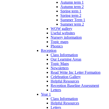
Autumn term 1
Autumn term 2
Spring term 1
Spring term 2
Summer Term 1
Summer term 2
WOW gallery
Useful websites
Nursery information
Topic maps
Phonics
Reception
Class Information
Our Learning Areas
Topic Maps
Newsletters
Read Write Inc Letter Formation
Celebration Gallery
Helpful Resources
Reception Baseline Assessment
Letters
Year 1
Class Information
Helpful Resources
Letters