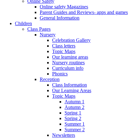
Online Safety
Online safety Magazines
Parent Guides and Reviews- apps and games
General Information
Children
Class Pages
Nursery
Celebration Gallery
Class letters
Topic Maps
Our learning areas
Nursery routines
Curriculum info
Phonics
Reception
Class Information
Our Learning Areas
Topic Maps
Autumn 1
Autumn 2
Spring 1
Spring 2
Summer 1
Summer 2
Newsletters