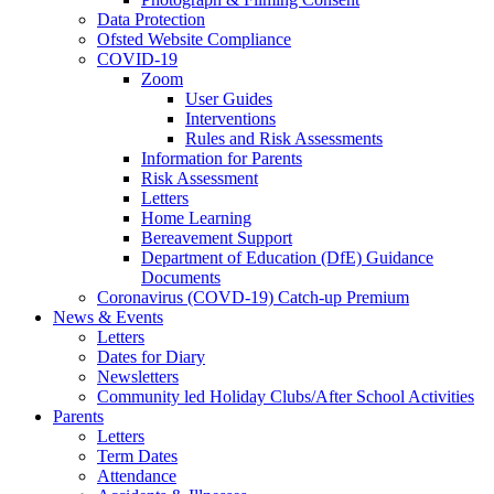
Data Protection
Ofsted Website Compliance
COVID-19
Zoom
User Guides
Interventions
Rules and Risk Assessments
Information for Parents
Risk Assessment
Letters
Home Learning
Bereavement Support
Department of Education (DfE) Guidance
Documents
Coronavirus (COVD-19) Catch-up Premium
News & Events
Letters
Dates for Diary
Newsletters
Community led Holiday Clubs/After School Activities
Parents
Letters
Term Dates
Attendance