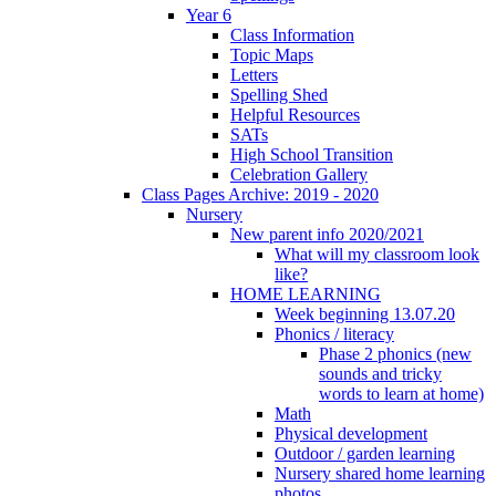
Year 6
Class Information
Topic Maps
Letters
Spelling Shed
Helpful Resources
SATs
High School Transition
Celebration Gallery
Class Pages Archive: 2019 - 2020
Nursery
New parent info 2020/2021
What will my classroom look
like?
HOME LEARNING
Week beginning 13.07.20
Phonics / literacy
Phase 2 phonics (new
sounds and tricky
words to learn at home)
Math
Physical development
Outdoor / garden learning
Nursery shared home learning
photos