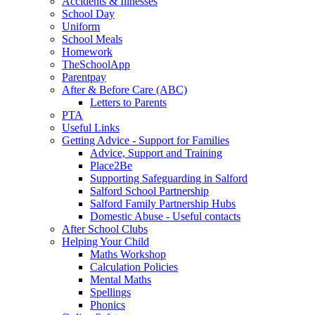
Accidents & Illnesses
School Day
Uniform
School Meals
Homework
TheSchoolApp
Parentpay
After & Before Care (ABC)
Letters to Parents
PTA
Useful Links
Getting Advice - Support for Families
Advice, Support and Training
Place2Be
Supporting Safeguarding in Salford
Salford School Partnership
Salford Family Partnership Hubs
Domestic Abuse - Useful contacts
After School Clubs
Helping Your Child
Maths Workshop
Calculation Policies
Mental Maths
Spellings
Phonics