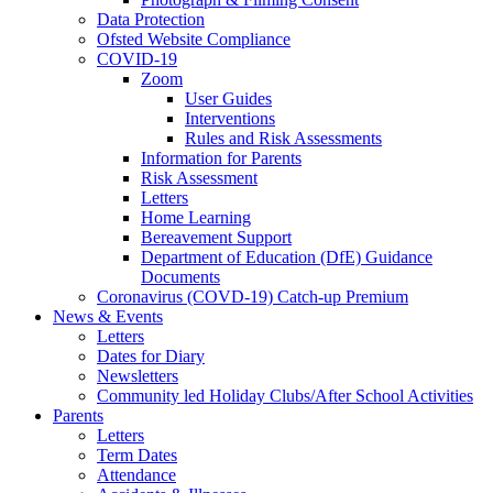
Data Protection
Ofsted Website Compliance
COVID-19
Zoom
User Guides
Interventions
Rules and Risk Assessments
Information for Parents
Risk Assessment
Letters
Home Learning
Bereavement Support
Department of Education (DfE) Guidance
Documents
Coronavirus (COVD-19) Catch-up Premium
News & Events
Letters
Dates for Diary
Newsletters
Community led Holiday Clubs/After School Activities
Parents
Letters
Term Dates
Attendance