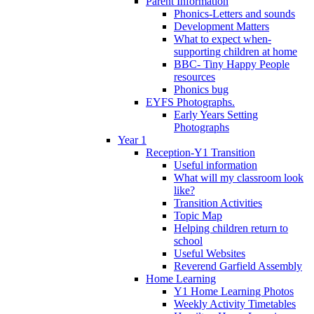
Parent Information
Phonics-Letters and sounds
Development Matters
What to expect when-
supporting children at home
BBC- Tiny Happy People
resources
Phonics bug
EYFS Photographs.
Early Years Setting
Photographs
Year 1
Reception-Y1 Transition
Useful information
What will my classroom look
like?
Transition Activities
Topic Map
Helping children return to
school
Useful Websites
Reverend Garfield Assembly
Home Learning
Y1 Home Learning Photos
Weekly Activity Timetables