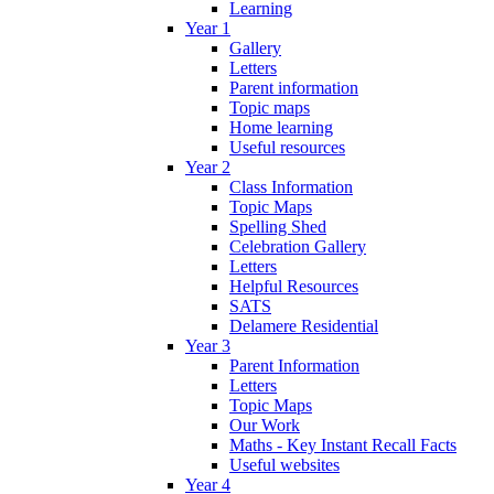
Learning
Year 1
Gallery
Letters
Parent information
Topic maps
Home learning
Useful resources
Year 2
Class Information
Topic Maps
Spelling Shed
Celebration Gallery
Letters
Helpful Resources
SATS
Delamere Residential
Year 3
Parent Information
Letters
Topic Maps
Our Work
Maths - Key Instant Recall Facts
Useful websites
Year 4