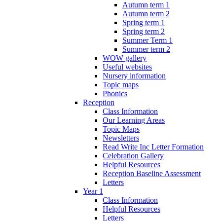
Autumn term 1
Autumn term 2
Spring term 1
Spring term 2
Summer Term 1
Summer term 2
WOW gallery
Useful websites
Nursery information
Topic maps
Phonics
Reception
Class Information
Our Learning Areas
Topic Maps
Newsletters
Read Write Inc Letter Formation
Celebration Gallery
Helpful Resources
Reception Baseline Assessment
Letters
Year 1
Class Information
Helpful Resources
Letters