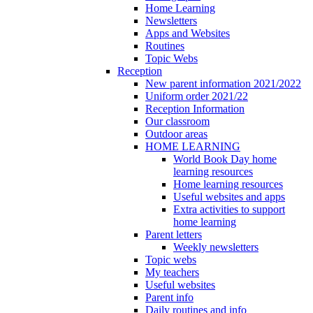
Home Learning
Newsletters
Apps and Websites
Routines
Topic Webs
Reception
New parent information 2021/2022
Uniform order 2021/22
Reception Information
Our classroom
Outdoor areas
HOME LEARNING
World Book Day home
learning resources
Home learning resources
Useful websites and apps
Extra activities to support
home learning
Parent letters
Weekly newsletters
Topic webs
My teachers
Useful websites
Parent info
Daily routines and info