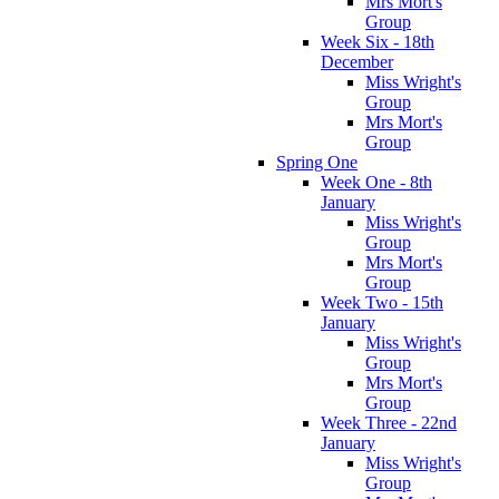
Mrs Mort's
Group
Week Six - 18th
December
Miss Wright's
Group
Mrs Mort's
Group
Spring One
Week One - 8th
January
Miss Wright's
Group
Mrs Mort's
Group
Week Two - 15th
January
Miss Wright's
Group
Mrs Mort's
Group
Week Three - 22nd
January
Miss Wright's
Group