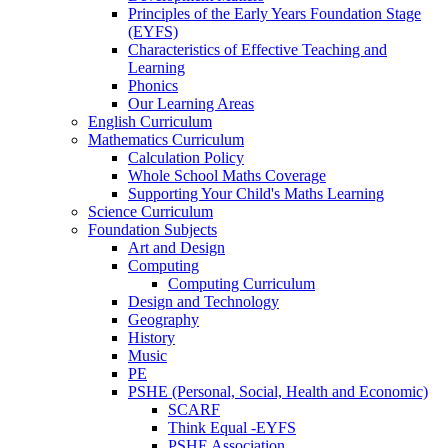
Principles of the Early Years Foundation Stage
(EYFS)
Characteristics of Effective Teaching and
Learning
Phonics
Our Learning Areas
English Curriculum
Mathematics Curriculum
Calculation Policy
Whole School Maths Coverage
Supporting Your Child's Maths Learning
Science Curriculum
Foundation Subjects
Art and Design
Computing
Computing Curriculum
Design and Technology
Geography
History
Music
PE
PSHE (Personal, Social, Health and Economic)
SCARF
Think Equal -EYFS
PSHE Association