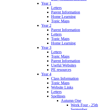
Year 1
Letters
Parent Information
Home Learning
Topic Maps
Year 2
Parent Information
Letters
Topic Maps
Home Learning
Year 3
Letters
Topic Maps
Parent Information
Useful Websites
PE resources
Year 4
Class Information
Topic Maps
Website Links
Letters
Spellings
Autumn One
Week Four - 25th
September