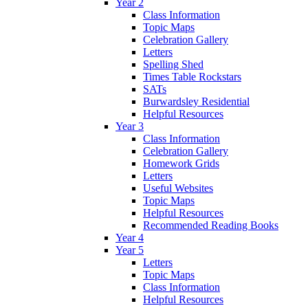
Year 2
Class Information
Topic Maps
Celebration Gallery
Letters
Spelling Shed
Times Table Rockstars
SATs
Burwardsley Residential
Helpful Resources
Year 3
Class Information
Celebration Gallery
Homework Grids
Letters
Useful Websites
Topic Maps
Helpful Resources
Recommended Reading Books
Year 4
Year 5
Letters
Topic Maps
Class Information
Helpful Resources