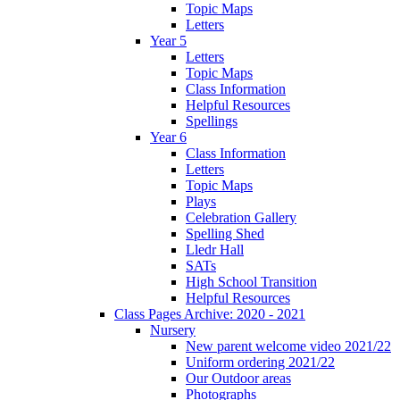
Topic Maps
Letters
Year 5
Letters
Topic Maps
Class Information
Helpful Resources
Spellings
Year 6
Class Information
Letters
Topic Maps
Plays
Celebration Gallery
Spelling Shed
Lledr Hall
SATs
High School Transition
Helpful Resources
Class Pages Archive: 2020 - 2021
Nursery
New parent welcome video 2021/22
Uniform ordering 2021/22
Our Outdoor areas
Photographs