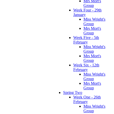
Mrs Mort's
Group
Week Four - 29th
January
Miss Wright's
Group
Mrs Mort's
Group
Week Five - 5th
February
Miss Wright's
Group
Mrs Mort's
Group
Week Six - 12th
February
Miss Wright's
Group
Mrs Mort's
Group
Spring Two
Week One - 26th
February
Miss Wright's
Group