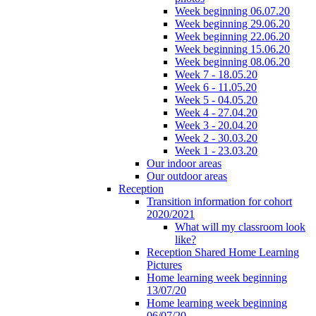
Week beginning 06.07.20
Week beginning 29.06.20
Week beginning 22.06.20
Week beginning 15.06.20
Week beginning 08.06.20
Week 7 - 18.05.20
Week 6 - 11.05.20
Week 5 - 04.05.20
Week 4 - 27.04.20
Week 3 - 20.04.20
Week 2 - 30.03.20
Week 1 - 23.03.20
Our indoor areas
Our outdoor areas
Reception
Transition information for cohort
2020/2021
What will my classroom look
like?
Reception Shared Home Learning
Pictures
Home learning week beginning
13/07/20
Home learning week beginning
06/07/20