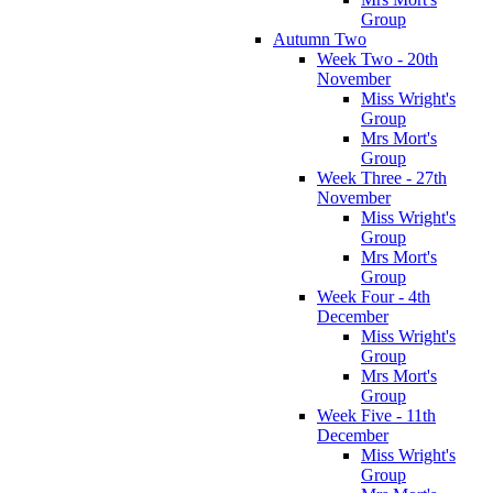
Group
Autumn Two
Week Two - 20th
November
Miss Wright's
Group
Mrs Mort's
Group
Week Three - 27th
November
Miss Wright's
Group
Mrs Mort's
Group
Week Four - 4th
December
Miss Wright's
Group
Mrs Mort's
Group
Week Five - 11th
December
Miss Wright's
Group