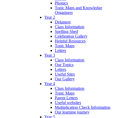
Phonics
Topic Maps and Knowledge
Organisers
Year 2
Delamere
Class Information
Spelling Shed
Celebration Gallery
Helpful Resources
Topic Maps
Letters
Year 3
Class Information
Our Topics
Letters
Useful Sites
Our Gallery
Year 4
Class Information
Topic Maps
Parent Letters
Useful websites
Multiplication Check Information
Our learning journey
Year 5