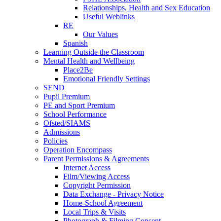
Relationships, Health and Sex Education
Useful Weblinks
RE
Our Values
Spanish
Learning Outside the Classroom
Mental Health and Wellbeing
Place2Be
Emotional Friendly Settings
SEND
Pupil Premium
PE and Sport Premium
School Performance
Ofsted/SIAMS
Admissions
Policies
Operation Encompass
Parent Permissions & Agreements
Internet Access
Film/Viewing Access
Copyright Permission
Data Exchange - Privacy Notice
Home-School Agreement
Local Trips & Visits
Photograph & Filming Consent