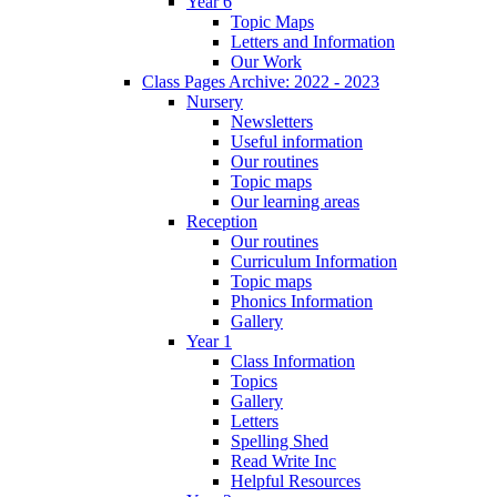
Year 6
Topic Maps
Letters and Information
Our Work
Class Pages Archive: 2022 - 2023
Nursery
Newsletters
Useful information
Our routines
Topic maps
Our learning areas
Reception
Our routines
Curriculum Information
Topic maps
Phonics Information
Gallery
Year 1
Class Information
Topics
Gallery
Letters
Spelling Shed
Read Write Inc
Helpful Resources