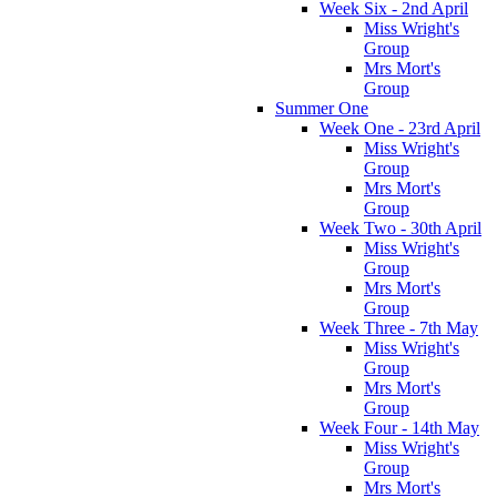
Week Six - 2nd April
Miss Wright's
Group
Mrs Mort's
Group
Summer One
Week One - 23rd April
Miss Wright's
Group
Mrs Mort's
Group
Week Two - 30th April
Miss Wright's
Group
Mrs Mort's
Group
Week Three - 7th May
Miss Wright's
Group
Mrs Mort's
Group
Week Four - 14th May
Miss Wright's
Group
Mrs Mort's