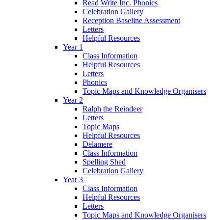
Read Write Inc. Phonics
Celebration Gallery
Reception Baseline Assessment
Letters
Helpful Resources
Year 1
Class Information
Helpful Resources
Letters
Phonics
Topic Maps and Knowledge Organisers
Year 2
Ralph the Reindeer
Letters
Topic Maps
Helpful Resources
Delamere
Class Information
Spelling Shed
Celebration Gallery
Year 3
Class Information
Helpful Resources
Letters
Topic Maps and Knowledge Organisers