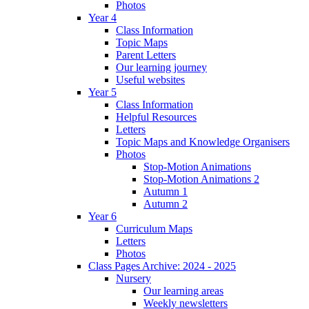
Photos
Year 4
Class Information
Topic Maps
Parent Letters
Our learning journey
Useful websites
Year 5
Class Information
Helpful Resources
Letters
Topic Maps and Knowledge Organisers
Photos
Stop-Motion Animations
Stop-Motion Animations 2
Autumn 1
Autumn 2
Year 6
Curriculum Maps
Letters
Photos
Class Pages Archive: 2024 - 2025
Nursery
Our learning areas
Weekly newsletters