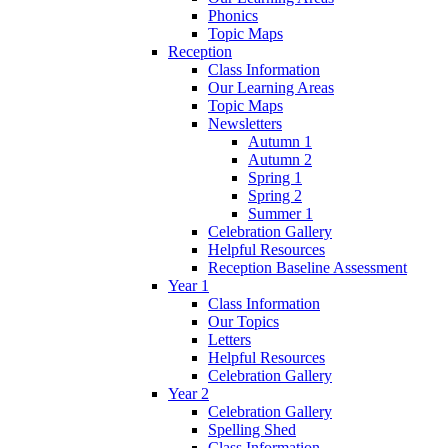
Phonics
Topic Maps
Reception
Class Information
Our Learning Areas
Topic Maps
Newsletters
Autumn 1
Autumn 2
Spring 1
Spring 2
Summer 1
Celebration Gallery
Helpful Resources
Reception Baseline Assessment
Year 1
Class Information
Our Topics
Letters
Helpful Resources
Celebration Gallery
Year 2
Celebration Gallery
Spelling Shed
Class Information