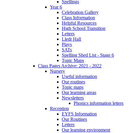
Spellings
Year 6
Celebration Gallery
Class Information
Helpful Resources
High School Transition
Letters
Lledr Hall
Plays
SATs
Spelling Shed List - Stage 6
Topic Maps
Class Pages Archive: 2021 - 2022
Nursery
Useful information
Our routines
Topic maps
Our learning areas
Newsletters
Phonics information letters
Reception
EYFS Information
Our Routines
Letters
Our learning environment