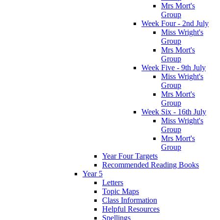
Mrs Mort's
Group
Week Four - 2nd July
Miss Wright's
Group
Mrs Mort's
Group
Week Five - 9th July
Miss Wright's
Group
Mrs Mort's
Group
Week Six - 16th July
Miss Wright's
Group
Mrs Mort's
Group
Year Four Targets
Recommended Reading Books
Year 5
Letters
Topic Maps
Class Information
Helpful Resources
Spellings