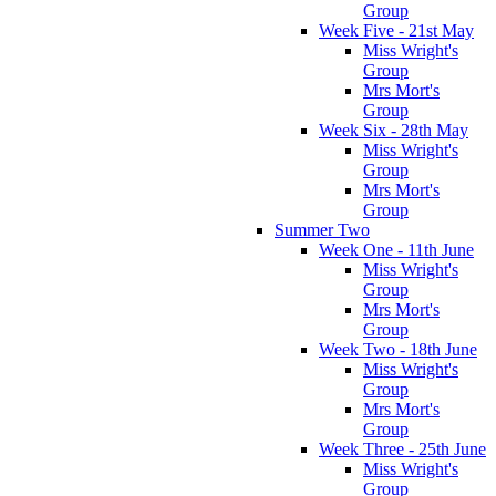
Group
Week Five - 21st May
Miss Wright's
Group
Mrs Mort's
Group
Week Six - 28th May
Miss Wright's
Group
Mrs Mort's
Group
Summer Two
Week One - 11th June
Miss Wright's
Group
Mrs Mort's
Group
Week Two - 18th June
Miss Wright's
Group
Mrs Mort's
Group
Week Three - 25th June
Miss Wright's
Group