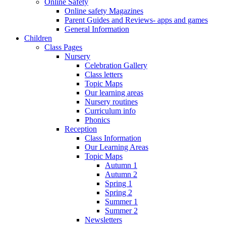
Online Safety
Online safety Magazines
Parent Guides and Reviews- apps and games
General Information
Children
Class Pages
Nursery
Celebration Gallery
Class letters
Topic Maps
Our learning areas
Nursery routines
Curriculum info
Phonics
Reception
Class Information
Our Learning Areas
Topic Maps
Autumn 1
Autumn 2
Spring 1
Spring 2
Summer 1
Summer 2
Newsletters