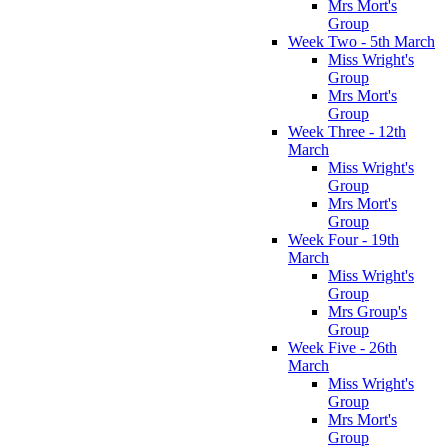
Mrs Mort's
Group
Week Two - 5th March
Miss Wright's
Group
Mrs Mort's
Group
Week Three - 12th
March
Miss Wright's
Group
Mrs Mort's
Group
Week Four - 19th
March
Miss Wright's
Group
Mrs Group's
Group
Week Five - 26th
March
Miss Wright's
Group
Mrs Mort's
Group