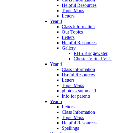
Helpful Resources
Topic Maps
Letters
Year 3
Class information
Our Topics
Letters
Helpful Resources
Gallery
RHS Bridgewater
Chester Virtual Visit
Year 4
Class Information
Useful Resources
Letters
Topic Maps
photos - summer 1
Info for parents
Year 5
Letters
Class Information
Topic Maps
Helpful Resources
Spellings