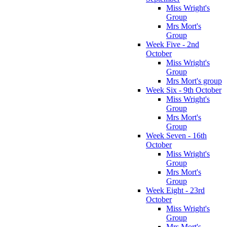
Miss Wright's
Group
Mrs Mort's
Group
Week Five - 2nd
October
Miss Wright's
Group
Mrs Mort's group
Week Six - 9th October
Miss Wright's
Group
Mrs Mort's
Group
Week Seven - 16th
October
Miss Wright's
Group
Mrs Mort's
Group
Week Eight - 23rd
October
Miss Wright's
Group
Mrs Mort's