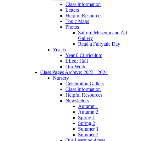
Class Information
Letters
Helpful Resources
Topic Maps
Photos
Salford Museum and Art
Gallery
Read a Fairytale Day
Year 6
Year 6 Curriculum
LLedr Hall
Our Work
Class Pages Archive: 2023 - 2024
Nursery
Celebration Gallery
Class Information
Helpful Resources
Newsletters
Autumn 1
Autumn 2
Spring 1
Spring 2
Summer 1
Summer 2
Our Learning Areas