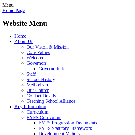
Menu
Home Page
Website Menu
Home
About Us
Our Vision & Mission
Core Values
Welcome
Governors
Governorhub
Staff
School History
Methodism
Our Church
Contact Details
Teaching School Alliance
Key Information
Curriculum
EYFS Curriculum
EYFS Progression Documents
EYFS Statutory Framework
Development Matters