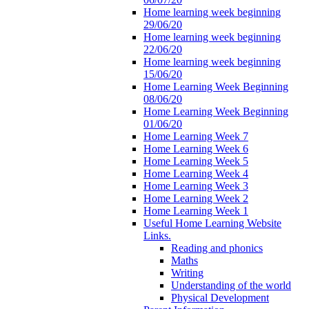
Home learning week beginning
29/06/20
Home learning week beginning
22/06/20
Home learning week beginning
15/06/20
Home Learning Week Beginning
08/06/20
Home Learning Week Beginning
01/06/20
Home Learning Week 7
Home Learning Week 6
Home Learning Week 5
Home Learning Week 4
Home Learning Week 3
Home Learning Week 2
Home Learning Week 1
Useful Home Learning Website
Links.
Reading and phonics
Maths
Writing
Understanding of the world
Physical Development