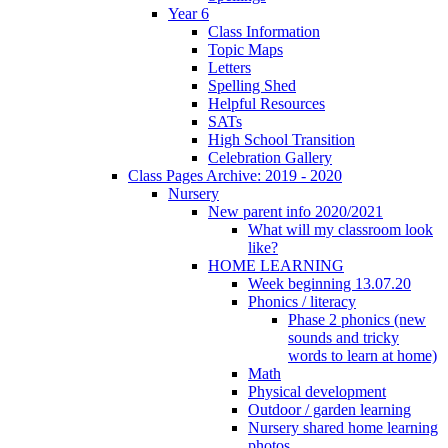
Year 6
Class Information
Topic Maps
Letters
Spelling Shed
Helpful Resources
SATs
High School Transition
Celebration Gallery
Class Pages Archive: 2019 - 2020
Nursery
New parent info 2020/2021
What will my classroom look
like?
HOME LEARNING
Week beginning 13.07.20
Phonics / literacy
Phase 2 phonics (new
sounds and tricky
words to learn at home)
Math
Physical development
Outdoor / garden learning
Nursery shared home learning
photos