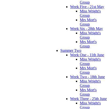
Group
Week Five - 21st May
Miss Wright's
Group
Mrs Mort's
Group
Week Six - 28th May
Miss Wright's
Group
Mrs Mort's
Group
Summer Two
Week One - 11th June
Miss Wright's
Group
Mrs Mort's
Group
Week Two - 18th June
Miss Wright's
Group
Mrs Mort's
Group
Week Three - 25th June
Miss Wright's
Group