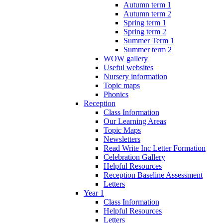
Autumn term 1
Autumn term 2
Spring term 1
Spring term 2
Summer Term 1
Summer term 2
WOW gallery
Useful websites
Nursery information
Topic maps
Phonics
Reception
Class Information
Our Learning Areas
Topic Maps
Newsletters
Read Write Inc Letter Formation
Celebration Gallery
Helpful Resources
Reception Baseline Assessment
Letters
Year 1
Class Information
Helpful Resources
Letters