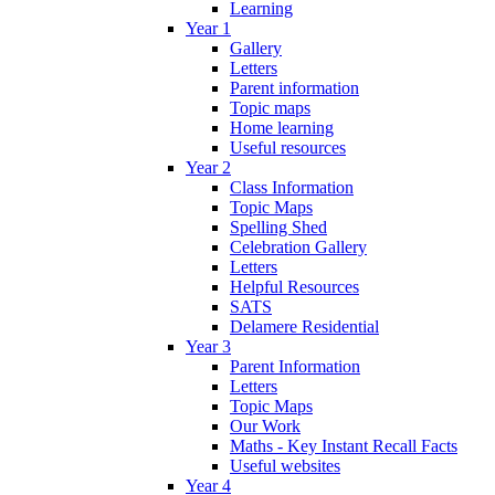
Learning
Year 1
Gallery
Letters
Parent information
Topic maps
Home learning
Useful resources
Year 2
Class Information
Topic Maps
Spelling Shed
Celebration Gallery
Letters
Helpful Resources
SATS
Delamere Residential
Year 3
Parent Information
Letters
Topic Maps
Our Work
Maths - Key Instant Recall Facts
Useful websites
Year 4