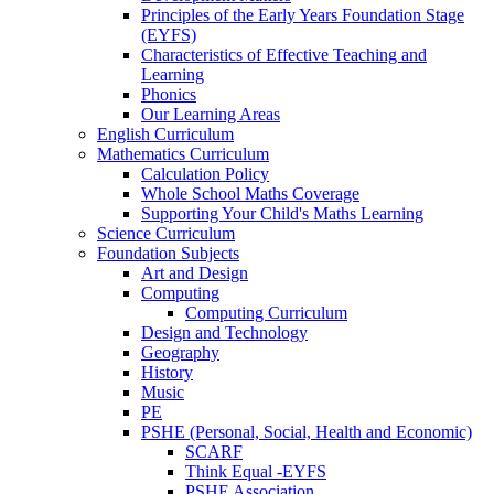
Principles of the Early Years Foundation Stage
(EYFS)
Characteristics of Effective Teaching and
Learning
Phonics
Our Learning Areas
English Curriculum
Mathematics Curriculum
Calculation Policy
Whole School Maths Coverage
Supporting Your Child's Maths Learning
Science Curriculum
Foundation Subjects
Art and Design
Computing
Computing Curriculum
Design and Technology
Geography
History
Music
PE
PSHE (Personal, Social, Health and Economic)
SCARF
Think Equal -EYFS
PSHE Association