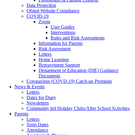
Data Protection
Ofsted Website Compliance
COVID-19
Zoom
User Guides
Interventions
Rules and Risk Assessments
Information for Parents
Risk Assessment
Letters
Home Learning
Bereavement Support
Department of Education (DfE) Guidance
Documents
Coronavirus (COVD-19) Catch-up Premium
News & Events
Letters
Dates for Diary
Newsletters
Community led Holiday Clubs/After School Activities
Parents
Letters
Term Dates
Attendance