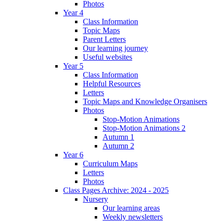
Photos
Year 4
Class Information
Topic Maps
Parent Letters
Our learning journey
Useful websites
Year 5
Class Information
Helpful Resources
Letters
Topic Maps and Knowledge Organisers
Photos
Stop-Motion Animations
Stop-Motion Animations 2
Autumn 1
Autumn 2
Year 6
Curriculum Maps
Letters
Photos
Class Pages Archive: 2024 - 2025
Nursery
Our learning areas
Weekly newsletters