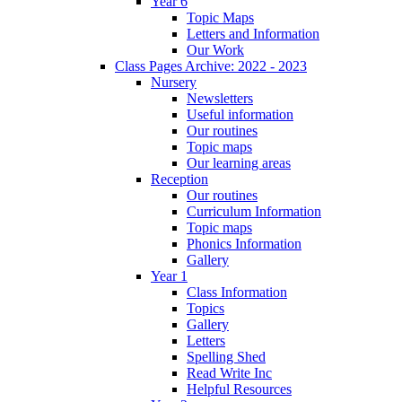
Year 6
Topic Maps
Letters and Information
Our Work
Class Pages Archive: 2022 - 2023
Nursery
Newsletters
Useful information
Our routines
Topic maps
Our learning areas
Reception
Our routines
Curriculum Information
Topic maps
Phonics Information
Gallery
Year 1
Class Information
Topics
Gallery
Letters
Spelling Shed
Read Write Inc
Helpful Resources