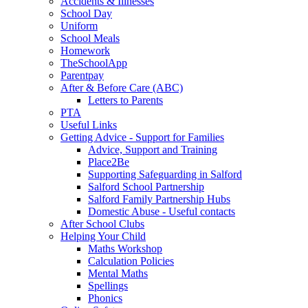
Accidents & Illnesses
School Day
Uniform
School Meals
Homework
TheSchoolApp
Parentpay
After & Before Care (ABC)
Letters to Parents
PTA
Useful Links
Getting Advice - Support for Families
Advice, Support and Training
Place2Be
Supporting Safeguarding in Salford
Salford School Partnership
Salford Family Partnership Hubs
Domestic Abuse - Useful contacts
After School Clubs
Helping Your Child
Maths Workshop
Calculation Policies
Mental Maths
Spellings
Phonics