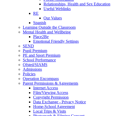
Relationships, Health and Sex Education
Useful Weblinks
RE
Our Values
Spanish
Learning Outside the Classroom
Mental Health and Wellbeing
Place2Be
Emotional Friendly Settings
SEND
Pupil Premium
PE and Sport Premium
School Performance
Ofsted/SIAMS
Admissions
Policies
Operation Encompass
Parent Permissions & Agreements
Internet Access
Film/Viewing Access
Copyright Permission
Data Exchange - Privacy Notice
Home-School Agreement
Local Trips & Visits
Photograph & Filming Consent