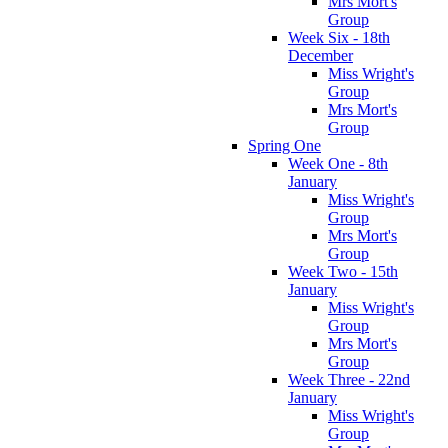
Mrs Mort's
Group
Week Six - 18th
December
Miss Wright's
Group
Mrs Mort's
Group
Spring One
Week One - 8th
January
Miss Wright's
Group
Mrs Mort's
Group
Week Two - 15th
January
Miss Wright's
Group
Mrs Mort's
Group
Week Three - 22nd
January
Miss Wright's
Group