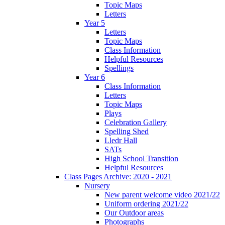
Topic Maps
Letters
Year 5
Letters
Topic Maps
Class Information
Helpful Resources
Spellings
Year 6
Class Information
Letters
Topic Maps
Plays
Celebration Gallery
Spelling Shed
Lledr Hall
SATs
High School Transition
Helpful Resources
Class Pages Archive: 2020 - 2021
Nursery
New parent welcome video 2021/22
Uniform ordering 2021/22
Our Outdoor areas
Photographs