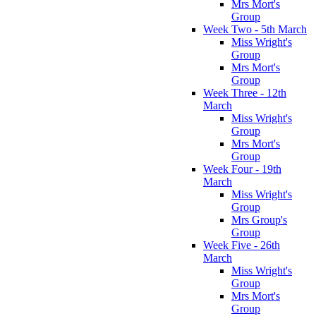
Mrs Mort's
Group
Week Two - 5th March
Miss Wright's
Group
Mrs Mort's
Group
Week Three - 12th
March
Miss Wright's
Group
Mrs Mort's
Group
Week Four - 19th
March
Miss Wright's
Group
Mrs Group's
Group
Week Five - 26th
March
Miss Wright's
Group
Mrs Mort's
Group