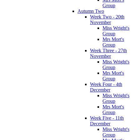
Group
Autumn Two
Week Two - 20th
November
Miss Wright's
Group
Mrs Mort's
Group
Week Three - 27th
November
Miss Wright's
Group
Mrs Mort's
Group
Week Four - 4th
December
Miss Wright's
Group
Mrs Mort's
Group
Week Five - 11th
December
Miss Wright's
Group