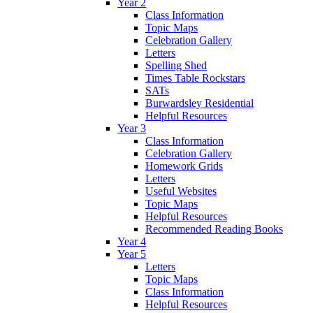
Year 2
Class Information
Topic Maps
Celebration Gallery
Letters
Spelling Shed
Times Table Rockstars
SATs
Burwardsley Residential
Helpful Resources
Year 3
Class Information
Celebration Gallery
Homework Grids
Letters
Useful Websites
Topic Maps
Helpful Resources
Recommended Reading Books
Year 4
Year 5
Letters
Topic Maps
Class Information
Helpful Resources