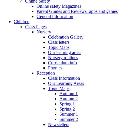
Online Safety
Online safety Magazines
Parent Guides and Reviews- apps and games
General Information
Children
Class Pages
Nursery
Celebration Gallery
Class letters
Topic Maps
Our learning areas
Nursery routines
Curriculum info
Phonics
Reception
Class Information
Our Learning Areas
Topic Maps
Autumn 1
Autumn 2
Spring 1
Spring 2
Summer 1
Summer 2
Newsletters