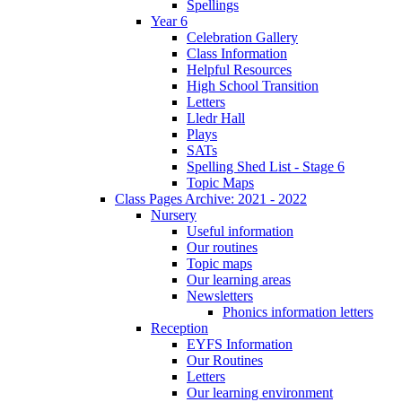
Spellings
Year 6
Celebration Gallery
Class Information
Helpful Resources
High School Transition
Letters
Lledr Hall
Plays
SATs
Spelling Shed List - Stage 6
Topic Maps
Class Pages Archive: 2021 - 2022
Nursery
Useful information
Our routines
Topic maps
Our learning areas
Newsletters
Phonics information letters
Reception
EYFS Information
Our Routines
Letters
Our learning environment