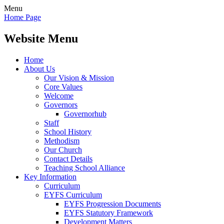
Menu
Home Page
Website Menu
Home
About Us
Our Vision & Mission
Core Values
Welcome
Governors
Governorhub
Staff
School History
Methodism
Our Church
Contact Details
Teaching School Alliance
Key Information
Curriculum
EYFS Curriculum
EYFS Progression Documents
EYFS Statutory Framework
Development Matters