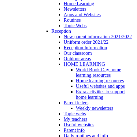
Home Learning
Newsletters
Apps and Websites
Routines
Topic Webs
Reception
New parent information 2021/2022
Uniform order 2021/22
Reception Information
Our classroom
Outdoor areas
HOME LEARNING
World Book Day home
learning resources
Home learning resources
Useful websites and apps
Extra activities to support
home learning
Parent letters
Weekly newsletters
Topic webs
My teachers
Useful websites
Parent info
Daily routines and info