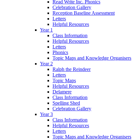
Read Write Inc. Phonics
Celebration Gallery
Reception Baseline Assessment
Letters
Helpful Resources
Year 1
Class Information
Helpful Resources
Letters
Phonics
Topic Maps and Knowledge Organisers
Year 2
Ralph the Reindeer
Letters
Topic Maps
Helpful Resources
Delamere
Class Information
Spelling Shed
Celebration Gallery
Year 3
Class Information
Helpful Resources
Letters
Topic Maps and Knowledge Organisers