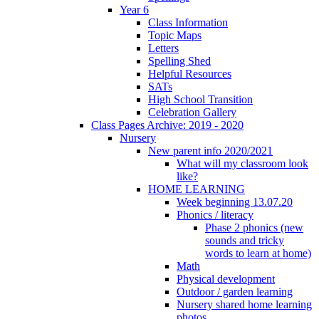
Year 6
Class Information
Topic Maps
Letters
Spelling Shed
Helpful Resources
SATs
High School Transition
Celebration Gallery
Class Pages Archive: 2019 - 2020
Nursery
New parent info 2020/2021
What will my classroom look
like?
HOME LEARNING
Week beginning 13.07.20
Phonics / literacy
Phase 2 phonics (new
sounds and tricky
words to learn at home)
Math
Physical development
Outdoor / garden learning
Nursery shared home learning
photos