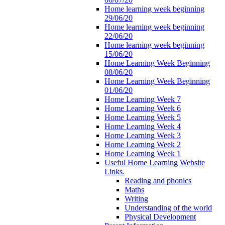
Home learning week beginning
29/06/20
Home learning week beginning
22/06/20
Home learning week beginning
15/06/20
Home Learning Week Beginning
08/06/20
Home Learning Week Beginning
01/06/20
Home Learning Week 7
Home Learning Week 6
Home Learning Week 5
Home Learning Week 4
Home Learning Week 3
Home Learning Week 2
Home Learning Week 1
Useful Home Learning Website
Links.
Reading and phonics
Maths
Writing
Understanding of the world
Physical Development