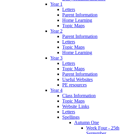
Year 1
Letters
Parent Information
Home Learning
Topic Maps
Year 2
Parent Information
Letters
Topic Maps
Home Learning
Year 3
Letters
Topic Maps
Parent Information
Useful Websites
PE resources
Year 4
Class Information
Topic Maps
Website Links
Letters
Spellings
Autumn One
Week Four - 25th
September