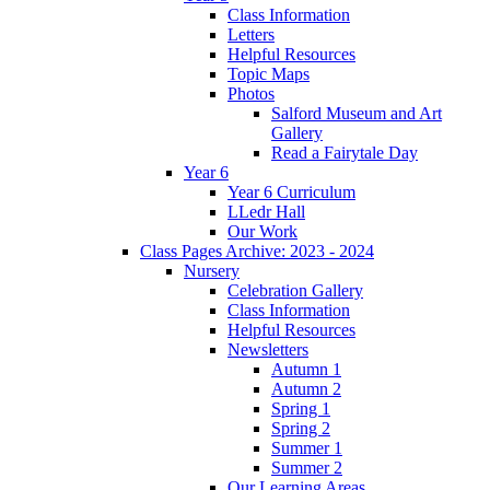
Class Information
Letters
Helpful Resources
Topic Maps
Photos
Salford Museum and Art
Gallery
Read a Fairytale Day
Year 6
Year 6 Curriculum
LLedr Hall
Our Work
Class Pages Archive: 2023 - 2024
Nursery
Celebration Gallery
Class Information
Helpful Resources
Newsletters
Autumn 1
Autumn 2
Spring 1
Spring 2
Summer 1
Summer 2
Our Learning Areas