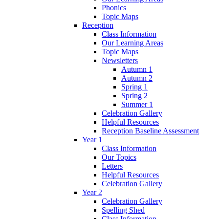
Phonics
Topic Maps
Reception
Class Information
Our Learning Areas
Topic Maps
Newsletters
Autumn 1
Autumn 2
Spring 1
Spring 2
Summer 1
Celebration Gallery
Helpful Resources
Reception Baseline Assessment
Year 1
Class Information
Our Topics
Letters
Helpful Resources
Celebration Gallery
Year 2
Celebration Gallery
Spelling Shed
Class Information