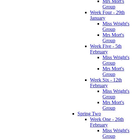
Mrs Mort's
Group
Week Four - 29th
January
Miss Wright's
Group
Mrs Mort's
Group
Week Five - 5th
February
Miss Wright's
Group
Mrs Mort's
Group
Week Six - 12th
February
Miss Wright's
Group
Mrs Mort's
Group
Spring Two
Week One - 26th
February
Miss Wright's
Group