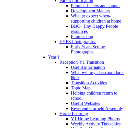
Parent Information
Phonics-Letters and sounds
Development Matters
What to expect when-
supporting children at home
BBC- Tiny Happy People
resources
Phonics bug
EYFS Photographs.
Early Years Setting
Photographs
Year 1
Reception-Y1 Transition
Useful information
What will my classroom look
like?
Transition Activities
Topic Map
Helping children return to
school
Useful Websites
Reverend Garfield Assembly
Home Learning
Y1 Home Learning Photos
Weekly Activity Timetables