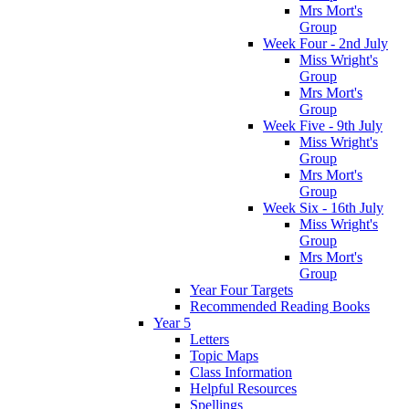
Mrs Mort's
Group
Week Four - 2nd July
Miss Wright's
Group
Mrs Mort's
Group
Week Five - 9th July
Miss Wright's
Group
Mrs Mort's
Group
Week Six - 16th July
Miss Wright's
Group
Mrs Mort's
Group
Year Four Targets
Recommended Reading Books
Year 5
Letters
Topic Maps
Class Information
Helpful Resources
Spellings