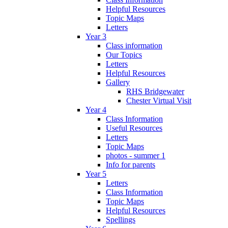
Helpful Resources
Topic Maps
Letters
Year 3
Class information
Our Topics
Letters
Helpful Resources
Gallery
RHS Bridgewater
Chester Virtual Visit
Year 4
Class Information
Useful Resources
Letters
Topic Maps
photos - summer 1
Info for parents
Year 5
Letters
Class Information
Topic Maps
Helpful Resources
Spellings