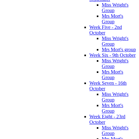
Miss Wright's
Group
Mrs Mort's
Group
Week Five - 2nd
October
Miss Wright's
Group
Mrs Mort's group
Week Six - 9th October
Miss Wright's
Group
Mrs Mort's
Group
Week Seven - 16th
October
Miss Wright's
Group
Mrs Mort's
Group
Week Eight - 23rd
October
Miss Wright's
Group
Mrs Mort's