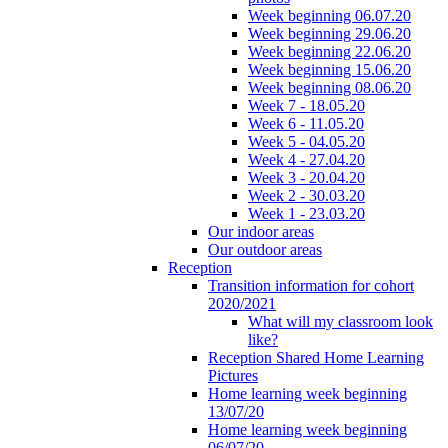
Week beginning 06.07.20
Week beginning 29.06.20
Week beginning 22.06.20
Week beginning 15.06.20
Week beginning 08.06.20
Week 7 - 18.05.20
Week 6 - 11.05.20
Week 5 - 04.05.20
Week 4 - 27.04.20
Week 3 - 20.04.20
Week 2 - 30.03.20
Week 1 - 23.03.20
Our indoor areas
Our outdoor areas
Reception
Transition information for cohort
2020/2021
What will my classroom look
like?
Reception Shared Home Learning
Pictures
Home learning week beginning
13/07/20
Home learning week beginning
06/07/20