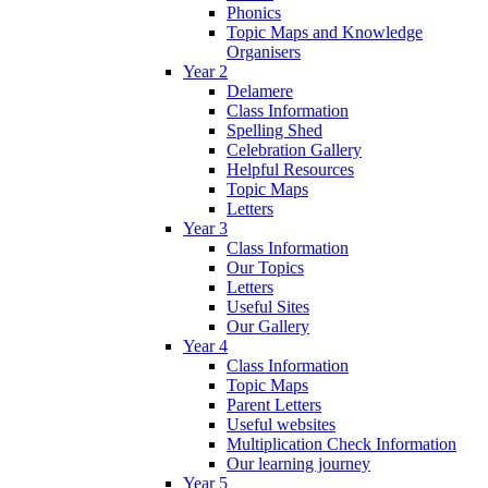
Phonics
Topic Maps and Knowledge
Organisers
Year 2
Delamere
Class Information
Spelling Shed
Celebration Gallery
Helpful Resources
Topic Maps
Letters
Year 3
Class Information
Our Topics
Letters
Useful Sites
Our Gallery
Year 4
Class Information
Topic Maps
Parent Letters
Useful websites
Multiplication Check Information
Our learning journey
Year 5