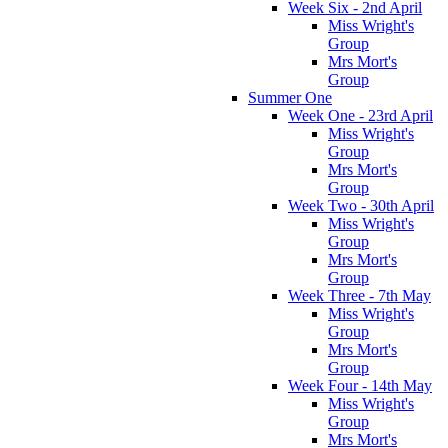
Week Six - 2nd April
Miss Wright's
Group
Mrs Mort's
Group
Summer One
Week One - 23rd April
Miss Wright's
Group
Mrs Mort's
Group
Week Two - 30th April
Miss Wright's
Group
Mrs Mort's
Group
Week Three - 7th May
Miss Wright's
Group
Mrs Mort's
Group
Week Four - 14th May
Miss Wright's
Group
Mrs Mort's