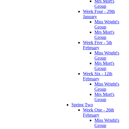
Mrs Mort's
Group
Week Four - 29th
January
Miss Wright's
Group
Mrs Mort's
Group
Week Five - 5th
February
Miss Wright's
Group
Mrs Mort's
Group
Week Six - 12th
February
Miss Wright's
Group
Mrs Mort's
Group
Spring Two
Week One - 26th
February
Miss Wright's
Group