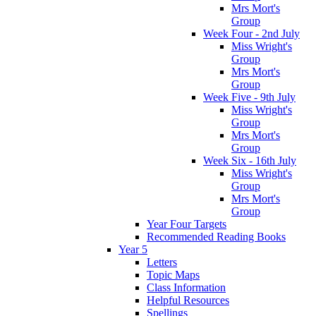
Mrs Mort's
Group
Week Four - 2nd July
Miss Wright's
Group
Mrs Mort's
Group
Week Five - 9th July
Miss Wright's
Group
Mrs Mort's
Group
Week Six - 16th July
Miss Wright's
Group
Mrs Mort's
Group
Year Four Targets
Recommended Reading Books
Year 5
Letters
Topic Maps
Class Information
Helpful Resources
Spellings