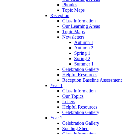
Phonics
Topic Maps
Reception
Class Information
Our Learning Areas
Topic Maps
Newsletters
Autumn 1
Autumn 2
Spring 1
Spring 2
Summer 1
Celebration Gallery
Helpful Resources
Reception Baseline Assessment
Year 1
Class Information
Our Topics
Letters
Helpful Resources
Celebration Gallery
Year 2
Celebration Gallery
Spelling Shed
Class Information