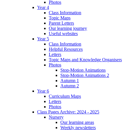
Photos
Year 4
Class Information
Topic Maps
Parent Letters
Our learning journey
Useful websites
Year 5
Class Information
Helpful Resources
Letters
Topic Maps and Knowledge Organisers
Photos
Stop-Motion Animations
Stop-Motion Animations 2
Autumn 1
Autumn 2
Year 6
Curriculum Maps
Letters
Photos
Class Pages Archive: 2024 - 2025
Nursery
Our learning areas
Weekly newsletters