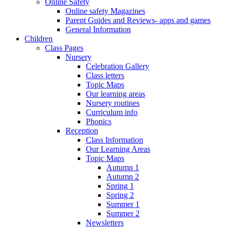
Online Safety
Online safety Magazines
Parent Guides and Reviews- apps and games
General Information
Children
Class Pages
Nursery
Celebration Gallery
Class letters
Topic Maps
Our learning areas
Nursery routines
Curriculum info
Phonics
Reception
Class Information
Our Learning Areas
Topic Maps
Autumn 1
Autumn 2
Spring 1
Spring 2
Summer 1
Summer 2
Newsletters