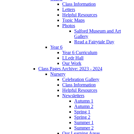
Class Information
Letters
Helpful Resources
Topic Maps
Photos
Salford Museum and Art
Gallery
Read a Fairytale Day
Year 6
Year 6 Curriculum
LLedr Hall
Our Work
Class Pages Archive: 2023 - 2024
Nursery
Celebration Gallery
Class Information
Helpful Resources
Newsletters
Autumn 1
Autumn 2
Spring 1
Spring 2
Summer 1
Summer 2
Our Learning Areas