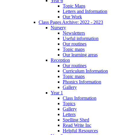
Year 6
Topic Maps
Letters and Information
Our Work
Class Pages Archive: 2022 - 2023
Nursery
Newsletters
Useful information
Our routines
Topic maps
Our learning areas
Reception
Our routines
Curriculum Information
Topic maps
Phonics Information
Gallery
Year 1
Class Information
Topics
Gallery
Letters
Spelling Shed
Read Write Inc
Helpful Resources