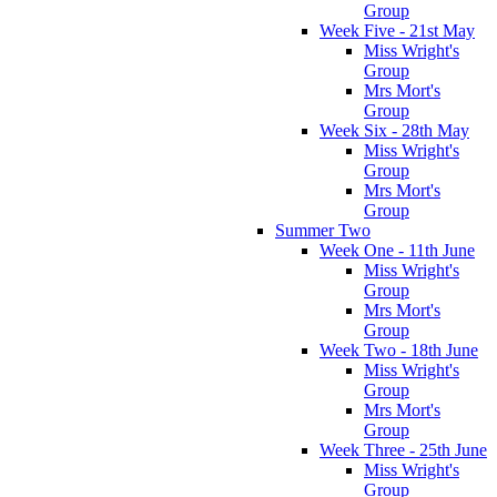
Group
Week Five - 21st May
Miss Wright's
Group
Mrs Mort's
Group
Week Six - 28th May
Miss Wright's
Group
Mrs Mort's
Group
Summer Two
Week One - 11th June
Miss Wright's
Group
Mrs Mort's
Group
Week Two - 18th June
Miss Wright's
Group
Mrs Mort's
Group
Week Three - 25th June
Miss Wright's
Group