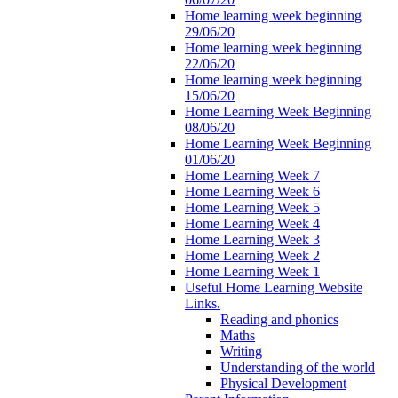
Home learning week beginning
29/06/20
Home learning week beginning
22/06/20
Home learning week beginning
15/06/20
Home Learning Week Beginning
08/06/20
Home Learning Week Beginning
01/06/20
Home Learning Week 7
Home Learning Week 6
Home Learning Week 5
Home Learning Week 4
Home Learning Week 3
Home Learning Week 2
Home Learning Week 1
Useful Home Learning Website
Links.
Reading and phonics
Maths
Writing
Understanding of the world
Physical Development