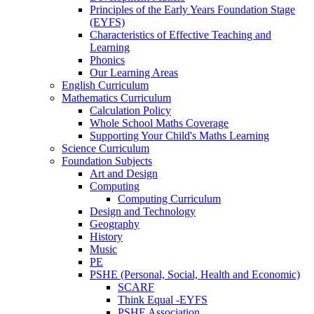
Principles of the Early Years Foundation Stage
(EYFS)
Characteristics of Effective Teaching and
Learning
Phonics
Our Learning Areas
English Curriculum
Mathematics Curriculum
Calculation Policy
Whole School Maths Coverage
Supporting Your Child's Maths Learning
Science Curriculum
Foundation Subjects
Art and Design
Computing
Computing Curriculum
Design and Technology
Geography
History
Music
PE
PSHE (Personal, Social, Health and Economic)
SCARF
Think Equal -EYFS
PSHE Association