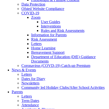
Data Protection
Ofsted Website Compliance
COVID-19
Zoom
User Guides
Interventions
Rules and Risk Assessments
Information for Parents
Risk Assessment
Letters
Home Learning
Bereavement Support
Department of Education (DfE) Guidance
Documents
Coronavirus (COVD-19) Catch-up Premium
News & Events
Letters
Dates for Diary
Newsletters
Community led Holiday Clubs/After School Activities
Parents
Letters
Term Dates
Attendance