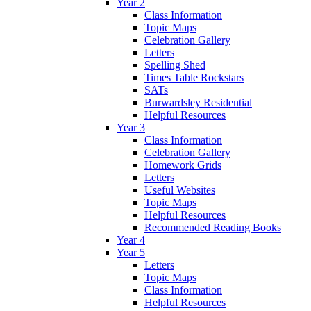
Year 2
Class Information
Topic Maps
Celebration Gallery
Letters
Spelling Shed
Times Table Rockstars
SATs
Burwardsley Residential
Helpful Resources
Year 3
Class Information
Celebration Gallery
Homework Grids
Letters
Useful Websites
Topic Maps
Helpful Resources
Recommended Reading Books
Year 4
Year 5
Letters
Topic Maps
Class Information
Helpful Resources