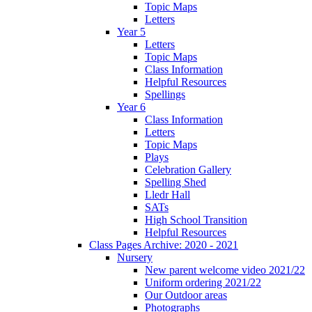
Topic Maps
Letters
Year 5
Letters
Topic Maps
Class Information
Helpful Resources
Spellings
Year 6
Class Information
Letters
Topic Maps
Plays
Celebration Gallery
Spelling Shed
Lledr Hall
SATs
High School Transition
Helpful Resources
Class Pages Archive: 2020 - 2021
Nursery
New parent welcome video 2021/22
Uniform ordering 2021/22
Our Outdoor areas
Photographs