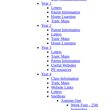
Year 1
Letters
Parent Information
Home Learning
Topic Maps
Year 2
Parent Information
Letters
Topic Maps
Home Learning
Year 3
Letters
Topic Maps
Parent Information
Useful Websites
PE resources
Year 4
Class Information
Topic Maps
Website Links
Letters
Spellings
Autumn One
Week Four - 25th
September