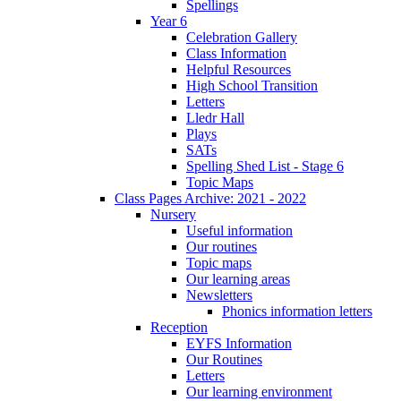
Spellings
Year 6
Celebration Gallery
Class Information
Helpful Resources
High School Transition
Letters
Lledr Hall
Plays
SATs
Spelling Shed List - Stage 6
Topic Maps
Class Pages Archive: 2021 - 2022
Nursery
Useful information
Our routines
Topic maps
Our learning areas
Newsletters
Phonics information letters
Reception
EYFS Information
Our Routines
Letters
Our learning environment