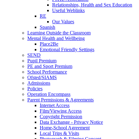
Relationships, Health and Sex Education
Useful Weblinks
RE
Our Values
Spanish
Learning Outside the Classroom
Mental Health and Wellbeing
Place2Be
Emotional Friendly Settings
SEND
Pupil Premium
PE and Sport Premium
School Performance
Ofsted/SIAMS
Admissions
Policies
Operation Encompass
Parent Permissions & Agreements
Internet Access
Film/Viewing Access
Copyright Permission
Data Exchange - Privacy Notice
Home-School Agreement
Local Trips & Visits
Photograph & Filming Consent