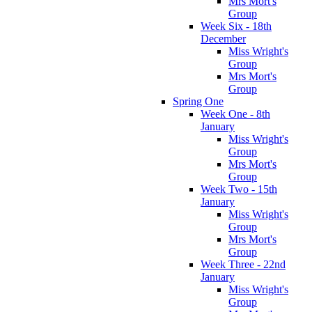
Mrs Mort's
Group
Week Six - 18th
December
Miss Wright's
Group
Mrs Mort's
Group
Spring One
Week One - 8th
January
Miss Wright's
Group
Mrs Mort's
Group
Week Two - 15th
January
Miss Wright's
Group
Mrs Mort's
Group
Week Three - 22nd
January
Miss Wright's
Group