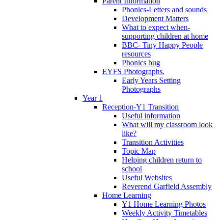
Parent Information
Phonics-Letters and sounds
Development Matters
What to expect when-
supporting children at home
BBC- Tiny Happy People
resources
Phonics bug
EYFS Photographs.
Early Years Setting
Photographs
Year 1
Reception-Y1 Transition
Useful information
What will my classroom look
like?
Transition Activities
Topic Map
Helping children return to
school
Useful Websites
Reverend Garfield Assembly
Home Learning
Y1 Home Learning Photos
Weekly Activity Timetables