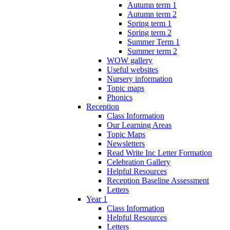
Autumn term 1
Autumn term 2
Spring term 1
Spring term 2
Summer Term 1
Summer term 2
WOW gallery
Useful websites
Nursery information
Topic maps
Phonics
Reception
Class Information
Our Learning Areas
Topic Maps
Newsletters
Read Write Inc Letter Formation
Celebration Gallery
Helpful Resources
Reception Baseline Assessment
Letters
Year 1
Class Information
Helpful Resources
Letters