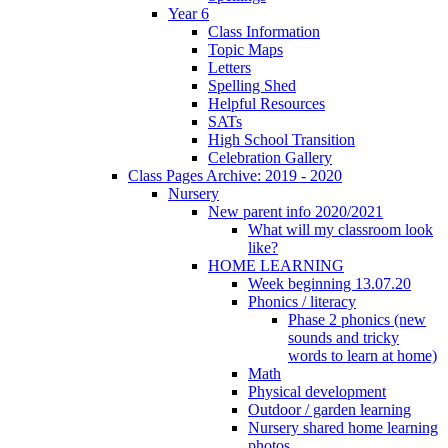
Year 6
Class Information
Topic Maps
Letters
Spelling Shed
Helpful Resources
SATs
High School Transition
Celebration Gallery
Class Pages Archive: 2019 - 2020
Nursery
New parent info 2020/2021
What will my classroom look
like?
HOME LEARNING
Week beginning 13.07.20
Phonics / literacy
Phase 2 phonics (new
sounds and tricky
words to learn at home)
Math
Physical development
Outdoor / garden learning
Nursery shared home learning
photos