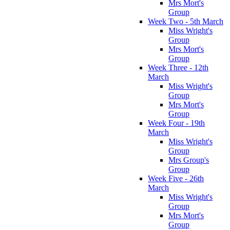
Mrs Mort's
Group
Week Two - 5th March
Miss Wright's
Group
Mrs Mort's
Group
Week Three - 12th
March
Miss Wright's
Group
Mrs Mort's
Group
Week Four - 19th
March
Miss Wright's
Group
Mrs Group's
Group
Week Five - 26th
March
Miss Wright's
Group
Mrs Mort's
Group