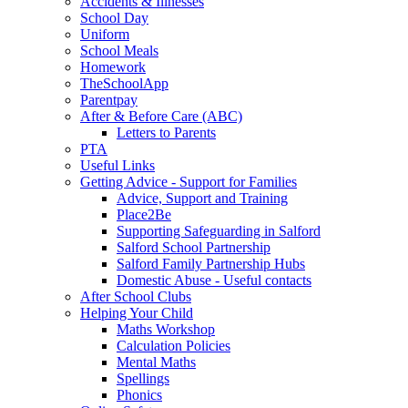
Accidents & Illnesses
School Day
Uniform
School Meals
Homework
TheSchoolApp
Parentpay
After & Before Care (ABC)
Letters to Parents
PTA
Useful Links
Getting Advice - Support for Families
Advice, Support and Training
Place2Be
Supporting Safeguarding in Salford
Salford School Partnership
Salford Family Partnership Hubs
Domestic Abuse - Useful contacts
After School Clubs
Helping Your Child
Maths Workshop
Calculation Policies
Mental Maths
Spellings
Phonics