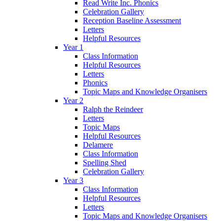
Read Write Inc. Phonics
Celebration Gallery
Reception Baseline Assessment
Letters
Helpful Resources
Year 1
Class Information
Helpful Resources
Letters
Phonics
Topic Maps and Knowledge Organisers
Year 2
Ralph the Reindeer
Letters
Topic Maps
Helpful Resources
Delamere
Class Information
Spelling Shed
Celebration Gallery
Year 3
Class Information
Helpful Resources
Letters
Topic Maps and Knowledge Organisers