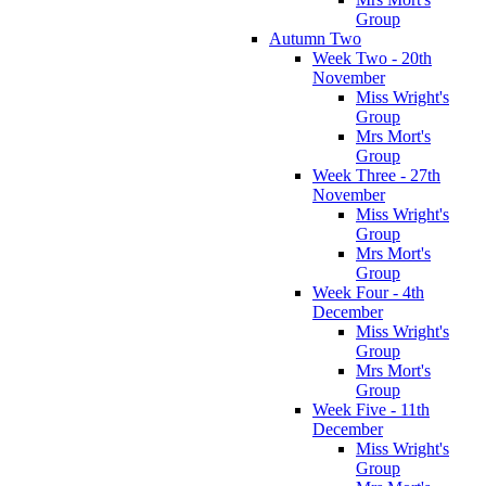
Group
Autumn Two
Week Two - 20th
November
Miss Wright's
Group
Mrs Mort's
Group
Week Three - 27th
November
Miss Wright's
Group
Mrs Mort's
Group
Week Four - 4th
December
Miss Wright's
Group
Mrs Mort's
Group
Week Five - 11th
December
Miss Wright's
Group