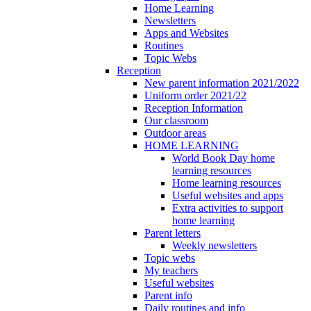
Home Learning
Newsletters
Apps and Websites
Routines
Topic Webs
Reception
New parent information 2021/2022
Uniform order 2021/22
Reception Information
Our classroom
Outdoor areas
HOME LEARNING
World Book Day home
learning resources
Home learning resources
Useful websites and apps
Extra activities to support
home learning
Parent letters
Weekly newsletters
Topic webs
My teachers
Useful websites
Parent info
Daily routines and info