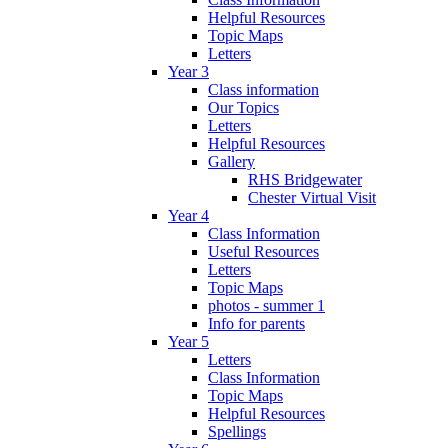
Helpful Resources
Topic Maps
Letters
Year 3
Class information
Our Topics
Letters
Helpful Resources
Gallery
RHS Bridgewater
Chester Virtual Visit
Year 4
Class Information
Useful Resources
Letters
Topic Maps
photos - summer 1
Info for parents
Year 5
Letters
Class Information
Topic Maps
Helpful Resources
Spellings