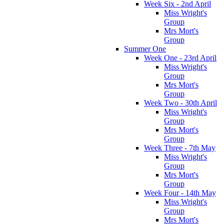
Week Six - 2nd April
Miss Wright's
Group
Mrs Mort's
Group
Summer One
Week One - 23rd April
Miss Wright's
Group
Mrs Mort's
Group
Week Two - 30th April
Miss Wright's
Group
Mrs Mort's
Group
Week Three - 7th May
Miss Wright's
Group
Mrs Mort's
Group
Week Four - 14th May
Miss Wright's
Group
Mrs Mort's