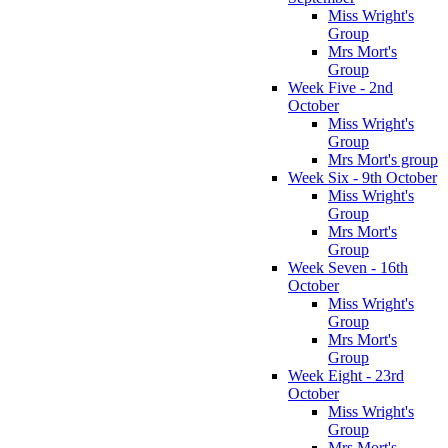
Miss Wright's
Group
Mrs Mort's
Group
Week Five - 2nd
October
Miss Wright's
Group
Mrs Mort's group
Week Six - 9th October
Miss Wright's
Group
Mrs Mort's
Group
Week Seven - 16th
October
Miss Wright's
Group
Mrs Mort's
Group
Week Eight - 23rd
October
Miss Wright's
Group
Mrs Mort's