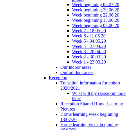
Week beginning 06.07.20
Week beginning 29.06.20
Week beginning 22.06.20
Week beginning 15.06.20
Week beginning 08.06.20
Week 7 - 18.05.20
Week 6 - 11.05.20
Week 5 - 04.05.20
Week 4 - 27.04.20
Week 3 - 20.04.20
Week 2 - 30.03.20
Week 1 - 23.03.20
Our indoor areas
Our outdoor areas
Reception
Transition information for cohort
2020/2021
What will my classroom look
like?
Reception Shared Home Learning
Pictures
Home learning week beginning
13/07/20
Home learning week beginning
06/07/20