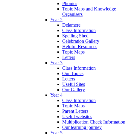
Phonics
Topic Maps and Knowledge
Organisers
Year 2
Delamere
Class Information
Spelling Shed
Celebration Gallery
Helpful Resources
Topic Maps
Letters
Year 3
Class Information
Our Topics
Letters
Useful Sites
Our Gallery
Year 4
Class Information
Topic Maps
Parent Letters
Useful websites
Multiplication Check Information
Our learning journey
Year 5