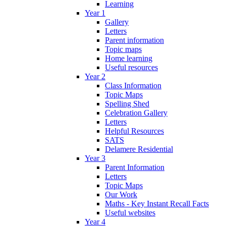
Learning
Year 1
Gallery
Letters
Parent information
Topic maps
Home learning
Useful resources
Year 2
Class Information
Topic Maps
Spelling Shed
Celebration Gallery
Letters
Helpful Resources
SATS
Delamere Residential
Year 3
Parent Information
Letters
Topic Maps
Our Work
Maths - Key Instant Recall Facts
Useful websites
Year 4