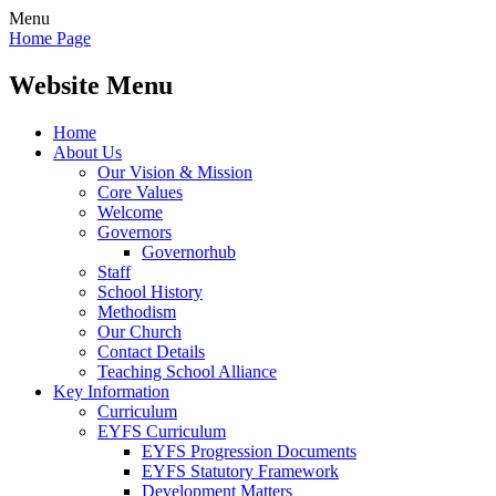
Menu
Home Page
Website Menu
Home
About Us
Our Vision & Mission
Core Values
Welcome
Governors
Governorhub
Staff
School History
Methodism
Our Church
Contact Details
Teaching School Alliance
Key Information
Curriculum
EYFS Curriculum
EYFS Progression Documents
EYFS Statutory Framework
Development Matters