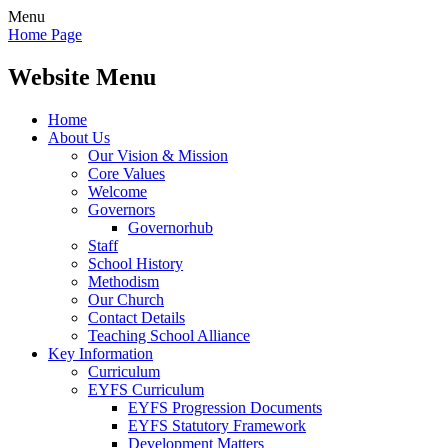
Menu
Home Page
Website Menu
Home
About Us
Our Vision & Mission
Core Values
Welcome
Governors
Governorhub
Staff
School History
Methodism
Our Church
Contact Details
Teaching School Alliance
Key Information
Curriculum
EYFS Curriculum
EYFS Progression Documents
EYFS Statutory Framework
Development Matters