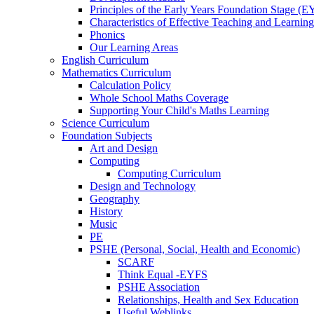
Principles of the Early Years Foundation Stage (
Characteristics of Effective Teaching and Learning
Phonics
Our Learning Areas
English Curriculum
Mathematics Curriculum
Calculation Policy
Whole School Maths Coverage
Supporting Your Child's Maths Learning
Science Curriculum
Foundation Subjects
Art and Design
Computing
Computing Curriculum
Design and Technology
Geography
History
Music
PE
PSHE (Personal, Social, Health and Economic)
SCARF
Think Equal -EYFS
PSHE Association
Relationships, Health and Sex Education
Useful Weblinks