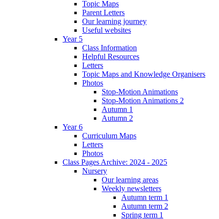
Topic Maps
Parent Letters
Our learning journey
Useful websites
Year 5
Class Information
Helpful Resources
Letters
Topic Maps and Knowledge Organisers
Photos
Stop-Motion Animations
Stop-Motion Animations 2
Autumn 1
Autumn 2
Year 6
Curriculum Maps
Letters
Photos
Class Pages Archive: 2024 - 2025
Nursery
Our learning areas
Weekly newsletters
Autumn term 1
Autumn term 2
Spring term 1