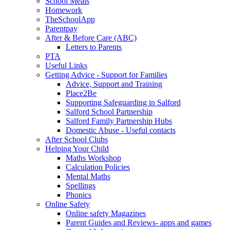
School Meals
Homework
TheSchoolApp
Parentpay
After & Before Care (ABC)
Letters to Parents
PTA
Useful Links
Getting Advice - Support for Families
Advice, Support and Training
Place2Be
Supporting Safeguarding in Salford
Salford School Partnership
Salford Family Partnership Hubs
Domestic Abuse - Useful contacts
After School Clubs
Helping Your Child
Maths Workshop
Calculation Policies
Mental Maths
Spellings
Phonics
Online Safety
Online safety Magazines
Parent Guides and Reviews- apps and games