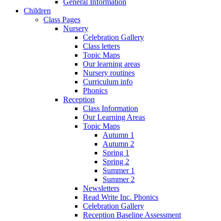
General Information
Children
Class Pages
Nursery
Celebration Gallery
Class letters
Topic Maps
Our learning areas
Nursery routines
Curriculum info
Phonics
Reception
Class Information
Our Learning Areas
Topic Maps
Autumn 1
Autumn 2
Spring 1
Spring 2
Summer 1
Summer 2
Newsletters
Read Write Inc. Phonics
Celebration Gallery
Reception Baseline Assessment