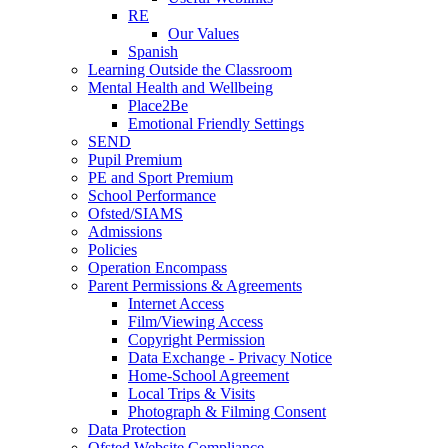
RE
Our Values
Spanish
Learning Outside the Classroom
Mental Health and Wellbeing
Place2Be
Emotional Friendly Settings
SEND
Pupil Premium
PE and Sport Premium
School Performance
Ofsted/SIAMS
Admissions
Policies
Operation Encompass
Parent Permissions & Agreements
Internet Access
Film/Viewing Access
Copyright Permission
Data Exchange - Privacy Notice
Home-School Agreement
Local Trips & Visits
Photograph & Filming Consent
Data Protection
Ofsted Website Compliance