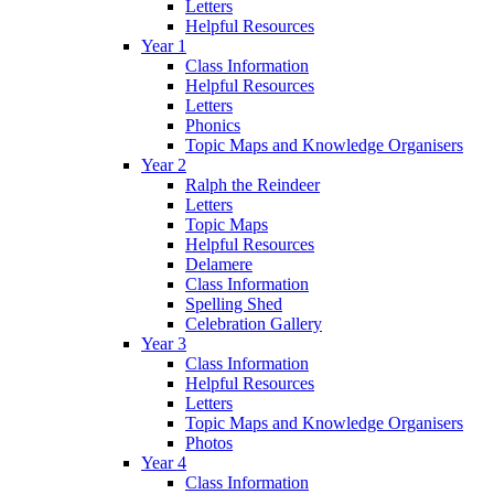
Letters
Helpful Resources
Year 1
Class Information
Helpful Resources
Letters
Phonics
Topic Maps and Knowledge Organisers
Year 2
Ralph the Reindeer
Letters
Topic Maps
Helpful Resources
Delamere
Class Information
Spelling Shed
Celebration Gallery
Year 3
Class Information
Helpful Resources
Letters
Topic Maps and Knowledge Organisers
Photos
Year 4
Class Information