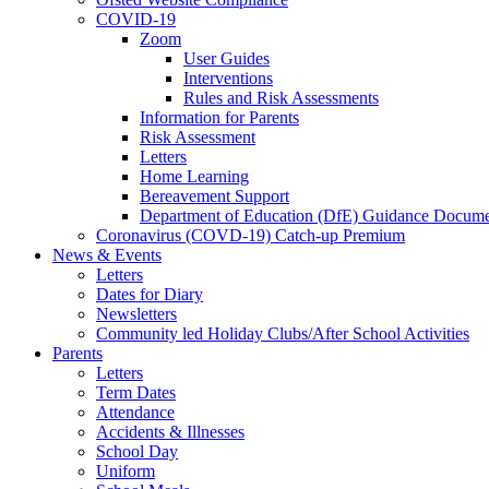
COVID-19
Zoom
User Guides
Interventions
Rules and Risk Assessments
Information for Parents
Risk Assessment
Letters
Home Learning
Bereavement Support
Department of Education (DfE) Guidance Docume
Coronavirus (COVD-19) Catch-up Premium
News & Events
Letters
Dates for Diary
Newsletters
Community led Holiday Clubs/After School Activities
Parents
Letters
Term Dates
Attendance
Accidents & Illnesses
School Day
Uniform