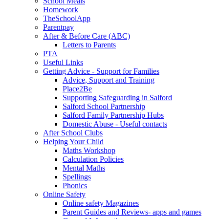
School Meals
Homework
TheSchoolApp
Parentpay
After & Before Care (ABC)
Letters to Parents
PTA
Useful Links
Getting Advice - Support for Families
Advice, Support and Training
Place2Be
Supporting Safeguarding in Salford
Salford School Partnership
Salford Family Partnership Hubs
Domestic Abuse - Useful contacts
After School Clubs
Helping Your Child
Maths Workshop
Calculation Policies
Mental Maths
Spellings
Phonics
Online Safety
Online safety Magazines
Parent Guides and Reviews- apps and games