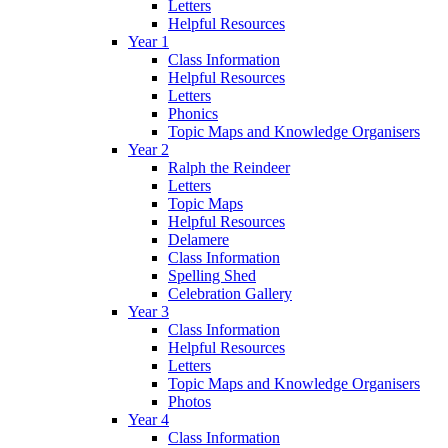
Letters
Helpful Resources
Year 1
Class Information
Helpful Resources
Letters
Phonics
Topic Maps and Knowledge Organisers
Year 2
Ralph the Reindeer
Letters
Topic Maps
Helpful Resources
Delamere
Class Information
Spelling Shed
Celebration Gallery
Year 3
Class Information
Helpful Resources
Letters
Topic Maps and Knowledge Organisers
Photos
Year 4
Class Information