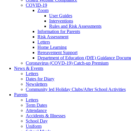
COVID-19
Zoom
User Guides
Interventions
Rules and Risk Assessments
Information for Parents
Risk Assessment
Letters
Home Learning
Bereavement Support
Department of Education (DfE) Guidance Docume
Coronavirus (COVD-19) Catch-up Premium
News & Events
Letters
Dates for Diary
Newsletters
Community led Holiday Clubs/After School Activities
Parents
Letters
Term Dates
Attendance
Accidents & Illnesses
School Day
Uniform