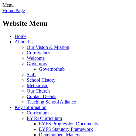
Menu
Home Page
Website Menu
Home
About Us
Our Vision & Mission
Core Values
Welcome
Governors
Governorhub
Staff
School History
Methodism
Our Church
Contact Details
Teaching School Alliance
Key Information
Curriculum
EYFS Curriculum
EYFS Progression Documents
EYFS Statutory Framework
Development Matters