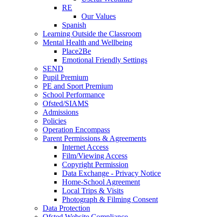
RE
Our Values
Spanish
Learning Outside the Classroom
Mental Health and Wellbeing
Place2Be
Emotional Friendly Settings
SEND
Pupil Premium
PE and Sport Premium
School Performance
Ofsted/SIAMS
Admissions
Policies
Operation Encompass
Parent Permissions & Agreements
Internet Access
Film/Viewing Access
Copyright Permission
Data Exchange - Privacy Notice
Home-School Agreement
Local Trips & Visits
Photograph & Filming Consent
Data Protection
Ofsted Website Compliance