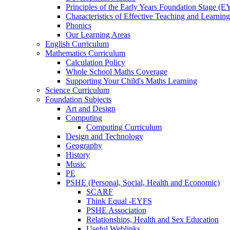
Principles of the Early Years Foundation Stage (
Characteristics of Effective Teaching and Learning
Phonics
Our Learning Areas
English Curriculum
Mathematics Curriculum
Calculation Policy
Whole School Maths Coverage
Supporting Your Child's Maths Learning
Science Curriculum
Foundation Subjects
Art and Design
Computing
Computing Curriculum
Design and Technology
Geography
History
Music
PE
PSHE (Personal, Social, Health and Economic)
SCARF
Think Equal -EYFS
PSHE Association
Relationships, Health and Sex Education
Useful Weblinks