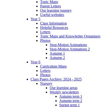
Topic Maps
Parent Letters
Our learning journey
Useful websites
Year 5
Class Information
Helpful Resources
Letters
Topic Maps and Knowledge Organisers
Photos
Stop-Motion Animations
Stop-Motion Animations 2
Autumn 1
Autumn 2
Year 6
Curriculum Maps
Letters
Photos
Class Pages Archive: 2024 - 2025
Nursery
Our learning areas
Weekly newsletters
Autumn term 1
Autumn term 2
Spring term 1