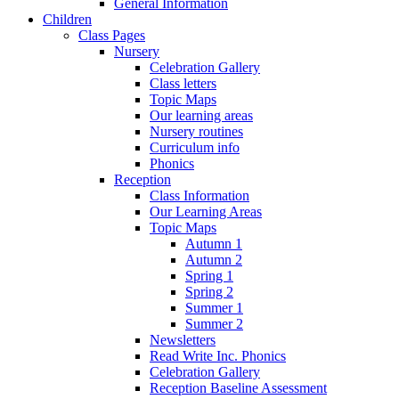
General Information
Children
Class Pages
Nursery
Celebration Gallery
Class letters
Topic Maps
Our learning areas
Nursery routines
Curriculum info
Phonics
Reception
Class Information
Our Learning Areas
Topic Maps
Autumn 1
Autumn 2
Spring 1
Spring 2
Summer 1
Summer 2
Newsletters
Read Write Inc. Phonics
Celebration Gallery
Reception Baseline Assessment