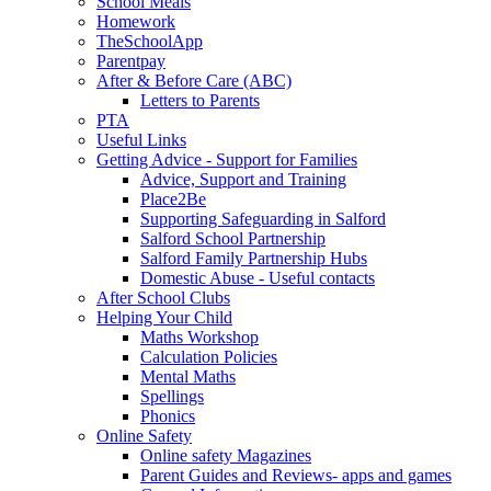
School Meals
Homework
TheSchoolApp
Parentpay
After & Before Care (ABC)
Letters to Parents
PTA
Useful Links
Getting Advice - Support for Families
Advice, Support and Training
Place2Be
Supporting Safeguarding in Salford
Salford School Partnership
Salford Family Partnership Hubs
Domestic Abuse - Useful contacts
After School Clubs
Helping Your Child
Maths Workshop
Calculation Policies
Mental Maths
Spellings
Phonics
Online Safety
Online safety Magazines
Parent Guides and Reviews- apps and games