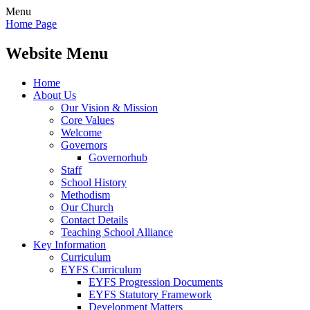
Menu
Home Page
Website Menu
Home
About Us
Our Vision & Mission
Core Values
Welcome
Governors
Governorhub
Staff
School History
Methodism
Our Church
Contact Details
Teaching School Alliance
Key Information
Curriculum
EYFS Curriculum
EYFS Progression Documents
EYFS Statutory Framework
Development Matters