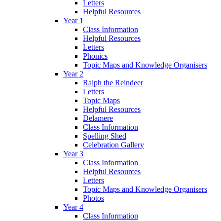
Letters
Helpful Resources
Year 1
Class Information
Helpful Resources
Letters
Phonics
Topic Maps and Knowledge Organisers
Year 2
Ralph the Reindeer
Letters
Topic Maps
Helpful Resources
Delamere
Class Information
Spelling Shed
Celebration Gallery
Year 3
Class Information
Helpful Resources
Letters
Topic Maps and Knowledge Organisers
Photos
Year 4
Class Information