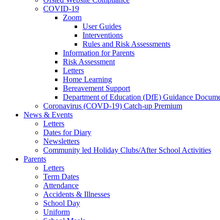
COVID-19
Zoom
User Guides
Interventions
Rules and Risk Assessments
Information for Parents
Risk Assessment
Letters
Home Learning
Bereavement Support
Department of Education (DfE) Guidance Docume
Coronavirus (COVD-19) Catch-up Premium
News & Events
Letters
Dates for Diary
Newsletters
Community led Holiday Clubs/After School Activities
Parents
Letters
Term Dates
Attendance
Accidents & Illnesses
School Day
Uniform