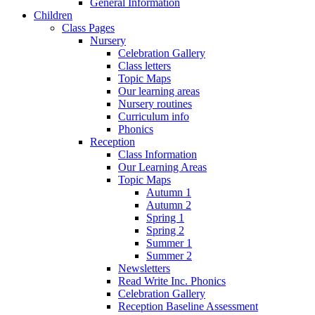
General Information
Children
Class Pages
Nursery
Celebration Gallery
Class letters
Topic Maps
Our learning areas
Nursery routines
Curriculum info
Phonics
Reception
Class Information
Our Learning Areas
Topic Maps
Autumn 1
Autumn 2
Spring 1
Spring 2
Summer 1
Summer 2
Newsletters
Read Write Inc. Phonics
Celebration Gallery
Reception Baseline Assessment