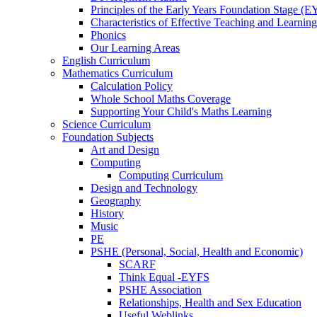
Principles of the Early Years Foundation Stage (
Characteristics of Effective Teaching and Learning
Phonics
Our Learning Areas
English Curriculum
Mathematics Curriculum
Calculation Policy
Whole School Maths Coverage
Supporting Your Child's Maths Learning
Science Curriculum
Foundation Subjects
Art and Design
Computing
Computing Curriculum
Design and Technology
Geography
History
Music
PE
PSHE (Personal, Social, Health and Economic)
SCARF
Think Equal -EYFS
PSHE Association
Relationships, Health and Sex Education
Useful Weblinks