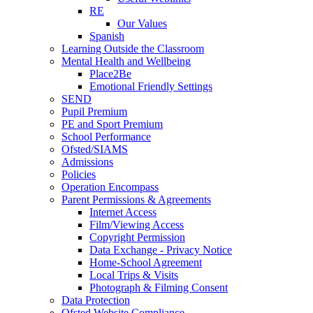
RE
Our Values
Spanish
Learning Outside the Classroom
Mental Health and Wellbeing
Place2Be
Emotional Friendly Settings
SEND
Pupil Premium
PE and Sport Premium
School Performance
Ofsted/SIAMS
Admissions
Policies
Operation Encompass
Parent Permissions & Agreements
Internet Access
Film/Viewing Access
Copyright Permission
Data Exchange - Privacy Notice
Home-School Agreement
Local Trips & Visits
Photograph & Filming Consent
Data Protection
Ofsted Website Compliance