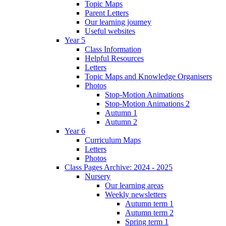
Topic Maps
Parent Letters
Our learning journey
Useful websites
Year 5
Class Information
Helpful Resources
Letters
Topic Maps and Knowledge Organisers
Photos
Stop-Motion Animations
Stop-Motion Animations 2
Autumn 1
Autumn 2
Year 6
Curriculum Maps
Letters
Photos
Class Pages Archive: 2024 - 2025
Nursery
Our learning areas
Weekly newsletters
Autumn term 1
Autumn term 2
Spring term 1