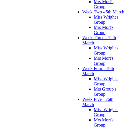
Mrs Mort's
Group
Week Two - 5th March
Miss Wright's
Group
Mrs Mort's
Group
Week Three - 12th
March
Miss Wright's
Group
Mrs Mort's
Group
Week Four - 19th
March
Miss Wright's
Group
Mrs Group's
Group
Week Five - 26th
March
Miss Wright's
Group
Mrs Mort's
Group