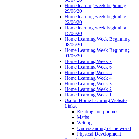
Home learning week beginning
29/06/20
Home learning week beginning
22/06/20
Home learning week beginning
15/06/20
Home Learning Week Beginning
08/06/20
Home Learning Week Beginning
01/06/20
Home Learning Week 7
Home Learning Week 6
Home Learning Week 5
Home Learning Week 4
Home Learning Week 3
Home Learning Week 2
Home Learning Week 1
Useful Home Learning Website
Links.
Reading and phonics
Maths
Writing
Understanding of the world
Physical Development