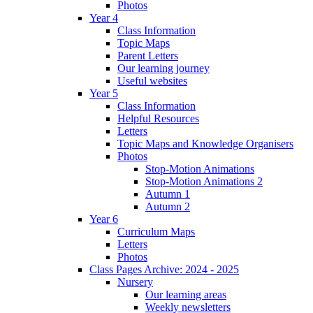
Photos
Year 4
Class Information
Topic Maps
Parent Letters
Our learning journey
Useful websites
Year 5
Class Information
Helpful Resources
Letters
Topic Maps and Knowledge Organisers
Photos
Stop-Motion Animations
Stop-Motion Animations 2
Autumn 1
Autumn 2
Year 6
Curriculum Maps
Letters
Photos
Class Pages Archive: 2024 - 2025
Nursery
Our learning areas
Weekly newsletters