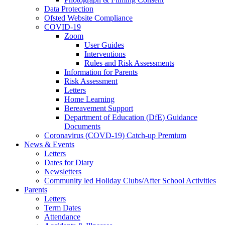
Data Protection
Ofsted Website Compliance
COVID-19
Zoom
User Guides
Interventions
Rules and Risk Assessments
Information for Parents
Risk Assessment
Letters
Home Learning
Bereavement Support
Department of Education (DfE) Guidance
Documents
Coronavirus (COVD-19) Catch-up Premium
News & Events
Letters
Dates for Diary
Newsletters
Community led Holiday Clubs/After School Activities
Parents
Letters
Term Dates
Attendance