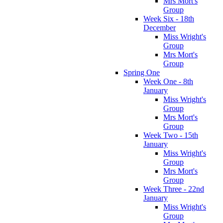
Mrs Mort's
Group
Week Six - 18th
December
Miss Wright's
Group
Mrs Mort's
Group
Spring One
Week One - 8th
January
Miss Wright's
Group
Mrs Mort's
Group
Week Two - 15th
January
Miss Wright's
Group
Mrs Mort's
Group
Week Three - 22nd
January
Miss Wright's
Group