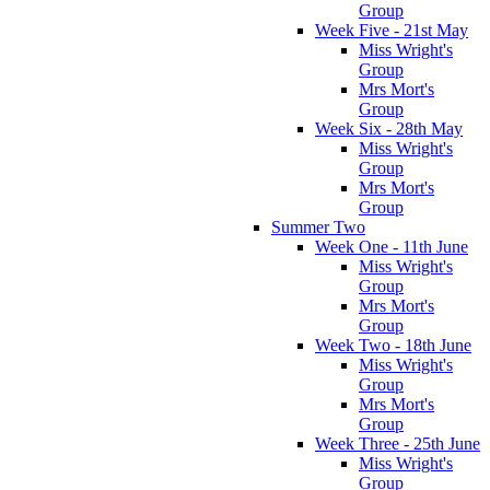
Group
Week Five - 21st May
Miss Wright's
Group
Mrs Mort's
Group
Week Six - 28th May
Miss Wright's
Group
Mrs Mort's
Group
Summer Two
Week One - 11th June
Miss Wright's
Group
Mrs Mort's
Group
Week Two - 18th June
Miss Wright's
Group
Mrs Mort's
Group
Week Three - 25th June
Miss Wright's
Group