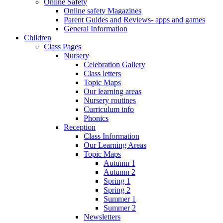
Online Safety
Online safety Magazines
Parent Guides and Reviews- apps and games
General Information
Children
Class Pages
Nursery
Celebration Gallery
Class letters
Topic Maps
Our learning areas
Nursery routines
Curriculum info
Phonics
Reception
Class Information
Our Learning Areas
Topic Maps
Autumn 1
Autumn 2
Spring 1
Spring 2
Summer 1
Summer 2
Newsletters