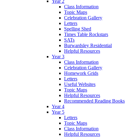
Year 2
Class Information
Topic Maps
Celebration Gallery
Letters
Spelling Shed
Times Table Rockstars
SATs
Burwardsley Residential
Helpful Resources
Year 3
Class Information
Celebration Gallery
Homework Grids
Letters
Useful Websites
Topic Maps
Helpful Resources
Recommended Reading Books
Year 4
Year 5
Letters
Topic Maps
Class Information
Helpful Resources