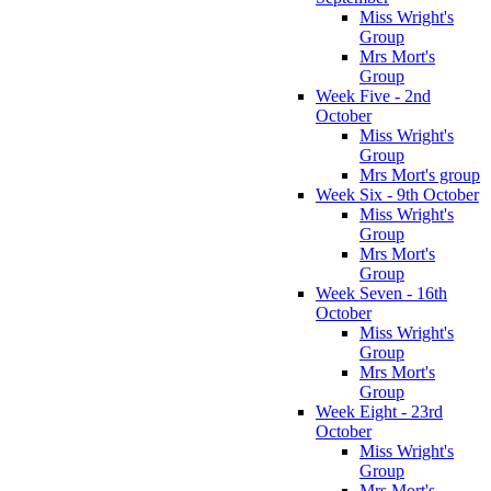
Miss Wright's
Group
Mrs Mort's
Group
Week Five - 2nd
October
Miss Wright's
Group
Mrs Mort's group
Week Six - 9th October
Miss Wright's
Group
Mrs Mort's
Group
Week Seven - 16th
October
Miss Wright's
Group
Mrs Mort's
Group
Week Eight - 23rd
October
Miss Wright's
Group
Mrs Mort's