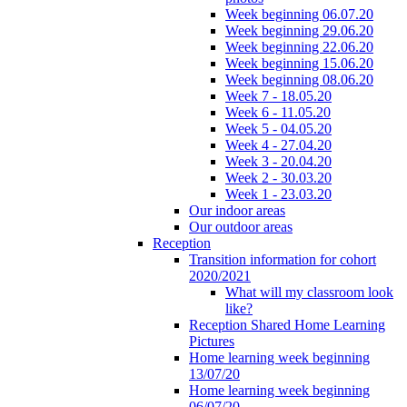
Week beginning 06.07.20
Week beginning 29.06.20
Week beginning 22.06.20
Week beginning 15.06.20
Week beginning 08.06.20
Week 7 - 18.05.20
Week 6 - 11.05.20
Week 5 - 04.05.20
Week 4 - 27.04.20
Week 3 - 20.04.20
Week 2 - 30.03.20
Week 1 - 23.03.20
Our indoor areas
Our outdoor areas
Reception
Transition information for cohort
2020/2021
What will my classroom look
like?
Reception Shared Home Learning
Pictures
Home learning week beginning
13/07/20
Home learning week beginning
06/07/20