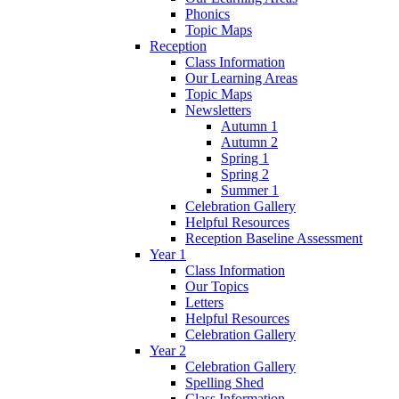
Phonics
Topic Maps
Reception
Class Information
Our Learning Areas
Topic Maps
Newsletters
Autumn 1
Autumn 2
Spring 1
Spring 2
Summer 1
Celebration Gallery
Helpful Resources
Reception Baseline Assessment
Year 1
Class Information
Our Topics
Letters
Helpful Resources
Celebration Gallery
Year 2
Celebration Gallery
Spelling Shed
Class Information