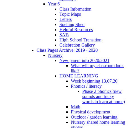
Year 6
Class Information
Topic Maps
Letters
Spelling Shed
Helpful Resources
SATs
High School Transition
Celebration Gallery
Class Pages Archive: 2019 - 2020
Nursery
New parent info 2020/2021
What will my classroom look
like?
HOME LEARNING
Week beginning 13.07.20
Phonics / literacy
Phase 2 phonics (new
sounds and tricky
words to learn at home)
Math
Physical development
Outdoor / garden learning
Nursery shared home learning
photos