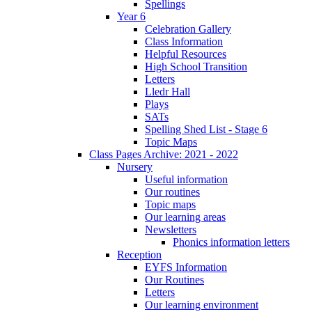
Spellings
Year 6
Celebration Gallery
Class Information
Helpful Resources
High School Transition
Letters
Lledr Hall
Plays
SATs
Spelling Shed List - Stage 6
Topic Maps
Class Pages Archive: 2021 - 2022
Nursery
Useful information
Our routines
Topic maps
Our learning areas
Newsletters
Phonics information letters
Reception
EYFS Information
Our Routines
Letters
Our learning environment