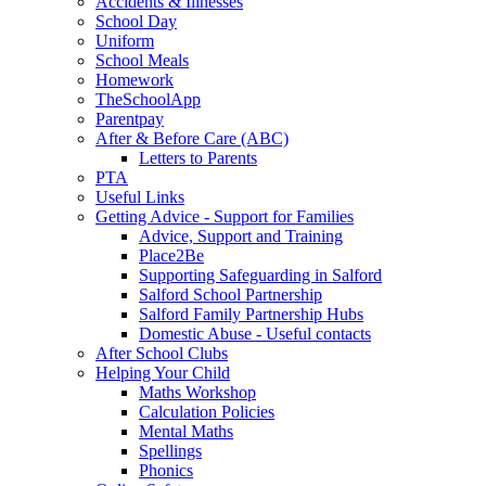
Accidents & Illnesses
School Day
Uniform
School Meals
Homework
TheSchoolApp
Parentpay
After & Before Care (ABC)
Letters to Parents
PTA
Useful Links
Getting Advice - Support for Families
Advice, Support and Training
Place2Be
Supporting Safeguarding in Salford
Salford School Partnership
Salford Family Partnership Hubs
Domestic Abuse - Useful contacts
After School Clubs
Helping Your Child
Maths Workshop
Calculation Policies
Mental Maths
Spellings
Phonics