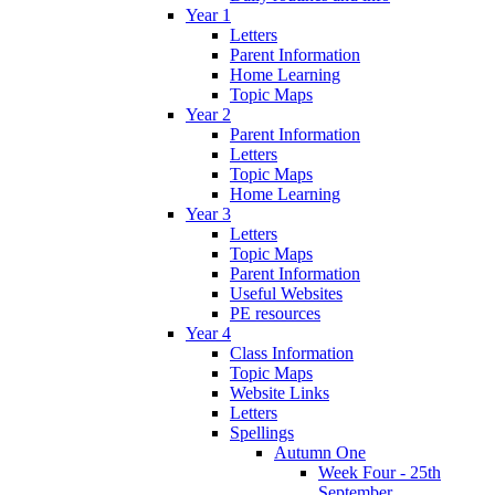
Year 1
Letters
Parent Information
Home Learning
Topic Maps
Year 2
Parent Information
Letters
Topic Maps
Home Learning
Year 3
Letters
Topic Maps
Parent Information
Useful Websites
PE resources
Year 4
Class Information
Topic Maps
Website Links
Letters
Spellings
Autumn One
Week Four - 25th
September