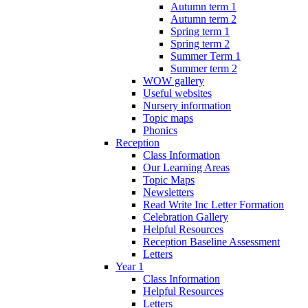
Autumn term 1
Autumn term 2
Spring term 1
Spring term 2
Summer Term 1
Summer term 2
WOW gallery
Useful websites
Nursery information
Topic maps
Phonics
Reception
Class Information
Our Learning Areas
Topic Maps
Newsletters
Read Write Inc Letter Formation
Celebration Gallery
Helpful Resources
Reception Baseline Assessment
Letters
Year 1
Class Information
Helpful Resources
Letters