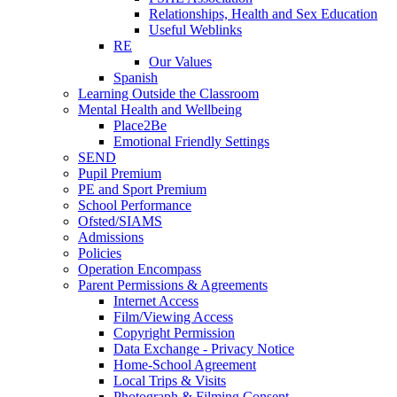
Relationships, Health and Sex Education
Useful Weblinks
RE
Our Values
Spanish
Learning Outside the Classroom
Mental Health and Wellbeing
Place2Be
Emotional Friendly Settings
SEND
Pupil Premium
PE and Sport Premium
School Performance
Ofsted/SIAMS
Admissions
Policies
Operation Encompass
Parent Permissions & Agreements
Internet Access
Film/Viewing Access
Copyright Permission
Data Exchange - Privacy Notice
Home-School Agreement
Local Trips & Visits
Photograph & Filming Consent