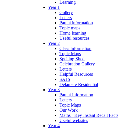
Learning
Year 1
Gallery
Letters
Parent information
Topic maps
Home learning
Useful resources
Year 2
Class Information
Topic Maps
Spelling Shed
Celebration Gallery
Letters
Helpful Resources
SATS
Delamere Residential
Year 3
Parent Information
Letters
Topic Maps
Our Work
Maths - Key Instant Recall Facts
Useful websites
Year 4