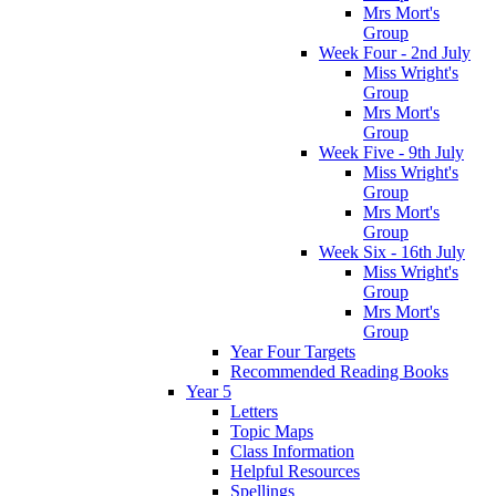
Mrs Mort's
Group
Week Four - 2nd July
Miss Wright's
Group
Mrs Mort's
Group
Week Five - 9th July
Miss Wright's
Group
Mrs Mort's
Group
Week Six - 16th July
Miss Wright's
Group
Mrs Mort's
Group
Year Four Targets
Recommended Reading Books
Year 5
Letters
Topic Maps
Class Information
Helpful Resources
Spellings