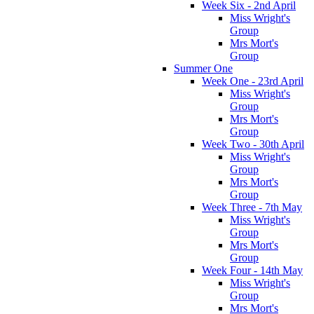
Week Six - 2nd April
Miss Wright's
Group
Mrs Mort's
Group
Summer One
Week One - 23rd April
Miss Wright's
Group
Mrs Mort's
Group
Week Two - 30th April
Miss Wright's
Group
Mrs Mort's
Group
Week Three - 7th May
Miss Wright's
Group
Mrs Mort's
Group
Week Four - 14th May
Miss Wright's
Group
Mrs Mort's