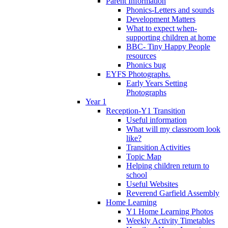
Parent Information
Phonics-Letters and sounds
Development Matters
What to expect when-
supporting children at home
BBC- Tiny Happy People
resources
Phonics bug
EYFS Photographs.
Early Years Setting
Photographs
Year 1
Reception-Y1 Transition
Useful information
What will my classroom look
like?
Transition Activities
Topic Map
Helping children return to
school
Useful Websites
Reverend Garfield Assembly
Home Learning
Y1 Home Learning Photos
Weekly Activity Timetables