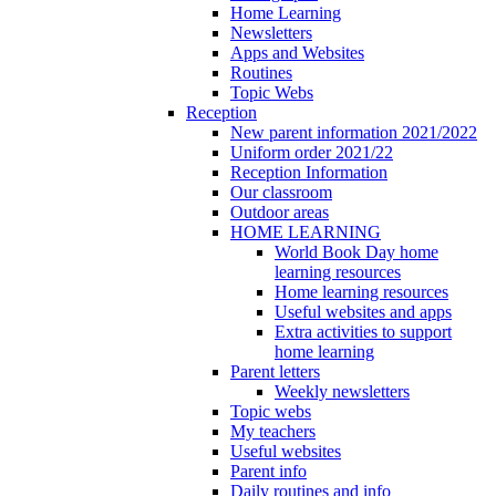
Home Learning
Newsletters
Apps and Websites
Routines
Topic Webs
Reception
New parent information 2021/2022
Uniform order 2021/22
Reception Information
Our classroom
Outdoor areas
HOME LEARNING
World Book Day home
learning resources
Home learning resources
Useful websites and apps
Extra activities to support
home learning
Parent letters
Weekly newsletters
Topic webs
My teachers
Useful websites
Parent info
Daily routines and info