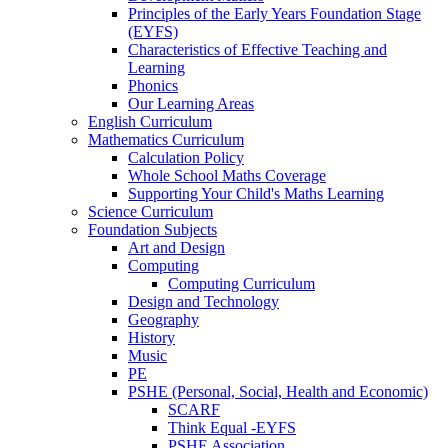
Principles of the Early Years Foundation Stage
(EYFS)
Characteristics of Effective Teaching and
Learning
Phonics
Our Learning Areas
English Curriculum
Mathematics Curriculum
Calculation Policy
Whole School Maths Coverage
Supporting Your Child's Maths Learning
Science Curriculum
Foundation Subjects
Art and Design
Computing
Computing Curriculum
Design and Technology
Geography
History
Music
PE
PSHE (Personal, Social, Health and Economic)
SCARF
Think Equal -EYFS
PSHE Association