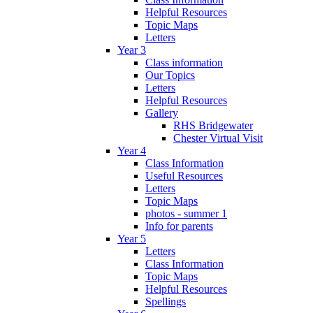
Helpful Resources
Topic Maps
Letters
Year 3
Class information
Our Topics
Letters
Helpful Resources
Gallery
RHS Bridgewater
Chester Virtual Visit
Year 4
Class Information
Useful Resources
Letters
Topic Maps
photos - summer 1
Info for parents
Year 5
Letters
Class Information
Topic Maps
Helpful Resources
Spellings