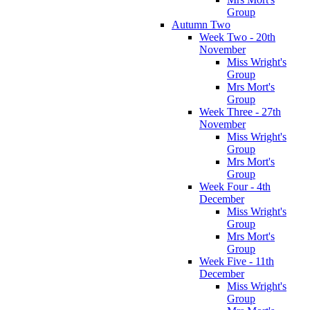
Group
Autumn Two
Week Two - 20th
November
Miss Wright's
Group
Mrs Mort's
Group
Week Three - 27th
November
Miss Wright's
Group
Mrs Mort's
Group
Week Four - 4th
December
Miss Wright's
Group
Mrs Mort's
Group
Week Five - 11th
December
Miss Wright's
Group