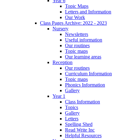
Year 6
Topic Maps
Letters and Information
Our Work
Class Pages Archive: 2022 - 2023
Nursery
Newsletters
Useful information
Our routines
Topic maps
Our learning areas
Reception
Our routines
Curriculum Information
Topic maps
Phonics Information
Gallery
Year 1
Class Information
Topics
Gallery
Letters
Spelling Shed
Read Write Inc
Helpful Resources