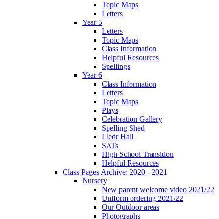
Topic Maps
Letters
Year 5
Letters
Topic Maps
Class Information
Helpful Resources
Spellings
Year 6
Class Information
Letters
Topic Maps
Plays
Celebration Gallery
Spelling Shed
Lledr Hall
SATs
High School Transition
Helpful Resources
Class Pages Archive: 2020 - 2021
Nursery
New parent welcome video 2021/22
Uniform ordering 2021/22
Our Outdoor areas
Photographs