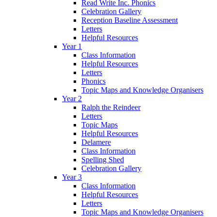
Read Write Inc. Phonics
Celebration Gallery
Reception Baseline Assessment
Letters
Helpful Resources
Year 1
Class Information
Helpful Resources
Letters
Phonics
Topic Maps and Knowledge Organisers
Year 2
Ralph the Reindeer
Letters
Topic Maps
Helpful Resources
Delamere
Class Information
Spelling Shed
Celebration Gallery
Year 3
Class Information
Helpful Resources
Letters
Topic Maps and Knowledge Organisers