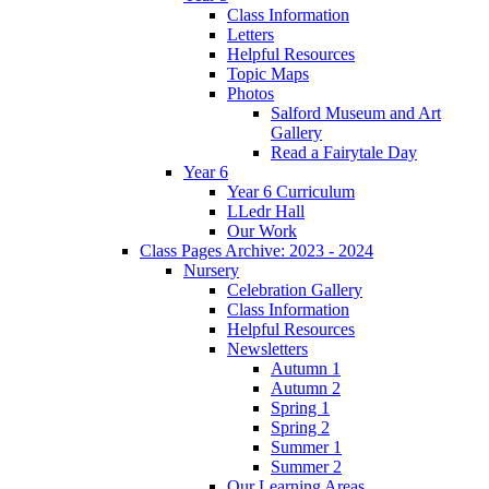
Class Information
Letters
Helpful Resources
Topic Maps
Photos
Salford Museum and Art
Gallery
Read a Fairytale Day
Year 6
Year 6 Curriculum
LLedr Hall
Our Work
Class Pages Archive: 2023 - 2024
Nursery
Celebration Gallery
Class Information
Helpful Resources
Newsletters
Autumn 1
Autumn 2
Spring 1
Spring 2
Summer 1
Summer 2
Our Learning Areas