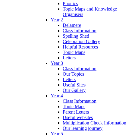
Phonics
Topic Maps and Knowledge
Organisers
Year 2
Delamere
Class Information
Spelling Shed
Celebration Gallery
Helpful Resources
Topic Maps
Letters
Year 3
Class Information
Our Topics
Letters
Useful Sites
Our Gallery
Year 4
Class Information
Topic Maps
Parent Letters
Useful websites
Multiplication Check Information
Our learning journey
Year 5