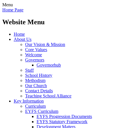
Menu
Home Page
Website Menu
Home
About Us
Our Vision & Mission
Core Values
Welcome
Governors
Governorhub
Staff
School History
Methodism
Our Church
Contact Details
Teaching School Alliance
Key Information
Curriculum
EYFS Curriculum
EYFS Progression Documents
EYFS Statutory Framework
Development Matters