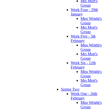
Mrs Mort's
Group
Week Four - 29th
January
Miss Wright's
Group
Mrs Mort's
Group
Week Five - 5th
February
Miss Wright's
Group
Mrs Mort's
Group
Week Six - 12th
February
Miss Wright's
Group
Mrs Mort's
Group
Spring Two
Week One - 26th
February
Miss Wright's
Group