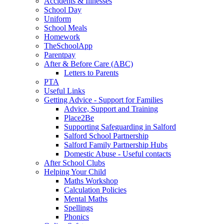
Accidents & Illnesses
School Day
Uniform
School Meals
Homework
TheSchoolApp
Parentpay
After & Before Care (ABC)
Letters to Parents
PTA
Useful Links
Getting Advice - Support for Families
Advice, Support and Training
Place2Be
Supporting Safeguarding in Salford
Salford School Partnership
Salford Family Partnership Hubs
Domestic Abuse - Useful contacts
After School Clubs
Helping Your Child
Maths Workshop
Calculation Policies
Mental Maths
Spellings
Phonics