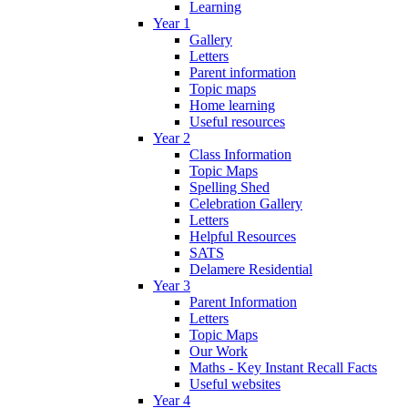
Learning
Year 1
Gallery
Letters
Parent information
Topic maps
Home learning
Useful resources
Year 2
Class Information
Topic Maps
Spelling Shed
Celebration Gallery
Letters
Helpful Resources
SATS
Delamere Residential
Year 3
Parent Information
Letters
Topic Maps
Our Work
Maths - Key Instant Recall Facts
Useful websites
Year 4