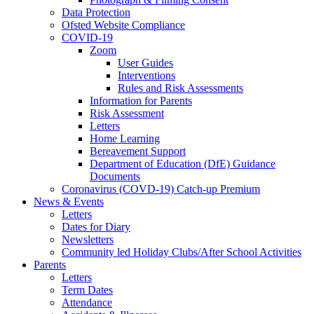
Data Protection
Ofsted Website Compliance
COVID-19
Zoom
User Guides
Interventions
Rules and Risk Assessments
Information for Parents
Risk Assessment
Letters
Home Learning
Bereavement Support
Department of Education (DfE) Guidance
Documents
Coronavirus (COVD-19) Catch-up Premium
News & Events
Letters
Dates for Diary
Newsletters
Community led Holiday Clubs/After School Activities
Parents
Letters
Term Dates
Attendance