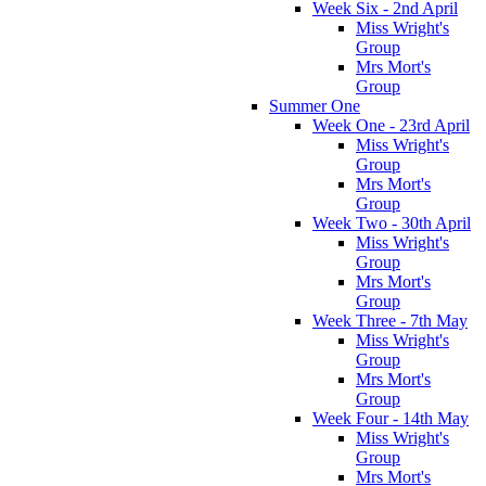
Week Six - 2nd April
Miss Wright's
Group
Mrs Mort's
Group
Summer One
Week One - 23rd April
Miss Wright's
Group
Mrs Mort's
Group
Week Two - 30th April
Miss Wright's
Group
Mrs Mort's
Group
Week Three - 7th May
Miss Wright's
Group
Mrs Mort's
Group
Week Four - 14th May
Miss Wright's
Group
Mrs Mort's