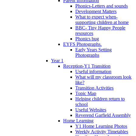
Parent Information
Phonics-Letters and sounds
Development Matters
What to expect when-
supporting children at home
BBC- Tiny Happy People
resources
Phonics bug
EYFS Photographs.
Early Years Setting
Photographs
Year 1
Reception-Y1 Transition
Useful information
What will my classroom look
like?
Transition Activities
Topic Map
Helping children return to
school
Useful Websites
Reverend Garfield Assembly
Home Learning
Y1 Home Learning Photos
Weekly Activity Timetables