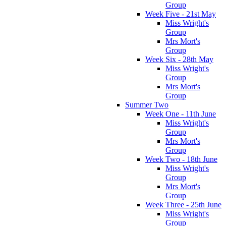
Group
Week Five - 21st May
Miss Wright's
Group
Mrs Mort's
Group
Week Six - 28th May
Miss Wright's
Group
Mrs Mort's
Group
Summer Two
Week One - 11th June
Miss Wright's
Group
Mrs Mort's
Group
Week Two - 18th June
Miss Wright's
Group
Mrs Mort's
Group
Week Three - 25th June
Miss Wright's
Group