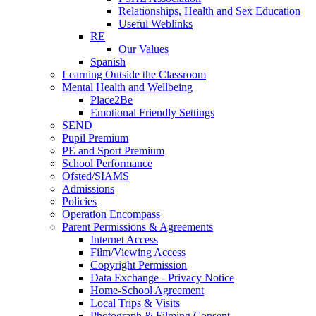
Relationships, Health and Sex Education
Useful Weblinks
RE
Our Values
Spanish
Learning Outside the Classroom
Mental Health and Wellbeing
Place2Be
Emotional Friendly Settings
SEND
Pupil Premium
PE and Sport Premium
School Performance
Ofsted/SIAMS
Admissions
Policies
Operation Encompass
Parent Permissions & Agreements
Internet Access
Film/Viewing Access
Copyright Permission
Data Exchange - Privacy Notice
Home-School Agreement
Local Trips & Visits
Photograph & Filming Consent