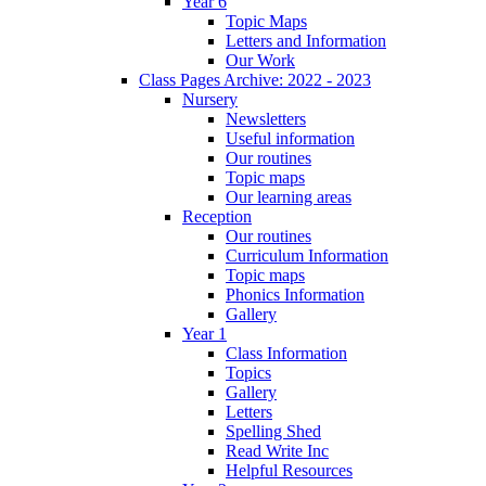
Year 6
Topic Maps
Letters and Information
Our Work
Class Pages Archive: 2022 - 2023
Nursery
Newsletters
Useful information
Our routines
Topic maps
Our learning areas
Reception
Our routines
Curriculum Information
Topic maps
Phonics Information
Gallery
Year 1
Class Information
Topics
Gallery
Letters
Spelling Shed
Read Write Inc
Helpful Resources