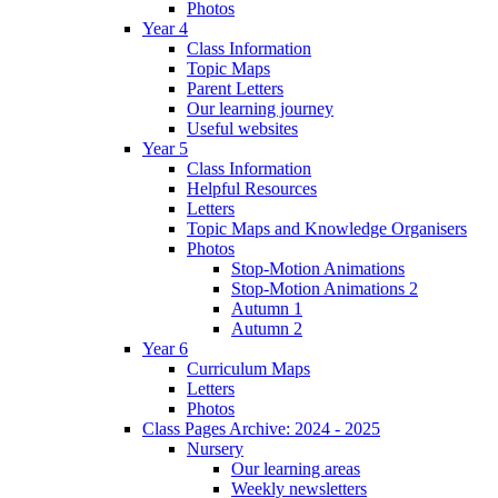
Photos
Year 4
Class Information
Topic Maps
Parent Letters
Our learning journey
Useful websites
Year 5
Class Information
Helpful Resources
Letters
Topic Maps and Knowledge Organisers
Photos
Stop-Motion Animations
Stop-Motion Animations 2
Autumn 1
Autumn 2
Year 6
Curriculum Maps
Letters
Photos
Class Pages Archive: 2024 - 2025
Nursery
Our learning areas
Weekly newsletters