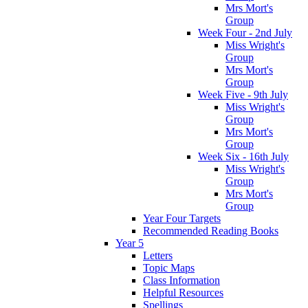
Mrs Mort's
Group
Week Four - 2nd July
Miss Wright's
Group
Mrs Mort's
Group
Week Five - 9th July
Miss Wright's
Group
Mrs Mort's
Group
Week Six - 16th July
Miss Wright's
Group
Mrs Mort's
Group
Year Four Targets
Recommended Reading Books
Year 5
Letters
Topic Maps
Class Information
Helpful Resources
Spellings