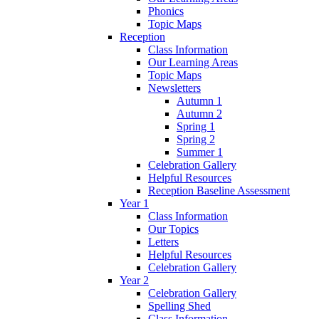
Phonics
Topic Maps
Reception
Class Information
Our Learning Areas
Topic Maps
Newsletters
Autumn 1
Autumn 2
Spring 1
Spring 2
Summer 1
Celebration Gallery
Helpful Resources
Reception Baseline Assessment
Year 1
Class Information
Our Topics
Letters
Helpful Resources
Celebration Gallery
Year 2
Celebration Gallery
Spelling Shed
Class Information