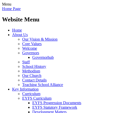
Menu
Home Page
Website Menu
Home
About Us
Our Vision & Mission
Core Values
Welcome
Governors
Governorhub
Staff
School History
Methodism
Our Church
Contact Details
Teaching School Alliance
Key Information
Curriculum
EYFS Curriculum
EYFS Progression Documents
EYFS Statutory Framework
Development Matters