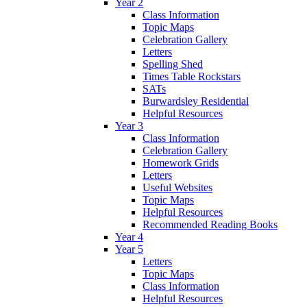
Year 2
Class Information
Topic Maps
Celebration Gallery
Letters
Spelling Shed
Times Table Rockstars
SATs
Burwardsley Residential
Helpful Resources
Year 3
Class Information
Celebration Gallery
Homework Grids
Letters
Useful Websites
Topic Maps
Helpful Resources
Recommended Reading Books
Year 4
Year 5
Letters
Topic Maps
Class Information
Helpful Resources