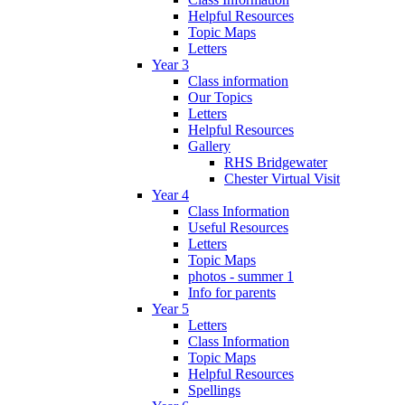
Helpful Resources
Topic Maps
Letters
Year 3
Class information
Our Topics
Letters
Helpful Resources
Gallery
RHS Bridgewater
Chester Virtual Visit
Year 4
Class Information
Useful Resources
Letters
Topic Maps
photos - summer 1
Info for parents
Year 5
Letters
Class Information
Topic Maps
Helpful Resources
Spellings