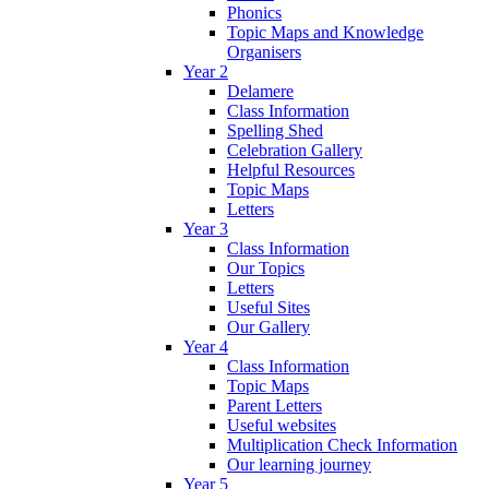
Phonics
Topic Maps and Knowledge
Organisers
Year 2
Delamere
Class Information
Spelling Shed
Celebration Gallery
Helpful Resources
Topic Maps
Letters
Year 3
Class Information
Our Topics
Letters
Useful Sites
Our Gallery
Year 4
Class Information
Topic Maps
Parent Letters
Useful websites
Multiplication Check Information
Our learning journey
Year 5