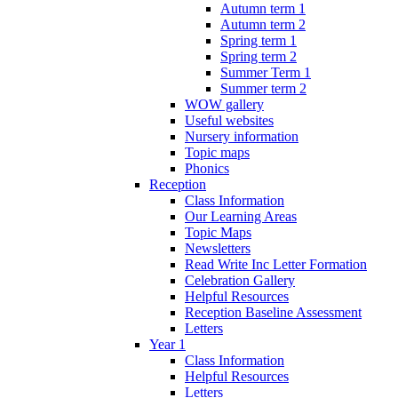
Autumn term 1
Autumn term 2
Spring term 1
Spring term 2
Summer Term 1
Summer term 2
WOW gallery
Useful websites
Nursery information
Topic maps
Phonics
Reception
Class Information
Our Learning Areas
Topic Maps
Newsletters
Read Write Inc Letter Formation
Celebration Gallery
Helpful Resources
Reception Baseline Assessment
Letters
Year 1
Class Information
Helpful Resources
Letters