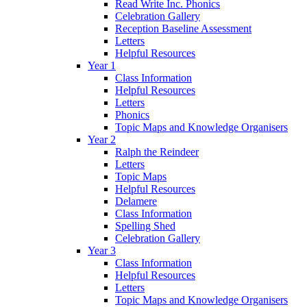
Read Write Inc. Phonics
Celebration Gallery
Reception Baseline Assessment
Letters
Helpful Resources
Year 1
Class Information
Helpful Resources
Letters
Phonics
Topic Maps and Knowledge Organisers
Year 2
Ralph the Reindeer
Letters
Topic Maps
Helpful Resources
Delamere
Class Information
Spelling Shed
Celebration Gallery
Year 3
Class Information
Helpful Resources
Letters
Topic Maps and Knowledge Organisers