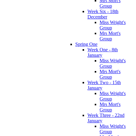
Mrs Mort's
Group
Week Six - 18th
December
Miss Wright's
Group
Mrs Mort's
Group
Spring One
Week One - 8th
January
Miss Wright's
Group
Mrs Mort's
Group
Week Two - 15th
January
Miss Wright's
Group
Mrs Mort's
Group
Week Three - 22nd
January
Miss Wright's
Group