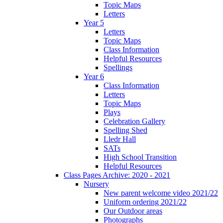
Topic Maps
Letters
Year 5
Letters
Topic Maps
Class Information
Helpful Resources
Spellings
Year 6
Class Information
Letters
Topic Maps
Plays
Celebration Gallery
Spelling Shed
Lledr Hall
SATs
High School Transition
Helpful Resources
Class Pages Archive: 2020 - 2021
Nursery
New parent welcome video 2021/22
Uniform ordering 2021/22
Our Outdoor areas
Photographs