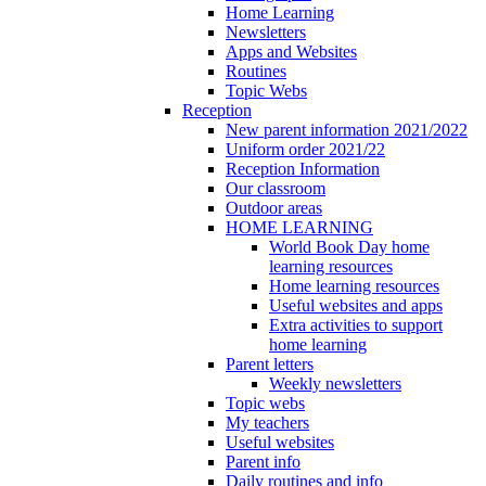
Home Learning
Newsletters
Apps and Websites
Routines
Topic Webs
Reception
New parent information 2021/2022
Uniform order 2021/22
Reception Information
Our classroom
Outdoor areas
HOME LEARNING
World Book Day home
learning resources
Home learning resources
Useful websites and apps
Extra activities to support
home learning
Parent letters
Weekly newsletters
Topic webs
My teachers
Useful websites
Parent info
Daily routines and info