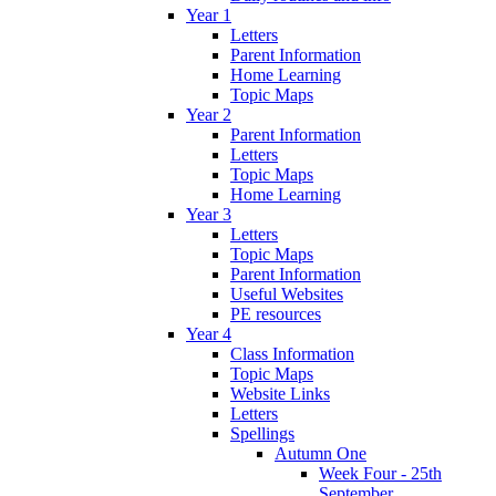
Year 1
Letters
Parent Information
Home Learning
Topic Maps
Year 2
Parent Information
Letters
Topic Maps
Home Learning
Year 3
Letters
Topic Maps
Parent Information
Useful Websites
PE resources
Year 4
Class Information
Topic Maps
Website Links
Letters
Spellings
Autumn One
Week Four - 25th
September