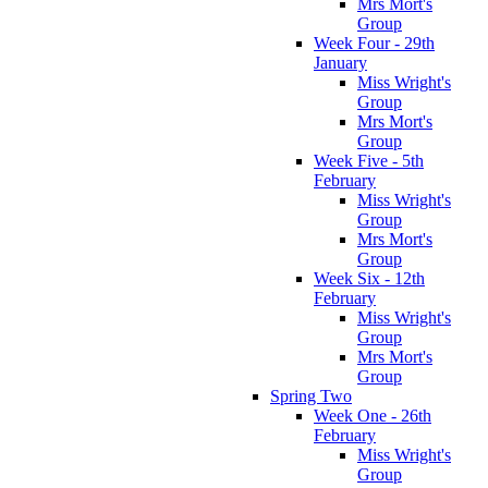
Mrs Mort's
Group
Week Four - 29th
January
Miss Wright's
Group
Mrs Mort's
Group
Week Five - 5th
February
Miss Wright's
Group
Mrs Mort's
Group
Week Six - 12th
February
Miss Wright's
Group
Mrs Mort's
Group
Spring Two
Week One - 26th
February
Miss Wright's
Group