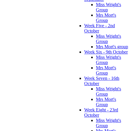
Miss Wright's
Group
Mrs Mort's
Group
Week Five - 2nd
October
Miss Wright's
Group
Mrs Mort's group
Week Six - 9th October
Miss Wright's
Group
Mrs Mort's
Group
Week Seven - 16th
October
Miss Wright's
Group
Mrs Mort's
Group
Week Eight - 23rd
October
Miss Wright's
Group
Mrs Mort's