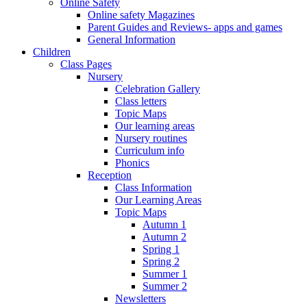
Online Safety
Online safety Magazines
Parent Guides and Reviews- apps and games
General Information
Children
Class Pages
Nursery
Celebration Gallery
Class letters
Topic Maps
Our learning areas
Nursery routines
Curriculum info
Phonics
Reception
Class Information
Our Learning Areas
Topic Maps
Autumn 1
Autumn 2
Spring 1
Spring 2
Summer 1
Summer 2
Newsletters