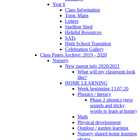
Year 6
Class Information
Topic Maps
Letters
Spelling Shed
Helpful Resources
SATs
High School Transition
Celebration Gallery
Class Pages Archive: 2019 - 2020
Nursery
New parent info 2020/2021
What will my classroom look
like?
HOME LEARNING
Week beginning 13.07.20
Phonics / literacy
Phase 2 phonics (new
sounds and tricky
words to learn at home)
Math
Physical development
Outdoor / garden learning
Nursery shared home learning
photos