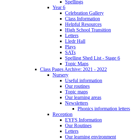
Spellings
Year 6
Celebration Gallery
Class Information
Helpful Resources
High School Transition
Letters
Lledr Hall
Plays
SATs
Spelling Shed List - Stage 6
Topic Maps
Class Pages Archive: 2021 - 2022
Nursery
Useful information
Our routines
Topic maps
Our learning areas
Newsletters
Phonics information letters
Reception
EYFS Information
Our Routines
Letters
Our learning environment