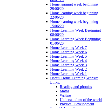
Home learning week beginning
29/06/20
Home learning week beginning
22/06/20
Home learning week beginning
15/06/20
Home Learning Week Beginning
08/06/20
Home Learning Week Beginning
01/06/20
Home Learning Week 7
Home Learning Week 6
Home Learning Week 5
Home Learning Week 4
Home Learning Week 3
Home Learning Week 2
Home Learning Week 1
Useful Home Learning Website
Links.
Reading and phonics
Maths
Writing
Understanding of the world
Physical Development