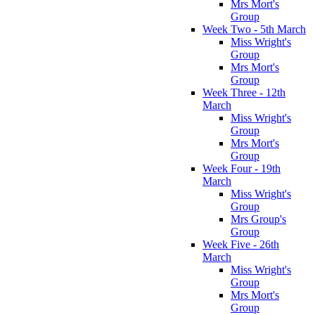
Mrs Mort's
Group
Week Two - 5th March
Miss Wright's
Group
Mrs Mort's
Group
Week Three - 12th
March
Miss Wright's
Group
Mrs Mort's
Group
Week Four - 19th
March
Miss Wright's
Group
Mrs Group's
Group
Week Five - 26th
March
Miss Wright's
Group
Mrs Mort's
Group