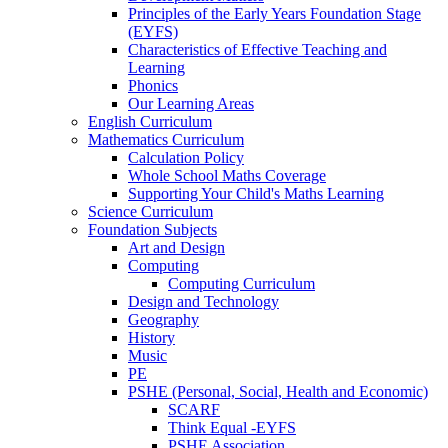
Principles of the Early Years Foundation Stage
(EYFS)
Characteristics of Effective Teaching and
Learning
Phonics
Our Learning Areas
English Curriculum
Mathematics Curriculum
Calculation Policy
Whole School Maths Coverage
Supporting Your Child's Maths Learning
Science Curriculum
Foundation Subjects
Art and Design
Computing
Computing Curriculum
Design and Technology
Geography
History
Music
PE
PSHE (Personal, Social, Health and Economic)
SCARF
Think Equal -EYFS
PSHE Association