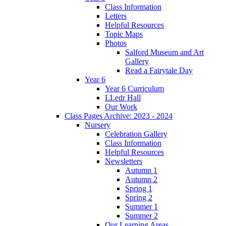
Class Information
Letters
Helpful Resources
Topic Maps
Photos
Salford Museum and Art
Gallery
Read a Fairytale Day
Year 6
Year 6 Curriculum
LLedr Hall
Our Work
Class Pages Archive: 2023 - 2024
Nursery
Celebration Gallery
Class Information
Helpful Resources
Newsletters
Autumn 1
Autumn 2
Spring 1
Spring 2
Summer 1
Summer 2
Our Learning Areas