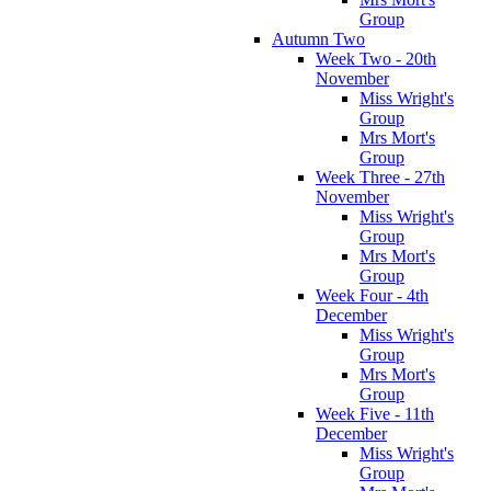
Group
Autumn Two
Week Two - 20th
November
Miss Wright's
Group
Mrs Mort's
Group
Week Three - 27th
November
Miss Wright's
Group
Mrs Mort's
Group
Week Four - 4th
December
Miss Wright's
Group
Mrs Mort's
Group
Week Five - 11th
December
Miss Wright's
Group