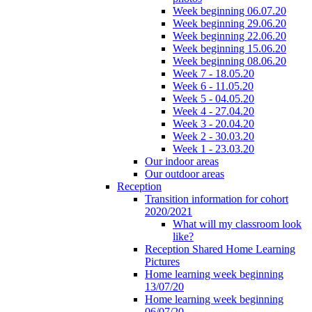
Week beginning 06.07.20
Week beginning 29.06.20
Week beginning 22.06.20
Week beginning 15.06.20
Week beginning 08.06.20
Week 7 - 18.05.20
Week 6 - 11.05.20
Week 5 - 04.05.20
Week 4 - 27.04.20
Week 3 - 20.04.20
Week 2 - 30.03.20
Week 1 - 23.03.20
Our indoor areas
Our outdoor areas
Reception
Transition information for cohort
2020/2021
What will my classroom look
like?
Reception Shared Home Learning
Pictures
Home learning week beginning
13/07/20
Home learning week beginning
06/07/20