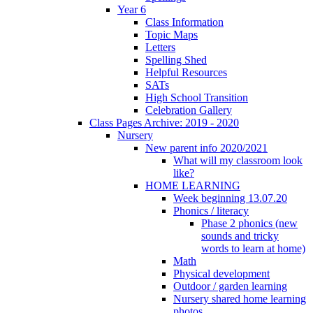
Year 6
Class Information
Topic Maps
Letters
Spelling Shed
Helpful Resources
SATs
High School Transition
Celebration Gallery
Class Pages Archive: 2019 - 2020
Nursery
New parent info 2020/2021
What will my classroom look
like?
HOME LEARNING
Week beginning 13.07.20
Phonics / literacy
Phase 2 phonics (new
sounds and tricky
words to learn at home)
Math
Physical development
Outdoor / garden learning
Nursery shared home learning
photos