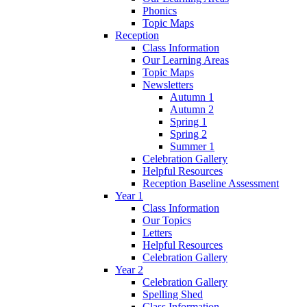
Phonics
Topic Maps
Reception
Class Information
Our Learning Areas
Topic Maps
Newsletters
Autumn 1
Autumn 2
Spring 1
Spring 2
Summer 1
Celebration Gallery
Helpful Resources
Reception Baseline Assessment
Year 1
Class Information
Our Topics
Letters
Helpful Resources
Celebration Gallery
Year 2
Celebration Gallery
Spelling Shed
Class Information