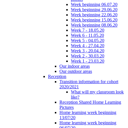
Week beginning 06.07.20
Week beginning 29.06.20
Week beginning 22.06.20
Week beginning 15.06.20
Week beginning 08.06.20
Week 7 - 18.05.20
Week 6 - 11.05.20
Week 5 - 04.05.20
Week 4 - 27.04.20
Week 3 - 20.04.20
Week 2 - 30.03.20
Week 1 - 23.03.20
Our indoor areas
Our outdoor areas
Reception
Transition information for cohort
2020/2021
What will my classroom look
like?
Reception Shared Home Learning
Pictures
Home learning week beginning
13/07/20
Home learning week beginning
06/07/20