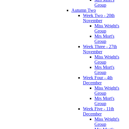
Group
Autumn Two
Week Two - 20th
November
Miss Wright's
Group
Mrs Mort's
Group
Week Three - 27th
November
Miss Wright's
Group
Mrs Mort's
Group
Week Four - 4th
December
Miss Wright's
Group
Mrs Mort's
Group
Week Five - 11th
December
Miss Wright's
Group