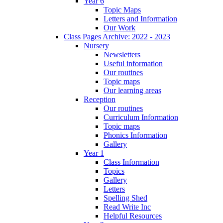
Year 6
Topic Maps
Letters and Information
Our Work
Class Pages Archive: 2022 - 2023
Nursery
Newsletters
Useful information
Our routines
Topic maps
Our learning areas
Reception
Our routines
Curriculum Information
Topic maps
Phonics Information
Gallery
Year 1
Class Information
Topics
Gallery
Letters
Spelling Shed
Read Write Inc
Helpful Resources