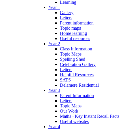
Learning
Year 1
Gallery
Letters
Parent information
Topic maps
Home learning
Useful resources
Year 2
Class Information
Topic Maps
Spelling Shed
Celebration Gallery
Letters
Helpful Resources
SATS
Delamere Residential
Year 3
Parent Information
Letters
Topic Maps
Our Work
Maths - Key Instant Recall Facts
Useful websites
Year 4