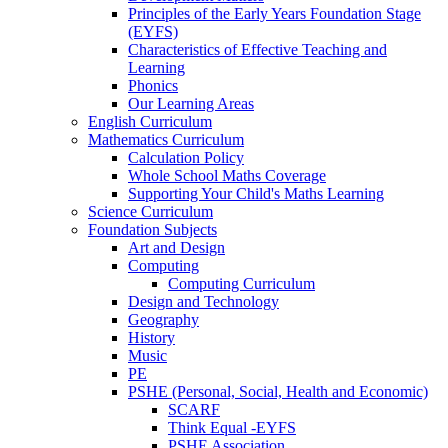
Principles of the Early Years Foundation Stage
(EYFS)
Characteristics of Effective Teaching and
Learning
Phonics
Our Learning Areas
English Curriculum
Mathematics Curriculum
Calculation Policy
Whole School Maths Coverage
Supporting Your Child's Maths Learning
Science Curriculum
Foundation Subjects
Art and Design
Computing
Computing Curriculum
Design and Technology
Geography
History
Music
PE
PSHE (Personal, Social, Health and Economic)
SCARF
Think Equal -EYFS
PSHE Association