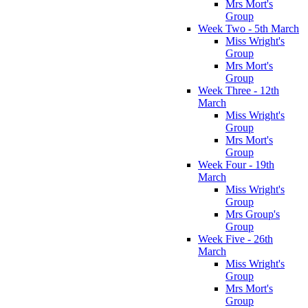
Mrs Mort's
Group
Week Two - 5th March
Miss Wright's
Group
Mrs Mort's
Group
Week Three - 12th
March
Miss Wright's
Group
Mrs Mort's
Group
Week Four - 19th
March
Miss Wright's
Group
Mrs Group's
Group
Week Five - 26th
March
Miss Wright's
Group
Mrs Mort's
Group