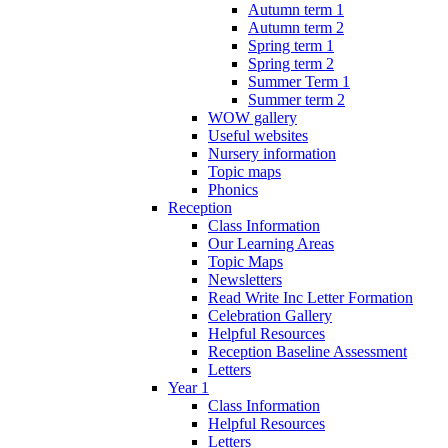
Autumn term 1
Autumn term 2
Spring term 1
Spring term 2
Summer Term 1
Summer term 2
WOW gallery
Useful websites
Nursery information
Topic maps
Phonics
Reception
Class Information
Our Learning Areas
Topic Maps
Newsletters
Read Write Inc Letter Formation
Celebration Gallery
Helpful Resources
Reception Baseline Assessment
Letters
Year 1
Class Information
Helpful Resources
Letters