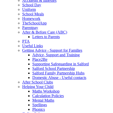
Accidents & Illnesses
School Day
Uniform
School Meals
Homework
TheSchoolApp
Parentpay
After & Before Care (ABC)
Letters to Parents
PTA
Useful Links
Getting Advice - Support for Families
Advice, Support and Training
Place2Be
Supporting Safeguarding in Salford
Salford School Partnership
Salford Family Partnership Hubs
Domestic Abuse - Useful contacts
After School Clubs
Helping Your Child
Maths Workshop
Calculation Policies
Mental Maths
Spellings
Phonics