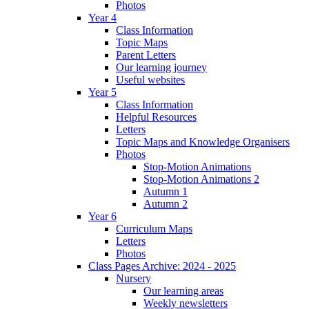
Photos
Year 4
Class Information
Topic Maps
Parent Letters
Our learning journey
Useful websites
Year 5
Class Information
Helpful Resources
Letters
Topic Maps and Knowledge Organisers
Photos
Stop-Motion Animations
Stop-Motion Animations 2
Autumn 1
Autumn 2
Year 6
Curriculum Maps
Letters
Photos
Class Pages Archive: 2024 - 2025
Nursery
Our learning areas
Weekly newsletters