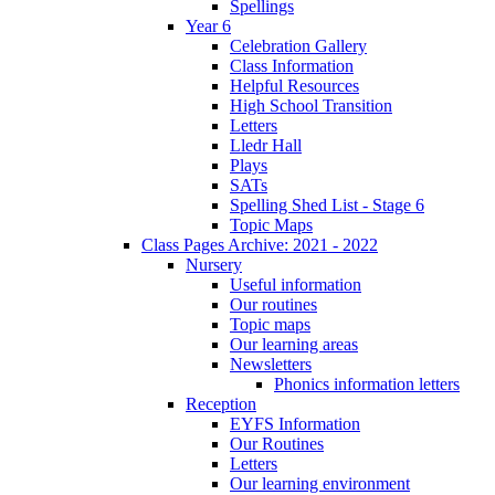
Spellings
Year 6
Celebration Gallery
Class Information
Helpful Resources
High School Transition
Letters
Lledr Hall
Plays
SATs
Spelling Shed List - Stage 6
Topic Maps
Class Pages Archive: 2021 - 2022
Nursery
Useful information
Our routines
Topic maps
Our learning areas
Newsletters
Phonics information letters
Reception
EYFS Information
Our Routines
Letters
Our learning environment