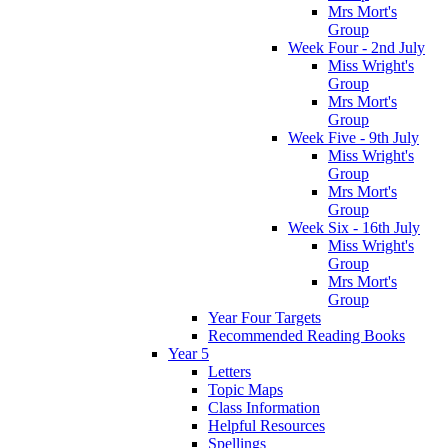
Mrs Mort's
Group
Week Four - 2nd July
Miss Wright's
Group
Mrs Mort's
Group
Week Five - 9th July
Miss Wright's
Group
Mrs Mort's
Group
Week Six - 16th July
Miss Wright's
Group
Mrs Mort's
Group
Year Four Targets
Recommended Reading Books
Year 5
Letters
Topic Maps
Class Information
Helpful Resources
Spellings