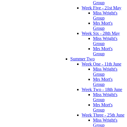
Group
Week Five - 21st May
Miss Wright's
Group
Mrs Mort's
Group
Week Six - 28th May
Miss Wright's
Group
Mrs Mort's
Group
Summer Two
Week One - 11th June
Miss Wright's
Group
Mrs Mort's
Group
Week Two - 18th June
Miss Wright's
Group
Mrs Mort's
Group
Week Three - 25th June
Miss Wright's
Group