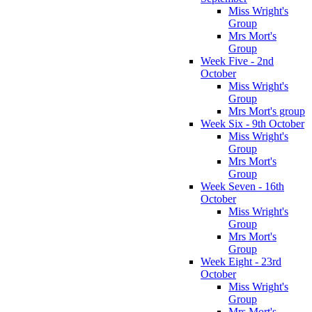
Miss Wright's
Group
Mrs Mort's
Group
Week Five - 2nd
October
Miss Wright's
Group
Mrs Mort's group
Week Six - 9th October
Miss Wright's
Group
Mrs Mort's
Group
Week Seven - 16th
October
Miss Wright's
Group
Mrs Mort's
Group
Week Eight - 23rd
October
Miss Wright's
Group
Mrs Mort's