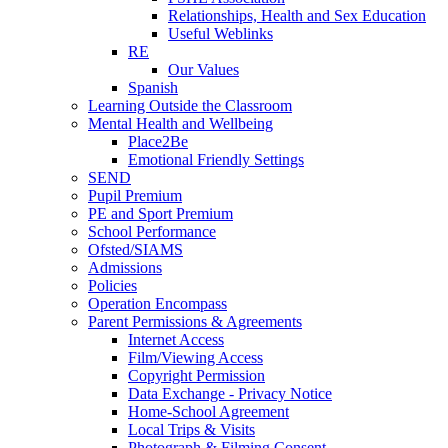
Relationships, Health and Sex Education
Useful Weblinks
RE
Our Values
Spanish
Learning Outside the Classroom
Mental Health and Wellbeing
Place2Be
Emotional Friendly Settings
SEND
Pupil Premium
PE and Sport Premium
School Performance
Ofsted/SIAMS
Admissions
Policies
Operation Encompass
Parent Permissions & Agreements
Internet Access
Film/Viewing Access
Copyright Permission
Data Exchange - Privacy Notice
Home-School Agreement
Local Trips & Visits
Photograph & Filming Consent