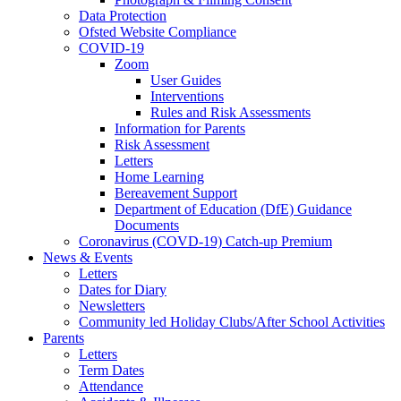
Data Protection
Ofsted Website Compliance
COVID-19
Zoom
User Guides
Interventions
Rules and Risk Assessments
Information for Parents
Risk Assessment
Letters
Home Learning
Bereavement Support
Department of Education (DfE) Guidance
Documents
Coronavirus (COVD-19) Catch-up Premium
News & Events
Letters
Dates for Diary
Newsletters
Community led Holiday Clubs/After School Activities
Parents
Letters
Term Dates
Attendance