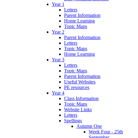
Year 1
Letters
Parent Information
Home Learning
Topic Maps
Year 2
Parent Information
Letters
Topic Maps
Home Learning
Year 3
Letters
Topic Maps
Parent Information
Useful Websites
PE resources
Year 4
Class Information
Topic Maps
Website Links
Letters
Spellings
Autumn One
Week Four - 25th
September