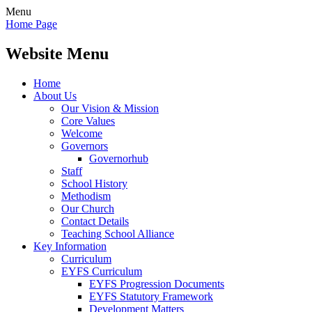
Menu
Home Page
Website Menu
Home
About Us
Our Vision & Mission
Core Values
Welcome
Governors
Governorhub
Staff
School History
Methodism
Our Church
Contact Details
Teaching School Alliance
Key Information
Curriculum
EYFS Curriculum
EYFS Progression Documents
EYFS Statutory Framework
Development Matters