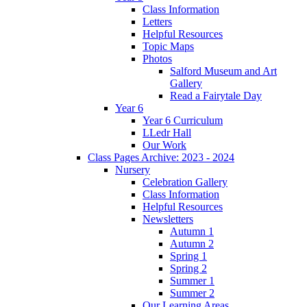
Class Information
Letters
Helpful Resources
Topic Maps
Photos
Salford Museum and Art
Gallery
Read a Fairytale Day
Year 6
Year 6 Curriculum
LLedr Hall
Our Work
Class Pages Archive: 2023 - 2024
Nursery
Celebration Gallery
Class Information
Helpful Resources
Newsletters
Autumn 1
Autumn 2
Spring 1
Spring 2
Summer 1
Summer 2
Our Learning Areas