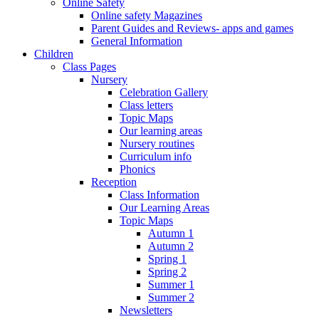
Online Safety
Online safety Magazines
Parent Guides and Reviews- apps and games
General Information
Children
Class Pages
Nursery
Celebration Gallery
Class letters
Topic Maps
Our learning areas
Nursery routines
Curriculum info
Phonics
Reception
Class Information
Our Learning Areas
Topic Maps
Autumn 1
Autumn 2
Spring 1
Spring 2
Summer 1
Summer 2
Newsletters