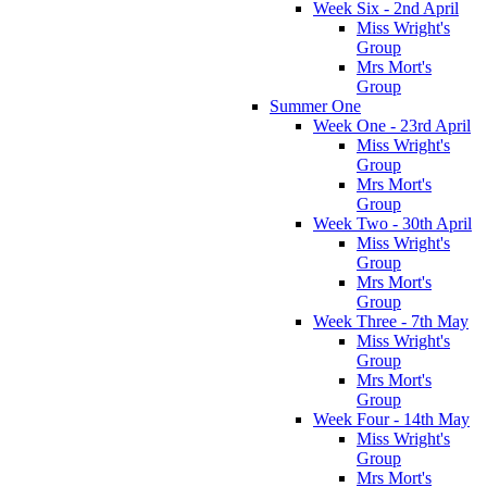
Week Six - 2nd April
Miss Wright's
Group
Mrs Mort's
Group
Summer One
Week One - 23rd April
Miss Wright's
Group
Mrs Mort's
Group
Week Two - 30th April
Miss Wright's
Group
Mrs Mort's
Group
Week Three - 7th May
Miss Wright's
Group
Mrs Mort's
Group
Week Four - 14th May
Miss Wright's
Group
Mrs Mort's