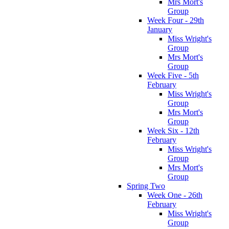
Mrs Mort's
Group
Week Four - 29th
January
Miss Wright's
Group
Mrs Mort's
Group
Week Five - 5th
February
Miss Wright's
Group
Mrs Mort's
Group
Week Six - 12th
February
Miss Wright's
Group
Mrs Mort's
Group
Spring Two
Week One - 26th
February
Miss Wright's
Group