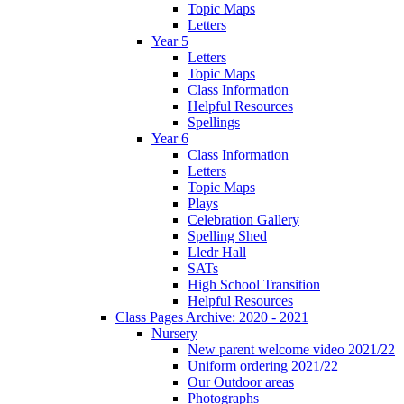
Topic Maps
Letters
Year 5
Letters
Topic Maps
Class Information
Helpful Resources
Spellings
Year 6
Class Information
Letters
Topic Maps
Plays
Celebration Gallery
Spelling Shed
Lledr Hall
SATs
High School Transition
Helpful Resources
Class Pages Archive: 2020 - 2021
Nursery
New parent welcome video 2021/22
Uniform ordering 2021/22
Our Outdoor areas
Photographs