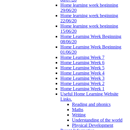
Home learning week beginning
29/06/20
Home learning week beginning
22/06/20
Home learning week beginning
15/06/20
Home Learning Week Beginning
08/06/20
Home Learning Week Beginning
01/06/20
Home Learning Week 7
Home Learning Week 6
Home Learning Week 5
Home Learning Week 4
Home Learning Week 3
Home Learning Week 2
Home Learning Week 1
Useful Home Learning Website
Links.
Reading and phonics
Maths
Writing
Understanding of the world
Physical Development