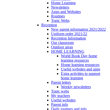
Home Learning
Newsletters
Apps and Websites
Routines
Topic Webs
Reception
New parent information 2021/2022
Uniform order 2021/22
Reception Information
Our classroom
Outdoor areas
HOME LEARNING
World Book Day home
learning resources
Home learning resources
Useful websites and apps
Extra activities to support
home learning
Parent letters
Weekly newsletters
Topic webs
My teachers
Useful websites
Parent info
Daily routines and info