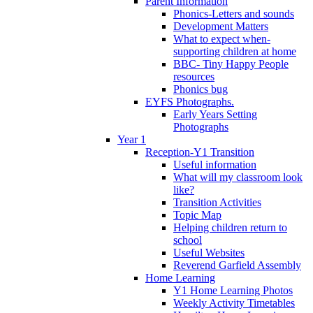
Parent Information
Phonics-Letters and sounds
Development Matters
What to expect when-
supporting children at home
BBC- Tiny Happy People
resources
Phonics bug
EYFS Photographs.
Early Years Setting
Photographs
Year 1
Reception-Y1 Transition
Useful information
What will my classroom look
like?
Transition Activities
Topic Map
Helping children return to
school
Useful Websites
Reverend Garfield Assembly
Home Learning
Y1 Home Learning Photos
Weekly Activity Timetables