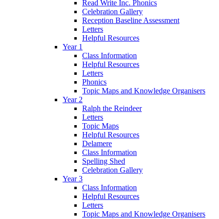
Read Write Inc. Phonics
Celebration Gallery
Reception Baseline Assessment
Letters
Helpful Resources
Year 1
Class Information
Helpful Resources
Letters
Phonics
Topic Maps and Knowledge Organisers
Year 2
Ralph the Reindeer
Letters
Topic Maps
Helpful Resources
Delamere
Class Information
Spelling Shed
Celebration Gallery
Year 3
Class Information
Helpful Resources
Letters
Topic Maps and Knowledge Organisers