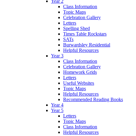
Year 2
Class Information
Topic Maps
Celebration Gallery
Letters
Spelling Shed
Times Table Rockstars
SATs
Burwardsley Residential
Helpful Resources
Year 3
Class Information
Celebration Gallery
Homework Grids
Letters
Useful Websites
Topic Maps
Helpful Resources
Recommended Reading Books
Year 4
Year 5
Letters
Topic Maps
Class Information
Helpful Resources