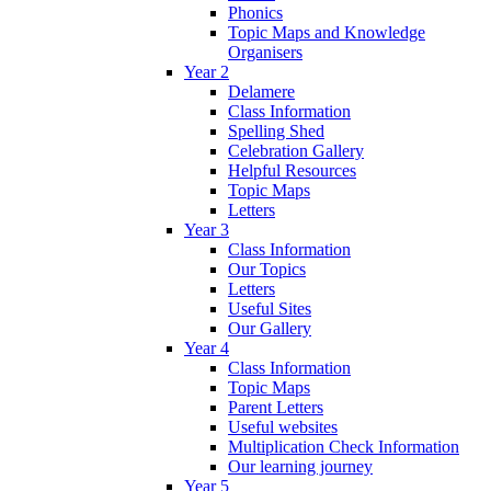
Phonics
Topic Maps and Knowledge
Organisers
Year 2
Delamere
Class Information
Spelling Shed
Celebration Gallery
Helpful Resources
Topic Maps
Letters
Year 3
Class Information
Our Topics
Letters
Useful Sites
Our Gallery
Year 4
Class Information
Topic Maps
Parent Letters
Useful websites
Multiplication Check Information
Our learning journey
Year 5