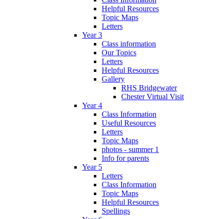
Helpful Resources
Topic Maps
Letters
Year 3
Class information
Our Topics
Letters
Helpful Resources
Gallery
RHS Bridgewater
Chester Virtual Visit
Year 4
Class Information
Useful Resources
Letters
Topic Maps
photos - summer 1
Info for parents
Year 5
Letters
Class Information
Topic Maps
Helpful Resources
Spellings