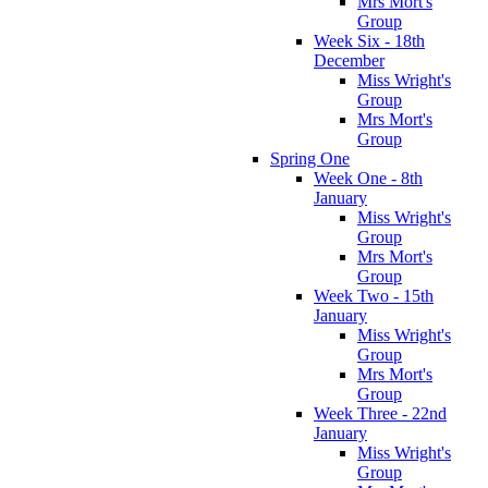
Mrs Mort's
Group
Week Six - 18th
December
Miss Wright's
Group
Mrs Mort's
Group
Spring One
Week One - 8th
January
Miss Wright's
Group
Mrs Mort's
Group
Week Two - 15th
January
Miss Wright's
Group
Mrs Mort's
Group
Week Three - 22nd
January
Miss Wright's
Group