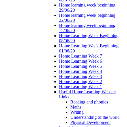
Home learning week beginning
29/06/20
Home learning week beginning
22/06/20
Home learning week beginning
15/06/20
Home Learning Week Beginning
08/06/20
Home Learning Week Beginning
01/06/20
Home Learning Week 7
Home Learning Week 6
Home Learning Week 5
Home Learning Week 4
Home Learning Week 3
Home Learning Week 2
Home Learning Week 1
Useful Home Learning Website
Links.
Reading and phonics
Maths
Writing
Understanding of the world
Physical Development