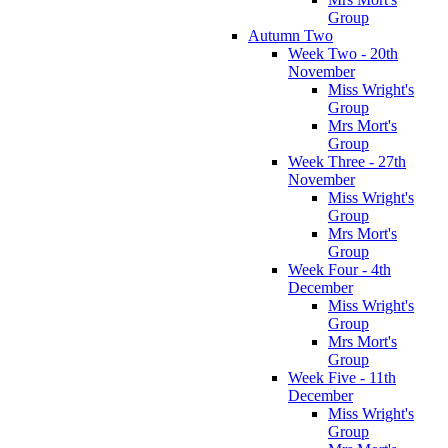
Group
Autumn Two
Week Two - 20th
November
Miss Wright's
Group
Mrs Mort's
Group
Week Three - 27th
November
Miss Wright's
Group
Mrs Mort's
Group
Week Four - 4th
December
Miss Wright's
Group
Mrs Mort's
Group
Week Five - 11th
December
Miss Wright's
Group