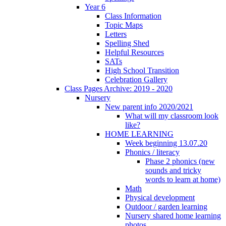
Year 6
Class Information
Topic Maps
Letters
Spelling Shed
Helpful Resources
SATs
High School Transition
Celebration Gallery
Class Pages Archive: 2019 - 2020
Nursery
New parent info 2020/2021
What will my classroom look
like?
HOME LEARNING
Week beginning 13.07.20
Phonics / literacy
Phase 2 phonics (new
sounds and tricky
words to learn at home)
Math
Physical development
Outdoor / garden learning
Nursery shared home learning
photos