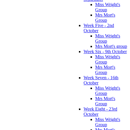
Miss Wright's
Group
Mrs Mort's
Group
Week Five - 2nd
October
Miss Wright's
Group
Mrs Mort's group
Week Six - 9th October
Miss Wright's
Group
Mrs Mort's
Group
Week Seven - 16th
October
Miss Wright's
Group
Mrs Mort's
Group
Week Eight - 23rd
October
Miss Wright's
Group
Mrs Mort's