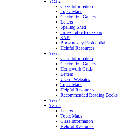
Year 2
Class Information
Topic Maps
Celebration Gallery
Letters
Spelling Shed
Times Table Rockstars
SATs
Burwardsley Residential
Helpful Resources
Year 3
Class Information
Celebration Gallery
Homework Grids
Letters
Useful Websites
Topic Maps
Helpful Resources
Recommended Reading Books
Year 4
Year 5
Letters
Topic Maps
Class Information
Helpful Resources