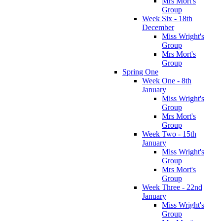
Mrs Mort's
Group
Week Six - 18th
December
Miss Wright's
Group
Mrs Mort's
Group
Spring One
Week One - 8th
January
Miss Wright's
Group
Mrs Mort's
Group
Week Two - 15th
January
Miss Wright's
Group
Mrs Mort's
Group
Week Three - 22nd
January
Miss Wright's
Group