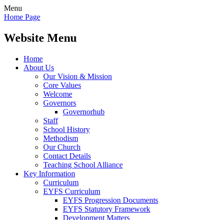
Menu
Home Page
Website Menu
Home
About Us
Our Vision & Mission
Core Values
Welcome
Governors
Governorhub
Staff
School History
Methodism
Our Church
Contact Details
Teaching School Alliance
Key Information
Curriculum
EYFS Curriculum
EYFS Progression Documents
EYFS Statutory Framework
Development Matters