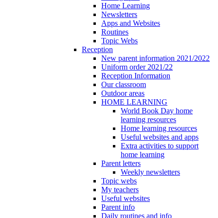
Home Learning
Newsletters
Apps and Websites
Routines
Topic Webs
Reception
New parent information 2021/2022
Uniform order 2021/22
Reception Information
Our classroom
Outdoor areas
HOME LEARNING
World Book Day home
learning resources
Home learning resources
Useful websites and apps
Extra activities to support
home learning
Parent letters
Weekly newsletters
Topic webs
My teachers
Useful websites
Parent info
Daily routines and info