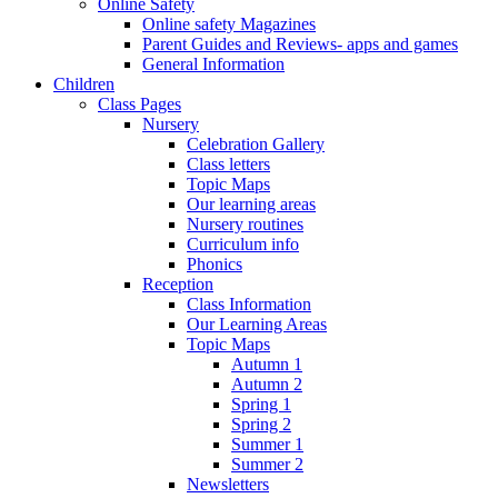
Online Safety
Online safety Magazines
Parent Guides and Reviews- apps and games
General Information
Children
Class Pages
Nursery
Celebration Gallery
Class letters
Topic Maps
Our learning areas
Nursery routines
Curriculum info
Phonics
Reception
Class Information
Our Learning Areas
Topic Maps
Autumn 1
Autumn 2
Spring 1
Spring 2
Summer 1
Summer 2
Newsletters