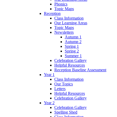
Phonics
Topic Maps
Reception
Class Information
Our Learning Areas
Topic Maps
Newsletters
Autumn 1
Autumn 2
Spring 1
Spring 2
Summer 1
Celebration Gallery
Helpful Resources
Reception Baseline Assessment
Year 1
Class Information
Our Topics
Letters
Helpful Resources
Celebration Gallery
Year 2
Celebration Gallery
Spelling Shed
Class Information