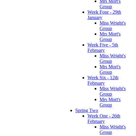
Mrs Mort's
Group
Week Four - 29th
January
Miss Wright's
Group
Mrs Mort's
Group
Week Five - 5th
February
Miss Wright's
Group
Mrs Mort's
Group
Week Six - 12th
February
Miss Wright's
Group
Mrs Mort's
Group
Spring Two
Week One - 26th
February
Miss Wright's
Group