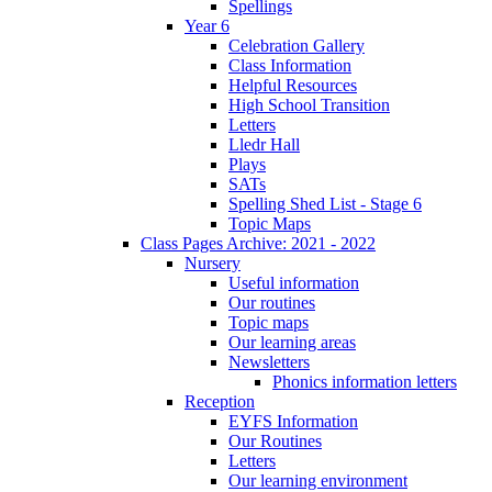
Spellings
Year 6
Celebration Gallery
Class Information
Helpful Resources
High School Transition
Letters
Lledr Hall
Plays
SATs
Spelling Shed List - Stage 6
Topic Maps
Class Pages Archive: 2021 - 2022
Nursery
Useful information
Our routines
Topic maps
Our learning areas
Newsletters
Phonics information letters
Reception
EYFS Information
Our Routines
Letters
Our learning environment