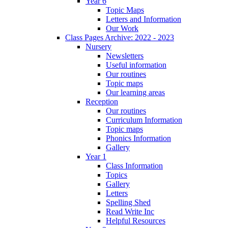
Year 6
Topic Maps
Letters and Information
Our Work
Class Pages Archive: 2022 - 2023
Nursery
Newsletters
Useful information
Our routines
Topic maps
Our learning areas
Reception
Our routines
Curriculum Information
Topic maps
Phonics Information
Gallery
Year 1
Class Information
Topics
Gallery
Letters
Spelling Shed
Read Write Inc
Helpful Resources