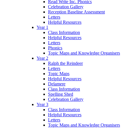
Read Write Inc. Phonics
Celebration Gallery
Reception Baseline Assessment
Letters
Helpful Resources
Year 1
Class Information
Helpful Resources
Letters
Phonics
Topic Maps and Knowledge Organisers
Year 2
Ralph the Reindeer
Letters
Topic Maps
Helpful Resources
Delamere
Class Information
Spelling Shed
Celebration Gallery
Year 3
Class Information
Helpful Resources
Letters
Topic Maps and Knowledge Organisers