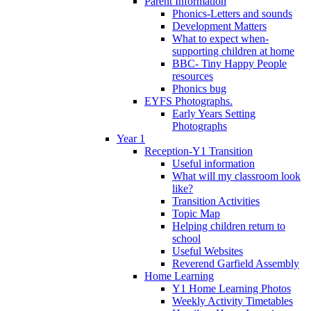
Parent Information
Phonics-Letters and sounds
Development Matters
What to expect when-
supporting children at home
BBC- Tiny Happy People
resources
Phonics bug
EYFS Photographs.
Early Years Setting
Photographs
Year 1
Reception-Y1 Transition
Useful information
What will my classroom look
like?
Transition Activities
Topic Map
Helping children return to
school
Useful Websites
Reverend Garfield Assembly
Home Learning
Y1 Home Learning Photos
Weekly Activity Timetables