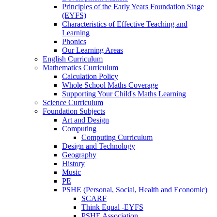
Principles of the Early Years Foundation Stage
(EYFS)
Characteristics of Effective Teaching and
Learning
Phonics
Our Learning Areas
English Curriculum
Mathematics Curriculum
Calculation Policy
Whole School Maths Coverage
Supporting Your Child's Maths Learning
Science Curriculum
Foundation Subjects
Art and Design
Computing
Computing Curriculum
Design and Technology
Geography
History
Music
PE
PSHE (Personal, Social, Health and Economic)
SCARF
Think Equal -EYFS
PSHE Association