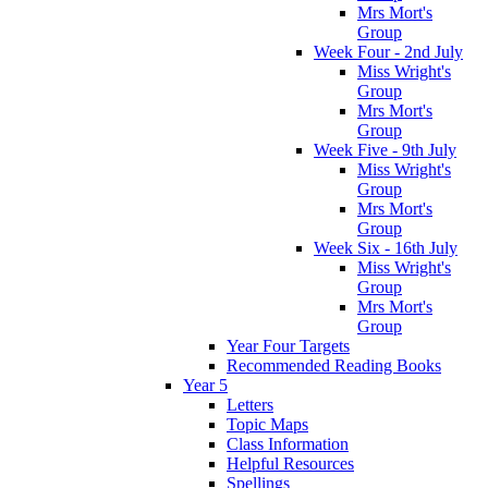
Mrs Mort's
Group
Week Four - 2nd July
Miss Wright's
Group
Mrs Mort's
Group
Week Five - 9th July
Miss Wright's
Group
Mrs Mort's
Group
Week Six - 16th July
Miss Wright's
Group
Mrs Mort's
Group
Year Four Targets
Recommended Reading Books
Year 5
Letters
Topic Maps
Class Information
Helpful Resources
Spellings