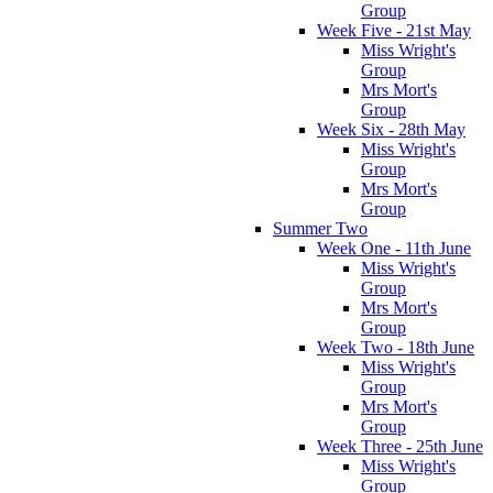
Group
Week Five - 21st May
Miss Wright's
Group
Mrs Mort's
Group
Week Six - 28th May
Miss Wright's
Group
Mrs Mort's
Group
Summer Two
Week One - 11th June
Miss Wright's
Group
Mrs Mort's
Group
Week Two - 18th June
Miss Wright's
Group
Mrs Mort's
Group
Week Three - 25th June
Miss Wright's
Group