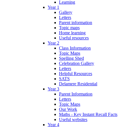
Learning
Year 1
Gallery
Letters
Parent information
Topic maps
Home learning
Useful resources
Year 2
Class Information
Topic Maps
Spelling Shed
Celebration Gallery
Letters
Helpful Resources
SATS
Delamere Residential
Year 3
Parent Information
Letters
Topic Maps
Our Work
Maths - Key Instant Recall Facts
Useful websites
Year 4