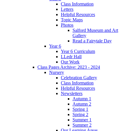
Class Information
Letters
Helpful Resources
Topic Maps
Photos
Salford Museum and Art
Gallery
Read a Fairytale Day
Year 6
Year 6 Curriculum
LLedr Hall
Our Work
Class Pages Archive: 2023 - 2024
Nursery
Celebration Gallery
Class Information
Helpful Resources
Newsletters
Autumn 1
Autumn 2
Spring 1
Spring 2
Summer 1
Summer 2
Our Learning Areas