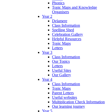
Phonics
Topic Maps and Knowledge
Organisers
Year 2
Delamere
Class Information
Spelling Shed
Celebration Gallery
Helpful Resources
Topic Maps
Letters
Year 3
Class Information
Our Topics
Letters
Useful Sites
Our Gallery
Year 4
Class Information
Topic Maps
Parent Letters
Useful websites
Multiplication Check Information
Our learning journey
Year 5