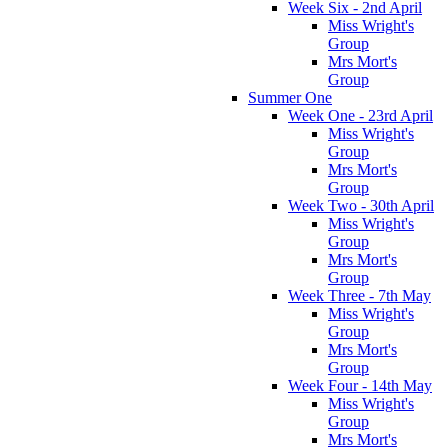
Week Six - 2nd April
Miss Wright's
Group
Mrs Mort's
Group
Summer One
Week One - 23rd April
Miss Wright's
Group
Mrs Mort's
Group
Week Two - 30th April
Miss Wright's
Group
Mrs Mort's
Group
Week Three - 7th May
Miss Wright's
Group
Mrs Mort's
Group
Week Four - 14th May
Miss Wright's
Group
Mrs Mort's