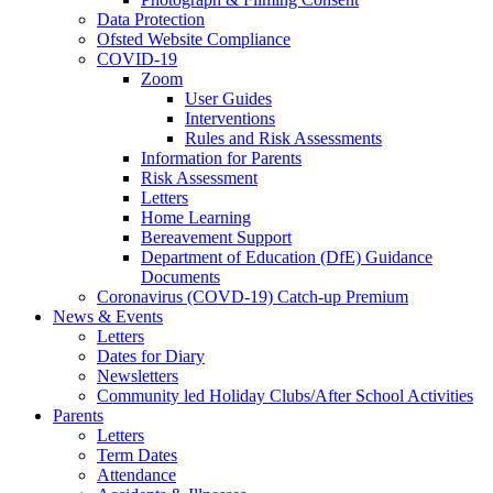
Data Protection
Ofsted Website Compliance
COVID-19
Zoom
User Guides
Interventions
Rules and Risk Assessments
Information for Parents
Risk Assessment
Letters
Home Learning
Bereavement Support
Department of Education (DfE) Guidance
Documents
Coronavirus (COVD-19) Catch-up Premium
News & Events
Letters
Dates for Diary
Newsletters
Community led Holiday Clubs/After School Activities
Parents
Letters
Term Dates
Attendance