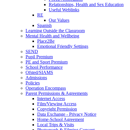
Relationships, Health and Sex Education
Useful Weblinks
RE
Our Values
Spanish
Learning Outside the Classroom
Mental Health and Wellbeing
Place2Be
Emotional Friendly Settings
SEND
Pupil Premium
PE and Sport Premium
School Performance
Ofsted/SIAMS
Admissions
Policies
Operation Encompass
Parent Permissions & Agreements
Internet Access
Film/Viewing Access
Copyright Permission
Data Exchange - Privacy Notice
Home-School Agreement
Local Trips & Visits
Photograph & Filming Consent