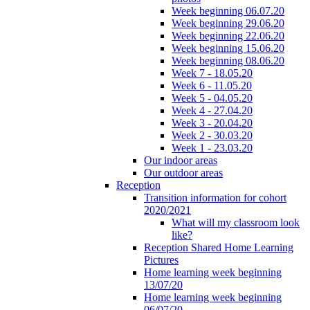
Week beginning 06.07.20
Week beginning 29.06.20
Week beginning 22.06.20
Week beginning 15.06.20
Week beginning 08.06.20
Week 7 - 18.05.20
Week 6 - 11.05.20
Week 5 - 04.05.20
Week 4 - 27.04.20
Week 3 - 20.04.20
Week 2 - 30.03.20
Week 1 - 23.03.20
Our indoor areas
Our outdoor areas
Reception
Transition information for cohort
2020/2021
What will my classroom look
like?
Reception Shared Home Learning
Pictures
Home learning week beginning
13/07/20
Home learning week beginning
06/07/20