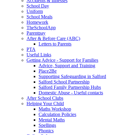
Accidents & Illnesses
School Day
Uniform
School Meals
Homework
TheSchoolApp
Parentpay
After & Before Care (ABC)
Letters to Parents
PTA
Useful Links
Getting Advice - Support for Families
Advice, Support and Training
Place2Be
Supporting Safeguarding in Salford
Salford School Partnership
Salford Family Partnership Hubs
Domestic Abuse - Useful contacts
After School Clubs
Helping Your Child
Maths Workshop
Calculation Policies
Mental Maths
Spellings
Phonics