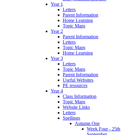
Year 1
Letters
Parent Information
Home Learning
Topic Maps
Year 2
Parent Information
Letters
Topic Maps
Home Learning
Year 3
Letters
Topic Maps
Parent Information
Useful Websites
PE resources
Year 4
Class Information
Topic Maps
Website Links
Letters
Spellings
Autumn One
Week Four - 25th
September