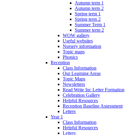
Autumn term 1
Autumn term 2
Spring term 1
Spring term 2
Summer Term 1
Summer term 2
WOW gallery
Useful websites
Nursery information
Topic maps
Phonics
Reception
Class Information
Our Learning Areas
Topic Maps
Newsletters
Read Write Inc Letter Formation
Celebration Gallery
Helpful Resources
Reception Baseline Assessment
Letters
Year 1
Class Information
Helpful Resources
Letters