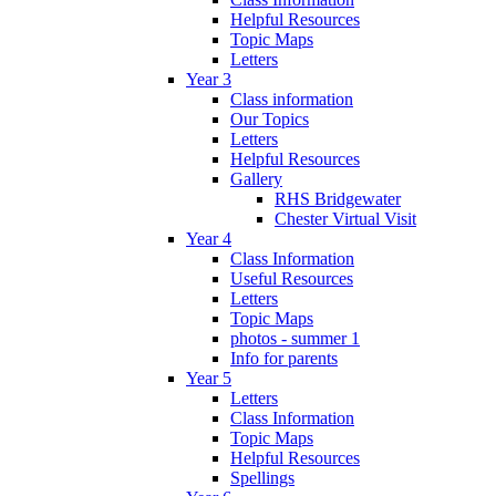
Helpful Resources
Topic Maps
Letters
Year 3
Class information
Our Topics
Letters
Helpful Resources
Gallery
RHS Bridgewater
Chester Virtual Visit
Year 4
Class Information
Useful Resources
Letters
Topic Maps
photos - summer 1
Info for parents
Year 5
Letters
Class Information
Topic Maps
Helpful Resources
Spellings