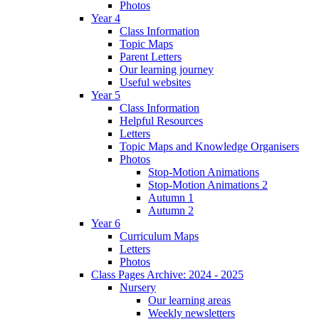
Photos
Year 4
Class Information
Topic Maps
Parent Letters
Our learning journey
Useful websites
Year 5
Class Information
Helpful Resources
Letters
Topic Maps and Knowledge Organisers
Photos
Stop-Motion Animations
Stop-Motion Animations 2
Autumn 1
Autumn 2
Year 6
Curriculum Maps
Letters
Photos
Class Pages Archive: 2024 - 2025
Nursery
Our learning areas
Weekly newsletters