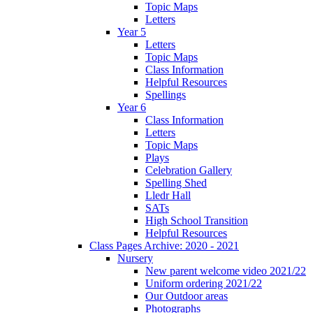
Topic Maps
Letters
Year 5
Letters
Topic Maps
Class Information
Helpful Resources
Spellings
Year 6
Class Information
Letters
Topic Maps
Plays
Celebration Gallery
Spelling Shed
Lledr Hall
SATs
High School Transition
Helpful Resources
Class Pages Archive: 2020 - 2021
Nursery
New parent welcome video 2021/22
Uniform ordering 2021/22
Our Outdoor areas
Photographs