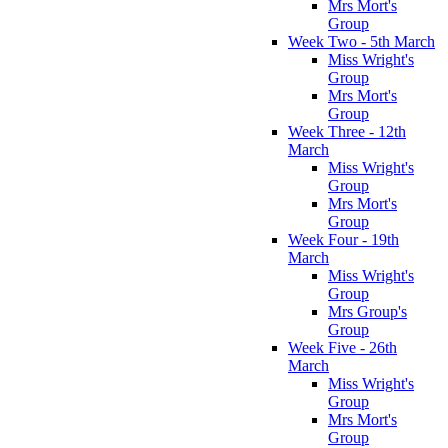
Mrs Mort's
Group
Week Two - 5th March
Miss Wright's
Group
Mrs Mort's
Group
Week Three - 12th
March
Miss Wright's
Group
Mrs Mort's
Group
Week Four - 19th
March
Miss Wright's
Group
Mrs Group's
Group
Week Five - 26th
March
Miss Wright's
Group
Mrs Mort's
Group