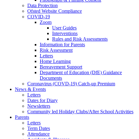
Data Protection
Ofsted Website Compliance
COVID-19
Zoom
User Guides
Interventions
Rules and Risk Assessments
Information for Parents
Risk Assessment
Letters
Home Learning
Bereavement Support
Department of Education (DfE) Guidance
Documents
Coronavirus (COVD-19) Catch-up Premium
News & Events
Letters
Dates for Diary
Newsletters
Community led Holiday Clubs/After School Activities
Parents
Letters
Term Dates
Attendance