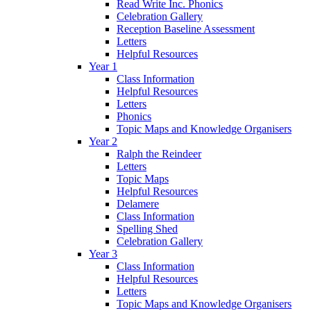
Read Write Inc. Phonics
Celebration Gallery
Reception Baseline Assessment
Letters
Helpful Resources
Year 1
Class Information
Helpful Resources
Letters
Phonics
Topic Maps and Knowledge Organisers
Year 2
Ralph the Reindeer
Letters
Topic Maps
Helpful Resources
Delamere
Class Information
Spelling Shed
Celebration Gallery
Year 3
Class Information
Helpful Resources
Letters
Topic Maps and Knowledge Organisers