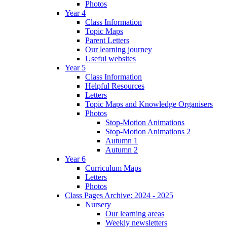
Photos
Year 4
Class Information
Topic Maps
Parent Letters
Our learning journey
Useful websites
Year 5
Class Information
Helpful Resources
Letters
Topic Maps and Knowledge Organisers
Photos
Stop-Motion Animations
Stop-Motion Animations 2
Autumn 1
Autumn 2
Year 6
Curriculum Maps
Letters
Photos
Class Pages Archive: 2024 - 2025
Nursery
Our learning areas
Weekly newsletters