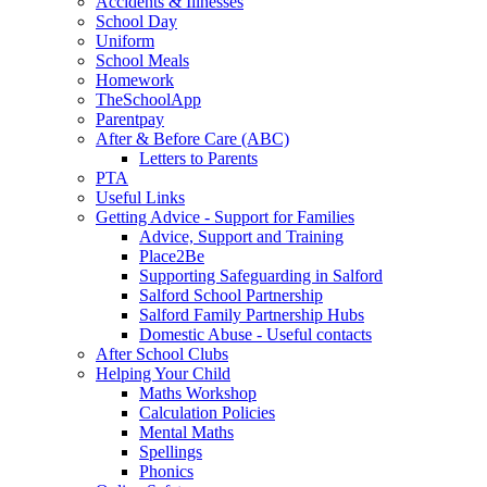
Accidents & Illnesses
School Day
Uniform
School Meals
Homework
TheSchoolApp
Parentpay
After & Before Care (ABC)
Letters to Parents
PTA
Useful Links
Getting Advice - Support for Families
Advice, Support and Training
Place2Be
Supporting Safeguarding in Salford
Salford School Partnership
Salford Family Partnership Hubs
Domestic Abuse - Useful contacts
After School Clubs
Helping Your Child
Maths Workshop
Calculation Policies
Mental Maths
Spellings
Phonics