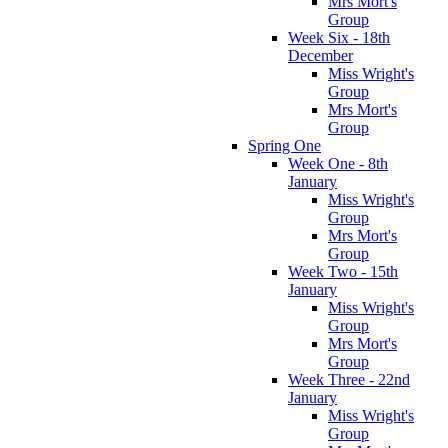
Mrs Mort's
Group
Week Six - 18th
December
Miss Wright's
Group
Mrs Mort's
Group
Spring One
Week One - 8th
January
Miss Wright's
Group
Mrs Mort's
Group
Week Two - 15th
January
Miss Wright's
Group
Mrs Mort's
Group
Week Three - 22nd
January
Miss Wright's
Group