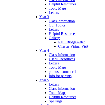
Helpful Resources
Topic Maps
Letters
Year 3
Class information
Our Topics
Letters
Helpful Resources
Gallery
RHS Bridgewater
Chester Virtual Visit
Year 4
Class Information
Useful Resources
Letters
Topic Maps
photos - summer 1
Info for parents
Year 5
Letters
Class Information
Topic Maps
Helpful Resources
Spellings