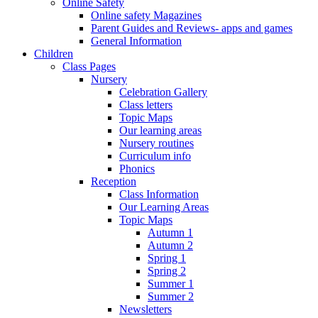
Online Safety
Online safety Magazines
Parent Guides and Reviews- apps and games
General Information
Children
Class Pages
Nursery
Celebration Gallery
Class letters
Topic Maps
Our learning areas
Nursery routines
Curriculum info
Phonics
Reception
Class Information
Our Learning Areas
Topic Maps
Autumn 1
Autumn 2
Spring 1
Spring 2
Summer 1
Summer 2
Newsletters