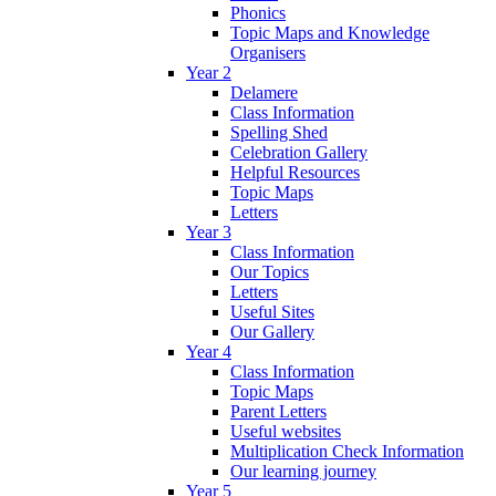
Phonics
Topic Maps and Knowledge
Organisers
Year 2
Delamere
Class Information
Spelling Shed
Celebration Gallery
Helpful Resources
Topic Maps
Letters
Year 3
Class Information
Our Topics
Letters
Useful Sites
Our Gallery
Year 4
Class Information
Topic Maps
Parent Letters
Useful websites
Multiplication Check Information
Our learning journey
Year 5