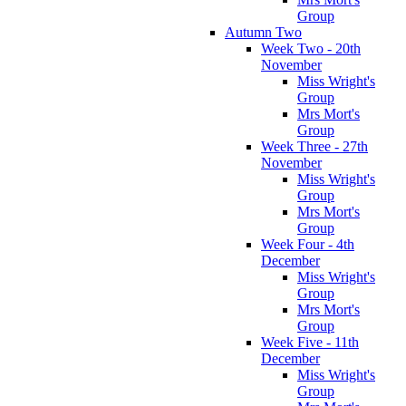
Group
Autumn Two
Week Two - 20th
November
Miss Wright's
Group
Mrs Mort's
Group
Week Three - 27th
November
Miss Wright's
Group
Mrs Mort's
Group
Week Four - 4th
December
Miss Wright's
Group
Mrs Mort's
Group
Week Five - 11th
December
Miss Wright's
Group