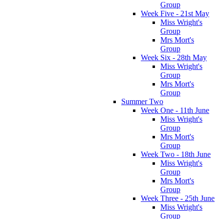
Group
Week Five - 21st May
Miss Wright's
Group
Mrs Mort's
Group
Week Six - 28th May
Miss Wright's
Group
Mrs Mort's
Group
Summer Two
Week One - 11th June
Miss Wright's
Group
Mrs Mort's
Group
Week Two - 18th June
Miss Wright's
Group
Mrs Mort's
Group
Week Three - 25th June
Miss Wright's
Group