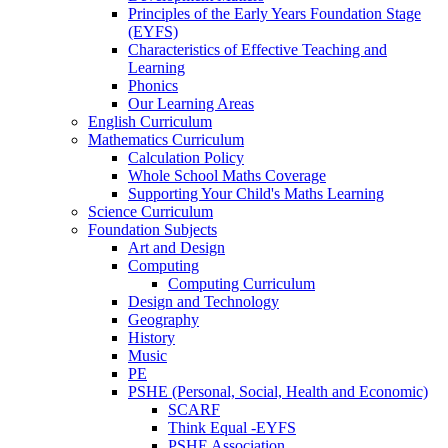
Principles of the Early Years Foundation Stage
(EYFS)
Characteristics of Effective Teaching and
Learning
Phonics
Our Learning Areas
English Curriculum
Mathematics Curriculum
Calculation Policy
Whole School Maths Coverage
Supporting Your Child's Maths Learning
Science Curriculum
Foundation Subjects
Art and Design
Computing
Computing Curriculum
Design and Technology
Geography
History
Music
PE
PSHE (Personal, Social, Health and Economic)
SCARF
Think Equal -EYFS
PSHE Association