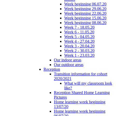
Week beginning 06.07.20
Week beginning 29.06.20
Week beginning 22.06.20
Week beginning 15.06.20
Week beginning 08.06.20
Week 7 - 18.05.20
Week 6 - 11.05.20
Week 5 - 04.05.20
Week 4 - 27.04.20
Week 3 - 20.04.20
Week 2 - 30.03.20
Week 1 - 23.03.20
Our indoor areas
Our outdoor areas
Reception
Transition information for cohort
2020/2021
What will my classroom look
like?
Reception Shared Home Learning
Pictures
Home learning week beginning
13/07/20
Home learning week beginning
06/07/20