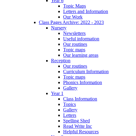
Year 6
Topic Maps
Letters and Information
Our Work
Class Pages Archive: 2022 - 2023
Nursery
Newsletters
Useful information
Our routines
Topic maps
Our learning areas
Reception
Our routines
Curriculum Information
Topic maps
Phonics Information
Gallery
Year 1
Class Information
Topics
Gallery
Letters
Spelling Shed
Read Write Inc
Helpful Resources