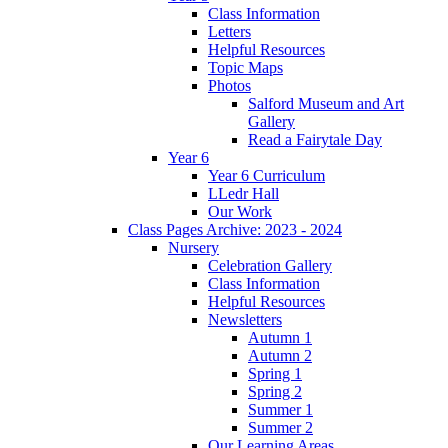
Class Information
Letters
Helpful Resources
Topic Maps
Photos
Salford Museum and Art
Gallery
Read a Fairytale Day
Year 6
Year 6 Curriculum
LLedr Hall
Our Work
Class Pages Archive: 2023 - 2024
Nursery
Celebration Gallery
Class Information
Helpful Resources
Newsletters
Autumn 1
Autumn 2
Spring 1
Spring 2
Summer 1
Summer 2
Our Learning Areas