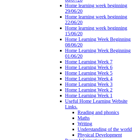
Home learning week beginning
29/06/20
Home learning week beginning
22/06/20
Home learning week beginning
15/06/20
Home Learning Week Beginning
08/06/20
Home Learning Week Beginning
01/06/20
Home Learning Week 7
Home Learning Week 6
Home Learning Week 5
Home Learning Week 4
Home Learning Week 3
Home Learning Week 2
Home Learning Week 1
Useful Home Learning Website
Links.
Reading and phonics
Maths
Writing
Understanding of the world
Physical Development