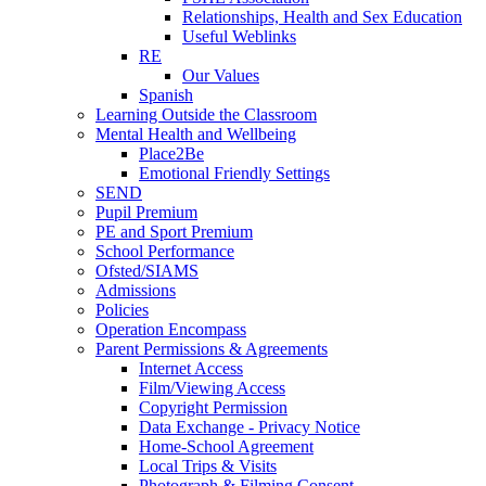
Relationships, Health and Sex Education
Useful Weblinks
RE
Our Values
Spanish
Learning Outside the Classroom
Mental Health and Wellbeing
Place2Be
Emotional Friendly Settings
SEND
Pupil Premium
PE and Sport Premium
School Performance
Ofsted/SIAMS
Admissions
Policies
Operation Encompass
Parent Permissions & Agreements
Internet Access
Film/Viewing Access
Copyright Permission
Data Exchange - Privacy Notice
Home-School Agreement
Local Trips & Visits
Photograph & Filming Consent