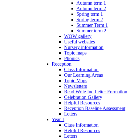
Autumn term 1
Autumn term 2
Spring term 1
Spring term 2
Summer Term 1
Summer term 2
WOW gallery
Useful websites
Nursery information
Topic maps
Phonics
Reception
Class Information
Our Learning Areas
Topic Maps
Newsletters
Read Write Inc Letter Formation
Celebration Gallery
Helpful Resources
Reception Baseline Assessment
Letters
Year 1
Class Information
Helpful Resources
Letters