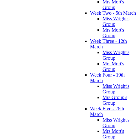
Mrs Mort's
Group
Week Two - 5th March
Miss Wright's
Group
Mrs Mort's
Group
Week Three - 12th
March
Miss Wright's
Group
Mrs Mort's
Group
Week Four - 19th
March
Miss Wright's
Group
Mrs Group's
Group
Week Five - 26th
March
Miss Wright's
Group
Mrs Mort's
Group