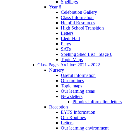
Spellings
Year 6
Celebration Gallery
Class Information
Helpful Resources
High School Transition
Letters
Lledr Hall
Plays
SATs
Spelling Shed List - Stage 6
Topic Maps
Class Pages Archive: 2021 - 2022
Nursery
Useful information
Our routines
Topic maps
Our learning areas
Newsletters
Phonics information letters
Reception
EYFS Information
Our Routines
Letters
Our learning environment