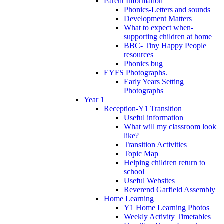
Parent Information
Phonics-Letters and sounds
Development Matters
What to expect when-
supporting children at home
BBC- Tiny Happy People
resources
Phonics bug
EYFS Photographs.
Early Years Setting
Photographs
Year 1
Reception-Y1 Transition
Useful information
What will my classroom look
like?
Transition Activities
Topic Map
Helping children return to
school
Useful Websites
Reverend Garfield Assembly
Home Learning
Y1 Home Learning Photos
Weekly Activity Timetables