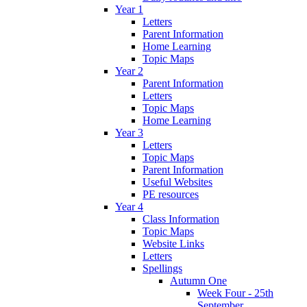
Year 1
Letters
Parent Information
Home Learning
Topic Maps
Year 2
Parent Information
Letters
Topic Maps
Home Learning
Year 3
Letters
Topic Maps
Parent Information
Useful Websites
PE resources
Year 4
Class Information
Topic Maps
Website Links
Letters
Spellings
Autumn One
Week Four - 25th
September