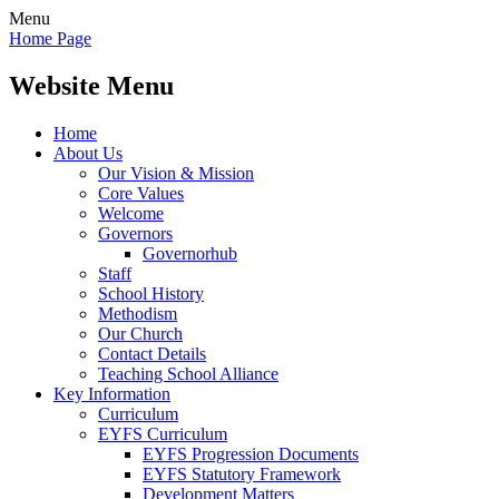
Menu
Home Page
Website Menu
Home
About Us
Our Vision & Mission
Core Values
Welcome
Governors
Governorhub
Staff
School History
Methodism
Our Church
Contact Details
Teaching School Alliance
Key Information
Curriculum
EYFS Curriculum
EYFS Progression Documents
EYFS Statutory Framework
Development Matters