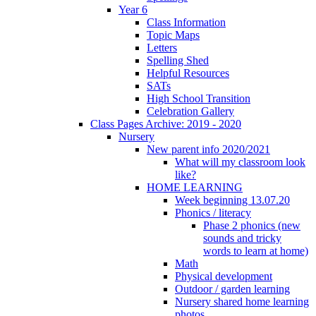
Year 6
Class Information
Topic Maps
Letters
Spelling Shed
Helpful Resources
SATs
High School Transition
Celebration Gallery
Class Pages Archive: 2019 - 2020
Nursery
New parent info 2020/2021
What will my classroom look
like?
HOME LEARNING
Week beginning 13.07.20
Phonics / literacy
Phase 2 phonics (new
sounds and tricky
words to learn at home)
Math
Physical development
Outdoor / garden learning
Nursery shared home learning
photos