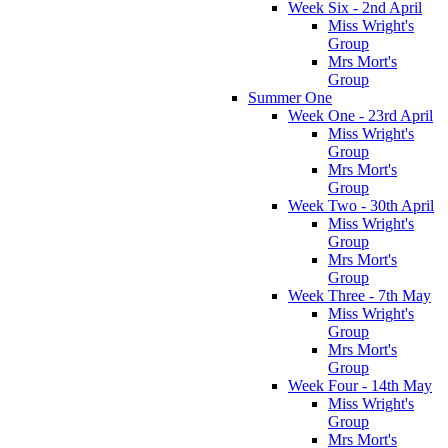
Week Six - 2nd April
Miss Wright's
Group
Mrs Mort's
Group
Summer One
Week One - 23rd April
Miss Wright's
Group
Mrs Mort's
Group
Week Two - 30th April
Miss Wright's
Group
Mrs Mort's
Group
Week Three - 7th May
Miss Wright's
Group
Mrs Mort's
Group
Week Four - 14th May
Miss Wright's
Group
Mrs Mort's