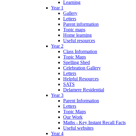
Learning
Year 1
Gallery
Letters
Parent information
Topic maps
Home learning
Useful resources
Year 2
Class Information
Topic Maps
Spelling Shed
Celebration Gallery
Letters
Helpful Resources
SATS
Delamere Residential
Year 3
Parent Information
Letters
Topic Maps
Our Work
Maths - Key Instant Recall Facts
Useful websites
Year 4