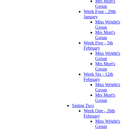
Mrs Mort's
Group
Week Four - 29th
January
Miss Wright's
Group
Mrs Mort's
Group
Week Five - 5th
February
Miss Wright's
Group
Mrs Mort's
Group
Week Six - 12th
February
Miss Wright's
Group
Mrs Mort's
Group
Spring Two
Week One - 26th
February
Miss Wright's
Group