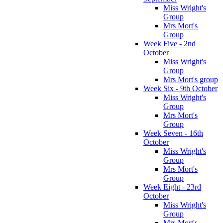
Miss Wright's
Group
Mrs Mort's
Group
Week Five - 2nd
October
Miss Wright's
Group
Mrs Mort's group
Week Six - 9th October
Miss Wright's
Group
Mrs Mort's
Group
Week Seven - 16th
October
Miss Wright's
Group
Mrs Mort's
Group
Week Eight - 23rd
October
Miss Wright's
Group
Mrs Mort's