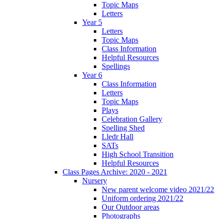
Topic Maps
Letters
Year 5
Letters
Topic Maps
Class Information
Helpful Resources
Spellings
Year 6
Class Information
Letters
Topic Maps
Plays
Celebration Gallery
Spelling Shed
Lledr Hall
SATs
High School Transition
Helpful Resources
Class Pages Archive: 2020 - 2021
Nursery
New parent welcome video 2021/22
Uniform ordering 2021/22
Our Outdoor areas
Photographs