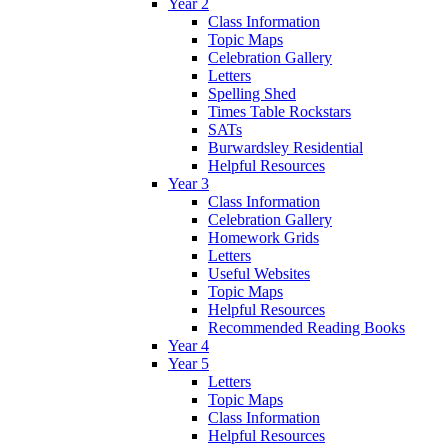
Year 2
Class Information
Topic Maps
Celebration Gallery
Letters
Spelling Shed
Times Table Rockstars
SATs
Burwardsley Residential
Helpful Resources
Year 3
Class Information
Celebration Gallery
Homework Grids
Letters
Useful Websites
Topic Maps
Helpful Resources
Recommended Reading Books
Year 4
Year 5
Letters
Topic Maps
Class Information
Helpful Resources