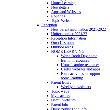
Home Learning
Newsletters
Apps and Websites
Routines
Topic Webs
Reception
New parent information 2021/2022
Uniform order 2021/22
Reception Information
Our classroom
Outdoor areas
HOME LEARNING
World Book Day home
learning resources
Home learning resources
Useful websites and apps
Extra activities to support
home learning
Parent letters
Weekly newsletters
Topic webs
My teachers
Useful websites
Parent info
Daily routines and info