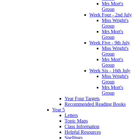
Mrs Mort's
Group
Week Four - 2nd July
Miss Wright's
Group
Mrs Mort's
Group
Week Five - 9th July
Miss Wright's
Group
Mrs Mort's
Group
Week Six - 16th July
Miss Wright's
Group
Mrs Mort's
Group
Year Four Targets
Recommended Reading Books
Year 5
Letters
Topic Maps
Class Information
Helpful Resources
Spellings