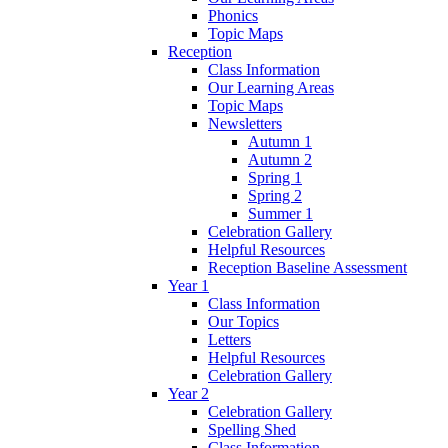
Phonics
Topic Maps
Reception
Class Information
Our Learning Areas
Topic Maps
Newsletters
Autumn 1
Autumn 2
Spring 1
Spring 2
Summer 1
Celebration Gallery
Helpful Resources
Reception Baseline Assessment
Year 1
Class Information
Our Topics
Letters
Helpful Resources
Celebration Gallery
Year 2
Celebration Gallery
Spelling Shed
Class Information