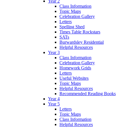
Year 2
Class Information
Topic Maps
Celebration Gallery
Letters
Spelling Shed
Times Table Rockstars
SATs
Burwardsley Residential
Helpful Resources
Year 3
Class Information
Celebration Gallery
Homework Grids
Letters
Useful Websites
Topic Maps
Helpful Resources
Recommended Reading Books
Year 4
Year 5
Letters
Topic Maps
Class Information
Helpful Resources