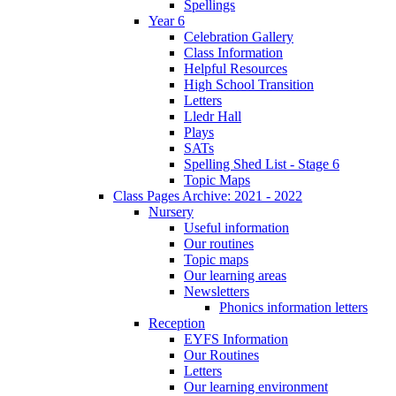
Spellings
Year 6
Celebration Gallery
Class Information
Helpful Resources
High School Transition
Letters
Lledr Hall
Plays
SATs
Spelling Shed List - Stage 6
Topic Maps
Class Pages Archive: 2021 - 2022
Nursery
Useful information
Our routines
Topic maps
Our learning areas
Newsletters
Phonics information letters
Reception
EYFS Information
Our Routines
Letters
Our learning environment