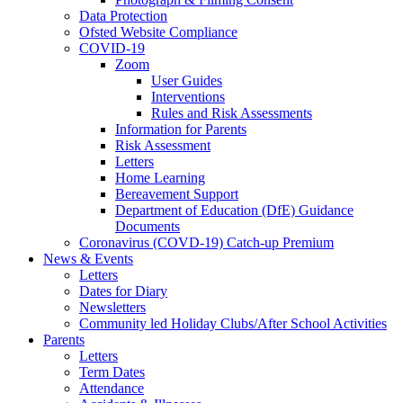
Data Protection
Ofsted Website Compliance
COVID-19
Zoom
User Guides
Interventions
Rules and Risk Assessments
Information for Parents
Risk Assessment
Letters
Home Learning
Bereavement Support
Department of Education (DfE) Guidance
Documents
Coronavirus (COVD-19) Catch-up Premium
News & Events
Letters
Dates for Diary
Newsletters
Community led Holiday Clubs/After School Activities
Parents
Letters
Term Dates
Attendance