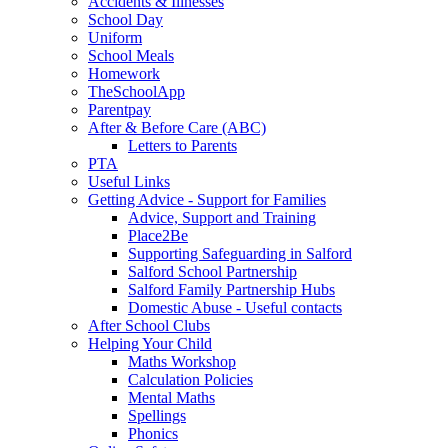
Accidents & Illnesses
School Day
Uniform
School Meals
Homework
TheSchoolApp
Parentpay
After & Before Care (ABC)
Letters to Parents
PTA
Useful Links
Getting Advice - Support for Families
Advice, Support and Training
Place2Be
Supporting Safeguarding in Salford
Salford School Partnership
Salford Family Partnership Hubs
Domestic Abuse - Useful contacts
After School Clubs
Helping Your Child
Maths Workshop
Calculation Policies
Mental Maths
Spellings
Phonics