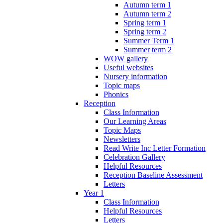
Autumn term 1
Autumn term 2
Spring term 1
Spring term 2
Summer Term 1
Summer term 2
WOW gallery
Useful websites
Nursery information
Topic maps
Phonics
Reception
Class Information
Our Learning Areas
Topic Maps
Newsletters
Read Write Inc Letter Formation
Celebration Gallery
Helpful Resources
Reception Baseline Assessment
Letters
Year 1
Class Information
Helpful Resources
Letters