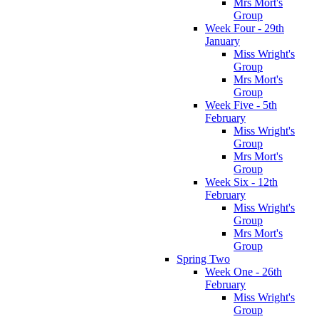
Mrs Mort's
Group
Week Four - 29th
January
Miss Wright's
Group
Mrs Mort's
Group
Week Five - 5th
February
Miss Wright's
Group
Mrs Mort's
Group
Week Six - 12th
February
Miss Wright's
Group
Mrs Mort's
Group
Spring Two
Week One - 26th
February
Miss Wright's
Group