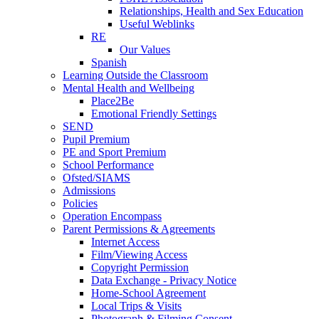
Relationships, Health and Sex Education
Useful Weblinks
RE
Our Values
Spanish
Learning Outside the Classroom
Mental Health and Wellbeing
Place2Be
Emotional Friendly Settings
SEND
Pupil Premium
PE and Sport Premium
School Performance
Ofsted/SIAMS
Admissions
Policies
Operation Encompass
Parent Permissions & Agreements
Internet Access
Film/Viewing Access
Copyright Permission
Data Exchange - Privacy Notice
Home-School Agreement
Local Trips & Visits
Photograph & Filming Consent