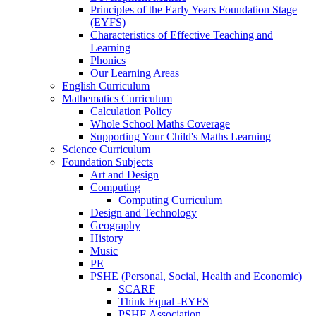
Principles of the Early Years Foundation Stage
(EYFS)
Characteristics of Effective Teaching and
Learning
Phonics
Our Learning Areas
English Curriculum
Mathematics Curriculum
Calculation Policy
Whole School Maths Coverage
Supporting Your Child's Maths Learning
Science Curriculum
Foundation Subjects
Art and Design
Computing
Computing Curriculum
Design and Technology
Geography
History
Music
PE
PSHE (Personal, Social, Health and Economic)
SCARF
Think Equal -EYFS
PSHE Association