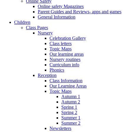
Online Safety
Online safety Magazines
Parent Guides and Reviews- apps and games
General Information
Children
Class Pages
Nursery
Celebration Gallery
Class letters
Topic Maps
Our learning areas
Nursery routines
Curriculum info
Phonics
Reception
Class Information
Our Learning Areas
Topic Maps
Autumn 1
Autumn 2
Spring 1
Spring 2
Summer 1
Summer 2
Newsletters