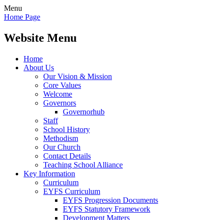
Menu
Home Page
Website Menu
Home
About Us
Our Vision & Mission
Core Values
Welcome
Governors
Governorhub
Staff
School History
Methodism
Our Church
Contact Details
Teaching School Alliance
Key Information
Curriculum
EYFS Curriculum
EYFS Progression Documents
EYFS Statutory Framework
Development Matters