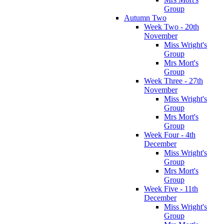
Group
Autumn Two
Week Two - 20th
November
Miss Wright's
Group
Mrs Mort's
Group
Week Three - 27th
November
Miss Wright's
Group
Mrs Mort's
Group
Week Four - 4th
December
Miss Wright's
Group
Mrs Mort's
Group
Week Five - 11th
December
Miss Wright's
Group