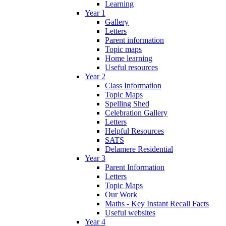
Learning
Year 1
Gallery
Letters
Parent information
Topic maps
Home learning
Useful resources
Year 2
Class Information
Topic Maps
Spelling Shed
Celebration Gallery
Letters
Helpful Resources
SATS
Delamere Residential
Year 3
Parent Information
Letters
Topic Maps
Our Work
Maths - Key Instant Recall Facts
Useful websites
Year 4