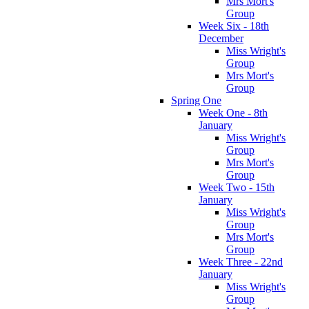
Mrs Mort's
Group
Week Six - 18th
December
Miss Wright's
Group
Mrs Mort's
Group
Spring One
Week One - 8th
January
Miss Wright's
Group
Mrs Mort's
Group
Week Two - 15th
January
Miss Wright's
Group
Mrs Mort's
Group
Week Three - 22nd
January
Miss Wright's
Group