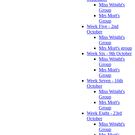
Miss Wright's
Group
Mrs Mort's
Group
Week Five - 2nd
October
Miss Wright's
Group
Mrs Mort's group
Week Six - 9th October
Miss Wright's
Group
Mrs Mort's
Group
Week Seven - 16th
October
Miss Wright's
Group
Mrs Mort's
Group
Week Eight - 23rd
October
Miss Wright's
Group
Mrs Mort's