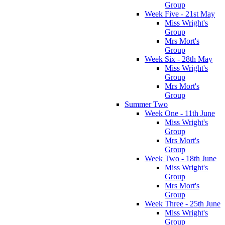
Group
Week Five - 21st May
Miss Wright's
Group
Mrs Mort's
Group
Week Six - 28th May
Miss Wright's
Group
Mrs Mort's
Group
Summer Two
Week One - 11th June
Miss Wright's
Group
Mrs Mort's
Group
Week Two - 18th June
Miss Wright's
Group
Mrs Mort's
Group
Week Three - 25th June
Miss Wright's
Group