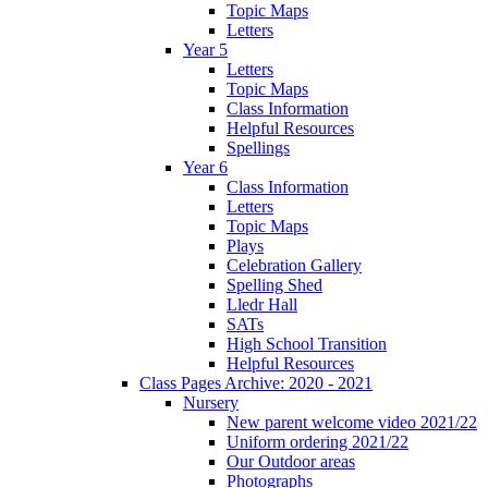
Topic Maps
Letters
Year 5
Letters
Topic Maps
Class Information
Helpful Resources
Spellings
Year 6
Class Information
Letters
Topic Maps
Plays
Celebration Gallery
Spelling Shed
Lledr Hall
SATs
High School Transition
Helpful Resources
Class Pages Archive: 2020 - 2021
Nursery
New parent welcome video 2021/22
Uniform ordering 2021/22
Our Outdoor areas
Photographs