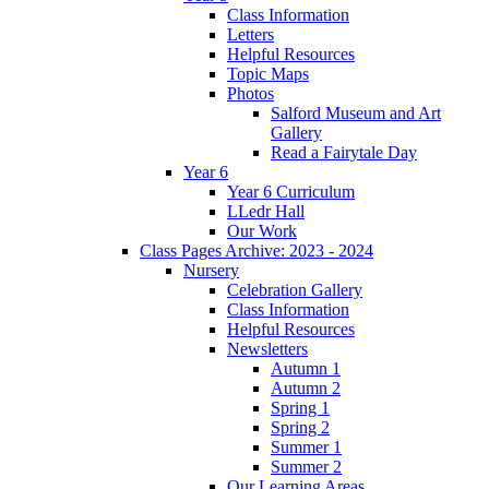
Class Information
Letters
Helpful Resources
Topic Maps
Photos
Salford Museum and Art
Gallery
Read a Fairytale Day
Year 6
Year 6 Curriculum
LLedr Hall
Our Work
Class Pages Archive: 2023 - 2024
Nursery
Celebration Gallery
Class Information
Helpful Resources
Newsletters
Autumn 1
Autumn 2
Spring 1
Spring 2
Summer 1
Summer 2
Our Learning Areas