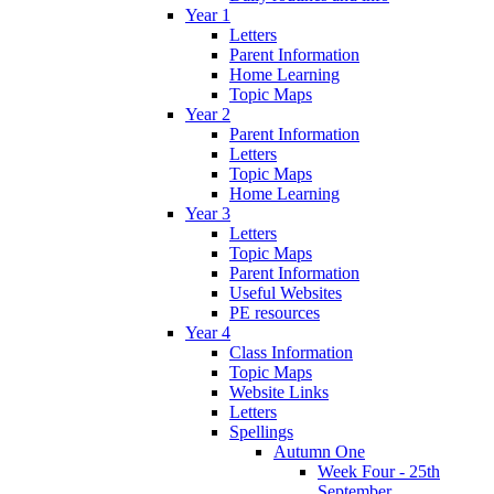
Year 1
Letters
Parent Information
Home Learning
Topic Maps
Year 2
Parent Information
Letters
Topic Maps
Home Learning
Year 3
Letters
Topic Maps
Parent Information
Useful Websites
PE resources
Year 4
Class Information
Topic Maps
Website Links
Letters
Spellings
Autumn One
Week Four - 25th
September