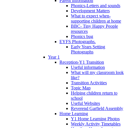
Parent Information
Phonics-Letters and sounds
Development Matters
What to expect when-
supporting children at home
BBC- Tiny Happy People
resources
Phonics bug
EYFS Photographs.
Early Years Setting
Photographs
Year 1
Reception-Y1 Transition
Useful information
What will my classroom look
like?
Transition Activities
Topic Map
Helping children return to
school
Useful Websites
Reverend Garfield Assembly
Home Learning
Y1 Home Learning Photos
Weekly Activity Timetables