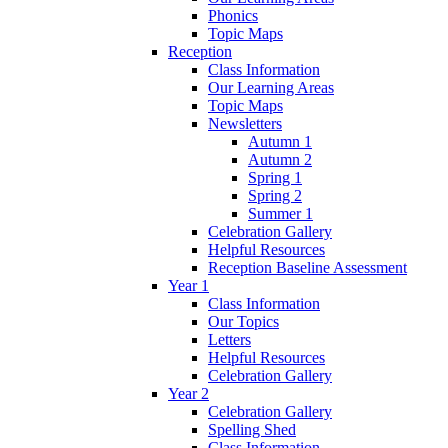
Phonics
Topic Maps
Reception
Class Information
Our Learning Areas
Topic Maps
Newsletters
Autumn 1
Autumn 2
Spring 1
Spring 2
Summer 1
Celebration Gallery
Helpful Resources
Reception Baseline Assessment
Year 1
Class Information
Our Topics
Letters
Helpful Resources
Celebration Gallery
Year 2
Celebration Gallery
Spelling Shed
Class Information