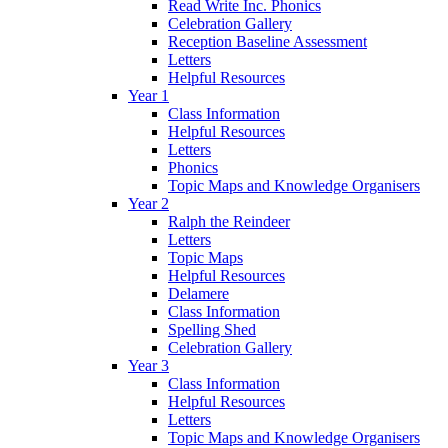
Read Write Inc. Phonics
Celebration Gallery
Reception Baseline Assessment
Letters
Helpful Resources
Year 1
Class Information
Helpful Resources
Letters
Phonics
Topic Maps and Knowledge Organisers
Year 2
Ralph the Reindeer
Letters
Topic Maps
Helpful Resources
Delamere
Class Information
Spelling Shed
Celebration Gallery
Year 3
Class Information
Helpful Resources
Letters
Topic Maps and Knowledge Organisers