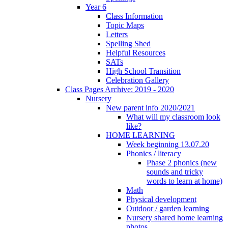
Year 6
Class Information
Topic Maps
Letters
Spelling Shed
Helpful Resources
SATs
High School Transition
Celebration Gallery
Class Pages Archive: 2019 - 2020
Nursery
New parent info 2020/2021
What will my classroom look
like?
HOME LEARNING
Week beginning 13.07.20
Phonics / literacy
Phase 2 phonics (new
sounds and tricky
words to learn at home)
Math
Physical development
Outdoor / garden learning
Nursery shared home learning
photos