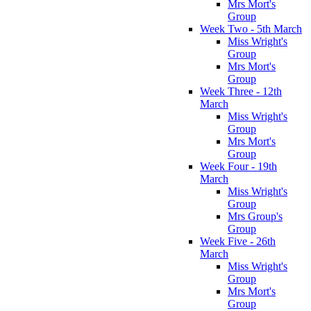
Mrs Mort's
Group
Week Two - 5th March
Miss Wright's
Group
Mrs Mort's
Group
Week Three - 12th
March
Miss Wright's
Group
Mrs Mort's
Group
Week Four - 19th
March
Miss Wright's
Group
Mrs Group's
Group
Week Five - 26th
March
Miss Wright's
Group
Mrs Mort's
Group