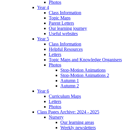
Photos
Year 4
Class Information
Topic Maps
Parent Letters
Our learning journey
Useful websites
Year 5
Class Information
Helpful Resources
Letters
Topic Maps and Knowledge Organisers
Photos
Stop-Motion Animations
Stop-Motion Animations 2
Autumn 1
Autumn 2
Year 6
Curriculum Maps
Letters
Photos
Class Pages Archive: 2024 - 2025
Nursery
Our learning areas
Weekly newsletters