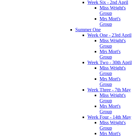
Week Six - 2nd April
Miss Wright's
Group
Mrs Mort's
Group
Summer One
Week One - 23rd April
Miss Wright's
Group
Mrs Mort's
Group
Week Two - 30th April
Miss Wright's
Group
Mrs Mort's
Group
Week Three - 7th May
Miss Wright's
Group
Mrs Mort's
Group
Week Four - 14th May
Miss Wright's
Group
Mrs Mort's