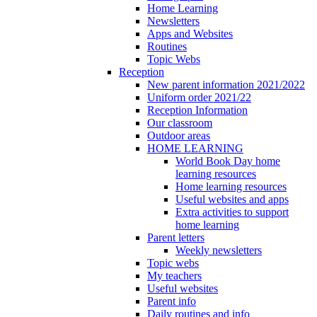
Home Learning
Newsletters
Apps and Websites
Routines
Topic Webs
Reception
New parent information 2021/2022
Uniform order 2021/22
Reception Information
Our classroom
Outdoor areas
HOME LEARNING
World Book Day home
learning resources
Home learning resources
Useful websites and apps
Extra activities to support
home learning
Parent letters
Weekly newsletters
Topic webs
My teachers
Useful websites
Parent info
Daily routines and info