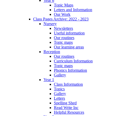
Year 6
Topic Maps
Letters and Information
Our Work
Class Pages Archive: 2022 - 2023
Nursery
Newsletters
Useful information
Our routines
Topic maps
Our learning areas
Reception
Our routines
Curriculum Information
Topic maps
Phonics Information
Gallery
Year 1
Class Information
Topics
Gallery
Letters
Spelling Shed
Read Write Inc
Helpful Resources