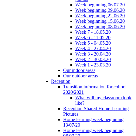
Week beginning 06.07.20
Week beginning 29.06.20
Week beginning 22.06.20
Week beginning 15.06.20
Week beginning 08.06.20
Week 7 - 18.05.20
Week 6 - 11.05.20
Week 5 - 04.05.20
Week 4 - 27.04.20
Week 3 - 20.04.20
Week 2 - 30.03.20
Week 1 - 23.03.20
Our indoor areas
Our outdoor areas
Reception
Transition information for cohort
2020/2021
What will my classroom look
like?
Reception Shared Home Learning
Pictures
Home learning week beginning
13/07/20
Home learning week beginning
06/07/20