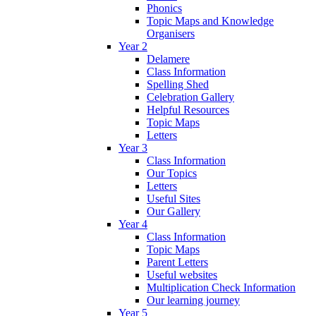
Phonics
Topic Maps and Knowledge
Organisers
Year 2
Delamere
Class Information
Spelling Shed
Celebration Gallery
Helpful Resources
Topic Maps
Letters
Year 3
Class Information
Our Topics
Letters
Useful Sites
Our Gallery
Year 4
Class Information
Topic Maps
Parent Letters
Useful websites
Multiplication Check Information
Our learning journey
Year 5