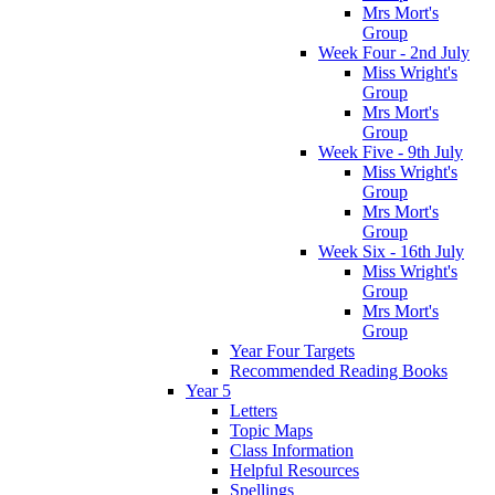
Mrs Mort's
Group
Week Four - 2nd July
Miss Wright's
Group
Mrs Mort's
Group
Week Five - 9th July
Miss Wright's
Group
Mrs Mort's
Group
Week Six - 16th July
Miss Wright's
Group
Mrs Mort's
Group
Year Four Targets
Recommended Reading Books
Year 5
Letters
Topic Maps
Class Information
Helpful Resources
Spellings