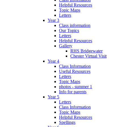
Helpful Resources
Topic Maps
Letters
Year 3
Class information
Our Topics
Letters
Helpful Resources
Gallery
RHS Bridgewater
Chester Virtual Visit
Year 4
Class Information
Useful Resources
Letters
Topic Maps
photos - summer 1
Info for parents
Year 5
Letters
Class Information
Topic Maps
Helpful Resources
Spellings