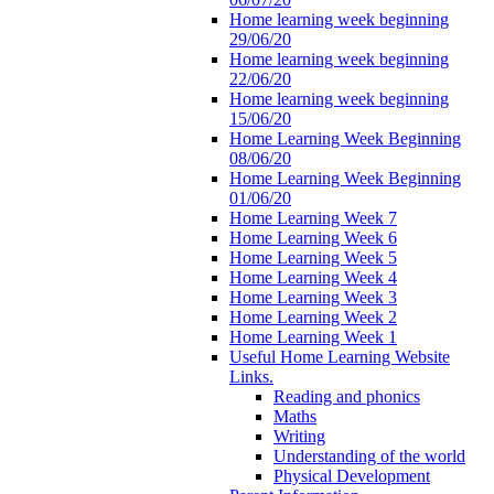
Home learning week beginning
29/06/20
Home learning week beginning
22/06/20
Home learning week beginning
15/06/20
Home Learning Week Beginning
08/06/20
Home Learning Week Beginning
01/06/20
Home Learning Week 7
Home Learning Week 6
Home Learning Week 5
Home Learning Week 4
Home Learning Week 3
Home Learning Week 2
Home Learning Week 1
Useful Home Learning Website
Links.
Reading and phonics
Maths
Writing
Understanding of the world
Physical Development