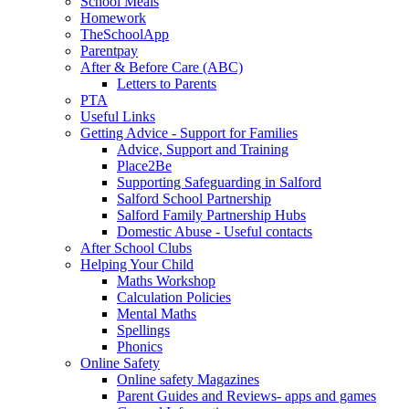
School Meals
Homework
TheSchoolApp
Parentpay
After & Before Care (ABC)
Letters to Parents
PTA
Useful Links
Getting Advice - Support for Families
Advice, Support and Training
Place2Be
Supporting Safeguarding in Salford
Salford School Partnership
Salford Family Partnership Hubs
Domestic Abuse - Useful contacts
After School Clubs
Helping Your Child
Maths Workshop
Calculation Policies
Mental Maths
Spellings
Phonics
Online Safety
Online safety Magazines
Parent Guides and Reviews- apps and games