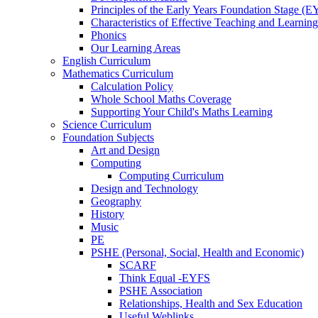
Principles of the Early Years Foundation Stage (
Characteristics of Effective Teaching and Learning
Phonics
Our Learning Areas
English Curriculum
Mathematics Curriculum
Calculation Policy
Whole School Maths Coverage
Supporting Your Child's Maths Learning
Science Curriculum
Foundation Subjects
Art and Design
Computing
Computing Curriculum
Design and Technology
Geography
History
Music
PE
PSHE (Personal, Social, Health and Economic)
SCARF
Think Equal -EYFS
PSHE Association
Relationships, Health and Sex Education
Useful Weblinks