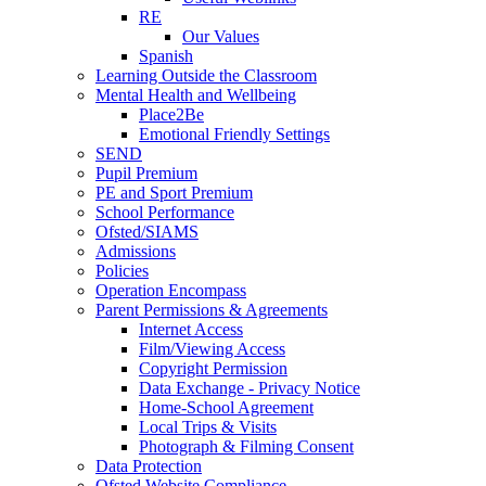
RE
Our Values
Spanish
Learning Outside the Classroom
Mental Health and Wellbeing
Place2Be
Emotional Friendly Settings
SEND
Pupil Premium
PE and Sport Premium
School Performance
Ofsted/SIAMS
Admissions
Policies
Operation Encompass
Parent Permissions & Agreements
Internet Access
Film/Viewing Access
Copyright Permission
Data Exchange - Privacy Notice
Home-School Agreement
Local Trips & Visits
Photograph & Filming Consent
Data Protection
Ofsted Website Compliance