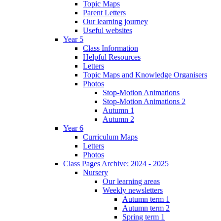
Topic Maps
Parent Letters
Our learning journey
Useful websites
Year 5
Class Information
Helpful Resources
Letters
Topic Maps and Knowledge Organisers
Photos
Stop-Motion Animations
Stop-Motion Animations 2
Autumn 1
Autumn 2
Year 6
Curriculum Maps
Letters
Photos
Class Pages Archive: 2024 - 2025
Nursery
Our learning areas
Weekly newsletters
Autumn term 1
Autumn term 2
Spring term 1