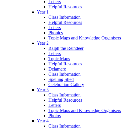
Letters
Helpful Resources
Year 1
Class Information
Helpful Resources
Letters
Phonics
Topic Maps and Knowledge Organisers
Year 2
Ralph the Reindeer
Letters
Topic Maps
Helpful Resources
Delamere
Class Information
Spelling Shed
Celebration Gallery
Year 3
Class Information
Helpful Resources
Letters
Topic Maps and Knowledge Organisers
Photos
Year 4
Class Information