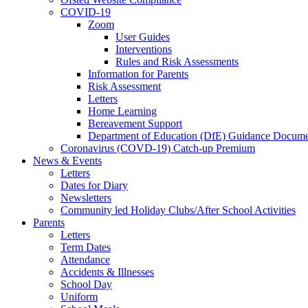
COVID-19
Zoom
User Guides
Interventions
Rules and Risk Assessments
Information for Parents
Risk Assessment
Letters
Home Learning
Bereavement Support
Department of Education (DfE) Guidance Docume
Coronavirus (COVD-19) Catch-up Premium
News & Events
Letters
Dates for Diary
Newsletters
Community led Holiday Clubs/After School Activities
Parents
Letters
Term Dates
Attendance
Accidents & Illnesses
School Day
Uniform