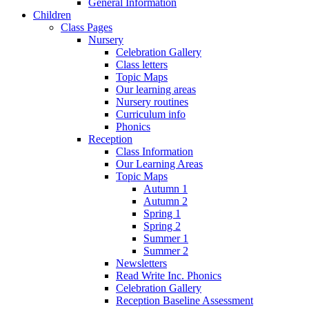
General Information
Children
Class Pages
Nursery
Celebration Gallery
Class letters
Topic Maps
Our learning areas
Nursery routines
Curriculum info
Phonics
Reception
Class Information
Our Learning Areas
Topic Maps
Autumn 1
Autumn 2
Spring 1
Spring 2
Summer 1
Summer 2
Newsletters
Read Write Inc. Phonics
Celebration Gallery
Reception Baseline Assessment