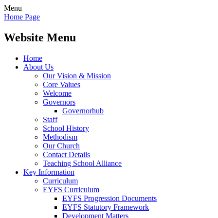
Menu
Home Page
Website Menu
Home
About Us
Our Vision & Mission
Core Values
Welcome
Governors
Governorhub
Staff
School History
Methodism
Our Church
Contact Details
Teaching School Alliance
Key Information
Curriculum
EYFS Curriculum
EYFS Progression Documents
EYFS Statutory Framework
Development Matters