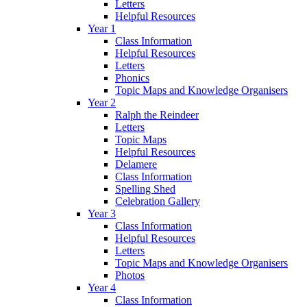
Letters
Helpful Resources
Year 1
Class Information
Helpful Resources
Letters
Phonics
Topic Maps and Knowledge Organisers
Year 2
Ralph the Reindeer
Letters
Topic Maps
Helpful Resources
Delamere
Class Information
Spelling Shed
Celebration Gallery
Year 3
Class Information
Helpful Resources
Letters
Topic Maps and Knowledge Organisers
Photos
Year 4
Class Information