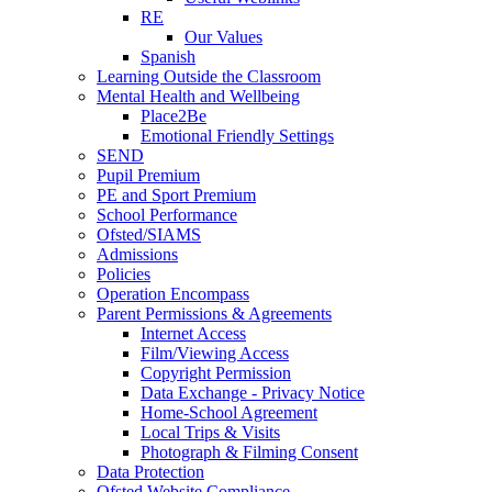
RE
Our Values
Spanish
Learning Outside the Classroom
Mental Health and Wellbeing
Place2Be
Emotional Friendly Settings
SEND
Pupil Premium
PE and Sport Premium
School Performance
Ofsted/SIAMS
Admissions
Policies
Operation Encompass
Parent Permissions & Agreements
Internet Access
Film/Viewing Access
Copyright Permission
Data Exchange - Privacy Notice
Home-School Agreement
Local Trips & Visits
Photograph & Filming Consent
Data Protection
Ofsted Website Compliance