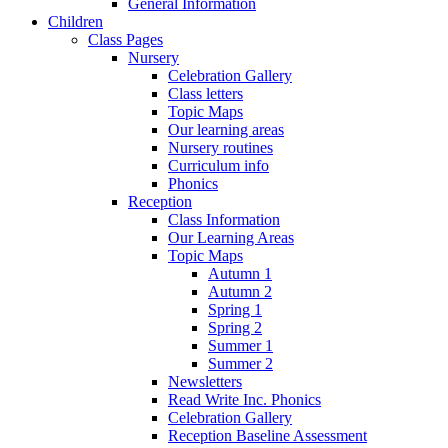
General Information
Children
Class Pages
Nursery
Celebration Gallery
Class letters
Topic Maps
Our learning areas
Nursery routines
Curriculum info
Phonics
Reception
Class Information
Our Learning Areas
Topic Maps
Autumn 1
Autumn 2
Spring 1
Spring 2
Summer 1
Summer 2
Newsletters
Read Write Inc. Phonics
Celebration Gallery
Reception Baseline Assessment