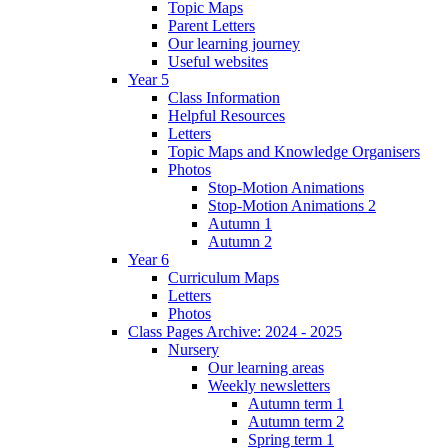
Topic Maps
Parent Letters
Our learning journey
Useful websites
Year 5
Class Information
Helpful Resources
Letters
Topic Maps and Knowledge Organisers
Photos
Stop-Motion Animations
Stop-Motion Animations 2
Autumn 1
Autumn 2
Year 6
Curriculum Maps
Letters
Photos
Class Pages Archive: 2024 - 2025
Nursery
Our learning areas
Weekly newsletters
Autumn term 1
Autumn term 2
Spring term 1