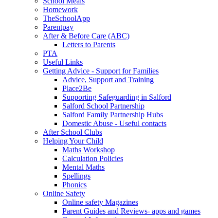
School Meals
Homework
TheSchoolApp
Parentpay
After & Before Care (ABC)
Letters to Parents
PTA
Useful Links
Getting Advice - Support for Families
Advice, Support and Training
Place2Be
Supporting Safeguarding in Salford
Salford School Partnership
Salford Family Partnership Hubs
Domestic Abuse - Useful contacts
After School Clubs
Helping Your Child
Maths Workshop
Calculation Policies
Mental Maths
Spellings
Phonics
Online Safety
Online safety Magazines
Parent Guides and Reviews- apps and games