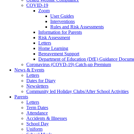
COVID-19
Zoom
User Guides
Interventions
Rules and Risk Assessments
Information for Parents
Risk Assessment
Letters
Home Learning
Bereavement Support
Department of Education (DfE) Guidance Docume
Coronavirus (COVD-19) Catch-up Premium
News & Events
Letters
Dates for Diary
Newsletters
Community led Holiday Clubs/After School Activities
Parents
Letters
Term Dates
Attendance
Accidents & Illnesses
School Day
Uniform