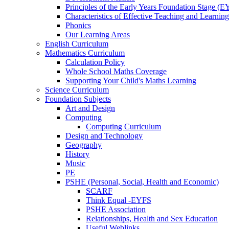
Principles of the Early Years Foundation Stage (
Characteristics of Effective Teaching and Learning
Phonics
Our Learning Areas
English Curriculum
Mathematics Curriculum
Calculation Policy
Whole School Maths Coverage
Supporting Your Child's Maths Learning
Science Curriculum
Foundation Subjects
Art and Design
Computing
Computing Curriculum
Design and Technology
Geography
History
Music
PE
PSHE (Personal, Social, Health and Economic)
SCARF
Think Equal -EYFS
PSHE Association
Relationships, Health and Sex Education
Useful Weblinks