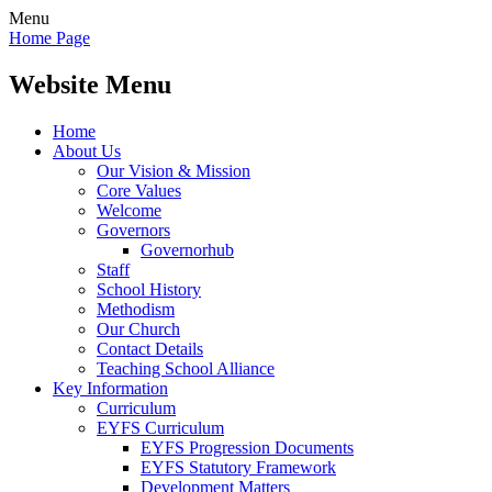
Menu
Home Page
Website Menu
Home
About Us
Our Vision & Mission
Core Values
Welcome
Governors
Governorhub
Staff
School History
Methodism
Our Church
Contact Details
Teaching School Alliance
Key Information
Curriculum
EYFS Curriculum
EYFS Progression Documents
EYFS Statutory Framework
Development Matters