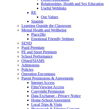
Relationships, Health and Sex Education
Useful Weblinks
RE
Our Values
Spanish
Learning Outside the Classroom
Mental Health and Wellbeing
Place2Be
Emotional Friendly Settings
SEND
Pupil Premium
PE and Sport Premium
School Performance
Ofsted/SIAMS
Admissions
Policies
Operation Encompass
Parent Permissions & Agreements
Internet Access
Film/Viewing Access
Copyright Permission
Data Exchange - Privacy Notice
Home-School Agreement
Local Trips & Visits
Photograph & Filming Consent