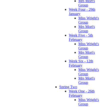
Mrs Mort's
Group
Week Four - 29th
January
Miss Wright's
Group
Mrs Mort's
Group
Week Five - 5th
February
Miss Wright's
Group
Mrs Mort's
Group
Week Six - 12th
February
Miss Wright's
Group
Mrs Mort's
Group
Spring Two
Week One - 26th
February
Miss Wright's
Group