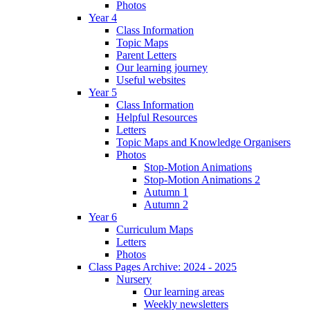
Photos
Year 4
Class Information
Topic Maps
Parent Letters
Our learning journey
Useful websites
Year 5
Class Information
Helpful Resources
Letters
Topic Maps and Knowledge Organisers
Photos
Stop-Motion Animations
Stop-Motion Animations 2
Autumn 1
Autumn 2
Year 6
Curriculum Maps
Letters
Photos
Class Pages Archive: 2024 - 2025
Nursery
Our learning areas
Weekly newsletters