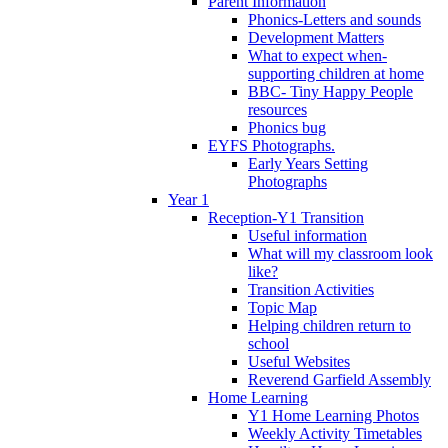
Parent Information
Phonics-Letters and sounds
Development Matters
What to expect when-
supporting children at home
BBC- Tiny Happy People
resources
Phonics bug
EYFS Photographs.
Early Years Setting
Photographs
Year 1
Reception-Y1 Transition
Useful information
What will my classroom look
like?
Transition Activities
Topic Map
Helping children return to
school
Useful Websites
Reverend Garfield Assembly
Home Learning
Y1 Home Learning Photos
Weekly Activity Timetables