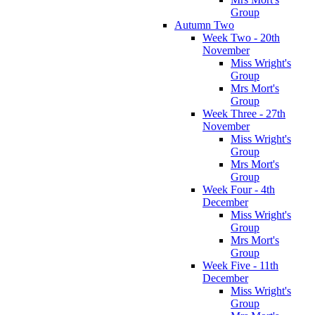
Group
Autumn Two
Week Two - 20th
November
Miss Wright's
Group
Mrs Mort's
Group
Week Three - 27th
November
Miss Wright's
Group
Mrs Mort's
Group
Week Four - 4th
December
Miss Wright's
Group
Mrs Mort's
Group
Week Five - 11th
December
Miss Wright's
Group