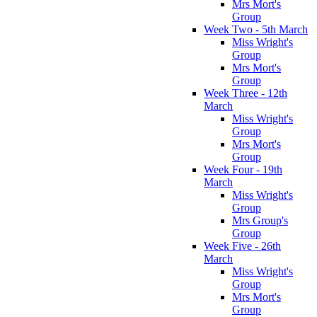
Mrs Mort's
Group
Week Two - 5th March
Miss Wright's
Group
Mrs Mort's
Group
Week Three - 12th
March
Miss Wright's
Group
Mrs Mort's
Group
Week Four - 19th
March
Miss Wright's
Group
Mrs Group's
Group
Week Five - 26th
March
Miss Wright's
Group
Mrs Mort's
Group