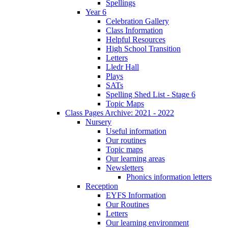
Spellings
Year 6
Celebration Gallery
Class Information
Helpful Resources
High School Transition
Letters
Lledr Hall
Plays
SATs
Spelling Shed List - Stage 6
Topic Maps
Class Pages Archive: 2021 - 2022
Nursery
Useful information
Our routines
Topic maps
Our learning areas
Newsletters
Phonics information letters
Reception
EYFS Information
Our Routines
Letters
Our learning environment