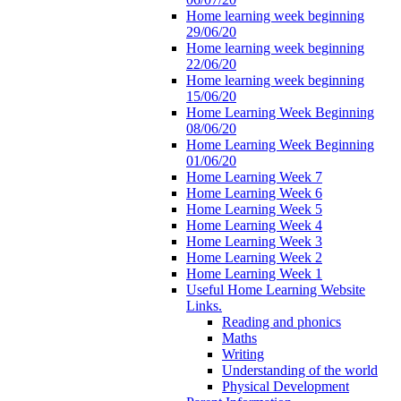
Home learning week beginning
29/06/20
Home learning week beginning
22/06/20
Home learning week beginning
15/06/20
Home Learning Week Beginning
08/06/20
Home Learning Week Beginning
01/06/20
Home Learning Week 7
Home Learning Week 6
Home Learning Week 5
Home Learning Week 4
Home Learning Week 3
Home Learning Week 2
Home Learning Week 1
Useful Home Learning Website
Links.
Reading and phonics
Maths
Writing
Understanding of the world
Physical Development