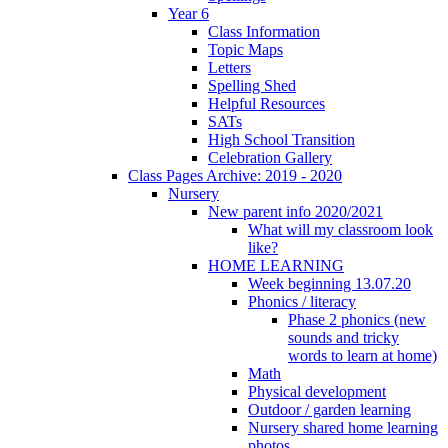
Year 6
Class Information
Topic Maps
Letters
Spelling Shed
Helpful Resources
SATs
High School Transition
Celebration Gallery
Class Pages Archive: 2019 - 2020
Nursery
New parent info 2020/2021
What will my classroom look
like?
HOME LEARNING
Week beginning 13.07.20
Phonics / literacy
Phase 2 phonics (new
sounds and tricky
words to learn at home)
Math
Physical development
Outdoor / garden learning
Nursery shared home learning
photos