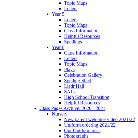
Topic Maps
Letters
Year 5
Letters
Topic Maps
Class Information
Helpful Resources
Spellings
Year 6
Class Information
Letters
Topic Maps
Plays
Celebration Gallery
Spelling Shed
Lledr Hall
SATs
High School Transition
Helpful Resources
Class Pages Archive: 2020 - 2021
Nursery
New parent welcome video 2021/22
Uniform ordering 2021/22
Our Outdoor areas
Photographs