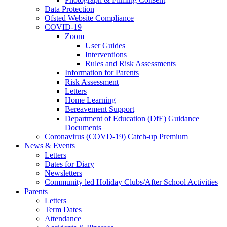
Data Protection
Ofsted Website Compliance
COVID-19
Zoom
User Guides
Interventions
Rules and Risk Assessments
Information for Parents
Risk Assessment
Letters
Home Learning
Bereavement Support
Department of Education (DfE) Guidance
Documents
Coronavirus (COVD-19) Catch-up Premium
News & Events
Letters
Dates for Diary
Newsletters
Community led Holiday Clubs/After School Activities
Parents
Letters
Term Dates
Attendance