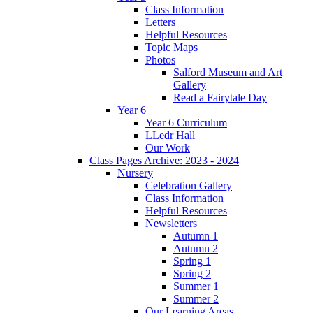
Class Information
Letters
Helpful Resources
Topic Maps
Photos
Salford Museum and Art
Gallery
Read a Fairytale Day
Year 6
Year 6 Curriculum
LLedr Hall
Our Work
Class Pages Archive: 2023 - 2024
Nursery
Celebration Gallery
Class Information
Helpful Resources
Newsletters
Autumn 1
Autumn 2
Spring 1
Spring 2
Summer 1
Summer 2
Our Learning Areas