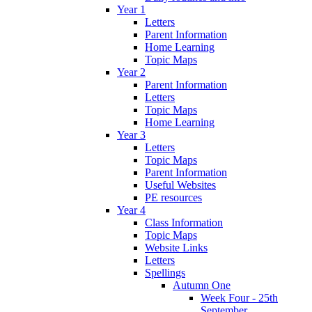
Year 1
Letters
Parent Information
Home Learning
Topic Maps
Year 2
Parent Information
Letters
Topic Maps
Home Learning
Year 3
Letters
Topic Maps
Parent Information
Useful Websites
PE resources
Year 4
Class Information
Topic Maps
Website Links
Letters
Spellings
Autumn One
Week Four - 25th
September