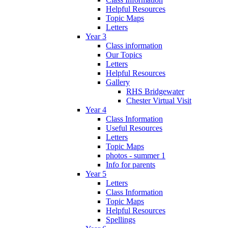
Helpful Resources
Topic Maps
Letters
Year 3
Class information
Our Topics
Letters
Helpful Resources
Gallery
RHS Bridgewater
Chester Virtual Visit
Year 4
Class Information
Useful Resources
Letters
Topic Maps
photos - summer 1
Info for parents
Year 5
Letters
Class Information
Topic Maps
Helpful Resources
Spellings