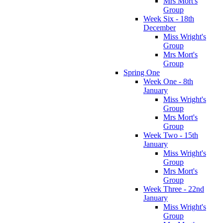
Mrs Mort's
Group
Week Six - 18th
December
Miss Wright's
Group
Mrs Mort's
Group
Spring One
Week One - 8th
January
Miss Wright's
Group
Mrs Mort's
Group
Week Two - 15th
January
Miss Wright's
Group
Mrs Mort's
Group
Week Three - 22nd
January
Miss Wright's
Group