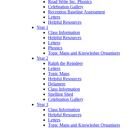
Read Write Inc. Phonics
Celebration Gallery
Reception Baseline Assessment
Letters
Helpful Resources
Year 1
Class Information
Helpful Resources
Letters
Phonics
Topic Maps and Knowledge Organisers
Year 2
Ralph the Reindeer
Letters
Topic Maps
Helpful Resources
Delamere
Class Information
Spelling Shed
Celebration Gallery
Year 3
Class Information
Helpful Resources
Letters
Topic Maps and Knowledge Organisers