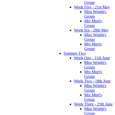
Group
Week Five - 21st May
Miss Wright's
Group
Mrs Mort's
Group
Week Six - 28th May
Miss Wright's
Group
Mrs Mort's
Group
Summer Two
Week One - 11th June
Miss Wright's
Group
Mrs Mort's
Group
Week Two - 18th June
Miss Wright's
Group
Mrs Mort's
Group
Week Three - 25th June
Miss Wright's
Group