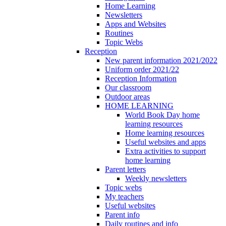
Home Learning
Newsletters
Apps and Websites
Routines
Topic Webs
Reception
New parent information 2021/2022
Uniform order 2021/22
Reception Information
Our classroom
Outdoor areas
HOME LEARNING
World Book Day home
learning resources
Home learning resources
Useful websites and apps
Extra activities to support
home learning
Parent letters
Weekly newsletters
Topic webs
My teachers
Useful websites
Parent info
Daily routines and info