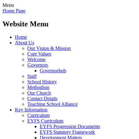
Menu
Home Page
Website Menu
Home
About Us
Our Vision & Mission
Core Values
Welcome
Governors
Governorhub
Staff
School History
Methodism
Our Church
Contact Details
Teaching School Alliance
Key Information
Curriculum
EYFS Curriculum
EYFS Progression Documents
EYFS Statutory Framework
Development Matters