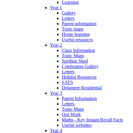
Learning
Year 1
Gallery
Letters
Parent information
Topic maps
Home learning
Useful resources
Year 2
Class Information
Topic Maps
Spelling Shed
Celebration Gallery
Letters
Helpful Resources
SATS
Delamere Residential
Year 3
Parent Information
Letters
Topic Maps
Our Work
Maths - Key Instant Recall Facts
Useful websites
Year 4