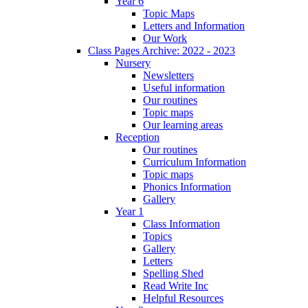
Year 6
Topic Maps
Letters and Information
Our Work
Class Pages Archive: 2022 - 2023
Nursery
Newsletters
Useful information
Our routines
Topic maps
Our learning areas
Reception
Our routines
Curriculum Information
Topic maps
Phonics Information
Gallery
Year 1
Class Information
Topics
Gallery
Letters
Spelling Shed
Read Write Inc
Helpful Resources