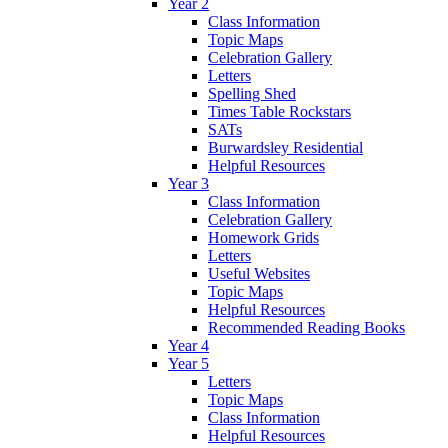
Year 2
Class Information
Topic Maps
Celebration Gallery
Letters
Spelling Shed
Times Table Rockstars
SATs
Burwardsley Residential
Helpful Resources
Year 3
Class Information
Celebration Gallery
Homework Grids
Letters
Useful Websites
Topic Maps
Helpful Resources
Recommended Reading Books
Year 4
Year 5
Letters
Topic Maps
Class Information
Helpful Resources