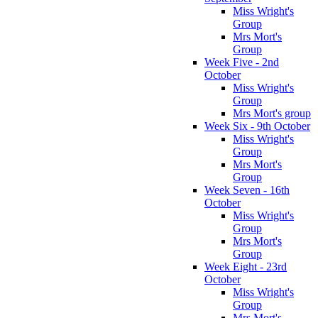
Miss Wright's
Group
Mrs Mort's
Group
Week Five - 2nd
October
Miss Wright's
Group
Mrs Mort's group
Week Six - 9th October
Miss Wright's
Group
Mrs Mort's
Group
Week Seven - 16th
October
Miss Wright's
Group
Mrs Mort's
Group
Week Eight - 23rd
October
Miss Wright's
Group
Mrs Mort's