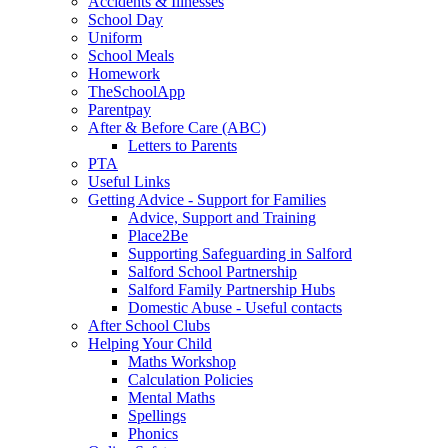
Accidents & Illnesses
School Day
Uniform
School Meals
Homework
TheSchoolApp
Parentpay
After & Before Care (ABC)
Letters to Parents
PTA
Useful Links
Getting Advice - Support for Families
Advice, Support and Training
Place2Be
Supporting Safeguarding in Salford
Salford School Partnership
Salford Family Partnership Hubs
Domestic Abuse - Useful contacts
After School Clubs
Helping Your Child
Maths Workshop
Calculation Policies
Mental Maths
Spellings
Phonics