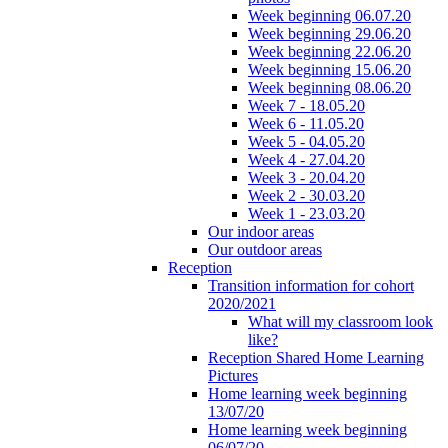
Week beginning 06.07.20
Week beginning 29.06.20
Week beginning 22.06.20
Week beginning 15.06.20
Week beginning 08.06.20
Week 7 - 18.05.20
Week 6 - 11.05.20
Week 5 - 04.05.20
Week 4 - 27.04.20
Week 3 - 20.04.20
Week 2 - 30.03.20
Week 1 - 23.03.20
Our indoor areas
Our outdoor areas
Reception
Transition information for cohort
2020/2021
What will my classroom look
like?
Reception Shared Home Learning
Pictures
Home learning week beginning
13/07/20
Home learning week beginning
06/07/20