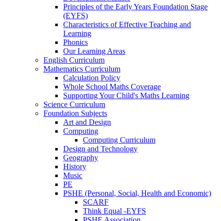
Principles of the Early Years Foundation Stage
(EYFS)
Characteristics of Effective Teaching and
Learning
Phonics
Our Learning Areas
English Curriculum
Mathematics Curriculum
Calculation Policy
Whole School Maths Coverage
Supporting Your Child's Maths Learning
Science Curriculum
Foundation Subjects
Art and Design
Computing
Computing Curriculum
Design and Technology
Geography
History
Music
PE
PSHE (Personal, Social, Health and Economic)
SCARF
Think Equal -EYFS
PSHE Association