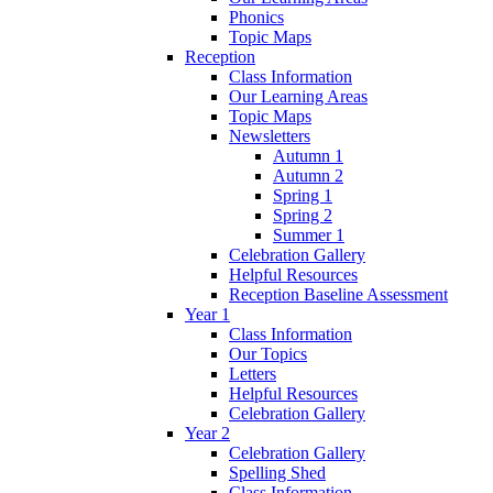
Phonics
Topic Maps
Reception
Class Information
Our Learning Areas
Topic Maps
Newsletters
Autumn 1
Autumn 2
Spring 1
Spring 2
Summer 1
Celebration Gallery
Helpful Resources
Reception Baseline Assessment
Year 1
Class Information
Our Topics
Letters
Helpful Resources
Celebration Gallery
Year 2
Celebration Gallery
Spelling Shed
Class Information