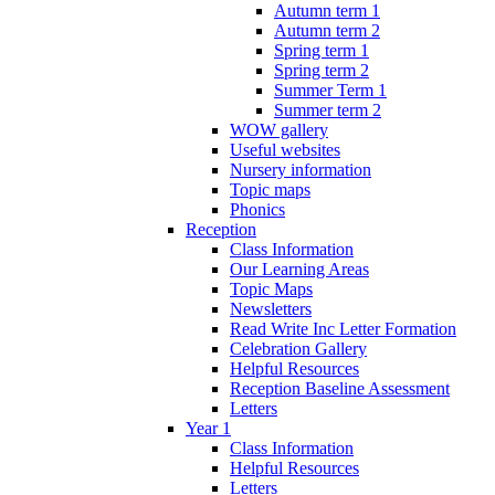
Autumn term 1
Autumn term 2
Spring term 1
Spring term 2
Summer Term 1
Summer term 2
WOW gallery
Useful websites
Nursery information
Topic maps
Phonics
Reception
Class Information
Our Learning Areas
Topic Maps
Newsletters
Read Write Inc Letter Formation
Celebration Gallery
Helpful Resources
Reception Baseline Assessment
Letters
Year 1
Class Information
Helpful Resources
Letters