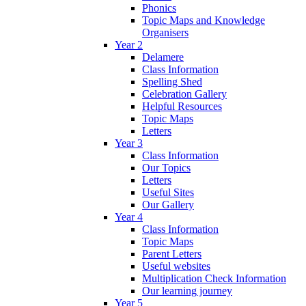
Phonics
Topic Maps and Knowledge
Organisers
Year 2
Delamere
Class Information
Spelling Shed
Celebration Gallery
Helpful Resources
Topic Maps
Letters
Year 3
Class Information
Our Topics
Letters
Useful Sites
Our Gallery
Year 4
Class Information
Topic Maps
Parent Letters
Useful websites
Multiplication Check Information
Our learning journey
Year 5