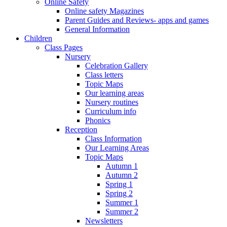
Online Safety
Online safety Magazines
Parent Guides and Reviews- apps and games
General Information
Children
Class Pages
Nursery
Celebration Gallery
Class letters
Topic Maps
Our learning areas
Nursery routines
Curriculum info
Phonics
Reception
Class Information
Our Learning Areas
Topic Maps
Autumn 1
Autumn 2
Spring 1
Spring 2
Summer 1
Summer 2
Newsletters