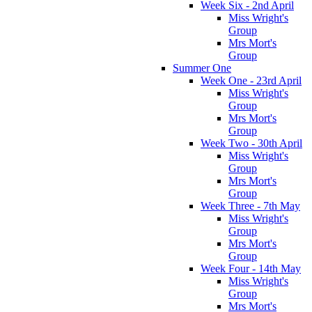
Week Six - 2nd April
Miss Wright's
Group
Mrs Mort's
Group
Summer One
Week One - 23rd April
Miss Wright's
Group
Mrs Mort's
Group
Week Two - 30th April
Miss Wright's
Group
Mrs Mort's
Group
Week Three - 7th May
Miss Wright's
Group
Mrs Mort's
Group
Week Four - 14th May
Miss Wright's
Group
Mrs Mort's