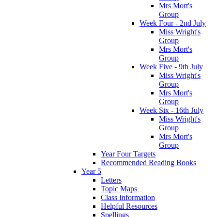
Mrs Mort's
Group
Week Four - 2nd July
Miss Wright's
Group
Mrs Mort's
Group
Week Five - 9th July
Miss Wright's
Group
Mrs Mort's
Group
Week Six - 16th July
Miss Wright's
Group
Mrs Mort's
Group
Year Four Targets
Recommended Reading Books
Year 5
Letters
Topic Maps
Class Information
Helpful Resources
Spellings